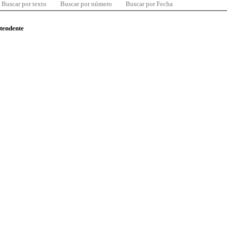
Buscar por texto
Buscar por número
Buscar por Fecha
ntendente