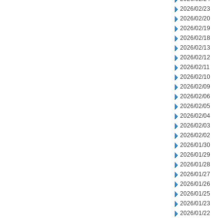
2026/02/23
2026/02/20
2026/02/19
2026/02/18
2026/02/13
2026/02/12
2026/02/11
2026/02/10
2026/02/09
2026/02/06
2026/02/05
2026/02/04
2026/02/03
2026/02/02
2026/01/30
2026/01/29
2026/01/28
2026/01/27
2026/01/26
2026/01/25
2026/01/23
2026/01/22