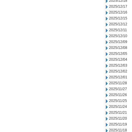
2025/12/18
2025/12/17
2025/12/16
2025/12/15
2025/12/12
2025/12/11
2025/12/10
2025/12/09
2025/12/08
2025/12/05
2025/12/04
2025/12/03
2025/12/02
2025/12/01
2025/11/28
2025/11/27
2025/11/26
2025/11/25
2025/11/24
2025/11/21
2025/11/20
2025/11/19
2025/11/18