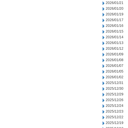
2026/01/21
2026/01/20
2026/01/19
2026/01/17
2026/01/16
2026/01/15
2026/01/14
2026/01/13
2026/01/12
2026/01/09
2026/01/08
2026/01/07
2026/01/05
2026/01/02
2025/12/31
2025/12/30
2025/12/29
2025/12/26
2025/12/24
2025/12/23
2025/12/22
2025/12/19