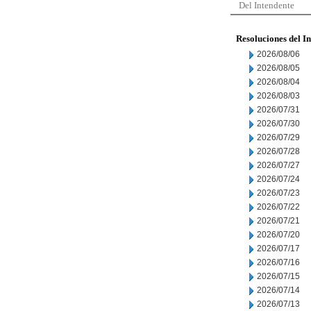
Del Intendente
Resoluciones del I
2026/08/06
2026/08/05
2026/08/04
2026/08/03
2026/07/31
2026/07/30
2026/07/29
2026/07/28
2026/07/27
2026/07/24
2026/07/23
2026/07/22
2026/07/21
2026/07/20
2026/07/17
2026/07/16
2026/07/15
2026/07/14
2026/07/13