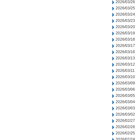
2026/03/26
2026/03/25
2026/03/24
2026/03/23
2026/03/20
2026/03/19
2026/03/18
2026/03/17
2026/03/16
2026/03/13
2026/03/12
2026/03/11
2026/03/10
2026/03/09
2026/03/06
2026/03/05
2026/03/04
2026/03/03
2026/03/02
2026/02/27
2026/02/26
2026/02/25
2026/02/24