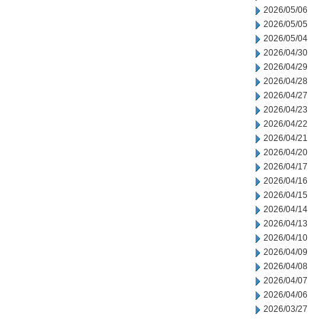
2026/05/06
2026/05/05
2026/05/04
2026/04/30
2026/04/29
2026/04/28
2026/04/27
2026/04/23
2026/04/22
2026/04/21
2026/04/20
2026/04/17
2026/04/16
2026/04/15
2026/04/14
2026/04/13
2026/04/10
2026/04/09
2026/04/08
2026/04/07
2026/04/06
2026/03/27