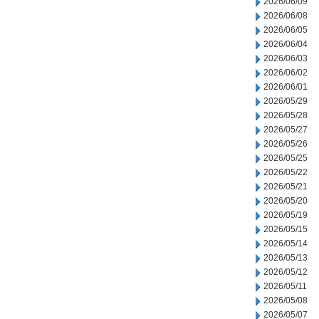
2026/06/09
2026/06/08
2026/06/05
2026/06/04
2026/06/03
2026/06/02
2026/06/01
2026/05/29
2026/05/28
2026/05/27
2026/05/26
2026/05/25
2026/05/22
2026/05/21
2026/05/20
2026/05/19
2026/05/15
2026/05/14
2026/05/13
2026/05/12
2026/05/11
2026/05/08
2026/05/07