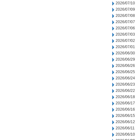
2026/07/10
2026/07/09
2026/07/08
2026/07/07
2026/07/06
2026/07/03
2026/07/02
2026/07/01
2026/06/30
2026/06/29
2026/06/26
2026/06/25
2026/06/24
2026/06/23
2026/06/22
2026/06/18
2026/06/17
2026/06/16
2026/06/15
2026/06/12
2026/06/11
2026/06/10