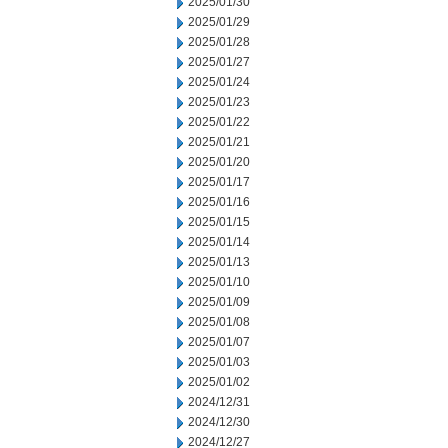
2025/01/30
2025/01/29
2025/01/28
2025/01/27
2025/01/24
2025/01/23
2025/01/22
2025/01/21
2025/01/20
2025/01/17
2025/01/16
2025/01/15
2025/01/14
2025/01/13
2025/01/10
2025/01/09
2025/01/08
2025/01/07
2025/01/03
2025/01/02
2024/12/31
2024/12/30
2024/12/27