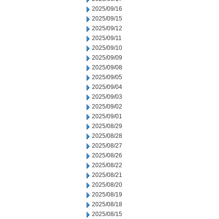
2025/09/16
2025/09/15
2025/09/12
2025/09/11
2025/09/10
2025/09/09
2025/09/08
2025/09/05
2025/09/04
2025/09/03
2025/09/02
2025/09/01
2025/08/29
2025/08/28
2025/08/27
2025/08/26
2025/08/22
2025/08/21
2025/08/20
2025/08/19
2025/08/18
2025/08/15