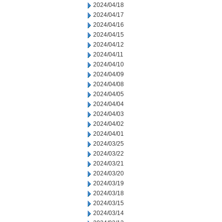
2024/04/18
2024/04/17
2024/04/16
2024/04/15
2024/04/12
2024/04/11
2024/04/10
2024/04/09
2024/04/08
2024/04/05
2024/04/04
2024/04/03
2024/04/02
2024/04/01
2024/03/25
2024/03/22
2024/03/21
2024/03/20
2024/03/19
2024/03/18
2024/03/15
2024/03/14