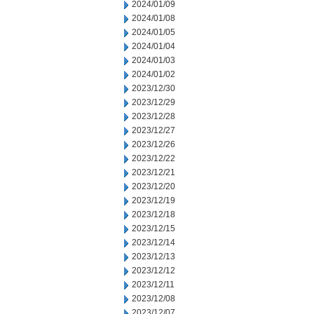
2024/01/09
2024/01/08
2024/01/05
2024/01/04
2024/01/03
2024/01/02
2023/12/30
2023/12/29
2023/12/28
2023/12/27
2023/12/26
2023/12/22
2023/12/21
2023/12/20
2023/12/19
2023/12/18
2023/12/15
2023/12/14
2023/12/13
2023/12/12
2023/12/11
2023/12/08
2023/12/07