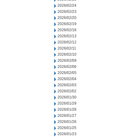
2026/02/24
2026/02/23
2026/02/20
2026/02/19
2026/02/18
2026/02/13
2026/02/12
2026/02/11
2026/02/10
2026/02/09
2026/02/06
2026/02/05
2026/02/04
2026/02/03
2026/02/02
2026/01/30
2026/01/29
2026/01/28
2026/01/27
2026/01/26
2026/01/25
2026/01/23