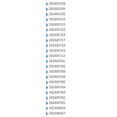
2024/07/29
2024/07/26
2024/07/25
2024/07/24
2024/07/23
2024/07/22
2024/07/19
2024/07/17
2024/07/16
2024/07/15
2024/07/12
2024/07/11
2024/07/10
2024/07/09
2024/07/08
2024/07/05
2024/07/04
2024/07/03
2024/07/02
2024/07/01
2024/06/28
2024/06/27