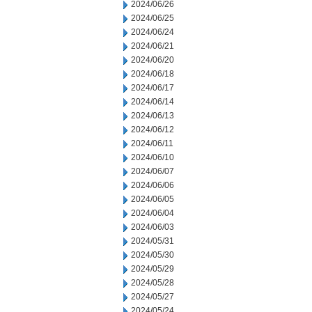
2024/06/26
2024/06/25
2024/06/24
2024/06/21
2024/06/20
2024/06/18
2024/06/17
2024/06/14
2024/06/13
2024/06/12
2024/06/11
2024/06/10
2024/06/07
2024/06/06
2024/06/05
2024/06/04
2024/06/03
2024/05/31
2024/05/30
2024/05/29
2024/05/28
2024/05/27
2024/05/24