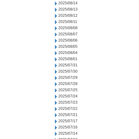
2025/08/14
2025/08/13
2025/08/12
2025/08/11
2025/08/08
2025/08/07
2025/08/06
2025/08/05
2025/08/04
2025/08/01
2025/07/31
2025/07/30
2025/07/29
2025/07/28
2025/07/25
2025/07/24
2025/07/23
2025/07/22
2025/07/21
2025/07/17
2025/07/16
2025/07/14