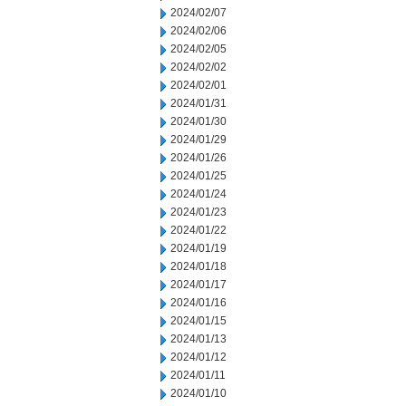
2024/02/07
2024/02/06
2024/02/05
2024/02/02
2024/02/01
2024/01/31
2024/01/30
2024/01/29
2024/01/26
2024/01/25
2024/01/24
2024/01/23
2024/01/22
2024/01/19
2024/01/18
2024/01/17
2024/01/16
2024/01/15
2024/01/13
2024/01/12
2024/01/11
2024/01/10