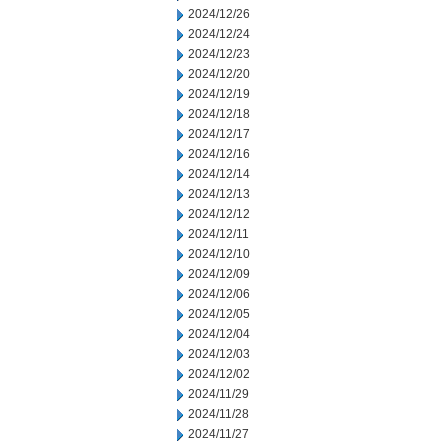
2024/12/26
2024/12/24
2024/12/23
2024/12/20
2024/12/19
2024/12/18
2024/12/17
2024/12/16
2024/12/14
2024/12/13
2024/12/12
2024/12/11
2024/12/10
2024/12/09
2024/12/06
2024/12/05
2024/12/04
2024/12/03
2024/12/02
2024/11/29
2024/11/28
2024/11/27