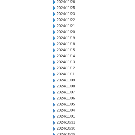
2024/11/26
2024/11/25
2024/11/23
2024/11/22
2024/11/21
2024/11/20
2024/11/19
2024/11/18
2024/11/15
2024/11/14
2024/11/13
2024/11/12
2024/11/11
2024/11/09
2024/11/08
2024/11/07
2024/11/06
2024/11/05
2024/11/04
2024/11/01
2024/10/31
2024/10/30
2024/10/29