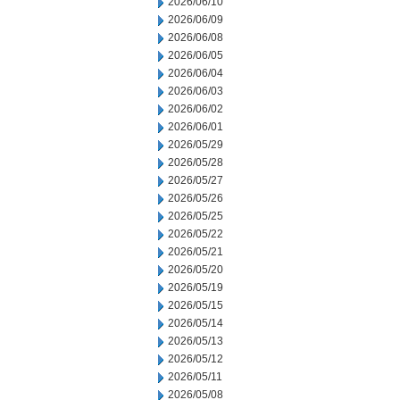
2026/06/10
2026/06/09
2026/06/08
2026/06/05
2026/06/04
2026/06/03
2026/06/02
2026/06/01
2026/05/29
2026/05/28
2026/05/27
2026/05/26
2026/05/25
2026/05/22
2026/05/21
2026/05/20
2026/05/19
2026/05/15
2026/05/14
2026/05/13
2026/05/12
2026/05/11
2026/05/08