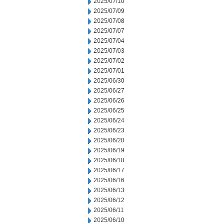
2025/07/10
2025/07/09
2025/07/08
2025/07/07
2025/07/04
2025/07/03
2025/07/02
2025/07/01
2025/06/30
2025/06/27
2025/06/26
2025/06/25
2025/06/24
2025/06/23
2025/06/20
2025/06/19
2025/06/18
2025/06/17
2025/06/16
2025/06/13
2025/06/12
2025/06/11
2025/06/10