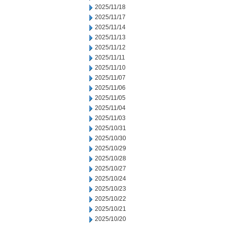
2025/11/18
2025/11/17
2025/11/14
2025/11/13
2025/11/12
2025/11/11
2025/11/10
2025/11/07
2025/11/06
2025/11/05
2025/11/04
2025/11/03
2025/10/31
2025/10/30
2025/10/29
2025/10/28
2025/10/27
2025/10/24
2025/10/23
2025/10/22
2025/10/21
2025/10/20