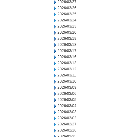
2026/03/27
2026/03/26
2026/03/25
2026/03/24
2026/03/23
2026/03/20
2026/03/19
2026/03/18
2026/03/17
2026/03/16
2026/03/13
2026/03/12
2026/03/11
2026/03/10
2026/03/09
2026/03/06
2026/03/05
2026/03/04
2026/03/03
2026/03/02
2026/02/27
2026/02/26
2026/02/25