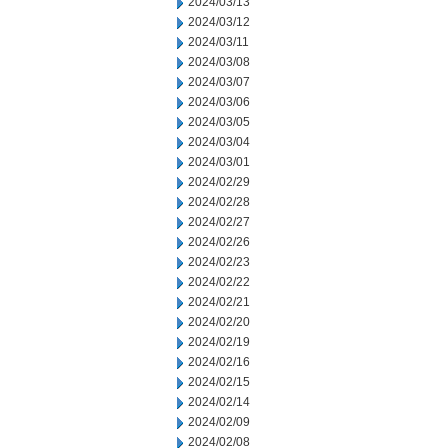
2024/03/13
2024/03/12
2024/03/11
2024/03/08
2024/03/07
2024/03/06
2024/03/05
2024/03/04
2024/03/01
2024/02/29
2024/02/28
2024/02/27
2024/02/26
2024/02/23
2024/02/22
2024/02/21
2024/02/20
2024/02/19
2024/02/16
2024/02/15
2024/02/14
2024/02/09
2024/02/08