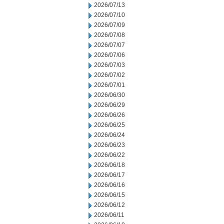
2026/07/13
2026/07/10
2026/07/09
2026/07/08
2026/07/07
2026/07/06
2026/07/03
2026/07/02
2026/07/01
2026/06/30
2026/06/29
2026/06/26
2026/06/25
2026/06/24
2026/06/23
2026/06/22
2026/06/18
2026/06/17
2026/06/16
2026/06/15
2026/06/12
2026/06/11