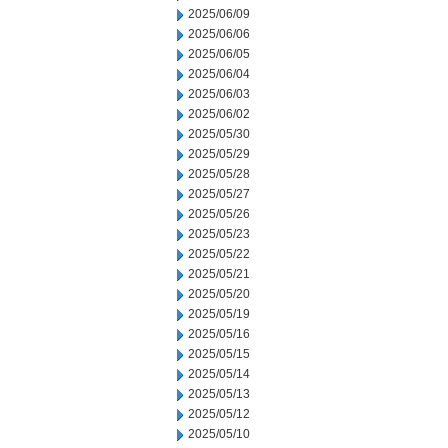
2025/06/09
2025/06/06
2025/06/05
2025/06/04
2025/06/03
2025/06/02
2025/05/30
2025/05/29
2025/05/28
2025/05/27
2025/05/26
2025/05/23
2025/05/22
2025/05/21
2025/05/20
2025/05/19
2025/05/16
2025/05/15
2025/05/14
2025/05/13
2025/05/12
2025/05/10