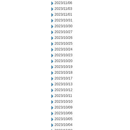
2023/11/06
2023/11/03
2023/11/01
2023/10/31
2023/10/30
2023/10/27
2023/10/26
2023/10/25
2023/10/24
2023/10/23
2023/10/20
2023/10/19
2023/10/18
2023/10/17
2023/10/13
2023/10/12
2023/10/11
2023/10/10
2023/10/09
2023/10/06
2023/10/05
2023/10/04