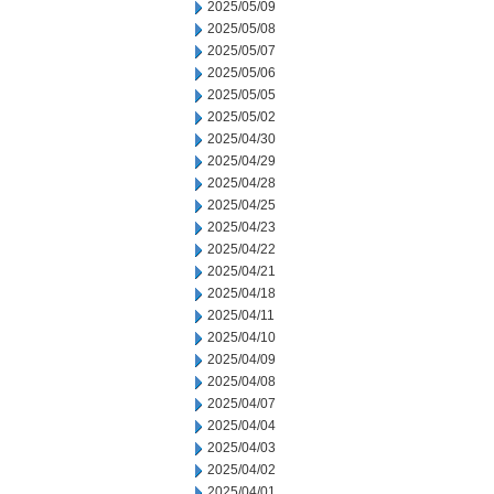
2025/05/09
2025/05/08
2025/05/07
2025/05/06
2025/05/05
2025/05/02
2025/04/30
2025/04/29
2025/04/28
2025/04/25
2025/04/23
2025/04/22
2025/04/21
2025/04/18
2025/04/11
2025/04/10
2025/04/09
2025/04/08
2025/04/07
2025/04/04
2025/04/03
2025/04/02
2025/04/01