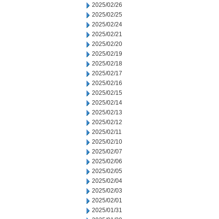
2025/02/26
2025/02/25
2025/02/24
2025/02/21
2025/02/20
2025/02/19
2025/02/18
2025/02/17
2025/02/16
2025/02/15
2025/02/14
2025/02/13
2025/02/12
2025/02/11
2025/02/10
2025/02/07
2025/02/06
2025/02/05
2025/02/04
2025/02/03
2025/02/01
2025/01/31