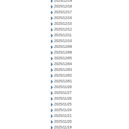
2025/12/19
2025/12/18
2025/12/17
2025/12/16
2025/12/15
2025/12/12
2025/12/11
2025/12/10
2025/12/09
2025/12/08
2025/12/05
2025/12/04
2025/12/03
2025/12/02
2025/12/01
2025/11/28
2025/11/27
2025/11/26
2025/11/25
2025/11/24
2025/11/21
2025/11/20
2025/11/19