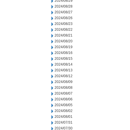
2024/08/29
2024/08/28
2024/08/27
2024/08/26
2024/08/23
2024/08/22
2024/08/21
2024/08/20
2024/08/19
2024/08/16
2024/08/15
2024/08/14
2024/08/13
2024/08/12
2024/08/09
2024/08/08
2024/08/07
2024/08/06
2024/08/05
2024/08/02
2024/08/01
2024/07/31
2024/07/30