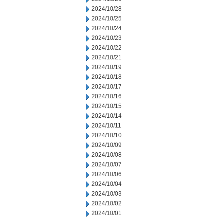
2024/10/28
2024/10/25
2024/10/24
2024/10/23
2024/10/22
2024/10/21
2024/10/19
2024/10/18
2024/10/17
2024/10/16
2024/10/15
2024/10/14
2024/10/11
2024/10/10
2024/10/09
2024/10/08
2024/10/07
2024/10/06
2024/10/04
2024/10/03
2024/10/02
2024/10/01