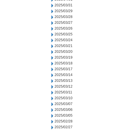
2025/03/31
2025/03/29
2025/03/28
2025/03/27
2025/03/26
2025/03/25
2025/03/24
2025/03/21
2025/03/20
2025/03/19
2025/03/18
2025/03/17
2025/03/14
2025/03/13
2025/03/12
2025/03/11
2025/03/10
2025/03/07
2025/03/06
2025/03/05
2025/02/28
2025/02/27