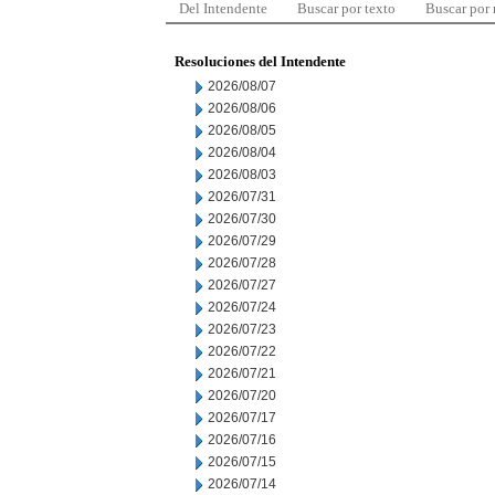
Del Intendente
Buscar por texto
Buscar por
Resoluciones del Intendente
2026/08/07
2026/08/06
2026/08/05
2026/08/04
2026/08/03
2026/07/31
2026/07/30
2026/07/29
2026/07/28
2026/07/27
2026/07/24
2026/07/23
2026/07/22
2026/07/21
2026/07/20
2026/07/17
2026/07/16
2026/07/15
2026/07/14