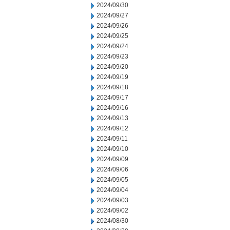
2024/09/30
2024/09/27
2024/09/26
2024/09/25
2024/09/24
2024/09/23
2024/09/20
2024/09/19
2024/09/18
2024/09/17
2024/09/16
2024/09/13
2024/09/12
2024/09/11
2024/09/10
2024/09/09
2024/09/06
2024/09/05
2024/09/04
2024/09/03
2024/09/02
2024/08/30