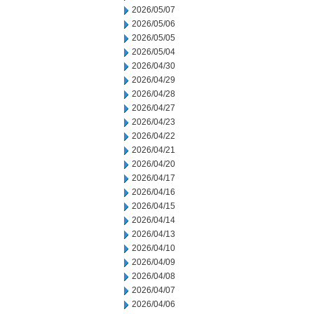
2026/05/07
2026/05/06
2026/05/05
2026/05/04
2026/04/30
2026/04/29
2026/04/28
2026/04/27
2026/04/23
2026/04/22
2026/04/21
2026/04/20
2026/04/17
2026/04/16
2026/04/15
2026/04/14
2026/04/13
2026/04/10
2026/04/09
2026/04/08
2026/04/07
2026/04/06