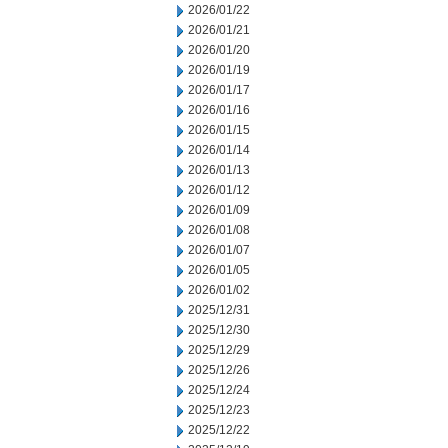
2026/01/22
2026/01/21
2026/01/20
2026/01/19
2026/01/17
2026/01/16
2026/01/15
2026/01/14
2026/01/13
2026/01/12
2026/01/09
2026/01/08
2026/01/07
2026/01/05
2026/01/02
2025/12/31
2025/12/30
2025/12/29
2025/12/26
2025/12/24
2025/12/23
2025/12/22