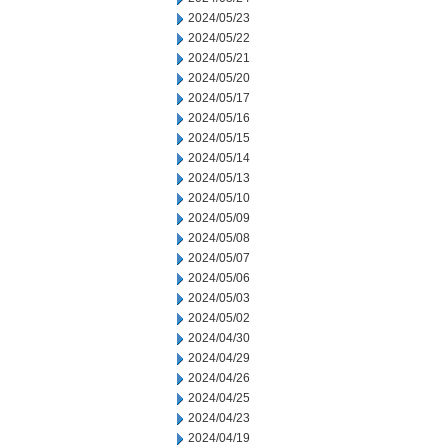
2024/05/23
2024/05/22
2024/05/21
2024/05/20
2024/05/17
2024/05/16
2024/05/15
2024/05/14
2024/05/13
2024/05/10
2024/05/09
2024/05/08
2024/05/07
2024/05/06
2024/05/03
2024/05/02
2024/04/30
2024/04/29
2024/04/26
2024/04/25
2024/04/23
2024/04/19