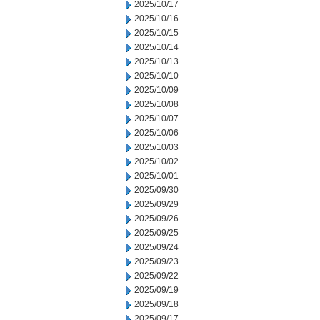
2025/10/17
2025/10/16
2025/10/15
2025/10/14
2025/10/13
2025/10/10
2025/10/09
2025/10/08
2025/10/07
2025/10/06
2025/10/03
2025/10/02
2025/10/01
2025/09/30
2025/09/29
2025/09/26
2025/09/25
2025/09/24
2025/09/23
2025/09/22
2025/09/19
2025/09/18
2025/09/17