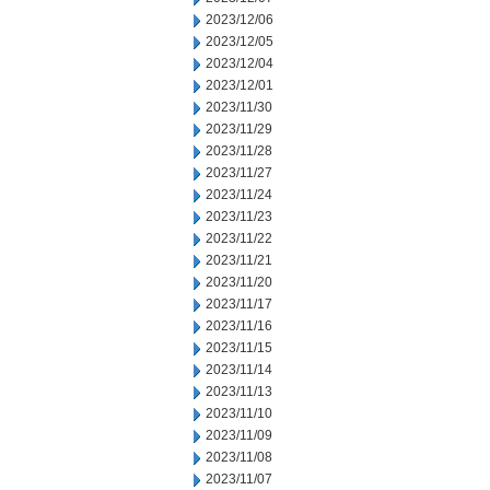
2023/12/06
2023/12/05
2023/12/04
2023/12/01
2023/11/30
2023/11/29
2023/11/28
2023/11/27
2023/11/24
2023/11/23
2023/11/22
2023/11/21
2023/11/20
2023/11/17
2023/11/16
2023/11/15
2023/11/14
2023/11/13
2023/11/10
2023/11/09
2023/11/08
2023/11/07