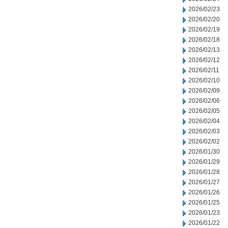
2026/02/23
2026/02/20
2026/02/19
2026/02/18
2026/02/13
2026/02/12
2026/02/11
2026/02/10
2026/02/09
2026/02/06
2026/02/05
2026/02/04
2026/02/03
2026/02/02
2026/01/30
2026/01/29
2026/01/28
2026/01/27
2026/01/26
2026/01/25
2026/01/23
2026/01/22