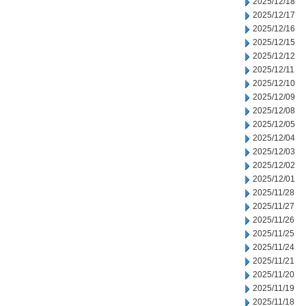
2025/12/18
2025/12/17
2025/12/16
2025/12/15
2025/12/12
2025/12/11
2025/12/10
2025/12/09
2025/12/08
2025/12/05
2025/12/04
2025/12/03
2025/12/02
2025/12/01
2025/11/28
2025/11/27
2025/11/26
2025/11/25
2025/11/24
2025/11/21
2025/11/20
2025/11/19
2025/11/18