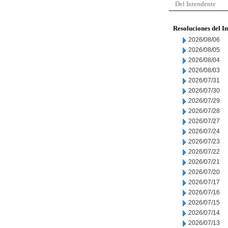
Del Intendente
Resoluciones del I
2026/08/06
2026/08/05
2026/08/04
2026/08/03
2026/07/31
2026/07/30
2026/07/29
2026/07/28
2026/07/27
2026/07/24
2026/07/23
2026/07/22
2026/07/21
2026/07/20
2026/07/17
2026/07/16
2026/07/15
2026/07/14
2026/07/13