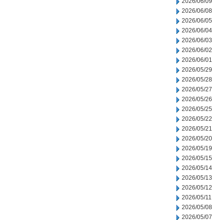
2026/06/09
2026/06/08
2026/06/05
2026/06/04
2026/06/03
2026/06/02
2026/06/01
2026/05/29
2026/05/28
2026/05/27
2026/05/26
2026/05/25
2026/05/22
2026/05/21
2026/05/20
2026/05/19
2026/05/15
2026/05/14
2026/05/13
2026/05/12
2026/05/11
2026/05/08
2026/05/07