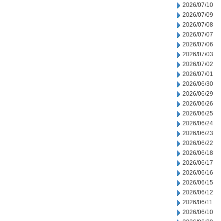
2026/07/10
2026/07/09
2026/07/08
2026/07/07
2026/07/06
2026/07/03
2026/07/02
2026/07/01
2026/06/30
2026/06/29
2026/06/26
2026/06/25
2026/06/24
2026/06/23
2026/06/22
2026/06/18
2026/06/17
2026/06/16
2026/06/15
2026/06/12
2026/06/11
2026/06/10