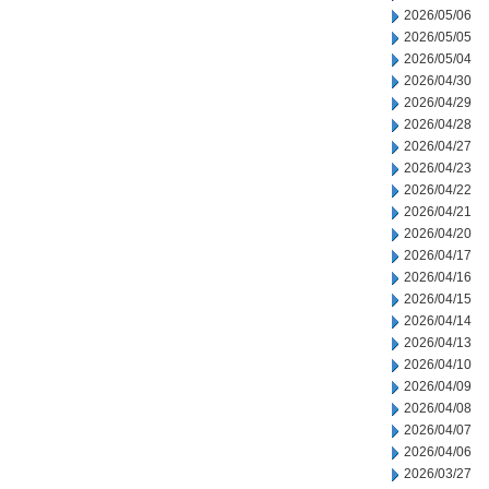
2026/05/06
2026/05/05
2026/05/04
2026/04/30
2026/04/29
2026/04/28
2026/04/27
2026/04/23
2026/04/22
2026/04/21
2026/04/20
2026/04/17
2026/04/16
2026/04/15
2026/04/14
2026/04/13
2026/04/10
2026/04/09
2026/04/08
2026/04/07
2026/04/06
2026/03/27