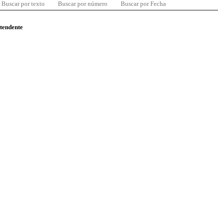
Buscar por texto
Buscar por número
Buscar por Fecha
ntendente