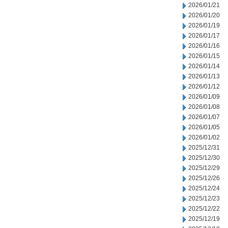
2026/01/21
2026/01/20
2026/01/19
2026/01/17
2026/01/16
2026/01/15
2026/01/14
2026/01/13
2026/01/12
2026/01/09
2026/01/08
2026/01/07
2026/01/05
2026/01/02
2025/12/31
2025/12/30
2025/12/29
2025/12/26
2025/12/24
2025/12/23
2025/12/22
2025/12/19