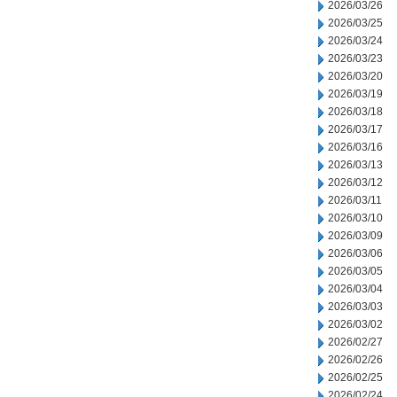
2026/03/26
2026/03/25
2026/03/24
2026/03/23
2026/03/20
2026/03/19
2026/03/18
2026/03/17
2026/03/16
2026/03/13
2026/03/12
2026/03/11
2026/03/10
2026/03/09
2026/03/06
2026/03/05
2026/03/04
2026/03/03
2026/03/02
2026/02/27
2026/02/26
2026/02/25
2026/02/24