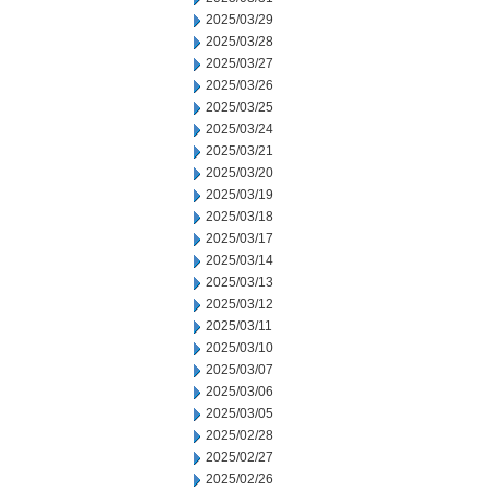
2025/03/29
2025/03/28
2025/03/27
2025/03/26
2025/03/25
2025/03/24
2025/03/21
2025/03/20
2025/03/19
2025/03/18
2025/03/17
2025/03/14
2025/03/13
2025/03/12
2025/03/11
2025/03/10
2025/03/07
2025/03/06
2025/03/05
2025/02/28
2025/02/27
2025/02/26