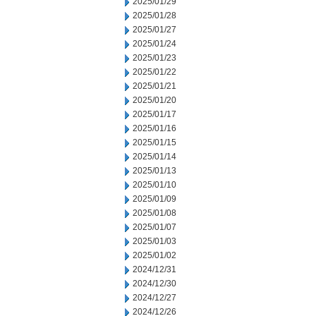
2025/01/29
2025/01/28
2025/01/27
2025/01/24
2025/01/23
2025/01/22
2025/01/21
2025/01/20
2025/01/17
2025/01/16
2025/01/15
2025/01/14
2025/01/13
2025/01/10
2025/01/09
2025/01/08
2025/01/07
2025/01/03
2025/01/02
2024/12/31
2024/12/30
2024/12/27
2024/12/26