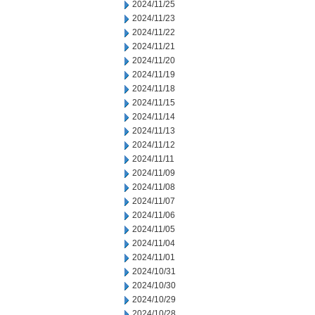
2024/11/25
2024/11/23
2024/11/22
2024/11/21
2024/11/20
2024/11/19
2024/11/18
2024/11/15
2024/11/14
2024/11/13
2024/11/12
2024/11/11
2024/11/09
2024/11/08
2024/11/07
2024/11/06
2024/11/05
2024/11/04
2024/11/01
2024/10/31
2024/10/30
2024/10/29
2024/10/28