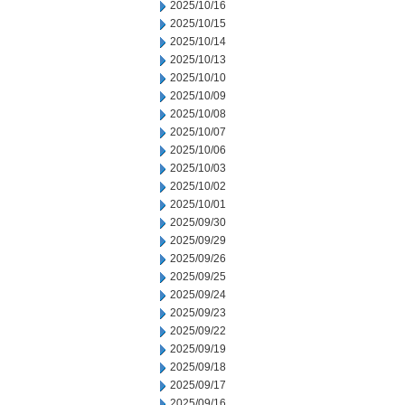
2025/10/16
2025/10/15
2025/10/14
2025/10/13
2025/10/10
2025/10/09
2025/10/08
2025/10/07
2025/10/06
2025/10/03
2025/10/02
2025/10/01
2025/09/30
2025/09/29
2025/09/26
2025/09/25
2025/09/24
2025/09/23
2025/09/22
2025/09/19
2025/09/18
2025/09/17
2025/09/16