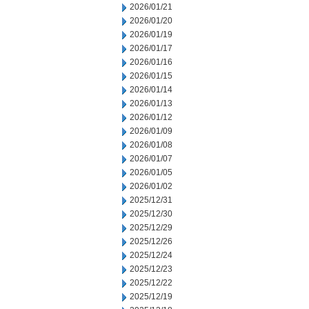
2026/01/21
2026/01/20
2026/01/19
2026/01/17
2026/01/16
2026/01/15
2026/01/14
2026/01/13
2026/01/12
2026/01/09
2026/01/08
2026/01/07
2026/01/05
2026/01/02
2025/12/31
2025/12/30
2025/12/29
2025/12/26
2025/12/24
2025/12/23
2025/12/22
2025/12/19