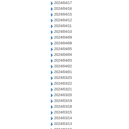
2024/04/17
2024/04/16
2024/04/15
2024/04/12
2024/04/11
2024/04/10
2024/04/09
2024/04/08
2024/04/05
2024/04/04
2024/04/03
2024/04/02
2024/04/01
2024/03/25
2024/03/22
2024/03/21
2024/03/20
2024/03/19
2024/03/18
2024/03/15
2024/03/14
2024/03/13