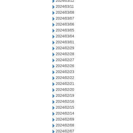
2024/03/12
2024/03/11
2024/03/08
2024/03/07
2024/03/06
2024/03/05
2024/03/04
2024/03/01
2024/02/29
2024/02/28
2024/02/27
2024/02/26
2024/02/23
2024/02/22
2024/02/21
2024/02/20
2024/02/19
2024/02/16
2024/02/15
2024/02/14
2024/02/09
2024/02/08
2024/02/07