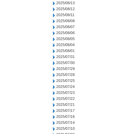
2025/08/13
2025/08/12
2025/08/11
2025/08/08
2025/08/07
2025/08/06
2025/08/05
2025/08/04
2025/08/01
2025/07/31
2025/07/30
2025/07/29
2025/07/28
2025/07/25
2025/07/24
2025/07/23
2025/07/22
2025/07/21
2025/07/17
2025/07/16
2025/07/14
2025/07/10