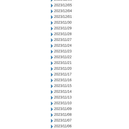
2023/12/05
2023/12/04
2023/12/01
2023/11/30
2023/11/29
2023/11/28
2023/11/27
2023/11/24
2023/11/23
2023/11/22
2023/11/21
2023/11/20
2023/11/17
2023/11/16
2023/11/15
2023/11/14
2023/11/13
2023/11/10
2023/11/09
2023/11/08
2023/11/07
2023/11/06