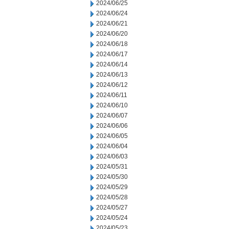
2024/06/25
2024/06/24
2024/06/21
2024/06/20
2024/06/18
2024/06/17
2024/06/14
2024/06/13
2024/06/12
2024/06/11
2024/06/10
2024/06/07
2024/06/06
2024/06/05
2024/06/04
2024/06/03
2024/05/31
2024/05/30
2024/05/29
2024/05/28
2024/05/27
2024/05/24
2024/05/23