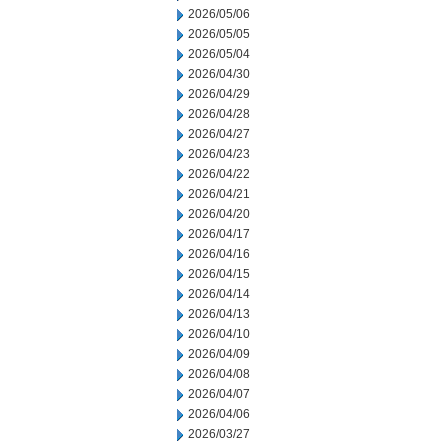
2026/05/06
2026/05/05
2026/05/04
2026/04/30
2026/04/29
2026/04/28
2026/04/27
2026/04/23
2026/04/22
2026/04/21
2026/04/20
2026/04/17
2026/04/16
2026/04/15
2026/04/14
2026/04/13
2026/04/10
2026/04/09
2026/04/08
2026/04/07
2026/04/06
2026/03/27