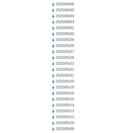
2025/06/06
2025/06/05
2025/06/04
2025/06/03
2025/06/02
2025/05/30
2025/05/29
2025/05/28
2025/05/27
2025/05/26
2025/05/23
2025/05/22
2025/05/21
2025/05/20
2025/05/19
2025/05/16
2025/05/15
2025/05/14
2025/05/13
2025/05/12
2025/05/10
2025/05/09