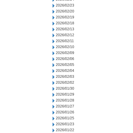
2026/02/23
2026/02/20
2026/02/19
2026/02/18
2026/02/13
2026/02/12
2026/02/11
2026/02/10
2026/02/09
2026/02/06
2026/02/05
2026/02/04
2026/02/03
2026/02/02
2026/01/30
2026/01/29
2026/01/28
2026/01/27
2026/01/26
2026/01/25
2026/01/23
2026/01/22