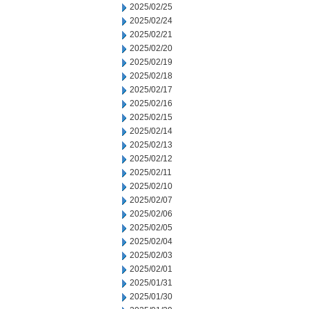
2025/02/25
2025/02/24
2025/02/21
2025/02/20
2025/02/19
2025/02/18
2025/02/17
2025/02/16
2025/02/15
2025/02/14
2025/02/13
2025/02/12
2025/02/11
2025/02/10
2025/02/07
2025/02/06
2025/02/05
2025/02/04
2025/02/03
2025/02/01
2025/01/31
2025/01/30