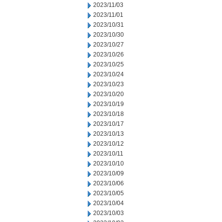
2023/11/03
2023/11/01
2023/10/31
2023/10/30
2023/10/27
2023/10/26
2023/10/25
2023/10/24
2023/10/23
2023/10/20
2023/10/19
2023/10/18
2023/10/17
2023/10/13
2023/10/12
2023/10/11
2023/10/10
2023/10/09
2023/10/06
2023/10/05
2023/10/04
2023/10/03