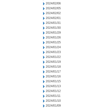
2024/02/06
2024/02/05
2024/02/02
2024/02/01
2024/01/31
2024/01/30
2024/01/29
2024/01/26
2024/01/25
2024/01/24
2024/01/23
2024/01/22
2024/01/19
2024/01/18
2024/01/17
2024/01/16
2024/01/15
2024/01/13
2024/01/12
2024/01/11
2024/01/10
2024/01/09