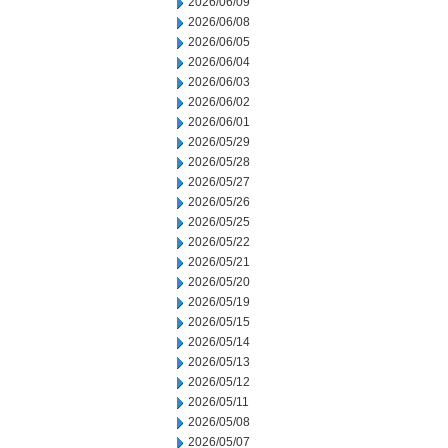
2026/06/09
2026/06/08
2026/06/05
2026/06/04
2026/06/03
2026/06/02
2026/06/01
2026/05/29
2026/05/28
2026/05/27
2026/05/26
2026/05/25
2026/05/22
2026/05/21
2026/05/20
2026/05/19
2026/05/15
2026/05/14
2026/05/13
2026/05/12
2026/05/11
2026/05/08
2026/05/07