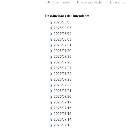
Del Intendente
Buscar por texto
Buscar por
Resoluciones del Intendente
2026/08/06
2026/08/05
2026/08/04
2026/08/03
2026/07/31
2026/07/30
2026/07/29
2026/07/28
2026/07/27
2026/07/24
2026/07/23
2026/07/22
2026/07/21
2026/07/20
2026/07/17
2026/07/16
2026/07/15
2026/07/14
2026/07/13