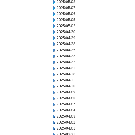
2025/05/08
2025/05/07
2025/05/06
2025/05/05
2025/05/02
2025/04/30
2025/04/29
2025/04/28
2025/04/25
2025/04/23
2025/04/22
2025/04/21
2025/04/18
2025/04/11
2025/04/10
2025/04/09
2025/04/08
2025/04/07
2025/04/04
2025/04/03
2025/04/02
2025/04/01
2025/03/31