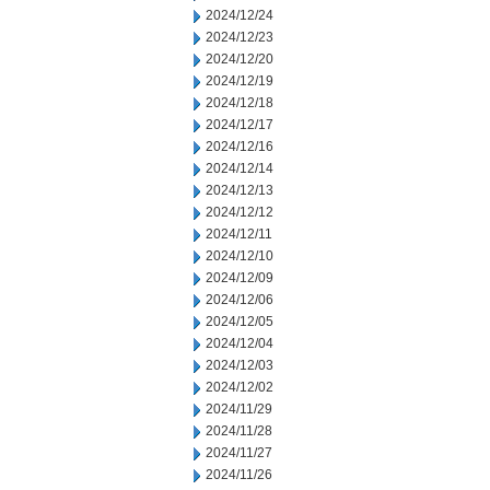
2024/12/24
2024/12/23
2024/12/20
2024/12/19
2024/12/18
2024/12/17
2024/12/16
2024/12/14
2024/12/13
2024/12/12
2024/12/11
2024/12/10
2024/12/09
2024/12/06
2024/12/05
2024/12/04
2024/12/03
2024/12/02
2024/11/29
2024/11/28
2024/11/27
2024/11/26