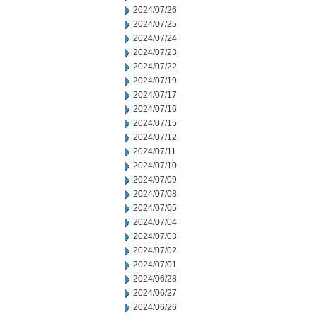
2024/07/26
2024/07/25
2024/07/24
2024/07/23
2024/07/22
2024/07/19
2024/07/17
2024/07/16
2024/07/15
2024/07/12
2024/07/11
2024/07/10
2024/07/09
2024/07/08
2024/07/05
2024/07/04
2024/07/03
2024/07/02
2024/07/01
2024/06/28
2024/06/27
2024/06/26