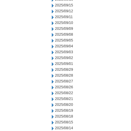
2025/09/15
2025/09/12
2025/09/11
2025/09/10
2025/09/09
2025/09/08
2025/09/05
2025/09/04
2025/09/03
2025/09/02
2025/09/01
2025/08/29
2025/08/28
2025/08/27
2025/08/26
2025/08/22
2025/08/21
2025/08/20
2025/08/19
2025/08/18
2025/08/15
2025/08/14