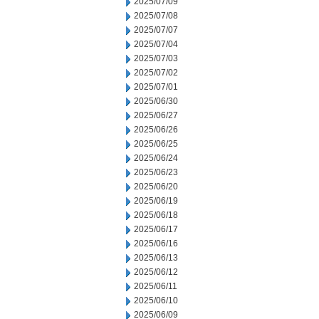
2025/07/09
2025/07/08
2025/07/07
2025/07/04
2025/07/03
2025/07/02
2025/07/01
2025/06/30
2025/06/27
2025/06/26
2025/06/25
2025/06/24
2025/06/23
2025/06/20
2025/06/19
2025/06/18
2025/06/17
2025/06/16
2025/06/13
2025/06/12
2025/06/11
2025/06/10
2025/06/09