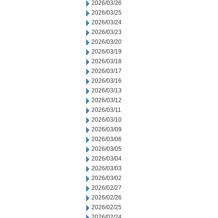
2026/03/26
2026/03/25
2026/03/24
2026/03/23
2026/03/20
2026/03/19
2026/03/18
2026/03/17
2026/03/16
2026/03/13
2026/03/12
2026/03/11
2026/03/10
2026/03/09
2026/03/06
2026/03/05
2026/03/04
2026/03/03
2026/03/02
2026/02/27
2026/02/26
2026/02/25
2026/02/24