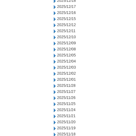
2025/12/18
2025/12/17
2025/12/16
2025/12/15
2025/12/12
2025/12/11
2025/12/10
2025/12/09
2025/12/08
2025/12/05
2025/12/04
2025/12/03
2025/12/02
2025/12/01
2025/11/28
2025/11/27
2025/11/26
2025/11/25
2025/11/24
2025/11/21
2025/11/20
2025/11/19
2025/11/18