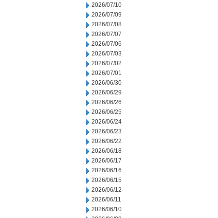
2026/07/10
2026/07/09
2026/07/08
2026/07/07
2026/07/06
2026/07/03
2026/07/02
2026/07/01
2026/06/30
2026/06/29
2026/06/26
2026/06/25
2026/06/24
2026/06/23
2026/06/22
2026/06/18
2026/06/17
2026/06/16
2026/06/15
2026/06/12
2026/06/11
2026/06/10