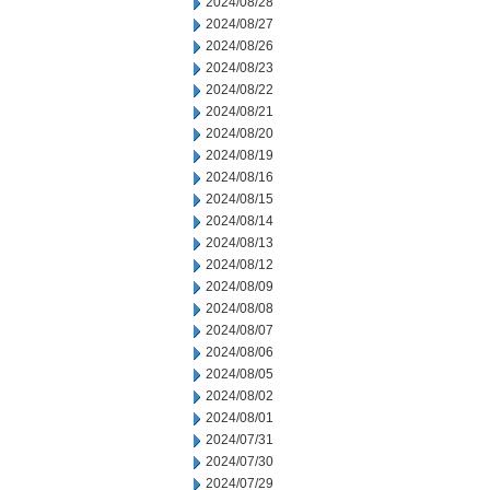
2024/08/28
2024/08/27
2024/08/26
2024/08/23
2024/08/22
2024/08/21
2024/08/20
2024/08/19
2024/08/16
2024/08/15
2024/08/14
2024/08/13
2024/08/12
2024/08/09
2024/08/08
2024/08/07
2024/08/06
2024/08/05
2024/08/02
2024/08/01
2024/07/31
2024/07/30
2024/07/29