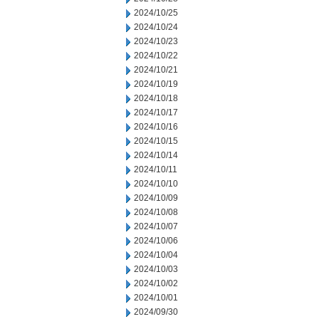
2024/10/25
2024/10/24
2024/10/23
2024/10/22
2024/10/21
2024/10/19
2024/10/18
2024/10/17
2024/10/16
2024/10/15
2024/10/14
2024/10/11
2024/10/10
2024/10/09
2024/10/08
2024/10/07
2024/10/06
2024/10/04
2024/10/03
2024/10/02
2024/10/01
2024/09/30