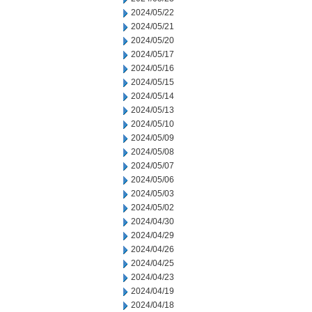
2024/05/22
2024/05/21
2024/05/20
2024/05/17
2024/05/16
2024/05/15
2024/05/14
2024/05/13
2024/05/10
2024/05/09
2024/05/08
2024/05/07
2024/05/06
2024/05/03
2024/05/02
2024/04/30
2024/04/29
2024/04/26
2024/04/25
2024/04/23
2024/04/19
2024/04/18