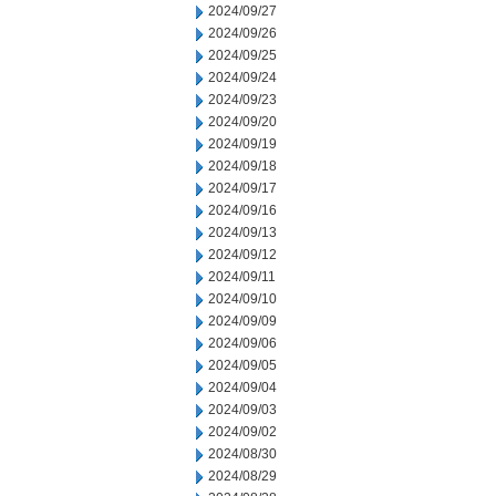
2024/09/27
2024/09/26
2024/09/25
2024/09/24
2024/09/23
2024/09/20
2024/09/19
2024/09/18
2024/09/17
2024/09/16
2024/09/13
2024/09/12
2024/09/11
2024/09/10
2024/09/09
2024/09/06
2024/09/05
2024/09/04
2024/09/03
2024/09/02
2024/08/30
2024/08/29