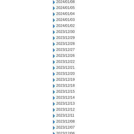
2024/01/08
2024/01/05
2024/01/04
2024/01/03
2024/01/02
2023/12/30
2023/12/29
2023/12/28
2023/12/27
2023/12/26
2023/12/22
2023/12/21
2023/12/20
2023/12/19
2023/12/18
2023/12/15
2023/12/14
2023/12/13
2023/12/12
2023/12/11
2023/12/08
2023/12/07
2023/12/06