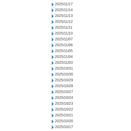
2025/11/17
2025/11/14
2025/11/13
2025/11/12
2025/11/11
2025/11/10
2025/11/07
2025/11/06
2025/11/05
2025/11/04
2025/11/03
2025/10/31
2025/10/30
2025/10/29
2025/10/28
2025/10/27
2025/10/24
2025/10/23
2025/10/22
2025/10/21
2025/10/20
2025/10/17