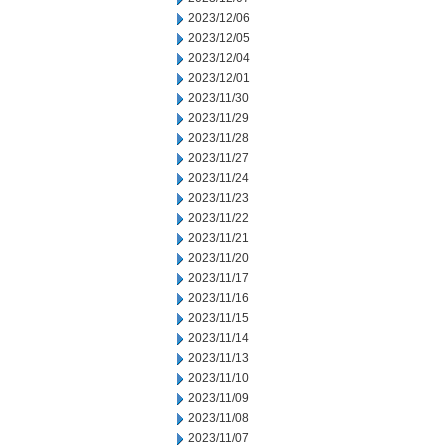
2023/12/06
2023/12/05
2023/12/04
2023/12/01
2023/11/30
2023/11/29
2023/11/28
2023/11/27
2023/11/24
2023/11/23
2023/11/22
2023/11/21
2023/11/20
2023/11/17
2023/11/16
2023/11/15
2023/11/14
2023/11/13
2023/11/10
2023/11/09
2023/11/08
2023/11/07