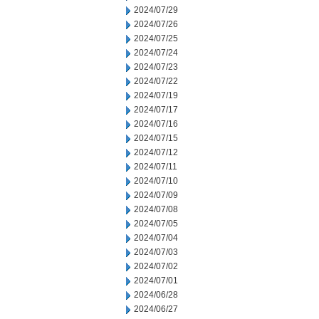
2024/07/29
2024/07/26
2024/07/25
2024/07/24
2024/07/23
2024/07/22
2024/07/19
2024/07/17
2024/07/16
2024/07/15
2024/07/12
2024/07/11
2024/07/10
2024/07/09
2024/07/08
2024/07/05
2024/07/04
2024/07/03
2024/07/02
2024/07/01
2024/06/28
2024/06/27