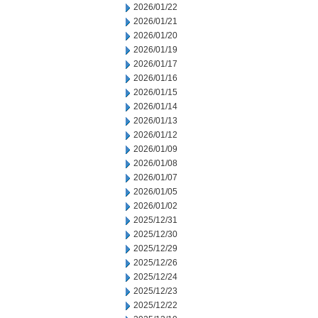
2026/01/22
2026/01/21
2026/01/20
2026/01/19
2026/01/17
2026/01/16
2026/01/15
2026/01/14
2026/01/13
2026/01/12
2026/01/09
2026/01/08
2026/01/07
2026/01/05
2026/01/02
2025/12/31
2025/12/30
2025/12/29
2025/12/26
2025/12/24
2025/12/23
2025/12/22