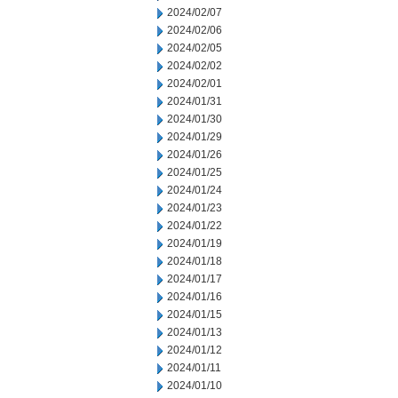
2024/02/07
2024/02/06
2024/02/05
2024/02/02
2024/02/01
2024/01/31
2024/01/30
2024/01/29
2024/01/26
2024/01/25
2024/01/24
2024/01/23
2024/01/22
2024/01/19
2024/01/18
2024/01/17
2024/01/16
2024/01/15
2024/01/13
2024/01/12
2024/01/11
2024/01/10