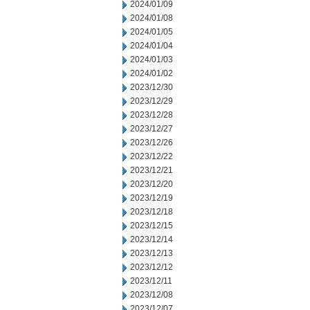
2024/01/09
2024/01/08
2024/01/05
2024/01/04
2024/01/03
2024/01/02
2023/12/30
2023/12/29
2023/12/28
2023/12/27
2023/12/26
2023/12/22
2023/12/21
2023/12/20
2023/12/19
2023/12/18
2023/12/15
2023/12/14
2023/12/13
2023/12/12
2023/12/11
2023/12/08
2023/12/07