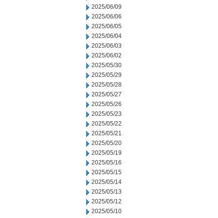
2025/06/09
2025/06/06
2025/06/05
2025/06/04
2025/06/03
2025/06/02
2025/05/30
2025/05/29
2025/05/28
2025/05/27
2025/05/26
2025/05/23
2025/05/22
2025/05/21
2025/05/20
2025/05/19
2025/05/16
2025/05/15
2025/05/14
2025/05/13
2025/05/12
2025/05/10