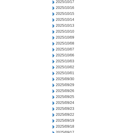
2025/10/17
2025/10/16
2025/10/15
2025/10/14
2025/10/13
2025/10/10
2025/10/09
2025/10/08
2025/10/07
2025/10/06
2025/10/03
2025/10/02
2025/10/01
2025/09/30
2025/09/29
2025/09/26
2025/09/25
2025/09/24
2025/09/23
2025/09/22
2025/09/19
2025/09/18
2025/09/17