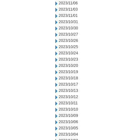
2023/11/06
2023/11/03
2023/11/01
2023/10/31
2023/10/30
2023/10/27
2023/10/26
2023/10/25
2023/10/24
2023/10/23
2023/10/20
2023/10/19
2023/10/18
2023/10/17
2023/10/13
2023/10/12
2023/10/11
2023/10/10
2023/10/09
2023/10/06
2023/10/05
2023/10/04