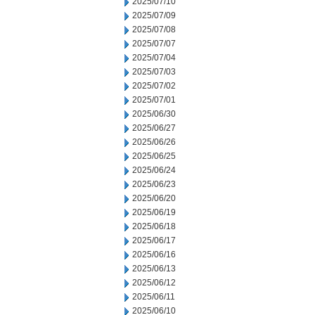
2025/07/10
2025/07/09
2025/07/08
2025/07/07
2025/07/04
2025/07/03
2025/07/02
2025/07/01
2025/06/30
2025/06/27
2025/06/26
2025/06/25
2025/06/24
2025/06/23
2025/06/20
2025/06/19
2025/06/18
2025/06/17
2025/06/16
2025/06/13
2025/06/12
2025/06/11
2025/06/10