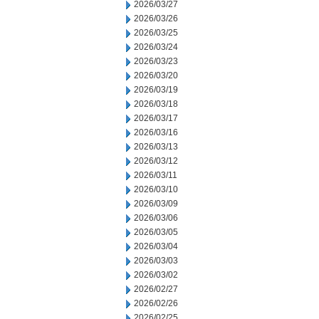
2026/03/27
2026/03/26
2026/03/25
2026/03/24
2026/03/23
2026/03/20
2026/03/19
2026/03/18
2026/03/17
2026/03/16
2026/03/13
2026/03/12
2026/03/11
2026/03/10
2026/03/09
2026/03/06
2026/03/05
2026/03/04
2026/03/03
2026/03/02
2026/02/27
2026/02/26
2026/02/25