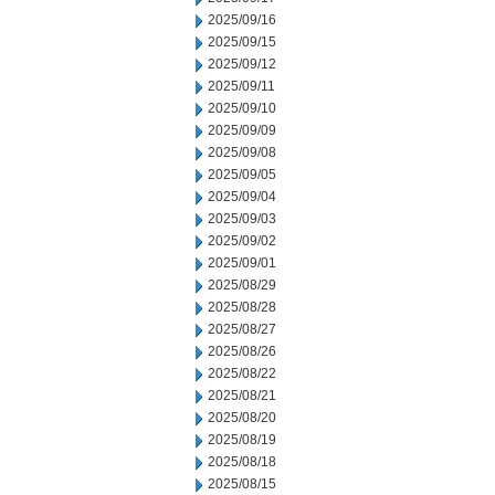
2025/09/16
2025/09/15
2025/09/12
2025/09/11
2025/09/10
2025/09/09
2025/09/08
2025/09/05
2025/09/04
2025/09/03
2025/09/02
2025/09/01
2025/08/29
2025/08/28
2025/08/27
2025/08/26
2025/08/22
2025/08/21
2025/08/20
2025/08/19
2025/08/18
2025/08/15