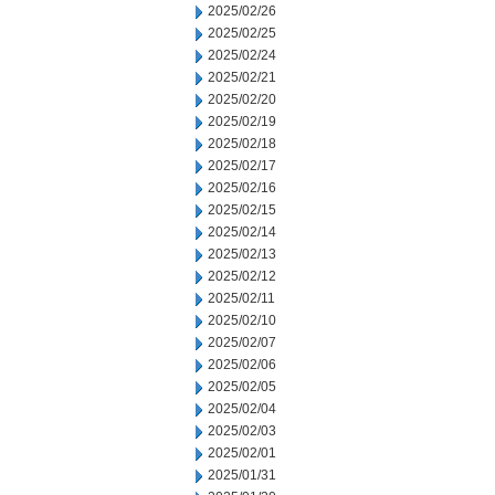
2025/02/26
2025/02/25
2025/02/24
2025/02/21
2025/02/20
2025/02/19
2025/02/18
2025/02/17
2025/02/16
2025/02/15
2025/02/14
2025/02/13
2025/02/12
2025/02/11
2025/02/10
2025/02/07
2025/02/06
2025/02/05
2025/02/04
2025/02/03
2025/02/01
2025/01/31