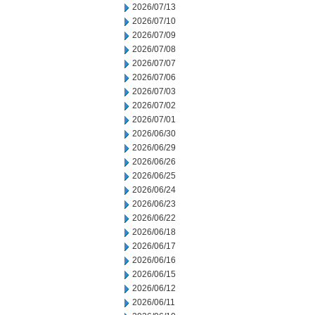
2026/07/13
2026/07/10
2026/07/09
2026/07/08
2026/07/07
2026/07/06
2026/07/03
2026/07/02
2026/07/01
2026/06/30
2026/06/29
2026/06/26
2026/06/25
2026/06/24
2026/06/23
2026/06/22
2026/06/18
2026/06/17
2026/06/16
2026/06/15
2026/06/12
2026/06/11