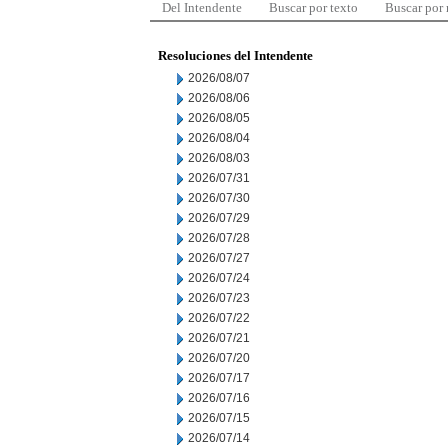
Del Intendente
Buscar por texto
Buscar por
Resoluciones del Intendente
2026/08/07
2026/08/06
2026/08/05
2026/08/04
2026/08/03
2026/07/31
2026/07/30
2026/07/29
2026/07/28
2026/07/27
2026/07/24
2026/07/23
2026/07/22
2026/07/21
2026/07/20
2026/07/17
2026/07/16
2026/07/15
2026/07/14