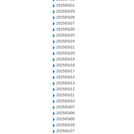
2025/03/31
2025/03/29
2025/03/28
2025/03/27
2025/03/26
2025/03/25
2025/03/24
2025/03/21
2025/03/20
2025/03/19
2025/03/18
2025/03/17
2025/03/14
2025/03/13
2025/03/12
2025/03/11
2025/03/10
2025/03/07
2025/03/06
2025/03/05
2025/02/28
2025/02/27