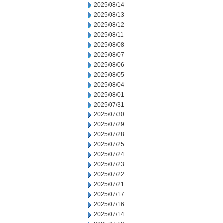
2025/08/14
2025/08/13
2025/08/12
2025/08/11
2025/08/08
2025/08/07
2025/08/06
2025/08/05
2025/08/04
2025/08/01
2025/07/31
2025/07/30
2025/07/29
2025/07/28
2025/07/25
2025/07/24
2025/07/23
2025/07/22
2025/07/21
2025/07/17
2025/07/16
2025/07/14