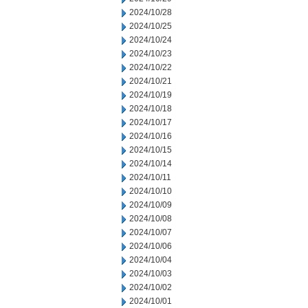
2024/10/28
2024/10/25
2024/10/24
2024/10/23
2024/10/22
2024/10/21
2024/10/19
2024/10/18
2024/10/17
2024/10/16
2024/10/15
2024/10/14
2024/10/11
2024/10/10
2024/10/09
2024/10/08
2024/10/07
2024/10/06
2024/10/04
2024/10/03
2024/10/02
2024/10/01