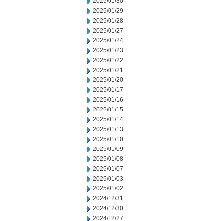
2025/01/30
2025/01/29
2025/01/28
2025/01/27
2025/01/24
2025/01/23
2025/01/22
2025/01/21
2025/01/20
2025/01/17
2025/01/16
2025/01/15
2025/01/14
2025/01/13
2025/01/10
2025/01/09
2025/01/08
2025/01/07
2025/01/03
2025/01/02
2024/12/31
2024/12/30
2024/12/27