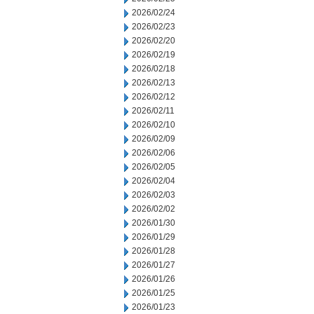
2026/02/24
2026/02/23
2026/02/20
2026/02/19
2026/02/18
2026/02/13
2026/02/12
2026/02/11
2026/02/10
2026/02/09
2026/02/06
2026/02/05
2026/02/04
2026/02/03
2026/02/02
2026/01/30
2026/01/29
2026/01/28
2026/01/27
2026/01/26
2026/01/25
2026/01/23