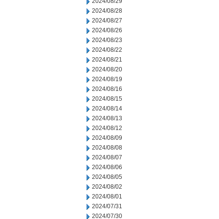
2024/08/29
2024/08/28
2024/08/27
2024/08/26
2024/08/23
2024/08/22
2024/08/21
2024/08/20
2024/08/19
2024/08/16
2024/08/15
2024/08/14
2024/08/13
2024/08/12
2024/08/09
2024/08/08
2024/08/07
2024/08/06
2024/08/05
2024/08/02
2024/08/01
2024/07/31
2024/07/30