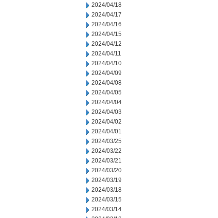
2024/04/18
2024/04/17
2024/04/16
2024/04/15
2024/04/12
2024/04/11
2024/04/10
2024/04/09
2024/04/08
2024/04/05
2024/04/04
2024/04/03
2024/04/02
2024/04/01
2024/03/25
2024/03/22
2024/03/21
2024/03/20
2024/03/19
2024/03/18
2024/03/15
2024/03/14