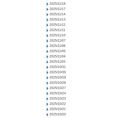
2025/11/18
2025/11/17
2025/11/14
2025/11/13
2025/11/12
2025/11/11
2025/11/10
2025/11/07
2025/11/06
2025/11/05
2025/11/04
2025/11/03
2025/10/31
2025/10/30
2025/10/29
2025/10/28
2025/10/27
2025/10/24
2025/10/23
2025/10/22
2025/10/21
2025/10/20