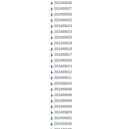
2024/09/30
2024/09/27
2024/09/26
2024/09/25
2024/09/24
2024/09/23
2024/09/20
2024/09/19
2024/09/18
2024/09/17
2024/09/16
2024/09/13
2024/09/12
2024/09/11
2024/09/10
2024/09/09
2024/09/06
2024/09/05
2024/09/04
2024/09/03
2024/09/02
2024/08/30