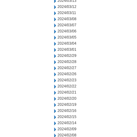
2024/03/13
2024/03/12
2024/03/11
2024/03/08
2024/03/07
2024/03/06
2024/03/05
2024/03/04
2024/03/01
2024/02/29
2024/02/28
2024/02/27
2024/02/26
2024/02/23
2024/02/22
2024/02/21
2024/02/20
2024/02/19
2024/02/16
2024/02/15
2024/02/14
2024/02/09
2024/02/08