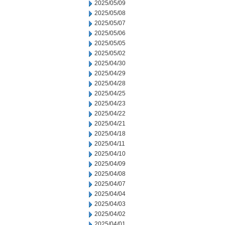
2025/05/09
2025/05/08
2025/05/07
2025/05/06
2025/05/05
2025/05/02
2025/04/30
2025/04/29
2025/04/28
2025/04/25
2025/04/23
2025/04/22
2025/04/21
2025/04/18
2025/04/11
2025/04/10
2025/04/09
2025/04/08
2025/04/07
2025/04/04
2025/04/03
2025/04/02
2025/04/01