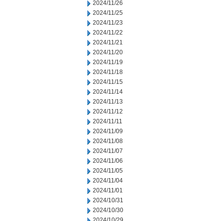
2024/11/26
2024/11/25
2024/11/23
2024/11/22
2024/11/21
2024/11/20
2024/11/19
2024/11/18
2024/11/15
2024/11/14
2024/11/13
2024/11/12
2024/11/11
2024/11/09
2024/11/08
2024/11/07
2024/11/06
2024/11/05
2024/11/04
2024/11/01
2024/10/31
2024/10/30
2024/10/29