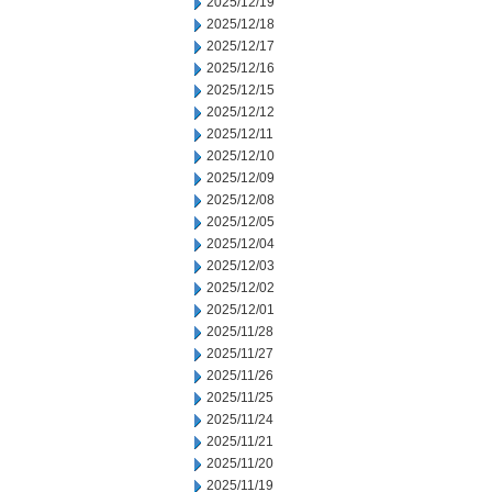
2025/12/19
2025/12/18
2025/12/17
2025/12/16
2025/12/15
2025/12/12
2025/12/11
2025/12/10
2025/12/09
2025/12/08
2025/12/05
2025/12/04
2025/12/03
2025/12/02
2025/12/01
2025/11/28
2025/11/27
2025/11/26
2025/11/25
2025/11/24
2025/11/21
2025/11/20
2025/11/19