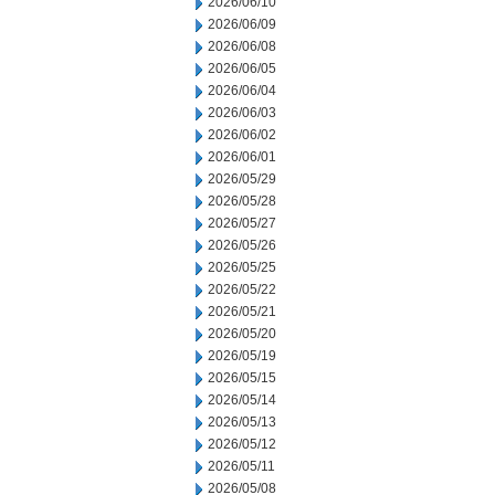
2026/06/10
2026/06/09
2026/06/08
2026/06/05
2026/06/04
2026/06/03
2026/06/02
2026/06/01
2026/05/29
2026/05/28
2026/05/27
2026/05/26
2026/05/25
2026/05/22
2026/05/21
2026/05/20
2026/05/19
2026/05/15
2026/05/14
2026/05/13
2026/05/12
2026/05/11
2026/05/08