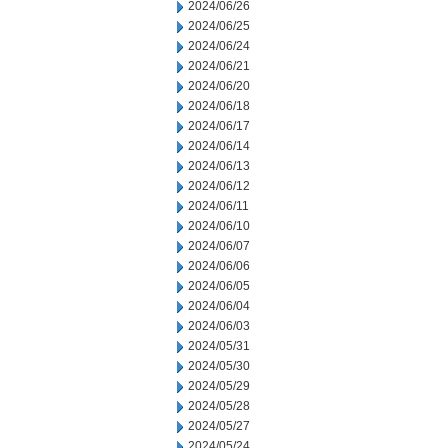
2024/06/26
2024/06/25
2024/06/24
2024/06/21
2024/06/20
2024/06/18
2024/06/17
2024/06/14
2024/06/13
2024/06/12
2024/06/11
2024/06/10
2024/06/07
2024/06/06
2024/06/05
2024/06/04
2024/06/03
2024/05/31
2024/05/30
2024/05/29
2024/05/28
2024/05/27
2024/05/24