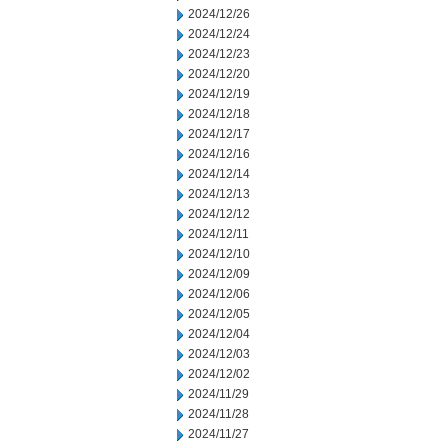
2024/12/26
2024/12/24
2024/12/23
2024/12/20
2024/12/19
2024/12/18
2024/12/17
2024/12/16
2024/12/14
2024/12/13
2024/12/12
2024/12/11
2024/12/10
2024/12/09
2024/12/06
2024/12/05
2024/12/04
2024/12/03
2024/12/02
2024/11/29
2024/11/28
2024/11/27