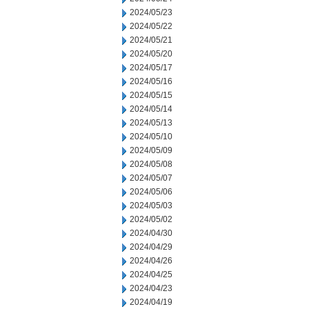
2024/05/23
2024/05/22
2024/05/21
2024/05/20
2024/05/17
2024/05/16
2024/05/15
2024/05/14
2024/05/13
2024/05/10
2024/05/09
2024/05/08
2024/05/07
2024/05/06
2024/05/03
2024/05/02
2024/04/30
2024/04/29
2024/04/26
2024/04/25
2024/04/23
2024/04/19