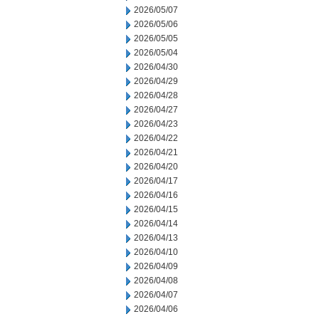
2026/05/07
2026/05/06
2026/05/05
2026/05/04
2026/04/30
2026/04/29
2026/04/28
2026/04/27
2026/04/23
2026/04/22
2026/04/21
2026/04/20
2026/04/17
2026/04/16
2026/04/15
2026/04/14
2026/04/13
2026/04/10
2026/04/09
2026/04/08
2026/04/07
2026/04/06