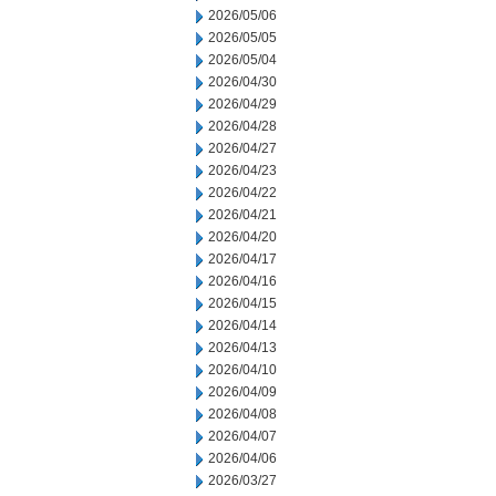
2026/05/06
2026/05/05
2026/05/04
2026/04/30
2026/04/29
2026/04/28
2026/04/27
2026/04/23
2026/04/22
2026/04/21
2026/04/20
2026/04/17
2026/04/16
2026/04/15
2026/04/14
2026/04/13
2026/04/10
2026/04/09
2026/04/08
2026/04/07
2026/04/06
2026/03/27