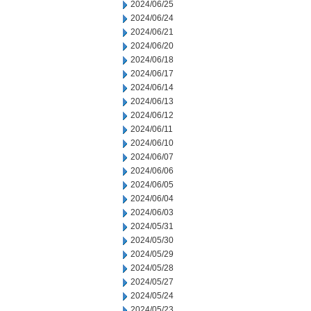
2024/06/25
2024/06/24
2024/06/21
2024/06/20
2024/06/18
2024/06/17
2024/06/14
2024/06/13
2024/06/12
2024/06/11
2024/06/10
2024/06/07
2024/06/06
2024/06/05
2024/06/04
2024/06/03
2024/05/31
2024/05/30
2024/05/29
2024/05/28
2024/05/27
2024/05/24
2024/05/23