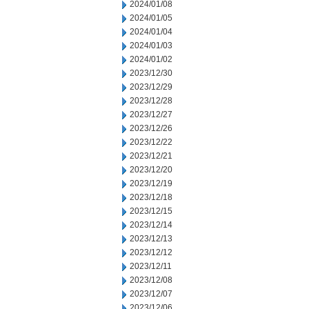
2024/01/08
2024/01/05
2024/01/04
2024/01/03
2024/01/02
2023/12/30
2023/12/29
2023/12/28
2023/12/27
2023/12/26
2023/12/22
2023/12/21
2023/12/20
2023/12/19
2023/12/18
2023/12/15
2023/12/14
2023/12/13
2023/12/12
2023/12/11
2023/12/08
2023/12/07
2023/12/06