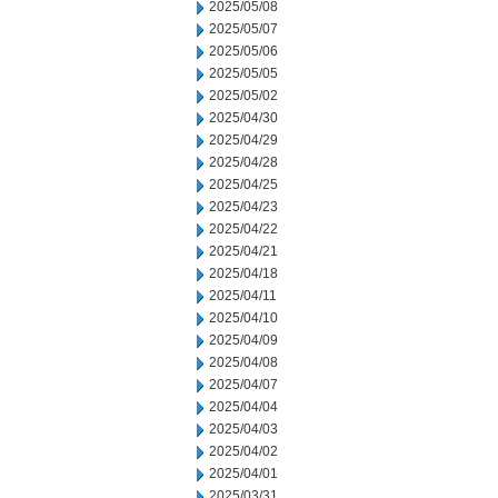
2025/05/08
2025/05/07
2025/05/06
2025/05/05
2025/05/02
2025/04/30
2025/04/29
2025/04/28
2025/04/25
2025/04/23
2025/04/22
2025/04/21
2025/04/18
2025/04/11
2025/04/10
2025/04/09
2025/04/08
2025/04/07
2025/04/04
2025/04/03
2025/04/02
2025/04/01
2025/03/31