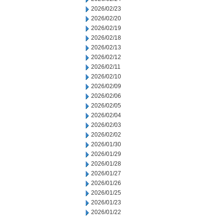
2026/02/23
2026/02/20
2026/02/19
2026/02/18
2026/02/13
2026/02/12
2026/02/11
2026/02/10
2026/02/09
2026/02/06
2026/02/05
2026/02/04
2026/02/03
2026/02/02
2026/01/30
2026/01/29
2026/01/28
2026/01/27
2026/01/26
2026/01/25
2026/01/23
2026/01/22