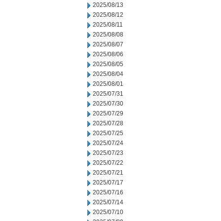
2025/08/13
2025/08/12
2025/08/11
2025/08/08
2025/08/07
2025/08/06
2025/08/05
2025/08/04
2025/08/01
2025/07/31
2025/07/30
2025/07/29
2025/07/28
2025/07/25
2025/07/24
2025/07/23
2025/07/22
2025/07/21
2025/07/17
2025/07/16
2025/07/14
2025/07/10