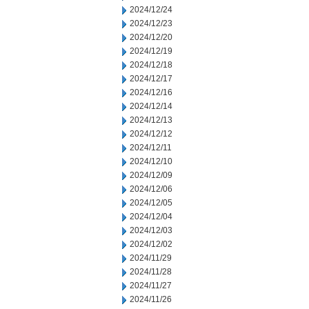
2024/12/24
2024/12/23
2024/12/20
2024/12/19
2024/12/18
2024/12/17
2024/12/16
2024/12/14
2024/12/13
2024/12/12
2024/12/11
2024/12/10
2024/12/09
2024/12/06
2024/12/05
2024/12/04
2024/12/03
2024/12/02
2024/11/29
2024/11/28
2024/11/27
2024/11/26