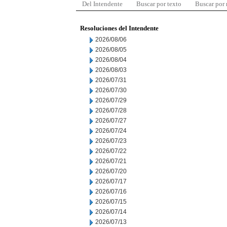
Del Intendente
Buscar por texto
Buscar por
Resoluciones del Intendente
2026/08/06
2026/08/05
2026/08/04
2026/08/03
2026/07/31
2026/07/30
2026/07/29
2026/07/28
2026/07/27
2026/07/24
2026/07/23
2026/07/22
2026/07/21
2026/07/20
2026/07/17
2026/07/16
2026/07/15
2026/07/14
2026/07/13