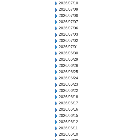
2026/07/10
2026/07/09
2026/07/08
2026/07/07
2026/07/06
2026/07/03
2026/07/02
2026/07/01
2026/06/30
2026/06/29
2026/06/26
2026/06/25
2026/06/24
2026/06/23
2026/06/22
2026/06/18
2026/06/17
2026/06/16
2026/06/15
2026/06/12
2026/06/11
2026/06/10