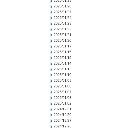
2025/01/29
2025/01/28
2025/01/27
2025/01/24
2025/01/23
2025/01/22
2025/01/21
2025/01/20
2025/01/17
2025/01/16
2025/01/15
2025/01/14
2025/01/13
2025/01/10
2025/01/09
2025/01/08
2025/01/07
2025/01/03
2025/01/02
2024/12/31
2024/12/30
2024/12/27
2024/12/26