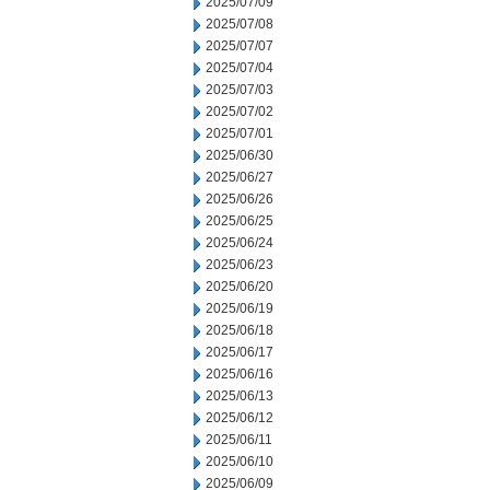
2025/07/09
2025/07/08
2025/07/07
2025/07/04
2025/07/03
2025/07/02
2025/07/01
2025/06/30
2025/06/27
2025/06/26
2025/06/25
2025/06/24
2025/06/23
2025/06/20
2025/06/19
2025/06/18
2025/06/17
2025/06/16
2025/06/13
2025/06/12
2025/06/11
2025/06/10
2025/06/09