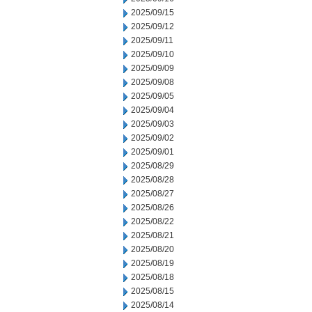
2025/09/15
2025/09/12
2025/09/11
2025/09/10
2025/09/09
2025/09/08
2025/09/05
2025/09/04
2025/09/03
2025/09/02
2025/09/01
2025/08/29
2025/08/28
2025/08/27
2025/08/26
2025/08/22
2025/08/21
2025/08/20
2025/08/19
2025/08/18
2025/08/15
2025/08/14