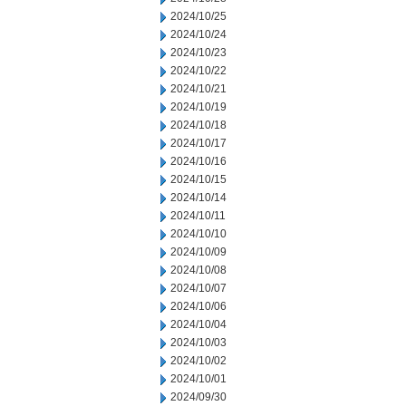
2024/10/25
2024/10/24
2024/10/23
2024/10/22
2024/10/21
2024/10/19
2024/10/18
2024/10/17
2024/10/16
2024/10/15
2024/10/14
2024/10/11
2024/10/10
2024/10/09
2024/10/08
2024/10/07
2024/10/06
2024/10/04
2024/10/03
2024/10/02
2024/10/01
2024/09/30