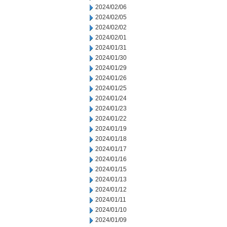
2024/02/06
2024/02/05
2024/02/02
2024/02/01
2024/01/31
2024/01/30
2024/01/29
2024/01/26
2024/01/25
2024/01/24
2024/01/23
2024/01/22
2024/01/19
2024/01/18
2024/01/17
2024/01/16
2024/01/15
2024/01/13
2024/01/12
2024/01/11
2024/01/10
2024/01/09