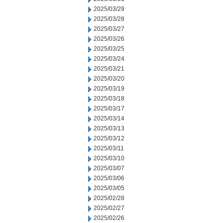
2025/03/29
2025/03/28
2025/03/27
2025/03/26
2025/03/25
2025/03/24
2025/03/21
2025/03/20
2025/03/19
2025/03/18
2025/03/17
2025/03/14
2025/03/13
2025/03/12
2025/03/11
2025/03/10
2025/03/07
2025/03/06
2025/03/05
2025/02/28
2025/02/27
2025/02/26