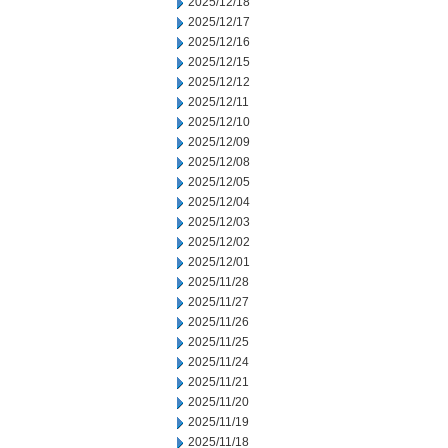
2025/12/18
2025/12/17
2025/12/16
2025/12/15
2025/12/12
2025/12/11
2025/12/10
2025/12/09
2025/12/08
2025/12/05
2025/12/04
2025/12/03
2025/12/02
2025/12/01
2025/11/28
2025/11/27
2025/11/26
2025/11/25
2025/11/24
2025/11/21
2025/11/20
2025/11/19
2025/11/18