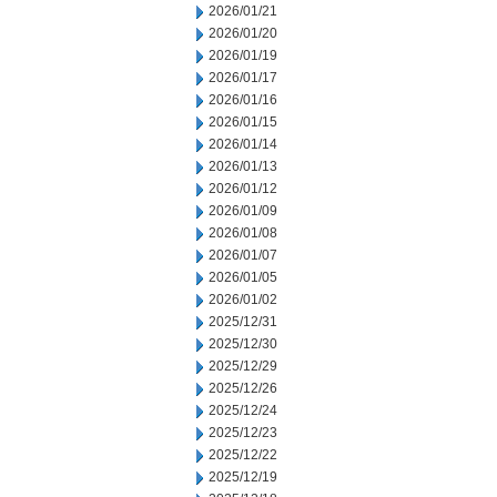
2026/01/21
2026/01/20
2026/01/19
2026/01/17
2026/01/16
2026/01/15
2026/01/14
2026/01/13
2026/01/12
2026/01/09
2026/01/08
2026/01/07
2026/01/05
2026/01/02
2025/12/31
2025/12/30
2025/12/29
2025/12/26
2025/12/24
2025/12/23
2025/12/22
2025/12/19