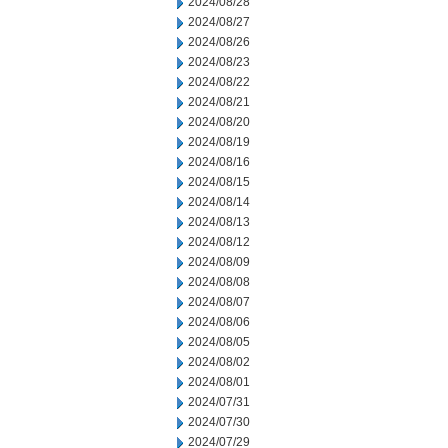
2024/08/28
2024/08/27
2024/08/26
2024/08/23
2024/08/22
2024/08/21
2024/08/20
2024/08/19
2024/08/16
2024/08/15
2024/08/14
2024/08/13
2024/08/12
2024/08/09
2024/08/08
2024/08/07
2024/08/06
2024/08/05
2024/08/02
2024/08/01
2024/07/31
2024/07/30
2024/07/29