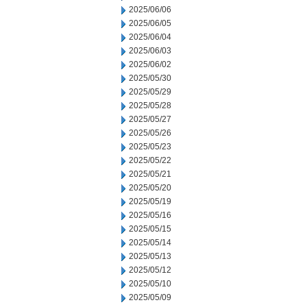
2025/06/06
2025/06/05
2025/06/04
2025/06/03
2025/06/02
2025/05/30
2025/05/29
2025/05/28
2025/05/27
2025/05/26
2025/05/23
2025/05/22
2025/05/21
2025/05/20
2025/05/19
2025/05/16
2025/05/15
2025/05/14
2025/05/13
2025/05/12
2025/05/10
2025/05/09