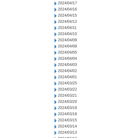
2024/04/17
2024/04/16
2024/04/15
2024/04/12
2024/04/11
2024/04/10
2024/04/09
2024/04/08
2024/04/05
2024/04/04
2024/04/03
2024/04/02
2024/04/01
2024/03/25
2024/03/22
2024/03/21
2024/03/20
2024/03/19
2024/03/18
2024/03/15
2024/03/14
2024/03/13