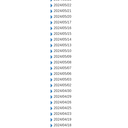
2024/05/22
2024/05/21
2024/05/20
2024/05/17
2024/05/16
2024/05/15
2024/05/14
2024/05/13
2024/05/10
2024/05/09
2024/05/08
2024/05/07
2024/05/06
2024/05/03
2024/05/02
2024/04/30
2024/04/29
2024/04/26
2024/04/25
2024/04/23
2024/04/19
2024/04/18