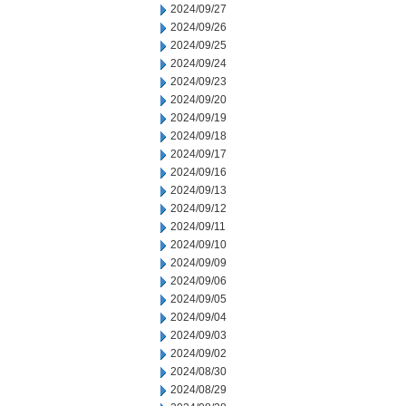
2024/09/27
2024/09/26
2024/09/25
2024/09/24
2024/09/23
2024/09/20
2024/09/19
2024/09/18
2024/09/17
2024/09/16
2024/09/13
2024/09/12
2024/09/11
2024/09/10
2024/09/09
2024/09/06
2024/09/05
2024/09/04
2024/09/03
2024/09/02
2024/08/30
2024/08/29