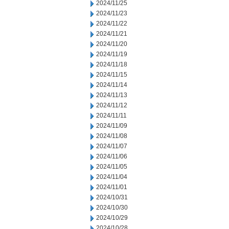
2024/11/25
2024/11/23
2024/11/22
2024/11/21
2024/11/20
2024/11/19
2024/11/18
2024/11/15
2024/11/14
2024/11/13
2024/11/12
2024/11/11
2024/11/09
2024/11/08
2024/11/07
2024/11/06
2024/11/05
2024/11/04
2024/11/01
2024/10/31
2024/10/30
2024/10/29
2024/10/28