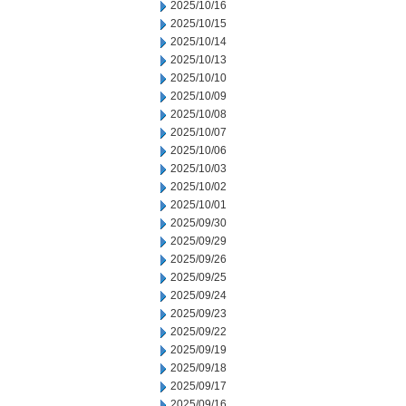
2025/10/16
2025/10/15
2025/10/14
2025/10/13
2025/10/10
2025/10/09
2025/10/08
2025/10/07
2025/10/06
2025/10/03
2025/10/02
2025/10/01
2025/09/30
2025/09/29
2025/09/26
2025/09/25
2025/09/24
2025/09/23
2025/09/22
2025/09/19
2025/09/18
2025/09/17
2025/09/16