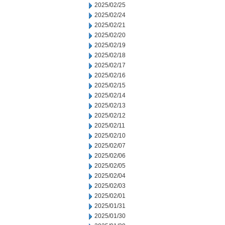
2025/02/25
2025/02/24
2025/02/21
2025/02/20
2025/02/19
2025/02/18
2025/02/17
2025/02/16
2025/02/15
2025/02/14
2025/02/13
2025/02/12
2025/02/11
2025/02/10
2025/02/07
2025/02/06
2025/02/05
2025/02/04
2025/02/03
2025/02/01
2025/01/31
2025/01/30