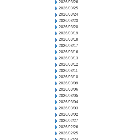
2026/03/26
2026/03/25
2026/03/24
2026/03/23
2026/03/20
2026/03/19
2026/03/18
2026/03/17
2026/03/16
2026/03/13
2026/03/12
2026/03/11
2026/03/10
2026/03/09
2026/03/06
2026/03/05
2026/03/04
2026/03/03
2026/03/02
2026/02/27
2026/02/26
2026/02/25
2026/02/24