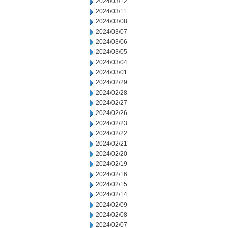
2024/03/12
2024/03/11
2024/03/08
2024/03/07
2024/03/06
2024/03/05
2024/03/04
2024/03/01
2024/02/29
2024/02/28
2024/02/27
2024/02/26
2024/02/23
2024/02/22
2024/02/21
2024/02/20
2024/02/19
2024/02/16
2024/02/15
2024/02/14
2024/02/09
2024/02/08
2024/02/07