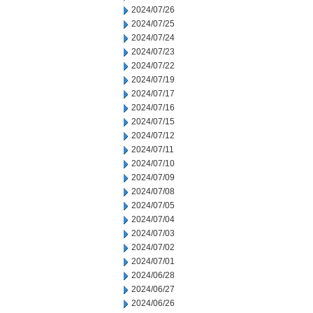
2024/07/26
2024/07/25
2024/07/24
2024/07/23
2024/07/22
2024/07/19
2024/07/17
2024/07/16
2024/07/15
2024/07/12
2024/07/11
2024/07/10
2024/07/09
2024/07/08
2024/07/05
2024/07/04
2024/07/03
2024/07/02
2024/07/01
2024/06/28
2024/06/27
2024/06/26