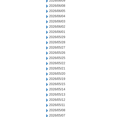
2026/06/09
2026/06/08
2026/06/05
2026/06/04
2026/06/03
2026/06/02
2026/06/01
2026/05/29
2026/05/28
2026/05/27
2026/05/26
2026/05/25
2026/05/22
2026/05/21
2026/05/20
2026/05/19
2026/05/15
2026/05/14
2026/05/13
2026/05/12
2026/05/11
2026/05/08
2026/05/07