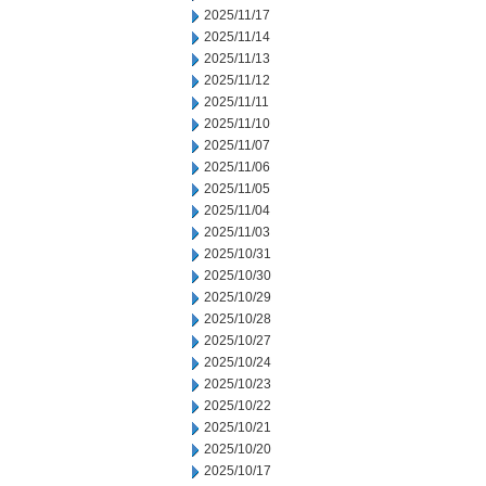
2025/11/17
2025/11/14
2025/11/13
2025/11/12
2025/11/11
2025/11/10
2025/11/07
2025/11/06
2025/11/05
2025/11/04
2025/11/03
2025/10/31
2025/10/30
2025/10/29
2025/10/28
2025/10/27
2025/10/24
2025/10/23
2025/10/22
2025/10/21
2025/10/20
2025/10/17