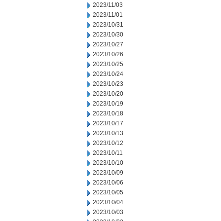
2023/11/03
2023/11/01
2023/10/31
2023/10/30
2023/10/27
2023/10/26
2023/10/25
2023/10/24
2023/10/23
2023/10/20
2023/10/19
2023/10/18
2023/10/17
2023/10/13
2023/10/12
2023/10/11
2023/10/10
2023/10/09
2023/10/06
2023/10/05
2023/10/04
2023/10/03