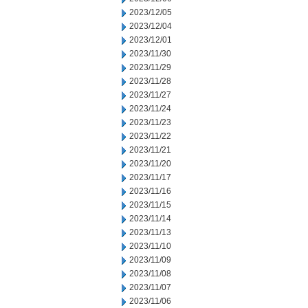
2023/12/05
2023/12/04
2023/12/01
2023/11/30
2023/11/29
2023/11/28
2023/11/27
2023/11/24
2023/11/23
2023/11/22
2023/11/21
2023/11/20
2023/11/17
2023/11/16
2023/11/15
2023/11/14
2023/11/13
2023/11/10
2023/11/09
2023/11/08
2023/11/07
2023/11/06