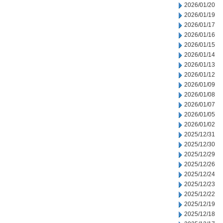
2026/01/20
2026/01/19
2026/01/17
2026/01/16
2026/01/15
2026/01/14
2026/01/13
2026/01/12
2026/01/09
2026/01/08
2026/01/07
2026/01/05
2026/01/02
2025/12/31
2025/12/30
2025/12/29
2025/12/26
2025/12/24
2025/12/23
2025/12/22
2025/12/19
2025/12/18