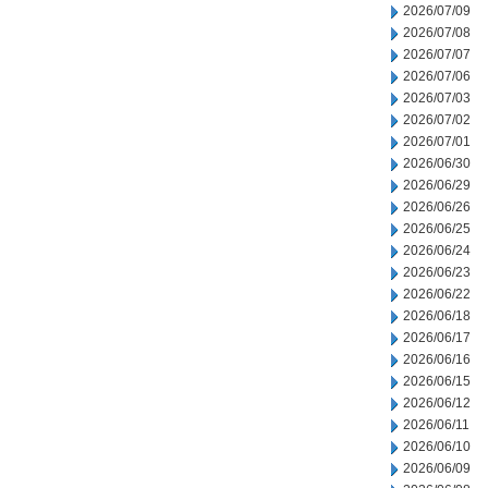
2026/07/09
2026/07/08
2026/07/07
2026/07/06
2026/07/03
2026/07/02
2026/07/01
2026/06/30
2026/06/29
2026/06/26
2026/06/25
2026/06/24
2026/06/23
2026/06/22
2026/06/18
2026/06/17
2026/06/16
2026/06/15
2026/06/12
2026/06/11
2026/06/10
2026/06/09