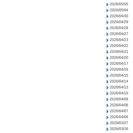
2026/05/05
2026/05/04
2026/04/30
2026/04/29
2026/04/28
2026/04/27
2026/04/23
2026/04/22
2026/04/21
2026/04/20
2026/04/17
2026/04/16
2026/04/15
2026/04/14
2026/04/13
2026/04/10
2026/04/09
2026/04/08
2026/04/07
2026/04/06
2026/03/27
2026/03/26