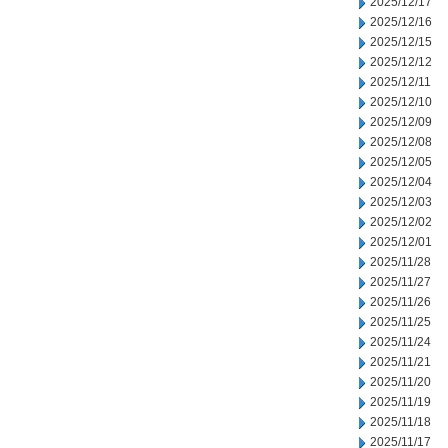
2025/12/17
2025/12/16
2025/12/15
2025/12/12
2025/12/11
2025/12/10
2025/12/09
2025/12/08
2025/12/05
2025/12/04
2025/12/03
2025/12/02
2025/12/01
2025/11/28
2025/11/27
2025/11/26
2025/11/25
2025/11/24
2025/11/21
2025/11/20
2025/11/19
2025/11/18
2025/11/17