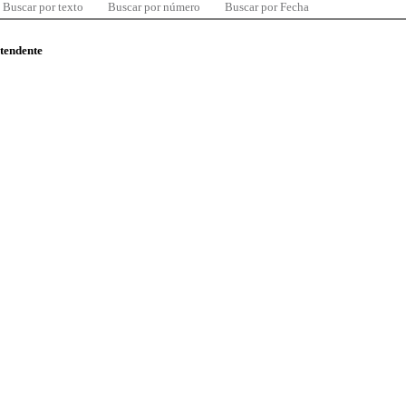
Buscar por texto
Buscar por número
Buscar por Fecha
ntendente