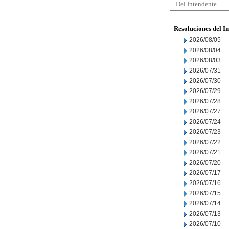
Del Intendente
Resoluciones del I
2026/08/05
2026/08/04
2026/08/03
2026/07/31
2026/07/30
2026/07/29
2026/07/28
2026/07/27
2026/07/24
2026/07/23
2026/07/22
2026/07/21
2026/07/20
2026/07/17
2026/07/16
2026/07/15
2026/07/14
2026/07/13
2026/07/10