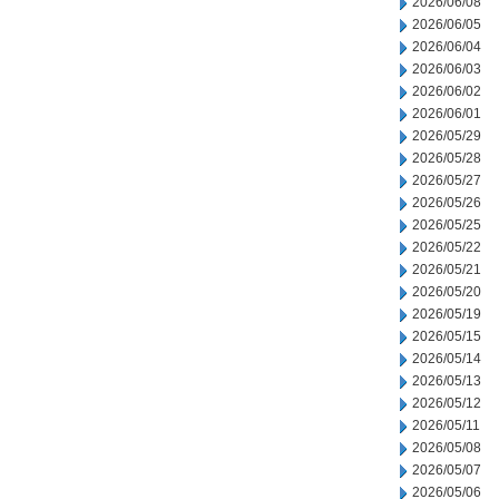
2026/06/08
2026/06/05
2026/06/04
2026/06/03
2026/06/02
2026/06/01
2026/05/29
2026/05/28
2026/05/27
2026/05/26
2026/05/25
2026/05/22
2026/05/21
2026/05/20
2026/05/19
2026/05/15
2026/05/14
2026/05/13
2026/05/12
2026/05/11
2026/05/08
2026/05/07
2026/05/06