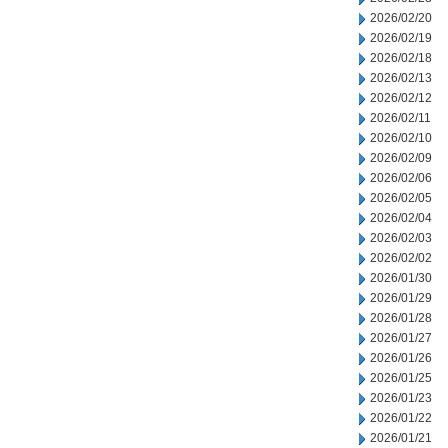
2026/02/20
2026/02/19
2026/02/18
2026/02/13
2026/02/12
2026/02/11
2026/02/10
2026/02/09
2026/02/06
2026/02/05
2026/02/04
2026/02/03
2026/02/02
2026/01/30
2026/01/29
2026/01/28
2026/01/27
2026/01/26
2026/01/25
2026/01/23
2026/01/22
2026/01/21