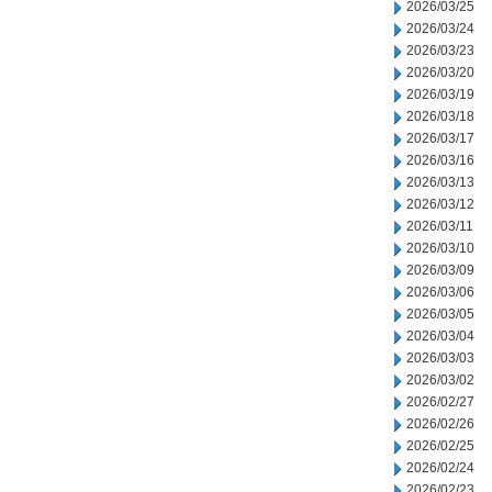
2026/03/25
2026/03/24
2026/03/23
2026/03/20
2026/03/19
2026/03/18
2026/03/17
2026/03/16
2026/03/13
2026/03/12
2026/03/11
2026/03/10
2026/03/09
2026/03/06
2026/03/05
2026/03/04
2026/03/03
2026/03/02
2026/02/27
2026/02/26
2026/02/25
2026/02/24
2026/02/23