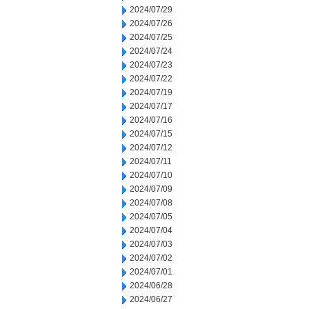
2024/07/29
2024/07/26
2024/07/25
2024/07/24
2024/07/23
2024/07/22
2024/07/19
2024/07/17
2024/07/16
2024/07/15
2024/07/12
2024/07/11
2024/07/10
2024/07/09
2024/07/08
2024/07/05
2024/07/04
2024/07/03
2024/07/02
2024/07/01
2024/06/28
2024/06/27