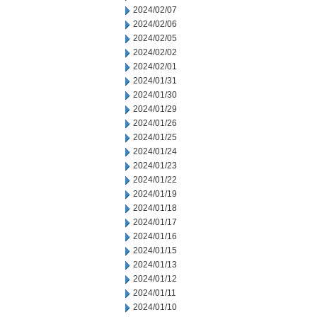
2024/02/07
2024/02/06
2024/02/05
2024/02/02
2024/02/01
2024/01/31
2024/01/30
2024/01/29
2024/01/26
2024/01/25
2024/01/24
2024/01/23
2024/01/22
2024/01/19
2024/01/18
2024/01/17
2024/01/16
2024/01/15
2024/01/13
2024/01/12
2024/01/11
2024/01/10