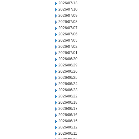
2026/07/13
2026/07/10
2026/07/09
2026/07/08
2026/07/07
2026/07/06
2026/07/03
2026/07/02
2026/07/01
2026/06/30
2026/06/29
2026/06/26
2026/06/25
2026/06/24
2026/06/23
2026/06/22
2026/06/18
2026/06/17
2026/06/16
2026/06/15
2026/06/12
2026/06/11