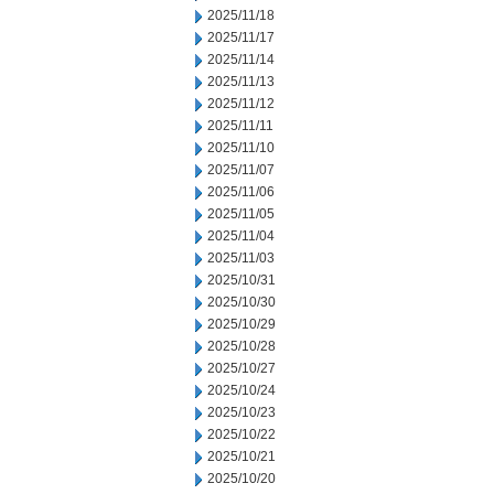
2025/11/18
2025/11/17
2025/11/14
2025/11/13
2025/11/12
2025/11/11
2025/11/10
2025/11/07
2025/11/06
2025/11/05
2025/11/04
2025/11/03
2025/10/31
2025/10/30
2025/10/29
2025/10/28
2025/10/27
2025/10/24
2025/10/23
2025/10/22
2025/10/21
2025/10/20