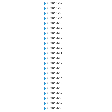
2026/05/07
2026/05/06
2026/05/05
2026/05/04
2026/04/30
2026/04/29
2026/04/28
2026/04/27
2026/04/23
2026/04/22
2026/04/21
2026/04/20
2026/04/17
2026/04/16
2026/04/15
2026/04/14
2026/04/13
2026/04/10
2026/04/09
2026/04/08
2026/04/07
2026/04/06