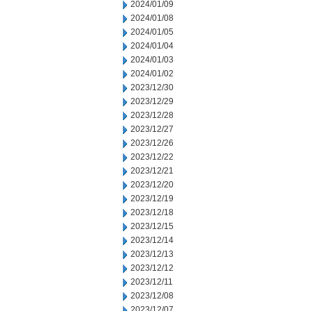
2024/01/09
2024/01/08
2024/01/05
2024/01/04
2024/01/03
2024/01/02
2023/12/30
2023/12/29
2023/12/28
2023/12/27
2023/12/26
2023/12/22
2023/12/21
2023/12/20
2023/12/19
2023/12/18
2023/12/15
2023/12/14
2023/12/13
2023/12/12
2023/12/11
2023/12/08
2023/12/07