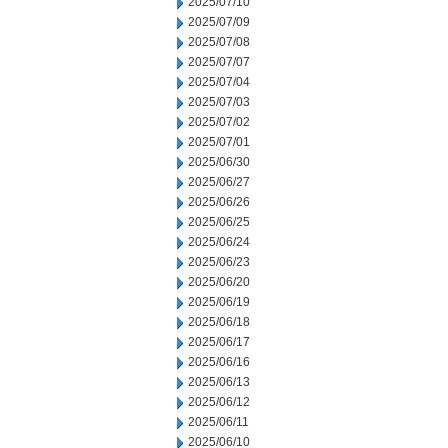
2025/07/10
2025/07/09
2025/07/08
2025/07/07
2025/07/04
2025/07/03
2025/07/02
2025/07/01
2025/06/30
2025/06/27
2025/06/26
2025/06/25
2025/06/24
2025/06/23
2025/06/20
2025/06/19
2025/06/18
2025/06/17
2025/06/16
2025/06/13
2025/06/12
2025/06/11
2025/06/10