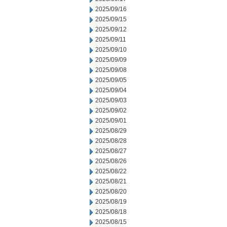
2025/09/16
2025/09/15
2025/09/12
2025/09/11
2025/09/10
2025/09/09
2025/09/08
2025/09/05
2025/09/04
2025/09/03
2025/09/02
2025/09/01
2025/08/29
2025/08/28
2025/08/27
2025/08/26
2025/08/22
2025/08/21
2025/08/20
2025/08/19
2025/08/18
2025/08/15