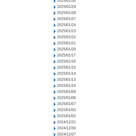
2025/01/30
2025/01/29
2025/01/28
2025/01/27
2025/01/24
2025/01/23
2025/01/22
2025/01/21
2025/01/20
2025/01/17
2025/01/16
2025/01/15
2025/01/14
2025/01/13
2025/01/10
2025/01/09
2025/01/08
2025/01/07
2025/01/03
2025/01/02
2024/12/31
2024/12/30
2024/12/27