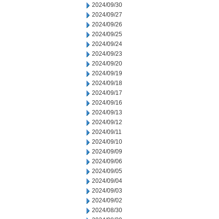
2024/09/30
2024/09/27
2024/09/26
2024/09/25
2024/09/24
2024/09/23
2024/09/20
2024/09/19
2024/09/18
2024/09/17
2024/09/16
2024/09/13
2024/09/12
2024/09/11
2024/09/10
2024/09/09
2024/09/06
2024/09/05
2024/09/04
2024/09/03
2024/09/02
2024/08/30