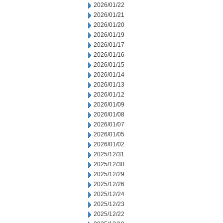
2026/01/22
2026/01/21
2026/01/20
2026/01/19
2026/01/17
2026/01/16
2026/01/15
2026/01/14
2026/01/13
2026/01/12
2026/01/09
2026/01/08
2026/01/07
2026/01/05
2026/01/02
2025/12/31
2025/12/30
2025/12/29
2025/12/26
2025/12/24
2025/12/23
2025/12/22