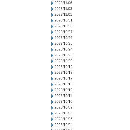
2023/11/06
2023/11/03
2023/11/01
2023/10/31
2023/10/30
2023/10/27
2023/10/26
2023/10/25
2023/10/24
2023/10/23
2023/10/20
2023/10/19
2023/10/18
2023/10/17
2023/10/13
2023/10/12
2023/10/11
2023/10/10
2023/10/09
2023/10/06
2023/10/05
2023/10/04