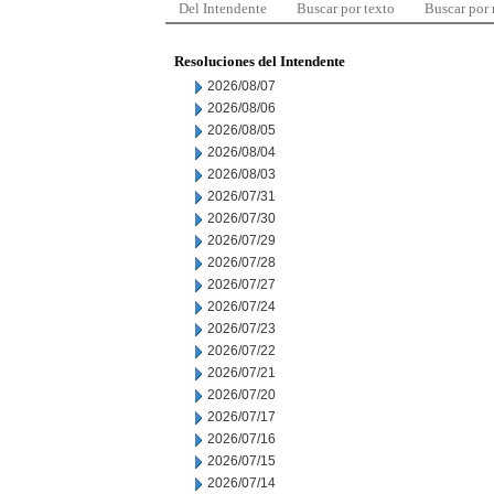
Del Intendente
Buscar por texto
Buscar por
Resoluciones del Intendente
2026/08/07
2026/08/06
2026/08/05
2026/08/04
2026/08/03
2026/07/31
2026/07/30
2026/07/29
2026/07/28
2026/07/27
2026/07/24
2026/07/23
2026/07/22
2026/07/21
2026/07/20
2026/07/17
2026/07/16
2026/07/15
2026/07/14