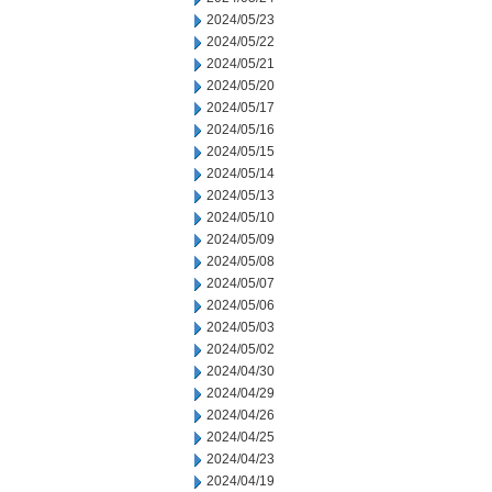
2024/05/23
2024/05/22
2024/05/21
2024/05/20
2024/05/17
2024/05/16
2024/05/15
2024/05/14
2024/05/13
2024/05/10
2024/05/09
2024/05/08
2024/05/07
2024/05/06
2024/05/03
2024/05/02
2024/04/30
2024/04/29
2024/04/26
2024/04/25
2024/04/23
2024/04/19