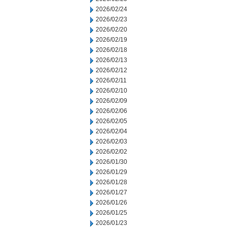
2026/02/24
2026/02/23
2026/02/20
2026/02/19
2026/02/18
2026/02/13
2026/02/12
2026/02/11
2026/02/10
2026/02/09
2026/02/06
2026/02/05
2026/02/04
2026/02/03
2026/02/02
2026/01/30
2026/01/29
2026/01/28
2026/01/27
2026/01/26
2026/01/25
2026/01/23