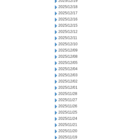
2025/12/19
2025/12/18
2025/12/17
2025/12/16
2025/12/15
2025/12/12
2025/12/11
2025/12/10
2025/12/09
2025/12/08
2025/12/05
2025/12/04
2025/12/03
2025/12/02
2025/12/01
2025/11/28
2025/11/27
2025/11/26
2025/11/25
2025/11/24
2025/11/21
2025/11/20
2025/11/19