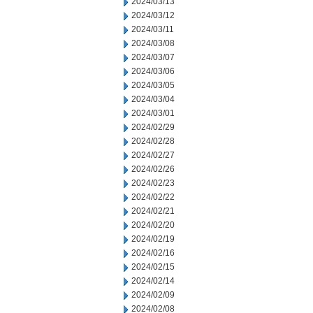
2024/03/13
2024/03/12
2024/03/11
2024/03/08
2024/03/07
2024/03/06
2024/03/05
2024/03/04
2024/03/01
2024/02/29
2024/02/28
2024/02/27
2024/02/26
2024/02/23
2024/02/22
2024/02/21
2024/02/20
2024/02/19
2024/02/16
2024/02/15
2024/02/14
2024/02/09
2024/02/08