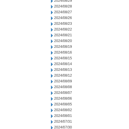
2024/08/29
2024/08/28
2024/08/27
2024/08/26
2024/08/23
2024/08/22
2024/08/21
2024/08/20
2024/08/19
2024/08/16
2024/08/15
2024/08/14
2024/08/13
2024/08/12
2024/08/09
2024/08/08
2024/08/07
2024/08/06
2024/08/05
2024/08/02
2024/08/01
2024/07/31
2024/07/30