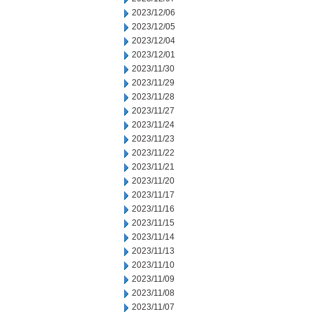
2023/12/06
2023/12/05
2023/12/04
2023/12/01
2023/11/30
2023/11/29
2023/11/28
2023/11/27
2023/11/24
2023/11/23
2023/11/22
2023/11/21
2023/11/20
2023/11/17
2023/11/16
2023/11/15
2023/11/14
2023/11/13
2023/11/10
2023/11/09
2023/11/08
2023/11/07