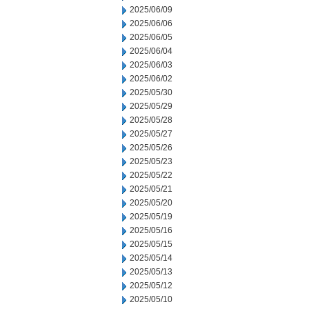
2025/06/09
2025/06/06
2025/06/05
2025/06/04
2025/06/03
2025/06/02
2025/05/30
2025/05/29
2025/05/28
2025/05/27
2025/05/26
2025/05/23
2025/05/22
2025/05/21
2025/05/20
2025/05/19
2025/05/16
2025/05/15
2025/05/14
2025/05/13
2025/05/12
2025/05/10