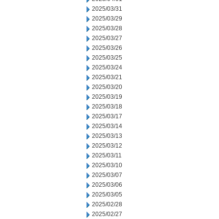
2025/03/31
2025/03/29
2025/03/28
2025/03/27
2025/03/26
2025/03/25
2025/03/24
2025/03/21
2025/03/20
2025/03/19
2025/03/18
2025/03/17
2025/03/14
2025/03/13
2025/03/12
2025/03/11
2025/03/10
2025/03/07
2025/03/06
2025/03/05
2025/02/28
2025/02/27