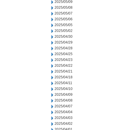
2025/05/09
2025/05/08
2025/05/07
2025/05/06
2025/05/05
2025/05/02
2025/04/30
2025/04/29
2025/04/28
2025/04/25
2025/04/23
2025/04/22
2025/04/21
2025/04/18
2025/04/11
2025/04/10
2025/04/09
2025/04/08
2025/04/07
2025/04/04
2025/04/03
2025/04/02
2025/04/01