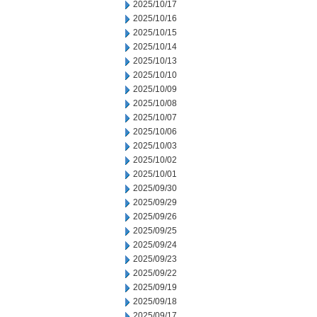
2025/10/17
2025/10/16
2025/10/15
2025/10/14
2025/10/13
2025/10/10
2025/10/09
2025/10/08
2025/10/07
2025/10/06
2025/10/03
2025/10/02
2025/10/01
2025/09/30
2025/09/29
2025/09/26
2025/09/25
2025/09/24
2025/09/23
2025/09/22
2025/09/19
2025/09/18
2025/09/17