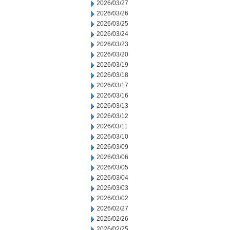
2026/03/27
2026/03/26
2026/03/25
2026/03/24
2026/03/23
2026/03/20
2026/03/19
2026/03/18
2026/03/17
2026/03/16
2026/03/13
2026/03/12
2026/03/11
2026/03/10
2026/03/09
2026/03/06
2026/03/05
2026/03/04
2026/03/03
2026/03/02
2026/02/27
2026/02/26
2026/02/25