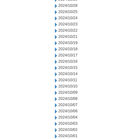
2024/10/28
2024/10/25
2024/10/24
2024/10/23
2024/10/22
2024/10/21
2024/10/19
2024/10/18
2024/10/17
2024/10/16
2024/10/15
2024/10/14
2024/10/11
2024/10/10
2024/10/09
2024/10/08
2024/10/07
2024/10/06
2024/10/04
2024/10/03
2024/10/02
2024/10/01