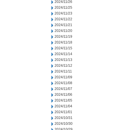
2024/11/26
2024/11/25
2024/11/23
2024/11/22
2024/11/21
2024/11/20
2024/11/19
2024/11/18
2024/11/15
2024/11/14
2024/11/13
2024/11/12
2024/11/11
2024/11/09
2024/11/08
2024/11/07
2024/11/06
2024/11/05
2024/11/04
2024/11/01
2024/10/31
2024/10/30
2024/10/29