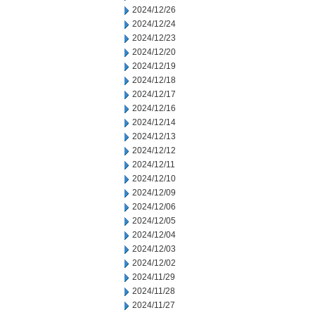
2024/12/26
2024/12/24
2024/12/23
2024/12/20
2024/12/19
2024/12/18
2024/12/17
2024/12/16
2024/12/14
2024/12/13
2024/12/12
2024/12/11
2024/12/10
2024/12/09
2024/12/06
2024/12/05
2024/12/04
2024/12/03
2024/12/02
2024/11/29
2024/11/28
2024/11/27