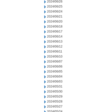
2024/06/26
2024/06/25
2024/06/24
2024/06/21
2024/06/20
2024/06/18
2024/06/17
2024/06/14
2024/06/13
2024/06/12
2024/06/11
2024/06/10
2024/06/07
2024/06/06
2024/06/05
2024/06/04
2024/06/03
2024/05/31
2024/05/30
2024/05/29
2024/05/28
2024/05/27
2024/05/24