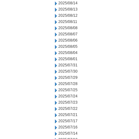
2025/08/14
2025/08/13
2025/08/12
2025/08/11
2025/08/08
2025/08/07
2025/08/06
2025/08/05
2025/08/04
2025/08/01
2025/07/31
2025/07/30
2025/07/29
2025/07/28
2025/07/25
2025/07/24
2025/07/23
2025/07/22
2025/07/21
2025/07/17
2025/07/16
2025/07/14