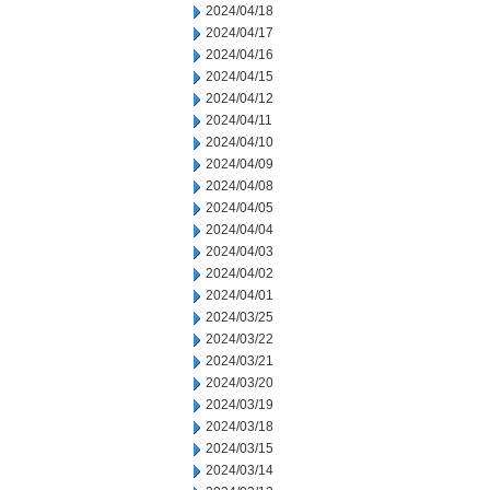
2024/04/18
2024/04/17
2024/04/16
2024/04/15
2024/04/12
2024/04/11
2024/04/10
2024/04/09
2024/04/08
2024/04/05
2024/04/04
2024/04/03
2024/04/02
2024/04/01
2024/03/25
2024/03/22
2024/03/21
2024/03/20
2024/03/19
2024/03/18
2024/03/15
2024/03/14