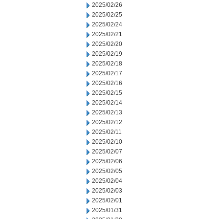
2025/02/26
2025/02/25
2025/02/24
2025/02/21
2025/02/20
2025/02/19
2025/02/18
2025/02/17
2025/02/16
2025/02/15
2025/02/14
2025/02/13
2025/02/12
2025/02/11
2025/02/10
2025/02/07
2025/02/06
2025/02/05
2025/02/04
2025/02/03
2025/02/01
2025/01/31