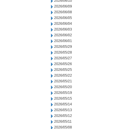
2026/06/10
2026/06/09
2026/06/08
2026/06/05
2026/06/04
2026/06/03
2026/06/02
2026/06/01
2026/05/29
2026/05/28
2026/05/27
2026/05/26
2026/05/25
2026/05/22
2026/05/21
2026/05/20
2026/05/19
2026/05/15
2026/05/14
2026/05/13
2026/05/12
2026/05/11
2026/05/08