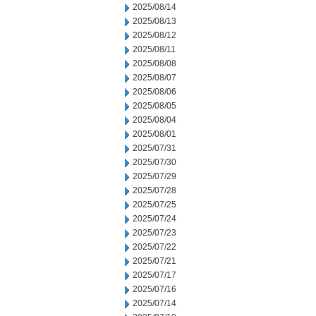
2025/08/14
2025/08/13
2025/08/12
2025/08/11
2025/08/08
2025/08/07
2025/08/06
2025/08/05
2025/08/04
2025/08/01
2025/07/31
2025/07/30
2025/07/29
2025/07/28
2025/07/25
2025/07/24
2025/07/23
2025/07/22
2025/07/21
2025/07/17
2025/07/16
2025/07/14