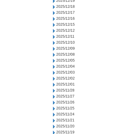
2025/12/19
2025/12/18
2025/12/17
2025/12/16
2025/12/15
2025/12/12
2025/12/11
2025/12/10
2025/12/09
2025/12/08
2025/12/05
2025/12/04
2025/12/03
2025/12/02
2025/12/01
2025/11/28
2025/11/27
2025/11/26
2025/11/25
2025/11/24
2025/11/21
2025/11/20
2025/11/19