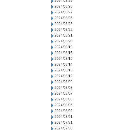
2024/08/29
2024/08/28
2024/08/27
2024/08/26
2024/08/23
2024/08/22
2024/08/21
2024/08/20
2024/08/19
2024/08/16
2024/08/15
2024/08/14
2024/08/13
2024/08/12
2024/08/09
2024/08/08
2024/08/07
2024/08/06
2024/08/05
2024/08/02
2024/08/01
2024/07/31
2024/07/30