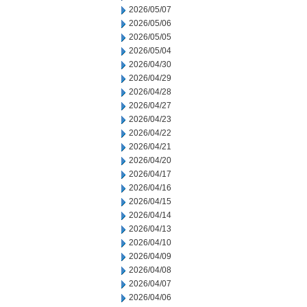
2026/05/07
2026/05/06
2026/05/05
2026/05/04
2026/04/30
2026/04/29
2026/04/28
2026/04/27
2026/04/23
2026/04/22
2026/04/21
2026/04/20
2026/04/17
2026/04/16
2026/04/15
2026/04/14
2026/04/13
2026/04/10
2026/04/09
2026/04/08
2026/04/07
2026/04/06