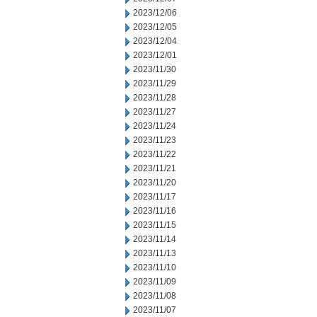
2023/12/06
2023/12/05
2023/12/04
2023/12/01
2023/11/30
2023/11/29
2023/11/28
2023/11/27
2023/11/24
2023/11/23
2023/11/22
2023/11/21
2023/11/20
2023/11/17
2023/11/16
2023/11/15
2023/11/14
2023/11/13
2023/11/10
2023/11/09
2023/11/08
2023/11/07