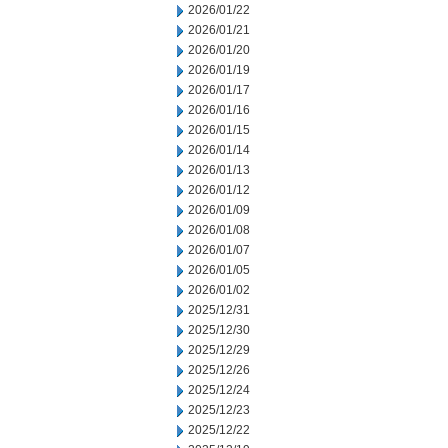
2026/01/22
2026/01/21
2026/01/20
2026/01/19
2026/01/17
2026/01/16
2026/01/15
2026/01/14
2026/01/13
2026/01/12
2026/01/09
2026/01/08
2026/01/07
2026/01/05
2026/01/02
2025/12/31
2025/12/30
2025/12/29
2025/12/26
2025/12/24
2025/12/23
2025/12/22