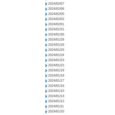
2024/02/07
2024/02/06
2024/02/05
2024/02/02
2024/02/01
2024/01/31
2024/01/30
2024/01/29
2024/01/26
2024/01/25
2024/01/24
2024/01/23
2024/01/22
2024/01/19
2024/01/18
2024/01/17
2024/01/16
2024/01/15
2024/01/13
2024/01/12
2024/01/11
2024/01/10