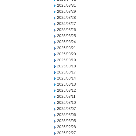
2025/03/31
2025/03/29
2025/03/28
2025/03/27
2025/03/26
2025/03/25
2025/03/24
2025/03/21
2025/03/20
2025/03/19
2025/03/18
2025/03/17
2025/03/14
2025/03/13
2025/03/12
2025/03/11
2025/03/10
2025/03/07
2025/03/06
2025/03/05
2025/02/28
2025/02/27