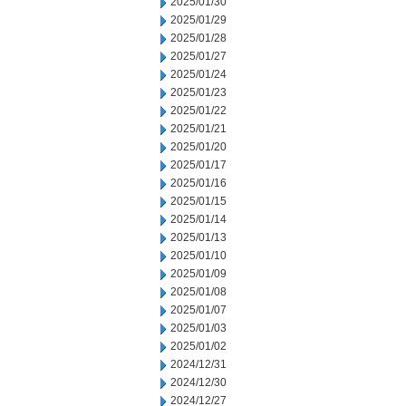
2025/01/30
2025/01/29
2025/01/28
2025/01/27
2025/01/24
2025/01/23
2025/01/22
2025/01/21
2025/01/20
2025/01/17
2025/01/16
2025/01/15
2025/01/14
2025/01/13
2025/01/10
2025/01/09
2025/01/08
2025/01/07
2025/01/03
2025/01/02
2024/12/31
2024/12/30
2024/12/27