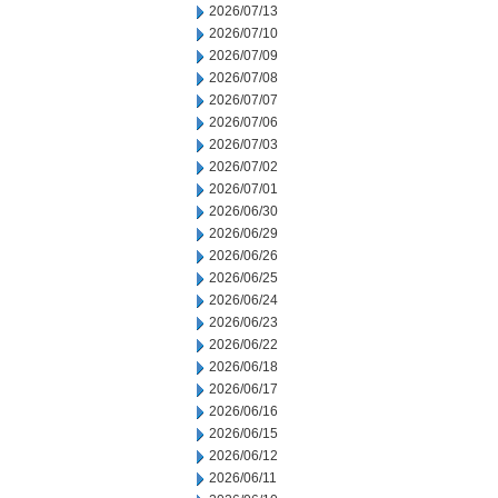
2026/07/13
2026/07/10
2026/07/09
2026/07/08
2026/07/07
2026/07/06
2026/07/03
2026/07/02
2026/07/01
2026/06/30
2026/06/29
2026/06/26
2026/06/25
2026/06/24
2026/06/23
2026/06/22
2026/06/18
2026/06/17
2026/06/16
2026/06/15
2026/06/12
2026/06/11