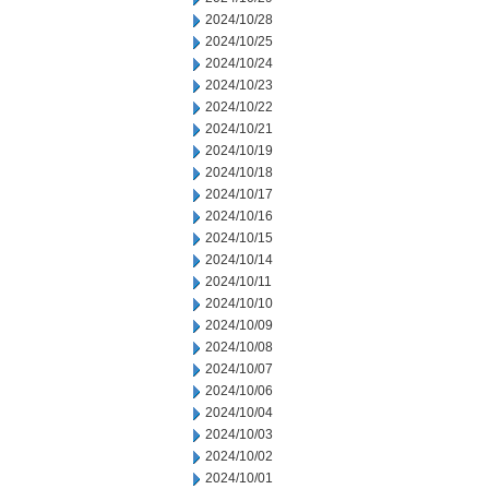
2024/10/28
2024/10/25
2024/10/24
2024/10/23
2024/10/22
2024/10/21
2024/10/19
2024/10/18
2024/10/17
2024/10/16
2024/10/15
2024/10/14
2024/10/11
2024/10/10
2024/10/09
2024/10/08
2024/10/07
2024/10/06
2024/10/04
2024/10/03
2024/10/02
2024/10/01