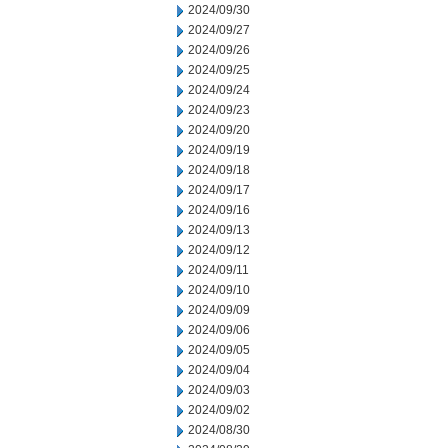
2024/09/30
2024/09/27
2024/09/26
2024/09/25
2024/09/24
2024/09/23
2024/09/20
2024/09/19
2024/09/18
2024/09/17
2024/09/16
2024/09/13
2024/09/12
2024/09/11
2024/09/10
2024/09/09
2024/09/06
2024/09/05
2024/09/04
2024/09/03
2024/09/02
2024/08/30