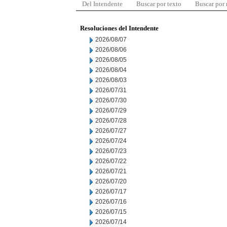
Del Intendente
Buscar por texto
Buscar por
Resoluciones del Intendente
2026/08/07
2026/08/06
2026/08/05
2026/08/04
2026/08/03
2026/07/31
2026/07/30
2026/07/29
2026/07/28
2026/07/27
2026/07/24
2026/07/23
2026/07/22
2026/07/21
2026/07/20
2026/07/17
2026/07/16
2026/07/15
2026/07/14