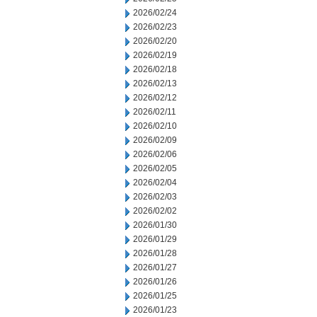
2026/02/24
2026/02/23
2026/02/20
2026/02/19
2026/02/18
2026/02/13
2026/02/12
2026/02/11
2026/02/10
2026/02/09
2026/02/06
2026/02/05
2026/02/04
2026/02/03
2026/02/02
2026/01/30
2026/01/29
2026/01/28
2026/01/27
2026/01/26
2026/01/25
2026/01/23