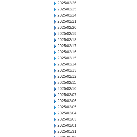
2025/02/26
2025/02/25
2025/02/24
2025/02/21
2025/02/20
2025/02/19
2025/02/18
2025/02/17
2025/02/16
2025/02/15
2025/02/14
2025/02/13
2025/02/12
2025/02/11
2025/02/10
2025/02/07
2025/02/06
2025/02/05
2025/02/04
2025/02/03
2025/02/01
2025/01/31