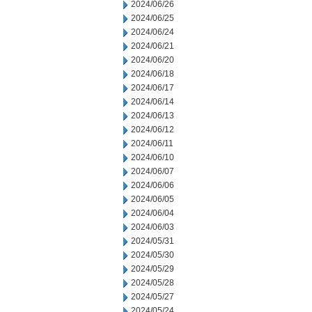
2024/06/26
2024/06/25
2024/06/24
2024/06/21
2024/06/20
2024/06/18
2024/06/17
2024/06/14
2024/06/13
2024/06/12
2024/06/11
2024/06/10
2024/06/07
2024/06/06
2024/06/05
2024/06/04
2024/06/03
2024/05/31
2024/05/30
2024/05/29
2024/05/28
2024/05/27
2024/05/24