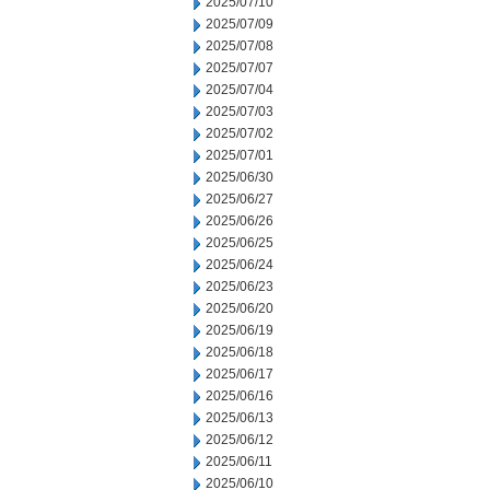
2025/07/10
2025/07/09
2025/07/08
2025/07/07
2025/07/04
2025/07/03
2025/07/02
2025/07/01
2025/06/30
2025/06/27
2025/06/26
2025/06/25
2025/06/24
2025/06/23
2025/06/20
2025/06/19
2025/06/18
2025/06/17
2025/06/16
2025/06/13
2025/06/12
2025/06/11
2025/06/10