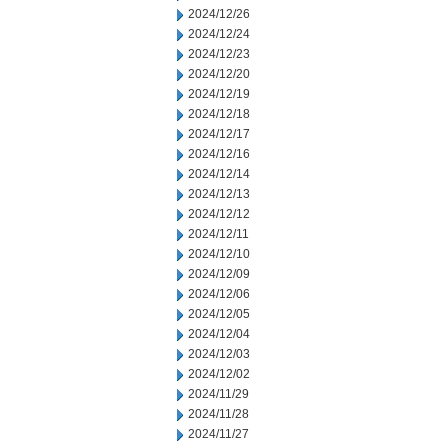
2024/12/26
2024/12/24
2024/12/23
2024/12/20
2024/12/19
2024/12/18
2024/12/17
2024/12/16
2024/12/14
2024/12/13
2024/12/12
2024/12/11
2024/12/10
2024/12/09
2024/12/06
2024/12/05
2024/12/04
2024/12/03
2024/12/02
2024/11/29
2024/11/28
2024/11/27