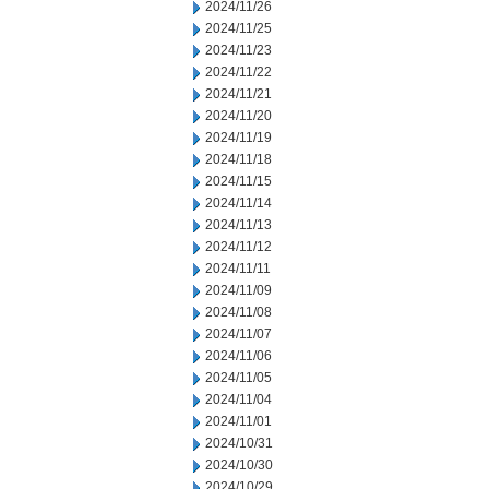
2024/11/26
2024/11/25
2024/11/23
2024/11/22
2024/11/21
2024/11/20
2024/11/19
2024/11/18
2024/11/15
2024/11/14
2024/11/13
2024/11/12
2024/11/11
2024/11/09
2024/11/08
2024/11/07
2024/11/06
2024/11/05
2024/11/04
2024/11/01
2024/10/31
2024/10/30
2024/10/29