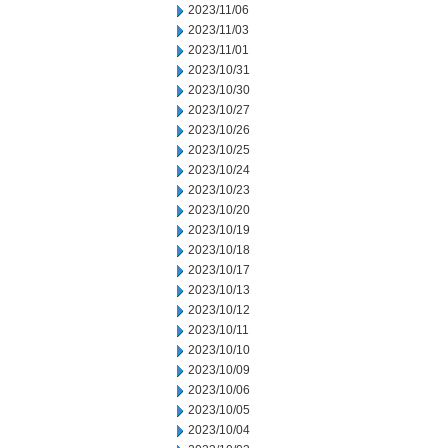
2023/11/06
2023/11/03
2023/11/01
2023/10/31
2023/10/30
2023/10/27
2023/10/26
2023/10/25
2023/10/24
2023/10/23
2023/10/20
2023/10/19
2023/10/18
2023/10/17
2023/10/13
2023/10/12
2023/10/11
2023/10/10
2023/10/09
2023/10/06
2023/10/05
2023/10/04