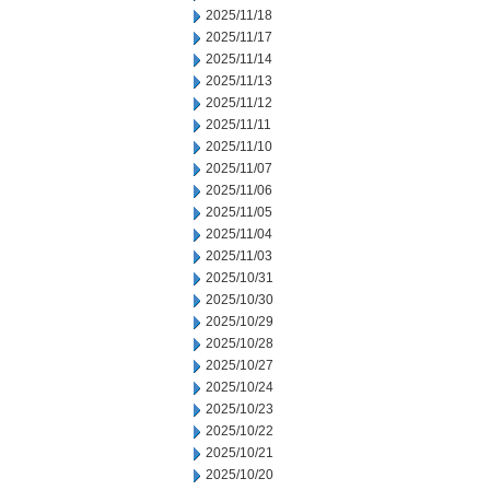
2025/11/18
2025/11/17
2025/11/14
2025/11/13
2025/11/12
2025/11/11
2025/11/10
2025/11/07
2025/11/06
2025/11/05
2025/11/04
2025/11/03
2025/10/31
2025/10/30
2025/10/29
2025/10/28
2025/10/27
2025/10/24
2025/10/23
2025/10/22
2025/10/21
2025/10/20