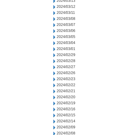
2024/03/13
2024/03/12
2024/03/11
2024/03/08
2024/03/07
2024/03/06
2024/03/05
2024/03/04
2024/03/01
2024/02/29
2024/02/28
2024/02/27
2024/02/26
2024/02/23
2024/02/22
2024/02/21
2024/02/20
2024/02/19
2024/02/16
2024/02/15
2024/02/14
2024/02/09
2024/02/08