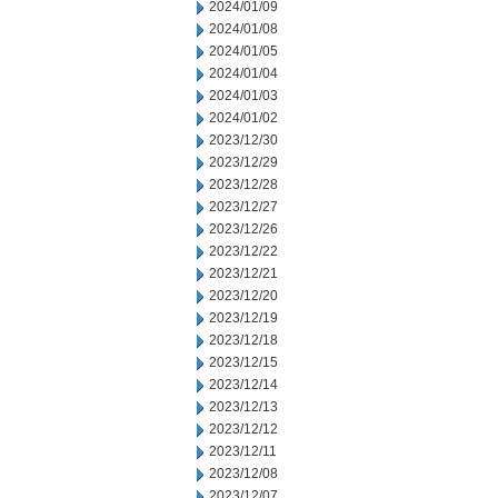
2024/01/09
2024/01/08
2024/01/05
2024/01/04
2024/01/03
2024/01/02
2023/12/30
2023/12/29
2023/12/28
2023/12/27
2023/12/26
2023/12/22
2023/12/21
2023/12/20
2023/12/19
2023/12/18
2023/12/15
2023/12/14
2023/12/13
2023/12/12
2023/12/11
2023/12/08
2023/12/07