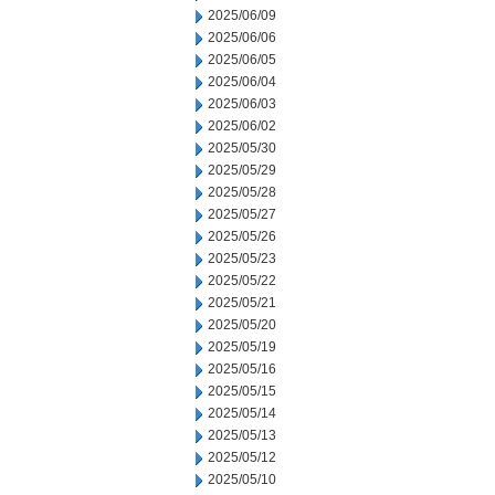
2025/06/09
2025/06/06
2025/06/05
2025/06/04
2025/06/03
2025/06/02
2025/05/30
2025/05/29
2025/05/28
2025/05/27
2025/05/26
2025/05/23
2025/05/22
2025/05/21
2025/05/20
2025/05/19
2025/05/16
2025/05/15
2025/05/14
2025/05/13
2025/05/12
2025/05/10