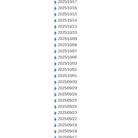
2025/10/17
2025/10/16
2025/10/15
2025/10/14
2025/10/13
2025/10/10
2025/10/09
2025/10/08
2025/10/07
2025/10/06
2025/10/03
2025/10/02
2025/10/01
2025/09/30
2025/09/29
2025/09/26
2025/09/25
2025/09/24
2025/09/23
2025/09/22
2025/09/19
2025/09/18
2025/09/17