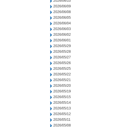
2026/06/10
2026/06/09
2026/06/08
2026/06/05
2026/06/04
2026/06/03
2026/06/02
2026/06/01
2026/05/29
2026/05/28
2026/05/27
2026/05/26
2026/05/25
2026/05/22
2026/05/21
2026/05/20
2026/05/19
2026/05/15
2026/05/14
2026/05/13
2026/05/12
2026/05/11
2026/05/08