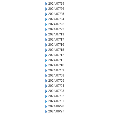
2024/07/29
2024/07/26
2024/07/25
2024/07/24
2024/07/23
2024/07/22
2024/07/19
2024/07/17
2024/07/16
2024/07/15
2024/07/12
2024/07/11
2024/07/10
2024/07/09
2024/07/08
2024/07/05
2024/07/04
2024/07/03
2024/07/02
2024/07/01
2024/06/28
2024/06/27