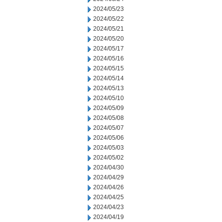
2024/05/23
2024/05/22
2024/05/21
2024/05/20
2024/05/17
2024/05/16
2024/05/15
2024/05/14
2024/05/13
2024/05/10
2024/05/09
2024/05/08
2024/05/07
2024/05/06
2024/05/03
2024/05/02
2024/04/30
2024/04/29
2024/04/26
2024/04/25
2024/04/23
2024/04/19