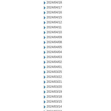
2024/04/18
2024/04/17
2024/04/16
2024/04/15
2024/04/12
2024/04/11
2024/04/10
2024/04/09
2024/04/08
2024/04/05
2024/04/04
2024/04/03
2024/04/02
2024/04/01
2024/03/25
2024/03/22
2024/03/21
2024/03/20
2024/03/19
2024/03/18
2024/03/15
2024/03/14