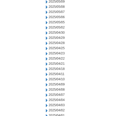
2025/05/09
2025/05/08
2025/05/07
2025/05/06
2025/05/05
2025/05/02
2025/04/30
2025/04/29
2025/04/28
2025/04/25
2025/04/23
2025/04/22
2025/04/21
2025/04/18
2025/04/11
2025/04/10
2025/04/09
2025/04/08
2025/04/07
2025/04/04
2025/04/03
2025/04/02
2025/04/01