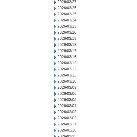
2026/03/27
2026/03/26
2026/03/25
2026/03/24
2026/03/23
2026/03/20
2026/03/19
2026/03/18
2026/03/17
2026/03/16
2026/03/13
2026/03/12
2026/03/11
2026/03/10
2026/03/09
2026/03/06
2026/03/05
2026/03/04
2026/03/03
2026/03/02
2026/02/27
2026/02/26
2026/02/25