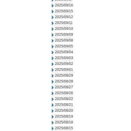
2025/09/16
2025/09/15
2025/09/12
2025/09/11
2025/09/10
2025/09/09
2025/09/08
2025/09/05
2025/09/04
2025/09/03
2025/09/02
2025/09/01
2025/08/29
2025/08/28
2025/08/27
2025/08/26
2025/08/22
2025/08/21
2025/08/20
2025/08/19
2025/08/18
2025/08/15