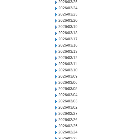
2026/03/25
2026/03/24
2026/03/23
2026/03/20
2026/03/19
2026/03/18
2026/03/17
2026/03/16
2026/03/13
2026/03/12
2026/03/11
2026/03/10
2026/03/09
2026/03/06
2026/03/05
2026/03/04
2026/03/03
2026/03/02
2026/02/27
2026/02/26
2026/02/25
2026/02/24
2026/02/23