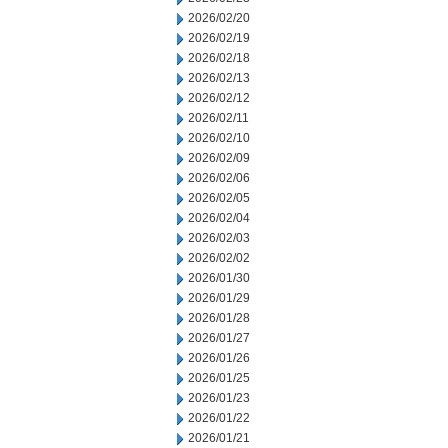
2026/02/20
2026/02/19
2026/02/18
2026/02/13
2026/02/12
2026/02/11
2026/02/10
2026/02/09
2026/02/06
2026/02/05
2026/02/04
2026/02/03
2026/02/02
2026/01/30
2026/01/29
2026/01/28
2026/01/27
2026/01/26
2026/01/25
2026/01/23
2026/01/22
2026/01/21