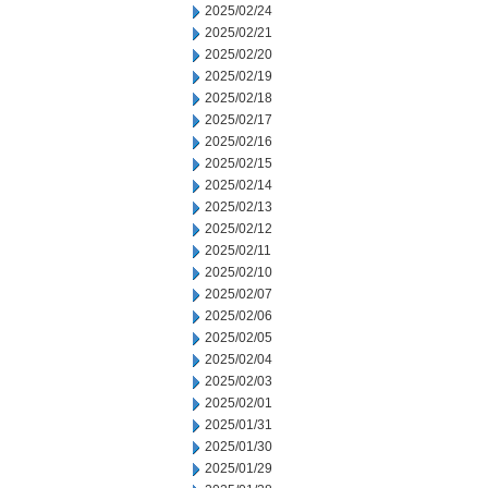
2025/02/24
2025/02/21
2025/02/20
2025/02/19
2025/02/18
2025/02/17
2025/02/16
2025/02/15
2025/02/14
2025/02/13
2025/02/12
2025/02/11
2025/02/10
2025/02/07
2025/02/06
2025/02/05
2025/02/04
2025/02/03
2025/02/01
2025/01/31
2025/01/30
2025/01/29