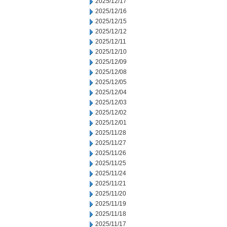
2025/12/17
2025/12/16
2025/12/15
2025/12/12
2025/12/11
2025/12/10
2025/12/09
2025/12/08
2025/12/05
2025/12/04
2025/12/03
2025/12/02
2025/12/01
2025/11/28
2025/11/27
2025/11/26
2025/11/25
2025/11/24
2025/11/21
2025/11/20
2025/11/19
2025/11/18
2025/11/17