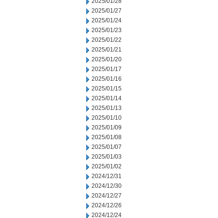
2025/01/28
2025/01/27
2025/01/24
2025/01/23
2025/01/22
2025/01/21
2025/01/20
2025/01/17
2025/01/16
2025/01/15
2025/01/14
2025/01/13
2025/01/10
2025/01/09
2025/01/08
2025/01/07
2025/01/03
2025/01/02
2024/12/31
2024/12/30
2024/12/27
2024/12/26
2024/12/24