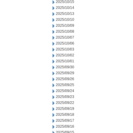
2025/10/15
2025/10/14
2025/10/13
2025/10/10
2025/10/09
2025/10/08
2025/10/07
2025/10/06
2025/10/03
2025/10/02
2025/10/01
2025/09/30
2025/09/29
2025/09/26
2025/09/25
2025/09/24
2025/09/23
2025/09/22
2025/09/19
2025/09/18
2025/09/17
2025/09/16
2025/09/15