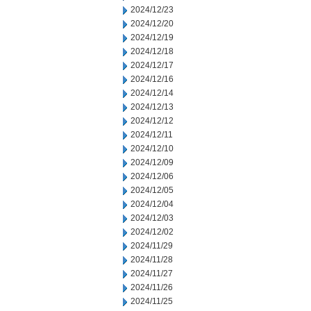
2024/12/23
2024/12/20
2024/12/19
2024/12/18
2024/12/17
2024/12/16
2024/12/14
2024/12/13
2024/12/12
2024/12/11
2024/12/10
2024/12/09
2024/12/06
2024/12/05
2024/12/04
2024/12/03
2024/12/02
2024/11/29
2024/11/28
2024/11/27
2024/11/26
2024/11/25