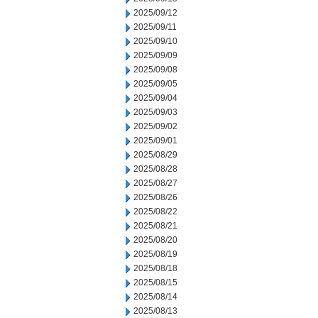
2025/09/12
2025/09/11
2025/09/10
2025/09/09
2025/09/08
2025/09/05
2025/09/04
2025/09/03
2025/09/02
2025/09/01
2025/08/29
2025/08/28
2025/08/27
2025/08/26
2025/08/22
2025/08/21
2025/08/20
2025/08/19
2025/08/18
2025/08/15
2025/08/14
2025/08/13