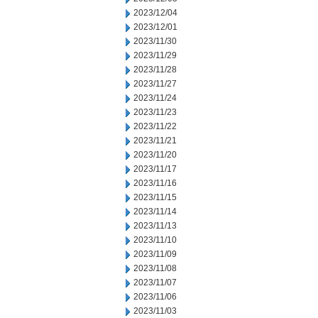
2023/12/04
2023/12/01
2023/11/30
2023/11/29
2023/11/28
2023/11/27
2023/11/24
2023/11/23
2023/11/22
2023/11/21
2023/11/20
2023/11/17
2023/11/16
2023/11/15
2023/11/14
2023/11/13
2023/11/10
2023/11/09
2023/11/08
2023/11/07
2023/11/06
2023/11/03