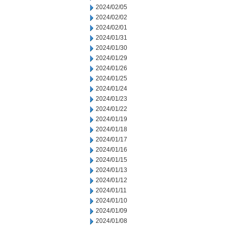
2024/02/05
2024/02/02
2024/02/01
2024/01/31
2024/01/30
2024/01/29
2024/01/26
2024/01/25
2024/01/24
2024/01/23
2024/01/22
2024/01/19
2024/01/18
2024/01/17
2024/01/16
2024/01/15
2024/01/13
2024/01/12
2024/01/11
2024/01/10
2024/01/09
2024/01/08