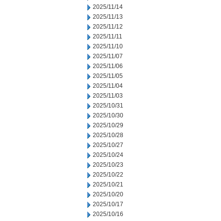
2025/11/14
2025/11/13
2025/11/12
2025/11/11
2025/11/10
2025/11/07
2025/11/06
2025/11/05
2025/11/04
2025/11/03
2025/10/31
2025/10/30
2025/10/29
2025/10/28
2025/10/27
2025/10/24
2025/10/23
2025/10/22
2025/10/21
2025/10/20
2025/10/17
2025/10/16