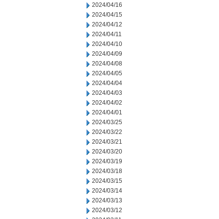
2024/04/16
2024/04/15
2024/04/12
2024/04/11
2024/04/10
2024/04/09
2024/04/08
2024/04/05
2024/04/04
2024/04/03
2024/04/02
2024/04/01
2024/03/25
2024/03/22
2024/03/21
2024/03/20
2024/03/19
2024/03/18
2024/03/15
2024/03/14
2024/03/13
2024/03/12