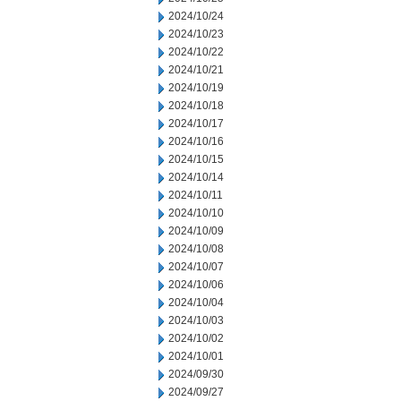
2024/10/24
2024/10/23
2024/10/22
2024/10/21
2024/10/19
2024/10/18
2024/10/17
2024/10/16
2024/10/15
2024/10/14
2024/10/11
2024/10/10
2024/10/09
2024/10/08
2024/10/07
2024/10/06
2024/10/04
2024/10/03
2024/10/02
2024/10/01
2024/09/30
2024/09/27