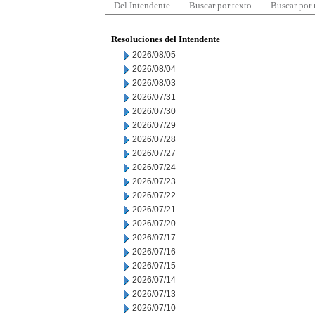
Del Intendente
Buscar por texto
Buscar por
Resoluciones del Intendente
2026/08/05
2026/08/04
2026/08/03
2026/07/31
2026/07/30
2026/07/29
2026/07/28
2026/07/27
2026/07/24
2026/07/23
2026/07/22
2026/07/21
2026/07/20
2026/07/17
2026/07/16
2026/07/15
2026/07/14
2026/07/13
2026/07/10