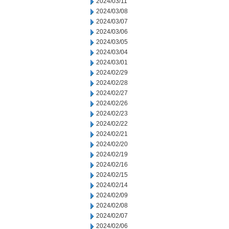
2024/03/11
2024/03/08
2024/03/07
2024/03/06
2024/03/05
2024/03/04
2024/03/01
2024/02/29
2024/02/28
2024/02/27
2024/02/26
2024/02/23
2024/02/22
2024/02/21
2024/02/20
2024/02/19
2024/02/16
2024/02/15
2024/02/14
2024/02/09
2024/02/08
2024/02/07
2024/02/06