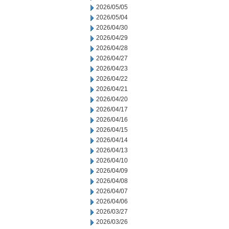
2026/05/05
2026/05/04
2026/04/30
2026/04/29
2026/04/28
2026/04/27
2026/04/23
2026/04/22
2026/04/21
2026/04/20
2026/04/17
2026/04/16
2026/04/15
2026/04/14
2026/04/13
2026/04/10
2026/04/09
2026/04/08
2026/04/07
2026/04/06
2026/03/27
2026/03/26