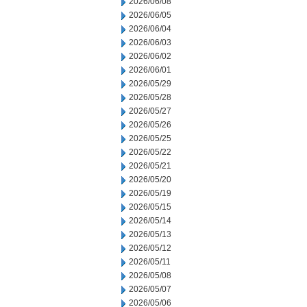
2026/06/08
2026/06/05
2026/06/04
2026/06/03
2026/06/02
2026/06/01
2026/05/29
2026/05/28
2026/05/27
2026/05/26
2026/05/25
2026/05/22
2026/05/21
2026/05/20
2026/05/19
2026/05/15
2026/05/14
2026/05/13
2026/05/12
2026/05/11
2026/05/08
2026/05/07
2026/05/06