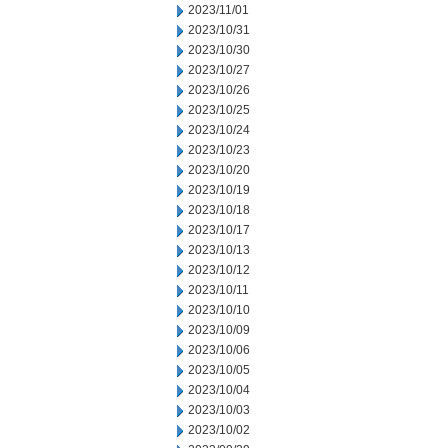
2023/11/01
2023/10/31
2023/10/30
2023/10/27
2023/10/26
2023/10/25
2023/10/24
2023/10/23
2023/10/20
2023/10/19
2023/10/18
2023/10/17
2023/10/13
2023/10/12
2023/10/11
2023/10/10
2023/10/09
2023/10/06
2023/10/05
2023/10/04
2023/10/03
2023/10/02