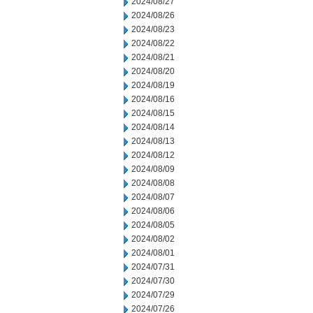
2024/08/27
2024/08/26
2024/08/23
2024/08/22
2024/08/21
2024/08/20
2024/08/19
2024/08/16
2024/08/15
2024/08/14
2024/08/13
2024/08/12
2024/08/09
2024/08/08
2024/08/07
2024/08/06
2024/08/05
2024/08/02
2024/08/01
2024/07/31
2024/07/30
2024/07/29
2024/07/26