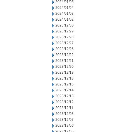
2024/01/05
2024/01/04
2024/01/03
2024/01/02
2023/12/30
2023/12/29
2023/12/28
2023/12/27
2023/12/26
2023/12/22
2023/12/21
2023/12/20
2023/12/19
2023/12/18
2023/12/15
2023/12/14
2023/12/13
2023/12/12
2023/12/11
2023/12/08
2023/12/07
2023/12/06
2023/12/05