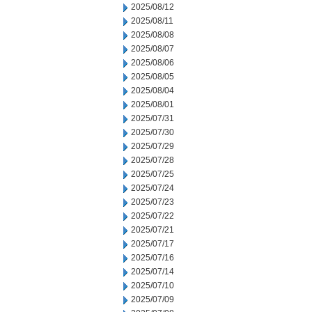
2025/08/12
2025/08/11
2025/08/08
2025/08/07
2025/08/06
2025/08/05
2025/08/04
2025/08/01
2025/07/31
2025/07/30
2025/07/29
2025/07/28
2025/07/25
2025/07/24
2025/07/23
2025/07/22
2025/07/21
2025/07/17
2025/07/16
2025/07/14
2025/07/10
2025/07/09