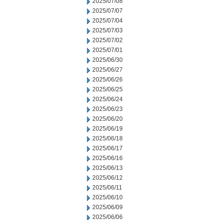
2025/07/08
2025/07/07
2025/07/04
2025/07/03
2025/07/02
2025/07/01
2025/06/30
2025/06/27
2025/06/26
2025/06/25
2025/06/24
2025/06/23
2025/06/20
2025/06/19
2025/06/18
2025/06/17
2025/06/16
2025/06/13
2025/06/12
2025/06/11
2025/06/10
2025/06/09
2025/06/06