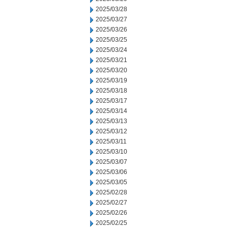
2025/03/28
2025/03/27
2025/03/26
2025/03/25
2025/03/24
2025/03/21
2025/03/20
2025/03/19
2025/03/18
2025/03/17
2025/03/14
2025/03/13
2025/03/12
2025/03/11
2025/03/10
2025/03/07
2025/03/06
2025/03/05
2025/02/28
2025/02/27
2025/02/26
2025/02/25