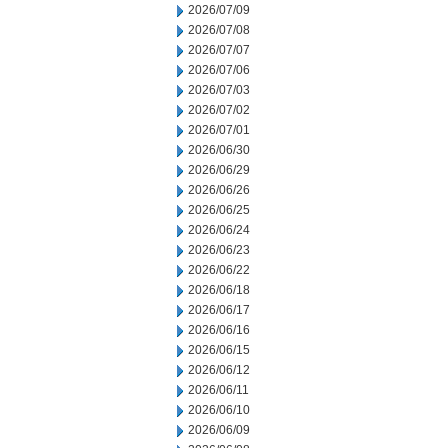
2026/07/09
2026/07/08
2026/07/07
2026/07/06
2026/07/03
2026/07/02
2026/07/01
2026/06/30
2026/06/29
2026/06/26
2026/06/25
2026/06/24
2026/06/23
2026/06/22
2026/06/18
2026/06/17
2026/06/16
2026/06/15
2026/06/12
2026/06/11
2026/06/10
2026/06/09