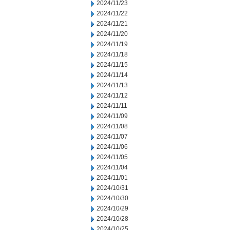
2024/11/23
2024/11/22
2024/11/21
2024/11/20
2024/11/19
2024/11/18
2024/11/15
2024/11/14
2024/11/13
2024/11/12
2024/11/11
2024/11/09
2024/11/08
2024/11/07
2024/11/06
2024/11/05
2024/11/04
2024/11/01
2024/10/31
2024/10/30
2024/10/29
2024/10/28
2024/10/25