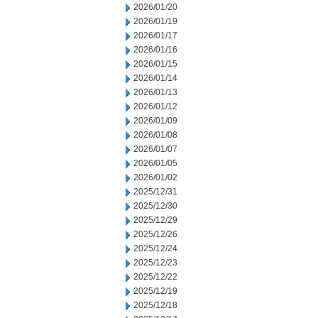
2026/01/20
2026/01/19
2026/01/17
2026/01/16
2026/01/15
2026/01/14
2026/01/13
2026/01/12
2026/01/09
2026/01/08
2026/01/07
2026/01/05
2026/01/02
2025/12/31
2025/12/30
2025/12/29
2025/12/26
2025/12/24
2025/12/23
2025/12/22
2025/12/19
2025/12/18