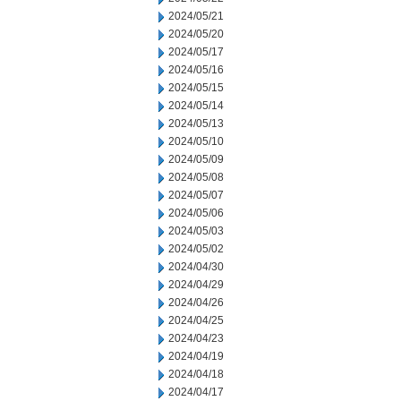
2024/05/21
2024/05/20
2024/05/17
2024/05/16
2024/05/15
2024/05/14
2024/05/13
2024/05/10
2024/05/09
2024/05/08
2024/05/07
2024/05/06
2024/05/03
2024/05/02
2024/04/30
2024/04/29
2024/04/26
2024/04/25
2024/04/23
2024/04/19
2024/04/18
2024/04/17