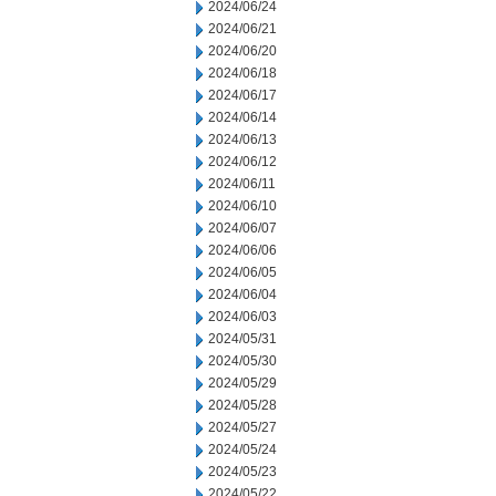
2024/06/24
2024/06/21
2024/06/20
2024/06/18
2024/06/17
2024/06/14
2024/06/13
2024/06/12
2024/06/11
2024/06/10
2024/06/07
2024/06/06
2024/06/05
2024/06/04
2024/06/03
2024/05/31
2024/05/30
2024/05/29
2024/05/28
2024/05/27
2024/05/24
2024/05/23
2024/05/22