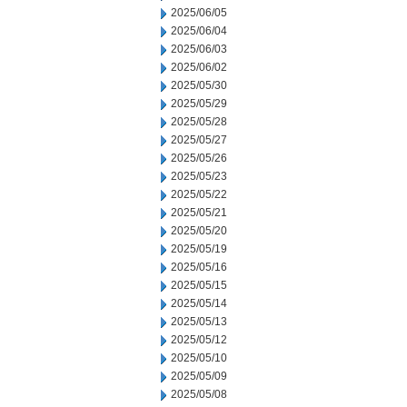
2025/06/05
2025/06/04
2025/06/03
2025/06/02
2025/05/30
2025/05/29
2025/05/28
2025/05/27
2025/05/26
2025/05/23
2025/05/22
2025/05/21
2025/05/20
2025/05/19
2025/05/16
2025/05/15
2025/05/14
2025/05/13
2025/05/12
2025/05/10
2025/05/09
2025/05/08