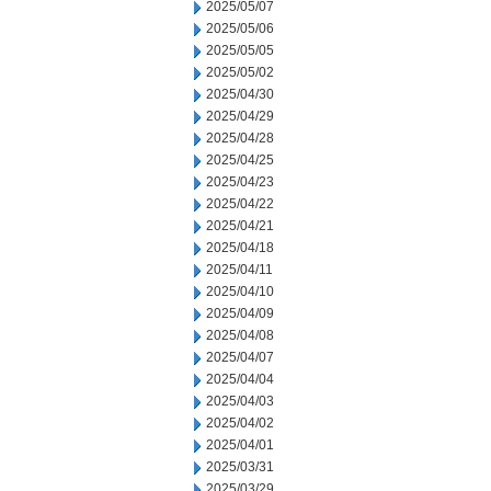
2025/05/07
2025/05/06
2025/05/05
2025/05/02
2025/04/30
2025/04/29
2025/04/28
2025/04/25
2025/04/23
2025/04/22
2025/04/21
2025/04/18
2025/04/11
2025/04/10
2025/04/09
2025/04/08
2025/04/07
2025/04/04
2025/04/03
2025/04/02
2025/04/01
2025/03/31
2025/03/29