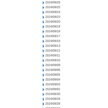
2024/09/26
2024/09/25
2024/09/24
2024/09/23
2024/09/20
2024/09/19
2024/09/18
2024/09/17
2024/09/16
2024/09/13
2024/09/12
2024/09/11
2024/09/10
2024/09/09
2024/09/06
2024/09/05
2024/09/04
2024/09/03
2024/09/02
2024/08/30
2024/08/29
2024/08/28