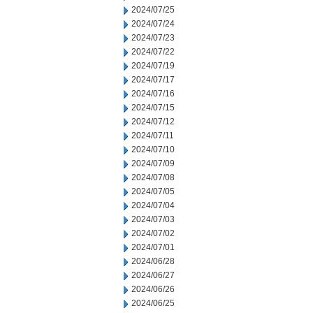
2024/07/25
2024/07/24
2024/07/23
2024/07/22
2024/07/19
2024/07/17
2024/07/16
2024/07/15
2024/07/12
2024/07/11
2024/07/10
2024/07/09
2024/07/08
2024/07/05
2024/07/04
2024/07/03
2024/07/02
2024/07/01
2024/06/28
2024/06/27
2024/06/26
2024/06/25