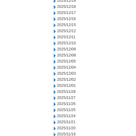
2025/12/19
2025/12/18
2025/12/17
2025/12/16
2025/12/15
2025/12/12
2025/12/11
2025/12/10
2025/12/09
2025/12/08
2025/12/05
2025/12/04
2025/12/03
2025/12/02
2025/12/01
2025/11/28
2025/11/27
2025/11/26
2025/11/25
2025/11/24
2025/11/21
2025/11/20
2025/11/19