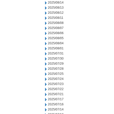
2025/08/14
2025/08/13
2025/08/12
2025/08/11
2025/08/08
2025/08/07
2025/08/06
2025/08/05
2025/08/04
2025/08/01
2025/07/31
2025/07/30
2025/07/29
2025/07/28
2025/07/25
2025/07/24
2025/07/23
2025/07/22
2025/07/21
2025/07/17
2025/07/16
2025/07/14