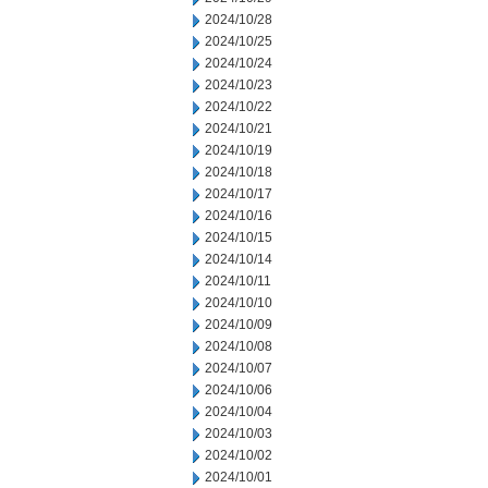
2024/10/28
2024/10/25
2024/10/24
2024/10/23
2024/10/22
2024/10/21
2024/10/19
2024/10/18
2024/10/17
2024/10/16
2024/10/15
2024/10/14
2024/10/11
2024/10/10
2024/10/09
2024/10/08
2024/10/07
2024/10/06
2024/10/04
2024/10/03
2024/10/02
2024/10/01