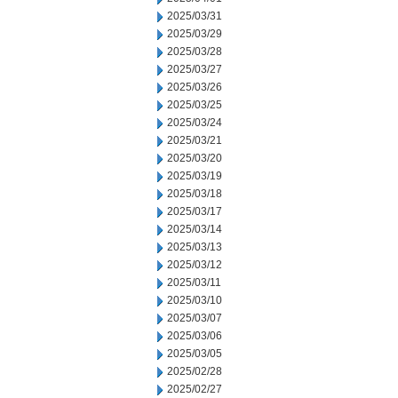
2025/03/31
2025/03/29
2025/03/28
2025/03/27
2025/03/26
2025/03/25
2025/03/24
2025/03/21
2025/03/20
2025/03/19
2025/03/18
2025/03/17
2025/03/14
2025/03/13
2025/03/12
2025/03/11
2025/03/10
2025/03/07
2025/03/06
2025/03/05
2025/02/28
2025/02/27