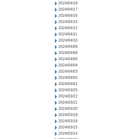
2024/04/18
2024/04/17
2024/04/16
2024/04/15
2024/04/12
2024/04/11
2024/04/10
2024/04/09
2024/04/08
2024/04/05
2024/04/04
2024/04/03
2024/04/02
2024/04/01
2024/03/25
2024/03/22
2024/03/21
2024/03/20
2024/03/19
2024/03/18
2024/03/15
2024/03/14