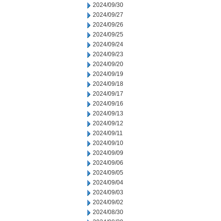
2024/09/30
2024/09/27
2024/09/26
2024/09/25
2024/09/24
2024/09/23
2024/09/20
2024/09/19
2024/09/18
2024/09/17
2024/09/16
2024/09/13
2024/09/12
2024/09/11
2024/09/10
2024/09/09
2024/09/06
2024/09/05
2024/09/04
2024/09/03
2024/09/02
2024/08/30