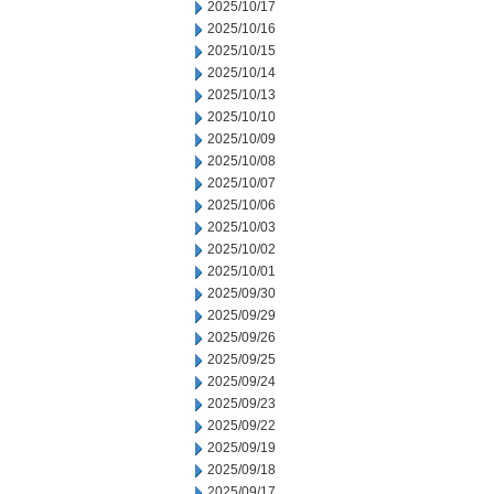
2025/10/17
2025/10/16
2025/10/15
2025/10/14
2025/10/13
2025/10/10
2025/10/09
2025/10/08
2025/10/07
2025/10/06
2025/10/03
2025/10/02
2025/10/01
2025/09/30
2025/09/29
2025/09/26
2025/09/25
2025/09/24
2025/09/23
2025/09/22
2025/09/19
2025/09/18
2025/09/17