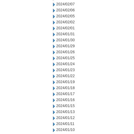
2024/02/07
2024/02/06
2024/02/05
2024/02/02
2024/02/01
2024/01/31
2024/01/30
2024/01/29
2024/01/26
2024/01/25
2024/01/24
2024/01/23
2024/01/22
2024/01/19
2024/01/18
2024/01/17
2024/01/16
2024/01/15
2024/01/13
2024/01/12
2024/01/11
2024/01/10