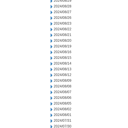
2024/08/29
2024/08/28
2024/08/27
2024/08/26
2024/08/23
2024/08/22
2024/08/21
2024/08/20
2024/08/19
2024/08/16
2024/08/15
2024/08/14
2024/08/13
2024/08/12
2024/08/09
2024/08/08
2024/08/07
2024/08/06
2024/08/05
2024/08/02
2024/08/01
2024/07/31
2024/07/30