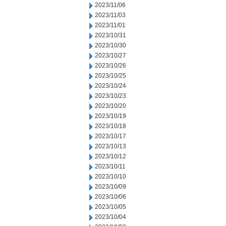
2023/11/06
2023/11/03
2023/11/01
2023/10/31
2023/10/30
2023/10/27
2023/10/26
2023/10/25
2023/10/24
2023/10/23
2023/10/20
2023/10/19
2023/10/18
2023/10/17
2023/10/13
2023/10/12
2023/10/11
2023/10/10
2023/10/09
2023/10/06
2023/10/05
2023/10/04