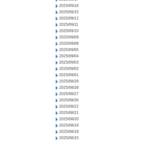
2025/09/16
2025/09/15
2025/09/12
2025/09/11
2025/09/10
2025/09/09
2025/09/08
2025/09/05
2025/09/04
2025/09/03
2025/09/02
2025/09/01
2025/08/29
2025/08/28
2025/08/27
2025/08/26
2025/08/22
2025/08/21
2025/08/20
2025/08/19
2025/08/18
2025/08/15