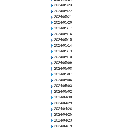
2024/05/23
2024/05/22
2024/05/21
2024/05/20
2024/05/17
2024/05/16
2024/05/15
2024/05/14
2024/05/13
2024/05/10
2024/05/09
2024/05/08
2024/05/07
2024/05/06
2024/05/03
2024/05/02
2024/04/30
2024/04/29
2024/04/26
2024/04/25
2024/04/23
2024/04/19