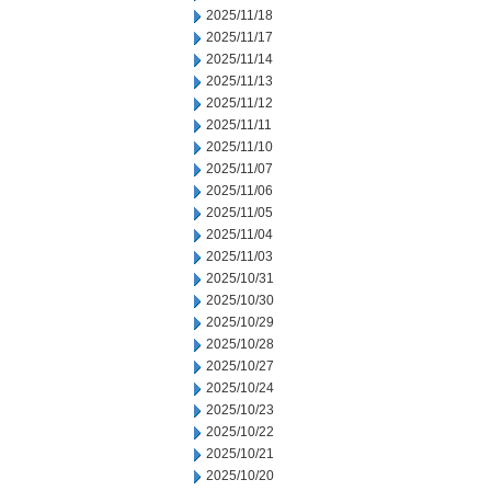
2025/11/18
2025/11/17
2025/11/14
2025/11/13
2025/11/12
2025/11/11
2025/11/10
2025/11/07
2025/11/06
2025/11/05
2025/11/04
2025/11/03
2025/10/31
2025/10/30
2025/10/29
2025/10/28
2025/10/27
2025/10/24
2025/10/23
2025/10/22
2025/10/21
2025/10/20