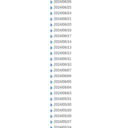
2024/06/26
2024/06/25
2024/06/24
2024/06/21
2024/06/20
2024/06/18
2024/06/17
2024/06/14
2024/06/13
2024/06/12
2024/06/11
2024/06/10
2024/06/07
2024/06/06
2024/06/05
2024/06/04
2024/06/03
2024/05/31
2024/05/30
2024/05/29
2024/05/28
2024/05/27
2024/05/24