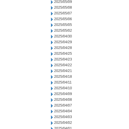
2025/05/09
2025/05/08
2025/05/07
2025/05/06
2025/05/05
2025/05/02
2025/04/30
2025/04/29
2025/04/28
2025/04/25
2025/04/23
2025/04/22
2025/04/21
2025/04/18
2025/04/11
2025/04/10
2025/04/09
2025/04/08
2025/04/07
2025/04/04
2025/04/03
2025/04/02
2025/04/01