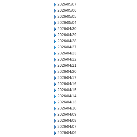
2026/05/07
2026/05/06
2026/05/05
2026/05/04
2026/04/30
2026/04/29
2026/04/28
2026/04/27
2026/04/23
2026/04/22
2026/04/21
2026/04/20
2026/04/17
2026/04/16
2026/04/15
2026/04/14
2026/04/13
2026/04/10
2026/04/09
2026/04/08
2026/04/07
2026/04/06