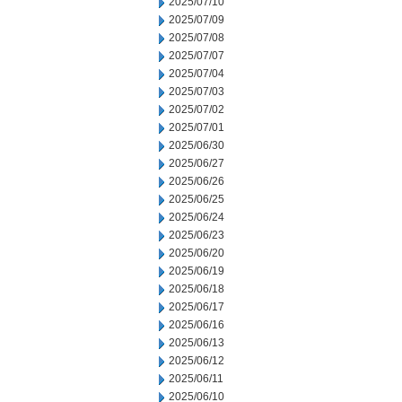
2025/07/10
2025/07/09
2025/07/08
2025/07/07
2025/07/04
2025/07/03
2025/07/02
2025/07/01
2025/06/30
2025/06/27
2025/06/26
2025/06/25
2025/06/24
2025/06/23
2025/06/20
2025/06/19
2025/06/18
2025/06/17
2025/06/16
2025/06/13
2025/06/12
2025/06/11
2025/06/10