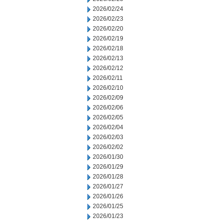
2026/02/24
2026/02/23
2026/02/20
2026/02/19
2026/02/18
2026/02/13
2026/02/12
2026/02/11
2026/02/10
2026/02/09
2026/02/06
2026/02/05
2026/02/04
2026/02/03
2026/02/02
2026/01/30
2026/01/29
2026/01/28
2026/01/27
2026/01/26
2026/01/25
2026/01/23