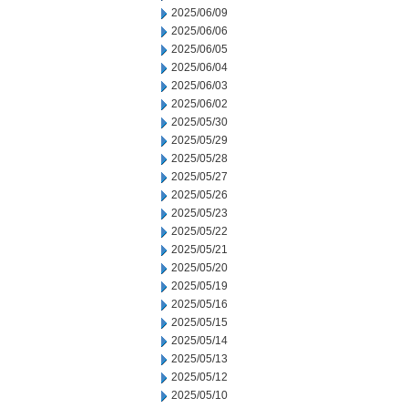
2025/06/09
2025/06/06
2025/06/05
2025/06/04
2025/06/03
2025/06/02
2025/05/30
2025/05/29
2025/05/28
2025/05/27
2025/05/26
2025/05/23
2025/05/22
2025/05/21
2025/05/20
2025/05/19
2025/05/16
2025/05/15
2025/05/14
2025/05/13
2025/05/12
2025/05/10