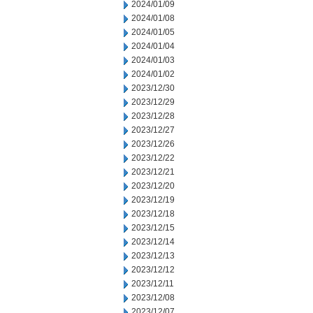
2024/01/09
2024/01/08
2024/01/05
2024/01/04
2024/01/03
2024/01/02
2023/12/30
2023/12/29
2023/12/28
2023/12/27
2023/12/26
2023/12/22
2023/12/21
2023/12/20
2023/12/19
2023/12/18
2023/12/15
2023/12/14
2023/12/13
2023/12/12
2023/12/11
2023/12/08
2023/12/07