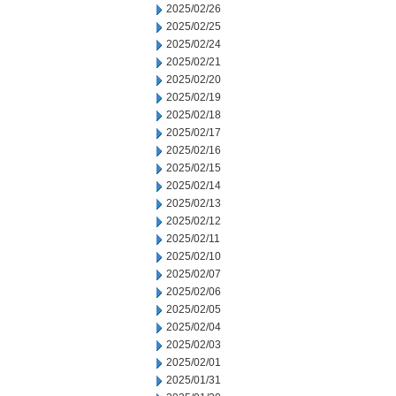
2025/02/26
2025/02/25
2025/02/24
2025/02/21
2025/02/20
2025/02/19
2025/02/18
2025/02/17
2025/02/16
2025/02/15
2025/02/14
2025/02/13
2025/02/12
2025/02/11
2025/02/10
2025/02/07
2025/02/06
2025/02/05
2025/02/04
2025/02/03
2025/02/01
2025/01/31