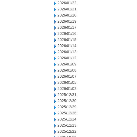
2026/01/22
2026/01/21
2026/01/20
2026/01/19
2026/01/17
2026/01/16
2026/01/15
2026/01/14
2026/01/13
2026/01/12
2026/01/09
2026/01/08
2026/01/07
2026/01/05
2026/01/02
2025/12/31
2025/12/30
2025/12/29
2025/12/26
2025/12/24
2025/12/23
2025/12/22