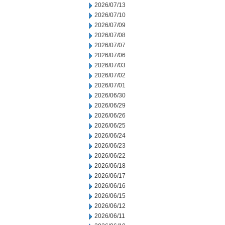
2026/07/13
2026/07/10
2026/07/09
2026/07/08
2026/07/07
2026/07/06
2026/07/03
2026/07/02
2026/07/01
2026/06/30
2026/06/29
2026/06/26
2026/06/25
2026/06/24
2026/06/23
2026/06/22
2026/06/18
2026/06/17
2026/06/16
2026/06/15
2026/06/12
2026/06/11