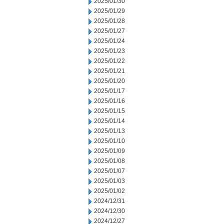
2025/01/30
2025/01/29
2025/01/28
2025/01/27
2025/01/24
2025/01/23
2025/01/22
2025/01/21
2025/01/20
2025/01/17
2025/01/16
2025/01/15
2025/01/14
2025/01/13
2025/01/10
2025/01/09
2025/01/08
2025/01/07
2025/01/03
2025/01/02
2024/12/31
2024/12/30
2024/12/27