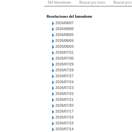
Del Intendente
Buscar por texto
Buscar por
Resoluciones del Intendente
2026/08/07
2026/08/06
2026/08/05
2026/08/04
2026/08/03
2026/07/31
2026/07/30
2026/07/29
2026/07/28
2026/07/27
2026/07/24
2026/07/23
2026/07/22
2026/07/21
2026/07/20
2026/07/17
2026/07/16
2026/07/15
2026/07/14