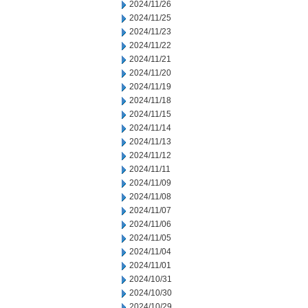
2024/11/26
2024/11/25
2024/11/23
2024/11/22
2024/11/21
2024/11/20
2024/11/19
2024/11/18
2024/11/15
2024/11/14
2024/11/13
2024/11/12
2024/11/11
2024/11/09
2024/11/08
2024/11/07
2024/11/06
2024/11/05
2024/11/04
2024/11/01
2024/10/31
2024/10/30
2024/10/29