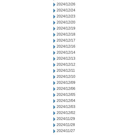
2024/12/26
2024/12/24
2024/12/23
2024/12/20
2024/12/19
2024/12/18
2024/12/17
2024/12/16
2024/12/14
2024/12/13
2024/12/12
2024/12/11
2024/12/10
2024/12/09
2024/12/06
2024/12/05
2024/12/04
2024/12/03
2024/12/02
2024/11/29
2024/11/28
2024/11/27