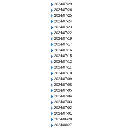
2024/07/29
2024/07/26
2024/07/25
2024/07/24
2024/07/23
2024/07/22
2024/07/19
2024/07/17
2024/07/16
2024/07/15
2024/07/12
2024/07/11
2024/07/10
2024/07/09
2024/07/08
2024/07/05
2024/07/04
2024/07/03
2024/07/02
2024/07/01
2024/06/28
2024/06/27