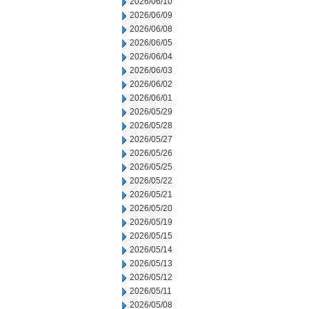
2026/06/10
2026/06/09
2026/06/08
2026/06/05
2026/06/04
2026/06/03
2026/06/02
2026/06/01
2026/05/29
2026/05/28
2026/05/27
2026/05/26
2026/05/25
2026/05/22
2026/05/21
2026/05/20
2026/05/19
2026/05/15
2026/05/14
2026/05/13
2026/05/12
2026/05/11
2026/05/08