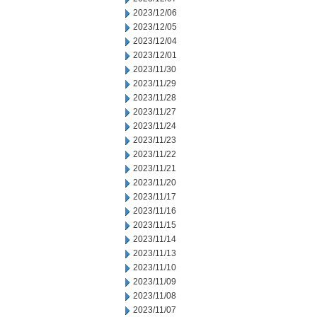
2023/12/06
2023/12/05
2023/12/04
2023/12/01
2023/11/30
2023/11/29
2023/11/28
2023/11/27
2023/11/24
2023/11/23
2023/11/22
2023/11/21
2023/11/20
2023/11/17
2023/11/16
2023/11/15
2023/11/14
2023/11/13
2023/11/10
2023/11/09
2023/11/08
2023/11/07