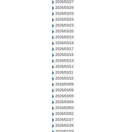
2026/03/27
2026/03/26
2026/03/25
2026/03/24
2026/03/23
2026/03/20
2026/03/19
2026/03/18
2026/03/17
2026/03/16
2026/03/13
2026/03/12
2026/03/11
2026/03/10
2026/03/09
2026/03/06
2026/03/05
2026/03/04
2026/03/03
2026/03/02
2026/02/27
2026/02/26
2026/02/25