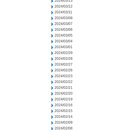
2024/03/13
2024/03/12
2024/03/11
2024/03/08
2024/03/07
2024/03/06
2024/03/05
2024/03/04
2024/03/01
2024/02/29
2024/02/28
2024/02/27
2024/02/26
2024/02/23
2024/02/22
2024/02/21
2024/02/20
2024/02/19
2024/02/16
2024/02/15
2024/02/14
2024/02/09
2024/02/08