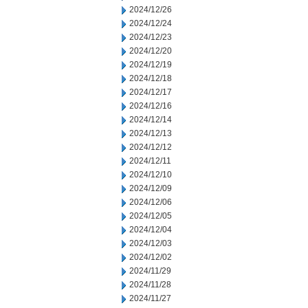
2024/12/26
2024/12/24
2024/12/23
2024/12/20
2024/12/19
2024/12/18
2024/12/17
2024/12/16
2024/12/14
2024/12/13
2024/12/12
2024/12/11
2024/12/10
2024/12/09
2024/12/06
2024/12/05
2024/12/04
2024/12/03
2024/12/02
2024/11/29
2024/11/28
2024/11/27