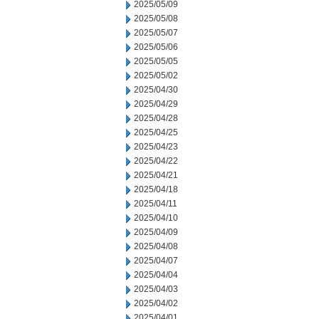
2025/05/09
2025/05/08
2025/05/07
2025/05/06
2025/05/05
2025/05/02
2025/04/30
2025/04/29
2025/04/28
2025/04/25
2025/04/23
2025/04/22
2025/04/21
2025/04/18
2025/04/11
2025/04/10
2025/04/09
2025/04/08
2025/04/07
2025/04/04
2025/04/03
2025/04/02
2025/04/01