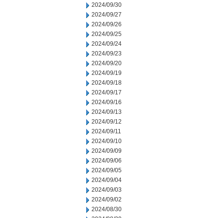
2024/09/30
2024/09/27
2024/09/26
2024/09/25
2024/09/24
2024/09/23
2024/09/20
2024/09/19
2024/09/18
2024/09/17
2024/09/16
2024/09/13
2024/09/12
2024/09/11
2024/09/10
2024/09/09
2024/09/06
2024/09/05
2024/09/04
2024/09/03
2024/09/02
2024/08/30