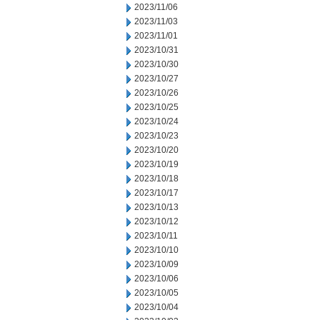
2023/11/06
2023/11/03
2023/11/01
2023/10/31
2023/10/30
2023/10/27
2023/10/26
2023/10/25
2023/10/24
2023/10/23
2023/10/20
2023/10/19
2023/10/18
2023/10/17
2023/10/13
2023/10/12
2023/10/11
2023/10/10
2023/10/09
2023/10/06
2023/10/05
2023/10/04