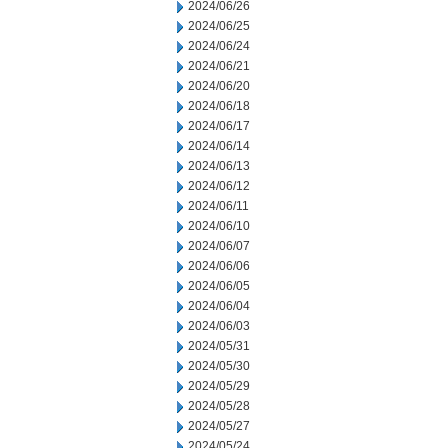
2024/06/26
2024/06/25
2024/06/24
2024/06/21
2024/06/20
2024/06/18
2024/06/17
2024/06/14
2024/06/13
2024/06/12
2024/06/11
2024/06/10
2024/06/07
2024/06/06
2024/06/05
2024/06/04
2024/06/03
2024/05/31
2024/05/30
2024/05/29
2024/05/28
2024/05/27
2024/05/24