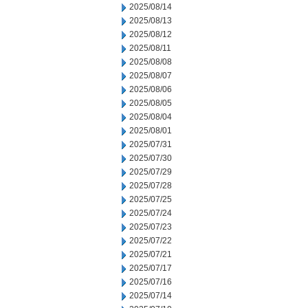
2025/08/14
2025/08/13
2025/08/12
2025/08/11
2025/08/08
2025/08/07
2025/08/06
2025/08/05
2025/08/04
2025/08/01
2025/07/31
2025/07/30
2025/07/29
2025/07/28
2025/07/25
2025/07/24
2025/07/23
2025/07/22
2025/07/21
2025/07/17
2025/07/16
2025/07/14