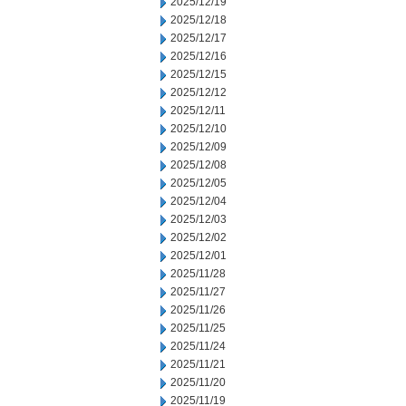
2025/12/19
2025/12/18
2025/12/17
2025/12/16
2025/12/15
2025/12/12
2025/12/11
2025/12/10
2025/12/09
2025/12/08
2025/12/05
2025/12/04
2025/12/03
2025/12/02
2025/12/01
2025/11/28
2025/11/27
2025/11/26
2025/11/25
2025/11/24
2025/11/21
2025/11/20
2025/11/19