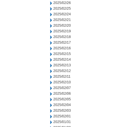
2025/02/26
2025/02/25
2025/02/24
2025/02/21
2025/02/20
2025/02/19
2025/02/18
2025/02/17
2025/02/16
2025/02/15
2025/02/14
2025/02/13
2025/02/12
2025/02/11
2025/02/10
2025/02/07
2025/02/06
2025/02/05
2025/02/04
2025/02/03
2025/02/01
2025/01/31