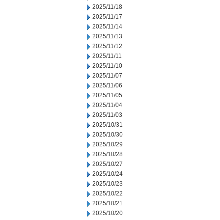
2025/11/18
2025/11/17
2025/11/14
2025/11/13
2025/11/12
2025/11/11
2025/11/10
2025/11/07
2025/11/06
2025/11/05
2025/11/04
2025/11/03
2025/10/31
2025/10/30
2025/10/29
2025/10/28
2025/10/27
2025/10/24
2025/10/23
2025/10/22
2025/10/21
2025/10/20