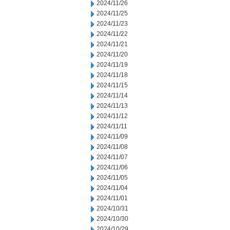
2024/11/26
2024/11/25
2024/11/23
2024/11/22
2024/11/21
2024/11/20
2024/11/19
2024/11/18
2024/11/15
2024/11/14
2024/11/13
2024/11/12
2024/11/11
2024/11/09
2024/11/08
2024/11/07
2024/11/06
2024/11/05
2024/11/04
2024/11/01
2024/10/31
2024/10/30
2024/10/29