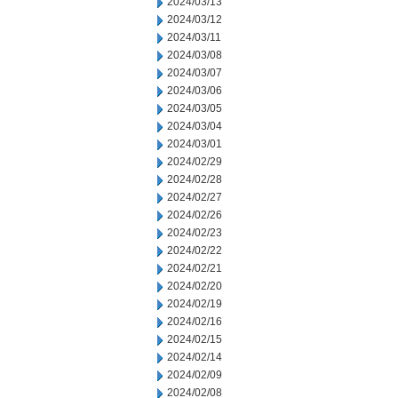
2024/03/13
2024/03/12
2024/03/11
2024/03/08
2024/03/07
2024/03/06
2024/03/05
2024/03/04
2024/03/01
2024/02/29
2024/02/28
2024/02/27
2024/02/26
2024/02/23
2024/02/22
2024/02/21
2024/02/20
2024/02/19
2024/02/16
2024/02/15
2024/02/14
2024/02/09
2024/02/08