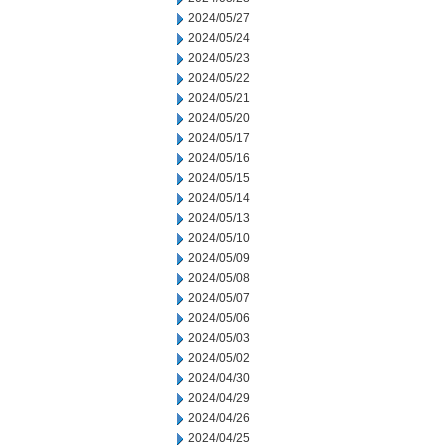
2024/05/27
2024/05/24
2024/05/23
2024/05/22
2024/05/21
2024/05/20
2024/05/17
2024/05/16
2024/05/15
2024/05/14
2024/05/13
2024/05/10
2024/05/09
2024/05/08
2024/05/07
2024/05/06
2024/05/03
2024/05/02
2024/04/30
2024/04/29
2024/04/26
2024/04/25