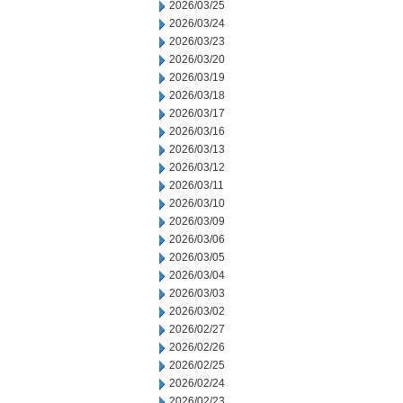
2026/03/25
2026/03/24
2026/03/23
2026/03/20
2026/03/19
2026/03/18
2026/03/17
2026/03/16
2026/03/13
2026/03/12
2026/03/11
2026/03/10
2026/03/09
2026/03/06
2026/03/05
2026/03/04
2026/03/03
2026/03/02
2026/02/27
2026/02/26
2026/02/25
2026/02/24
2026/02/23