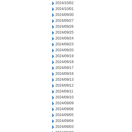
2024/10/02
2024/10/01
2024/09/30
2024/09/27
2024/09/26
2024/09/25
2024/09/24
2024/09/23
2024/09/20
2024/09/19
2024/09/18
2024/09/17
2024/09/16
2024/09/13
2024/09/12
2024/09/11
2024/09/10
2024/09/09
2024/09/06
2024/09/05
2024/09/04
2024/09/03