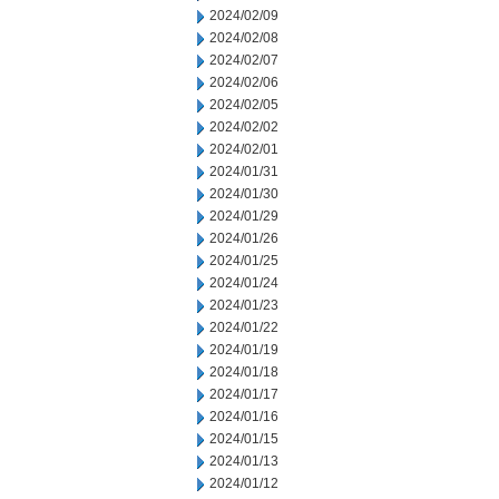
2024/02/09
2024/02/08
2024/02/07
2024/02/06
2024/02/05
2024/02/02
2024/02/01
2024/01/31
2024/01/30
2024/01/29
2024/01/26
2024/01/25
2024/01/24
2024/01/23
2024/01/22
2024/01/19
2024/01/18
2024/01/17
2024/01/16
2024/01/15
2024/01/13
2024/01/12