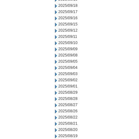
2025/09/18
2025/09/17
2025/09/16
2025/09/15
2025/09/12
2025/09/11
2025/09/10
2025/09/09
2025/09/08
2025/09/05
2025/09/04
2025/09/03
2025/09/02
2025/09/01
2025/08/29
2025/08/28
2025/08/27
2025/08/26
2025/08/22
2025/08/21
2025/08/20
2025/08/19