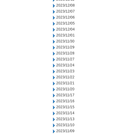
2023/12/08
2023/12/07
2023/12/06
2023/12/05
2023/12/04
2023/12/01
2023/11/30
2023/11/29
2023/11/28
2023/11/27
2023/11/24
2023/11/23
2023/11/22
2023/11/21
2023/11/20
2023/11/17
2023/11/16
2023/11/15
2023/11/14
2023/11/13
2023/11/10
2023/11/09