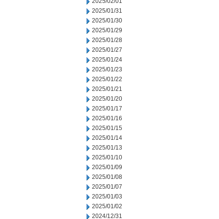
2025/02/01
2025/01/31
2025/01/30
2025/01/29
2025/01/28
2025/01/27
2025/01/24
2025/01/23
2025/01/22
2025/01/21
2025/01/20
2025/01/17
2025/01/16
2025/01/15
2025/01/14
2025/01/13
2025/01/10
2025/01/09
2025/01/08
2025/01/07
2025/01/03
2025/01/02
2024/12/31