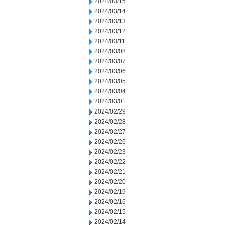
2024/03/15
2024/03/14
2024/03/13
2024/03/12
2024/03/11
2024/03/08
2024/03/07
2024/03/06
2024/03/05
2024/03/04
2024/03/01
2024/02/29
2024/02/28
2024/02/27
2024/02/26
2024/02/23
2024/02/22
2024/02/21
2024/02/20
2024/02/19
2024/02/16
2024/02/15
2024/02/14