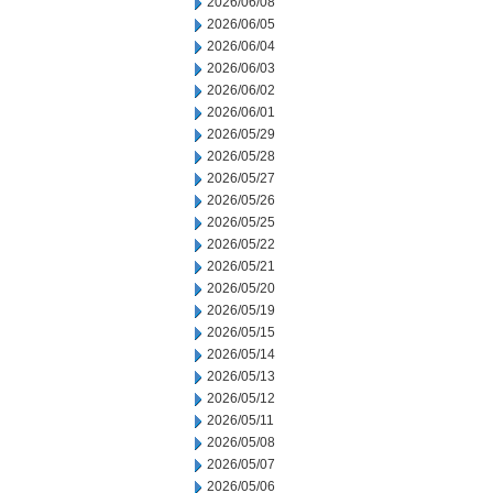
2026/06/08
2026/06/05
2026/06/04
2026/06/03
2026/06/02
2026/06/01
2026/05/29
2026/05/28
2026/05/27
2026/05/26
2026/05/25
2026/05/22
2026/05/21
2026/05/20
2026/05/19
2026/05/15
2026/05/14
2026/05/13
2026/05/12
2026/05/11
2026/05/08
2026/05/07
2026/05/06