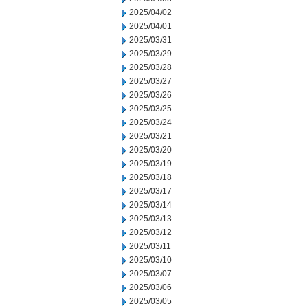
2025/04/02
2025/04/01
2025/03/31
2025/03/29
2025/03/28
2025/03/27
2025/03/26
2025/03/25
2025/03/24
2025/03/21
2025/03/20
2025/03/19
2025/03/18
2025/03/17
2025/03/14
2025/03/13
2025/03/12
2025/03/11
2025/03/10
2025/03/07
2025/03/06
2025/03/05