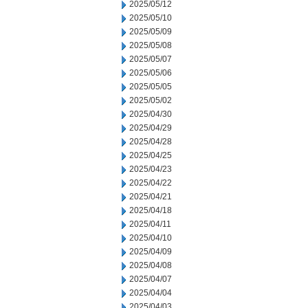
2025/05/12
2025/05/10
2025/05/09
2025/05/08
2025/05/07
2025/05/06
2025/05/05
2025/05/02
2025/04/30
2025/04/29
2025/04/28
2025/04/25
2025/04/23
2025/04/22
2025/04/21
2025/04/18
2025/04/11
2025/04/10
2025/04/09
2025/04/08
2025/04/07
2025/04/04
2025/04/03