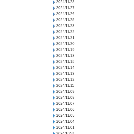
2024/11/28
2024/11/27
2024/11/26
2024/11/25
2024/11/23
2024/11/22
2024/11/21
2024/11/20
2024/11/19
2024/11/18
2024/11/15
2024/11/14
2024/11/13
2024/11/12
2024/11/11
2024/11/09
2024/11/08
2024/11/07
2024/11/06
2024/11/05
2024/11/04
2024/11/01
2024/10/31