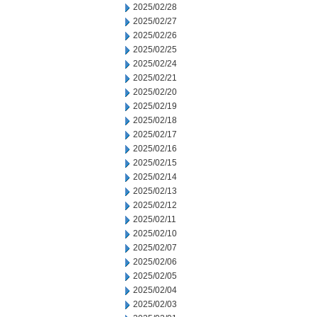
2025/02/28
2025/02/27
2025/02/26
2025/02/25
2025/02/24
2025/02/21
2025/02/20
2025/02/19
2025/02/18
2025/02/17
2025/02/16
2025/02/15
2025/02/14
2025/02/13
2025/02/12
2025/02/11
2025/02/10
2025/02/07
2025/02/06
2025/02/05
2025/02/04
2025/02/03