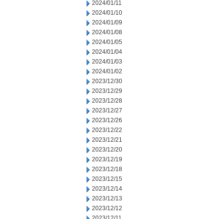
2024/01/11
2024/01/10
2024/01/09
2024/01/08
2024/01/05
2024/01/04
2024/01/03
2024/01/02
2023/12/30
2023/12/29
2023/12/28
2023/12/27
2023/12/26
2023/12/22
2023/12/21
2023/12/20
2023/12/19
2023/12/18
2023/12/15
2023/12/14
2023/12/13
2023/12/12
2023/12/11