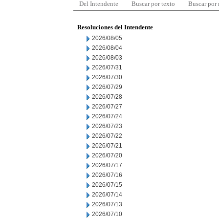
Del Intendente
Buscar por texto
Buscar por
Resoluciones del Intendente
2026/08/05
2026/08/04
2026/08/03
2026/07/31
2026/07/30
2026/07/29
2026/07/28
2026/07/27
2026/07/24
2026/07/23
2026/07/22
2026/07/21
2026/07/20
2026/07/17
2026/07/16
2026/07/15
2026/07/14
2026/07/13
2026/07/10