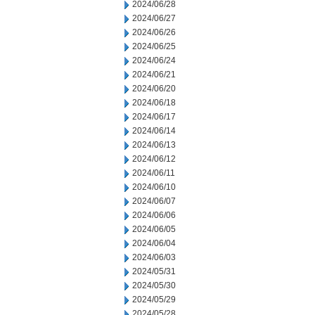
2024/06/28
2024/06/27
2024/06/26
2024/06/25
2024/06/24
2024/06/21
2024/06/20
2024/06/18
2024/06/17
2024/06/14
2024/06/13
2024/06/12
2024/06/11
2024/06/10
2024/06/07
2024/06/06
2024/06/05
2024/06/04
2024/06/03
2024/05/31
2024/05/30
2024/05/29
2024/05/28