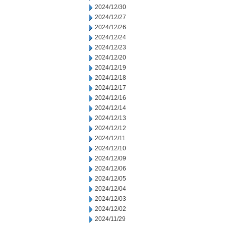
2024/12/30
2024/12/27
2024/12/26
2024/12/24
2024/12/23
2024/12/20
2024/12/19
2024/12/18
2024/12/17
2024/12/16
2024/12/14
2024/12/13
2024/12/12
2024/12/11
2024/12/10
2024/12/09
2024/12/06
2024/12/05
2024/12/04
2024/12/03
2024/12/02
2024/11/29