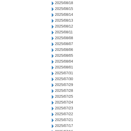
2025/08/18
2025/08/15
2025/08/14
2025/08/13
2025/08/12
2025/08/11
2025/08/08
2025/08/07
2025/08/06
2025/08/05
2025/08/04
2025/08/01
2025/07/31
2025/07/30
2025/07/29
2025/07/28
2025/07/25
2025/07/24
2025/07/23
2025/07/22
2025/07/21
2025/07/17