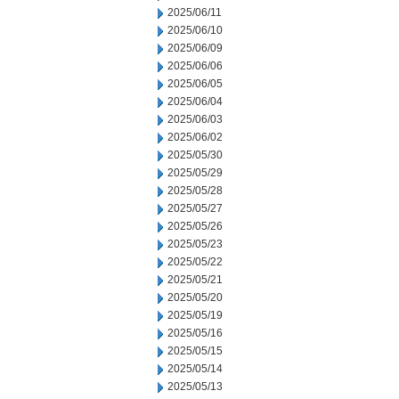
2025/06/11
2025/06/10
2025/06/09
2025/06/06
2025/06/05
2025/06/04
2025/06/03
2025/06/02
2025/05/30
2025/05/29
2025/05/28
2025/05/27
2025/05/26
2025/05/23
2025/05/22
2025/05/21
2025/05/20
2025/05/19
2025/05/16
2025/05/15
2025/05/14
2025/05/13