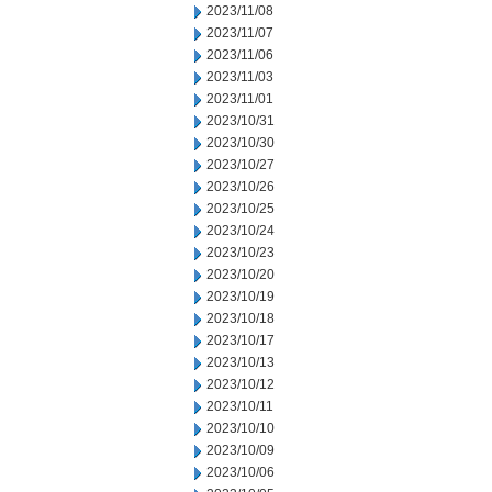
2023/11/08
2023/11/07
2023/11/06
2023/11/03
2023/11/01
2023/10/31
2023/10/30
2023/10/27
2023/10/26
2023/10/25
2023/10/24
2023/10/23
2023/10/20
2023/10/19
2023/10/18
2023/10/17
2023/10/13
2023/10/12
2023/10/11
2023/10/10
2023/10/09
2023/10/06