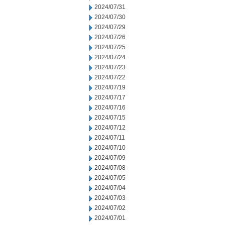
2024/07/31
2024/07/30
2024/07/29
2024/07/26
2024/07/25
2024/07/24
2024/07/23
2024/07/22
2024/07/19
2024/07/17
2024/07/16
2024/07/15
2024/07/12
2024/07/11
2024/07/10
2024/07/09
2024/07/08
2024/07/05
2024/07/04
2024/07/03
2024/07/02
2024/07/01