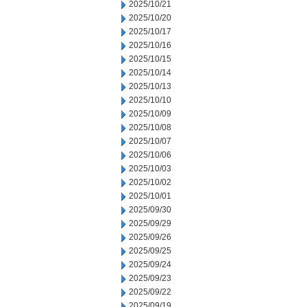
2025/10/21
2025/10/20
2025/10/17
2025/10/16
2025/10/15
2025/10/14
2025/10/13
2025/10/10
2025/10/09
2025/10/08
2025/10/07
2025/10/06
2025/10/03
2025/10/02
2025/10/01
2025/09/30
2025/09/29
2025/09/26
2025/09/25
2025/09/24
2025/09/23
2025/09/22
2025/09/19