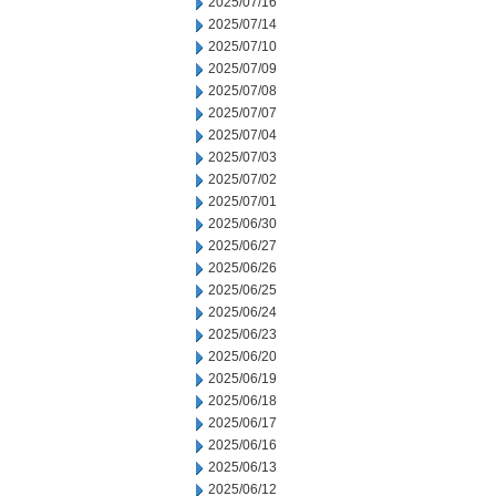
2025/07/16
2025/07/14
2025/07/10
2025/07/09
2025/07/08
2025/07/07
2025/07/04
2025/07/03
2025/07/02
2025/07/01
2025/06/30
2025/06/27
2025/06/26
2025/06/25
2025/06/24
2025/06/23
2025/06/20
2025/06/19
2025/06/18
2025/06/17
2025/06/16
2025/06/13
2025/06/12