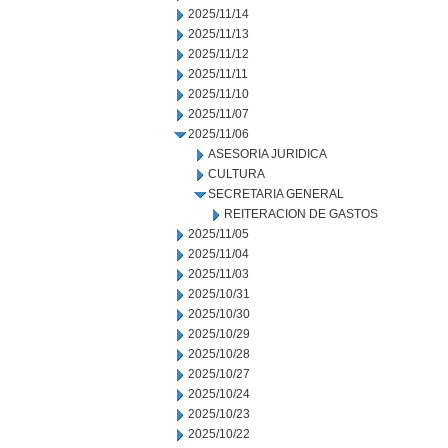
2025/11/14
2025/11/13
2025/11/12
2025/11/11
2025/11/10
2025/11/07
2025/11/06
ASESORIA JURIDICA
CULTURA
SECRETARIA GENERAL
REITERACION DE GASTOS
2025/11/05
2025/11/04
2025/11/03
2025/10/31
2025/10/30
2025/10/29
2025/10/28
2025/10/27
2025/10/24
2025/10/23
2025/10/22