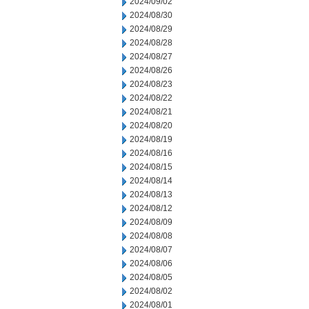
2024/09/02
2024/08/30
2024/08/29
2024/08/28
2024/08/27
2024/08/26
2024/08/23
2024/08/22
2024/08/21
2024/08/20
2024/08/19
2024/08/16
2024/08/15
2024/08/14
2024/08/13
2024/08/12
2024/08/09
2024/08/08
2024/08/07
2024/08/06
2024/08/05
2024/08/02
2024/08/01