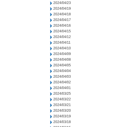
2024/04/23
2024/04/19
2024/04/18
2024/04/17
2024/04/16
2024/04/15
2024/04/12
2024/04/11
2024/04/10
2024/04/09
2024/04/08
2024/04/05
2024/04/04
2024/04/03
2024/04/02
2024/04/01
2024/03/25
2024/03/22
2024/03/21
2024/03/20
2024/03/19
2024/03/18