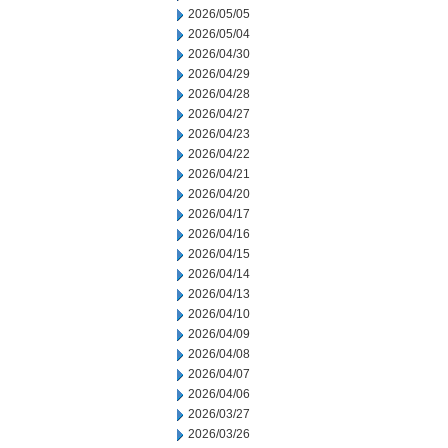
2026/05/05
2026/05/04
2026/04/30
2026/04/29
2026/04/28
2026/04/27
2026/04/23
2026/04/22
2026/04/21
2026/04/20
2026/04/17
2026/04/16
2026/04/15
2026/04/14
2026/04/13
2026/04/10
2026/04/09
2026/04/08
2026/04/07
2026/04/06
2026/03/27
2026/03/26