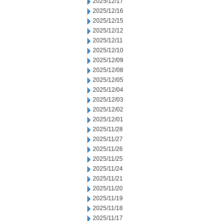
2025/12/17
2025/12/16
2025/12/15
2025/12/12
2025/12/11
2025/12/10
2025/12/09
2025/12/08
2025/12/05
2025/12/04
2025/12/03
2025/12/02
2025/12/01
2025/11/28
2025/11/27
2025/11/26
2025/11/25
2025/11/24
2025/11/21
2025/11/20
2025/11/19
2025/11/18
2025/11/17