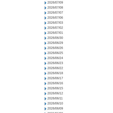
2026/07/09
2026/07/08
2026/07/07
2026/07/06
2026/07/03
2026/07/02
2026/07/01
2026/06/30
2026/06/29
2026/06/26
2026/06/25
2026/06/24
2026/06/23
2026/06/22
2026/06/18
2026/06/17
2026/06/16
2026/06/15
2026/06/12
2026/06/11
2026/06/10
2026/06/09