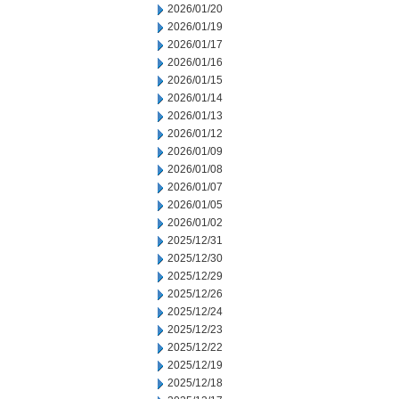
2026/01/20
2026/01/19
2026/01/17
2026/01/16
2026/01/15
2026/01/14
2026/01/13
2026/01/12
2026/01/09
2026/01/08
2026/01/07
2026/01/05
2026/01/02
2025/12/31
2025/12/30
2025/12/29
2025/12/26
2025/12/24
2025/12/23
2025/12/22
2025/12/19
2025/12/18