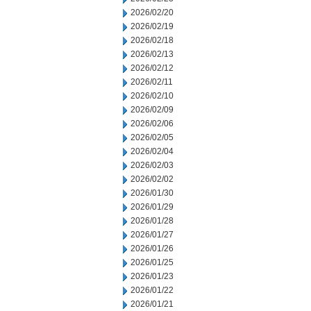
2026/02/20
2026/02/19
2026/02/18
2026/02/13
2026/02/12
2026/02/11
2026/02/10
2026/02/09
2026/02/06
2026/02/05
2026/02/04
2026/02/03
2026/02/02
2026/01/30
2026/01/29
2026/01/28
2026/01/27
2026/01/26
2026/01/25
2026/01/23
2026/01/22
2026/01/21