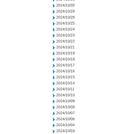
2024/10/30
2024/10/29
2024/10/28
2024/10/25
2024/10/24
2024/10/23
2024/10/22
2024/10/21
2024/10/19
2024/10/18
2024/10/17
2024/10/16
2024/10/15
2024/10/14
2024/10/11
2024/10/10
2024/10/09
2024/10/08
2024/10/07
2024/10/06
2024/10/04
2024/10/03