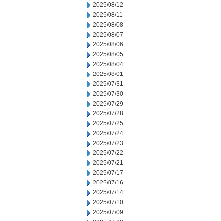
2025/08/12
2025/08/11
2025/08/08
2025/08/07
2025/08/06
2025/08/05
2025/08/04
2025/08/01
2025/07/31
2025/07/30
2025/07/29
2025/07/28
2025/07/25
2025/07/24
2025/07/23
2025/07/22
2025/07/21
2025/07/17
2025/07/16
2025/07/14
2025/07/10
2025/07/09