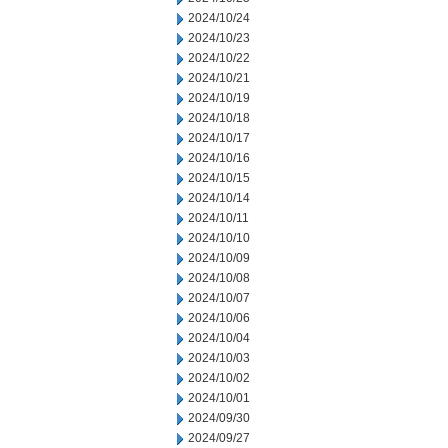
2024/10/24
2024/10/23
2024/10/22
2024/10/21
2024/10/19
2024/10/18
2024/10/17
2024/10/16
2024/10/15
2024/10/14
2024/10/11
2024/10/10
2024/10/09
2024/10/08
2024/10/07
2024/10/06
2024/10/04
2024/10/03
2024/10/02
2024/10/01
2024/09/30
2024/09/27