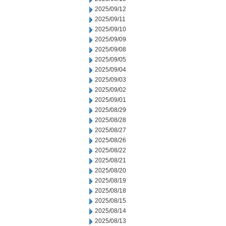
2025/09/12
2025/09/11
2025/09/10
2025/09/09
2025/09/08
2025/09/05
2025/09/04
2025/09/03
2025/09/02
2025/09/01
2025/08/29
2025/08/28
2025/08/27
2025/08/26
2025/08/22
2025/08/21
2025/08/20
2025/08/19
2025/08/18
2025/08/15
2025/08/14
2025/08/13