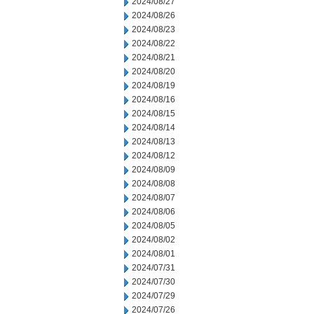
2024/08/27
2024/08/26
2024/08/23
2024/08/22
2024/08/21
2024/08/20
2024/08/19
2024/08/16
2024/08/15
2024/08/14
2024/08/13
2024/08/12
2024/08/09
2024/08/08
2024/08/07
2024/08/06
2024/08/05
2024/08/02
2024/08/01
2024/07/31
2024/07/30
2024/07/29
2024/07/26