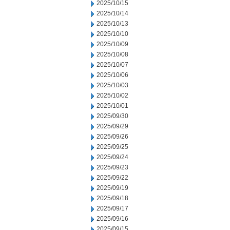
2025/10/15
2025/10/14
2025/10/13
2025/10/10
2025/10/09
2025/10/08
2025/10/07
2025/10/06
2025/10/03
2025/10/02
2025/10/01
2025/09/30
2025/09/29
2025/09/26
2025/09/25
2025/09/24
2025/09/23
2025/09/22
2025/09/19
2025/09/18
2025/09/17
2025/09/16
2025/09/15