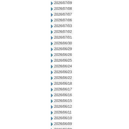
2026/07/09
2026/07/08
2026/07/07
2026/07/06
2026/07/03
2026/07/02
2026/07/01
2026/06/30
2026/06/29
2026/06/26
2026/06/25
2026/06/24
2026/06/23
2026/06/22
2026/06/18
2026/06/17
2026/06/16
2026/06/15
2026/06/12
2026/06/11
2026/06/10
2026/06/09