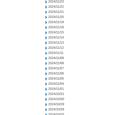
2024/11/23
2024/11/22
2024/11/21
2024/11/20
2024/11/19
2024/11/18
2024/11/15
2024/11/14
2024/11/13
2024/11/12
2024/11/11
2024/11/09
2024/11/08
2024/11/07
2024/11/06
2024/11/05
2024/11/04
2024/11/01
2024/10/31
2024/10/30
2024/10/29
2024/10/28
2024/10/25