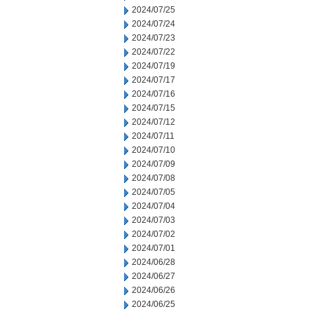
2024/07/25
2024/07/24
2024/07/23
2024/07/22
2024/07/19
2024/07/17
2024/07/16
2024/07/15
2024/07/12
2024/07/11
2024/07/10
2024/07/09
2024/07/08
2024/07/05
2024/07/04
2024/07/03
2024/07/02
2024/07/01
2024/06/28
2024/06/27
2024/06/26
2024/06/25