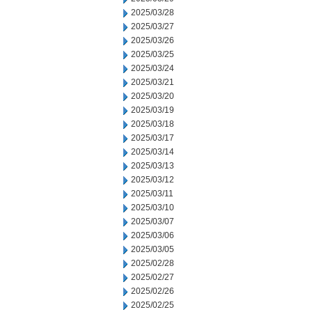
2025/03/28
2025/03/27
2025/03/26
2025/03/25
2025/03/24
2025/03/21
2025/03/20
2025/03/19
2025/03/18
2025/03/17
2025/03/14
2025/03/13
2025/03/12
2025/03/11
2025/03/10
2025/03/07
2025/03/06
2025/03/05
2025/02/28
2025/02/27
2025/02/26
2025/02/25