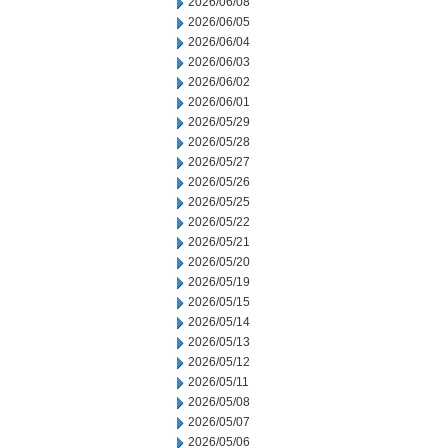
2026/06/08
2026/06/05
2026/06/04
2026/06/03
2026/06/02
2026/06/01
2026/05/29
2026/05/28
2026/05/27
2026/05/26
2026/05/25
2026/05/22
2026/05/21
2026/05/20
2026/05/19
2026/05/15
2026/05/14
2026/05/13
2026/05/12
2026/05/11
2026/05/08
2026/05/07
2026/05/06