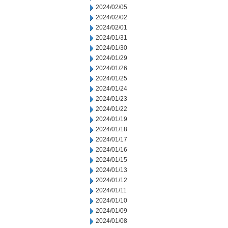
2024/02/05
2024/02/02
2024/02/01
2024/01/31
2024/01/30
2024/01/29
2024/01/26
2024/01/25
2024/01/24
2024/01/23
2024/01/22
2024/01/19
2024/01/18
2024/01/17
2024/01/16
2024/01/15
2024/01/13
2024/01/12
2024/01/11
2024/01/10
2024/01/09
2024/01/08