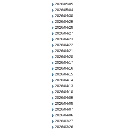
2026/05/05
2026/05/04
2026/04/30
2026/04/29
2026/04/28
2026/04/27
2026/04/23
2026/04/22
2026/04/21
2026/04/20
2026/04/17
2026/04/16
2026/04/15
2026/04/14
2026/04/13
2026/04/10
2026/04/09
2026/04/08
2026/04/07
2026/04/06
2026/03/27
2026/03/26