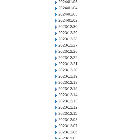
2024/01/05
2024/01/04
2024/01/03
2024/01/02
2023/12/30
2023/12/29
2023/12/28
2023/12/27
2023/12/26
2023/12/22
2023/12/21
2023/12/20
2023/12/19
2023/12/18
2023/12/15
2023/12/14
2023/12/13
2023/12/12
2023/12/11
2023/12/08
2023/12/07
2023/12/06
2023/12/05