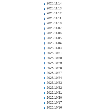
2025/11/14
2025/11/13
2025/11/12
2025/11/11
2025/11/10
2025/11/07
2025/11/06
2025/11/05
2025/11/04
2025/11/03
2025/10/31
2025/10/30
2025/10/29
2025/10/28
2025/10/27
2025/10/24
2025/10/23
2025/10/22
2025/10/21
2025/10/20
2025/10/17
2025/10/16