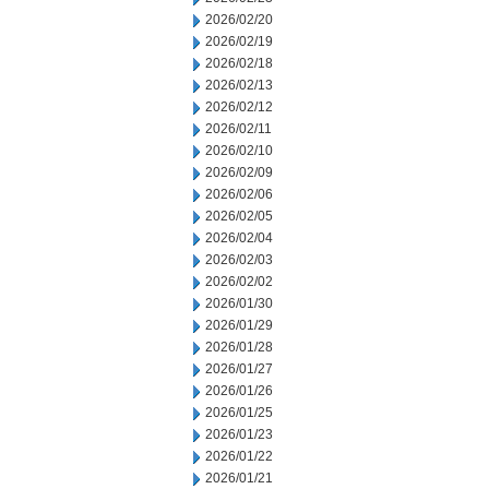
2026/02/20
2026/02/19
2026/02/18
2026/02/13
2026/02/12
2026/02/11
2026/02/10
2026/02/09
2026/02/06
2026/02/05
2026/02/04
2026/02/03
2026/02/02
2026/01/30
2026/01/29
2026/01/28
2026/01/27
2026/01/26
2026/01/25
2026/01/23
2026/01/22
2026/01/21