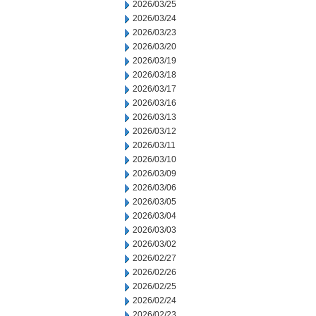
2026/03/25
2026/03/24
2026/03/23
2026/03/20
2026/03/19
2026/03/18
2026/03/17
2026/03/16
2026/03/13
2026/03/12
2026/03/11
2026/03/10
2026/03/09
2026/03/06
2026/03/05
2026/03/04
2026/03/03
2026/03/02
2026/02/27
2026/02/26
2026/02/25
2026/02/24
2026/02/23