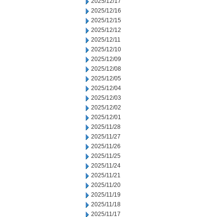
2025/12/17
2025/12/16
2025/12/15
2025/12/12
2025/12/11
2025/12/10
2025/12/09
2025/12/08
2025/12/05
2025/12/04
2025/12/03
2025/12/02
2025/12/01
2025/11/28
2025/11/27
2025/11/26
2025/11/25
2025/11/24
2025/11/21
2025/11/20
2025/11/19
2025/11/18
2025/11/17