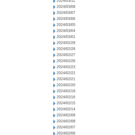
2024/03/11
2024/03/08
2024/03/07
2024/03/06
2024/03/05
2024/03/04
2024/03/01
2024/02/29
2024/02/28
2024/02/27
2024/02/26
2024/02/23
2024/02/22
2024/02/21
2024/02/20
2024/02/19
2024/02/16
2024/02/15
2024/02/14
2024/02/09
2024/02/08
2024/02/07
2024/02/06