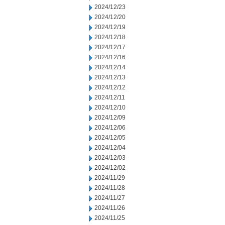
2024/12/23
2024/12/20
2024/12/19
2024/12/18
2024/12/17
2024/12/16
2024/12/14
2024/12/13
2024/12/12
2024/12/11
2024/12/10
2024/12/09
2024/12/06
2024/12/05
2024/12/04
2024/12/03
2024/12/02
2024/11/29
2024/11/28
2024/11/27
2024/11/26
2024/11/25