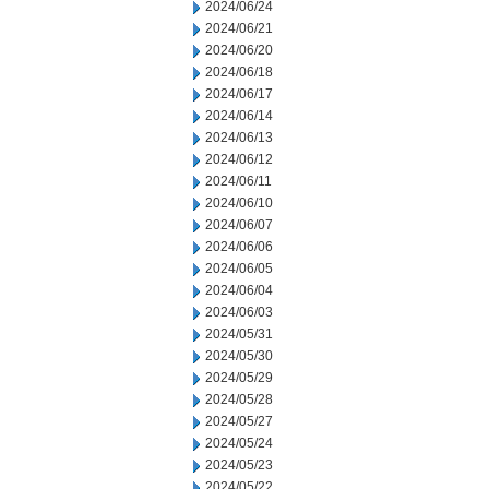
2024/06/24
2024/06/21
2024/06/20
2024/06/18
2024/06/17
2024/06/14
2024/06/13
2024/06/12
2024/06/11
2024/06/10
2024/06/07
2024/06/06
2024/06/05
2024/06/04
2024/06/03
2024/05/31
2024/05/30
2024/05/29
2024/05/28
2024/05/27
2024/05/24
2024/05/23
2024/05/22