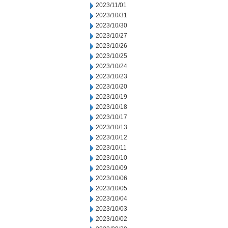
2023/11/01
2023/10/31
2023/10/30
2023/10/27
2023/10/26
2023/10/25
2023/10/24
2023/10/23
2023/10/20
2023/10/19
2023/10/18
2023/10/17
2023/10/13
2023/10/12
2023/10/11
2023/10/10
2023/10/09
2023/10/06
2023/10/05
2023/10/04
2023/10/03
2023/10/02