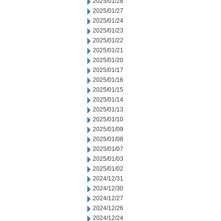
2025/01/28
2025/01/27
2025/01/24
2025/01/23
2025/01/22
2025/01/21
2025/01/20
2025/01/17
2025/01/16
2025/01/15
2025/01/14
2025/01/13
2025/01/10
2025/01/09
2025/01/08
2025/01/07
2025/01/03
2025/01/02
2024/12/31
2024/12/30
2024/12/27
2024/12/26
2024/12/24