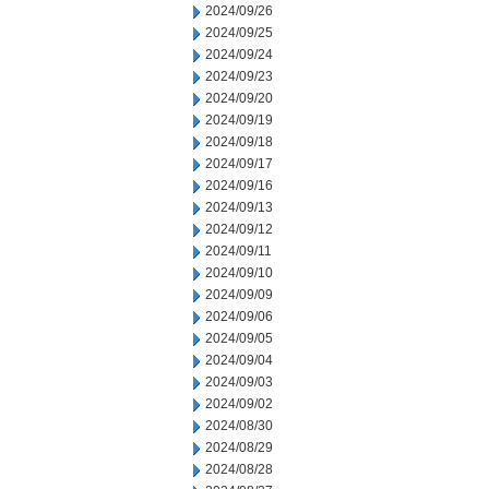
2024/09/26
2024/09/25
2024/09/24
2024/09/23
2024/09/20
2024/09/19
2024/09/18
2024/09/17
2024/09/16
2024/09/13
2024/09/12
2024/09/11
2024/09/10
2024/09/09
2024/09/06
2024/09/05
2024/09/04
2024/09/03
2024/09/02
2024/08/30
2024/08/29
2024/08/28