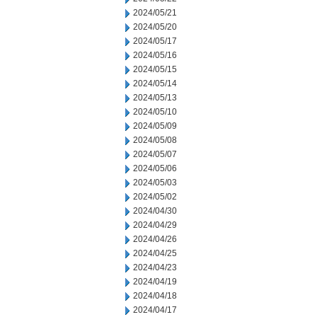
2024/05/21
2024/05/20
2024/05/17
2024/05/16
2024/05/15
2024/05/14
2024/05/13
2024/05/10
2024/05/09
2024/05/08
2024/05/07
2024/05/06
2024/05/03
2024/05/02
2024/04/30
2024/04/29
2024/04/26
2024/04/25
2024/04/23
2024/04/19
2024/04/18
2024/04/17