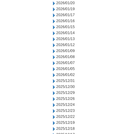
2026/01/20
2026/01/19
2026/01/17
2026/01/16
2026/01/15
2026/01/14
2026/01/13
2026/01/12
2026/01/09
2026/01/08
2026/01/07
2026/01/05
2026/01/02
2025/12/31
2025/12/30
2025/12/29
2025/12/26
2025/12/24
2025/12/23
2025/12/22
2025/12/19
2025/12/18