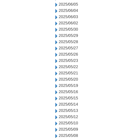
2025/06/05
2025/06/04
2025/06/03
2025/06/02
2025/05/30
2025/05/29
2025/05/28
2025/05/27
2025/05/26
2025/05/23
2025/05/22
2025/05/21
2025/05/20
2025/05/19
2025/05/16
2025/05/15
2025/05/14
2025/05/13
2025/05/12
2025/05/10
2025/05/09
2025/05/08