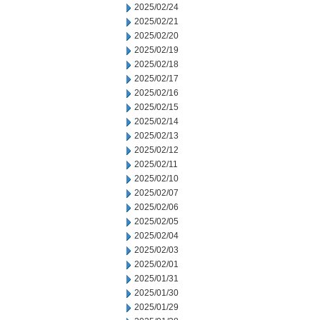
2025/02/24
2025/02/21
2025/02/20
2025/02/19
2025/02/18
2025/02/17
2025/02/16
2025/02/15
2025/02/14
2025/02/13
2025/02/12
2025/02/11
2025/02/10
2025/02/07
2025/02/06
2025/02/05
2025/02/04
2025/02/03
2025/02/01
2025/01/31
2025/01/30
2025/01/29