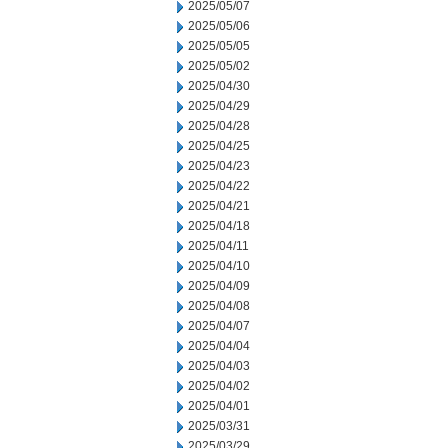
2025/05/07
2025/05/06
2025/05/05
2025/05/02
2025/04/30
2025/04/29
2025/04/28
2025/04/25
2025/04/23
2025/04/22
2025/04/21
2025/04/18
2025/04/11
2025/04/10
2025/04/09
2025/04/08
2025/04/07
2025/04/04
2025/04/03
2025/04/02
2025/04/01
2025/03/31
2025/03/29