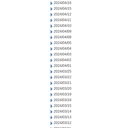
2024/04/16
2024/04/15
2024/04/12
2024/04/11
2024/04/10
2024/04/09
2024/04/08
2024/04/05
2024/04/04
2024/04/03
2024/04/02
2024/04/01
2024/03/25
2024/03/22
2024/03/21
2024/03/20
2024/03/19
2024/03/18
2024/03/15
2024/03/14
2024/03/13
2024/03/12