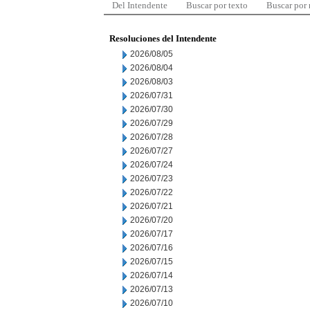
Del Intendente
Buscar por texto
Buscar por
Resoluciones del Intendente
2026/08/05
2026/08/04
2026/08/03
2026/07/31
2026/07/30
2026/07/29
2026/07/28
2026/07/27
2026/07/24
2026/07/23
2026/07/22
2026/07/21
2026/07/20
2026/07/17
2026/07/16
2026/07/15
2026/07/14
2026/07/13
2026/07/10