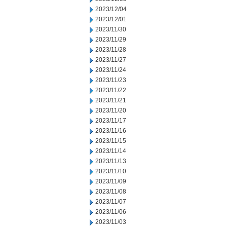
2023/12/04
2023/12/01
2023/11/30
2023/11/29
2023/11/28
2023/11/27
2023/11/24
2023/11/23
2023/11/22
2023/11/21
2023/11/20
2023/11/17
2023/11/16
2023/11/15
2023/11/14
2023/11/13
2023/11/10
2023/11/09
2023/11/08
2023/11/07
2023/11/06
2023/11/03