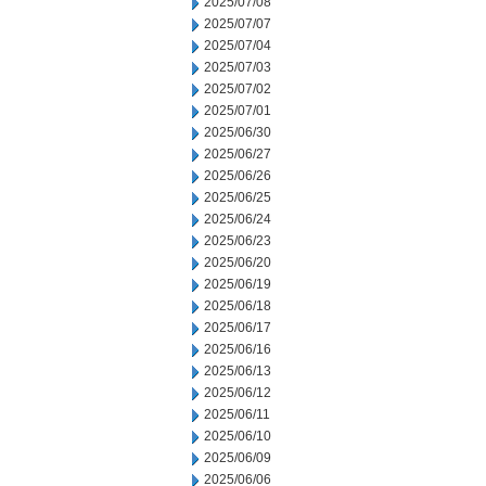
2025/07/08
2025/07/07
2025/07/04
2025/07/03
2025/07/02
2025/07/01
2025/06/30
2025/06/27
2025/06/26
2025/06/25
2025/06/24
2025/06/23
2025/06/20
2025/06/19
2025/06/18
2025/06/17
2025/06/16
2025/06/13
2025/06/12
2025/06/11
2025/06/10
2025/06/09
2025/06/06