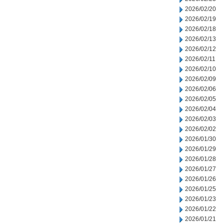
2026/02/20
2026/02/19
2026/02/18
2026/02/13
2026/02/12
2026/02/11
2026/02/10
2026/02/09
2026/02/06
2026/02/05
2026/02/04
2026/02/03
2026/02/02
2026/01/30
2026/01/29
2026/01/28
2026/01/27
2026/01/26
2026/01/25
2026/01/23
2026/01/22
2026/01/21