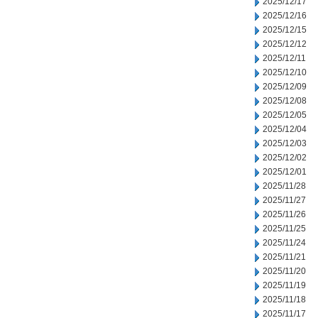
2025/12/17
2025/12/16
2025/12/15
2025/12/12
2025/12/11
2025/12/10
2025/12/09
2025/12/08
2025/12/05
2025/12/04
2025/12/03
2025/12/02
2025/12/01
2025/11/28
2025/11/27
2025/11/26
2025/11/25
2025/11/24
2025/11/21
2025/11/20
2025/11/19
2025/11/18
2025/11/17