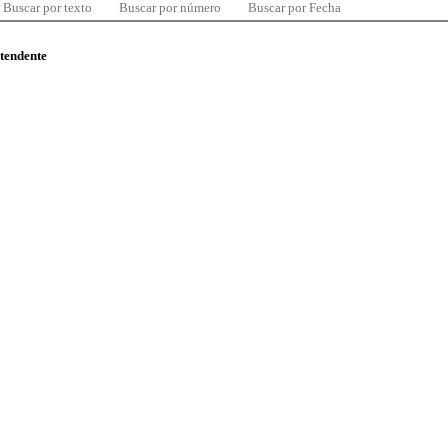
Buscar por texto
Buscar por número
Buscar por Fecha
ntendente