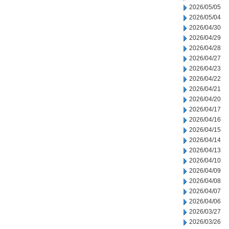
2026/05/05
2026/05/04
2026/04/30
2026/04/29
2026/04/28
2026/04/27
2026/04/23
2026/04/22
2026/04/21
2026/04/20
2026/04/17
2026/04/16
2026/04/15
2026/04/14
2026/04/13
2026/04/10
2026/04/09
2026/04/08
2026/04/07
2026/04/06
2026/03/27
2026/03/26