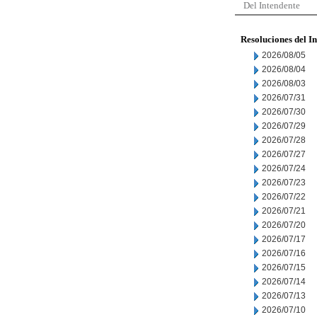
Del Intendente
Resoluciones del I
2026/08/05
2026/08/04
2026/08/03
2026/07/31
2026/07/30
2026/07/29
2026/07/28
2026/07/27
2026/07/24
2026/07/23
2026/07/22
2026/07/21
2026/07/20
2026/07/17
2026/07/16
2026/07/15
2026/07/14
2026/07/13
2026/07/10