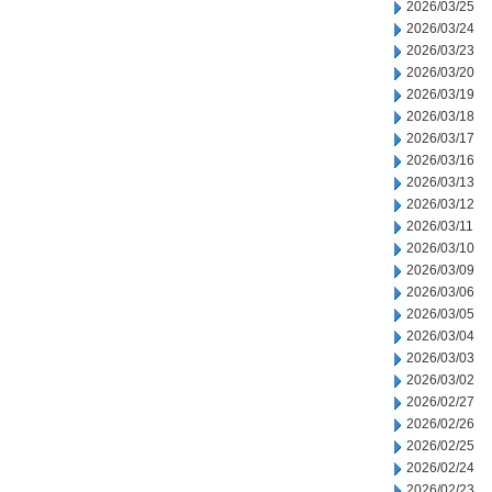
2026/03/25
2026/03/24
2026/03/23
2026/03/20
2026/03/19
2026/03/18
2026/03/17
2026/03/16
2026/03/13
2026/03/12
2026/03/11
2026/03/10
2026/03/09
2026/03/06
2026/03/05
2026/03/04
2026/03/03
2026/03/02
2026/02/27
2026/02/26
2026/02/25
2026/02/24
2026/02/23