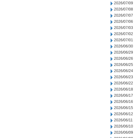
2026/07/09
2026/07/08
2026/07/07
2026/07/06
2026/07/03
2026/07/02
2026/07/01
2026/06/30
2026/06/29
2026/06/26
2026/06/25
2026/06/24
2026/06/23
2026/06/22
2026/06/18
2026/06/17
2026/06/16
2026/06/15
2026/06/12
2026/06/11
2026/06/10
2026/06/09