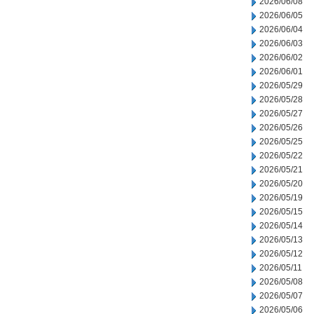
2026/06/08
2026/06/05
2026/06/04
2026/06/03
2026/06/02
2026/06/01
2026/05/29
2026/05/28
2026/05/27
2026/05/26
2026/05/25
2026/05/22
2026/05/21
2026/05/20
2026/05/19
2026/05/15
2026/05/14
2026/05/13
2026/05/12
2026/05/11
2026/05/08
2026/05/07
2026/05/06