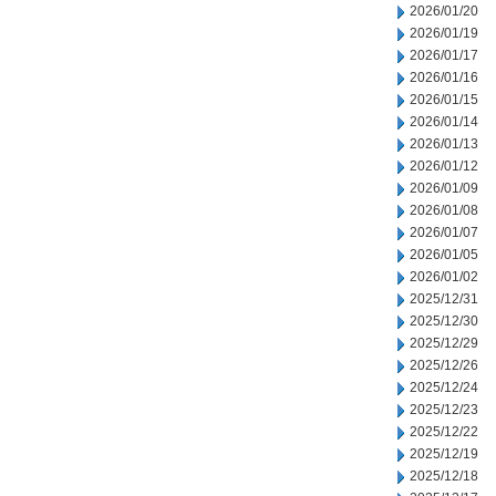
2026/01/20
2026/01/19
2026/01/17
2026/01/16
2026/01/15
2026/01/14
2026/01/13
2026/01/12
2026/01/09
2026/01/08
2026/01/07
2026/01/05
2026/01/02
2025/12/31
2025/12/30
2025/12/29
2025/12/26
2025/12/24
2025/12/23
2025/12/22
2025/12/19
2025/12/18