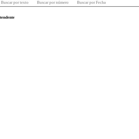
Buscar por texto
Buscar por número
Buscar por Fecha
ntendente