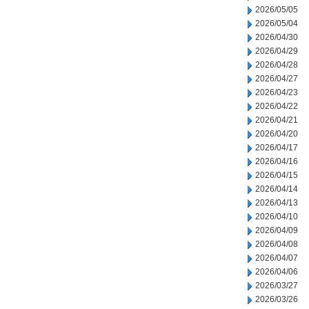
2026/05/05
2026/05/04
2026/04/30
2026/04/29
2026/04/28
2026/04/27
2026/04/23
2026/04/22
2026/04/21
2026/04/20
2026/04/17
2026/04/16
2026/04/15
2026/04/14
2026/04/13
2026/04/10
2026/04/09
2026/04/08
2026/04/07
2026/04/06
2026/03/27
2026/03/26