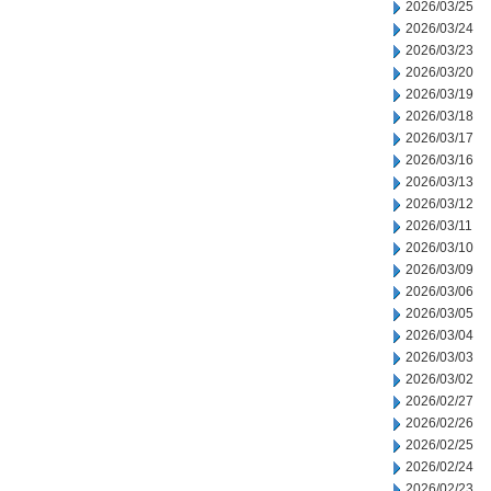
2026/03/25
2026/03/24
2026/03/23
2026/03/20
2026/03/19
2026/03/18
2026/03/17
2026/03/16
2026/03/13
2026/03/12
2026/03/11
2026/03/10
2026/03/09
2026/03/06
2026/03/05
2026/03/04
2026/03/03
2026/03/02
2026/02/27
2026/02/26
2026/02/25
2026/02/24
2026/02/23