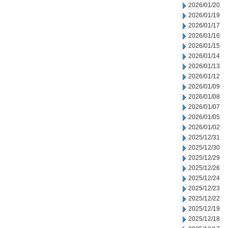
2026/01/20
2026/01/19
2026/01/17
2026/01/16
2026/01/15
2026/01/14
2026/01/13
2026/01/12
2026/01/09
2026/01/08
2026/01/07
2026/01/05
2026/01/02
2025/12/31
2025/12/30
2025/12/29
2025/12/26
2025/12/24
2025/12/23
2025/12/22
2025/12/19
2025/12/18