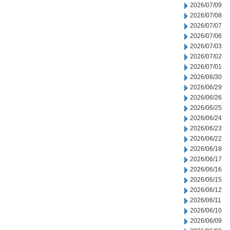
2026/07/09
2026/07/08
2026/07/07
2026/07/06
2026/07/03
2026/07/02
2026/07/01
2026/06/30
2026/06/29
2026/06/26
2026/06/25
2026/06/24
2026/06/23
2026/06/22
2026/06/18
2026/06/17
2026/06/16
2026/06/15
2026/06/12
2026/06/11
2026/06/10
2026/06/09