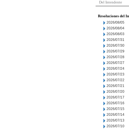
Del Intendente
Resoluciones del I
2026/08/05
2026/08/04
2026/08/03
2026/07/31
2026/07/30
2026/07/29
2026/07/28
2026/07/27
2026/07/24
2026/07/23
2026/07/22
2026/07/21
2026/07/20
2026/07/17
2026/07/16
2026/07/15
2026/07/14
2026/07/13
2026/07/10