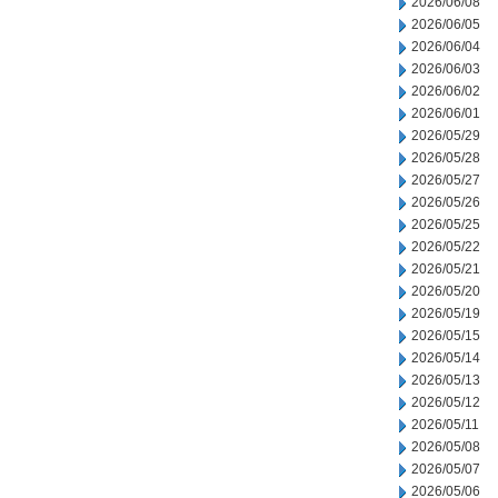
2026/06/08
2026/06/05
2026/06/04
2026/06/03
2026/06/02
2026/06/01
2026/05/29
2026/05/28
2026/05/27
2026/05/26
2026/05/25
2026/05/22
2026/05/21
2026/05/20
2026/05/19
2026/05/15
2026/05/14
2026/05/13
2026/05/12
2026/05/11
2026/05/08
2026/05/07
2026/05/06