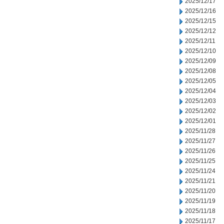
2025/12/17
2025/12/16
2025/12/15
2025/12/12
2025/12/11
2025/12/10
2025/12/09
2025/12/08
2025/12/05
2025/12/04
2025/12/03
2025/12/02
2025/12/01
2025/11/28
2025/11/27
2025/11/26
2025/11/25
2025/11/24
2025/11/21
2025/11/20
2025/11/19
2025/11/18
2025/11/17