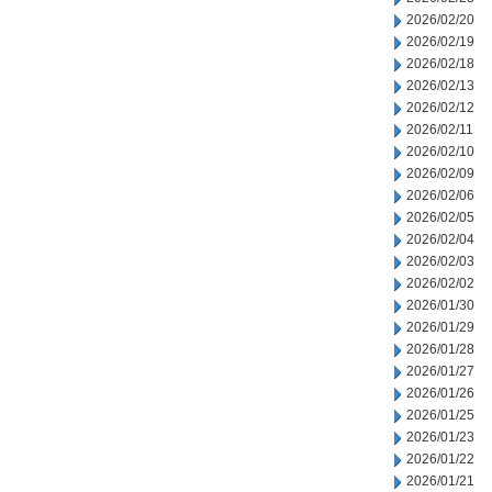
2026/02/20
2026/02/19
2026/02/18
2026/02/13
2026/02/12
2026/02/11
2026/02/10
2026/02/09
2026/02/06
2026/02/05
2026/02/04
2026/02/03
2026/02/02
2026/01/30
2026/01/29
2026/01/28
2026/01/27
2026/01/26
2026/01/25
2026/01/23
2026/01/22
2026/01/21