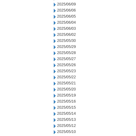
2025/06/09
2025/06/06
2025/06/05
2025/06/04
2025/06/03
2025/06/02
2025/05/30
2025/05/29
2025/05/28
2025/05/27
2025/05/26
2025/05/23
2025/05/22
2025/05/21
2025/05/20
2025/05/19
2025/05/16
2025/05/15
2025/05/14
2025/05/13
2025/05/12
2025/05/10