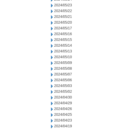
2024/05/23
2024/05/22
2024/05/21
2024/05/20
2024/05/17
2024/05/16
2024/05/15
2024/05/14
2024/05/13
2024/05/10
2024/05/09
2024/05/08
2024/05/07
2024/05/06
2024/05/03
2024/05/02
2024/04/30
2024/04/29
2024/04/26
2024/04/25
2024/04/23
2024/04/19