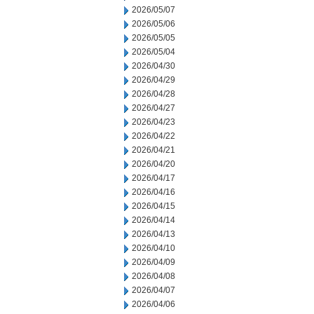
2026/05/07
2026/05/06
2026/05/05
2026/05/04
2026/04/30
2026/04/29
2026/04/28
2026/04/27
2026/04/23
2026/04/22
2026/04/21
2026/04/20
2026/04/17
2026/04/16
2026/04/15
2026/04/14
2026/04/13
2026/04/10
2026/04/09
2026/04/08
2026/04/07
2026/04/06