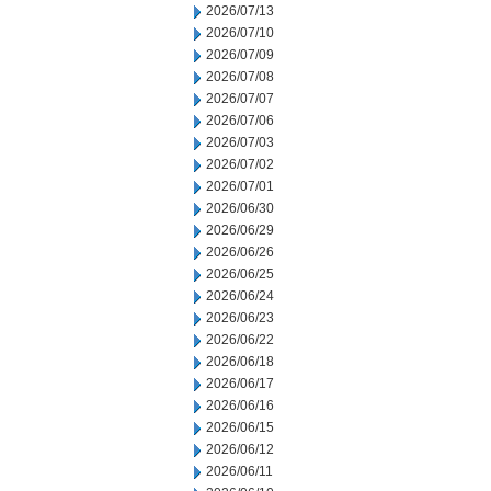
2026/07/13
2026/07/10
2026/07/09
2026/07/08
2026/07/07
2026/07/06
2026/07/03
2026/07/02
2026/07/01
2026/06/30
2026/06/29
2026/06/26
2026/06/25
2026/06/24
2026/06/23
2026/06/22
2026/06/18
2026/06/17
2026/06/16
2026/06/15
2026/06/12
2026/06/11