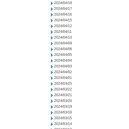
2024/04/18
2024/04/17
2024/04/16
2024/04/15
2024/04/12
2024/04/11
2024/04/10
2024/04/09
2024/04/08
2024/04/05
2024/04/04
2024/04/03
2024/04/02
2024/04/01
2024/03/25
2024/03/22
2024/03/21
2024/03/20
2024/03/19
2024/03/18
2024/03/15
2024/03/14