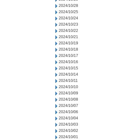
2024/10/28
2024/10/25
2024/10/24
2024/10/23
2024/10/22
2024/10/21
2024/10/19
2024/10/18
2024/10/17
2024/10/16
2024/10/15
2024/10/14
2024/10/11
2024/10/10
2024/10/09
2024/10/08
2024/10/07
2024/10/06
2024/10/04
2024/10/03
2024/10/02
2024/10/01