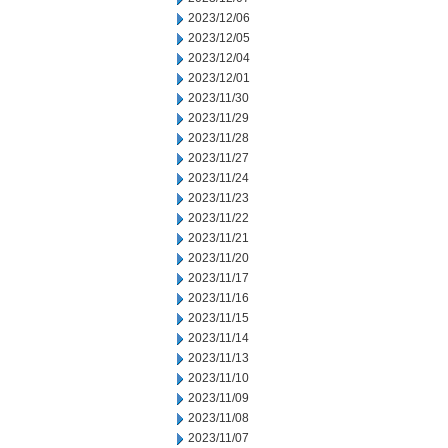
2023/12/06
2023/12/05
2023/12/04
2023/12/01
2023/11/30
2023/11/29
2023/11/28
2023/11/27
2023/11/24
2023/11/23
2023/11/22
2023/11/21
2023/11/20
2023/11/17
2023/11/16
2023/11/15
2023/11/14
2023/11/13
2023/11/10
2023/11/09
2023/11/08
2023/11/07