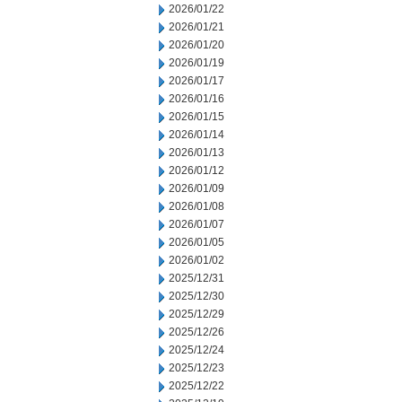
2026/01/22
2026/01/21
2026/01/20
2026/01/19
2026/01/17
2026/01/16
2026/01/15
2026/01/14
2026/01/13
2026/01/12
2026/01/09
2026/01/08
2026/01/07
2026/01/05
2026/01/02
2025/12/31
2025/12/30
2025/12/29
2025/12/26
2025/12/24
2025/12/23
2025/12/22