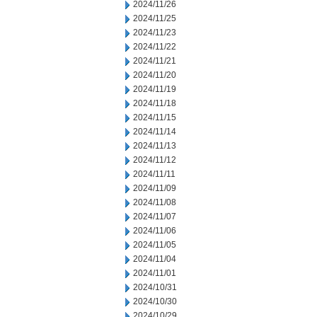
2024/11/26
2024/11/25
2024/11/23
2024/11/22
2024/11/21
2024/11/20
2024/11/19
2024/11/18
2024/11/15
2024/11/14
2024/11/13
2024/11/12
2024/11/11
2024/11/09
2024/11/08
2024/11/07
2024/11/06
2024/11/05
2024/11/04
2024/11/01
2024/10/31
2024/10/30
2024/10/29