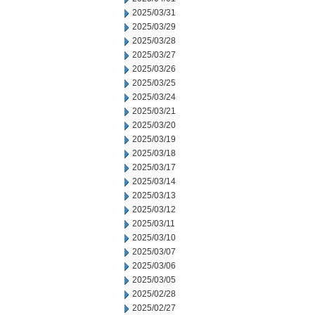
2025/03/31
2025/03/29
2025/03/28
2025/03/27
2025/03/26
2025/03/25
2025/03/24
2025/03/21
2025/03/20
2025/03/19
2025/03/18
2025/03/17
2025/03/14
2025/03/13
2025/03/12
2025/03/11
2025/03/10
2025/03/07
2025/03/06
2025/03/05
2025/02/28
2025/02/27