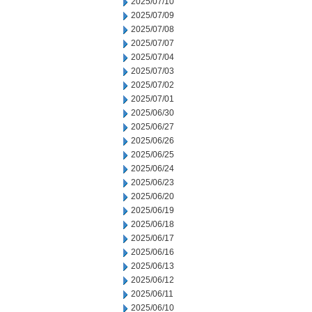
2025/07/10
2025/07/09
2025/07/08
2025/07/07
2025/07/04
2025/07/03
2025/07/02
2025/07/01
2025/06/30
2025/06/27
2025/06/26
2025/06/25
2025/06/24
2025/06/23
2025/06/20
2025/06/19
2025/06/18
2025/06/17
2025/06/16
2025/06/13
2025/06/12
2025/06/11
2025/06/10