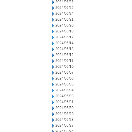
2024/06/26
2024/06/25
2024/06/24
2024/06/21
2024/06/20
2024/06/18
2024/06/17
2024/06/14
2024/06/13
2024/06/12
2024/06/11
2024/06/10
2024/06/07
2024/06/06
2024/06/05
2024/06/04
2024/06/03
2024/05/31
2024/05/30
2024/05/29
2024/05/28
2024/05/27
2024/05/24