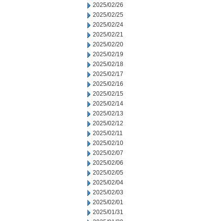
2025/02/26
2025/02/25
2025/02/24
2025/02/21
2025/02/20
2025/02/19
2025/02/18
2025/02/17
2025/02/16
2025/02/15
2025/02/14
2025/02/13
2025/02/12
2025/02/11
2025/02/10
2025/02/07
2025/02/06
2025/02/05
2025/02/04
2025/02/03
2025/02/01
2025/01/31