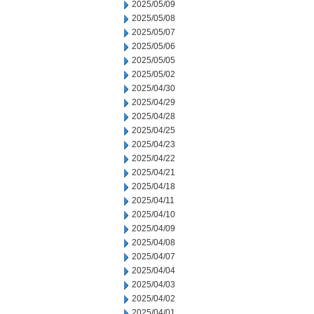
2025/05/09
2025/05/08
2025/05/07
2025/05/06
2025/05/05
2025/05/02
2025/04/30
2025/04/29
2025/04/28
2025/04/25
2025/04/23
2025/04/22
2025/04/21
2025/04/18
2025/04/11
2025/04/10
2025/04/09
2025/04/08
2025/04/07
2025/04/04
2025/04/03
2025/04/02
2025/04/01