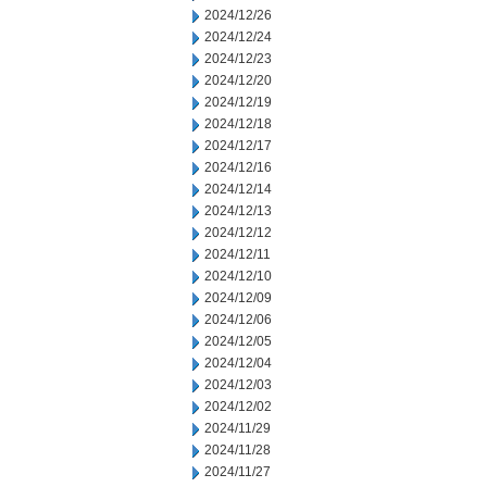
2024/12/26
2024/12/24
2024/12/23
2024/12/20
2024/12/19
2024/12/18
2024/12/17
2024/12/16
2024/12/14
2024/12/13
2024/12/12
2024/12/11
2024/12/10
2024/12/09
2024/12/06
2024/12/05
2024/12/04
2024/12/03
2024/12/02
2024/11/29
2024/11/28
2024/11/27