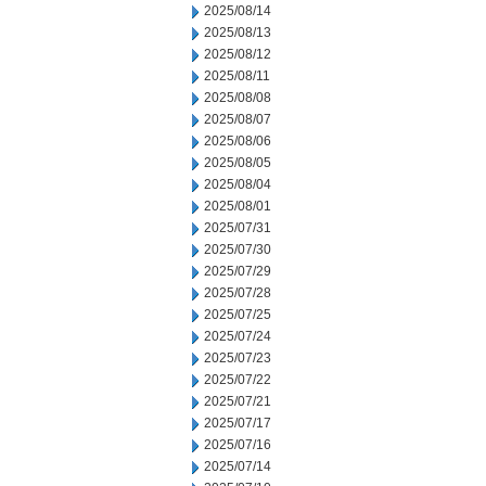
2025/08/14
2025/08/13
2025/08/12
2025/08/11
2025/08/08
2025/08/07
2025/08/06
2025/08/05
2025/08/04
2025/08/01
2025/07/31
2025/07/30
2025/07/29
2025/07/28
2025/07/25
2025/07/24
2025/07/23
2025/07/22
2025/07/21
2025/07/17
2025/07/16
2025/07/14