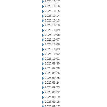
2025/10/17
2025/10/16
2025/10/15
2025/10/14
2025/10/13
2025/10/10
2025/10/09
2025/10/08
2025/10/07
2025/10/06
2025/10/03
2025/10/02
2025/10/01
2025/09/30
2025/09/29
2025/09/26
2025/09/25
2025/09/24
2025/09/23
2025/09/22
2025/09/19
2025/09/18
2025/09/17