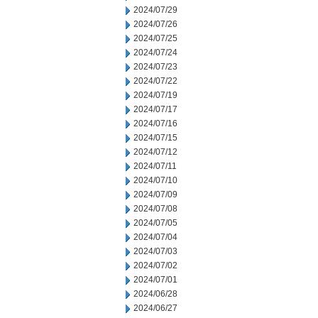
2024/07/29
2024/07/26
2024/07/25
2024/07/24
2024/07/23
2024/07/22
2024/07/19
2024/07/17
2024/07/16
2024/07/15
2024/07/12
2024/07/11
2024/07/10
2024/07/09
2024/07/08
2024/07/05
2024/07/04
2024/07/03
2024/07/02
2024/07/01
2024/06/28
2024/06/27