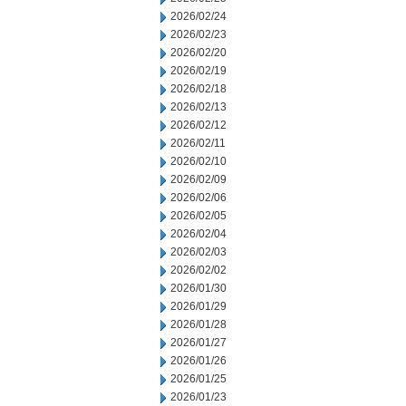
2026/02/24
2026/02/23
2026/02/20
2026/02/19
2026/02/18
2026/02/13
2026/02/12
2026/02/11
2026/02/10
2026/02/09
2026/02/06
2026/02/05
2026/02/04
2026/02/03
2026/02/02
2026/01/30
2026/01/29
2026/01/28
2026/01/27
2026/01/26
2026/01/25
2026/01/23