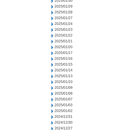
2025/01/30
2025/01/29
2025/01/28
2025/01/27
2025/01/24
2025/01/23
2025/01/22
2025/01/21
2025/01/20
2025/01/17
2025/01/16
2025/01/15
2025/01/14
2025/01/13
2025/01/10
2025/01/09
2025/01/08
2025/01/07
2025/01/03
2025/01/02
2024/12/31
2024/12/30
2024/12/27