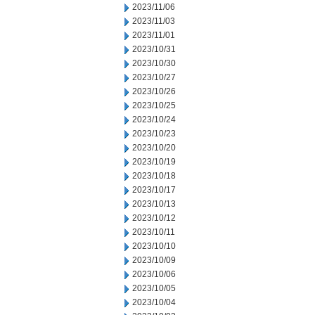
2023/11/06
2023/11/03
2023/11/01
2023/10/31
2023/10/30
2023/10/27
2023/10/26
2023/10/25
2023/10/24
2023/10/23
2023/10/20
2023/10/19
2023/10/18
2023/10/17
2023/10/13
2023/10/12
2023/10/11
2023/10/10
2023/10/09
2023/10/06
2023/10/05
2023/10/04