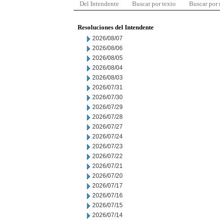
Del Intendente
Buscar por texto
Buscar por
Resoluciones del Intendente
2026/08/07
2026/08/06
2026/08/05
2026/08/04
2026/08/03
2026/07/31
2026/07/30
2026/07/29
2026/07/28
2026/07/27
2026/07/24
2026/07/23
2026/07/22
2026/07/21
2026/07/20
2026/07/17
2026/07/16
2026/07/15
2026/07/14