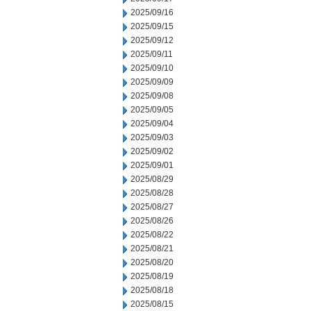
2025/09/16
2025/09/15
2025/09/12
2025/09/11
2025/09/10
2025/09/09
2025/09/08
2025/09/05
2025/09/04
2025/09/03
2025/09/02
2025/09/01
2025/08/29
2025/08/28
2025/08/27
2025/08/26
2025/08/22
2025/08/21
2025/08/20
2025/08/19
2025/08/18
2025/08/15