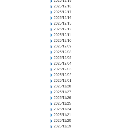
2025/12/19
2025/12/18
2025/12/17
2025/12/16
2025/12/15
2025/12/12
2025/12/11
2025/12/10
2025/12/09
2025/12/08
2025/12/05
2025/12/04
2025/12/03
2025/12/02
2025/12/01
2025/11/28
2025/11/27
2025/11/26
2025/11/25
2025/11/24
2025/11/21
2025/11/20
2025/11/19