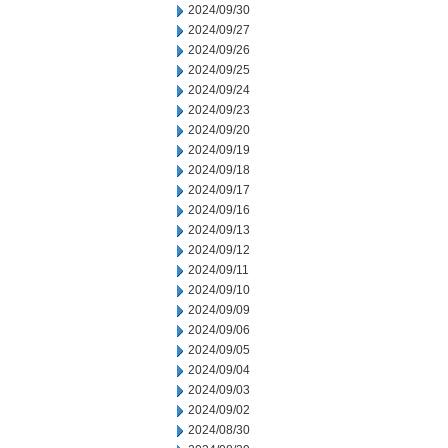
2024/09/30
2024/09/27
2024/09/26
2024/09/25
2024/09/24
2024/09/23
2024/09/20
2024/09/19
2024/09/18
2024/09/17
2024/09/16
2024/09/13
2024/09/12
2024/09/11
2024/09/10
2024/09/09
2024/09/06
2024/09/05
2024/09/04
2024/09/03
2024/09/02
2024/08/30