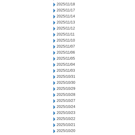
2025/11/18
2025/11/17
2025/11/14
2025/11/13
2025/11/12
2025/11/11
2025/11/10
2025/11/07
2025/11/06
2025/11/05
2025/11/04
2025/11/03
2025/10/31
2025/10/30
2025/10/29
2025/10/28
2025/10/27
2025/10/24
2025/10/23
2025/10/22
2025/10/21
2025/10/20