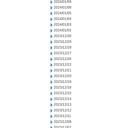
2024/01/09
2024/01/08
2024/01/05
2024/01/04
2024/01/03
2024/01/02
2023/12/30
2023/12/29
2023/12/28
2023/12/27
2023/12/26
2023/12/22
2023/12/21
2023/12/20
2023/12/19
2023/12/18
2023/12/15
2023/12/14
2023/12/13
2023/12/12
2023/12/11
2023/12/08
2023/12/07