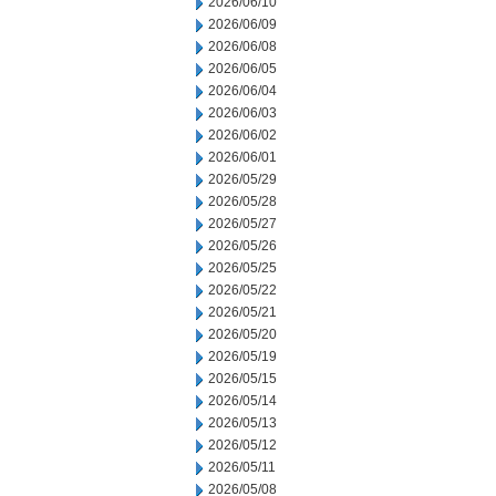
2026/06/10
2026/06/09
2026/06/08
2026/06/05
2026/06/04
2026/06/03
2026/06/02
2026/06/01
2026/05/29
2026/05/28
2026/05/27
2026/05/26
2026/05/25
2026/05/22
2026/05/21
2026/05/20
2026/05/19
2026/05/15
2026/05/14
2026/05/13
2026/05/12
2026/05/11
2026/05/08