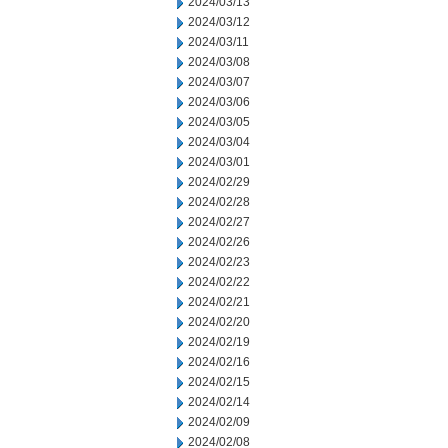
2024/03/13
2024/03/12
2024/03/11
2024/03/08
2024/03/07
2024/03/06
2024/03/05
2024/03/04
2024/03/01
2024/02/29
2024/02/28
2024/02/27
2024/02/26
2024/02/23
2024/02/22
2024/02/21
2024/02/20
2024/02/19
2024/02/16
2024/02/15
2024/02/14
2024/02/09
2024/02/08