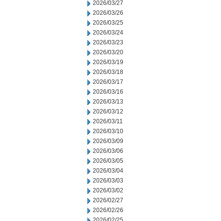
2026/03/27
2026/03/26
2026/03/25
2026/03/24
2026/03/23
2026/03/20
2026/03/19
2026/03/18
2026/03/17
2026/03/16
2026/03/13
2026/03/12
2026/03/11
2026/03/10
2026/03/09
2026/03/06
2026/03/05
2026/03/04
2026/03/03
2026/03/02
2026/02/27
2026/02/26
2026/02/25