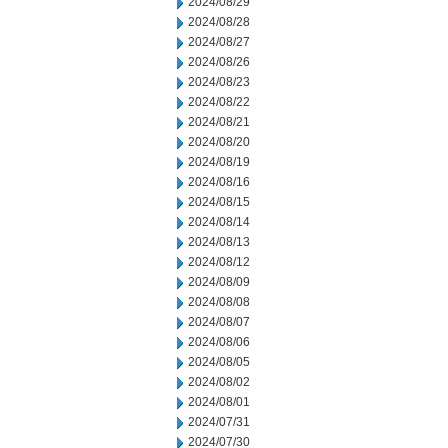
2024/08/29
2024/08/28
2024/08/27
2024/08/26
2024/08/23
2024/08/22
2024/08/21
2024/08/20
2024/08/19
2024/08/16
2024/08/15
2024/08/14
2024/08/13
2024/08/12
2024/08/09
2024/08/08
2024/08/07
2024/08/06
2024/08/05
2024/08/02
2024/08/01
2024/07/31
2024/07/30