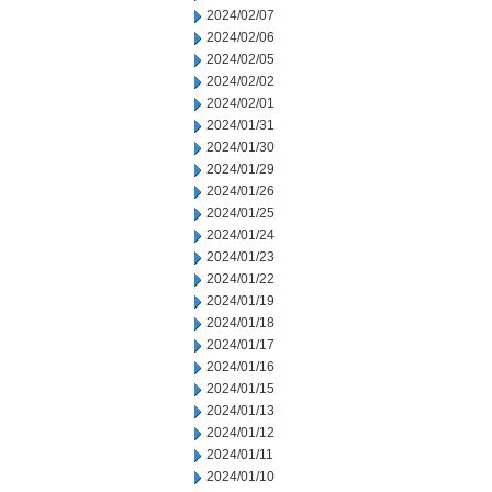
2024/02/07
2024/02/06
2024/02/05
2024/02/02
2024/02/01
2024/01/31
2024/01/30
2024/01/29
2024/01/26
2024/01/25
2024/01/24
2024/01/23
2024/01/22
2024/01/19
2024/01/18
2024/01/17
2024/01/16
2024/01/15
2024/01/13
2024/01/12
2024/01/11
2024/01/10