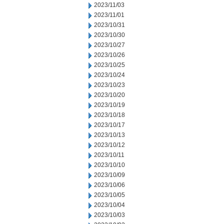
2023/11/03
2023/11/01
2023/10/31
2023/10/30
2023/10/27
2023/10/26
2023/10/25
2023/10/24
2023/10/23
2023/10/20
2023/10/19
2023/10/18
2023/10/17
2023/10/13
2023/10/12
2023/10/11
2023/10/10
2023/10/09
2023/10/06
2023/10/05
2023/10/04
2023/10/03