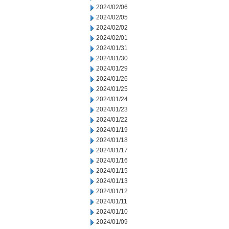
2024/02/06
2024/02/05
2024/02/02
2024/02/01
2024/01/31
2024/01/30
2024/01/29
2024/01/26
2024/01/25
2024/01/24
2024/01/23
2024/01/22
2024/01/19
2024/01/18
2024/01/17
2024/01/16
2024/01/15
2024/01/13
2024/01/12
2024/01/11
2024/01/10
2024/01/09