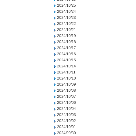
2024/10/25
2024/10/24
2024/10/23
2024/10/22
2024/10/21
2024/10/19
2024/10/18
2024/10/17
2024/10/16
2024/10/15
2024/10/14
2024/10/11
2024/10/10
2024/10/09
2024/10/08
2024/10/07
2024/10/06
2024/10/04
2024/10/03
2024/10/02
2024/10/01
2024/09/30