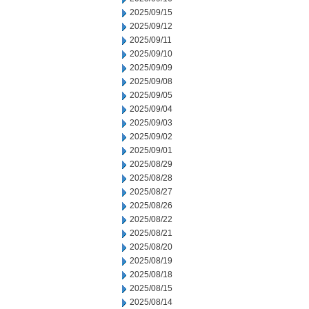
2025/09/15
2025/09/12
2025/09/11
2025/09/10
2025/09/09
2025/09/08
2025/09/05
2025/09/04
2025/09/03
2025/09/02
2025/09/01
2025/08/29
2025/08/28
2025/08/27
2025/08/26
2025/08/22
2025/08/21
2025/08/20
2025/08/19
2025/08/18
2025/08/15
2025/08/14