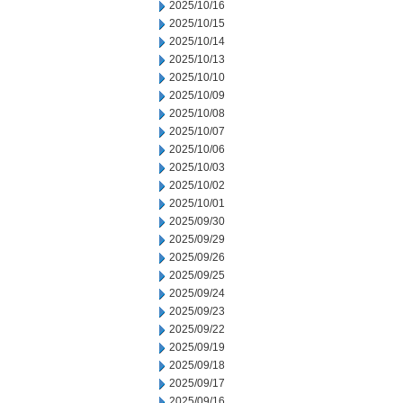
2025/10/16
2025/10/15
2025/10/14
2025/10/13
2025/10/10
2025/10/09
2025/10/08
2025/10/07
2025/10/06
2025/10/03
2025/10/02
2025/10/01
2025/09/30
2025/09/29
2025/09/26
2025/09/25
2025/09/24
2025/09/23
2025/09/22
2025/09/19
2025/09/18
2025/09/17
2025/09/16