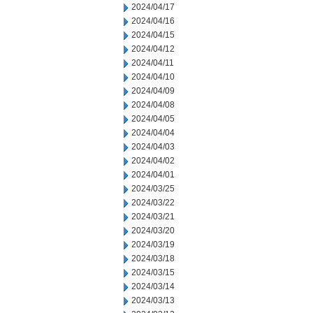
2024/04/17
2024/04/16
2024/04/15
2024/04/12
2024/04/11
2024/04/10
2024/04/09
2024/04/08
2024/04/05
2024/04/04
2024/04/03
2024/04/02
2024/04/01
2024/03/25
2024/03/22
2024/03/21
2024/03/20
2024/03/19
2024/03/18
2024/03/15
2024/03/14
2024/03/13