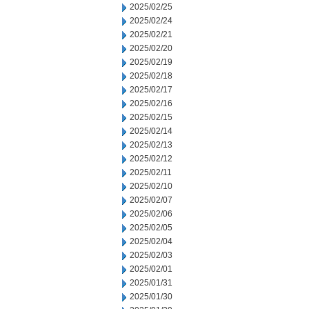
2025/02/25
2025/02/24
2025/02/21
2025/02/20
2025/02/19
2025/02/18
2025/02/17
2025/02/16
2025/02/15
2025/02/14
2025/02/13
2025/02/12
2025/02/11
2025/02/10
2025/02/07
2025/02/06
2025/02/05
2025/02/04
2025/02/03
2025/02/01
2025/01/31
2025/01/30