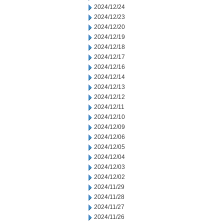
2024/12/24
2024/12/23
2024/12/20
2024/12/19
2024/12/18
2024/12/17
2024/12/16
2024/12/14
2024/12/13
2024/12/12
2024/12/11
2024/12/10
2024/12/09
2024/12/06
2024/12/05
2024/12/04
2024/12/03
2024/12/02
2024/11/29
2024/11/28
2024/11/27
2024/11/26