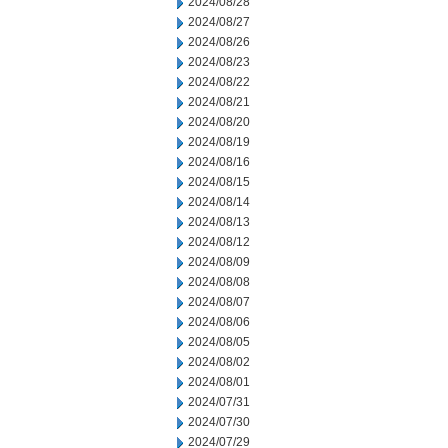
2024/08/28
2024/08/27
2024/08/26
2024/08/23
2024/08/22
2024/08/21
2024/08/20
2024/08/19
2024/08/16
2024/08/15
2024/08/14
2024/08/13
2024/08/12
2024/08/09
2024/08/08
2024/08/07
2024/08/06
2024/08/05
2024/08/02
2024/08/01
2024/07/31
2024/07/30
2024/07/29