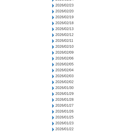
2026/02/23
2026/02/20
2026/02/19
2026/02/18
2026/02/13
2026/02/12
2026/02/11
2026/02/10
2026/02/09
2026/02/06
2026/02/05
2026/02/04
2026/02/03
2026/02/02
2026/01/30
2026/01/29
2026/01/28
2026/01/27
2026/01/26
2026/01/25
2026/01/23
2026/01/22