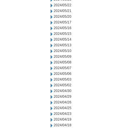
2024/05/22
2024/05/21
2024/05/20
2024/05/17
2024/05/16
2024/05/15
2024/05/14
2024/05/13
2024/05/10
2024/05/09
2024/05/08
2024/05/07
2024/05/06
2024/05/03
2024/05/02
2024/04/30
2024/04/29
2024/04/26
2024/04/25
2024/04/23
2024/04/19
2024/04/18