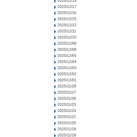
2025/12/18
2025/12/17
2025/12/16
2025/12/15
2025/12/12
2025/12/11
2025/12/10
2025/12/09
2025/12/08
2025/12/05
2025/12/04
2025/12/03
2025/12/02
2025/12/01
2025/11/28
2025/11/27
2025/11/26
2025/11/25
2025/11/24
2025/11/21
2025/11/20
2025/11/19
2025/11/18