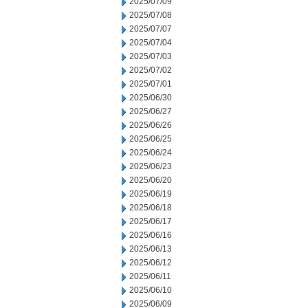
2025/07/09
2025/07/08
2025/07/07
2025/07/04
2025/07/03
2025/07/02
2025/07/01
2025/06/30
2025/06/27
2025/06/26
2025/06/25
2025/06/24
2025/06/23
2025/06/20
2025/06/19
2025/06/18
2025/06/17
2025/06/16
2025/06/13
2025/06/12
2025/06/11
2025/06/10
2025/06/09