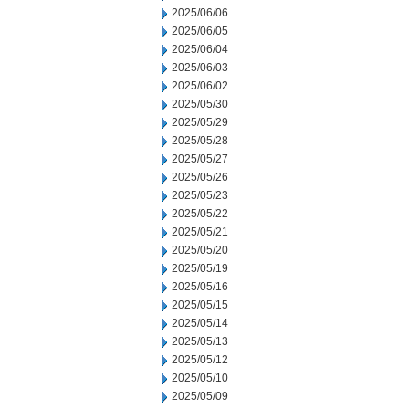
2025/06/06
2025/06/05
2025/06/04
2025/06/03
2025/06/02
2025/05/30
2025/05/29
2025/05/28
2025/05/27
2025/05/26
2025/05/23
2025/05/22
2025/05/21
2025/05/20
2025/05/19
2025/05/16
2025/05/15
2025/05/14
2025/05/13
2025/05/12
2025/05/10
2025/05/09