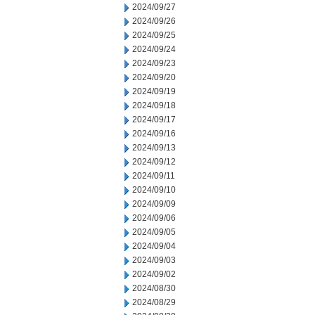
2024/09/27
2024/09/26
2024/09/25
2024/09/24
2024/09/23
2024/09/20
2024/09/19
2024/09/18
2024/09/17
2024/09/16
2024/09/13
2024/09/12
2024/09/11
2024/09/10
2024/09/09
2024/09/06
2024/09/05
2024/09/04
2024/09/03
2024/09/02
2024/08/30
2024/08/29