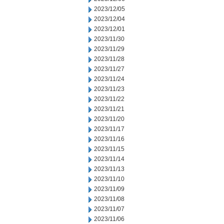
2023/12/05
2023/12/04
2023/12/01
2023/11/30
2023/11/29
2023/11/28
2023/11/27
2023/11/24
2023/11/23
2023/11/22
2023/11/21
2023/11/20
2023/11/17
2023/11/16
2023/11/15
2023/11/14
2023/11/13
2023/11/10
2023/11/09
2023/11/08
2023/11/07
2023/11/06