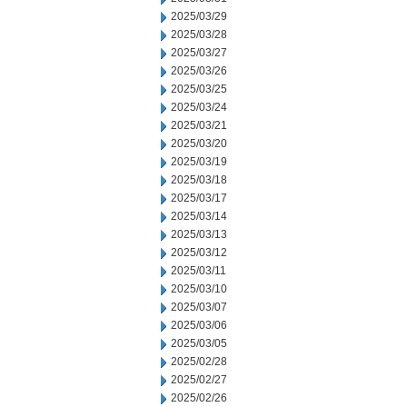
2025/03/29
2025/03/28
2025/03/27
2025/03/26
2025/03/25
2025/03/24
2025/03/21
2025/03/20
2025/03/19
2025/03/18
2025/03/17
2025/03/14
2025/03/13
2025/03/12
2025/03/11
2025/03/10
2025/03/07
2025/03/06
2025/03/05
2025/02/28
2025/02/27
2025/02/26