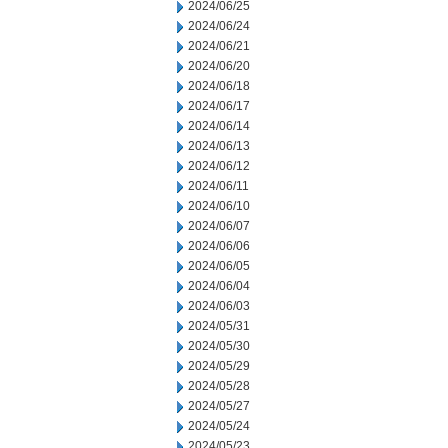
2024/06/25
2024/06/24
2024/06/21
2024/06/20
2024/06/18
2024/06/17
2024/06/14
2024/06/13
2024/06/12
2024/06/11
2024/06/10
2024/06/07
2024/06/06
2024/06/05
2024/06/04
2024/06/03
2024/05/31
2024/05/30
2024/05/29
2024/05/28
2024/05/27
2024/05/24
2024/05/23