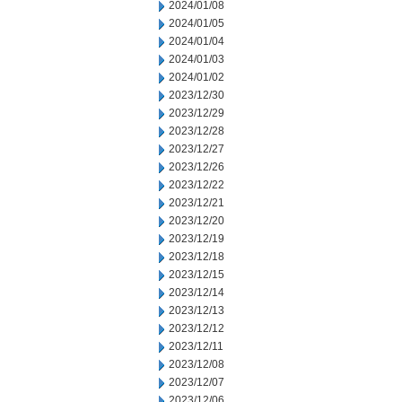
2024/01/08
2024/01/05
2024/01/04
2024/01/03
2024/01/02
2023/12/30
2023/12/29
2023/12/28
2023/12/27
2023/12/26
2023/12/22
2023/12/21
2023/12/20
2023/12/19
2023/12/18
2023/12/15
2023/12/14
2023/12/13
2023/12/12
2023/12/11
2023/12/08
2023/12/07
2023/12/06