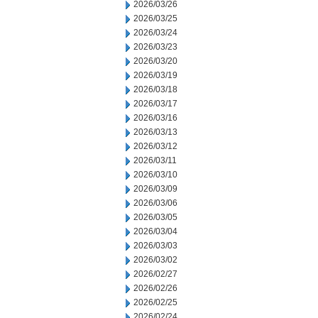
2026/03/26
2026/03/25
2026/03/24
2026/03/23
2026/03/20
2026/03/19
2026/03/18
2026/03/17
2026/03/16
2026/03/13
2026/03/12
2026/03/11
2026/03/10
2026/03/09
2026/03/06
2026/03/05
2026/03/04
2026/03/03
2026/03/02
2026/02/27
2026/02/26
2026/02/25
2026/02/24