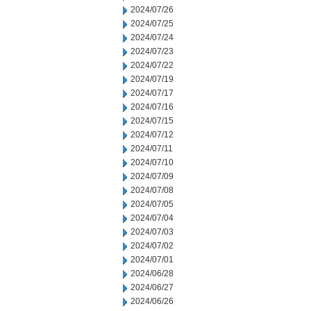
2024/07/26
2024/07/25
2024/07/24
2024/07/23
2024/07/22
2024/07/19
2024/07/17
2024/07/16
2024/07/15
2024/07/12
2024/07/11
2024/07/10
2024/07/09
2024/07/08
2024/07/05
2024/07/04
2024/07/03
2024/07/02
2024/07/01
2024/06/28
2024/06/27
2024/06/26