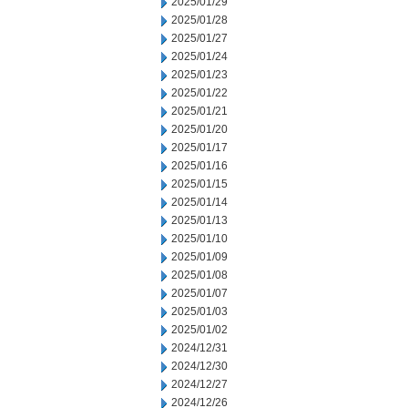
2025/01/29
2025/01/28
2025/01/27
2025/01/24
2025/01/23
2025/01/22
2025/01/21
2025/01/20
2025/01/17
2025/01/16
2025/01/15
2025/01/14
2025/01/13
2025/01/10
2025/01/09
2025/01/08
2025/01/07
2025/01/03
2025/01/02
2024/12/31
2024/12/30
2024/12/27
2024/12/26