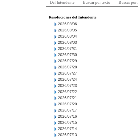
Del Intendente
Buscar por texto
Buscar por
Resoluciones del Intendente
2026/08/06
2026/08/05
2026/08/04
2026/08/03
2026/07/31
2026/07/30
2026/07/29
2026/07/28
2026/07/27
2026/07/24
2026/07/23
2026/07/22
2026/07/21
2026/07/20
2026/07/17
2026/07/16
2026/07/15
2026/07/14
2026/07/13