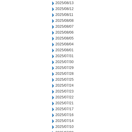
2025/08/13
2025/08/12
2025/08/11
2025/08/08
2025/08/07
2025/08/06
2025/08/05
2025/08/04
2025/08/01
2025/07/31
2025/07/30
2025/07/29
2025/07/28
2025/07/25
2025/07/24
2025/07/23
2025/07/22
2025/07/21
2025/07/17
2025/07/16
2025/07/14
2025/07/10