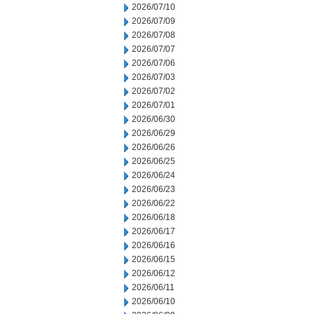
2026/07/10
2026/07/09
2026/07/08
2026/07/07
2026/07/06
2026/07/03
2026/07/02
2026/07/01
2026/06/30
2026/06/29
2026/06/26
2026/06/25
2026/06/24
2026/06/23
2026/06/22
2026/06/18
2026/06/17
2026/06/16
2026/06/15
2026/06/12
2026/06/11
2026/06/10