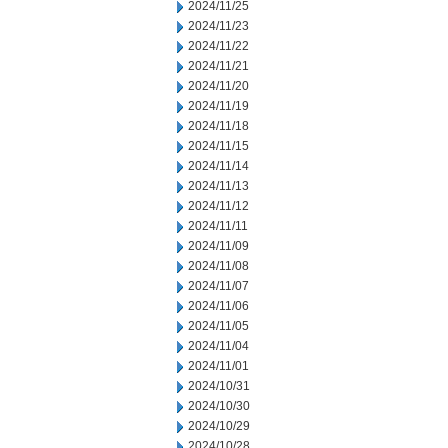
2024/11/25
2024/11/23
2024/11/22
2024/11/21
2024/11/20
2024/11/19
2024/11/18
2024/11/15
2024/11/14
2024/11/13
2024/11/12
2024/11/11
2024/11/09
2024/11/08
2024/11/07
2024/11/06
2024/11/05
2024/11/04
2024/11/01
2024/10/31
2024/10/30
2024/10/29
2024/10/28