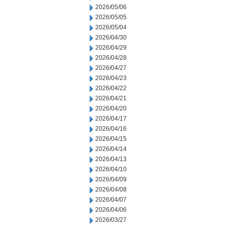
2026/05/06
2026/05/05
2026/05/04
2026/04/30
2026/04/29
2026/04/28
2026/04/27
2026/04/23
2026/04/22
2026/04/21
2026/04/20
2026/04/17
2026/04/16
2026/04/15
2026/04/14
2026/04/13
2026/04/10
2026/04/09
2026/04/08
2026/04/07
2026/04/06
2026/03/27