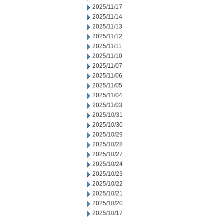
2025/11/17
2025/11/14
2025/11/13
2025/11/12
2025/11/11
2025/11/10
2025/11/07
2025/11/06
2025/11/05
2025/11/04
2025/11/03
2025/10/31
2025/10/30
2025/10/29
2025/10/28
2025/10/27
2025/10/24
2025/10/23
2025/10/22
2025/10/21
2025/10/20
2025/10/17