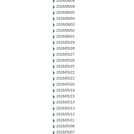
2026/06/09
2026/06/08
2026/06/05
2026/06/04
2026/06/03
2026/06/02
2026/06/01
2026/05/29
2026/05/28
2026/05/27
2026/05/26
2026/05/25
2026/05/22
2026/05/21
2026/05/20
2026/05/19
2026/05/15
2026/05/14
2026/05/13
2026/05/12
2026/05/11
2026/05/08
2026/05/07