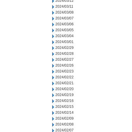
2024/03/12
2024/03/11
2024/03/08
2024/03/07
2024/03/06
2024/03/05
2024/03/04
2024/03/01
2024/02/29
2024/02/28
2024/02/27
2024/02/26
2024/02/23
2024/02/22
2024/02/21
2024/02/20
2024/02/19
2024/02/16
2024/02/15
2024/02/14
2024/02/09
2024/02/08
2024/02/07