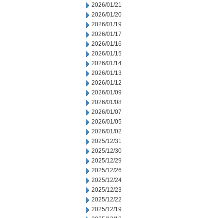
2026/01/21
2026/01/20
2026/01/19
2026/01/17
2026/01/16
2026/01/15
2026/01/14
2026/01/13
2026/01/12
2026/01/09
2026/01/08
2026/01/07
2026/01/05
2026/01/02
2025/12/31
2025/12/30
2025/12/29
2025/12/26
2025/12/24
2025/12/23
2025/12/22
2025/12/19