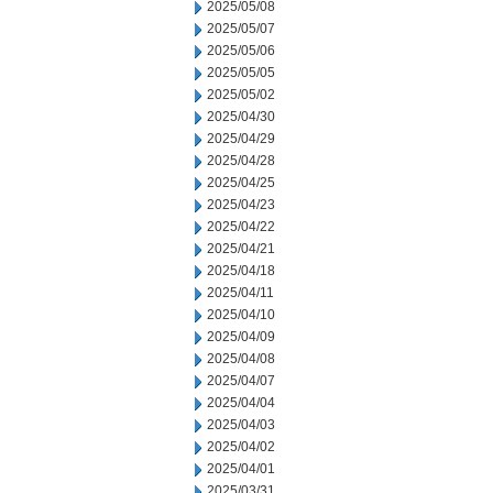
2025/05/08
2025/05/07
2025/05/06
2025/05/05
2025/05/02
2025/04/30
2025/04/29
2025/04/28
2025/04/25
2025/04/23
2025/04/22
2025/04/21
2025/04/18
2025/04/11
2025/04/10
2025/04/09
2025/04/08
2025/04/07
2025/04/04
2025/04/03
2025/04/02
2025/04/01
2025/03/31