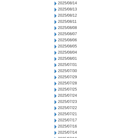
2025/08/14
2025/08/13
2025/08/12
2025/08/11
2025/08/08
2025/08/07
2025/08/06
2025/08/05
2025/08/04
2025/08/01
2025/07/31
2025/07/30
2025/07/29
2025/07/28
2025/07/25
2025/07/24
2025/07/23
2025/07/22
2025/07/21
2025/07/17
2025/07/16
2025/07/14