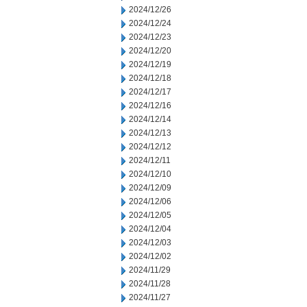
2024/12/26
2024/12/24
2024/12/23
2024/12/20
2024/12/19
2024/12/18
2024/12/17
2024/12/16
2024/12/14
2024/12/13
2024/12/12
2024/12/11
2024/12/10
2024/12/09
2024/12/06
2024/12/05
2024/12/04
2024/12/03
2024/12/02
2024/11/29
2024/11/28
2024/11/27