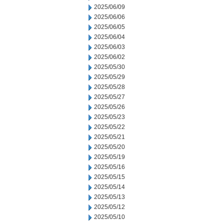
2025/06/09
2025/06/06
2025/06/05
2025/06/04
2025/06/03
2025/06/02
2025/05/30
2025/05/29
2025/05/28
2025/05/27
2025/05/26
2025/05/23
2025/05/22
2025/05/21
2025/05/20
2025/05/19
2025/05/16
2025/05/15
2025/05/14
2025/05/13
2025/05/12
2025/05/10