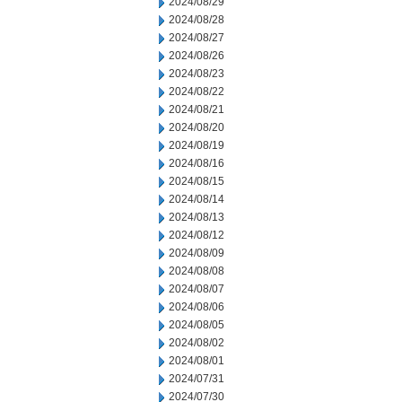
2024/08/29
2024/08/28
2024/08/27
2024/08/26
2024/08/23
2024/08/22
2024/08/21
2024/08/20
2024/08/19
2024/08/16
2024/08/15
2024/08/14
2024/08/13
2024/08/12
2024/08/09
2024/08/08
2024/08/07
2024/08/06
2024/08/05
2024/08/02
2024/08/01
2024/07/31
2024/07/30