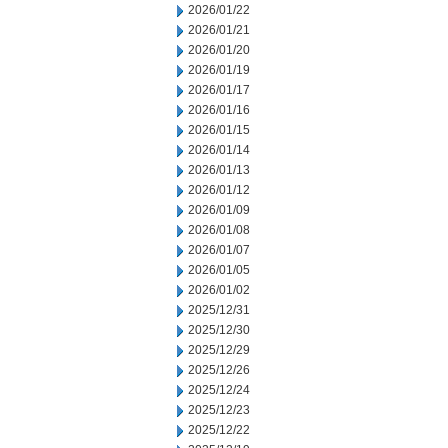
2026/01/22
2026/01/21
2026/01/20
2026/01/19
2026/01/17
2026/01/16
2026/01/15
2026/01/14
2026/01/13
2026/01/12
2026/01/09
2026/01/08
2026/01/07
2026/01/05
2026/01/02
2025/12/31
2025/12/30
2025/12/29
2025/12/26
2025/12/24
2025/12/23
2025/12/22