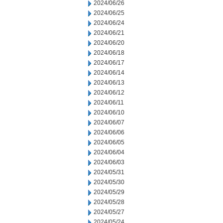
2024/06/26
2024/06/25
2024/06/24
2024/06/21
2024/06/20
2024/06/18
2024/06/17
2024/06/14
2024/06/13
2024/06/12
2024/06/11
2024/06/10
2024/06/07
2024/06/06
2024/06/05
2024/06/04
2024/06/03
2024/05/31
2024/05/30
2024/05/29
2024/05/28
2024/05/27
2024/05/24