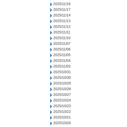
2025/11/18
2025/11/17
2025/11/14
2025/11/13
2025/11/12
2025/11/11
2025/11/10
2025/11/07
2025/11/06
2025/11/05
2025/11/04
2025/11/03
2025/10/31
2025/10/30
2025/10/29
2025/10/28
2025/10/27
2025/10/24
2025/10/23
2025/10/22
2025/10/21
2025/10/20