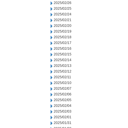
2025/02/26
2025/02/25
2025/02/24
2025/02/21
2025/02/20
2025/02/19
2025/02/18
2025/02/17
2025/02/16
2025/02/15
2025/02/14
2025/02/13
2025/02/12
2025/02/11
2025/02/10
2025/02/07
2025/02/06
2025/02/05
2025/02/04
2025/02/03
2025/02/01
2025/01/31