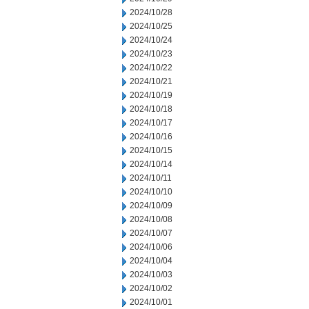
2024/10/28
2024/10/25
2024/10/24
2024/10/23
2024/10/22
2024/10/21
2024/10/19
2024/10/18
2024/10/17
2024/10/16
2024/10/15
2024/10/14
2024/10/11
2024/10/10
2024/10/09
2024/10/08
2024/10/07
2024/10/06
2024/10/04
2024/10/03
2024/10/02
2024/10/01