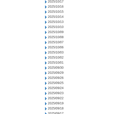
2025/10/17
2025/10/16
2025/10/15
2025/10/14
2025/10/13
2025/10/10
2025/10/09
2025/10/08
2025/10/07
2025/10/06
2025/10/03
2025/10/02
2025/10/01
2025/09/30
2025/09/29
2025/09/26
2025/09/25
2025/09/24
2025/09/23
2025/09/22
2025/09/19
2025/09/18
2025/09/17