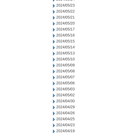
2024/05/23
2024/05/22
2024/05/21
2024/05/20
2024/05/17
2024/05/16
2024/05/15
2024/05/14
2024/05/13
2024/05/10
2024/05/09
2024/05/08
2024/05/07
2024/05/06
2024/05/03
2024/05/02
2024/04/30
2024/04/29
2024/04/26
2024/04/25
2024/04/23
2024/04/19