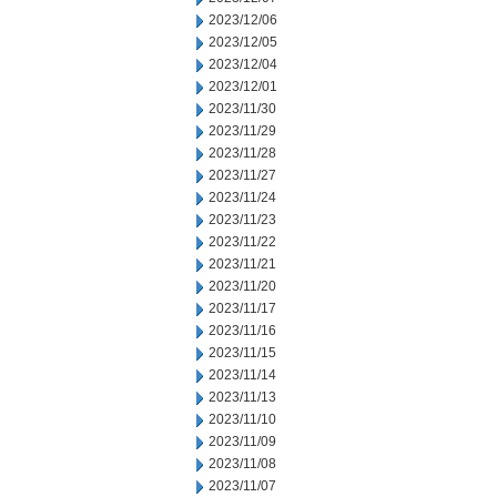
2023/12/06
2023/12/05
2023/12/04
2023/12/01
2023/11/30
2023/11/29
2023/11/28
2023/11/27
2023/11/24
2023/11/23
2023/11/22
2023/11/21
2023/11/20
2023/11/17
2023/11/16
2023/11/15
2023/11/14
2023/11/13
2023/11/10
2023/11/09
2023/11/08
2023/11/07