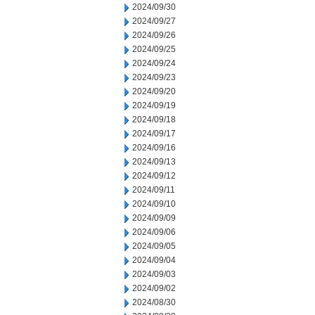
2024/09/30
2024/09/27
2024/09/26
2024/09/25
2024/09/24
2024/09/23
2024/09/20
2024/09/19
2024/09/18
2024/09/17
2024/09/16
2024/09/13
2024/09/12
2024/09/11
2024/09/10
2024/09/09
2024/09/06
2024/09/05
2024/09/04
2024/09/03
2024/09/02
2024/08/30