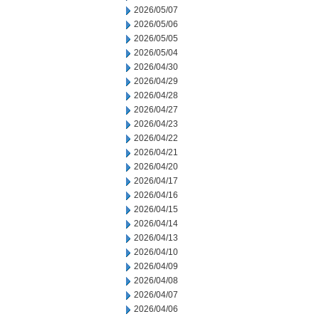
2026/05/07
2026/05/06
2026/05/05
2026/05/04
2026/04/30
2026/04/29
2026/04/28
2026/04/27
2026/04/23
2026/04/22
2026/04/21
2026/04/20
2026/04/17
2026/04/16
2026/04/15
2026/04/14
2026/04/13
2026/04/10
2026/04/09
2026/04/08
2026/04/07
2026/04/06