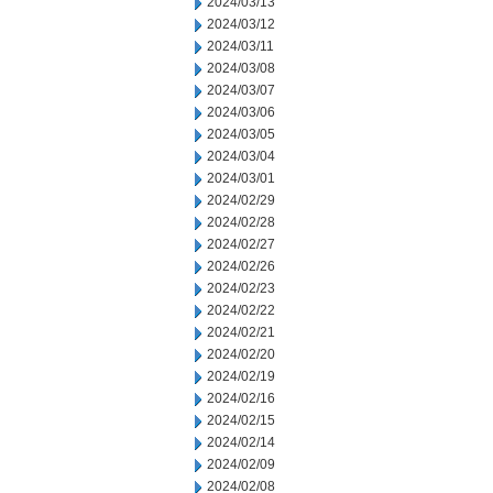
2024/03/13
2024/03/12
2024/03/11
2024/03/08
2024/03/07
2024/03/06
2024/03/05
2024/03/04
2024/03/01
2024/02/29
2024/02/28
2024/02/27
2024/02/26
2024/02/23
2024/02/22
2024/02/21
2024/02/20
2024/02/19
2024/02/16
2024/02/15
2024/02/14
2024/02/09
2024/02/08