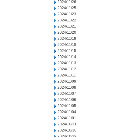
2024/11/26
2024/11/25
2024/11/23
2024/11/22
2024/11/21
2024/11/20
2024/11/19
2024/11/18
2024/11/15
2024/11/14
2024/11/13
2024/11/12
2024/11/11
2024/11/09
2024/11/08
2024/11/07
2024/11/06
2024/11/05
2024/11/04
2024/11/01
2024/10/31
2024/10/30
2024/10/29