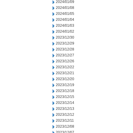
2024/01/09
2024/01/08
2024/01/05
2024/01/04
2024/01/03
2024/01/02
2023/12/30
2023/12/29
2023/12/28
2023/12/27
2023/12/26
2023/12/22
2023/12/21
2023/12/20
2023/12/19
2023/12/18
2023/12/15
2023/12/14
2023/12/13
2023/12/12
2023/12/11
2023/12/08
2023/12/07