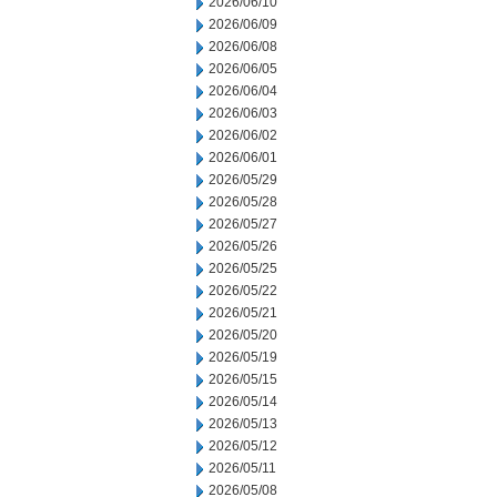
2026/06/10
2026/06/09
2026/06/08
2026/06/05
2026/06/04
2026/06/03
2026/06/02
2026/06/01
2026/05/29
2026/05/28
2026/05/27
2026/05/26
2026/05/25
2026/05/22
2026/05/21
2026/05/20
2026/05/19
2026/05/15
2026/05/14
2026/05/13
2026/05/12
2026/05/11
2026/05/08