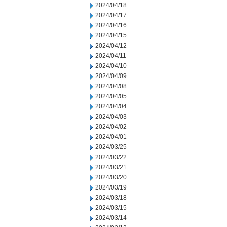
2024/04/18
2024/04/17
2024/04/16
2024/04/15
2024/04/12
2024/04/11
2024/04/10
2024/04/09
2024/04/08
2024/04/05
2024/04/04
2024/04/03
2024/04/02
2024/04/01
2024/03/25
2024/03/22
2024/03/21
2024/03/20
2024/03/19
2024/03/18
2024/03/15
2024/03/14