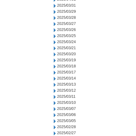
2025/03/31
2025/03/29
2025/03/28
2025/03/27
2025/03/26
2025/03/25
2025/03/24
2025/03/21
2025/03/20
2025/03/19
2025/03/18
2025/03/17
2025/03/14
2025/03/13
2025/03/12
2025/03/11
2025/03/10
2025/03/07
2025/03/06
2025/03/05
2025/02/28
2025/02/27