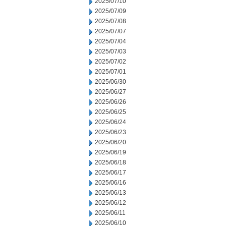
2025/07/10
2025/07/09
2025/07/08
2025/07/07
2025/07/04
2025/07/03
2025/07/02
2025/07/01
2025/06/30
2025/06/27
2025/06/26
2025/06/25
2025/06/24
2025/06/23
2025/06/20
2025/06/19
2025/06/18
2025/06/17
2025/06/16
2025/06/13
2025/06/12
2025/06/11
2025/06/10