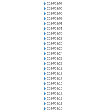
2024/02/07
2024/02/06
2024/02/05
2024/02/02
2024/02/01
2024/01/31
2024/01/30
2024/01/29
2024/01/26
2024/01/25
2024/01/24
2024/01/23
2024/01/22
2024/01/19
2024/01/18
2024/01/17
2024/01/16
2024/01/15
2024/01/13
2024/01/12
2024/01/11
2024/01/10