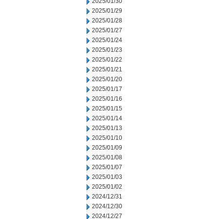
2025/01/30
2025/01/29
2025/01/28
2025/01/27
2025/01/24
2025/01/23
2025/01/22
2025/01/21
2025/01/20
2025/01/17
2025/01/16
2025/01/15
2025/01/14
2025/01/13
2025/01/10
2025/01/09
2025/01/08
2025/01/07
2025/01/03
2025/01/02
2024/12/31
2024/12/30
2024/12/27