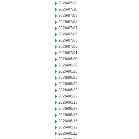
2026/07/13
2026/07/10
2026/07/09
2026/07/08
2026/07/07
2026/07/06
2026/07/03
2026/07/02
2026/07/01
2026/06/30
2026/06/29
2026/06/26
2026/06/25
2026/06/24
2026/06/23
2026/06/22
2026/06/18
2026/06/17
2026/06/16
2026/06/15
2026/06/12
2026/06/11