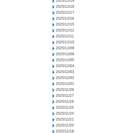
2025/12/19
2025/12/18
2025/12/17
2025/12/16
2025/12/15
2025/12/12
2025/12/11
2025/12/10
2025/12/09
2025/12/08
2025/12/05
2025/12/04
2025/12/03
2025/12/02
2025/12/01
2025/11/28
2025/11/27
2025/11/26
2025/11/25
2025/11/24
2025/11/21
2025/11/20
2025/11/19