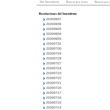
Del Intendente
Buscar por texto
Buscar por
Resoluciones del Intendente
2026/08/07
2026/08/06
2026/08/05
2026/08/04
2026/08/03
2026/07/31
2026/07/30
2026/07/29
2026/07/28
2026/07/27
2026/07/24
2026/07/23
2026/07/22
2026/07/21
2026/07/20
2026/07/17
2026/07/16
2026/07/15
2026/07/14