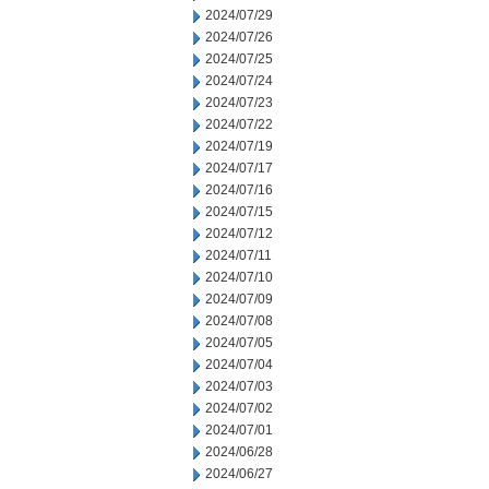
2024/07/29
2024/07/26
2024/07/25
2024/07/24
2024/07/23
2024/07/22
2024/07/19
2024/07/17
2024/07/16
2024/07/15
2024/07/12
2024/07/11
2024/07/10
2024/07/09
2024/07/08
2024/07/05
2024/07/04
2024/07/03
2024/07/02
2024/07/01
2024/06/28
2024/06/27