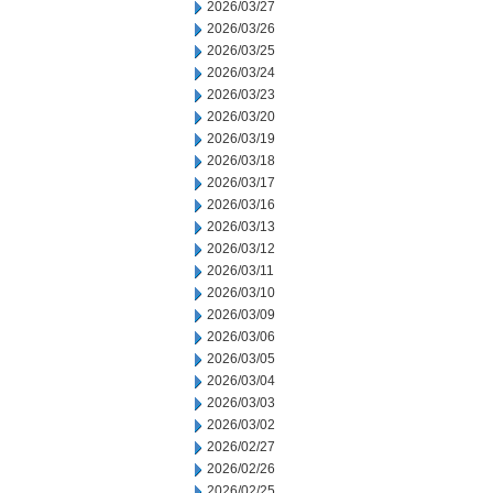
2026/03/27
2026/03/26
2026/03/25
2026/03/24
2026/03/23
2026/03/20
2026/03/19
2026/03/18
2026/03/17
2026/03/16
2026/03/13
2026/03/12
2026/03/11
2026/03/10
2026/03/09
2026/03/06
2026/03/05
2026/03/04
2026/03/03
2026/03/02
2026/02/27
2026/02/26
2026/02/25