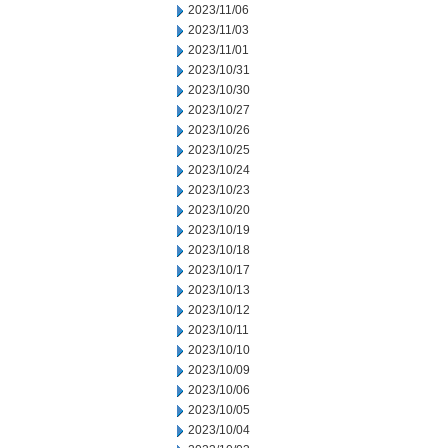
2023/11/06
2023/11/03
2023/11/01
2023/10/31
2023/10/30
2023/10/27
2023/10/26
2023/10/25
2023/10/24
2023/10/23
2023/10/20
2023/10/19
2023/10/18
2023/10/17
2023/10/13
2023/10/12
2023/10/11
2023/10/10
2023/10/09
2023/10/06
2023/10/05
2023/10/04