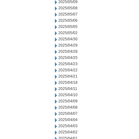
2025/05/09
2025/05/08
2025/05/07
2025/05/06
2025/05/05
2025/05/02
2025/04/30
2025/04/29
2025/04/28
2025/04/25
2025/04/23
2025/04/22
2025/04/21
2025/04/18
2025/04/11
2025/04/10
2025/04/09
2025/04/08
2025/04/07
2025/04/04
2025/04/03
2025/04/02
2025/04/01