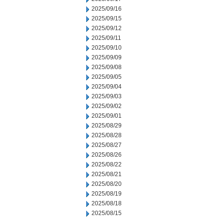
2025/09/16
2025/09/15
2025/09/12
2025/09/11
2025/09/10
2025/09/09
2025/09/08
2025/09/05
2025/09/04
2025/09/03
2025/09/02
2025/09/01
2025/08/29
2025/08/28
2025/08/27
2025/08/26
2025/08/22
2025/08/21
2025/08/20
2025/08/19
2025/08/18
2025/08/15