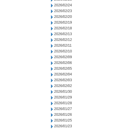
2026/02/24
2026/02/23
2026/02/20
2026/02/19
2026/02/18
2026/02/13
2026/02/12
2026/02/11
2026/02/10
2026/02/09
2026/02/06
2026/02/05
2026/02/04
2026/02/03
2026/02/02
2026/01/30
2026/01/29
2026/01/28
2026/01/27
2026/01/26
2026/01/25
2026/01/23