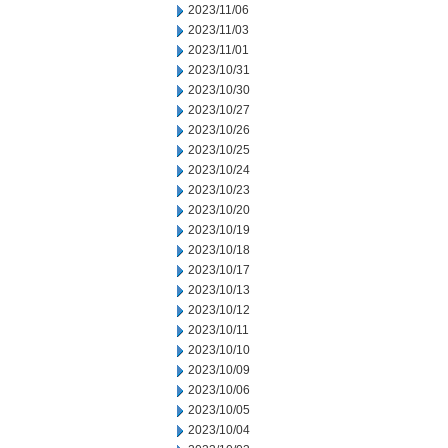
2023/11/06
2023/11/03
2023/11/01
2023/10/31
2023/10/30
2023/10/27
2023/10/26
2023/10/25
2023/10/24
2023/10/23
2023/10/20
2023/10/19
2023/10/18
2023/10/17
2023/10/13
2023/10/12
2023/10/11
2023/10/10
2023/10/09
2023/10/06
2023/10/05
2023/10/04