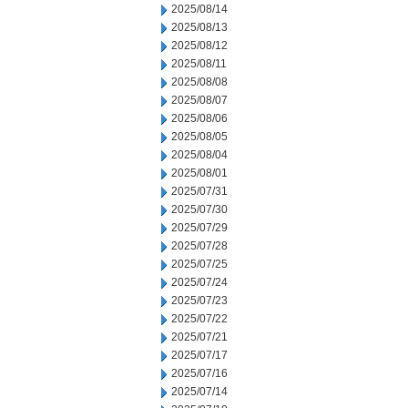
2025/08/14
2025/08/13
2025/08/12
2025/08/11
2025/08/08
2025/08/07
2025/08/06
2025/08/05
2025/08/04
2025/08/01
2025/07/31
2025/07/30
2025/07/29
2025/07/28
2025/07/25
2025/07/24
2025/07/23
2025/07/22
2025/07/21
2025/07/17
2025/07/16
2025/07/14