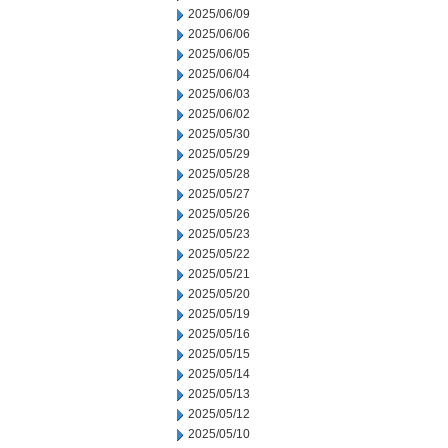
2025/06/09
2025/06/06
2025/06/05
2025/06/04
2025/06/03
2025/06/02
2025/05/30
2025/05/29
2025/05/28
2025/05/27
2025/05/26
2025/05/23
2025/05/22
2025/05/21
2025/05/20
2025/05/19
2025/05/16
2025/05/15
2025/05/14
2025/05/13
2025/05/12
2025/05/10