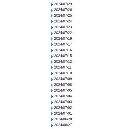
2024/07/29
2024/07/26
2024/07/25
2024/07/24
2024/07/23
2024/07/22
2024/07/19
2024/07/17
2024/07/16
2024/07/15
2024/07/12
2024/07/11
2024/07/10
2024/07/09
2024/07/08
2024/07/05
2024/07/04
2024/07/03
2024/07/02
2024/07/01
2024/06/28
2024/06/27