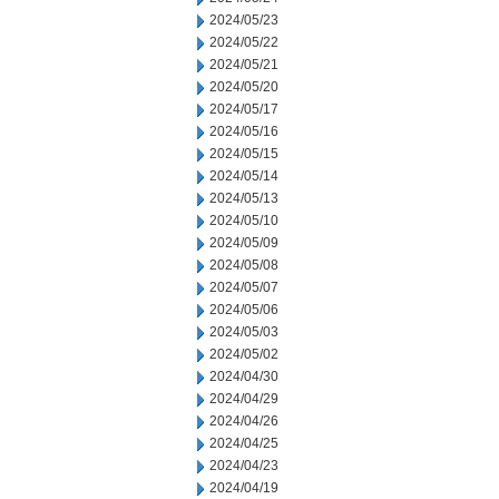
2024/05/23
2024/05/22
2024/05/21
2024/05/20
2024/05/17
2024/05/16
2024/05/15
2024/05/14
2024/05/13
2024/05/10
2024/05/09
2024/05/08
2024/05/07
2024/05/06
2024/05/03
2024/05/02
2024/04/30
2024/04/29
2024/04/26
2024/04/25
2024/04/23
2024/04/19