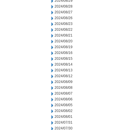
2024/08/29
2024/08/28
2024/08/27
2024/08/26
2024/08/23
2024/08/22
2024/08/21
2024/08/20
2024/08/19
2024/08/16
2024/08/15
2024/08/14
2024/08/13
2024/08/12
2024/08/09
2024/08/08
2024/08/07
2024/08/06
2024/08/05
2024/08/02
2024/08/01
2024/07/31
2024/07/30