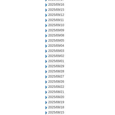
2025/09/16
2025/09/15
2025/09/12
2025/09/11
2025/09/10
2025/09/09
2025/09/08
2025/09/05
2025/09/04
2025/09/03
2025/09/02
2025/09/01
2025/08/29
2025/08/28
2025/08/27
2025/08/26
2025/08/22
2025/08/21
2025/08/20
2025/08/19
2025/08/18
2025/08/15