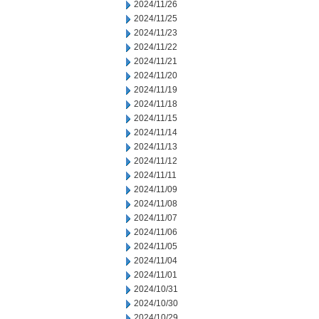
2024/11/26
2024/11/25
2024/11/23
2024/11/22
2024/11/21
2024/11/20
2024/11/19
2024/11/18
2024/11/15
2024/11/14
2024/11/13
2024/11/12
2024/11/11
2024/11/09
2024/11/08
2024/11/07
2024/11/06
2024/11/05
2024/11/04
2024/11/01
2024/10/31
2024/10/30
2024/10/29