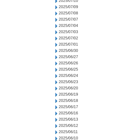
2025/07/10
2025/07/09
2025/07/08
2025/07/07
2025/07/04
2025/07/03
2025/07/02
2025/07/01
2025/06/30
2025/06/27
2025/06/26
2025/06/25
2025/06/24
2025/06/23
2025/06/20
2025/06/19
2025/06/18
2025/06/17
2025/06/16
2025/06/13
2025/06/12
2025/06/11
2025/06/10