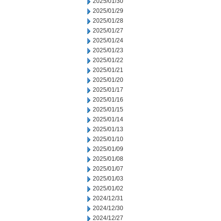
2025/01/30
2025/01/29
2025/01/28
2025/01/27
2025/01/24
2025/01/23
2025/01/22
2025/01/21
2025/01/20
2025/01/17
2025/01/16
2025/01/15
2025/01/14
2025/01/13
2025/01/10
2025/01/09
2025/01/08
2025/01/07
2025/01/03
2025/01/02
2024/12/31
2024/12/30
2024/12/27