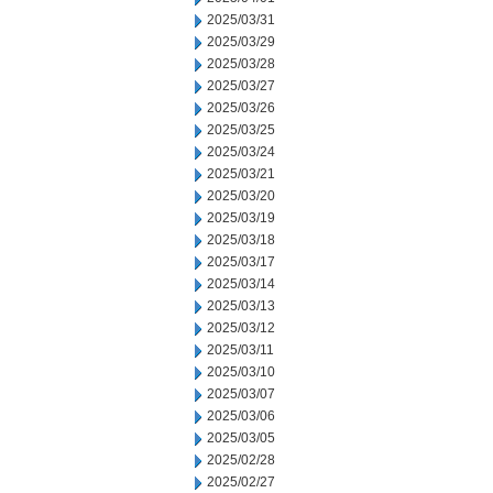
2025/03/31
2025/03/29
2025/03/28
2025/03/27
2025/03/26
2025/03/25
2025/03/24
2025/03/21
2025/03/20
2025/03/19
2025/03/18
2025/03/17
2025/03/14
2025/03/13
2025/03/12
2025/03/11
2025/03/10
2025/03/07
2025/03/06
2025/03/05
2025/02/28
2025/02/27