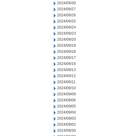
2024/09/30
2024/09/27
2024/09/26
2024/09/25
2024/09/24
2024/09/23
2024/09/20
2024/09/19
2024/09/18
2024/09/17
2024/09/16
2024/09/13
2024/09/12
2024/09/11
2024/09/10
2024/09/09
2024/09/06
2024/09/05
2024/09/04
2024/09/03
2024/09/02
2024/08/30