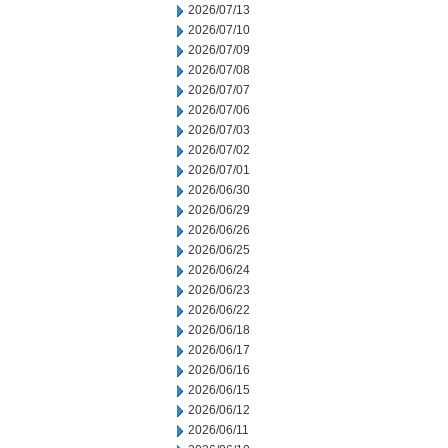
2026/07/13
2026/07/10
2026/07/09
2026/07/08
2026/07/07
2026/07/06
2026/07/03
2026/07/02
2026/07/01
2026/06/30
2026/06/29
2026/06/26
2026/06/25
2026/06/24
2026/06/23
2026/06/22
2026/06/18
2026/06/17
2026/06/16
2026/06/15
2026/06/12
2026/06/11