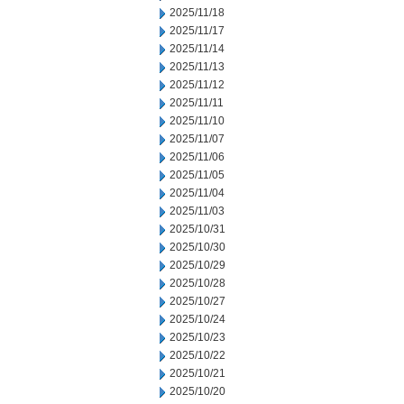
2025/11/18
2025/11/17
2025/11/14
2025/11/13
2025/11/12
2025/11/11
2025/11/10
2025/11/07
2025/11/06
2025/11/05
2025/11/04
2025/11/03
2025/10/31
2025/10/30
2025/10/29
2025/10/28
2025/10/27
2025/10/24
2025/10/23
2025/10/22
2025/10/21
2025/10/20