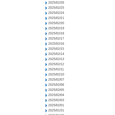
2025/02/26
2025/02/25
2025/02/24
2025/02/21
2025/02/20
2025/02/19
2025/02/18
2025/02/17
2025/02/16
2025/02/15
2025/02/14
2025/02/13
2025/02/12
2025/02/11
2025/02/10
2025/02/07
2025/02/06
2025/02/05
2025/02/04
2025/02/03
2025/02/01
2025/01/31