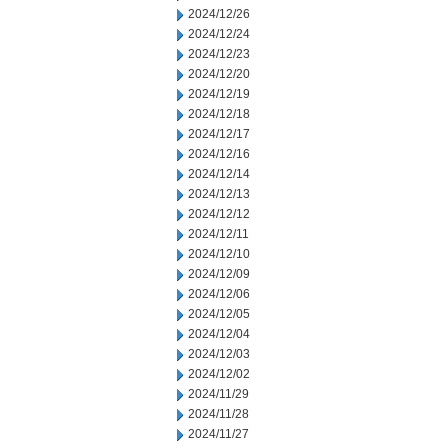
2024/12/26
2024/12/24
2024/12/23
2024/12/20
2024/12/19
2024/12/18
2024/12/17
2024/12/16
2024/12/14
2024/12/13
2024/12/12
2024/12/11
2024/12/10
2024/12/09
2024/12/06
2024/12/05
2024/12/04
2024/12/03
2024/12/02
2024/11/29
2024/11/28
2024/11/27