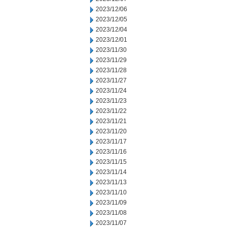
2023/12/06
2023/12/05
2023/12/04
2023/12/01
2023/11/30
2023/11/29
2023/11/28
2023/11/27
2023/11/24
2023/11/23
2023/11/22
2023/11/21
2023/11/20
2023/11/17
2023/11/16
2023/11/15
2023/11/14
2023/11/13
2023/11/10
2023/11/09
2023/11/08
2023/11/07