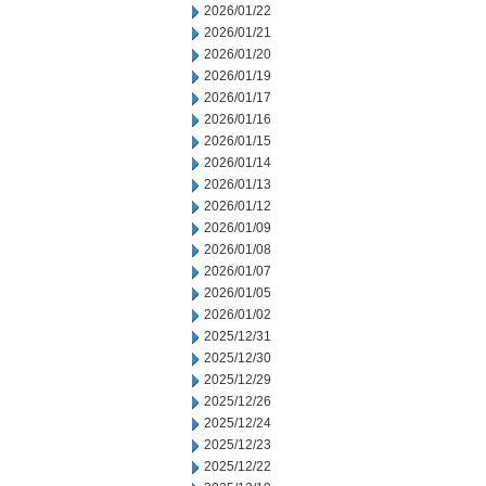
2026/01/22
2026/01/21
2026/01/20
2026/01/19
2026/01/17
2026/01/16
2026/01/15
2026/01/14
2026/01/13
2026/01/12
2026/01/09
2026/01/08
2026/01/07
2026/01/05
2026/01/02
2025/12/31
2025/12/30
2025/12/29
2025/12/26
2025/12/24
2025/12/23
2025/12/22