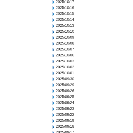
2025/10/17
2025/10/16
2025/10/15
2025/10/14
2025/10/13
2025/10/10
2025/10/09
2025/10/08
2025/10/07
2025/10/06
2025/10/03
2025/10/02
2025/10/01
2025/09/30
2025/09/29
2025/09/26
2025/09/25
2025/09/24
2025/09/23
2025/09/22
2025/09/19
2025/09/18
2025/09/17