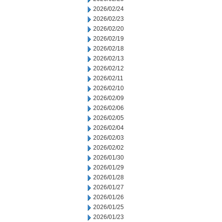
2026/02/24
2026/02/23
2026/02/20
2026/02/19
2026/02/18
2026/02/13
2026/02/12
2026/02/11
2026/02/10
2026/02/09
2026/02/06
2026/02/05
2026/02/04
2026/02/03
2026/02/02
2026/01/30
2026/01/29
2026/01/28
2026/01/27
2026/01/26
2026/01/25
2026/01/23