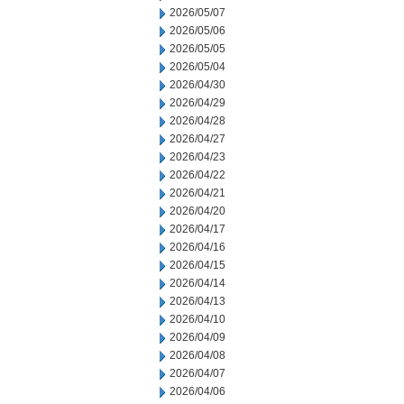
2026/05/07
2026/05/06
2026/05/05
2026/05/04
2026/04/30
2026/04/29
2026/04/28
2026/04/27
2026/04/23
2026/04/22
2026/04/21
2026/04/20
2026/04/17
2026/04/16
2026/04/15
2026/04/14
2026/04/13
2026/04/10
2026/04/09
2026/04/08
2026/04/07
2026/04/06