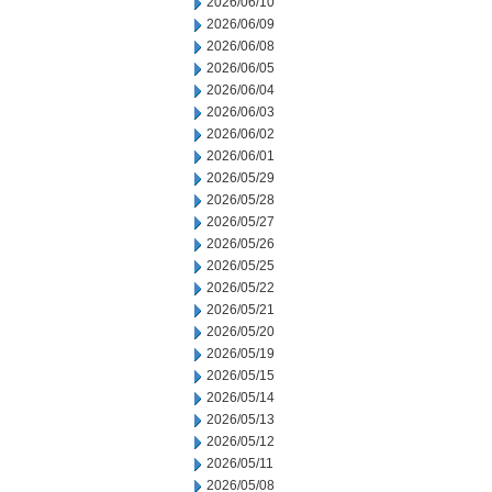
2026/06/10
2026/06/09
2026/06/08
2026/06/05
2026/06/04
2026/06/03
2026/06/02
2026/06/01
2026/05/29
2026/05/28
2026/05/27
2026/05/26
2026/05/25
2026/05/22
2026/05/21
2026/05/20
2026/05/19
2026/05/15
2026/05/14
2026/05/13
2026/05/12
2026/05/11
2026/05/08