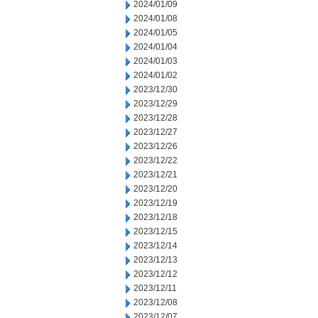
2024/01/09
2024/01/08
2024/01/05
2024/01/04
2024/01/03
2024/01/02
2023/12/30
2023/12/29
2023/12/28
2023/12/27
2023/12/26
2023/12/22
2023/12/21
2023/12/20
2023/12/19
2023/12/18
2023/12/15
2023/12/14
2023/12/13
2023/12/12
2023/12/11
2023/12/08
2023/12/07