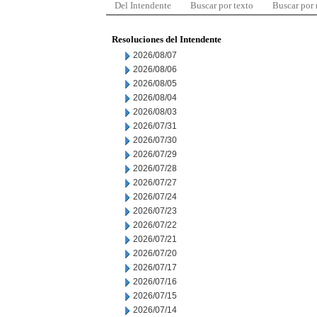
Del Intendente
Buscar por texto
Buscar por
Resoluciones del Intendente
2026/08/07
2026/08/06
2026/08/05
2026/08/04
2026/08/03
2026/07/31
2026/07/30
2026/07/29
2026/07/28
2026/07/27
2026/07/24
2026/07/23
2026/07/22
2026/07/21
2026/07/20
2026/07/17
2026/07/16
2026/07/15
2026/07/14