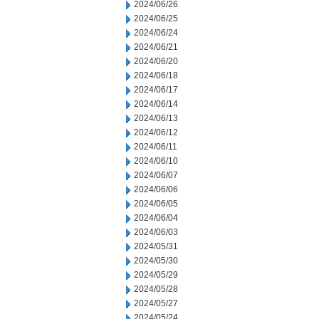
2024/06/26
2024/06/25
2024/06/24
2024/06/21
2024/06/20
2024/06/18
2024/06/17
2024/06/14
2024/06/13
2024/06/12
2024/06/11
2024/06/10
2024/06/07
2024/06/06
2024/06/05
2024/06/04
2024/06/03
2024/05/31
2024/05/30
2024/05/29
2024/05/28
2024/05/27
2024/05/24