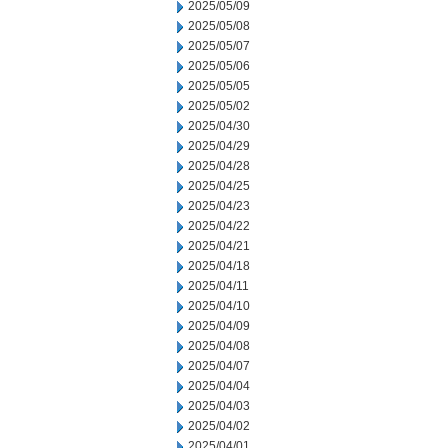
2025/05/09
2025/05/08
2025/05/07
2025/05/06
2025/05/05
2025/05/02
2025/04/30
2025/04/29
2025/04/28
2025/04/25
2025/04/23
2025/04/22
2025/04/21
2025/04/18
2025/04/11
2025/04/10
2025/04/09
2025/04/08
2025/04/07
2025/04/04
2025/04/03
2025/04/02
2025/04/01