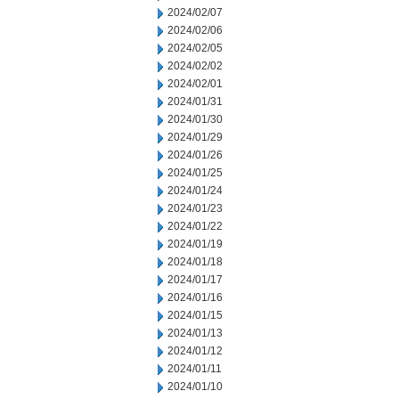
2024/02/07
2024/02/06
2024/02/05
2024/02/02
2024/02/01
2024/01/31
2024/01/30
2024/01/29
2024/01/26
2024/01/25
2024/01/24
2024/01/23
2024/01/22
2024/01/19
2024/01/18
2024/01/17
2024/01/16
2024/01/15
2024/01/13
2024/01/12
2024/01/11
2024/01/10