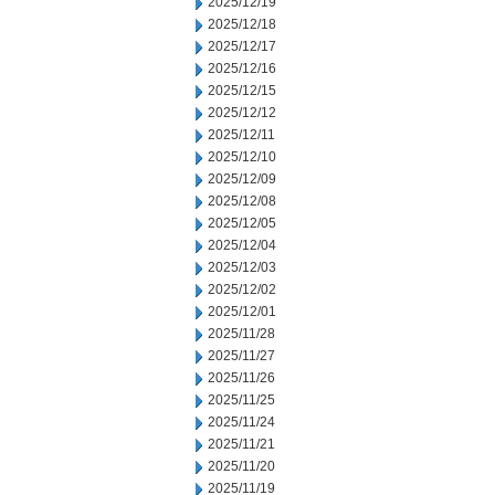
2025/12/19
2025/12/18
2025/12/17
2025/12/16
2025/12/15
2025/12/12
2025/12/11
2025/12/10
2025/12/09
2025/12/08
2025/12/05
2025/12/04
2025/12/03
2025/12/02
2025/12/01
2025/11/28
2025/11/27
2025/11/26
2025/11/25
2025/11/24
2025/11/21
2025/11/20
2025/11/19