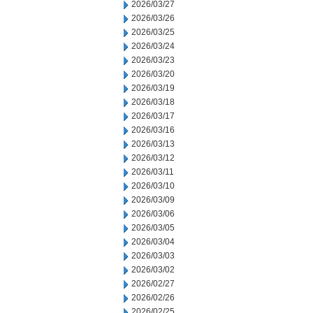
2026/03/27
2026/03/26
2026/03/25
2026/03/24
2026/03/23
2026/03/20
2026/03/19
2026/03/18
2026/03/17
2026/03/16
2026/03/13
2026/03/12
2026/03/11
2026/03/10
2026/03/09
2026/03/06
2026/03/05
2026/03/04
2026/03/03
2026/03/02
2026/02/27
2026/02/26
2026/02/25