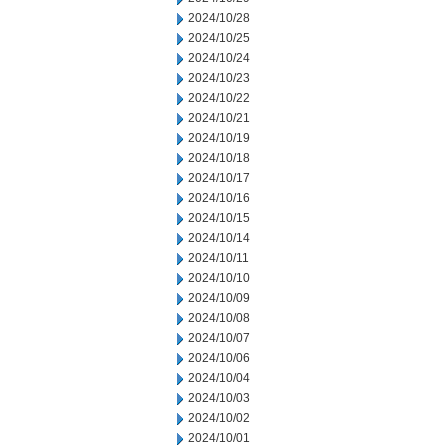
2024/10/28
2024/10/25
2024/10/24
2024/10/23
2024/10/22
2024/10/21
2024/10/19
2024/10/18
2024/10/17
2024/10/16
2024/10/15
2024/10/14
2024/10/11
2024/10/10
2024/10/09
2024/10/08
2024/10/07
2024/10/06
2024/10/04
2024/10/03
2024/10/02
2024/10/01