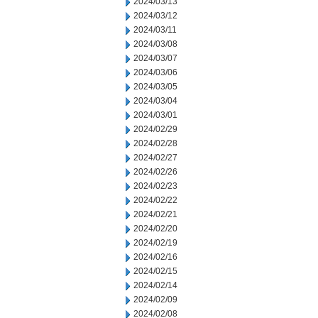
2024/03/13
2024/03/12
2024/03/11
2024/03/08
2024/03/07
2024/03/06
2024/03/05
2024/03/04
2024/03/01
2024/02/29
2024/02/28
2024/02/27
2024/02/26
2024/02/23
2024/02/22
2024/02/21
2024/02/20
2024/02/19
2024/02/16
2024/02/15
2024/02/14
2024/02/09
2024/02/08