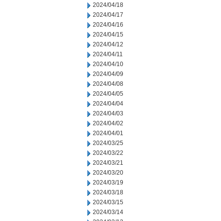
2024/04/18
2024/04/17
2024/04/16
2024/04/15
2024/04/12
2024/04/11
2024/04/10
2024/04/09
2024/04/08
2024/04/05
2024/04/04
2024/04/03
2024/04/02
2024/04/01
2024/03/25
2024/03/22
2024/03/21
2024/03/20
2024/03/19
2024/03/18
2024/03/15
2024/03/14