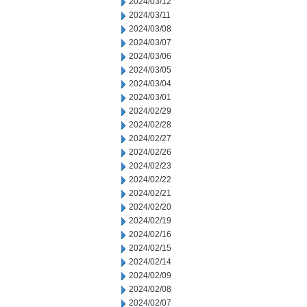
2024/03/12
2024/03/11
2024/03/08
2024/03/07
2024/03/06
2024/03/05
2024/03/04
2024/03/01
2024/02/29
2024/02/28
2024/02/27
2024/02/26
2024/02/23
2024/02/22
2024/02/21
2024/02/20
2024/02/19
2024/02/16
2024/02/15
2024/02/14
2024/02/09
2024/02/08
2024/02/07