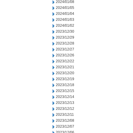
2024/01/08
2024/01/05
2024/01/04
2024/01/03
2024/01/02
2023/12/30
2023/12/29
2023/12/28
2023/12/27
2023/12/26
2023/12/22
2023/12/21
2023/12/20
2023/12/19
2023/12/18
2023/12/15
2023/12/14
2023/12/13
2023/12/12
2023/12/11
2023/12/08
2023/12/07
2023/12/06