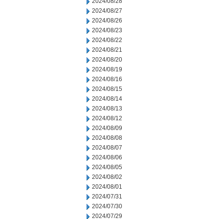
2024/08/28
2024/08/27
2024/08/26
2024/08/23
2024/08/22
2024/08/21
2024/08/20
2024/08/19
2024/08/16
2024/08/15
2024/08/14
2024/08/13
2024/08/12
2024/08/09
2024/08/08
2024/08/07
2024/08/06
2024/08/05
2024/08/02
2024/08/01
2024/07/31
2024/07/30
2024/07/29