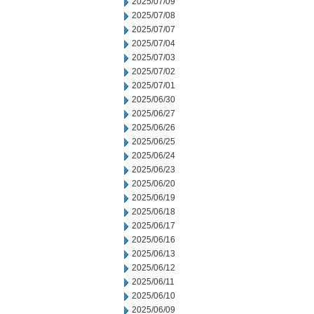
2025/07/09
2025/07/08
2025/07/07
2025/07/04
2025/07/03
2025/07/02
2025/07/01
2025/06/30
2025/06/27
2025/06/26
2025/06/25
2025/06/24
2025/06/23
2025/06/20
2025/06/19
2025/06/18
2025/06/17
2025/06/16
2025/06/13
2025/06/12
2025/06/11
2025/06/10
2025/06/09