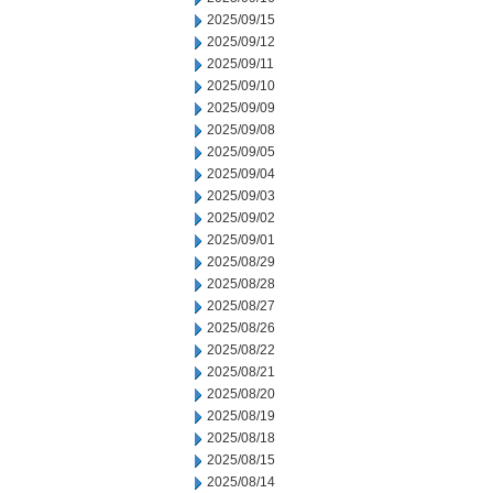
2025/09/15
2025/09/12
2025/09/11
2025/09/10
2025/09/09
2025/09/08
2025/09/05
2025/09/04
2025/09/03
2025/09/02
2025/09/01
2025/08/29
2025/08/28
2025/08/27
2025/08/26
2025/08/22
2025/08/21
2025/08/20
2025/08/19
2025/08/18
2025/08/15
2025/08/14