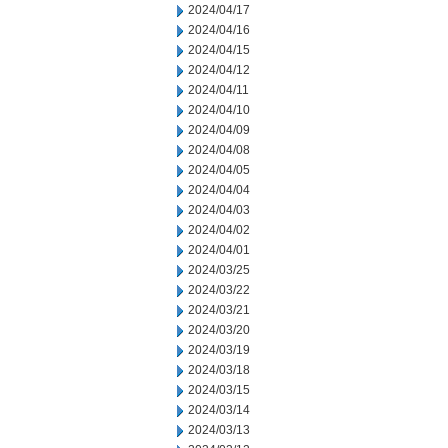
2024/04/17
2024/04/16
2024/04/15
2024/04/12
2024/04/11
2024/04/10
2024/04/09
2024/04/08
2024/04/05
2024/04/04
2024/04/03
2024/04/02
2024/04/01
2024/03/25
2024/03/22
2024/03/21
2024/03/20
2024/03/19
2024/03/18
2024/03/15
2024/03/14
2024/03/13