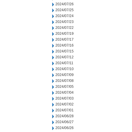
2024/07/26
2024/07/25
2024/07/24
2024/07/23
2024/07/22
2024/07/19
2024/07/17
2024/07/16
2024/07/15
2024/07/12
2024/07/11
2024/07/10
2024/07/09
2024/07/08
2024/07/05
2024/07/04
2024/07/03
2024/07/02
2024/07/01
2024/06/28
2024/06/27
2024/06/26