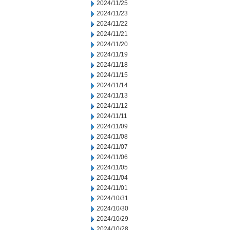
2024/11/25
2024/11/23
2024/11/22
2024/11/21
2024/11/20
2024/11/19
2024/11/18
2024/11/15
2024/11/14
2024/11/13
2024/11/12
2024/11/11
2024/11/09
2024/11/08
2024/11/07
2024/11/06
2024/11/05
2024/11/04
2024/11/01
2024/10/31
2024/10/30
2024/10/29
2024/10/28