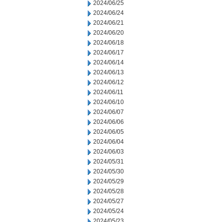
2024/06/25
2024/06/24
2024/06/21
2024/06/20
2024/06/18
2024/06/17
2024/06/14
2024/06/13
2024/06/12
2024/06/11
2024/06/10
2024/06/07
2024/06/06
2024/06/05
2024/06/04
2024/06/03
2024/05/31
2024/05/30
2024/05/29
2024/05/28
2024/05/27
2024/05/24
2024/05/23