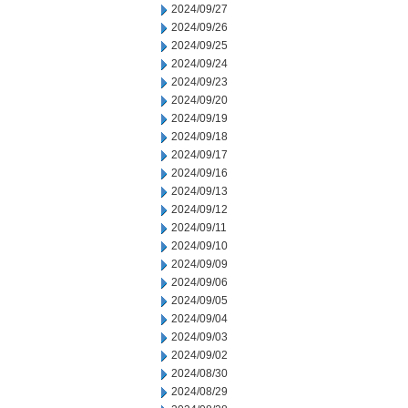
2024/09/27
2024/09/26
2024/09/25
2024/09/24
2024/09/23
2024/09/20
2024/09/19
2024/09/18
2024/09/17
2024/09/16
2024/09/13
2024/09/12
2024/09/11
2024/09/10
2024/09/09
2024/09/06
2024/09/05
2024/09/04
2024/09/03
2024/09/02
2024/08/30
2024/08/29