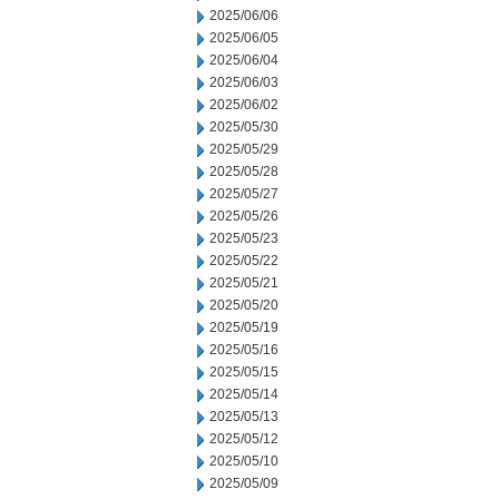
2025/06/06
2025/06/05
2025/06/04
2025/06/03
2025/06/02
2025/05/30
2025/05/29
2025/05/28
2025/05/27
2025/05/26
2025/05/23
2025/05/22
2025/05/21
2025/05/20
2025/05/19
2025/05/16
2025/05/15
2025/05/14
2025/05/13
2025/05/12
2025/05/10
2025/05/09