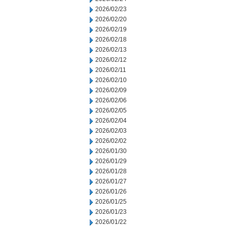
2026/02/23
2026/02/20
2026/02/19
2026/02/18
2026/02/13
2026/02/12
2026/02/11
2026/02/10
2026/02/09
2026/02/06
2026/02/05
2026/02/04
2026/02/03
2026/02/02
2026/01/30
2026/01/29
2026/01/28
2026/01/27
2026/01/26
2026/01/25
2026/01/23
2026/01/22