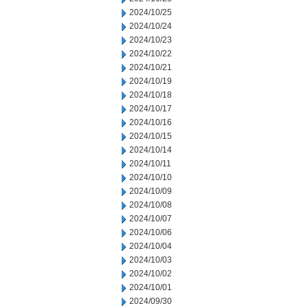
2024/10/25
2024/10/24
2024/10/23
2024/10/22
2024/10/21
2024/10/19
2024/10/18
2024/10/17
2024/10/16
2024/10/15
2024/10/14
2024/10/11
2024/10/10
2024/10/09
2024/10/08
2024/10/07
2024/10/06
2024/10/04
2024/10/03
2024/10/02
2024/10/01
2024/09/30