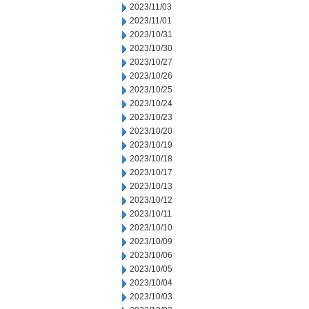
2023/11/03
2023/11/01
2023/10/31
2023/10/30
2023/10/27
2023/10/26
2023/10/25
2023/10/24
2023/10/23
2023/10/20
2023/10/19
2023/10/18
2023/10/17
2023/10/13
2023/10/12
2023/10/11
2023/10/10
2023/10/09
2023/10/06
2023/10/05
2023/10/04
2023/10/03