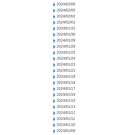
2024/02/06
2024/02/05
2024/02/02
2024/02/01
2024/01/31
2024/01/30
2024/01/29
2024/01/26
2024/01/25
2024/01/24
2024/01/23
2024/01/22
2024/01/19
2024/01/18
2024/01/17
2024/01/16
2024/01/15
2024/01/13
2024/01/12
2024/01/11
2024/01/10
2024/01/09