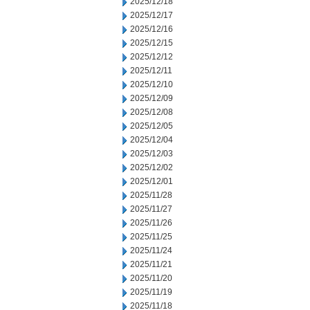
2025/12/18
2025/12/17
2025/12/16
2025/12/15
2025/12/12
2025/12/11
2025/12/10
2025/12/09
2025/12/08
2025/12/05
2025/12/04
2025/12/03
2025/12/02
2025/12/01
2025/11/28
2025/11/27
2025/11/26
2025/11/25
2025/11/24
2025/11/21
2025/11/20
2025/11/19
2025/11/18