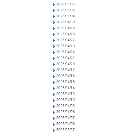
2026/05/06
2026/05/05
2026/05/04
2026/04/30
2026/04/29
2026/04/28
2026/04/27
2026/04/23
2026/04/22
2026/04/21
2026/04/20
2026/04/17
2026/04/16
2026/04/15
2026/04/14
2026/04/13
2026/04/10
2026/04/09
2026/04/08
2026/04/07
2026/04/06
2026/03/27