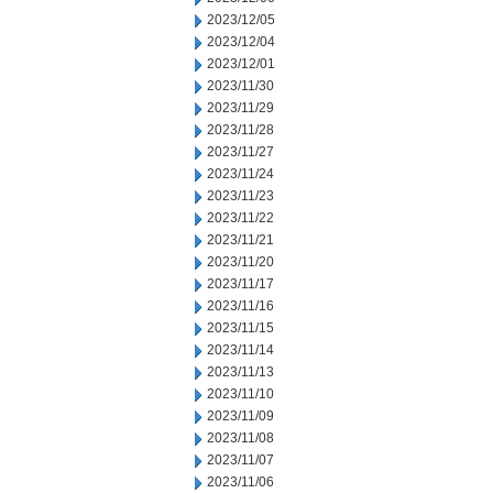
2023/12/05
2023/12/04
2023/12/01
2023/11/30
2023/11/29
2023/11/28
2023/11/27
2023/11/24
2023/11/23
2023/11/22
2023/11/21
2023/11/20
2023/11/17
2023/11/16
2023/11/15
2023/11/14
2023/11/13
2023/11/10
2023/11/09
2023/11/08
2023/11/07
2023/11/06