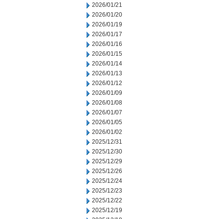
2026/01/21
2026/01/20
2026/01/19
2026/01/17
2026/01/16
2026/01/15
2026/01/14
2026/01/13
2026/01/12
2026/01/09
2026/01/08
2026/01/07
2026/01/05
2026/01/02
2025/12/31
2025/12/30
2025/12/29
2025/12/26
2025/12/24
2025/12/23
2025/12/22
2025/12/19