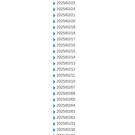
2025/02/25
2025/02/24
2025/02/21
2025/02/20
2025/02/19
2025/02/18
2025/02/17
2025/02/16
2025/02/15
2025/02/14
2025/02/13
2025/02/12
2025/02/11
2025/02/10
2025/02/07
2025/02/06
2025/02/05
2025/02/04
2025/02/03
2025/02/01
2025/01/31
2025/01/30