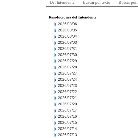
Del Intendente
Buscar por texto
Buscar por
Resoluciones del Intendente
2026/08/06
2026/08/05
2026/08/04
2026/08/03
2026/07/31
2026/07/30
2026/07/29
2026/07/28
2026/07/27
2026/07/24
2026/07/23
2026/07/22
2026/07/21
2026/07/20
2026/07/17
2026/07/16
2026/07/15
2026/07/14
2026/07/13