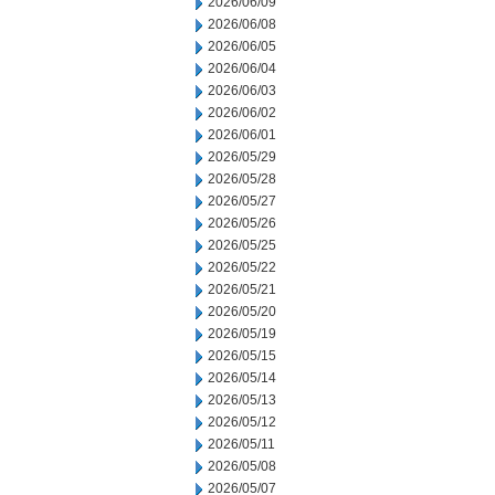
2026/06/09
2026/06/08
2026/06/05
2026/06/04
2026/06/03
2026/06/02
2026/06/01
2026/05/29
2026/05/28
2026/05/27
2026/05/26
2026/05/25
2026/05/22
2026/05/21
2026/05/20
2026/05/19
2026/05/15
2026/05/14
2026/05/13
2026/05/12
2026/05/11
2026/05/08
2026/05/07