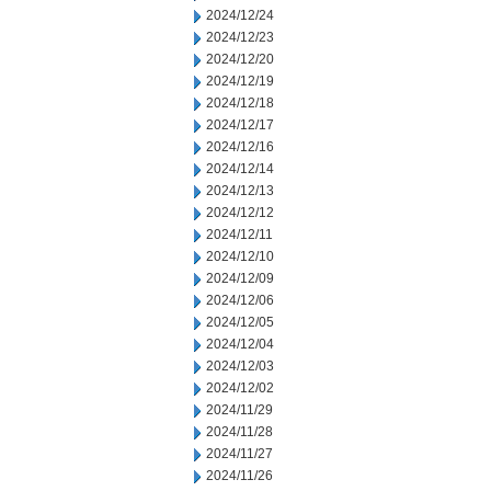
2024/12/24
2024/12/23
2024/12/20
2024/12/19
2024/12/18
2024/12/17
2024/12/16
2024/12/14
2024/12/13
2024/12/12
2024/12/11
2024/12/10
2024/12/09
2024/12/06
2024/12/05
2024/12/04
2024/12/03
2024/12/02
2024/11/29
2024/11/28
2024/11/27
2024/11/26