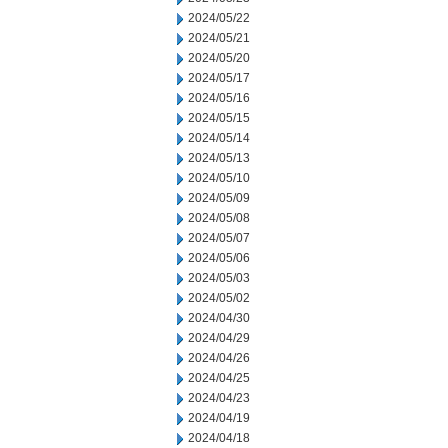
2024/05/22
2024/05/21
2024/05/20
2024/05/17
2024/05/16
2024/05/15
2024/05/14
2024/05/13
2024/05/10
2024/05/09
2024/05/08
2024/05/07
2024/05/06
2024/05/03
2024/05/02
2024/04/30
2024/04/29
2024/04/26
2024/04/25
2024/04/23
2024/04/19
2024/04/18