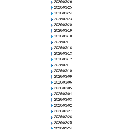
2026/03/26
2026/03/25
2026/03/24
2026/03/23
2026/03/20
2026/03/19
2026/03/18
2026/03/17
2026/03/16
2026/03/13
2026/03/12
2026/03/11
2026/03/10
2026/03/09
2026/03/06
2026/03/05
2026/03/04
2026/03/03
2026/03/02
2026/02/27
2026/02/26
2026/02/25
2026/02/24