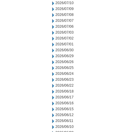
2026/07/10
2026/07/09
2026/07/08
2026/07/07
2026/07/06
2026/07/03
2026/07/02
2026/07/01
2026/06/30
2026/06/29
2026/06/26
2026/06/25
2026/06/24
2026/06/23
2026/06/22
2026/06/18
2026/06/17
2026/06/16
2026/06/15
2026/06/12
2026/06/11
2026/06/10