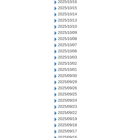
2025/10/16
2025/10/15
2025/10/14
2025/10/13
2025/10/10
2025/10/09
2025/10/08
2025/10/07
2025/10/06
2025/10/03
2025/10/02
2025/10/01
2025/09/30
2025/09/29
2025/09/26
2025/09/25
2025/09/24
2025/09/23
2025/09/22
2025/09/19
2025/09/18
2025/09/17
2025/09/16