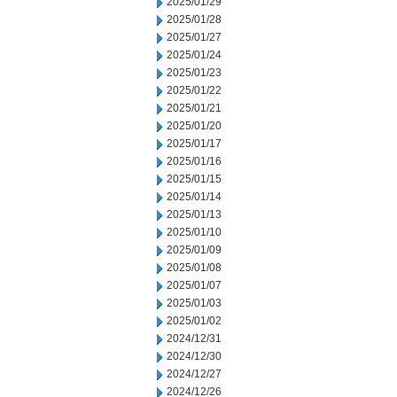
2025/01/29
2025/01/28
2025/01/27
2025/01/24
2025/01/23
2025/01/22
2025/01/21
2025/01/20
2025/01/17
2025/01/16
2025/01/15
2025/01/14
2025/01/13
2025/01/10
2025/01/09
2025/01/08
2025/01/07
2025/01/03
2025/01/02
2024/12/31
2024/12/30
2024/12/27
2024/12/26