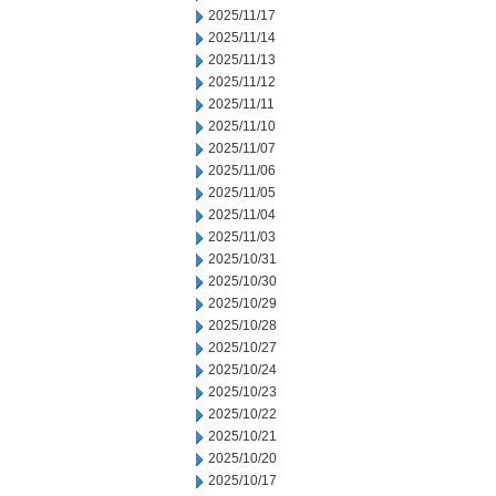
2025/11/17
2025/11/14
2025/11/13
2025/11/12
2025/11/11
2025/11/10
2025/11/07
2025/11/06
2025/11/05
2025/11/04
2025/11/03
2025/10/31
2025/10/30
2025/10/29
2025/10/28
2025/10/27
2025/10/24
2025/10/23
2025/10/22
2025/10/21
2025/10/20
2025/10/17