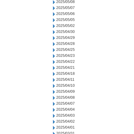
2025/05/08
2025/05/07
2025/05/06
2025/05/05
2025/05/02
2025/04/30
2025/04/29
2025/04/28
2025/04/25
2025/04/23
2025/04/22
2025/04/21
2025/04/18
2025/04/11
2025/04/10
2025/04/09
2025/04/08
2025/04/07
2025/04/04
2025/04/03
2025/04/02
2025/04/01
2025/03/31