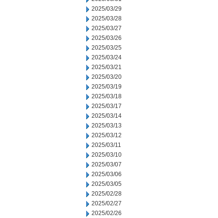
2025/03/29
2025/03/28
2025/03/27
2025/03/26
2025/03/25
2025/03/24
2025/03/21
2025/03/20
2025/03/19
2025/03/18
2025/03/17
2025/03/14
2025/03/13
2025/03/12
2025/03/11
2025/03/10
2025/03/07
2025/03/06
2025/03/05
2025/02/28
2025/02/27
2025/02/26