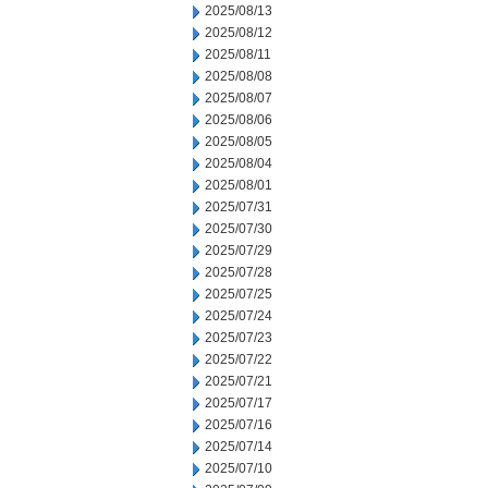
2025/08/13
2025/08/12
2025/08/11
2025/08/08
2025/08/07
2025/08/06
2025/08/05
2025/08/04
2025/08/01
2025/07/31
2025/07/30
2025/07/29
2025/07/28
2025/07/25
2025/07/24
2025/07/23
2025/07/22
2025/07/21
2025/07/17
2025/07/16
2025/07/14
2025/07/10