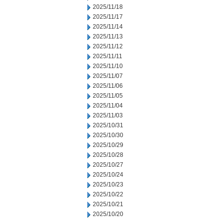
2025/11/18
2025/11/17
2025/11/14
2025/11/13
2025/11/12
2025/11/11
2025/11/10
2025/11/07
2025/11/06
2025/11/05
2025/11/04
2025/11/03
2025/10/31
2025/10/30
2025/10/29
2025/10/28
2025/10/27
2025/10/24
2025/10/23
2025/10/22
2025/10/21
2025/10/20