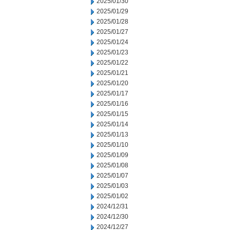
2025/01/30
2025/01/29
2025/01/28
2025/01/27
2025/01/24
2025/01/23
2025/01/22
2025/01/21
2025/01/20
2025/01/17
2025/01/16
2025/01/15
2025/01/14
2025/01/13
2025/01/10
2025/01/09
2025/01/08
2025/01/07
2025/01/03
2025/01/02
2024/12/31
2024/12/30
2024/12/27