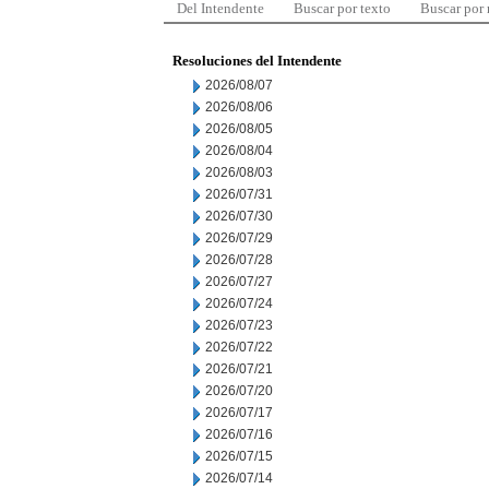
Del Intendente
Buscar por texto
Buscar por
Resoluciones del Intendente
2026/08/07
2026/08/06
2026/08/05
2026/08/04
2026/08/03
2026/07/31
2026/07/30
2026/07/29
2026/07/28
2026/07/27
2026/07/24
2026/07/23
2026/07/22
2026/07/21
2026/07/20
2026/07/17
2026/07/16
2026/07/15
2026/07/14