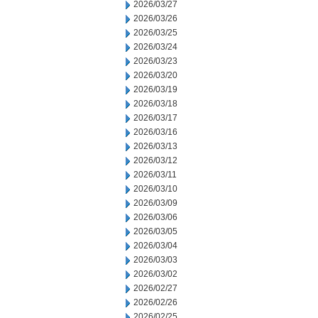
2026/03/27
2026/03/26
2026/03/25
2026/03/24
2026/03/23
2026/03/20
2026/03/19
2026/03/18
2026/03/17
2026/03/16
2026/03/13
2026/03/12
2026/03/11
2026/03/10
2026/03/09
2026/03/06
2026/03/05
2026/03/04
2026/03/03
2026/03/02
2026/02/27
2026/02/26
2026/02/25