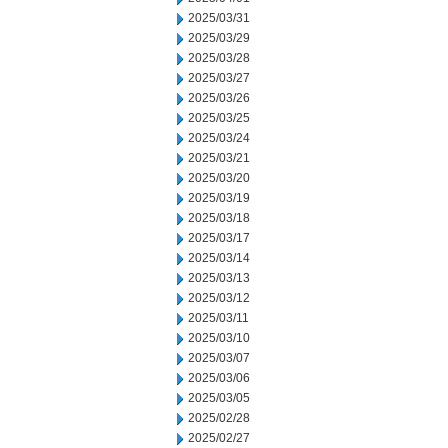
2025/03/31
2025/03/29
2025/03/28
2025/03/27
2025/03/26
2025/03/25
2025/03/24
2025/03/21
2025/03/20
2025/03/19
2025/03/18
2025/03/17
2025/03/14
2025/03/13
2025/03/12
2025/03/11
2025/03/10
2025/03/07
2025/03/06
2025/03/05
2025/02/28
2025/02/27