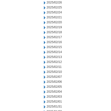
2025/02/26
2025/02/25
2025/02/24
2025/02/21
2025/02/20
2025/02/19
2025/02/18
2025/02/17
2025/02/16
2025/02/15
2025/02/14
2025/02/13
2025/02/12
2025/02/11
2025/02/10
2025/02/07
2025/02/06
2025/02/05
2025/02/04
2025/02/03
2025/02/01
2025/01/31