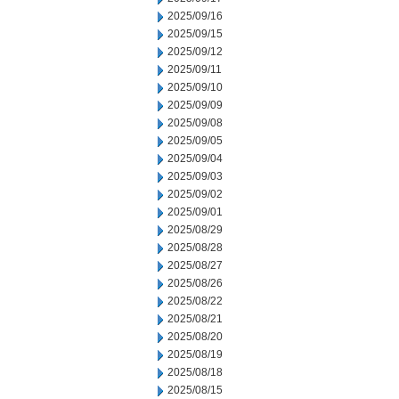
2025/09/16
2025/09/15
2025/09/12
2025/09/11
2025/09/10
2025/09/09
2025/09/08
2025/09/05
2025/09/04
2025/09/03
2025/09/02
2025/09/01
2025/08/29
2025/08/28
2025/08/27
2025/08/26
2025/08/22
2025/08/21
2025/08/20
2025/08/19
2025/08/18
2025/08/15