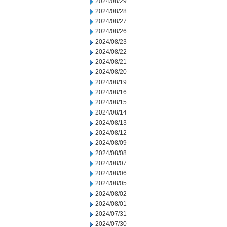
2024/08/29
2024/08/28
2024/08/27
2024/08/26
2024/08/23
2024/08/22
2024/08/21
2024/08/20
2024/08/19
2024/08/16
2024/08/15
2024/08/14
2024/08/13
2024/08/12
2024/08/09
2024/08/08
2024/08/07
2024/08/06
2024/08/05
2024/08/02
2024/08/01
2024/07/31
2024/07/30