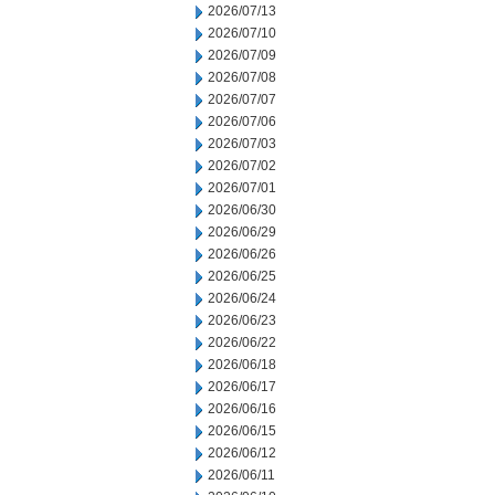
2026/07/13
2026/07/10
2026/07/09
2026/07/08
2026/07/07
2026/07/06
2026/07/03
2026/07/02
2026/07/01
2026/06/30
2026/06/29
2026/06/26
2026/06/25
2026/06/24
2026/06/23
2026/06/22
2026/06/18
2026/06/17
2026/06/16
2026/06/15
2026/06/12
2026/06/11