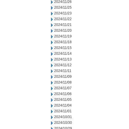
2024/11/26
2024/11/25
2024/11/23
2024/11/22
2024/11/21
2024/11/20
2024/11/19
2024/11/18
2024/11/15
2024/11/14
2024/11/13
2024/11/12
2024/11/11
2024/11/09
2024/11/08
2024/11/07
2024/11/06
2024/11/05
2024/11/04
2024/11/01
2024/10/31
2024/10/30
2024/10/29