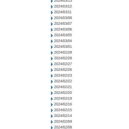
2024/03/13
2024/03/12
2024/03/11
2024/03/08
2024/03/07
2024/03/06
2024/03/05
2024/03/04
2024/03/01
2024/02/29
2024/02/28
2024/02/27
2024/02/26
2024/02/23
2024/02/22
2024/02/21
2024/02/20
2024/02/19
2024/02/16
2024/02/15
2024/02/14
2024/02/09
2024/02/08