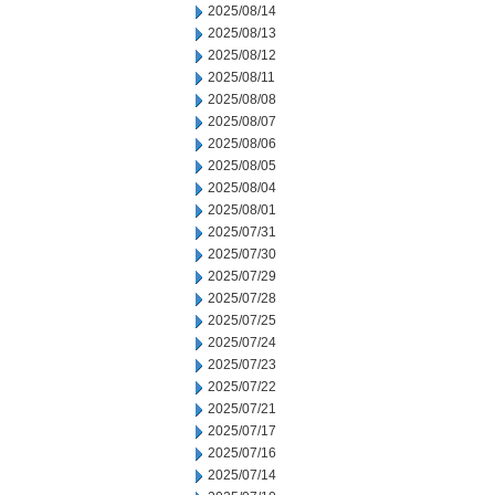
2025/08/14
2025/08/13
2025/08/12
2025/08/11
2025/08/08
2025/08/07
2025/08/06
2025/08/05
2025/08/04
2025/08/01
2025/07/31
2025/07/30
2025/07/29
2025/07/28
2025/07/25
2025/07/24
2025/07/23
2025/07/22
2025/07/21
2025/07/17
2025/07/16
2025/07/14