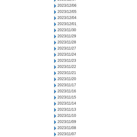
2023/12/06
2023/12/05
2023/12/04
2023/12/01
2023/11/30
2023/11/29
2023/11/28
2023/11/27
2023/11/24
2023/11/23
2023/11/22
2023/11/21
2023/11/20
2023/11/17
2023/11/16
2023/11/15
2023/11/14
2023/11/13
2023/11/10
2023/11/09
2023/11/08
2023/11/07