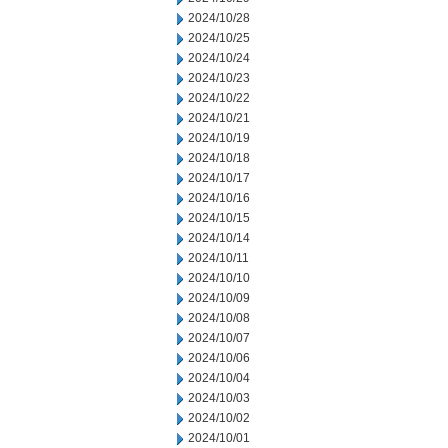
2024/10/28
2024/10/25
2024/10/24
2024/10/23
2024/10/22
2024/10/21
2024/10/19
2024/10/18
2024/10/17
2024/10/16
2024/10/15
2024/10/14
2024/10/11
2024/10/10
2024/10/09
2024/10/08
2024/10/07
2024/10/06
2024/10/04
2024/10/03
2024/10/02
2024/10/01