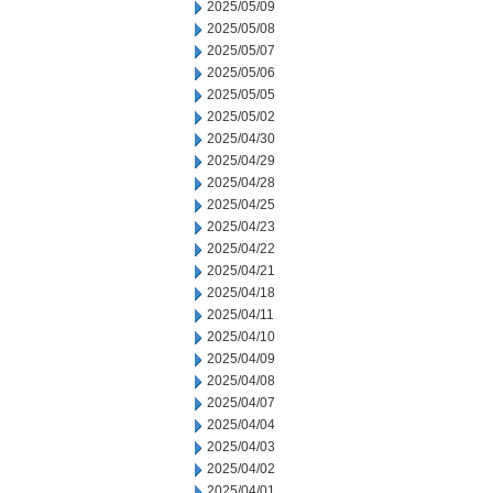
2025/05/09
2025/05/08
2025/05/07
2025/05/06
2025/05/05
2025/05/02
2025/04/30
2025/04/29
2025/04/28
2025/04/25
2025/04/23
2025/04/22
2025/04/21
2025/04/18
2025/04/11
2025/04/10
2025/04/09
2025/04/08
2025/04/07
2025/04/04
2025/04/03
2025/04/02
2025/04/01