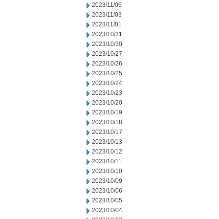
2023/11/06
2023/11/03
2023/11/01
2023/10/31
2023/10/30
2023/10/27
2023/10/26
2023/10/25
2023/10/24
2023/10/23
2023/10/20
2023/10/19
2023/10/18
2023/10/17
2023/10/13
2023/10/12
2023/10/11
2023/10/10
2023/10/09
2023/10/06
2023/10/05
2023/10/04