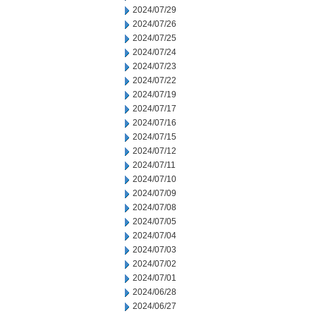
2024/07/29
2024/07/26
2024/07/25
2024/07/24
2024/07/23
2024/07/22
2024/07/19
2024/07/17
2024/07/16
2024/07/15
2024/07/12
2024/07/11
2024/07/10
2024/07/09
2024/07/08
2024/07/05
2024/07/04
2024/07/03
2024/07/02
2024/07/01
2024/06/28
2024/06/27