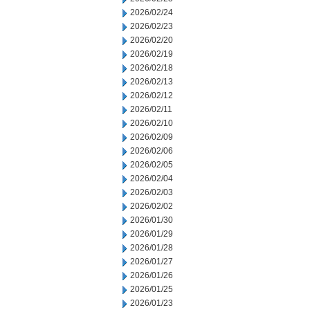
2026/02/24
2026/02/23
2026/02/20
2026/02/19
2026/02/18
2026/02/13
2026/02/12
2026/02/11
2026/02/10
2026/02/09
2026/02/06
2026/02/05
2026/02/04
2026/02/03
2026/02/02
2026/01/30
2026/01/29
2026/01/28
2026/01/27
2026/01/26
2026/01/25
2026/01/23