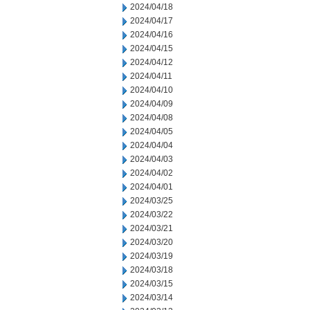
2024/04/18
2024/04/17
2024/04/16
2024/04/15
2024/04/12
2024/04/11
2024/04/10
2024/04/09
2024/04/08
2024/04/05
2024/04/04
2024/04/03
2024/04/02
2024/04/01
2024/03/25
2024/03/22
2024/03/21
2024/03/20
2024/03/19
2024/03/18
2024/03/15
2024/03/14