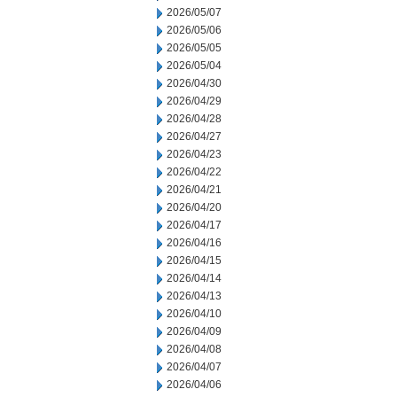
2026/05/07
2026/05/06
2026/05/05
2026/05/04
2026/04/30
2026/04/29
2026/04/28
2026/04/27
2026/04/23
2026/04/22
2026/04/21
2026/04/20
2026/04/17
2026/04/16
2026/04/15
2026/04/14
2026/04/13
2026/04/10
2026/04/09
2026/04/08
2026/04/07
2026/04/06