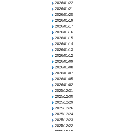
2026/01/22
2026/01/21
2026/01/20
2026/01/19
2026/01/17
2026/01/16
2026/01/15
2026/01/14
2026/01/13
2026/01/12
2026/01/09
2026/01/08
2026/01/07
2026/01/05
2026/01/02
2025/12/31
2025/12/30
2025/12/29
2025/12/26
2025/12/24
2025/12/23
2025/12/22