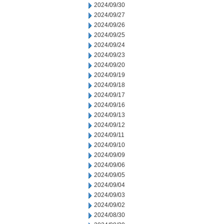
2024/09/30
2024/09/27
2024/09/26
2024/09/25
2024/09/24
2024/09/23
2024/09/20
2024/09/19
2024/09/18
2024/09/17
2024/09/16
2024/09/13
2024/09/12
2024/09/11
2024/09/10
2024/09/09
2024/09/06
2024/09/05
2024/09/04
2024/09/03
2024/09/02
2024/08/30