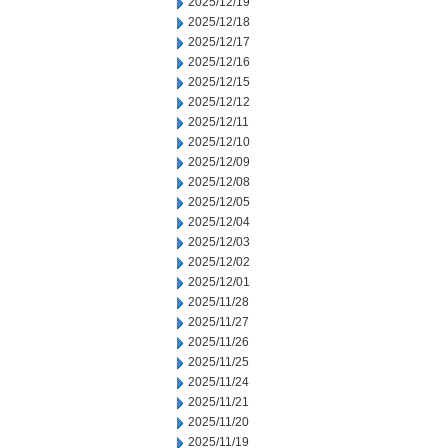
2025/12/19
2025/12/18
2025/12/17
2025/12/16
2025/12/15
2025/12/12
2025/12/11
2025/12/10
2025/12/09
2025/12/08
2025/12/05
2025/12/04
2025/12/03
2025/12/02
2025/12/01
2025/11/28
2025/11/27
2025/11/26
2025/11/25
2025/11/24
2025/11/21
2025/11/20
2025/11/19