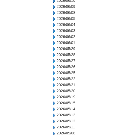
2026/06/10
2026/06/09
2026/06/08
2026/06/05
2026/06/04
2026/06/03
2026/06/02
2026/06/01
2026/05/29
2026/05/28
2026/05/27
2026/05/26
2026/05/25
2026/05/22
2026/05/21
2026/05/20
2026/05/19
2026/05/15
2026/05/14
2026/05/13
2026/05/12
2026/05/11
2026/05/08