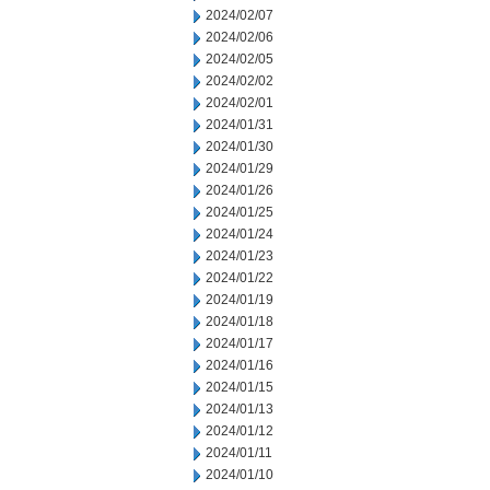
2024/02/07
2024/02/06
2024/02/05
2024/02/02
2024/02/01
2024/01/31
2024/01/30
2024/01/29
2024/01/26
2024/01/25
2024/01/24
2024/01/23
2024/01/22
2024/01/19
2024/01/18
2024/01/17
2024/01/16
2024/01/15
2024/01/13
2024/01/12
2024/01/11
2024/01/10