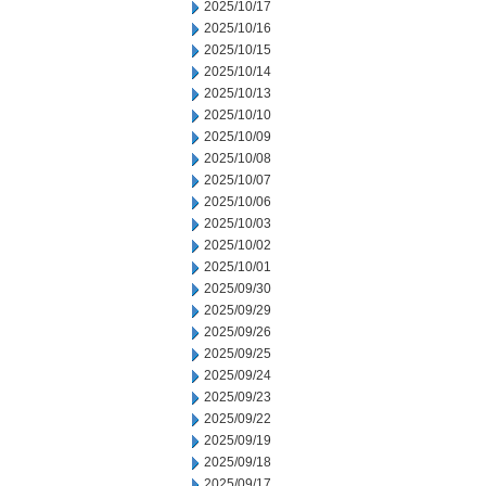
2025/10/17
2025/10/16
2025/10/15
2025/10/14
2025/10/13
2025/10/10
2025/10/09
2025/10/08
2025/10/07
2025/10/06
2025/10/03
2025/10/02
2025/10/01
2025/09/30
2025/09/29
2025/09/26
2025/09/25
2025/09/24
2025/09/23
2025/09/22
2025/09/19
2025/09/18
2025/09/17