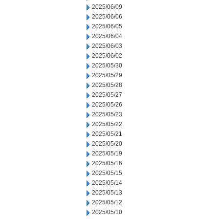
2025/06/09
2025/06/06
2025/06/05
2025/06/04
2025/06/03
2025/06/02
2025/05/30
2025/05/29
2025/05/28
2025/05/27
2025/05/26
2025/05/23
2025/05/22
2025/05/21
2025/05/20
2025/05/19
2025/05/16
2025/05/15
2025/05/14
2025/05/13
2025/05/12
2025/05/10