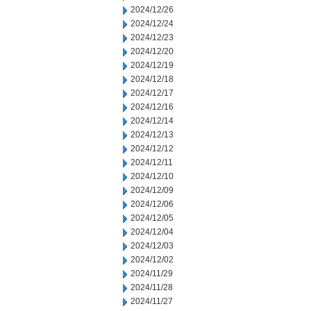
2024/12/26
2024/12/24
2024/12/23
2024/12/20
2024/12/19
2024/12/18
2024/12/17
2024/12/16
2024/12/14
2024/12/13
2024/12/12
2024/12/11
2024/12/10
2024/12/09
2024/12/06
2024/12/05
2024/12/04
2024/12/03
2024/12/02
2024/11/29
2024/11/28
2024/11/27