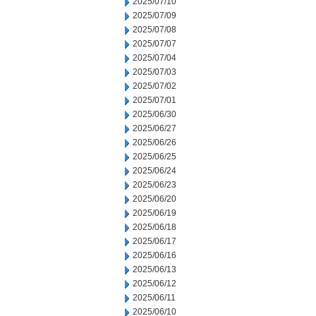
2025/07/10
2025/07/09
2025/07/08
2025/07/07
2025/07/04
2025/07/03
2025/07/02
2025/07/01
2025/06/30
2025/06/27
2025/06/26
2025/06/25
2025/06/24
2025/06/23
2025/06/20
2025/06/19
2025/06/18
2025/06/17
2025/06/16
2025/06/13
2025/06/12
2025/06/11
2025/06/10