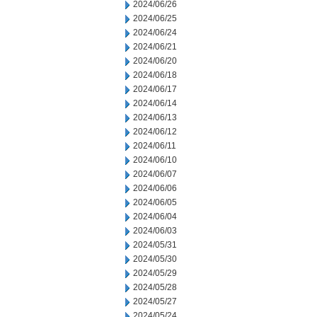
2024/06/26
2024/06/25
2024/06/24
2024/06/21
2024/06/20
2024/06/18
2024/06/17
2024/06/14
2024/06/13
2024/06/12
2024/06/11
2024/06/10
2024/06/07
2024/06/06
2024/06/05
2024/06/04
2024/06/03
2024/05/31
2024/05/30
2024/05/29
2024/05/28
2024/05/27
2024/05/24