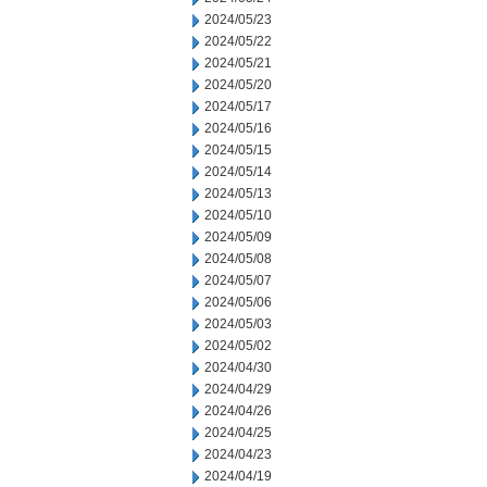
2024/05/23
2024/05/22
2024/05/21
2024/05/20
2024/05/17
2024/05/16
2024/05/15
2024/05/14
2024/05/13
2024/05/10
2024/05/09
2024/05/08
2024/05/07
2024/05/06
2024/05/03
2024/05/02
2024/04/30
2024/04/29
2024/04/26
2024/04/25
2024/04/23
2024/04/19