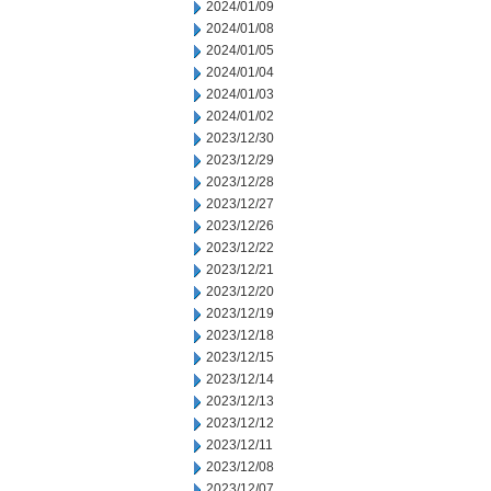
2024/01/09
2024/01/08
2024/01/05
2024/01/04
2024/01/03
2024/01/02
2023/12/30
2023/12/29
2023/12/28
2023/12/27
2023/12/26
2023/12/22
2023/12/21
2023/12/20
2023/12/19
2023/12/18
2023/12/15
2023/12/14
2023/12/13
2023/12/12
2023/12/11
2023/12/08
2023/12/07