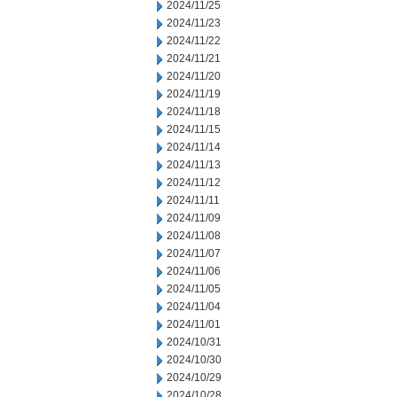
2024/11/25
2024/11/23
2024/11/22
2024/11/21
2024/11/20
2024/11/19
2024/11/18
2024/11/15
2024/11/14
2024/11/13
2024/11/12
2024/11/11
2024/11/09
2024/11/08
2024/11/07
2024/11/06
2024/11/05
2024/11/04
2024/11/01
2024/10/31
2024/10/30
2024/10/29
2024/10/28