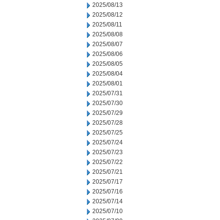
2025/08/13
2025/08/12
2025/08/11
2025/08/08
2025/08/07
2025/08/06
2025/08/05
2025/08/04
2025/08/01
2025/07/31
2025/07/30
2025/07/29
2025/07/28
2025/07/25
2025/07/24
2025/07/23
2025/07/22
2025/07/21
2025/07/17
2025/07/16
2025/07/14
2025/07/10