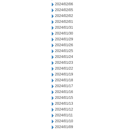
2024/02/06
2024/02/05
2024/02/02
2024/02/01
2024/01/31
2024/01/30
2024/01/29
2024/01/26
2024/01/25
2024/01/24
2024/01/23
2024/01/22
2024/01/19
2024/01/18
2024/01/17
2024/01/16
2024/01/15
2024/01/13
2024/01/12
2024/01/11
2024/01/10
2024/01/09