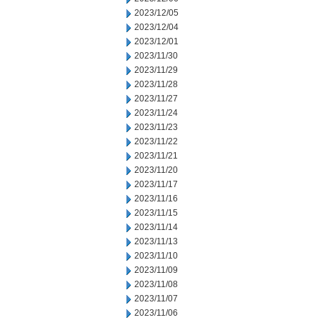
2023/12/05
2023/12/04
2023/12/01
2023/11/30
2023/11/29
2023/11/28
2023/11/27
2023/11/24
2023/11/23
2023/11/22
2023/11/21
2023/11/20
2023/11/17
2023/11/16
2023/11/15
2023/11/14
2023/11/13
2023/11/10
2023/11/09
2023/11/08
2023/11/07
2023/11/06