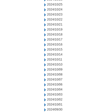
2024/10/25
2024/10/24
2024/10/23
2024/10/22
2024/10/21
2024/10/19
2024/10/18
2024/10/17
2024/10/16
2024/10/15
2024/10/14
2024/10/11
2024/10/10
2024/10/09
2024/10/08
2024/10/07
2024/10/06
2024/10/04
2024/10/03
2024/10/02
2024/10/01
2024/09/30