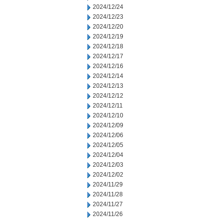
2024/12/24
2024/12/23
2024/12/20
2024/12/19
2024/12/18
2024/12/17
2024/12/16
2024/12/14
2024/12/13
2024/12/12
2024/12/11
2024/12/10
2024/12/09
2024/12/06
2024/12/05
2024/12/04
2024/12/03
2024/12/02
2024/11/29
2024/11/28
2024/11/27
2024/11/26