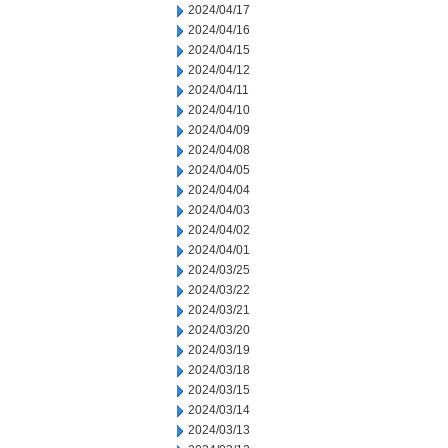
2024/04/17
2024/04/16
2024/04/15
2024/04/12
2024/04/11
2024/04/10
2024/04/09
2024/04/08
2024/04/05
2024/04/04
2024/04/03
2024/04/02
2024/04/01
2024/03/25
2024/03/22
2024/03/21
2024/03/20
2024/03/19
2024/03/18
2024/03/15
2024/03/14
2024/03/13