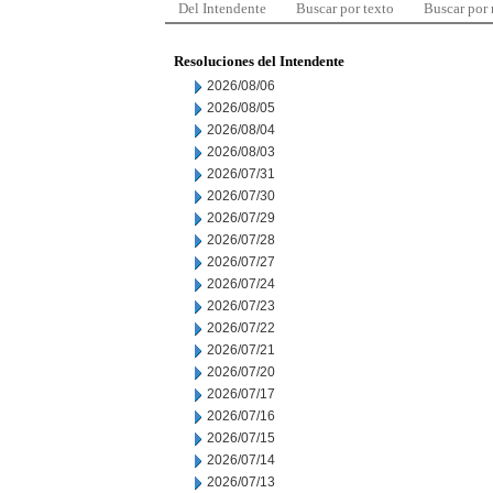
Del Intendente
Buscar por texto
Buscar por
Resoluciones del Intendente
2026/08/06
2026/08/05
2026/08/04
2026/08/03
2026/07/31
2026/07/30
2026/07/29
2026/07/28
2026/07/27
2026/07/24
2026/07/23
2026/07/22
2026/07/21
2026/07/20
2026/07/17
2026/07/16
2026/07/15
2026/07/14
2026/07/13