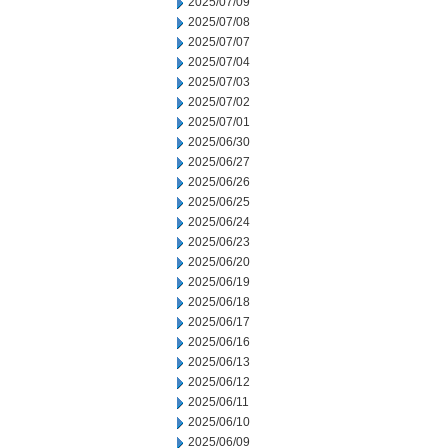
2025/07/09
2025/07/08
2025/07/07
2025/07/04
2025/07/03
2025/07/02
2025/07/01
2025/06/30
2025/06/27
2025/06/26
2025/06/25
2025/06/24
2025/06/23
2025/06/20
2025/06/19
2025/06/18
2025/06/17
2025/06/16
2025/06/13
2025/06/12
2025/06/11
2025/06/10
2025/06/09