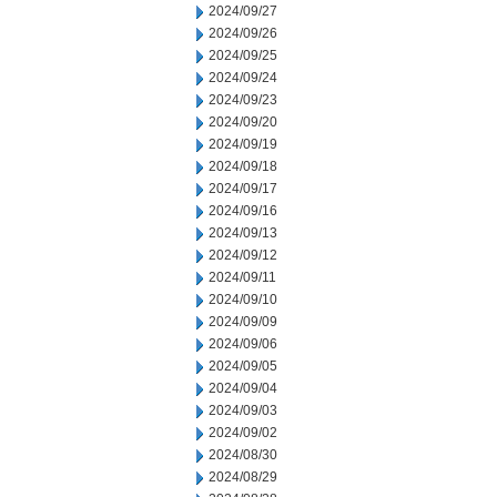
2024/09/27
2024/09/26
2024/09/25
2024/09/24
2024/09/23
2024/09/20
2024/09/19
2024/09/18
2024/09/17
2024/09/16
2024/09/13
2024/09/12
2024/09/11
2024/09/10
2024/09/09
2024/09/06
2024/09/05
2024/09/04
2024/09/03
2024/09/02
2024/08/30
2024/08/29