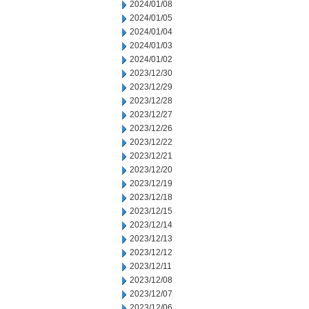
2024/01/08
2024/01/05
2024/01/04
2024/01/03
2024/01/02
2023/12/30
2023/12/29
2023/12/28
2023/12/27
2023/12/26
2023/12/22
2023/12/21
2023/12/20
2023/12/19
2023/12/18
2023/12/15
2023/12/14
2023/12/13
2023/12/12
2023/12/11
2023/12/08
2023/12/07
2023/12/06