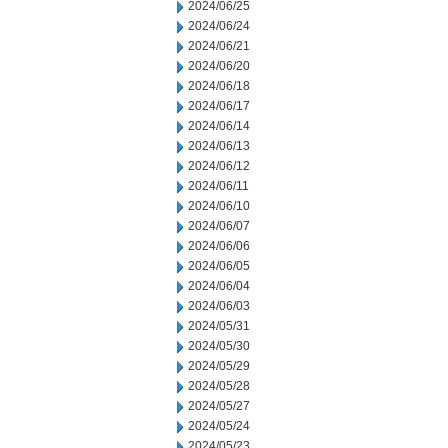
2024/06/25
2024/06/24
2024/06/21
2024/06/20
2024/06/18
2024/06/17
2024/06/14
2024/06/13
2024/06/12
2024/06/11
2024/06/10
2024/06/07
2024/06/06
2024/06/05
2024/06/04
2024/06/03
2024/05/31
2024/05/30
2024/05/29
2024/05/28
2024/05/27
2024/05/24
2024/05/23