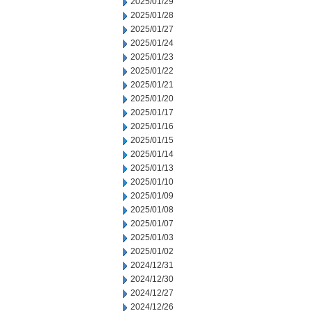
2025/01/29
2025/01/28
2025/01/27
2025/01/24
2025/01/23
2025/01/22
2025/01/21
2025/01/20
2025/01/17
2025/01/16
2025/01/15
2025/01/14
2025/01/13
2025/01/10
2025/01/09
2025/01/08
2025/01/07
2025/01/03
2025/01/02
2024/12/31
2024/12/30
2024/12/27
2024/12/26