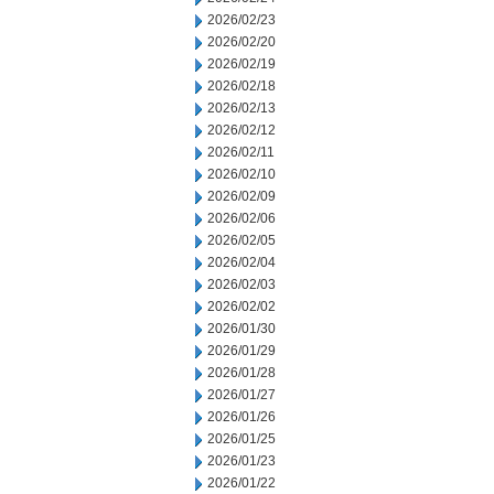
2026/02/23
2026/02/20
2026/02/19
2026/02/18
2026/02/13
2026/02/12
2026/02/11
2026/02/10
2026/02/09
2026/02/06
2026/02/05
2026/02/04
2026/02/03
2026/02/02
2026/01/30
2026/01/29
2026/01/28
2026/01/27
2026/01/26
2026/01/25
2026/01/23
2026/01/22