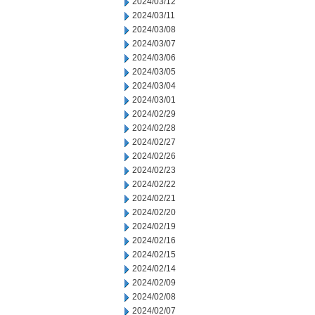
2024/03/12
2024/03/11
2024/03/08
2024/03/07
2024/03/06
2024/03/05
2024/03/04
2024/03/01
2024/02/29
2024/02/28
2024/02/27
2024/02/26
2024/02/23
2024/02/22
2024/02/21
2024/02/20
2024/02/19
2024/02/16
2024/02/15
2024/02/14
2024/02/09
2024/02/08
2024/02/07