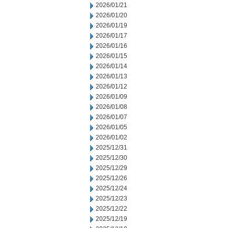
2026/01/21
2026/01/20
2026/01/19
2026/01/17
2026/01/16
2026/01/15
2026/01/14
2026/01/13
2026/01/12
2026/01/09
2026/01/08
2026/01/07
2026/01/05
2026/01/02
2025/12/31
2025/12/30
2025/12/29
2025/12/26
2025/12/24
2025/12/23
2025/12/22
2025/12/19