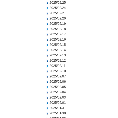
2025/02/25
2025/02/24
2025/02/21
2025/02/20
2025/02/19
2025/02/18
2025/02/17
2025/02/16
2025/02/15
2025/02/14
2025/02/13
2025/02/12
2025/02/11
2025/02/10
2025/02/07
2025/02/06
2025/02/05
2025/02/04
2025/02/03
2025/02/01
2025/01/31
2025/01/30