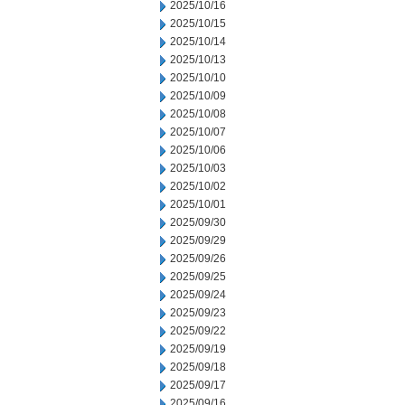
2025/10/16
2025/10/15
2025/10/14
2025/10/13
2025/10/10
2025/10/09
2025/10/08
2025/10/07
2025/10/06
2025/10/03
2025/10/02
2025/10/01
2025/09/30
2025/09/29
2025/09/26
2025/09/25
2025/09/24
2025/09/23
2025/09/22
2025/09/19
2025/09/18
2025/09/17
2025/09/16