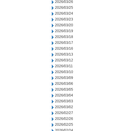
2026/03/26
2026/03/25
2026/03/24
2026/03/23
2026/03/20
2026/03/19
2026/03/18
2026/03/17
2026/03/16
2026/03/13
2026/03/12
2026/03/11
2026/03/10
2026/03/09
2026/03/06
2026/03/05
2026/03/04
2026/03/03
2026/03/02
2026/02/27
2026/02/26
2026/02/25
2026/02/24