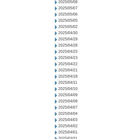
2025/05/08
2025/05/07
2025/05/06
2025/05/05
2025/05/02
2025/04/30
2025/04/29
2025/04/28
2025/04/25
2025/04/23
2025/04/22
2025/04/21
2025/04/18
2025/04/11
2025/04/10
2025/04/09
2025/04/08
2025/04/07
2025/04/04
2025/04/03
2025/04/02
2025/04/01
2025/03/31