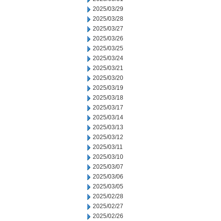
2025/03/29
2025/03/28
2025/03/27
2025/03/26
2025/03/25
2025/03/24
2025/03/21
2025/03/20
2025/03/19
2025/03/18
2025/03/17
2025/03/14
2025/03/13
2025/03/12
2025/03/11
2025/03/10
2025/03/07
2025/03/06
2025/03/05
2025/02/28
2025/02/27
2025/02/26