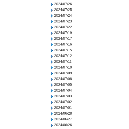
2024/07/26
2024/07/25
2024/07/24
2024/07/23
2024/07/22
2024/07/19
2024/07/17
2024/07/16
2024/07/15
2024/07/12
2024/07/11
2024/07/10
2024/07/09
2024/07/08
2024/07/05
2024/07/04
2024/07/03
2024/07/02
2024/07/01
2024/06/28
2024/06/27
2024/06/26