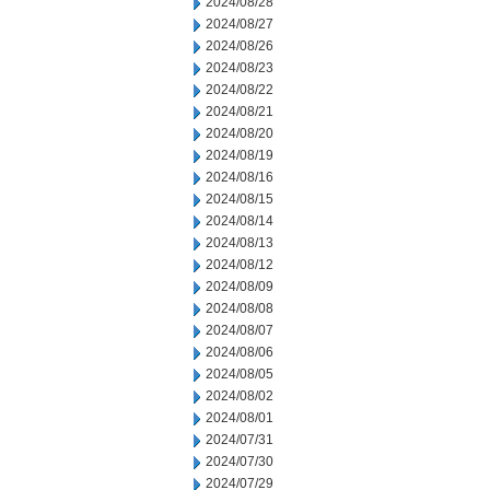
2024/08/28
2024/08/27
2024/08/26
2024/08/23
2024/08/22
2024/08/21
2024/08/20
2024/08/19
2024/08/16
2024/08/15
2024/08/14
2024/08/13
2024/08/12
2024/08/09
2024/08/08
2024/08/07
2024/08/06
2024/08/05
2024/08/02
2024/08/01
2024/07/31
2024/07/30
2024/07/29