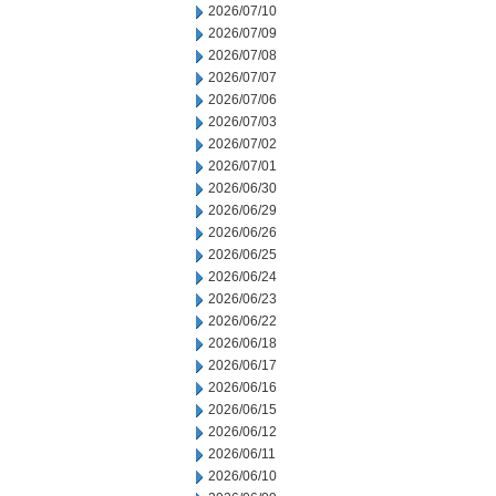
2026/07/10
2026/07/09
2026/07/08
2026/07/07
2026/07/06
2026/07/03
2026/07/02
2026/07/01
2026/06/30
2026/06/29
2026/06/26
2026/06/25
2026/06/24
2026/06/23
2026/06/22
2026/06/18
2026/06/17
2026/06/16
2026/06/15
2026/06/12
2026/06/11
2026/06/10