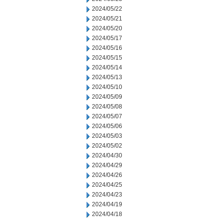
2024/05/22
2024/05/21
2024/05/20
2024/05/17
2024/05/16
2024/05/15
2024/05/14
2024/05/13
2024/05/10
2024/05/09
2024/05/08
2024/05/07
2024/05/06
2024/05/03
2024/05/02
2024/04/30
2024/04/29
2024/04/26
2024/04/25
2024/04/23
2024/04/19
2024/04/18