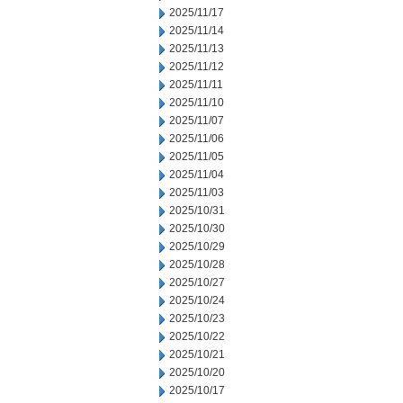
2025/11/17
2025/11/14
2025/11/13
2025/11/12
2025/11/11
2025/11/10
2025/11/07
2025/11/06
2025/11/05
2025/11/04
2025/11/03
2025/10/31
2025/10/30
2025/10/29
2025/10/28
2025/10/27
2025/10/24
2025/10/23
2025/10/22
2025/10/21
2025/10/20
2025/10/17