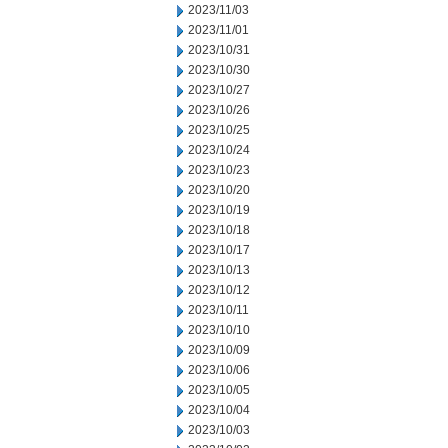
2023/11/03
2023/11/01
2023/10/31
2023/10/30
2023/10/27
2023/10/26
2023/10/25
2023/10/24
2023/10/23
2023/10/20
2023/10/19
2023/10/18
2023/10/17
2023/10/13
2023/10/12
2023/10/11
2023/10/10
2023/10/09
2023/10/06
2023/10/05
2023/10/04
2023/10/03