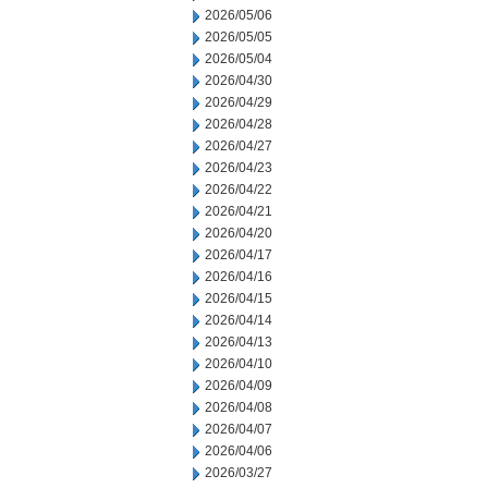
2026/05/06
2026/05/05
2026/05/04
2026/04/30
2026/04/29
2026/04/28
2026/04/27
2026/04/23
2026/04/22
2026/04/21
2026/04/20
2026/04/17
2026/04/16
2026/04/15
2026/04/14
2026/04/13
2026/04/10
2026/04/09
2026/04/08
2026/04/07
2026/04/06
2026/03/27