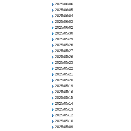
2025/06/06
2025/06/05
2025/06/04
2025/06/03
2025/06/02
2025/05/30
2025/05/29
2025/05/28
2025/05/27
2025/05/26
2025/05/23
2025/05/22
2025/05/21
2025/05/20
2025/05/19
2025/05/16
2025/05/15
2025/05/14
2025/05/13
2025/05/12
2025/05/10
2025/05/09