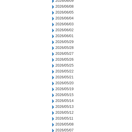
2026/06/09
2026/06/08
2026/06/05
2026/06/04
2026/06/03
2026/06/02
2026/06/01
2026/05/29
2026/05/28
2026/05/27
2026/05/26
2026/05/25
2026/05/22
2026/05/21
2026/05/20
2026/05/19
2026/05/15
2026/05/14
2026/05/13
2026/05/12
2026/05/11
2026/05/08
2026/05/07