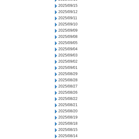
2025/09/15
2025/09/12
2025/09/11
2025/09/10
2025/09/09
2025/09/08
2025/09/05
2025/09/04
2025/09/03
2025/09/02
2025/09/01
2025/08/29
2025/08/28
2025/08/27
2025/08/26
2025/08/22
2025/08/21
2025/08/20
2025/08/19
2025/08/18
2025/08/15
2025/08/14