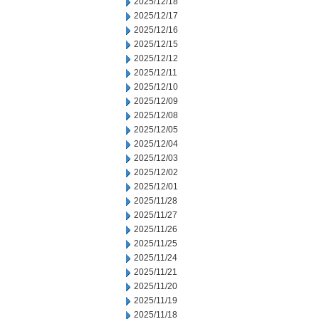
2025/12/18
2025/12/17
2025/12/16
2025/12/15
2025/12/12
2025/12/11
2025/12/10
2025/12/09
2025/12/08
2025/12/05
2025/12/04
2025/12/03
2025/12/02
2025/12/01
2025/11/28
2025/11/27
2025/11/26
2025/11/25
2025/11/24
2025/11/21
2025/11/20
2025/11/19
2025/11/18