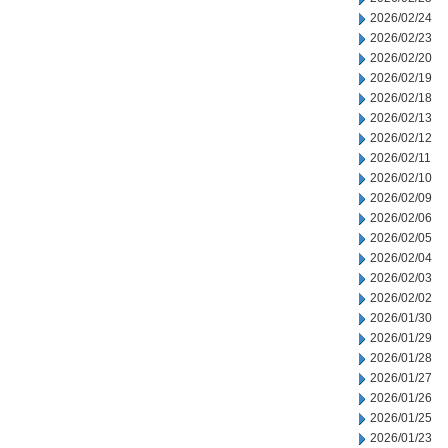
2026/02/24
2026/02/23
2026/02/20
2026/02/19
2026/02/18
2026/02/13
2026/02/12
2026/02/11
2026/02/10
2026/02/09
2026/02/06
2026/02/05
2026/02/04
2026/02/03
2026/02/02
2026/01/30
2026/01/29
2026/01/28
2026/01/27
2026/01/26
2026/01/25
2026/01/23