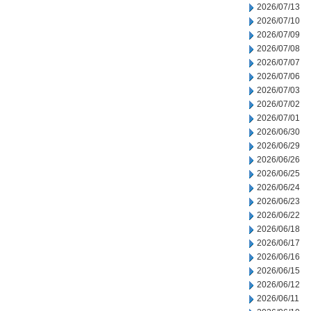
2026/07/13
2026/07/10
2026/07/09
2026/07/08
2026/07/07
2026/07/06
2026/07/03
2026/07/02
2026/07/01
2026/06/30
2026/06/29
2026/06/26
2026/06/25
2026/06/24
2026/06/23
2026/06/22
2026/06/18
2026/06/17
2026/06/16
2026/06/15
2026/06/12
2026/06/11