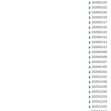
2026/01/22
2026/01/21
2026/01/20
2026/01/19
2026/01/17
2026/01/16
2026/01/15
2026/01/14
2026/01/13
2026/01/12
2026/01/09
2026/01/08
2026/01/07
2026/01/05
2026/01/02
2025/12/31
2025/12/30
2025/12/29
2025/12/26
2025/12/24
2025/12/23
2025/12/22