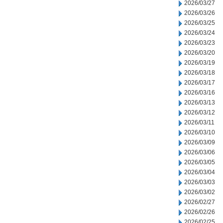
2026/03/27
2026/03/26
2026/03/25
2026/03/24
2026/03/23
2026/03/20
2026/03/19
2026/03/18
2026/03/17
2026/03/16
2026/03/13
2026/03/12
2026/03/11
2026/03/10
2026/03/09
2026/03/06
2026/03/05
2026/03/04
2026/03/03
2026/03/02
2026/02/27
2026/02/26
2026/02/25