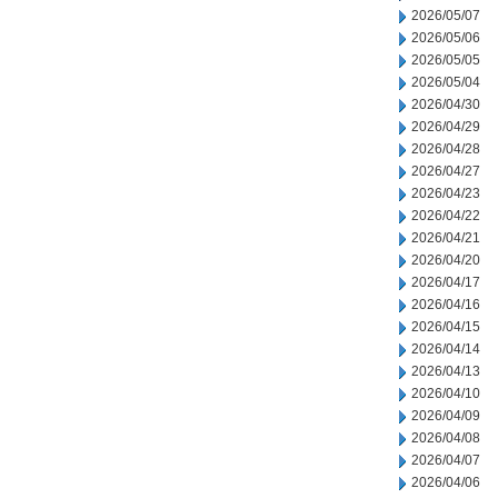
2026/05/07
2026/05/06
2026/05/05
2026/05/04
2026/04/30
2026/04/29
2026/04/28
2026/04/27
2026/04/23
2026/04/22
2026/04/21
2026/04/20
2026/04/17
2026/04/16
2026/04/15
2026/04/14
2026/04/13
2026/04/10
2026/04/09
2026/04/08
2026/04/07
2026/04/06