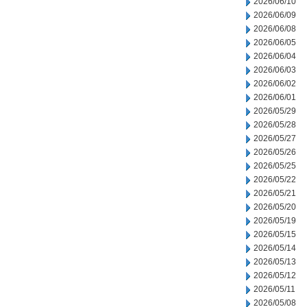
2026/06/10
2026/06/09
2026/06/08
2026/06/05
2026/06/04
2026/06/03
2026/06/02
2026/06/01
2026/05/29
2026/05/28
2026/05/27
2026/05/26
2026/05/25
2026/05/22
2026/05/21
2026/05/20
2026/05/19
2026/05/15
2026/05/14
2026/05/13
2026/05/12
2026/05/11
2026/05/08