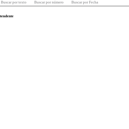
Buscar por texto
Buscar por número
Buscar por Fecha
ntendente