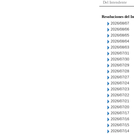
Del Intendente
Resoluciones del I
2026/08/07
2026/08/06
2026/08/05
2026/08/04
2026/08/03
2026/07/31
2026/07/30
2026/07/29
2026/07/28
2026/07/27
2026/07/24
2026/07/23
2026/07/22
2026/07/21
2026/07/20
2026/07/17
2026/07/16
2026/07/15
2026/07/14