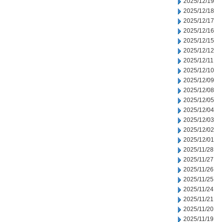
2025/12/19
2025/12/18
2025/12/17
2025/12/16
2025/12/15
2025/12/12
2025/12/11
2025/12/10
2025/12/09
2025/12/08
2025/12/05
2025/12/04
2025/12/03
2025/12/02
2025/12/01
2025/11/28
2025/11/27
2025/11/26
2025/11/25
2025/11/24
2025/11/21
2025/11/20
2025/11/19