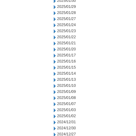
2025/01/30
2025/01/29
2025/01/28
2025/01/27
2025/01/24
2025/01/23
2025/01/22
2025/01/21
2025/01/20
2025/01/17
2025/01/16
2025/01/15
2025/01/14
2025/01/13
2025/01/10
2025/01/09
2025/01/08
2025/01/07
2025/01/03
2025/01/02
2024/12/31
2024/12/30
2024/12/27