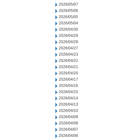
2026/05/07
2026/05/06
2026/05/05
2026/05/04
2026/04/30
2026/04/29
2026/04/28
2026/04/27
2026/04/23
2026/04/22
2026/04/21
2026/04/20
2026/04/17
2026/04/16
2026/04/15
2026/04/14
2026/04/13
2026/04/10
2026/04/09
2026/04/08
2026/04/07
2026/04/06