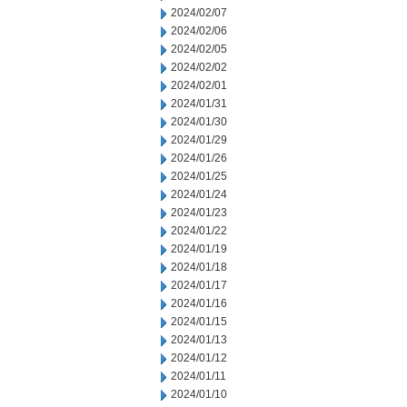
2024/02/07
2024/02/06
2024/02/05
2024/02/02
2024/02/01
2024/01/31
2024/01/30
2024/01/29
2024/01/26
2024/01/25
2024/01/24
2024/01/23
2024/01/22
2024/01/19
2024/01/18
2024/01/17
2024/01/16
2024/01/15
2024/01/13
2024/01/12
2024/01/11
2024/01/10