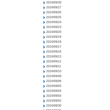
2024/09/30
2024/09/27
2024/09/26
2024/09/25
2024/09/24
2024/09/23
2024/09/20
2024/09/19
2024/09/18
2024/09/17
2024/09/16
2024/09/13
2024/09/12
2024/09/11
2024/09/10
2024/09/09
2024/09/06
2024/09/05
2024/09/04
2024/09/03
2024/09/02
2024/08/30