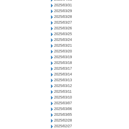
2025/03/31
2025/03/29
2025/03/28
2025/03/27
2025/03/26
2025/03/25
2025/03/24
2025/03/21
2025/03/20
2025/03/19
2025/03/18
2025/03/17
2025/03/14
2025/03/13
2025/03/12
2025/03/11
2025/03/10
2025/03/07
2025/03/06
2025/03/05
2025/02/28
2025/02/27