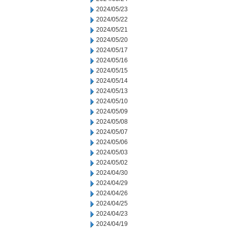
2024/05/23
2024/05/22
2024/05/21
2024/05/20
2024/05/17
2024/05/16
2024/05/15
2024/05/14
2024/05/13
2024/05/10
2024/05/09
2024/05/08
2024/05/07
2024/05/06
2024/05/03
2024/05/02
2024/04/30
2024/04/29
2024/04/26
2024/04/25
2024/04/23
2024/04/19