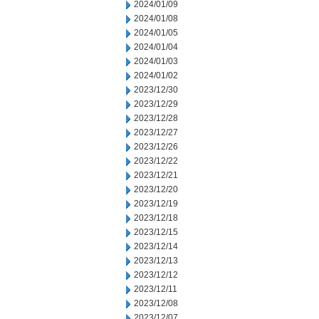
2024/01/09
2024/01/08
2024/01/05
2024/01/04
2024/01/03
2024/01/02
2023/12/30
2023/12/29
2023/12/28
2023/12/27
2023/12/26
2023/12/22
2023/12/21
2023/12/20
2023/12/19
2023/12/18
2023/12/15
2023/12/14
2023/12/13
2023/12/12
2023/12/11
2023/12/08
2023/12/07