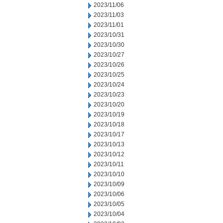
2023/11/06
2023/11/03
2023/11/01
2023/10/31
2023/10/30
2023/10/27
2023/10/26
2023/10/25
2023/10/24
2023/10/23
2023/10/20
2023/10/19
2023/10/18
2023/10/17
2023/10/13
2023/10/12
2023/10/11
2023/10/10
2023/10/09
2023/10/06
2023/10/05
2023/10/04