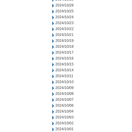
2024/10/28
2024/10/25
2024/10/24
2024/10/23
2024/10/22
2024/10/21
2024/10/19
2024/10/18
2024/10/17
2024/10/16
2024/10/15
2024/10/14
2024/10/11
2024/10/10
2024/10/09
2024/10/08
2024/10/07
2024/10/06
2024/10/04
2024/10/03
2024/10/02
2024/10/01