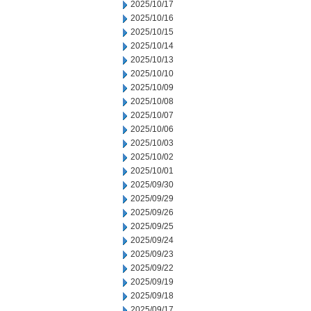
2025/10/17
2025/10/16
2025/10/15
2025/10/14
2025/10/13
2025/10/10
2025/10/09
2025/10/08
2025/10/07
2025/10/06
2025/10/03
2025/10/02
2025/10/01
2025/09/30
2025/09/29
2025/09/26
2025/09/25
2025/09/24
2025/09/23
2025/09/22
2025/09/19
2025/09/18
2025/09/17