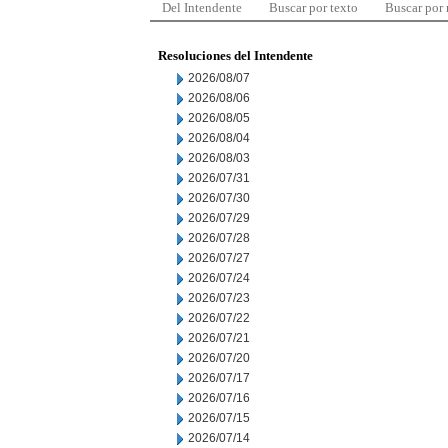
Del Intendente
Buscar por texto
Buscar por
Resoluciones del Intendente
2026/08/07
2026/08/06
2026/08/05
2026/08/04
2026/08/03
2026/07/31
2026/07/30
2026/07/29
2026/07/28
2026/07/27
2026/07/24
2026/07/23
2026/07/22
2026/07/21
2026/07/20
2026/07/17
2026/07/16
2026/07/15
2026/07/14