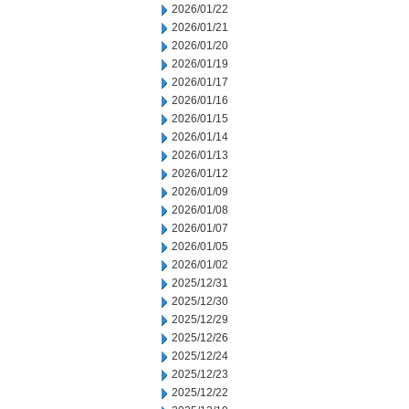
2026/01/22
2026/01/21
2026/01/20
2026/01/19
2026/01/17
2026/01/16
2026/01/15
2026/01/14
2026/01/13
2026/01/12
2026/01/09
2026/01/08
2026/01/07
2026/01/05
2026/01/02
2025/12/31
2025/12/30
2025/12/29
2025/12/26
2025/12/24
2025/12/23
2025/12/22