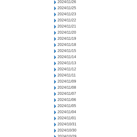
2024/11/26
2024/11/25
2024/11/23
2024/11/22
2024/11/21
2024/11/20
2024/11/19
2024/11/18
2024/11/15
2024/11/14
2024/11/13
2024/11/12
2024/11/11
2024/11/09
2024/11/08
2024/11/07
2024/11/06
2024/11/05
2024/11/04
2024/11/01
2024/10/31
2024/10/30
2024/10/29