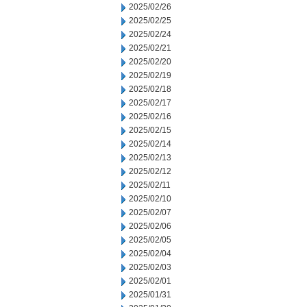
2025/02/26
2025/02/25
2025/02/24
2025/02/21
2025/02/20
2025/02/19
2025/02/18
2025/02/17
2025/02/16
2025/02/15
2025/02/14
2025/02/13
2025/02/12
2025/02/11
2025/02/10
2025/02/07
2025/02/06
2025/02/05
2025/02/04
2025/02/03
2025/02/01
2025/01/31