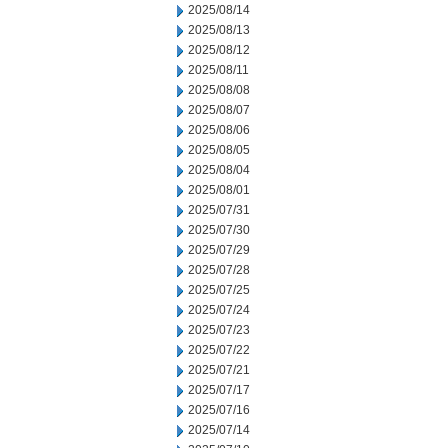
2025/08/14
2025/08/13
2025/08/12
2025/08/11
2025/08/08
2025/08/07
2025/08/06
2025/08/05
2025/08/04
2025/08/01
2025/07/31
2025/07/30
2025/07/29
2025/07/28
2025/07/25
2025/07/24
2025/07/23
2025/07/22
2025/07/21
2025/07/17
2025/07/16
2025/07/14