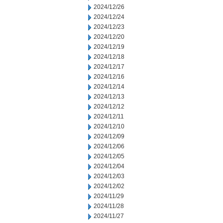
2024/12/26
2024/12/24
2024/12/23
2024/12/20
2024/12/19
2024/12/18
2024/12/17
2024/12/16
2024/12/14
2024/12/13
2024/12/12
2024/12/11
2024/12/10
2024/12/09
2024/12/06
2024/12/05
2024/12/04
2024/12/03
2024/12/02
2024/11/29
2024/11/28
2024/11/27