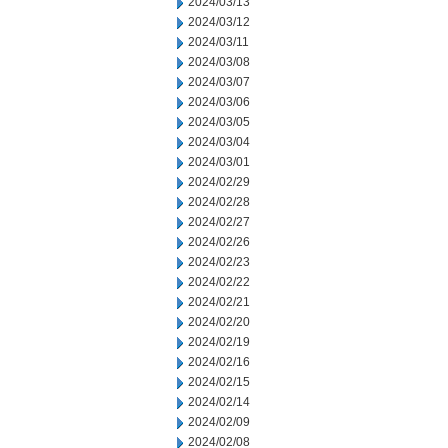
2024/03/13
2024/03/12
2024/03/11
2024/03/08
2024/03/07
2024/03/06
2024/03/05
2024/03/04
2024/03/01
2024/02/29
2024/02/28
2024/02/27
2024/02/26
2024/02/23
2024/02/22
2024/02/21
2024/02/20
2024/02/19
2024/02/16
2024/02/15
2024/02/14
2024/02/09
2024/02/08