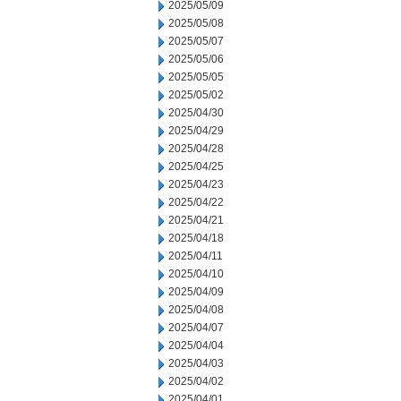
2025/05/09
2025/05/08
2025/05/07
2025/05/06
2025/05/05
2025/05/02
2025/04/30
2025/04/29
2025/04/28
2025/04/25
2025/04/23
2025/04/22
2025/04/21
2025/04/18
2025/04/11
2025/04/10
2025/04/09
2025/04/08
2025/04/07
2025/04/04
2025/04/03
2025/04/02
2025/04/01