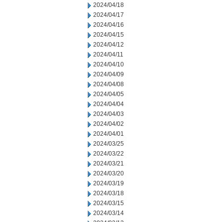
2024/04/18
2024/04/17
2024/04/16
2024/04/15
2024/04/12
2024/04/11
2024/04/10
2024/04/09
2024/04/08
2024/04/05
2024/04/04
2024/04/03
2024/04/02
2024/04/01
2024/03/25
2024/03/22
2024/03/21
2024/03/20
2024/03/19
2024/03/18
2024/03/15
2024/03/14