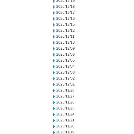
2025/12/19
2025/12/18
2025/12/17
2025/12/16
2025/12/15
2025/12/12
2025/12/11
2025/12/10
2025/12/09
2025/12/08
2025/12/05
2025/12/04
2025/12/03
2025/12/02
2025/12/01
2025/11/28
2025/11/27
2025/11/26
2025/11/25
2025/11/24
2025/11/21
2025/11/20
2025/11/19