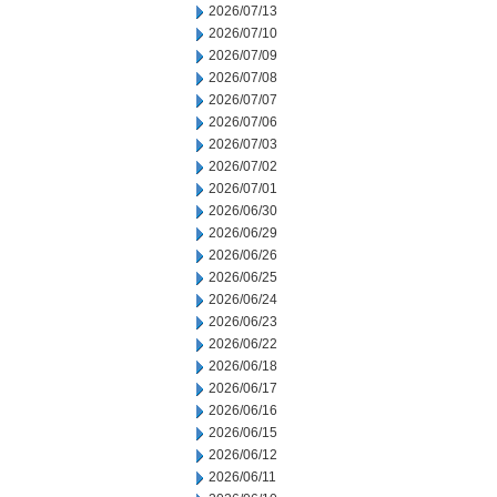
2026/07/13
2026/07/10
2026/07/09
2026/07/08
2026/07/07
2026/07/06
2026/07/03
2026/07/02
2026/07/01
2026/06/30
2026/06/29
2026/06/26
2026/06/25
2026/06/24
2026/06/23
2026/06/22
2026/06/18
2026/06/17
2026/06/16
2026/06/15
2026/06/12
2026/06/11