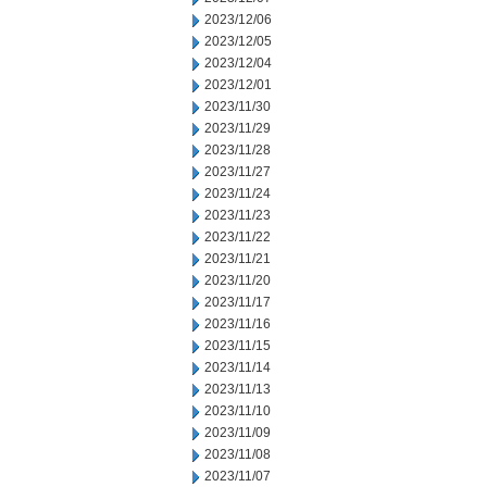
2023/12/06
2023/12/05
2023/12/04
2023/12/01
2023/11/30
2023/11/29
2023/11/28
2023/11/27
2023/11/24
2023/11/23
2023/11/22
2023/11/21
2023/11/20
2023/11/17
2023/11/16
2023/11/15
2023/11/14
2023/11/13
2023/11/10
2023/11/09
2023/11/08
2023/11/07