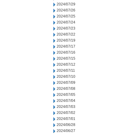
2024/07/29
2024/07/26
2024/07/25
2024/07/24
2024/07/23
2024/07/22
2024/07/19
2024/07/17
2024/07/16
2024/07/15
2024/07/12
2024/07/11
2024/07/10
2024/07/09
2024/07/08
2024/07/05
2024/07/04
2024/07/03
2024/07/02
2024/07/01
2024/06/28
2024/06/27