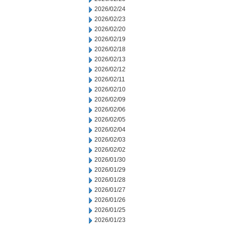
2026/02/24
2026/02/23
2026/02/20
2026/02/19
2026/02/18
2026/02/13
2026/02/12
2026/02/11
2026/02/10
2026/02/09
2026/02/06
2026/02/05
2026/02/04
2026/02/03
2026/02/02
2026/01/30
2026/01/29
2026/01/28
2026/01/27
2026/01/26
2026/01/25
2026/01/23