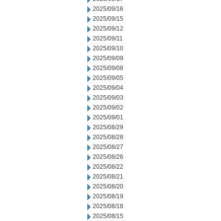
2025/09/16
2025/09/15
2025/09/12
2025/09/11
2025/09/10
2025/09/09
2025/09/08
2025/09/05
2025/09/04
2025/09/03
2025/09/02
2025/09/01
2025/08/29
2025/08/28
2025/08/27
2025/08/26
2025/08/22
2025/08/21
2025/08/20
2025/08/19
2025/08/18
2025/08/15