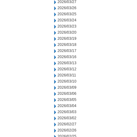
2026/03/27
2026/03/26
2026/03/25
2026/03/24
2026/03/23
2026/03/20
2026/03/19
2026/03/18
2026/03/17
2026/03/16
2026/03/13
2026/03/12
2026/03/11
2026/03/10
2026/03/09
2026/03/06
2026/03/05
2026/03/04
2026/03/03
2026/03/02
2026/02/27
2026/02/26
2026/02/25