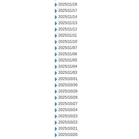
2025/11/18
2025/11/17
2025/11/14
2025/11/13
2025/11/12
2025/11/11
2025/11/10
2025/11/07
2025/11/06
2025/11/05
2025/11/04
2025/11/03
2025/10/31
2025/10/30
2025/10/29
2025/10/28
2025/10/27
2025/10/24
2025/10/23
2025/10/22
2025/10/21
2025/10/20