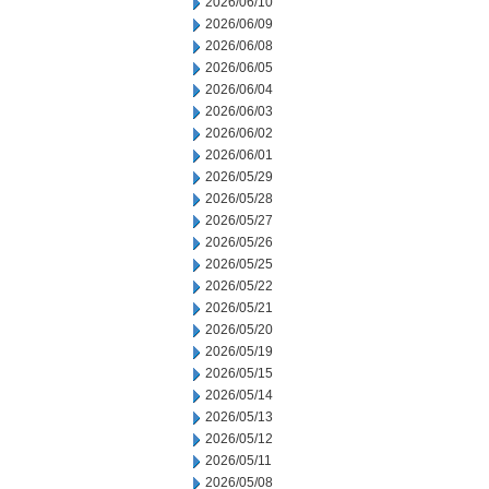
2026/06/10
2026/06/09
2026/06/08
2026/06/05
2026/06/04
2026/06/03
2026/06/02
2026/06/01
2026/05/29
2026/05/28
2026/05/27
2026/05/26
2026/05/25
2026/05/22
2026/05/21
2026/05/20
2026/05/19
2026/05/15
2026/05/14
2026/05/13
2026/05/12
2026/05/11
2026/05/08