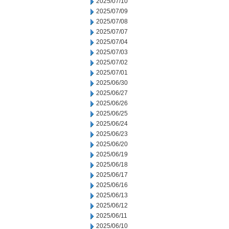
2025/07/10
2025/07/09
2025/07/08
2025/07/07
2025/07/04
2025/07/03
2025/07/02
2025/07/01
2025/06/30
2025/06/27
2025/06/26
2025/06/25
2025/06/24
2025/06/23
2025/06/20
2025/06/19
2025/06/18
2025/06/17
2025/06/16
2025/06/13
2025/06/12
2025/06/11
2025/06/10