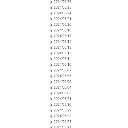
2024/06/26
2024/06/25
2024/06/24
2024/06/21
2024/06/20
2024/06/18
2024/06/17
2024/06/14
2024/06/13
2024/06/12
2024/06/11
2024/06/10
2024/06/07
2024/06/06
2024/06/05
2024/06/04
2024/06/03
2024/05/31
2024/05/30
2024/05/29
2024/05/28
2024/05/27
2024/05/24