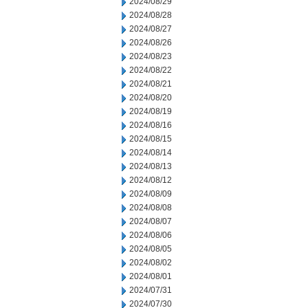
2024/08/29
2024/08/28
2024/08/27
2024/08/26
2024/08/23
2024/08/22
2024/08/21
2024/08/20
2024/08/19
2024/08/16
2024/08/15
2024/08/14
2024/08/13
2024/08/12
2024/08/09
2024/08/08
2024/08/07
2024/08/06
2024/08/05
2024/08/02
2024/08/01
2024/07/31
2024/07/30