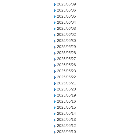
2025/06/09
2025/06/06
2025/06/05
2025/06/04
2025/06/03
2025/06/02
2025/05/30
2025/05/29
2025/05/28
2025/05/27
2025/05/26
2025/05/23
2025/05/22
2025/05/21
2025/05/20
2025/05/19
2025/05/16
2025/05/15
2025/05/14
2025/05/13
2025/05/12
2025/05/10