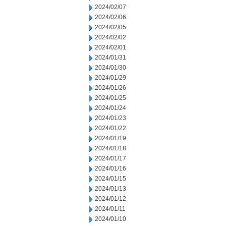
2024/02/07
2024/02/06
2024/02/05
2024/02/02
2024/02/01
2024/01/31
2024/01/30
2024/01/29
2024/01/26
2024/01/25
2024/01/24
2024/01/23
2024/01/22
2024/01/19
2024/01/18
2024/01/17
2024/01/16
2024/01/15
2024/01/13
2024/01/12
2024/01/11
2024/01/10