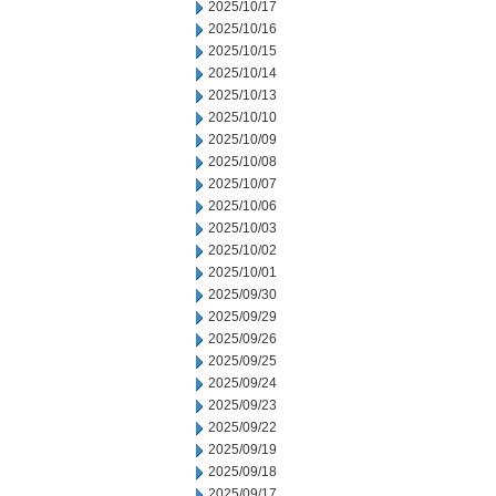
2025/10/17
2025/10/16
2025/10/15
2025/10/14
2025/10/13
2025/10/10
2025/10/09
2025/10/08
2025/10/07
2025/10/06
2025/10/03
2025/10/02
2025/10/01
2025/09/30
2025/09/29
2025/09/26
2025/09/25
2025/09/24
2025/09/23
2025/09/22
2025/09/19
2025/09/18
2025/09/17