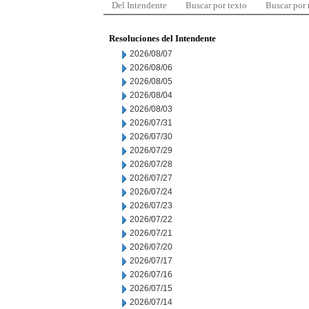
Del Intendente
Buscar por texto
Buscar por
Resoluciones del Intendente
2026/08/07
2026/08/06
2026/08/05
2026/08/04
2026/08/03
2026/07/31
2026/07/30
2026/07/29
2026/07/28
2026/07/27
2026/07/24
2026/07/23
2026/07/22
2026/07/21
2026/07/20
2026/07/17
2026/07/16
2026/07/15
2026/07/14