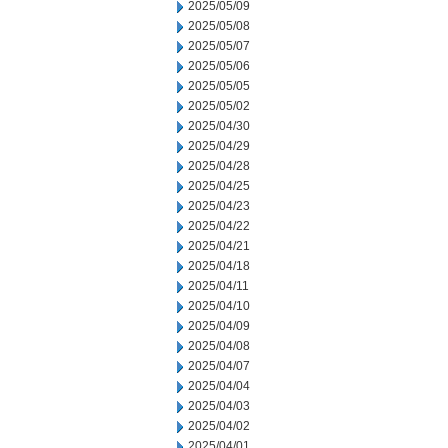
2025/05/09
2025/05/08
2025/05/07
2025/05/06
2025/05/05
2025/05/02
2025/04/30
2025/04/29
2025/04/28
2025/04/25
2025/04/23
2025/04/22
2025/04/21
2025/04/18
2025/04/11
2025/04/10
2025/04/09
2025/04/08
2025/04/07
2025/04/04
2025/04/03
2025/04/02
2025/04/01