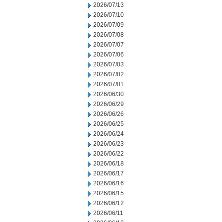
2026/07/13
2026/07/10
2026/07/09
2026/07/08
2026/07/07
2026/07/06
2026/07/03
2026/07/02
2026/07/01
2026/06/30
2026/06/29
2026/06/26
2026/06/25
2026/06/24
2026/06/23
2026/06/22
2026/06/18
2026/06/17
2026/06/16
2026/06/15
2026/06/12
2026/06/11