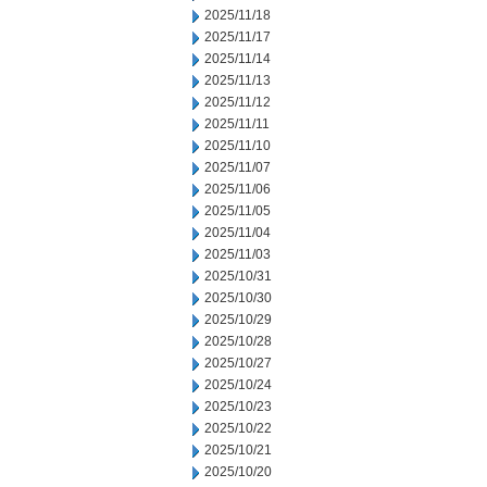
2025/11/18
2025/11/17
2025/11/14
2025/11/13
2025/11/12
2025/11/11
2025/11/10
2025/11/07
2025/11/06
2025/11/05
2025/11/04
2025/11/03
2025/10/31
2025/10/30
2025/10/29
2025/10/28
2025/10/27
2025/10/24
2025/10/23
2025/10/22
2025/10/21
2025/10/20