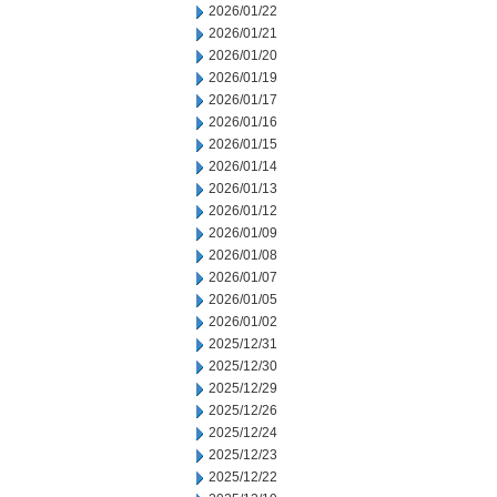
2026/01/22
2026/01/21
2026/01/20
2026/01/19
2026/01/17
2026/01/16
2026/01/15
2026/01/14
2026/01/13
2026/01/12
2026/01/09
2026/01/08
2026/01/07
2026/01/05
2026/01/02
2025/12/31
2025/12/30
2025/12/29
2025/12/26
2025/12/24
2025/12/23
2025/12/22