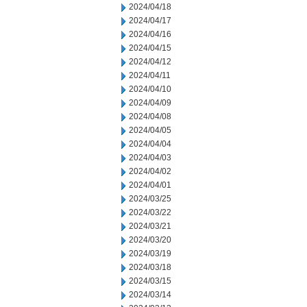
2024/04/18
2024/04/17
2024/04/16
2024/04/15
2024/04/12
2024/04/11
2024/04/10
2024/04/09
2024/04/08
2024/04/05
2024/04/04
2024/04/03
2024/04/02
2024/04/01
2024/03/25
2024/03/22
2024/03/21
2024/03/20
2024/03/19
2024/03/18
2024/03/15
2024/03/14