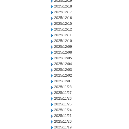
2025/12/19
2025/12/18
2025/12/17
2025/12/16
2025/12/15
2025/12/12
2025/12/11
2025/12/10
2025/12/09
2025/12/08
2025/12/05
2025/12/04
2025/12/03
2025/12/02
2025/12/01
2025/11/28
2025/11/27
2025/11/26
2025/11/25
2025/11/24
2025/11/21
2025/11/20
2025/11/19