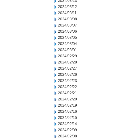
2024/03/13
2024/03/12
2024/03/11
2024/03/08
2024/03/07
2024/03/06
2024/03/05
2024/03/04
2024/03/01
2024/02/29
2024/02/28
2024/02/27
2024/02/26
2024/02/23
2024/02/22
2024/02/21
2024/02/20
2024/02/19
2024/02/16
2024/02/15
2024/02/14
2024/02/09
2024/02/08