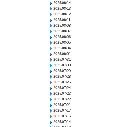
2025/08/14
2025/08/13
2025/08/12
2025/08/11
2025/08/08
2025/08/07
2025/08/06
2025/08/05
2025/08/04
2025/08/01
2025/07/31
2025/07/30
2025/07/29
2025/07/28
2025/07/25
2025/07/24
2025/07/23
2025/07/22
2025/07/21
2025/07/17
2025/07/16
2025/07/14