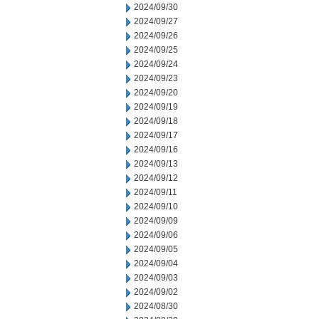
2024/09/30
2024/09/27
2024/09/26
2024/09/25
2024/09/24
2024/09/23
2024/09/20
2024/09/19
2024/09/18
2024/09/17
2024/09/16
2024/09/13
2024/09/12
2024/09/11
2024/09/10
2024/09/09
2024/09/06
2024/09/05
2024/09/04
2024/09/03
2024/09/02
2024/08/30