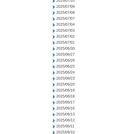
2025/07/10
2025/07/09
2025/07/08
2025/07/07
2025/07/04
2025/07/03
2025/07/02
2025/07/01
2025/06/30
2025/06/27
2025/06/26
2025/06/25
2025/06/24
2025/06/23
2025/06/20
2025/06/19
2025/06/18
2025/06/17
2025/06/16
2025/06/13
2025/06/12
2025/06/11
2025/06/10