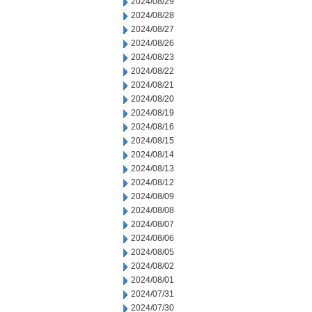
2024/08/29
2024/08/28
2024/08/27
2024/08/26
2024/08/23
2024/08/22
2024/08/21
2024/08/20
2024/08/19
2024/08/16
2024/08/15
2024/08/14
2024/08/13
2024/08/12
2024/08/09
2024/08/08
2024/08/07
2024/08/06
2024/08/05
2024/08/02
2024/08/01
2024/07/31
2024/07/30