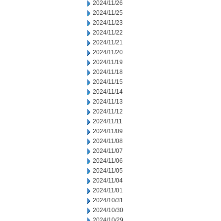
2024/11/26
2024/11/25
2024/11/23
2024/11/22
2024/11/21
2024/11/20
2024/11/19
2024/11/18
2024/11/15
2024/11/14
2024/11/13
2024/11/12
2024/11/11
2024/11/09
2024/11/08
2024/11/07
2024/11/06
2024/11/05
2024/11/04
2024/11/01
2024/10/31
2024/10/30
2024/10/29