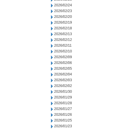
2026/02/24
2026/02/23
2026/02/20
2026/02/19
2026/02/18
2026/02/13
2026/02/12
2026/02/11
2026/02/10
2026/02/09
2026/02/06
2026/02/05
2026/02/04
2026/02/03
2026/02/02
2026/01/30
2026/01/29
2026/01/28
2026/01/27
2026/01/26
2026/01/25
2026/01/23