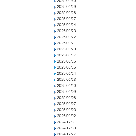
2025/01/30
2025/01/29
2025/01/28
2025/01/27
2025/01/24
2025/01/23
2025/01/22
2025/01/21
2025/01/20
2025/01/17
2025/01/16
2025/01/15
2025/01/14
2025/01/13
2025/01/10
2025/01/09
2025/01/08
2025/01/07
2025/01/03
2025/01/02
2024/12/31
2024/12/30
2024/12/27