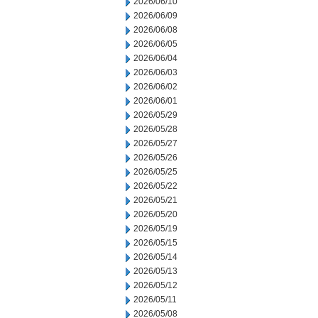
2026/06/10
2026/06/09
2026/06/08
2026/06/05
2026/06/04
2026/06/03
2026/06/02
2026/06/01
2026/05/29
2026/05/28
2026/05/27
2026/05/26
2026/05/25
2026/05/22
2026/05/21
2026/05/20
2026/05/19
2026/05/15
2026/05/14
2026/05/13
2026/05/12
2026/05/11
2026/05/08