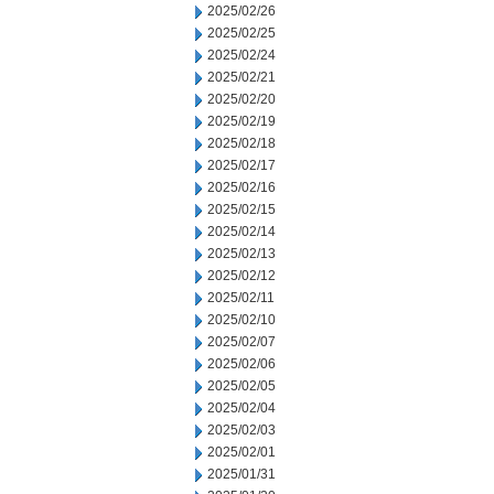
2025/02/26
2025/02/25
2025/02/24
2025/02/21
2025/02/20
2025/02/19
2025/02/18
2025/02/17
2025/02/16
2025/02/15
2025/02/14
2025/02/13
2025/02/12
2025/02/11
2025/02/10
2025/02/07
2025/02/06
2025/02/05
2025/02/04
2025/02/03
2025/02/01
2025/01/31