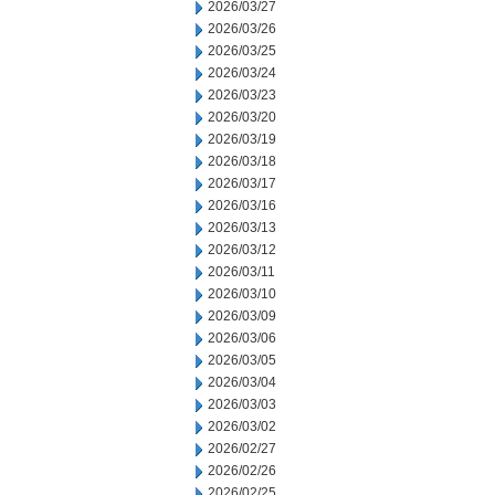
2026/03/27
2026/03/26
2026/03/25
2026/03/24
2026/03/23
2026/03/20
2026/03/19
2026/03/18
2026/03/17
2026/03/16
2026/03/13
2026/03/12
2026/03/11
2026/03/10
2026/03/09
2026/03/06
2026/03/05
2026/03/04
2026/03/03
2026/03/02
2026/02/27
2026/02/26
2026/02/25