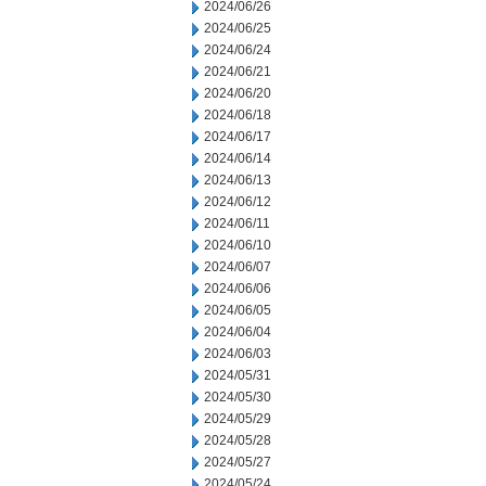
2024/06/26
2024/06/25
2024/06/24
2024/06/21
2024/06/20
2024/06/18
2024/06/17
2024/06/14
2024/06/13
2024/06/12
2024/06/11
2024/06/10
2024/06/07
2024/06/06
2024/06/05
2024/06/04
2024/06/03
2024/05/31
2024/05/30
2024/05/29
2024/05/28
2024/05/27
2024/05/24