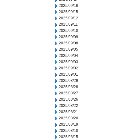
2025/09/16
2025/09/15
2025/09/12
2025/09/11
2025/09/10
2025/09/09
2025/09/08
2025/09/05
2025/09/04
2025/09/03
2025/09/02
2025/09/01
2025/08/29
2025/08/28
2025/08/27
2025/08/26
2025/08/22
2025/08/21
2025/08/20
2025/08/19
2025/08/18
2025/08/15