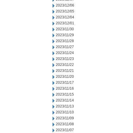
2023/12/06
2023/12/05
2023/12/04
2023/12/01
2023/11/30
2023/11/29
2023/11/28
2023/11/27
2023/11/24
2023/11/23
2023/11/22
2023/11/21
2023/11/20
2023/11/17
2023/11/16
2023/11/15
2023/11/14
2023/11/13
2023/11/10
2023/11/09
2023/11/08
2023/11/07