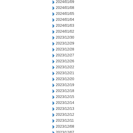
2024/01/09
2024/01/08
2024/01/05
2024/01/04
2024/01/03
2024/01/02
2023/12/30
2023/12/29
2023/12/28
2023/12/27
2023/12/26
2023/12/22
2023/12/21
2023/12/20
2023/12/19
2023/12/18
2023/12/15
2023/12/14
2023/12/13
2023/12/12
2023/12/11
2023/12/08
2023/12/07