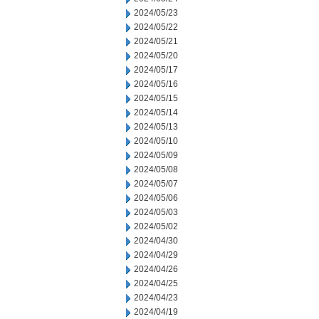
2024/05/23
2024/05/22
2024/05/21
2024/05/20
2024/05/17
2024/05/16
2024/05/15
2024/05/14
2024/05/13
2024/05/10
2024/05/09
2024/05/08
2024/05/07
2024/05/06
2024/05/03
2024/05/02
2024/04/30
2024/04/29
2024/04/26
2024/04/25
2024/04/23
2024/04/19