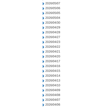
2026/05/07
2026/05/06
2026/05/05
2026/05/04
2026/04/30
2026/04/29
2026/04/28
2026/04/27
2026/04/23
2026/04/22
2026/04/21
2026/04/20
2026/04/17
2026/04/16
2026/04/15
2026/04/14
2026/04/13
2026/04/10
2026/04/09
2026/04/08
2026/04/07
2026/04/06