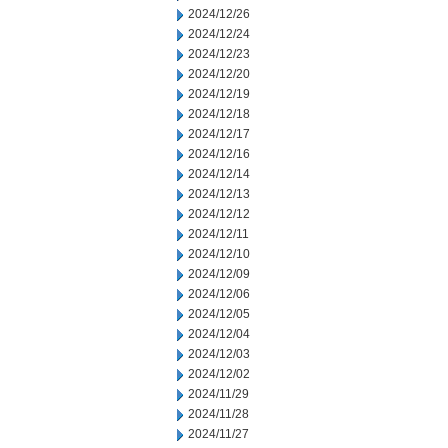
2024/12/26
2024/12/24
2024/12/23
2024/12/20
2024/12/19
2024/12/18
2024/12/17
2024/12/16
2024/12/14
2024/12/13
2024/12/12
2024/12/11
2024/12/10
2024/12/09
2024/12/06
2024/12/05
2024/12/04
2024/12/03
2024/12/02
2024/11/29
2024/11/28
2024/11/27