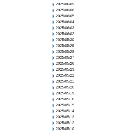
2025/06/09
2025/06/06
2025/06/05
2025/06/04
2025/06/03
2025/06/02
2025/05/30
2025/05/29
2025/05/28
2025/05/27
2025/05/26
2025/05/23
2025/05/22
2025/05/21
2025/05/20
2025/05/19
2025/05/16
2025/05/15
2025/05/14
2025/05/13
2025/05/12
2025/05/10