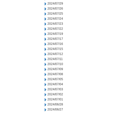
2024/07/29
2024/07/26
2024/07/25
2024/07/24
2024/07/23
2024/07/22
2024/07/19
2024/07/17
2024/07/16
2024/07/15
2024/07/12
2024/07/11
2024/07/10
2024/07/09
2024/07/08
2024/07/05
2024/07/04
2024/07/03
2024/07/02
2024/07/01
2024/06/28
2024/06/27