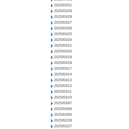
2025/03/31
2025/03/29
2025/03/28
2025/03/27
2025/03/26
2025/03/25
2025/03/24
2025/03/21
2025/03/20
2025/03/19
2025/03/18
2025/03/17
2025/03/14
2025/03/13
2025/03/12
2025/03/11
2025/03/10
2025/03/07
2025/03/06
2025/03/05
2025/02/28
2025/02/27