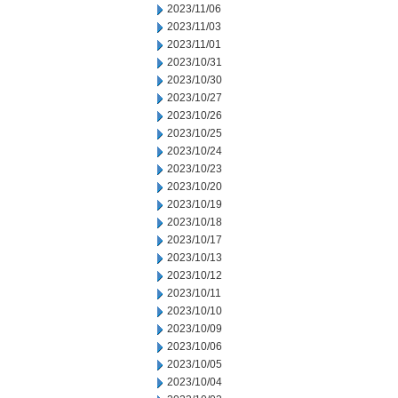
2023/11/06
2023/11/03
2023/11/01
2023/10/31
2023/10/30
2023/10/27
2023/10/26
2023/10/25
2023/10/24
2023/10/23
2023/10/20
2023/10/19
2023/10/18
2023/10/17
2023/10/13
2023/10/12
2023/10/11
2023/10/10
2023/10/09
2023/10/06
2023/10/05
2023/10/04