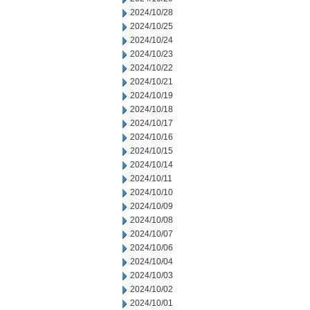
2024/10/28
2024/10/25
2024/10/24
2024/10/23
2024/10/22
2024/10/21
2024/10/19
2024/10/18
2024/10/17
2024/10/16
2024/10/15
2024/10/14
2024/10/11
2024/10/10
2024/10/09
2024/10/08
2024/10/07
2024/10/06
2024/10/04
2024/10/03
2024/10/02
2024/10/01