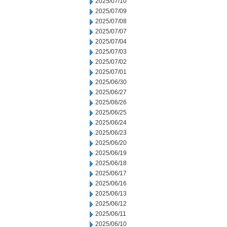
2025/07/10
2025/07/09
2025/07/08
2025/07/07
2025/07/04
2025/07/03
2025/07/02
2025/07/01
2025/06/30
2025/06/27
2025/06/26
2025/06/25
2025/06/24
2025/06/23
2025/06/20
2025/06/19
2025/06/18
2025/06/17
2025/06/16
2025/06/13
2025/06/12
2025/06/11
2025/06/10