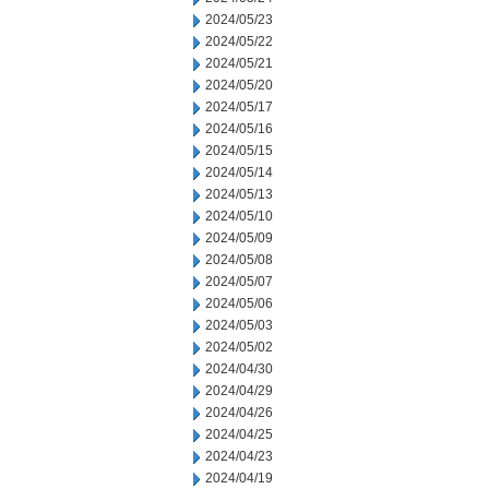
2024/05/23
2024/05/22
2024/05/21
2024/05/20
2024/05/17
2024/05/16
2024/05/15
2024/05/14
2024/05/13
2024/05/10
2024/05/09
2024/05/08
2024/05/07
2024/05/06
2024/05/03
2024/05/02
2024/04/30
2024/04/29
2024/04/26
2024/04/25
2024/04/23
2024/04/19