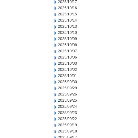
2025/10/17
2025/10/16
2025/10/15
2025/10/14
2025/10/13
2025/10/10
2025/10/09
2025/10/08
2025/10/07
2025/10/06
2025/10/03
2025/10/02
2025/10/01
2025/09/30
2025/09/29
2025/09/26
2025/09/25
2025/09/24
2025/09/23
2025/09/22
2025/09/19
2025/09/18
2025/09/17