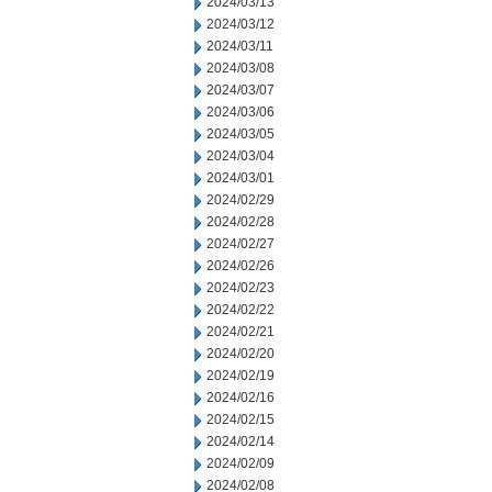
2024/03/13
2024/03/12
2024/03/11
2024/03/08
2024/03/07
2024/03/06
2024/03/05
2024/03/04
2024/03/01
2024/02/29
2024/02/28
2024/02/27
2024/02/26
2024/02/23
2024/02/22
2024/02/21
2024/02/20
2024/02/19
2024/02/16
2024/02/15
2024/02/14
2024/02/09
2024/02/08