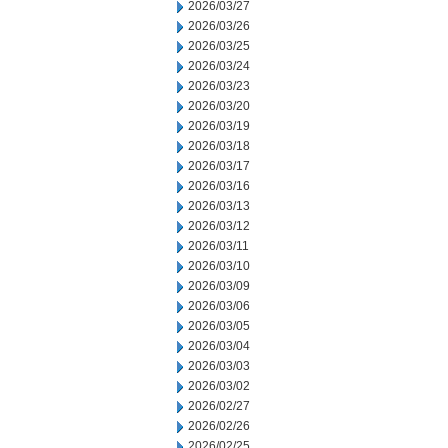
2026/03/27
2026/03/26
2026/03/25
2026/03/24
2026/03/23
2026/03/20
2026/03/19
2026/03/18
2026/03/17
2026/03/16
2026/03/13
2026/03/12
2026/03/11
2026/03/10
2026/03/09
2026/03/06
2026/03/05
2026/03/04
2026/03/03
2026/03/02
2026/02/27
2026/02/26
2026/02/25