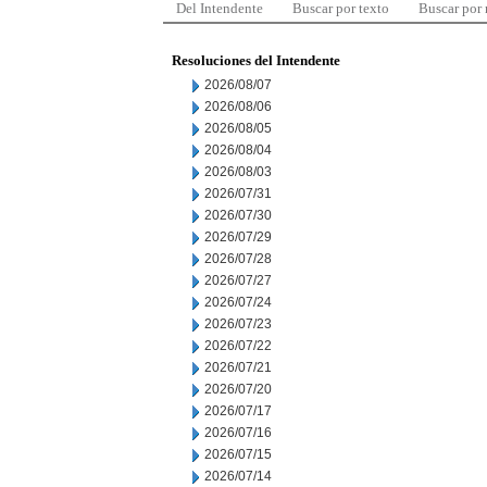
Del Intendente
Buscar por texto
Buscar por
Resoluciones del Intendente
2026/08/07
2026/08/06
2026/08/05
2026/08/04
2026/08/03
2026/07/31
2026/07/30
2026/07/29
2026/07/28
2026/07/27
2026/07/24
2026/07/23
2026/07/22
2026/07/21
2026/07/20
2026/07/17
2026/07/16
2026/07/15
2026/07/14