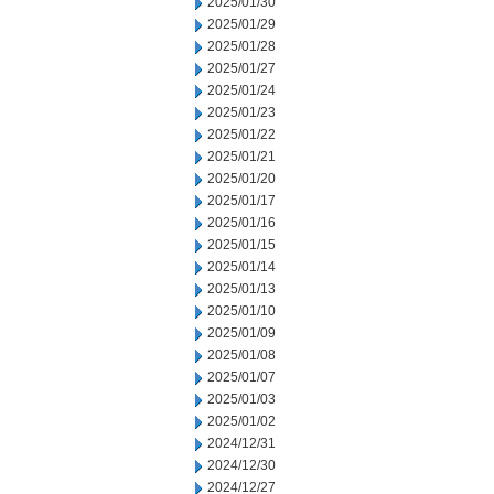
2025/01/30
2025/01/29
2025/01/28
2025/01/27
2025/01/24
2025/01/23
2025/01/22
2025/01/21
2025/01/20
2025/01/17
2025/01/16
2025/01/15
2025/01/14
2025/01/13
2025/01/10
2025/01/09
2025/01/08
2025/01/07
2025/01/03
2025/01/02
2024/12/31
2024/12/30
2024/12/27