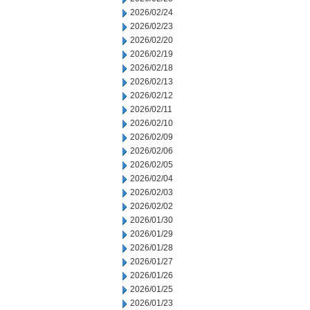
2026/02/24
2026/02/23
2026/02/20
2026/02/19
2026/02/18
2026/02/13
2026/02/12
2026/02/11
2026/02/10
2026/02/09
2026/02/06
2026/02/05
2026/02/04
2026/02/03
2026/02/02
2026/01/30
2026/01/29
2026/01/28
2026/01/27
2026/01/26
2026/01/25
2026/01/23