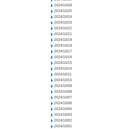
2024/10/28
2024/10/25
2024/10/24
2024/10/23
2024/10/22
2024/10/21
2024/10/19
2024/10/18
2024/10/17
2024/10/16
2024/10/15
2024/10/14
2024/10/11
2024/10/10
2024/10/09
2024/10/08
2024/10/07
2024/10/06
2024/10/04
2024/10/03
2024/10/02
2024/10/01