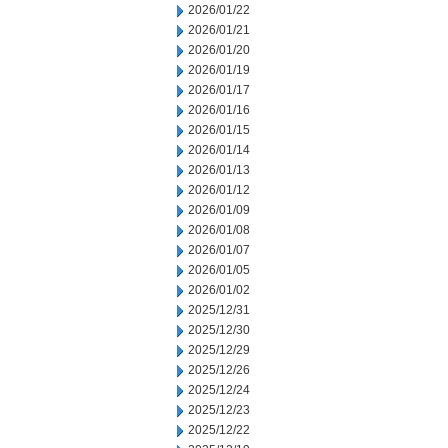
2026/01/22
2026/01/21
2026/01/20
2026/01/19
2026/01/17
2026/01/16
2026/01/15
2026/01/14
2026/01/13
2026/01/12
2026/01/09
2026/01/08
2026/01/07
2026/01/05
2026/01/02
2025/12/31
2025/12/30
2025/12/29
2025/12/26
2025/12/24
2025/12/23
2025/12/22