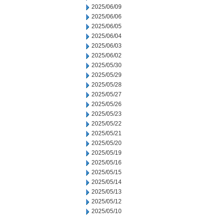
2025/06/09
2025/06/06
2025/06/05
2025/06/04
2025/06/03
2025/06/02
2025/05/30
2025/05/29
2025/05/28
2025/05/27
2025/05/26
2025/05/23
2025/05/22
2025/05/21
2025/05/20
2025/05/19
2025/05/16
2025/05/15
2025/05/14
2025/05/13
2025/05/12
2025/05/10