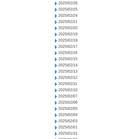
2025/02/26
2025/02/25
2025/02/24
2025/02/21
2025/02/20
2025/02/19
2025/02/18
2025/02/17
2025/02/16
2025/02/15
2025/02/14
2025/02/13
2025/02/12
2025/02/11
2025/02/10
2025/02/07
2025/02/06
2025/02/05
2025/02/04
2025/02/03
2025/02/01
2025/01/31