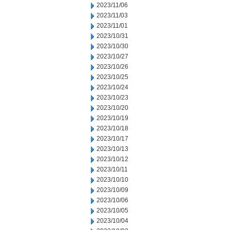
2023/11/06
2023/11/03
2023/11/01
2023/10/31
2023/10/30
2023/10/27
2023/10/26
2023/10/25
2023/10/24
2023/10/23
2023/10/20
2023/10/19
2023/10/18
2023/10/17
2023/10/13
2023/10/12
2023/10/11
2023/10/10
2023/10/09
2023/10/06
2023/10/05
2023/10/04