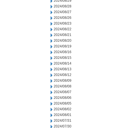
2024/08/29
2024/08/28
2024/08/27
2024/08/26
2024/08/23
2024/08/22
2024/08/21
2024/08/20
2024/08/19
2024/08/16
2024/08/15
2024/08/14
2024/08/13
2024/08/12
2024/08/09
2024/08/08
2024/08/07
2024/08/06
2024/08/05
2024/08/02
2024/08/01
2024/07/31
2024/07/30