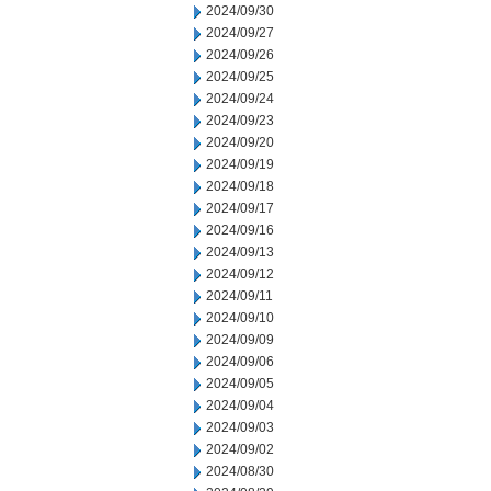
2024/09/30
2024/09/27
2024/09/26
2024/09/25
2024/09/24
2024/09/23
2024/09/20
2024/09/19
2024/09/18
2024/09/17
2024/09/16
2024/09/13
2024/09/12
2024/09/11
2024/09/10
2024/09/09
2024/09/06
2024/09/05
2024/09/04
2024/09/03
2024/09/02
2024/08/30