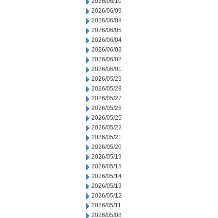
2026/06/10
2026/06/09
2026/06/08
2026/06/05
2026/06/04
2026/06/03
2026/06/02
2026/06/01
2026/05/29
2026/05/28
2026/05/27
2026/05/26
2026/05/25
2026/05/22
2026/05/21
2026/05/20
2026/05/19
2026/05/15
2026/05/14
2026/05/13
2026/05/12
2026/05/11
2026/05/08