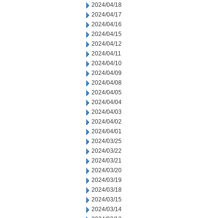
2024/04/18
2024/04/17
2024/04/16
2024/04/15
2024/04/12
2024/04/11
2024/04/10
2024/04/09
2024/04/08
2024/04/05
2024/04/04
2024/04/03
2024/04/02
2024/04/01
2024/03/25
2024/03/22
2024/03/21
2024/03/20
2024/03/19
2024/03/18
2024/03/15
2024/03/14