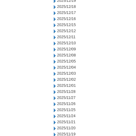
2025/12/19
2025/12/18
2025/12/17
2025/12/16
2025/12/15
2025/12/12
2025/12/11
2025/12/10
2025/12/09
2025/12/08
2025/12/05
2025/12/04
2025/12/03
2025/12/02
2025/12/01
2025/11/28
2025/11/27
2025/11/26
2025/11/25
2025/11/24
2025/11/21
2025/11/20
2025/11/19