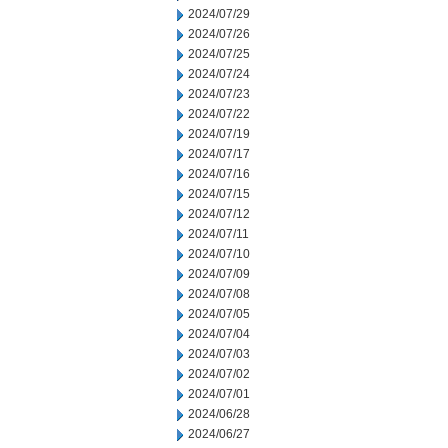
2024/07/29
2024/07/26
2024/07/25
2024/07/24
2024/07/23
2024/07/22
2024/07/19
2024/07/17
2024/07/16
2024/07/15
2024/07/12
2024/07/11
2024/07/10
2024/07/09
2024/07/08
2024/07/05
2024/07/04
2024/07/03
2024/07/02
2024/07/01
2024/06/28
2024/06/27