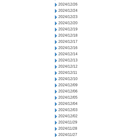
2024/12/26
2024/12/24
2024/12/23
2024/12/20
2024/12/19
2024/12/18
2024/12/17
2024/12/16
2024/12/14
2024/12/13
2024/12/12
2024/12/11
2024/12/10
2024/12/09
2024/12/06
2024/12/05
2024/12/04
2024/12/03
2024/12/02
2024/11/29
2024/11/28
2024/11/27