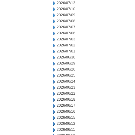
2026/07/13
2026/07/10
2026/07/09
2026/07/08
2026/07/07
2026/07/06
2026/07/03
2026/07/02
2026/07/01
2026/06/30
2026/06/29
2026/06/26
2026/06/25
2026/06/24
2026/06/23
2026/06/22
2026/06/18
2026/06/17
2026/06/16
2026/06/15
2026/06/12
2026/06/11