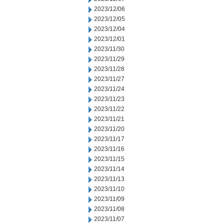
2023/12/06
2023/12/05
2023/12/04
2023/12/01
2023/11/30
2023/11/29
2023/11/28
2023/11/27
2023/11/24
2023/11/23
2023/11/22
2023/11/21
2023/11/20
2023/11/17
2023/11/16
2023/11/15
2023/11/14
2023/11/13
2023/11/10
2023/11/09
2023/11/08
2023/11/07