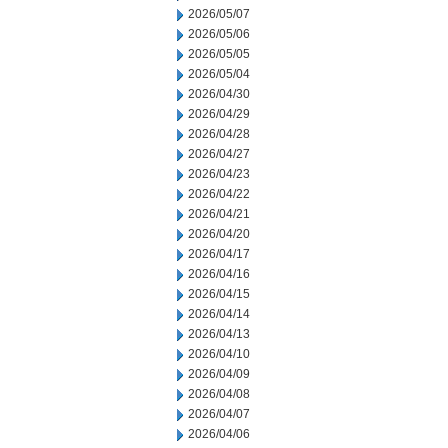
2026/05/07
2026/05/06
2026/05/05
2026/05/04
2026/04/30
2026/04/29
2026/04/28
2026/04/27
2026/04/23
2026/04/22
2026/04/21
2026/04/20
2026/04/17
2026/04/16
2026/04/15
2026/04/14
2026/04/13
2026/04/10
2026/04/09
2026/04/08
2026/04/07
2026/04/06