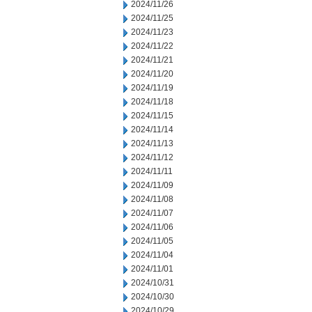
2024/11/26
2024/11/25
2024/11/23
2024/11/22
2024/11/21
2024/11/20
2024/11/19
2024/11/18
2024/11/15
2024/11/14
2024/11/13
2024/11/12
2024/11/11
2024/11/09
2024/11/08
2024/11/07
2024/11/06
2024/11/05
2024/11/04
2024/11/01
2024/10/31
2024/10/30
2024/10/29