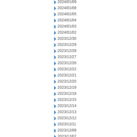
2024/01/09
2024/01/08
2024/01/05
2024/01/04
2024/01/03
2024/01/02
2023/12/30
2023/12/29
2023/12/28
2023/12/27
2023/12/26
2023/12/22
2023/12/21
2023/12/20
2023/12/19
2023/12/18
2023/12/15
2023/12/14
2023/12/13
2023/12/12
2023/12/11
2023/12/08
2023/12/07