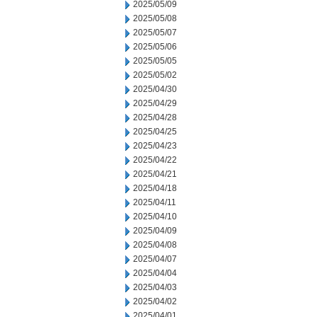
2025/05/09
2025/05/08
2025/05/07
2025/05/06
2025/05/05
2025/05/02
2025/04/30
2025/04/29
2025/04/28
2025/04/25
2025/04/23
2025/04/22
2025/04/21
2025/04/18
2025/04/11
2025/04/10
2025/04/09
2025/04/08
2025/04/07
2025/04/04
2025/04/03
2025/04/02
2025/04/01