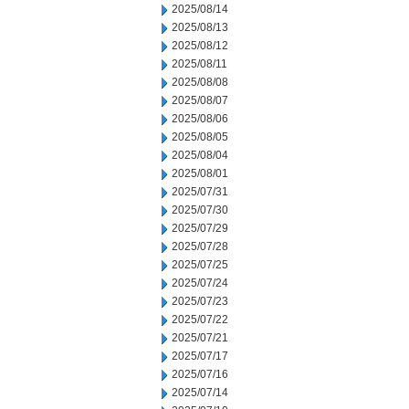
2025/08/14
2025/08/13
2025/08/12
2025/08/11
2025/08/08
2025/08/07
2025/08/06
2025/08/05
2025/08/04
2025/08/01
2025/07/31
2025/07/30
2025/07/29
2025/07/28
2025/07/25
2025/07/24
2025/07/23
2025/07/22
2025/07/21
2025/07/17
2025/07/16
2025/07/14