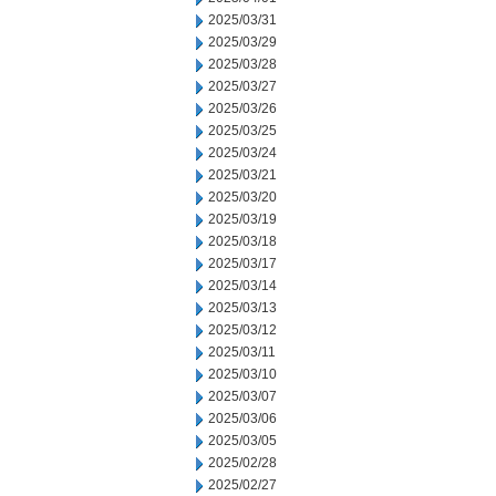
2025/03/31
2025/03/29
2025/03/28
2025/03/27
2025/03/26
2025/03/25
2025/03/24
2025/03/21
2025/03/20
2025/03/19
2025/03/18
2025/03/17
2025/03/14
2025/03/13
2025/03/12
2025/03/11
2025/03/10
2025/03/07
2025/03/06
2025/03/05
2025/02/28
2025/02/27