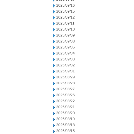
2025/09/16
2025/09/15
2025/09/12
2025/09/11
2025/09/10
2025/09/09
2025/09/08
2025/09/05
2025/09/04
2025/09/03
2025/09/02
2025/09/01
2025/08/29
2025/08/28
2025/08/27
2025/08/26
2025/08/22
2025/08/21
2025/08/20
2025/08/19
2025/08/18
2025/08/15