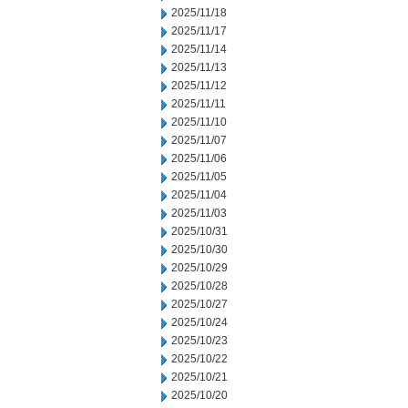
2025/11/18
2025/11/17
2025/11/14
2025/11/13
2025/11/12
2025/11/11
2025/11/10
2025/11/07
2025/11/06
2025/11/05
2025/11/04
2025/11/03
2025/10/31
2025/10/30
2025/10/29
2025/10/28
2025/10/27
2025/10/24
2025/10/23
2025/10/22
2025/10/21
2025/10/20