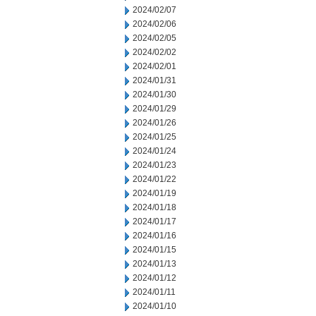
2024/02/07
2024/02/06
2024/02/05
2024/02/02
2024/02/01
2024/01/31
2024/01/30
2024/01/29
2024/01/26
2024/01/25
2024/01/24
2024/01/23
2024/01/22
2024/01/19
2024/01/18
2024/01/17
2024/01/16
2024/01/15
2024/01/13
2024/01/12
2024/01/11
2024/01/10