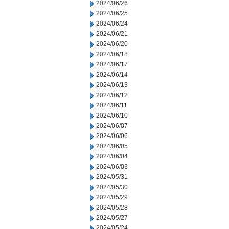
2024/06/26
2024/06/25
2024/06/24
2024/06/21
2024/06/20
2024/06/18
2024/06/17
2024/06/14
2024/06/13
2024/06/12
2024/06/11
2024/06/10
2024/06/07
2024/06/06
2024/06/05
2024/06/04
2024/06/03
2024/05/31
2024/05/30
2024/05/29
2024/05/28
2024/05/27
2024/05/24