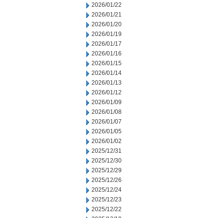
2026/01/22
2026/01/21
2026/01/20
2026/01/19
2026/01/17
2026/01/16
2026/01/15
2026/01/14
2026/01/13
2026/01/12
2026/01/09
2026/01/08
2026/01/07
2026/01/05
2026/01/02
2025/12/31
2025/12/30
2025/12/29
2025/12/26
2025/12/24
2025/12/23
2025/12/22