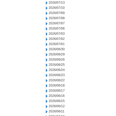
2026/07/13
2026/07/10
2026/07/09
2026/07/08
2026/07/07
2026/07/06
2026/07/03
2026/07/02
2026/07/01
2026/06/30
2026/06/29
2026/06/26
2026/06/25
2026/06/24
2026/06/23
2026/06/22
2026/06/18
2026/06/17
2026/06/16
2026/06/15
2026/06/12
2026/06/11