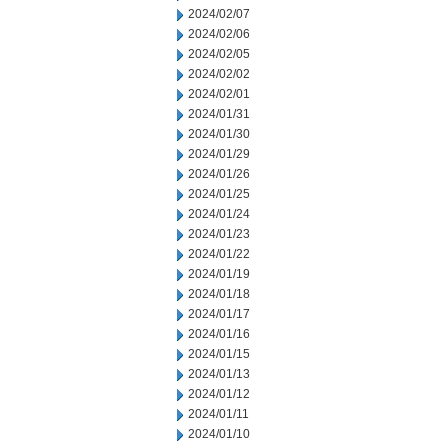
2024/02/07
2024/02/06
2024/02/05
2024/02/02
2024/02/01
2024/01/31
2024/01/30
2024/01/29
2024/01/26
2024/01/25
2024/01/24
2024/01/23
2024/01/22
2024/01/19
2024/01/18
2024/01/17
2024/01/16
2024/01/15
2024/01/13
2024/01/12
2024/01/11
2024/01/10