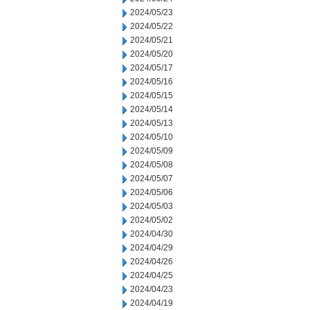
2024/05/23
2024/05/22
2024/05/21
2024/05/20
2024/05/17
2024/05/16
2024/05/15
2024/05/14
2024/05/13
2024/05/10
2024/05/09
2024/05/08
2024/05/07
2024/05/06
2024/05/03
2024/05/02
2024/04/30
2024/04/29
2024/04/26
2024/04/25
2024/04/23
2024/04/19