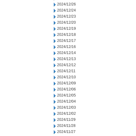
2024/12/26
2024/12/24
2024/12/23
2024/12/20
2024/12/19
2024/12/18
2024/12/17
2024/12/16
2024/12/14
2024/12/13
2024/12/12
2024/12/11
2024/12/10
2024/12/09
2024/12/06
2024/12/05
2024/12/04
2024/12/03
2024/12/02
2024/11/29
2024/11/28
2024/11/27