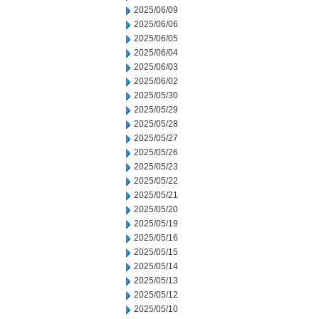
2025/06/09
2025/06/06
2025/06/05
2025/06/04
2025/06/03
2025/06/02
2025/05/30
2025/05/29
2025/05/28
2025/05/27
2025/05/26
2025/05/23
2025/05/22
2025/05/21
2025/05/20
2025/05/19
2025/05/16
2025/05/15
2025/05/14
2025/05/13
2025/05/12
2025/05/10