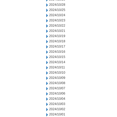
2024/10/28
2024/10/25
2024/10/24
2024/10/23
2024/10/22
2024/10/21
2024/10/19
2024/10/18
2024/10/17
2024/10/16
2024/10/15
2024/10/14
2024/10/11
2024/10/10
2024/10/09
2024/10/08
2024/10/07
2024/10/06
2024/10/04
2024/10/03
2024/10/02
2024/10/01