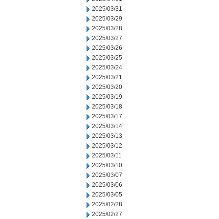
2025/03/31
2025/03/29
2025/03/28
2025/03/27
2025/03/26
2025/03/25
2025/03/24
2025/03/21
2025/03/20
2025/03/19
2025/03/18
2025/03/17
2025/03/14
2025/03/13
2025/03/12
2025/03/11
2025/03/10
2025/03/07
2025/03/06
2025/03/05
2025/02/28
2025/02/27