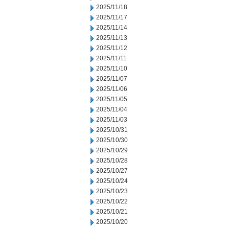
2025/11/18
2025/11/17
2025/11/14
2025/11/13
2025/11/12
2025/11/11
2025/11/10
2025/11/07
2025/11/06
2025/11/05
2025/11/04
2025/11/03
2025/10/31
2025/10/30
2025/10/29
2025/10/28
2025/10/27
2025/10/24
2025/10/23
2025/10/22
2025/10/21
2025/10/20