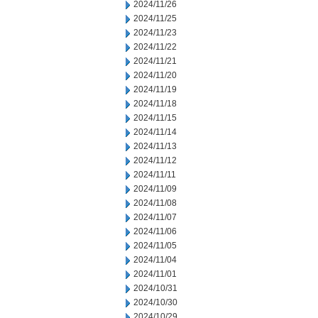
2024/11/26
2024/11/25
2024/11/23
2024/11/22
2024/11/21
2024/11/20
2024/11/19
2024/11/18
2024/11/15
2024/11/14
2024/11/13
2024/11/12
2024/11/11
2024/11/09
2024/11/08
2024/11/07
2024/11/06
2024/11/05
2024/11/04
2024/11/01
2024/10/31
2024/10/30
2024/10/29