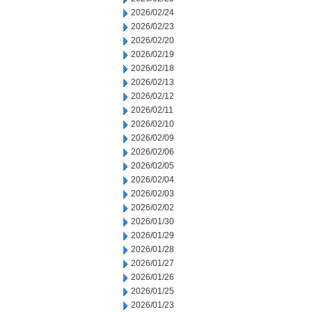
2026/02/24
2026/02/23
2026/02/20
2026/02/19
2026/02/18
2026/02/13
2026/02/12
2026/02/11
2026/02/10
2026/02/09
2026/02/06
2026/02/05
2026/02/04
2026/02/03
2026/02/02
2026/01/30
2026/01/29
2026/01/28
2026/01/27
2026/01/26
2026/01/25
2026/01/23