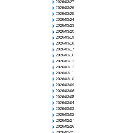
2026/03/27
2026/03/26
2026/03/25
2026/03/24
2026/03/23
2026/03/20
2026/03/19
2026/03/18
2026/03/17
2026/03/16
2026/03/13
2026/03/12
2026/03/11
2026/03/10
2026/03/09
2026/03/06
2026/03/05
2026/03/04
2026/03/03
2026/03/02
2026/02/27
2026/02/26
2026/02/25