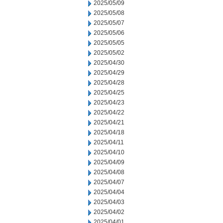
2025/05/09
2025/05/08
2025/05/07
2025/05/06
2025/05/05
2025/05/02
2025/04/30
2025/04/29
2025/04/28
2025/04/25
2025/04/23
2025/04/22
2025/04/21
2025/04/18
2025/04/11
2025/04/10
2025/04/09
2025/04/08
2025/04/07
2025/04/04
2025/04/03
2025/04/02
2025/04/01