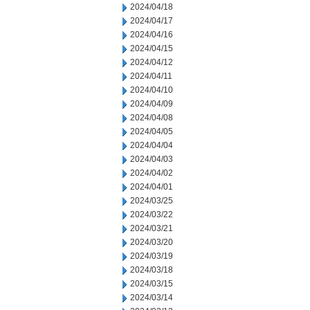
2024/04/18
2024/04/17
2024/04/16
2024/04/15
2024/04/12
2024/04/11
2024/04/10
2024/04/09
2024/04/08
2024/04/05
2024/04/04
2024/04/03
2024/04/02
2024/04/01
2024/03/25
2024/03/22
2024/03/21
2024/03/20
2024/03/19
2024/03/18
2024/03/15
2024/03/14