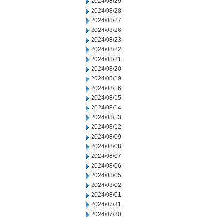
2024/08/29
2024/08/28
2024/08/27
2024/08/26
2024/08/23
2024/08/22
2024/08/21
2024/08/20
2024/08/19
2024/08/16
2024/08/15
2024/08/14
2024/08/13
2024/08/12
2024/08/09
2024/08/08
2024/08/07
2024/08/06
2024/08/05
2024/08/02
2024/08/01
2024/07/31
2024/07/30