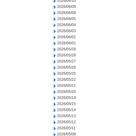
2026/06/10
2026/06/09
2026/06/08
2026/06/05
2026/06/04
2026/06/03
2026/06/02
2026/06/01
2026/05/29
2026/05/28
2026/05/27
2026/05/26
2026/05/25
2026/05/22
2026/05/21
2026/05/20
2026/05/19
2026/05/15
2026/05/14
2026/05/13
2026/05/12
2026/05/11
2026/05/08