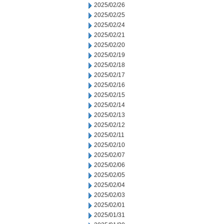
2025/02/26
2025/02/25
2025/02/24
2025/02/21
2025/02/20
2025/02/19
2025/02/18
2025/02/17
2025/02/16
2025/02/15
2025/02/14
2025/02/13
2025/02/12
2025/02/11
2025/02/10
2025/02/07
2025/02/06
2025/02/05
2025/02/04
2025/02/03
2025/02/01
2025/01/31