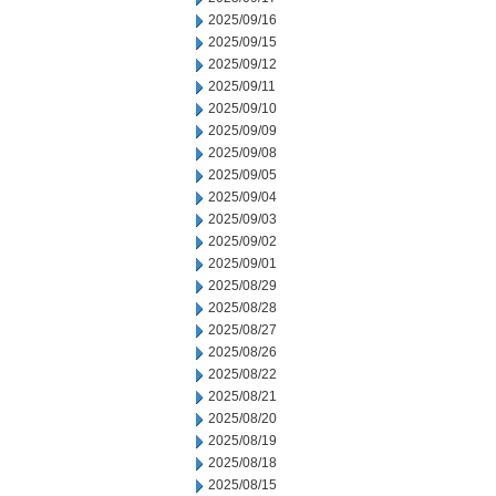
2025/09/16
2025/09/15
2025/09/12
2025/09/11
2025/09/10
2025/09/09
2025/09/08
2025/09/05
2025/09/04
2025/09/03
2025/09/02
2025/09/01
2025/08/29
2025/08/28
2025/08/27
2025/08/26
2025/08/22
2025/08/21
2025/08/20
2025/08/19
2025/08/18
2025/08/15