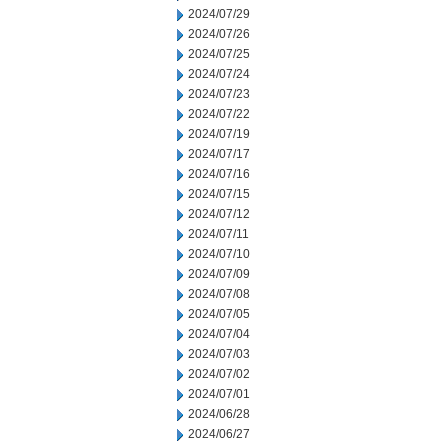
2024/07/29
2024/07/26
2024/07/25
2024/07/24
2024/07/23
2024/07/22
2024/07/19
2024/07/17
2024/07/16
2024/07/15
2024/07/12
2024/07/11
2024/07/10
2024/07/09
2024/07/08
2024/07/05
2024/07/04
2024/07/03
2024/07/02
2024/07/01
2024/06/28
2024/06/27