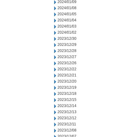
2024/01/09
2024/01/08
2024/01/05
2024/01/04
2024/01/03
2024/01/02
2023/12/30
2023/12/29
2023/12/28
2023/12/27
2023/12/26
2023/12/22
2023/12/21
2023/12/20
2023/12/19
2023/12/18
2023/12/15
2023/12/14
2023/12/13
2023/12/12
2023/12/11
2023/12/08
2023/12/07