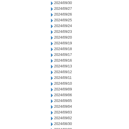
2024/09/30
2024/09/27
2024/09/26
2024/09/25
2024/09/24
2024/09/23
2024/09/20
2024/09/19
2024/09/18
2024/09/17
2024/09/16
2024/09/13
2024/09/12
2024/09/11
2024/09/10
2024/09/09
2024/09/06
2024/09/05
2024/09/04
2024/09/03
2024/09/02
2024/08/30