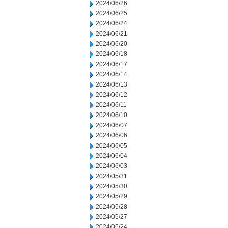
2024/06/26
2024/06/25
2024/06/24
2024/06/21
2024/06/20
2024/06/18
2024/06/17
2024/06/14
2024/06/13
2024/06/12
2024/06/11
2024/06/10
2024/06/07
2024/06/06
2024/06/05
2024/06/04
2024/06/03
2024/05/31
2024/05/30
2024/05/29
2024/05/28
2024/05/27
2024/05/24