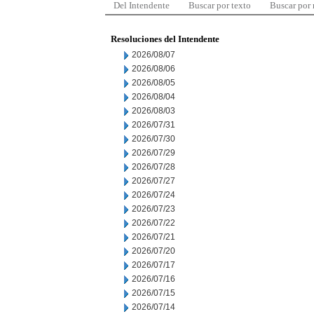
Del Intendente
Buscar por texto
Buscar por
Resoluciones del Intendente
2026/08/07
2026/08/06
2026/08/05
2026/08/04
2026/08/03
2026/07/31
2026/07/30
2026/07/29
2026/07/28
2026/07/27
2026/07/24
2026/07/23
2026/07/22
2026/07/21
2026/07/20
2026/07/17
2026/07/16
2026/07/15
2026/07/14