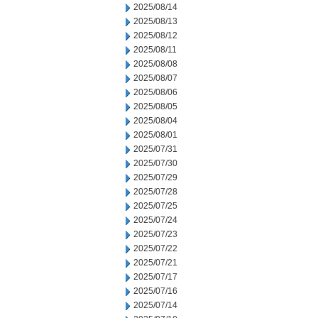
2025/08/14
2025/08/13
2025/08/12
2025/08/11
2025/08/08
2025/08/07
2025/08/06
2025/08/05
2025/08/04
2025/08/01
2025/07/31
2025/07/30
2025/07/29
2025/07/28
2025/07/25
2025/07/24
2025/07/23
2025/07/22
2025/07/21
2025/07/17
2025/07/16
2025/07/14