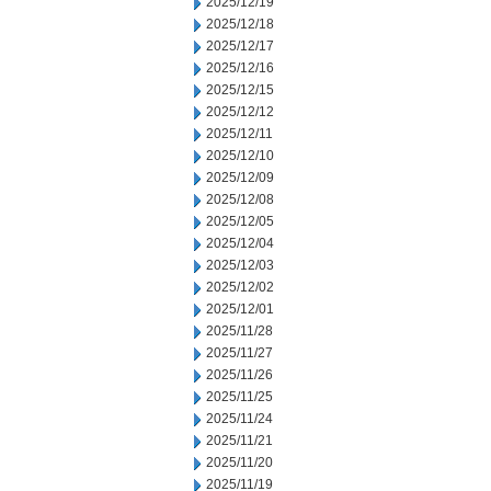
2025/12/19
2025/12/18
2025/12/17
2025/12/16
2025/12/15
2025/12/12
2025/12/11
2025/12/10
2025/12/09
2025/12/08
2025/12/05
2025/12/04
2025/12/03
2025/12/02
2025/12/01
2025/11/28
2025/11/27
2025/11/26
2025/11/25
2025/11/24
2025/11/21
2025/11/20
2025/11/19