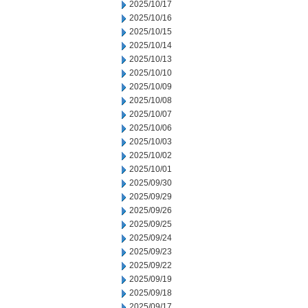
2025/10/17
2025/10/16
2025/10/15
2025/10/14
2025/10/13
2025/10/10
2025/10/09
2025/10/08
2025/10/07
2025/10/06
2025/10/03
2025/10/02
2025/10/01
2025/09/30
2025/09/29
2025/09/26
2025/09/25
2025/09/24
2025/09/23
2025/09/22
2025/09/19
2025/09/18
2025/09/17