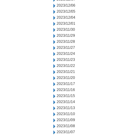
2023/12/06
2023/12/05
2023/12/04
2023/12/01
2023/11/30
2023/11/29
2023/11/28
2023/11/27
2023/11/24
2023/11/23
2023/11/22
2023/11/21
2023/11/20
2023/11/17
2023/11/16
2023/11/15
2023/11/14
2023/11/13
2023/11/10
2023/11/09
2023/11/08
2023/11/07