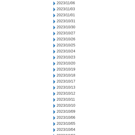
2023/11/06
2023/11/03
2023/11/01
2023/10/31
2023/10/30
2023/10/27
2023/10/26
2023/10/25
2023/10/24
2023/10/23
2023/10/20
2023/10/19
2023/10/18
2023/10/17
2023/10/13
2023/10/12
2023/10/11
2023/10/10
2023/10/09
2023/10/06
2023/10/05
2023/10/04