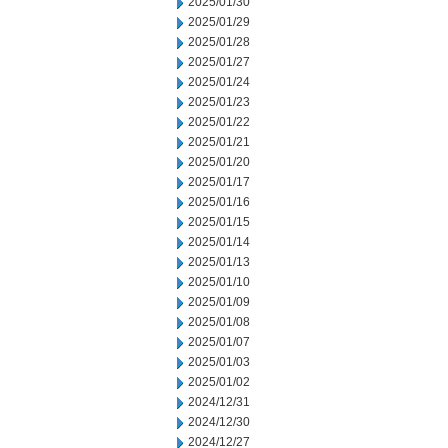
2025/01/30
2025/01/29
2025/01/28
2025/01/27
2025/01/24
2025/01/23
2025/01/22
2025/01/21
2025/01/20
2025/01/17
2025/01/16
2025/01/15
2025/01/14
2025/01/13
2025/01/10
2025/01/09
2025/01/08
2025/01/07
2025/01/03
2025/01/02
2024/12/31
2024/12/30
2024/12/27