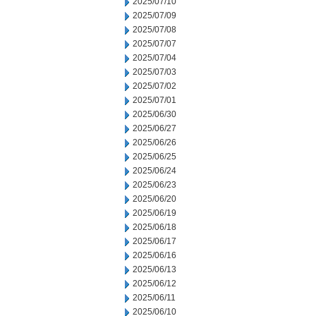
2025/07/10
2025/07/09
2025/07/08
2025/07/07
2025/07/04
2025/07/03
2025/07/02
2025/07/01
2025/06/30
2025/06/27
2025/06/26
2025/06/25
2025/06/24
2025/06/23
2025/06/20
2025/06/19
2025/06/18
2025/06/17
2025/06/16
2025/06/13
2025/06/12
2025/06/11
2025/06/10