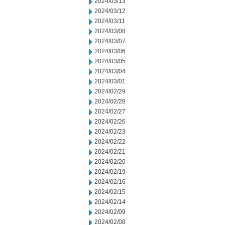
2024/03/13
2024/03/12
2024/03/11
2024/03/08
2024/03/07
2024/03/06
2024/03/05
2024/03/04
2024/03/01
2024/02/29
2024/02/28
2024/02/27
2024/02/26
2024/02/23
2024/02/22
2024/02/21
2024/02/20
2024/02/19
2024/02/16
2024/02/15
2024/02/14
2024/02/09
2024/02/08