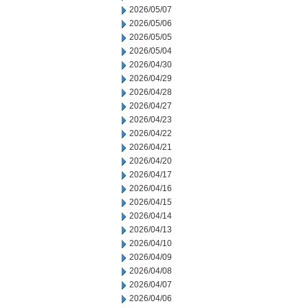
2026/05/07
2026/05/06
2026/05/05
2026/05/04
2026/04/30
2026/04/29
2026/04/28
2026/04/27
2026/04/23
2026/04/22
2026/04/21
2026/04/20
2026/04/17
2026/04/16
2026/04/15
2026/04/14
2026/04/13
2026/04/10
2026/04/09
2026/04/08
2026/04/07
2026/04/06