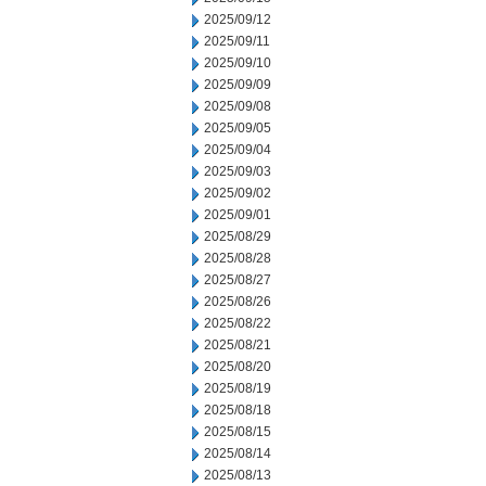
2025/09/12
2025/09/11
2025/09/10
2025/09/09
2025/09/08
2025/09/05
2025/09/04
2025/09/03
2025/09/02
2025/09/01
2025/08/29
2025/08/28
2025/08/27
2025/08/26
2025/08/22
2025/08/21
2025/08/20
2025/08/19
2025/08/18
2025/08/15
2025/08/14
2025/08/13