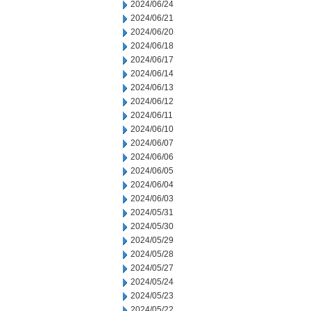
2024/06/24
2024/06/21
2024/06/20
2024/06/18
2024/06/17
2024/06/14
2024/06/13
2024/06/12
2024/06/11
2024/06/10
2024/06/07
2024/06/06
2024/06/05
2024/06/04
2024/06/03
2024/05/31
2024/05/30
2024/05/29
2024/05/28
2024/05/27
2024/05/24
2024/05/23
2024/05/22