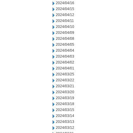
2024/04/16
2024/04/15
2024/04/12
2024/04/11
2024/04/10
2024/04/09
2024/04/08
2024/04/05
2024/04/04
2024/04/03
2024/04/02
2024/04/01
2024/03/25
2024/03/22
2024/03/21
2024/03/20
2024/03/19
2024/03/18
2024/03/15
2024/03/14
2024/03/13
2024/03/12