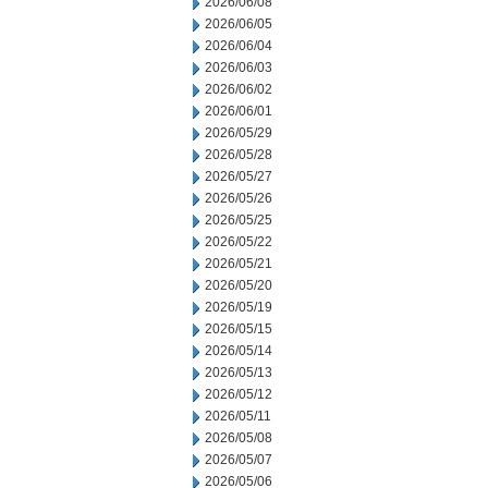
2026/06/08
2026/06/05
2026/06/04
2026/06/03
2026/06/02
2026/06/01
2026/05/29
2026/05/28
2026/05/27
2026/05/26
2026/05/25
2026/05/22
2026/05/21
2026/05/20
2026/05/19
2026/05/15
2026/05/14
2026/05/13
2026/05/12
2026/05/11
2026/05/08
2026/05/07
2026/05/06