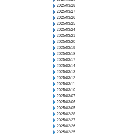
2025/03/28
2025/03/27
2025/03/26
2025/03/25
2025/03/24
2025/03/21
2025/03/20
2025/03/19
2025/03/18
2025/03/17
2025/03/14
2025/03/13
2025/03/12
2025/03/11
2025/03/10
2025/03/07
2025/03/06
2025/03/05
2025/02/28
2025/02/27
2025/02/26
2025/02/25