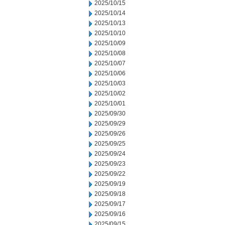
2025/10/15
2025/10/14
2025/10/13
2025/10/10
2025/10/09
2025/10/08
2025/10/07
2025/10/06
2025/10/03
2025/10/02
2025/10/01
2025/09/30
2025/09/29
2025/09/26
2025/09/25
2025/09/24
2025/09/23
2025/09/22
2025/09/19
2025/09/18
2025/09/17
2025/09/16
2025/09/15