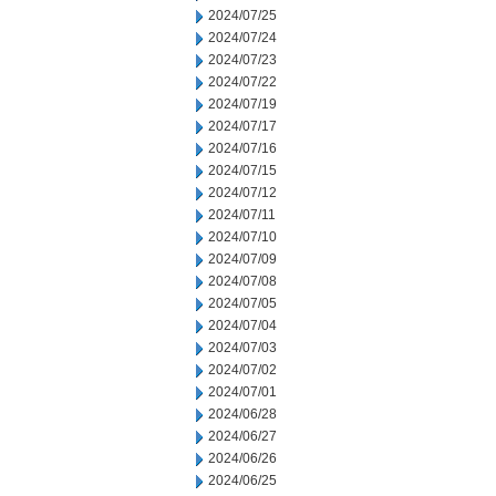
2024/07/25
2024/07/24
2024/07/23
2024/07/22
2024/07/19
2024/07/17
2024/07/16
2024/07/15
2024/07/12
2024/07/11
2024/07/10
2024/07/09
2024/07/08
2024/07/05
2024/07/04
2024/07/03
2024/07/02
2024/07/01
2024/06/28
2024/06/27
2024/06/26
2024/06/25