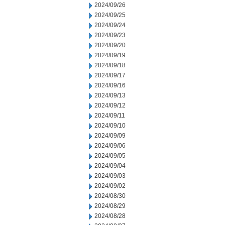
2024/09/26
2024/09/25
2024/09/24
2024/09/23
2024/09/20
2024/09/19
2024/09/18
2024/09/17
2024/09/16
2024/09/13
2024/09/12
2024/09/11
2024/09/10
2024/09/09
2024/09/06
2024/09/05
2024/09/04
2024/09/03
2024/09/02
2024/08/30
2024/08/29
2024/08/28