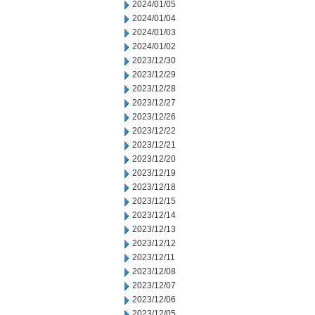
2024/01/05
2024/01/04
2024/01/03
2024/01/02
2023/12/30
2023/12/29
2023/12/28
2023/12/27
2023/12/26
2023/12/22
2023/12/21
2023/12/20
2023/12/19
2023/12/18
2023/12/15
2023/12/14
2023/12/13
2023/12/12
2023/12/11
2023/12/08
2023/12/07
2023/12/06
2023/12/05