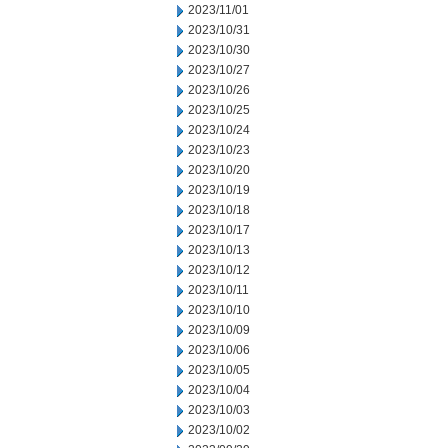
2023/11/01
2023/10/31
2023/10/30
2023/10/27
2023/10/26
2023/10/25
2023/10/24
2023/10/23
2023/10/20
2023/10/19
2023/10/18
2023/10/17
2023/10/13
2023/10/12
2023/10/11
2023/10/10
2023/10/09
2023/10/06
2023/10/05
2023/10/04
2023/10/03
2023/10/02