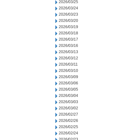
2026/03/25
2026/03/24
2026/03/23
2026/03/20
2026/03/19
2026/03/18
2026/03/17
2026/03/16
2026/03/13
2026/03/12
2026/03/11
2026/03/10
2026/03/09
2026/03/06
2026/03/05
2026/03/04
2026/03/03
2026/03/02
2026/02/27
2026/02/26
2026/02/25
2026/02/24
2026/02/23