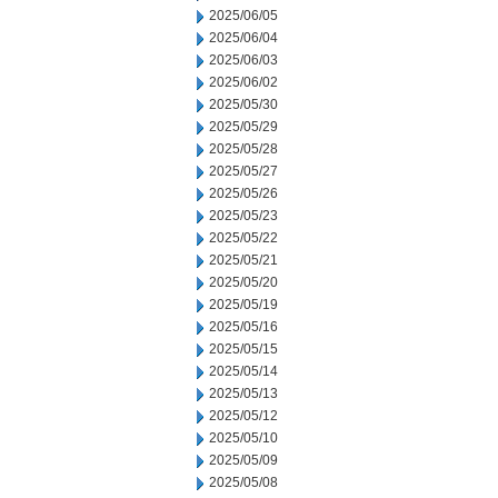
2025/06/05
2025/06/04
2025/06/03
2025/06/02
2025/05/30
2025/05/29
2025/05/28
2025/05/27
2025/05/26
2025/05/23
2025/05/22
2025/05/21
2025/05/20
2025/05/19
2025/05/16
2025/05/15
2025/05/14
2025/05/13
2025/05/12
2025/05/10
2025/05/09
2025/05/08