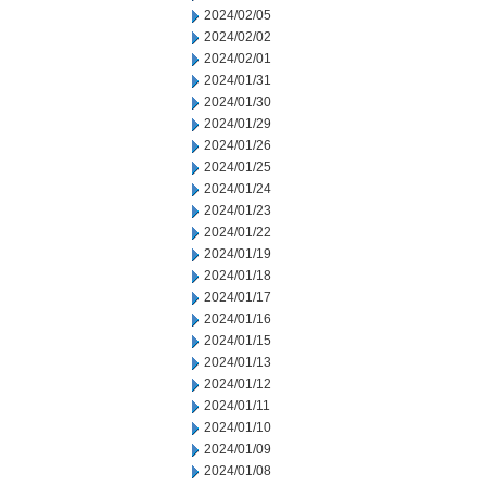
2024/02/05
2024/02/02
2024/02/01
2024/01/31
2024/01/30
2024/01/29
2024/01/26
2024/01/25
2024/01/24
2024/01/23
2024/01/22
2024/01/19
2024/01/18
2024/01/17
2024/01/16
2024/01/15
2024/01/13
2024/01/12
2024/01/11
2024/01/10
2024/01/09
2024/01/08