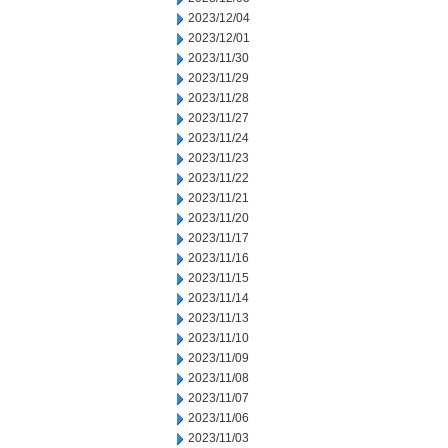
2023/12/04
2023/12/01
2023/11/30
2023/11/29
2023/11/28
2023/11/27
2023/11/24
2023/11/23
2023/11/22
2023/11/21
2023/11/20
2023/11/17
2023/11/16
2023/11/15
2023/11/14
2023/11/13
2023/11/10
2023/11/09
2023/11/08
2023/11/07
2023/11/06
2023/11/03