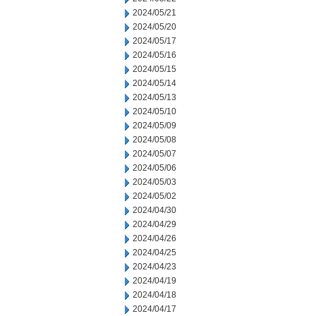
2024/05/21
2024/05/20
2024/05/17
2024/05/16
2024/05/15
2024/05/14
2024/05/13
2024/05/10
2024/05/09
2024/05/08
2024/05/07
2024/05/06
2024/05/03
2024/05/02
2024/04/30
2024/04/29
2024/04/26
2024/04/25
2024/04/23
2024/04/19
2024/04/18
2024/04/17