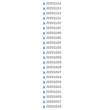
2025/11/14
2025/11/13
2025/11/12
2025/11/11
2025/11/10
2025/11/07
2025/11/06
2025/11/05
2025/11/04
2025/11/03
2025/10/31
2025/10/30
2025/10/29
2025/10/28
2025/10/27
2025/10/24
2025/10/23
2025/10/22
2025/10/21
2025/10/20
2025/10/17
2025/10/16