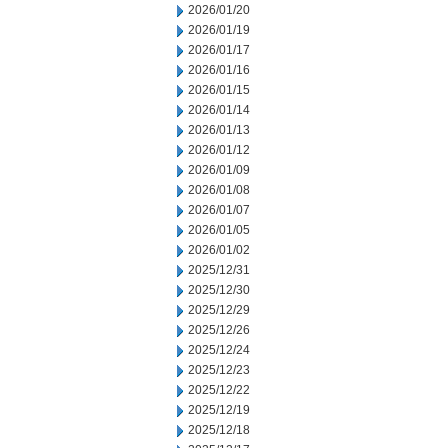
2026/01/20
2026/01/19
2026/01/17
2026/01/16
2026/01/15
2026/01/14
2026/01/13
2026/01/12
2026/01/09
2026/01/08
2026/01/07
2026/01/05
2026/01/02
2025/12/31
2025/12/30
2025/12/29
2025/12/26
2025/12/24
2025/12/23
2025/12/22
2025/12/19
2025/12/18