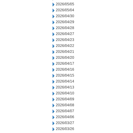
2026/05/05
2026/05/04
2026/04/30
2026/04/29
2026/04/28
2026/04/27
2026/04/23
2026/04/22
2026/04/21
2026/04/20
2026/04/17
2026/04/16
2026/04/15
2026/04/14
2026/04/13
2026/04/10
2026/04/09
2026/04/08
2026/04/07
2026/04/06
2026/03/27
2026/03/26