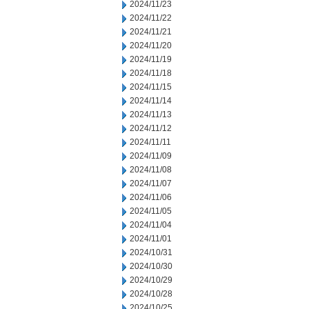
2024/11/23
2024/11/22
2024/11/21
2024/11/20
2024/11/19
2024/11/18
2024/11/15
2024/11/14
2024/11/13
2024/11/12
2024/11/11
2024/11/09
2024/11/08
2024/11/07
2024/11/06
2024/11/05
2024/11/04
2024/11/01
2024/10/31
2024/10/30
2024/10/29
2024/10/28
2024/10/25