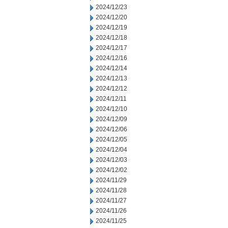
2024/12/23
2024/12/20
2024/12/19
2024/12/18
2024/12/17
2024/12/16
2024/12/14
2024/12/13
2024/12/12
2024/12/11
2024/12/10
2024/12/09
2024/12/06
2024/12/05
2024/12/04
2024/12/03
2024/12/02
2024/11/29
2024/11/28
2024/11/27
2024/11/26
2024/11/25