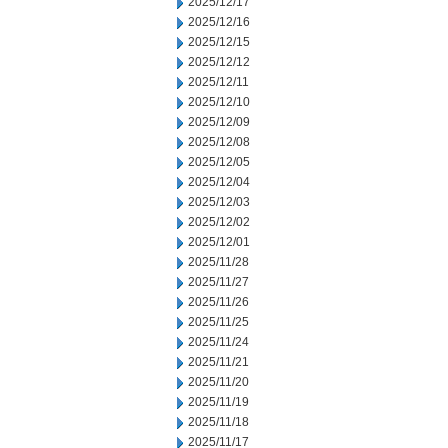
2025/12/17
2025/12/16
2025/12/15
2025/12/12
2025/12/11
2025/12/10
2025/12/09
2025/12/08
2025/12/05
2025/12/04
2025/12/03
2025/12/02
2025/12/01
2025/11/28
2025/11/27
2025/11/26
2025/11/25
2025/11/24
2025/11/21
2025/11/20
2025/11/19
2025/11/18
2025/11/17