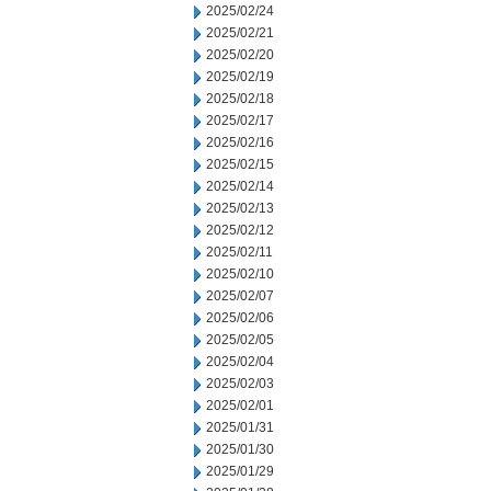
2025/02/24
2025/02/21
2025/02/20
2025/02/19
2025/02/18
2025/02/17
2025/02/16
2025/02/15
2025/02/14
2025/02/13
2025/02/12
2025/02/11
2025/02/10
2025/02/07
2025/02/06
2025/02/05
2025/02/04
2025/02/03
2025/02/01
2025/01/31
2025/01/30
2025/01/29