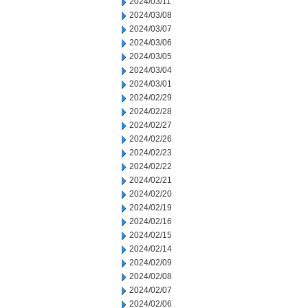
2024/03/11
2024/03/08
2024/03/07
2024/03/06
2024/03/05
2024/03/04
2024/03/01
2024/02/29
2024/02/28
2024/02/27
2024/02/26
2024/02/23
2024/02/22
2024/02/21
2024/02/20
2024/02/19
2024/02/16
2024/02/15
2024/02/14
2024/02/09
2024/02/08
2024/02/07
2024/02/06