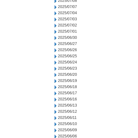
2025/07/08
2025/07/07
2025/07/04
2025/07/03
2025/07/02
2025/07/01
2025/06/30
2025/06/27
2025/06/26
2025/06/25
2025/06/24
2025/06/23
2025/06/20
2025/06/19
2025/06/18
2025/06/17
2025/06/16
2025/06/13
2025/06/12
2025/06/11
2025/06/10
2025/06/09
2025/06/06