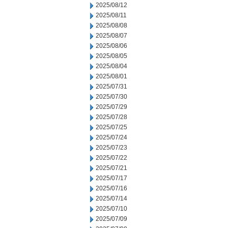
2025/08/12
2025/08/11
2025/08/08
2025/08/07
2025/08/06
2025/08/05
2025/08/04
2025/08/01
2025/07/31
2025/07/30
2025/07/29
2025/07/28
2025/07/25
2025/07/24
2025/07/23
2025/07/22
2025/07/21
2025/07/17
2025/07/16
2025/07/14
2025/07/10
2025/07/09