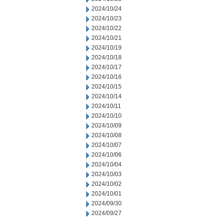
2024/10/24
2024/10/23
2024/10/22
2024/10/21
2024/10/19
2024/10/18
2024/10/17
2024/10/16
2024/10/15
2024/10/14
2024/10/11
2024/10/10
2024/10/09
2024/10/08
2024/10/07
2024/10/06
2024/10/04
2024/10/03
2024/10/02
2024/10/01
2024/09/30
2024/09/27