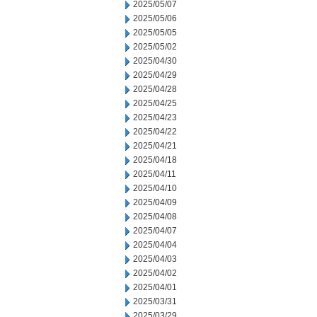
2025/05/07
2025/05/06
2025/05/05
2025/05/02
2025/04/30
2025/04/29
2025/04/28
2025/04/25
2025/04/23
2025/04/22
2025/04/21
2025/04/18
2025/04/11
2025/04/10
2025/04/09
2025/04/08
2025/04/07
2025/04/04
2025/04/03
2025/04/02
2025/04/01
2025/03/31
2025/03/29