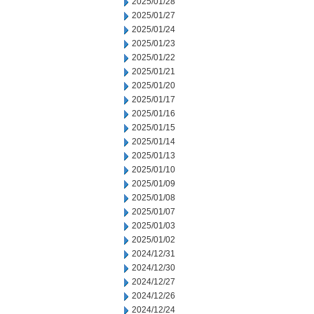
2025/01/28
2025/01/27
2025/01/24
2025/01/23
2025/01/22
2025/01/21
2025/01/20
2025/01/17
2025/01/16
2025/01/15
2025/01/14
2025/01/13
2025/01/10
2025/01/09
2025/01/08
2025/01/07
2025/01/03
2025/01/02
2024/12/31
2024/12/30
2024/12/27
2024/12/26
2024/12/24