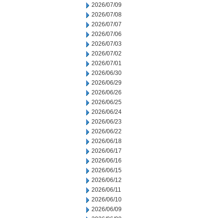
2026/07/09
2026/07/08
2026/07/07
2026/07/06
2026/07/03
2026/07/02
2026/07/01
2026/06/30
2026/06/29
2026/06/26
2026/06/25
2026/06/24
2026/06/23
2026/06/22
2026/06/18
2026/06/17
2026/06/16
2026/06/15
2026/06/12
2026/06/11
2026/06/10
2026/06/09