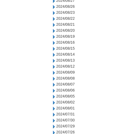
2024/08/27
2024/08/26
2024/08/23
2024/08/22
2024/08/21
2024/08/20
2024/08/19
2024/08/16
2024/08/15
2024/08/14
2024/08/13
2024/08/12
2024/08/09
2024/08/08
2024/08/07
2024/08/06
2024/08/05
2024/08/02
2024/08/01
2024/07/31
2024/07/30
2024/07/29
2024/07/26