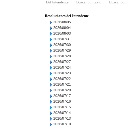
Del Intendente
Buscar por texto
Buscar por
Resoluciones del Intendente
2026/08/05
2026/08/04
2026/08/03
2026/07/31
2026/07/30
2026/07/29
2026/07/28
2026/07/27
2026/07/24
2026/07/23
2026/07/22
2026/07/21
2026/07/20
2026/07/17
2026/07/16
2026/07/15
2026/07/14
2026/07/13
2026/07/10