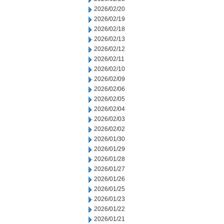
2026/02/20
2026/02/19
2026/02/18
2026/02/13
2026/02/12
2026/02/11
2026/02/10
2026/02/09
2026/02/06
2026/02/05
2026/02/04
2026/02/03
2026/02/02
2026/01/30
2026/01/29
2026/01/28
2026/01/27
2026/01/26
2026/01/25
2026/01/23
2026/01/22
2026/01/21