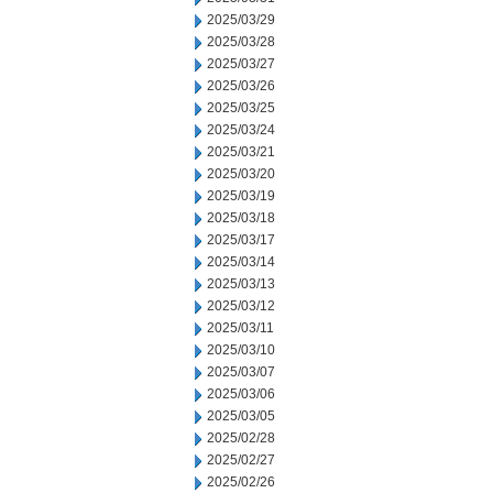
2025/03/29
2025/03/28
2025/03/27
2025/03/26
2025/03/25
2025/03/24
2025/03/21
2025/03/20
2025/03/19
2025/03/18
2025/03/17
2025/03/14
2025/03/13
2025/03/12
2025/03/11
2025/03/10
2025/03/07
2025/03/06
2025/03/05
2025/02/28
2025/02/27
2025/02/26