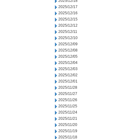
2025/12/18
2025/12/17
2025/12/16
2025/12/15
2025/12/12
2025/12/11
2025/12/10
2025/12/09
2025/12/08
2025/12/05
2025/12/04
2025/12/03
2025/12/02
2025/12/01
2025/11/28
2025/11/27
2025/11/26
2025/11/25
2025/11/24
2025/11/21
2025/11/20
2025/11/19
2025/11/18