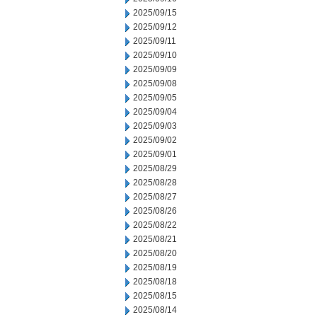
2025/09/15
2025/09/12
2025/09/11
2025/09/10
2025/09/09
2025/09/08
2025/09/05
2025/09/04
2025/09/03
2025/09/02
2025/09/01
2025/08/29
2025/08/28
2025/08/27
2025/08/26
2025/08/22
2025/08/21
2025/08/20
2025/08/19
2025/08/18
2025/08/15
2025/08/14