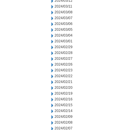
2024/03/12
2024/03/11
2024/03/08
2024/03/07
2024/03/06
2024/03/05
2024/03/04
2024/03/01
2024/02/29
2024/02/28
2024/02/27
2024/02/26
2024/02/23
2024/02/22
2024/02/21
2024/02/20
2024/02/19
2024/02/16
2024/02/15
2024/02/14
2024/02/09
2024/02/08
2024/02/07