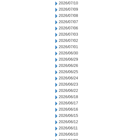
2026/07/10
2026/07/09
2026/07/08
2026/07/07
2026/07/06
2026/07/03
2026/07/02
2026/07/01
2026/06/30
2026/06/29
2026/06/26
2026/06/25
2026/06/24
2026/06/23
2026/06/22
2026/06/18
2026/06/17
2026/06/16
2026/06/15
2026/06/12
2026/06/11
2026/06/10