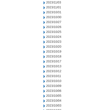
2023/11/03
2023/11/01
2023/10/31
2023/10/30
2023/10/27
2023/10/26
2023/10/25
2023/10/24
2023/10/23
2023/10/20
2023/10/19
2023/10/18
2023/10/17
2023/10/13
2023/10/12
2023/10/11
2023/10/10
2023/10/09
2023/10/06
2023/10/05
2023/10/04
2023/10/03