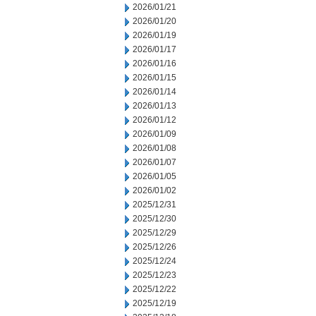
2026/01/21
2026/01/20
2026/01/19
2026/01/17
2026/01/16
2026/01/15
2026/01/14
2026/01/13
2026/01/12
2026/01/09
2026/01/08
2026/01/07
2026/01/05
2026/01/02
2025/12/31
2025/12/30
2025/12/29
2025/12/26
2025/12/24
2025/12/23
2025/12/22
2025/12/19