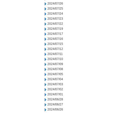
2024/07/26
2024/07/25
2024/07/24
2024/07/23
2024/07/22
2024/07/19
2024/07/17
2024/07/16
2024/07/15
2024/07/12
2024/07/11
2024/07/10
2024/07/09
2024/07/08
2024/07/05
2024/07/04
2024/07/03
2024/07/02
2024/07/01
2024/06/28
2024/06/27
2024/06/26