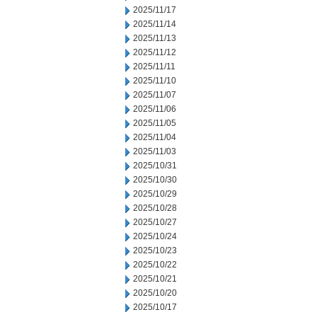
2025/11/17
2025/11/14
2025/11/13
2025/11/12
2025/11/11
2025/11/10
2025/11/07
2025/11/06
2025/11/05
2025/11/04
2025/11/03
2025/10/31
2025/10/30
2025/10/29
2025/10/28
2025/10/27
2025/10/24
2025/10/23
2025/10/22
2025/10/21
2025/10/20
2025/10/17