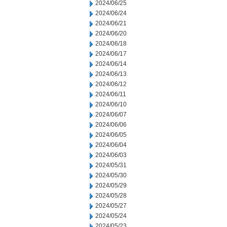
2024/06/25
2024/06/24
2024/06/21
2024/06/20
2024/06/18
2024/06/17
2024/06/14
2024/06/13
2024/06/12
2024/06/11
2024/06/10
2024/06/07
2024/06/06
2024/06/05
2024/06/04
2024/06/03
2024/05/31
2024/05/30
2024/05/29
2024/05/28
2024/05/27
2024/05/24
2024/05/23