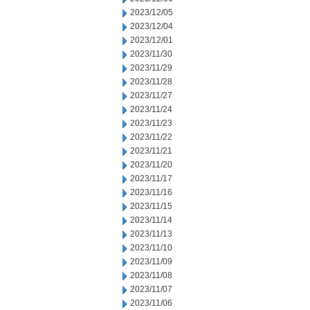
2023/12/05
2023/12/04
2023/12/01
2023/11/30
2023/11/29
2023/11/28
2023/11/27
2023/11/24
2023/11/23
2023/11/22
2023/11/21
2023/11/20
2023/11/17
2023/11/16
2023/11/15
2023/11/14
2023/11/13
2023/11/10
2023/11/09
2023/11/08
2023/11/07
2023/11/06