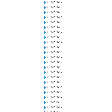
2024/09/27
2024/09/26
2024/09/25
2024/09/24
2024/09/23
2024/09/20
2024/09/19
2024/09/18
2024/09/17
2024/09/16
2024/09/13
2024/09/12
2024/09/11
2024/09/10
2024/09/09
2024/09/06
2024/09/05
2024/09/04
2024/09/03
2024/09/02
2024/08/30
2024/08/29