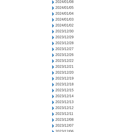
2024/01/08
2024/01/05
2024/01/04
2024/01/03
2024/01/02
2023/12/30
2023/12/29
2023/12/28
2023/12/27
2023/12/26
2023/12/22
2023/12/21
2023/12/20
2023/12/19
2023/12/18
2023/12/15
2023/12/14
2023/12/13
2023/12/12
2023/12/11
2023/12/08
2023/12/07
2023/12/06