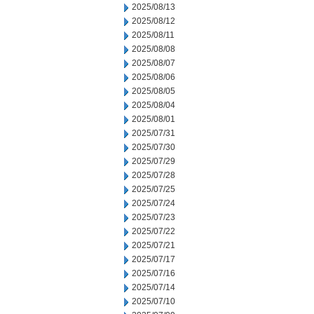
2025/08/13
2025/08/12
2025/08/11
2025/08/08
2025/08/07
2025/08/06
2025/08/05
2025/08/04
2025/08/01
2025/07/31
2025/07/30
2025/07/29
2025/07/28
2025/07/25
2025/07/24
2025/07/23
2025/07/22
2025/07/21
2025/07/17
2025/07/16
2025/07/14
2025/07/10