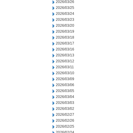
2026/03/26
2026/03/25
2026/03/24
2026/03/23
2026/03/20
2026/03/19
2026/03/18
2026/03/17
2026/03/16
2026/03/13
2026/03/12
2026/03/11
2026/03/10
2026/03/09
2026/03/06
2026/03/05
2026/03/04
2026/03/03
2026/03/02
2026/02/27
2026/02/26
2026/02/25
2026/02/24