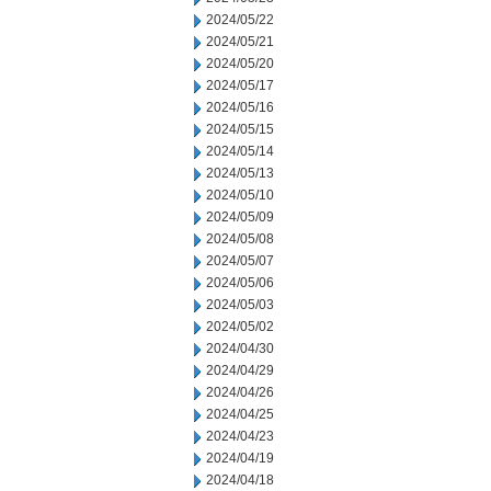
2024/05/22
2024/05/21
2024/05/20
2024/05/17
2024/05/16
2024/05/15
2024/05/14
2024/05/13
2024/05/10
2024/05/09
2024/05/08
2024/05/07
2024/05/06
2024/05/03
2024/05/02
2024/04/30
2024/04/29
2024/04/26
2024/04/25
2024/04/23
2024/04/19
2024/04/18