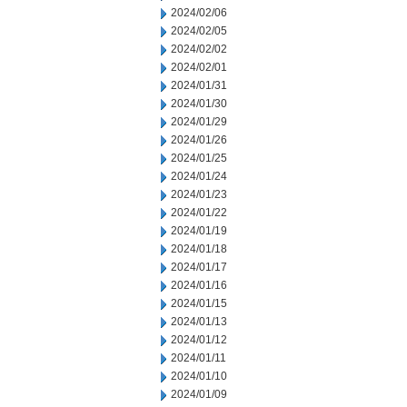
2024/02/06
2024/02/05
2024/02/02
2024/02/01
2024/01/31
2024/01/30
2024/01/29
2024/01/26
2024/01/25
2024/01/24
2024/01/23
2024/01/22
2024/01/19
2024/01/18
2024/01/17
2024/01/16
2024/01/15
2024/01/13
2024/01/12
2024/01/11
2024/01/10
2024/01/09