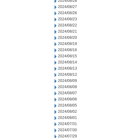
2024/08/28
2024/08/27
2024/08/26
2024/08/23
2024/08/22
2024/08/21
2024/08/20
2024/08/19
2024/08/16
2024/08/15
2024/08/14
2024/08/13
2024/08/12
2024/08/09
2024/08/08
2024/08/07
2024/08/06
2024/08/05
2024/08/02
2024/08/01
2024/07/31
2024/07/30
2024/07/29