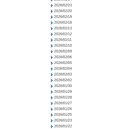
2026/02/23
2026/02/20
2026/02/19
2026/02/18
2026/02/13
2026/02/12
2026/02/11
2026/02/10
2026/02/09
2026/02/06
2026/02/05
2026/02/04
2026/02/03
2026/02/02
2026/01/30
2026/01/29
2026/01/28
2026/01/27
2026/01/26
2026/01/25
2026/01/23
2026/01/22