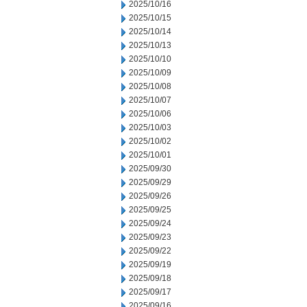
2025/10/16
2025/10/15
2025/10/14
2025/10/13
2025/10/10
2025/10/09
2025/10/08
2025/10/07
2025/10/06
2025/10/03
2025/10/02
2025/10/01
2025/09/30
2025/09/29
2025/09/26
2025/09/25
2025/09/24
2025/09/23
2025/09/22
2025/09/19
2025/09/18
2025/09/17
2025/09/16