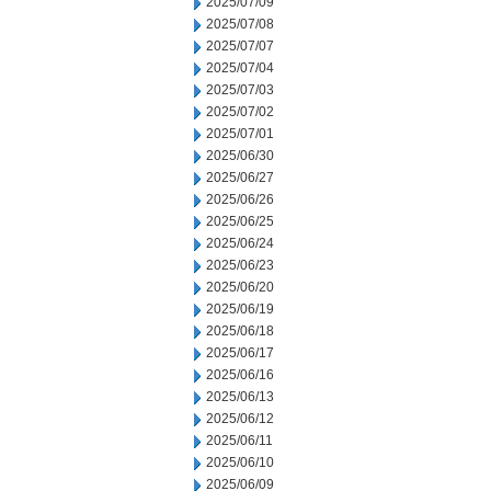
2025/07/09
2025/07/08
2025/07/07
2025/07/04
2025/07/03
2025/07/02
2025/07/01
2025/06/30
2025/06/27
2025/06/26
2025/06/25
2025/06/24
2025/06/23
2025/06/20
2025/06/19
2025/06/18
2025/06/17
2025/06/16
2025/06/13
2025/06/12
2025/06/11
2025/06/10
2025/06/09