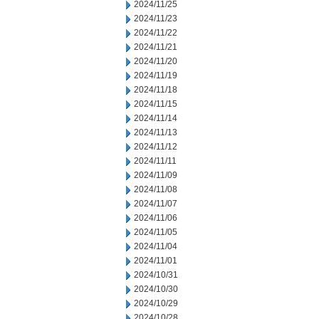
2024/11/25
2024/11/23
2024/11/22
2024/11/21
2024/11/20
2024/11/19
2024/11/18
2024/11/15
2024/11/14
2024/11/13
2024/11/12
2024/11/11
2024/11/09
2024/11/08
2024/11/07
2024/11/06
2024/11/05
2024/11/04
2024/11/01
2024/10/31
2024/10/30
2024/10/29
2024/10/28