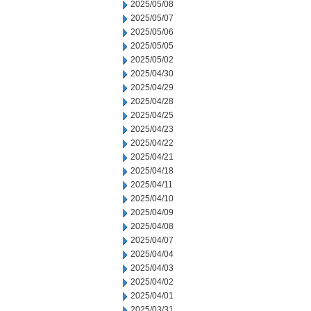
2025/05/08
2025/05/07
2025/05/06
2025/05/05
2025/05/02
2025/04/30
2025/04/29
2025/04/28
2025/04/25
2025/04/23
2025/04/22
2025/04/21
2025/04/18
2025/04/11
2025/04/10
2025/04/09
2025/04/08
2025/04/07
2025/04/04
2025/04/03
2025/04/02
2025/04/01
2025/03/31