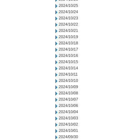
2024/10/25
2024/10/24
2024/10/23
2024/10/22
2024/10/21
2024/10/19
2024/10/18
2024/10/17
2024/10/16
2024/10/15
2024/10/14
2024/10/11
2024/10/10
2024/10/09
2024/10/08
2024/10/07
2024/10/06
2024/10/04
2024/10/03
2024/10/02
2024/10/01
2024/09/30