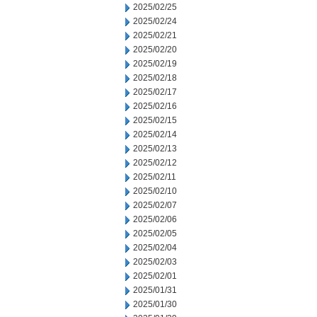
2025/02/25
2025/02/24
2025/02/21
2025/02/20
2025/02/19
2025/02/18
2025/02/17
2025/02/16
2025/02/15
2025/02/14
2025/02/13
2025/02/12
2025/02/11
2025/02/10
2025/02/07
2025/02/06
2025/02/05
2025/02/04
2025/02/03
2025/02/01
2025/01/31
2025/01/30