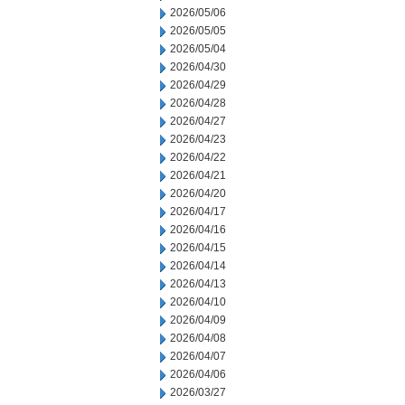
2026/05/06
2026/05/05
2026/05/04
2026/04/30
2026/04/29
2026/04/28
2026/04/27
2026/04/23
2026/04/22
2026/04/21
2026/04/20
2026/04/17
2026/04/16
2026/04/15
2026/04/14
2026/04/13
2026/04/10
2026/04/09
2026/04/08
2026/04/07
2026/04/06
2026/03/27