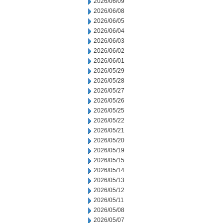
2026/06/09
2026/06/08
2026/06/05
2026/06/04
2026/06/03
2026/06/02
2026/06/01
2026/05/29
2026/05/28
2026/05/27
2026/05/26
2026/05/25
2026/05/22
2026/05/21
2026/05/20
2026/05/19
2026/05/15
2026/05/14
2026/05/13
2026/05/12
2026/05/11
2026/05/08
2026/05/07