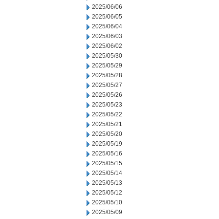
2025/06/06
2025/06/05
2025/06/04
2025/06/03
2025/06/02
2025/05/30
2025/05/29
2025/05/28
2025/05/27
2025/05/26
2025/05/23
2025/05/22
2025/05/21
2025/05/20
2025/05/19
2025/05/16
2025/05/15
2025/05/14
2025/05/13
2025/05/12
2025/05/10
2025/05/09