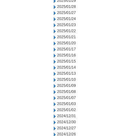
2025/01/29
2025/01/28
2025/01/27
2025/01/24
2025/01/23
2025/01/22
2025/01/21
2025/01/20
2025/01/17
2025/01/16
2025/01/15
2025/01/14
2025/01/13
2025/01/10
2025/01/09
2025/01/08
2025/01/07
2025/01/03
2025/01/02
2024/12/31
2024/12/30
2024/12/27
2024/12/26