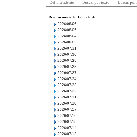
Del Intendente
Buscar por texto
Buscar por
Resoluciones del Intendente
2026/08/06
2026/08/05
2026/08/04
2026/08/03
2026/07/31
2026/07/30
2026/07/29
2026/07/28
2026/07/27
2026/07/24
2026/07/23
2026/07/22
2026/07/21
2026/07/20
2026/07/17
2026/07/16
2026/07/15
2026/07/14
2026/07/13