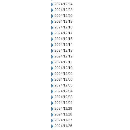
2024/12/24
2024/12/23
2024/12/20
2024/12/19
2024/12/18
2024/12/17
2024/12/16
2024/12/14
2024/12/13
2024/12/12
2024/12/11
2024/12/10
2024/12/09
2024/12/06
2024/12/05
2024/12/04
2024/12/03
2024/12/02
2024/11/29
2024/11/28
2024/11/27
2024/11/26