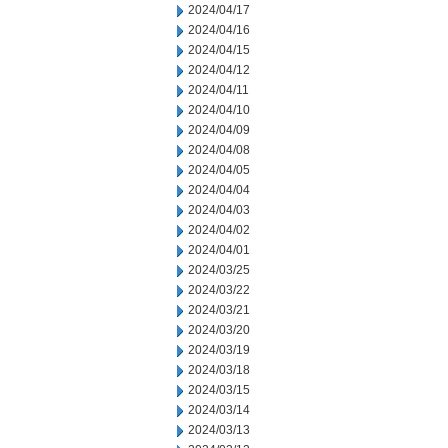
2024/04/17
2024/04/16
2024/04/15
2024/04/12
2024/04/11
2024/04/10
2024/04/09
2024/04/08
2024/04/05
2024/04/04
2024/04/03
2024/04/02
2024/04/01
2024/03/25
2024/03/22
2024/03/21
2024/03/20
2024/03/19
2024/03/18
2024/03/15
2024/03/14
2024/03/13