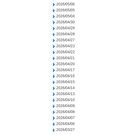
2026/05/06
2026/05/05
2026/05/04
2026/04/30
2026/04/29
2026/04/28
2026/04/27
2026/04/23
2026/04/22
2026/04/21
2026/04/20
2026/04/17
2026/04/16
2026/04/15
2026/04/14
2026/04/13
2026/04/10
2026/04/09
2026/04/08
2026/04/07
2026/04/06
2026/03/27