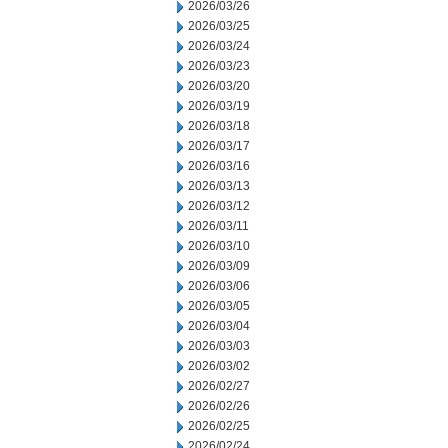
2026/03/26
2026/03/25
2026/03/24
2026/03/23
2026/03/20
2026/03/19
2026/03/18
2026/03/17
2026/03/16
2026/03/13
2026/03/12
2026/03/11
2026/03/10
2026/03/09
2026/03/06
2026/03/05
2026/03/04
2026/03/03
2026/03/02
2026/02/27
2026/02/26
2026/02/25
2026/02/24