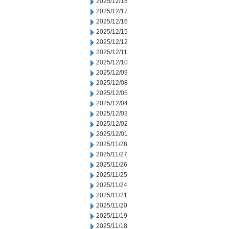
2025/12/18
2025/12/17
2025/12/16
2025/12/15
2025/12/12
2025/12/11
2025/12/10
2025/12/09
2025/12/08
2025/12/05
2025/12/04
2025/12/03
2025/12/02
2025/12/01
2025/11/28
2025/11/27
2025/11/26
2025/11/25
2025/11/24
2025/11/21
2025/11/20
2025/11/19
2025/11/18