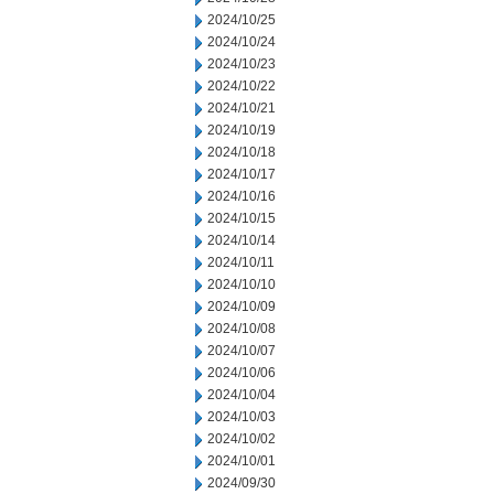
2024/10/25
2024/10/24
2024/10/23
2024/10/22
2024/10/21
2024/10/19
2024/10/18
2024/10/17
2024/10/16
2024/10/15
2024/10/14
2024/10/11
2024/10/10
2024/10/09
2024/10/08
2024/10/07
2024/10/06
2024/10/04
2024/10/03
2024/10/02
2024/10/01
2024/09/30