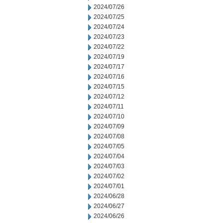
2024/07/26
2024/07/25
2024/07/24
2024/07/23
2024/07/22
2024/07/19
2024/07/17
2024/07/16
2024/07/15
2024/07/12
2024/07/11
2024/07/10
2024/07/09
2024/07/08
2024/07/05
2024/07/04
2024/07/03
2024/07/02
2024/07/01
2024/06/28
2024/06/27
2024/06/26