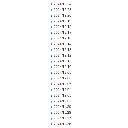
2024/12/24
2024/12/23
2024/12/20
2024/12/19
2024/12/18
2024/12/17
2024/12/16
2024/12/14
2024/12/13
2024/12/12
2024/12/11
2024/12/10
2024/12/09
2024/12/06
2024/12/05
2024/12/04
2024/12/03
2024/12/02
2024/11/29
2024/11/28
2024/11/27
2024/11/26