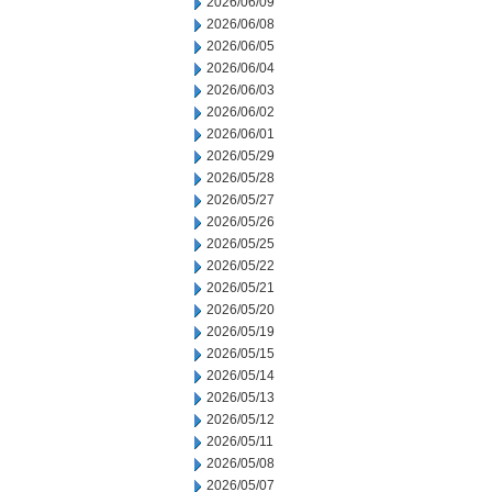
2026/06/09
2026/06/08
2026/06/05
2026/06/04
2026/06/03
2026/06/02
2026/06/01
2026/05/29
2026/05/28
2026/05/27
2026/05/26
2026/05/25
2026/05/22
2026/05/21
2026/05/20
2026/05/19
2026/05/15
2026/05/14
2026/05/13
2026/05/12
2026/05/11
2026/05/08
2026/05/07