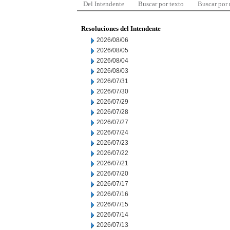
Del Intendente
Buscar por texto
Buscar por
Resoluciones del Intendente
2026/08/06
2026/08/05
2026/08/04
2026/08/03
2026/07/31
2026/07/30
2026/07/29
2026/07/28
2026/07/27
2026/07/24
2026/07/23
2026/07/22
2026/07/21
2026/07/20
2026/07/17
2026/07/16
2026/07/15
2026/07/14
2026/07/13