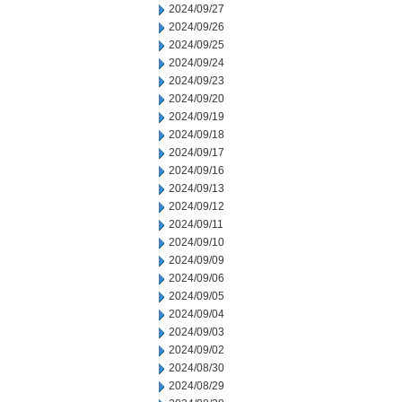
2024/09/27
2024/09/26
2024/09/25
2024/09/24
2024/09/23
2024/09/20
2024/09/19
2024/09/18
2024/09/17
2024/09/16
2024/09/13
2024/09/12
2024/09/11
2024/09/10
2024/09/09
2024/09/06
2024/09/05
2024/09/04
2024/09/03
2024/09/02
2024/08/30
2024/08/29