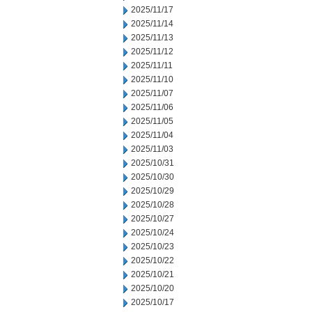
2025/11/17
2025/11/14
2025/11/13
2025/11/12
2025/11/11
2025/11/10
2025/11/07
2025/11/06
2025/11/05
2025/11/04
2025/11/03
2025/10/31
2025/10/30
2025/10/29
2025/10/28
2025/10/27
2025/10/24
2025/10/23
2025/10/22
2025/10/21
2025/10/20
2025/10/17