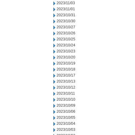
2023/11/03
2023/11/01
2023/10/31
2023/10/30
2023/10/27
2023/10/26
2023/10/25
2023/10/24
2023/10/23
2023/10/20
2023/10/19
2023/10/18
2023/10/17
2023/10/13
2023/10/12
2023/10/11
2023/10/10
2023/10/09
2023/10/06
2023/10/05
2023/10/04
2023/10/03