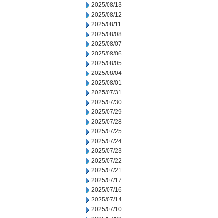
2025/08/13
2025/08/12
2025/08/11
2025/08/08
2025/08/07
2025/08/06
2025/08/05
2025/08/04
2025/08/01
2025/07/31
2025/07/30
2025/07/29
2025/07/28
2025/07/25
2025/07/24
2025/07/23
2025/07/22
2025/07/21
2025/07/17
2025/07/16
2025/07/14
2025/07/10