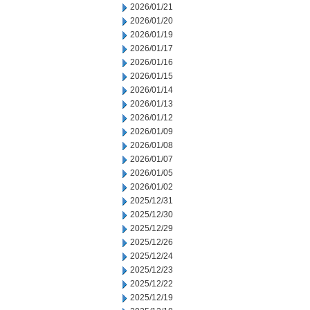
2026/01/21
2026/01/20
2026/01/19
2026/01/17
2026/01/16
2026/01/15
2026/01/14
2026/01/13
2026/01/12
2026/01/09
2026/01/08
2026/01/07
2026/01/05
2026/01/02
2025/12/31
2025/12/30
2025/12/29
2025/12/26
2025/12/24
2025/12/23
2025/12/22
2025/12/19