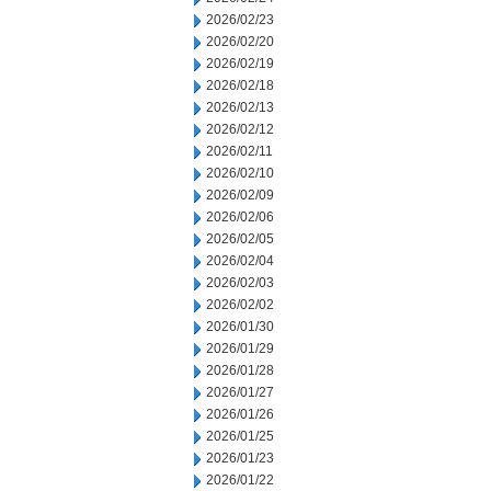
2026/02/23
2026/02/20
2026/02/19
2026/02/18
2026/02/13
2026/02/12
2026/02/11
2026/02/10
2026/02/09
2026/02/06
2026/02/05
2026/02/04
2026/02/03
2026/02/02
2026/01/30
2026/01/29
2026/01/28
2026/01/27
2026/01/26
2026/01/25
2026/01/23
2026/01/22