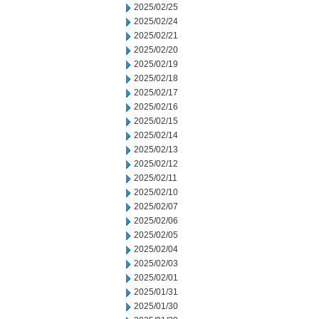
2025/02/25
2025/02/24
2025/02/21
2025/02/20
2025/02/19
2025/02/18
2025/02/17
2025/02/16
2025/02/15
2025/02/14
2025/02/13
2025/02/12
2025/02/11
2025/02/10
2025/02/07
2025/02/06
2025/02/05
2025/02/04
2025/02/03
2025/02/01
2025/01/31
2025/01/30