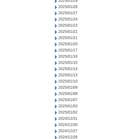
2025/01/29
2025/01/28
2025/01/27
2025/01/24
2025/01/23
2025/01/22
2025/01/21
2025/01/20
2025/01/17
2025/01/16
2025/01/15
2025/01/14
2025/01/13
2025/01/10
2025/01/09
2025/01/08
2025/01/07
2025/01/03
2025/01/02
2024/12/31
2024/12/30
2024/12/27
2024/12/26