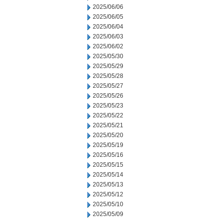
2025/06/06
2025/06/05
2025/06/04
2025/06/03
2025/06/02
2025/05/30
2025/05/29
2025/05/28
2025/05/27
2025/05/26
2025/05/23
2025/05/22
2025/05/21
2025/05/20
2025/05/19
2025/05/16
2025/05/15
2025/05/14
2025/05/13
2025/05/12
2025/05/10
2025/05/09