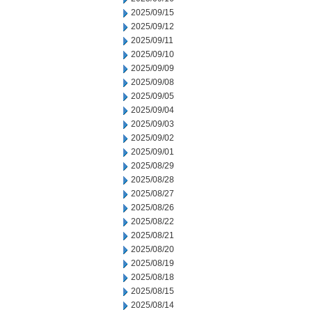
2025/09/15
2025/09/12
2025/09/11
2025/09/10
2025/09/09
2025/09/08
2025/09/05
2025/09/04
2025/09/03
2025/09/02
2025/09/01
2025/08/29
2025/08/28
2025/08/27
2025/08/26
2025/08/22
2025/08/21
2025/08/20
2025/08/19
2025/08/18
2025/08/15
2025/08/14