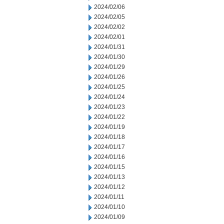
2024/02/06
2024/02/05
2024/02/02
2024/02/01
2024/01/31
2024/01/30
2024/01/29
2024/01/26
2024/01/25
2024/01/24
2024/01/23
2024/01/22
2024/01/19
2024/01/18
2024/01/17
2024/01/16
2024/01/15
2024/01/13
2024/01/12
2024/01/11
2024/01/10
2024/01/09