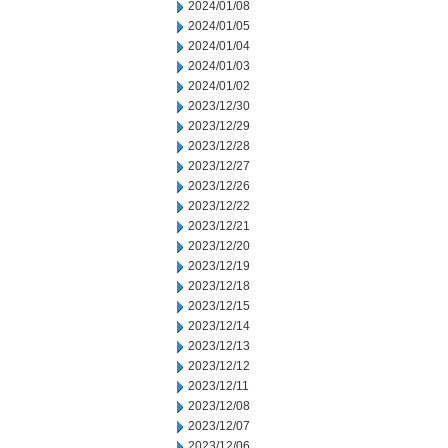
2024/01/08
2024/01/05
2024/01/04
2024/01/03
2024/01/02
2023/12/30
2023/12/29
2023/12/28
2023/12/27
2023/12/26
2023/12/22
2023/12/21
2023/12/20
2023/12/19
2023/12/18
2023/12/15
2023/12/14
2023/12/13
2023/12/12
2023/12/11
2023/12/08
2023/12/07
2023/12/06