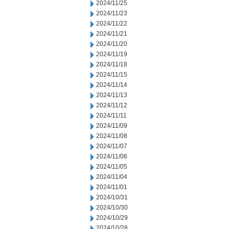
2024/11/25
2024/11/23
2024/11/22
2024/11/21
2024/11/20
2024/11/19
2024/11/18
2024/11/15
2024/11/14
2024/11/13
2024/11/12
2024/11/11
2024/11/09
2024/11/08
2024/11/07
2024/11/06
2024/11/05
2024/11/04
2024/11/01
2024/10/31
2024/10/30
2024/10/29
2024/10/28