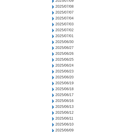
2025/07/09
2025/07/08
2025/07/07
2025/07/04
2025/07/03
2025/07/02
2025/07/01
2025/06/30
2025/06/27
2025/06/26
2025/06/25
2025/06/24
2025/06/23
2025/06/20
2025/06/19
2025/06/18
2025/06/17
2025/06/16
2025/06/13
2025/06/12
2025/06/11
2025/06/10
2025/06/09