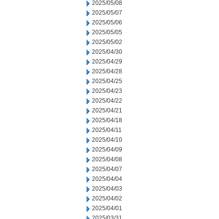
2025/05/08
2025/05/07
2025/05/06
2025/05/05
2025/05/02
2025/04/30
2025/04/29
2025/04/28
2025/04/25
2025/04/23
2025/04/22
2025/04/21
2025/04/18
2025/04/11
2025/04/10
2025/04/09
2025/04/08
2025/04/07
2025/04/04
2025/04/03
2025/04/02
2025/04/01
2025/03/31