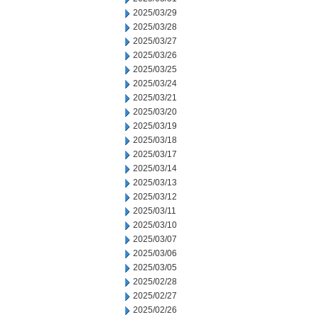
2025/03/29
2025/03/28
2025/03/27
2025/03/26
2025/03/25
2025/03/24
2025/03/21
2025/03/20
2025/03/19
2025/03/18
2025/03/17
2025/03/14
2025/03/13
2025/03/12
2025/03/11
2025/03/10
2025/03/07
2025/03/06
2025/03/05
2025/02/28
2025/02/27
2025/02/26