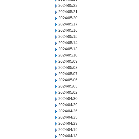
2024/05/22
2024/05/21
2024/05/20
2024/05/17
2024/05/16
2024/05/15
2024/05/14
2024/05/13
2024/05/10
2024/05/09
2024/05/08
2024/05/07
2024/05/06
2024/05/03
2024/05/02
2024/04/30
2024/04/29
2024/04/26
2024/04/25
2024/04/23
2024/04/19
2024/04/18