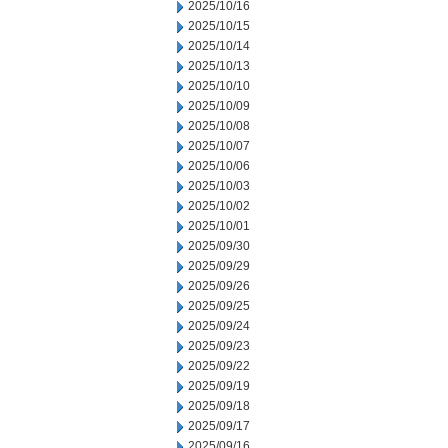
2025/10/16
2025/10/15
2025/10/14
2025/10/13
2025/10/10
2025/10/09
2025/10/08
2025/10/07
2025/10/06
2025/10/03
2025/10/02
2025/10/01
2025/09/30
2025/09/29
2025/09/26
2025/09/25
2025/09/24
2025/09/23
2025/09/22
2025/09/19
2025/09/18
2025/09/17
2025/09/16