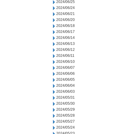
2024/06/25
2024/06/24
2024/06/21
2024/06/20
2024/06/18
2024/06/17
2024/06/14
2024/06/13
2024/06/12
2024/06/11
2024/06/10
2024/06/07
2024/06/06
2024/06/05
2024/06/04
2024/06/03
2024/05/31
2024/05/30
2024/05/29
2024/05/28
2024/05/27
2024/05/24
2024/05/23