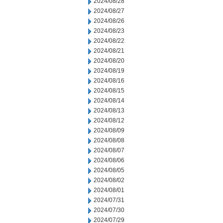
2024/08/28
2024/08/27
2024/08/26
2024/08/23
2024/08/22
2024/08/21
2024/08/20
2024/08/19
2024/08/16
2024/08/15
2024/08/14
2024/08/13
2024/08/12
2024/08/09
2024/08/08
2024/08/07
2024/08/06
2024/08/05
2024/08/02
2024/08/01
2024/07/31
2024/07/30
2024/07/29