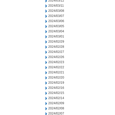
2024/03/12
2024/03/11
2024/03/08
2024/03/07
2024/03/06
2024/03/05
2024/03/04
2024/03/01
2024/02/29
2024/02/28
2024/02/27
2024/02/26
2024/02/23
2024/02/22
2024/02/21
2024/02/20
2024/02/19
2024/02/16
2024/02/15
2024/02/14
2024/02/09
2024/02/08
2024/02/07