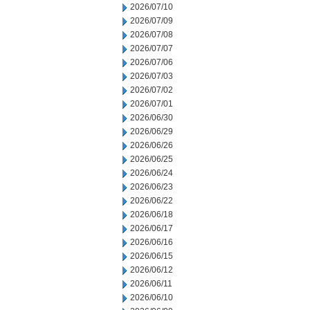
2026/07/10
2026/07/09
2026/07/08
2026/07/07
2026/07/06
2026/07/03
2026/07/02
2026/07/01
2026/06/30
2026/06/29
2026/06/26
2026/06/25
2026/06/24
2026/06/23
2026/06/22
2026/06/18
2026/06/17
2026/06/16
2026/06/15
2026/06/12
2026/06/11
2026/06/10