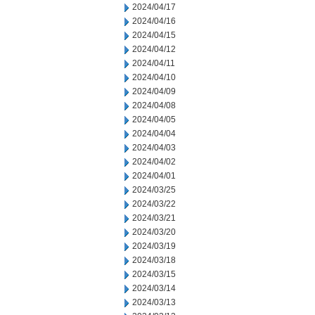
2024/04/17
2024/04/16
2024/04/15
2024/04/12
2024/04/11
2024/04/10
2024/04/09
2024/04/08
2024/04/05
2024/04/04
2024/04/03
2024/04/02
2024/04/01
2024/03/25
2024/03/22
2024/03/21
2024/03/20
2024/03/19
2024/03/18
2024/03/15
2024/03/14
2024/03/13