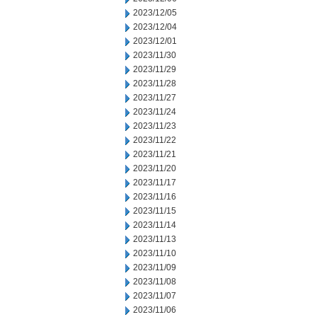
2023/12/05
2023/12/04
2023/12/01
2023/11/30
2023/11/29
2023/11/28
2023/11/27
2023/11/24
2023/11/23
2023/11/22
2023/11/21
2023/11/20
2023/11/17
2023/11/16
2023/11/15
2023/11/14
2023/11/13
2023/11/10
2023/11/09
2023/11/08
2023/11/07
2023/11/06