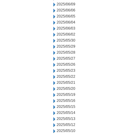
2025/06/09
2025/06/06
2025/06/05
2025/06/04
2025/06/03
2025/06/02
2025/05/30
2025/05/29
2025/05/28
2025/05/27
2025/05/26
2025/05/23
2025/05/22
2025/05/21
2025/05/20
2025/05/19
2025/05/16
2025/05/15
2025/05/14
2025/05/13
2025/05/12
2025/05/10