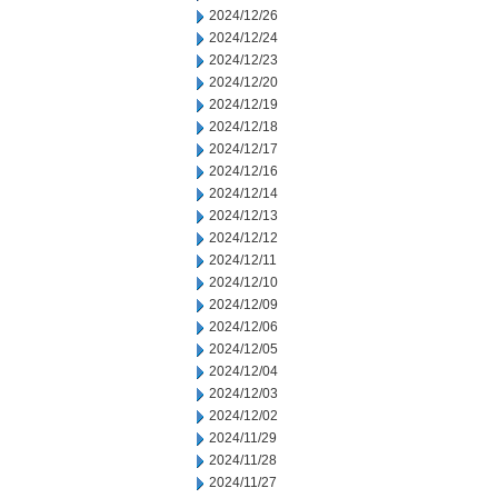
2024/12/26
2024/12/24
2024/12/23
2024/12/20
2024/12/19
2024/12/18
2024/12/17
2024/12/16
2024/12/14
2024/12/13
2024/12/12
2024/12/11
2024/12/10
2024/12/09
2024/12/06
2024/12/05
2024/12/04
2024/12/03
2024/12/02
2024/11/29
2024/11/28
2024/11/27