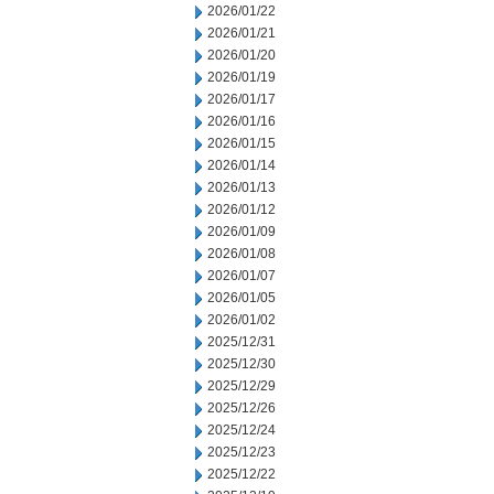
2026/01/22
2026/01/21
2026/01/20
2026/01/19
2026/01/17
2026/01/16
2026/01/15
2026/01/14
2026/01/13
2026/01/12
2026/01/09
2026/01/08
2026/01/07
2026/01/05
2026/01/02
2025/12/31
2025/12/30
2025/12/29
2025/12/26
2025/12/24
2025/12/23
2025/12/22