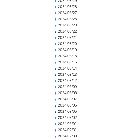
2024/08/29
2024/08/28
2024/08/27
2024/08/26
2024/08/23
2024/08/22
2024/08/21
2024/08/20
2024/08/19
2024/08/16
2024/08/15
2024/08/14
2024/08/13
2024/08/12
2024/08/09
2024/08/08
2024/08/07
2024/08/06
2024/08/05
2024/08/02
2024/08/01
2024/07/31
2024/07/30