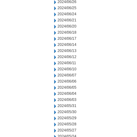
2024/06/26
2024/06/25
2024/06/24
2024/06/21
2024/06/20
2024/06/18
2024/06/17
2024/06/14
2024/06/13
2024/06/12
2024/06/11
2024/06/10
2024/06/07
2024/06/06
2024/06/05
2024/06/04
2024/06/03
2024/05/31
2024/05/30
2024/05/29
2024/05/28
2024/05/27
2024/05/24