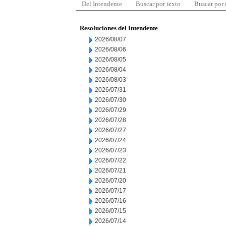
Del Intendente
Buscar por texto
Buscar por
Resoluciones del Intendente
2026/08/07
2026/08/06
2026/08/05
2026/08/04
2026/08/03
2026/07/31
2026/07/30
2026/07/29
2026/07/28
2026/07/27
2026/07/24
2026/07/23
2026/07/22
2026/07/21
2026/07/20
2026/07/17
2026/07/16
2026/07/15
2026/07/14