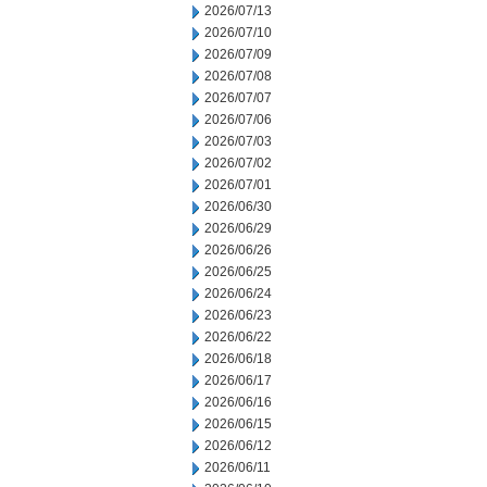
2026/07/13
2026/07/10
2026/07/09
2026/07/08
2026/07/07
2026/07/06
2026/07/03
2026/07/02
2026/07/01
2026/06/30
2026/06/29
2026/06/26
2026/06/25
2026/06/24
2026/06/23
2026/06/22
2026/06/18
2026/06/17
2026/06/16
2026/06/15
2026/06/12
2026/06/11