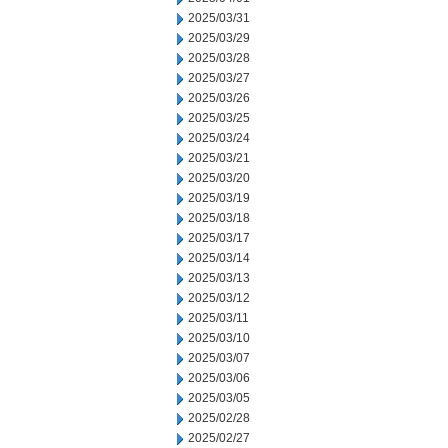
2025/03/31
2025/03/29
2025/03/28
2025/03/27
2025/03/26
2025/03/25
2025/03/24
2025/03/21
2025/03/20
2025/03/19
2025/03/18
2025/03/17
2025/03/14
2025/03/13
2025/03/12
2025/03/11
2025/03/10
2025/03/07
2025/03/06
2025/03/05
2025/02/28
2025/02/27