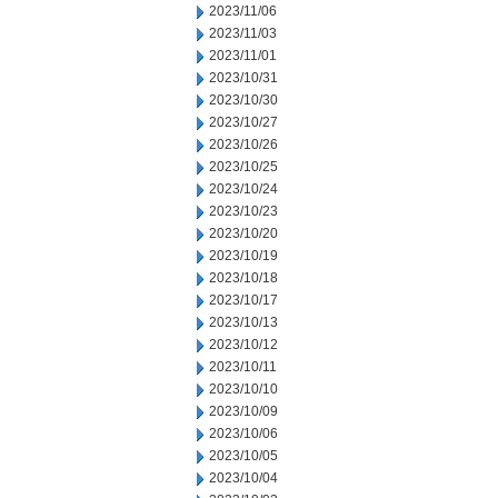
2023/11/06
2023/11/03
2023/11/01
2023/10/31
2023/10/30
2023/10/27
2023/10/26
2023/10/25
2023/10/24
2023/10/23
2023/10/20
2023/10/19
2023/10/18
2023/10/17
2023/10/13
2023/10/12
2023/10/11
2023/10/10
2023/10/09
2023/10/06
2023/10/05
2023/10/04