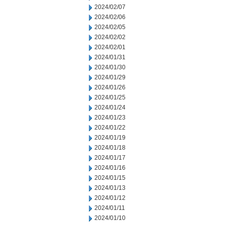
2024/02/07
2024/02/06
2024/02/05
2024/02/02
2024/02/01
2024/01/31
2024/01/30
2024/01/29
2024/01/26
2024/01/25
2024/01/24
2024/01/23
2024/01/22
2024/01/19
2024/01/18
2024/01/17
2024/01/16
2024/01/15
2024/01/13
2024/01/12
2024/01/11
2024/01/10