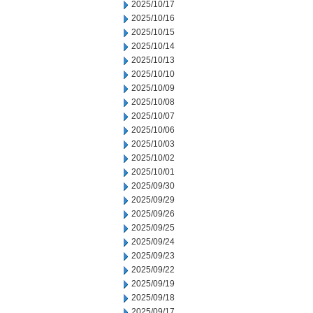
2025/10/17
2025/10/16
2025/10/15
2025/10/14
2025/10/13
2025/10/10
2025/10/09
2025/10/08
2025/10/07
2025/10/06
2025/10/03
2025/10/02
2025/10/01
2025/09/30
2025/09/29
2025/09/26
2025/09/25
2025/09/24
2025/09/23
2025/09/22
2025/09/19
2025/09/18
2025/09/17