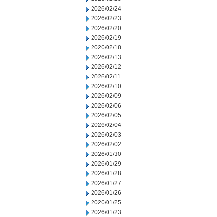
2026/02/24
2026/02/23
2026/02/20
2026/02/19
2026/02/18
2026/02/13
2026/02/12
2026/02/11
2026/02/10
2026/02/09
2026/02/06
2026/02/05
2026/02/04
2026/02/03
2026/02/02
2026/01/30
2026/01/29
2026/01/28
2026/01/27
2026/01/26
2026/01/25
2026/01/23