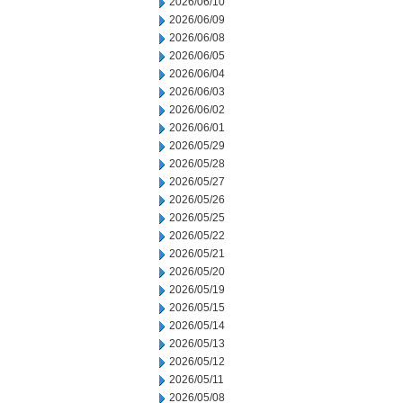
2026/06/10
2026/06/09
2026/06/08
2026/06/05
2026/06/04
2026/06/03
2026/06/02
2026/06/01
2026/05/29
2026/05/28
2026/05/27
2026/05/26
2026/05/25
2026/05/22
2026/05/21
2026/05/20
2026/05/19
2026/05/15
2026/05/14
2026/05/13
2026/05/12
2026/05/11
2026/05/08