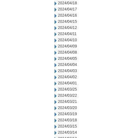
2024/04/18
2024/04/17
2024/04/16
2024/04/15
2024/04/12
2024/04/11
2024/04/10
2024/04/09
2024/04/08
2024/04/05
2024/04/04
2024/04/03
2024/04/02
2024/04/01
2024/03/25
2024/03/22
2024/03/21
2024/03/20
2024/03/19
2024/03/18
2024/03/15
2024/03/14