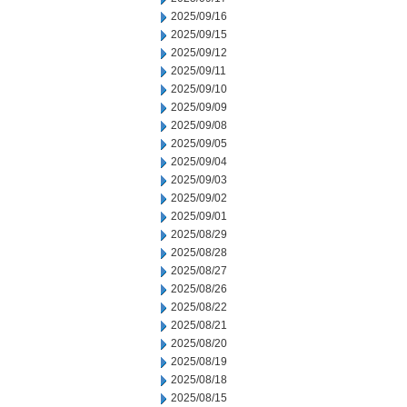
2025/09/16
2025/09/15
2025/09/12
2025/09/11
2025/09/10
2025/09/09
2025/09/08
2025/09/05
2025/09/04
2025/09/03
2025/09/02
2025/09/01
2025/08/29
2025/08/28
2025/08/27
2025/08/26
2025/08/22
2025/08/21
2025/08/20
2025/08/19
2025/08/18
2025/08/15