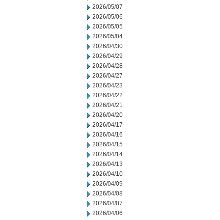
2026/05/07
2026/05/06
2026/05/05
2026/05/04
2026/04/30
2026/04/29
2026/04/28
2026/04/27
2026/04/23
2026/04/22
2026/04/21
2026/04/20
2026/04/17
2026/04/16
2026/04/15
2026/04/14
2026/04/13
2026/04/10
2026/04/09
2026/04/08
2026/04/07
2026/04/06