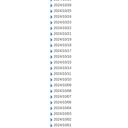
2024/10/28
2024/10/25
2024/10/24
2024/10/23
2024/10/22
2024/10/21
2024/10/19
2024/10/18
2024/10/17
2024/10/16
2024/10/15
2024/10/14
2024/10/11
2024/10/10
2024/10/09
2024/10/08
2024/10/07
2024/10/06
2024/10/04
2024/10/03
2024/10/02
2024/10/01