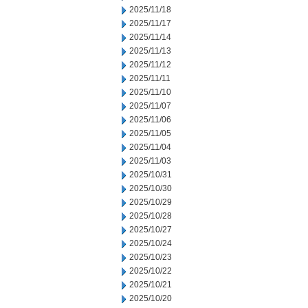
2025/11/18
2025/11/17
2025/11/14
2025/11/13
2025/11/12
2025/11/11
2025/11/10
2025/11/07
2025/11/06
2025/11/05
2025/11/04
2025/11/03
2025/10/31
2025/10/30
2025/10/29
2025/10/28
2025/10/27
2025/10/24
2025/10/23
2025/10/22
2025/10/21
2025/10/20