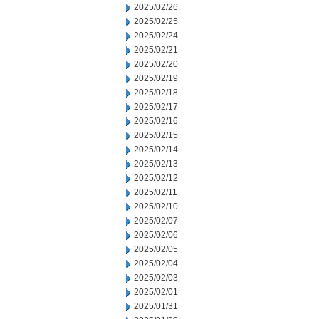
2025/02/26
2025/02/25
2025/02/24
2025/02/21
2025/02/20
2025/02/19
2025/02/18
2025/02/17
2025/02/16
2025/02/15
2025/02/14
2025/02/13
2025/02/12
2025/02/11
2025/02/10
2025/02/07
2025/02/06
2025/02/05
2025/02/04
2025/02/03
2025/02/01
2025/01/31