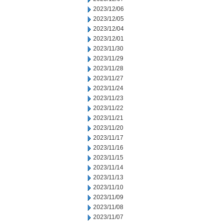
2023/12/06
2023/12/05
2023/12/04
2023/12/01
2023/11/30
2023/11/29
2023/11/28
2023/11/27
2023/11/24
2023/11/23
2023/11/22
2023/11/21
2023/11/20
2023/11/17
2023/11/16
2023/11/15
2023/11/14
2023/11/13
2023/11/10
2023/11/09
2023/11/08
2023/11/07