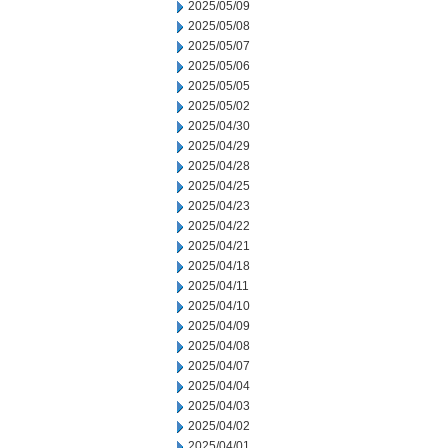
2025/05/09
2025/05/08
2025/05/07
2025/05/06
2025/05/05
2025/05/02
2025/04/30
2025/04/29
2025/04/28
2025/04/25
2025/04/23
2025/04/22
2025/04/21
2025/04/18
2025/04/11
2025/04/10
2025/04/09
2025/04/08
2025/04/07
2025/04/04
2025/04/03
2025/04/02
2025/04/01