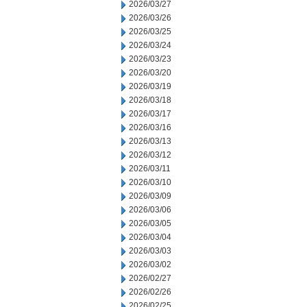
2026/03/27
2026/03/26
2026/03/25
2026/03/24
2026/03/23
2026/03/20
2026/03/19
2026/03/18
2026/03/17
2026/03/16
2026/03/13
2026/03/12
2026/03/11
2026/03/10
2026/03/09
2026/03/06
2026/03/05
2026/03/04
2026/03/03
2026/03/02
2026/02/27
2026/02/26
2026/02/25