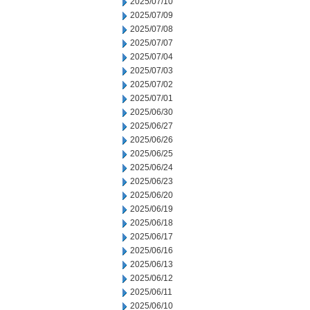
2025/07/10
2025/07/09
2025/07/08
2025/07/07
2025/07/04
2025/07/03
2025/07/02
2025/07/01
2025/06/30
2025/06/27
2025/06/26
2025/06/25
2025/06/24
2025/06/23
2025/06/20
2025/06/19
2025/06/18
2025/06/17
2025/06/16
2025/06/13
2025/06/12
2025/06/11
2025/06/10