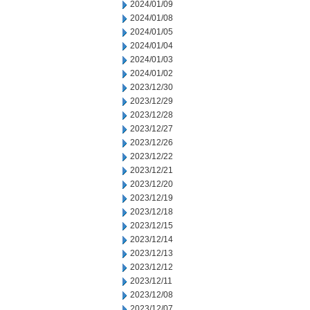
2024/01/09
2024/01/08
2024/01/05
2024/01/04
2024/01/03
2024/01/02
2023/12/30
2023/12/29
2023/12/28
2023/12/27
2023/12/26
2023/12/22
2023/12/21
2023/12/20
2023/12/19
2023/12/18
2023/12/15
2023/12/14
2023/12/13
2023/12/12
2023/12/11
2023/12/08
2023/12/07