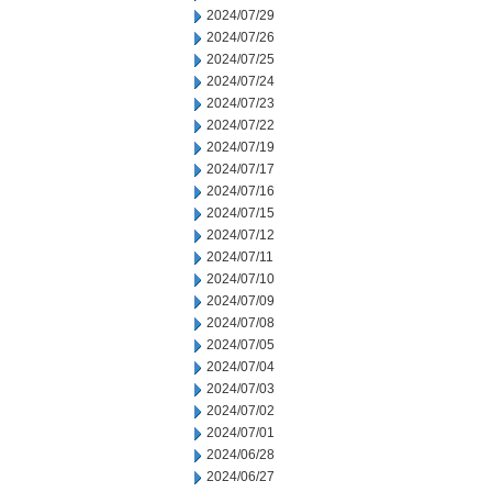
2024/07/29
2024/07/26
2024/07/25
2024/07/24
2024/07/23
2024/07/22
2024/07/19
2024/07/17
2024/07/16
2024/07/15
2024/07/12
2024/07/11
2024/07/10
2024/07/09
2024/07/08
2024/07/05
2024/07/04
2024/07/03
2024/07/02
2024/07/01
2024/06/28
2024/06/27