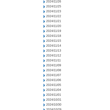
2024/11/26
2024/11/25
2024/11/23
2024/11/22
2024/11/21
2024/11/20
2024/11/19
2024/11/18
2024/11/15
2024/11/14
2024/11/13
2024/11/12
2024/11/11
2024/11/09
2024/11/08
2024/11/07
2024/11/06
2024/11/05
2024/11/04
2024/11/01
2024/10/31
2024/10/30
2024/10/29