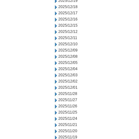
2025/12/19
2025/12/18
2025/12/17
2025/12/16
2025/12/15
2025/12/12
2025/12/11
2025/12/10
2025/12/09
2025/12/08
2025/12/05
2025/12/04
2025/12/03
2025/12/02
2025/12/01
2025/11/28
2025/11/27
2025/11/26
2025/11/25
2025/11/24
2025/11/21
2025/11/20
2025/11/19