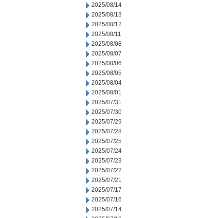
2025/08/14
2025/08/13
2025/08/12
2025/08/11
2025/08/08
2025/08/07
2025/08/06
2025/08/05
2025/08/04
2025/08/01
2025/07/31
2025/07/30
2025/07/29
2025/07/28
2025/07/25
2025/07/24
2025/07/23
2025/07/22
2025/07/21
2025/07/17
2025/07/16
2025/07/14