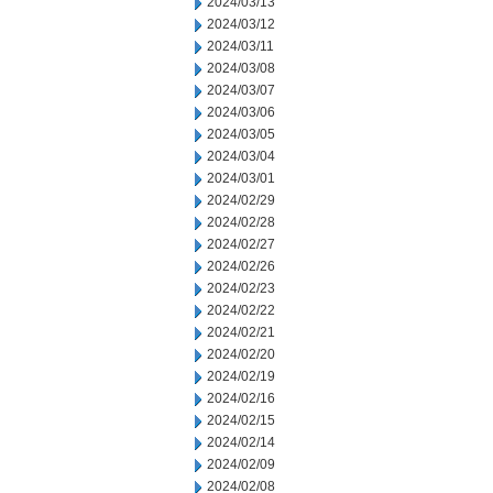
2024/03/13
2024/03/12
2024/03/11
2024/03/08
2024/03/07
2024/03/06
2024/03/05
2024/03/04
2024/03/01
2024/02/29
2024/02/28
2024/02/27
2024/02/26
2024/02/23
2024/02/22
2024/02/21
2024/02/20
2024/02/19
2024/02/16
2024/02/15
2024/02/14
2024/02/09
2024/02/08