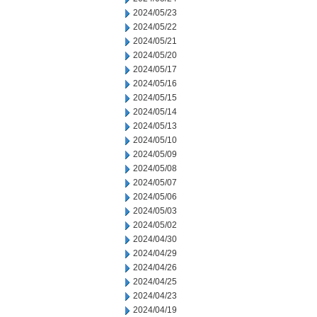
2024/05/23
2024/05/22
2024/05/21
2024/05/20
2024/05/17
2024/05/16
2024/05/15
2024/05/14
2024/05/13
2024/05/10
2024/05/09
2024/05/08
2024/05/07
2024/05/06
2024/05/03
2024/05/02
2024/04/30
2024/04/29
2024/04/26
2024/04/25
2024/04/23
2024/04/19