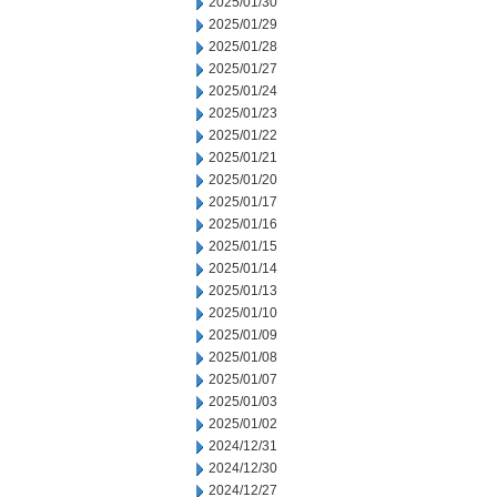
2025/01/30
2025/01/29
2025/01/28
2025/01/27
2025/01/24
2025/01/23
2025/01/22
2025/01/21
2025/01/20
2025/01/17
2025/01/16
2025/01/15
2025/01/14
2025/01/13
2025/01/10
2025/01/09
2025/01/08
2025/01/07
2025/01/03
2025/01/02
2024/12/31
2024/12/30
2024/12/27