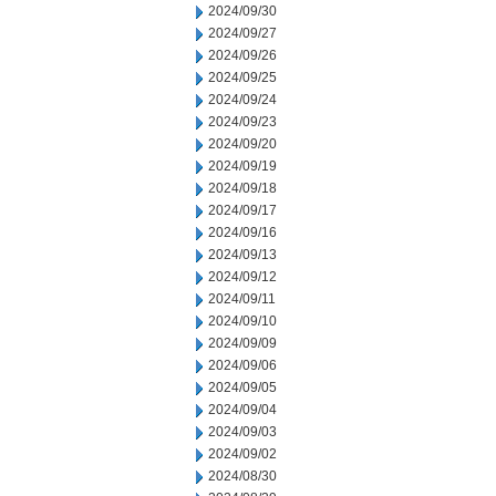
2024/09/30
2024/09/27
2024/09/26
2024/09/25
2024/09/24
2024/09/23
2024/09/20
2024/09/19
2024/09/18
2024/09/17
2024/09/16
2024/09/13
2024/09/12
2024/09/11
2024/09/10
2024/09/09
2024/09/06
2024/09/05
2024/09/04
2024/09/03
2024/09/02
2024/08/30