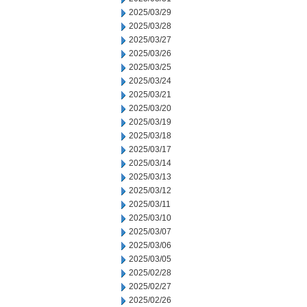
2025/03/29
2025/03/28
2025/03/27
2025/03/26
2025/03/25
2025/03/24
2025/03/21
2025/03/20
2025/03/19
2025/03/18
2025/03/17
2025/03/14
2025/03/13
2025/03/12
2025/03/11
2025/03/10
2025/03/07
2025/03/06
2025/03/05
2025/02/28
2025/02/27
2025/02/26