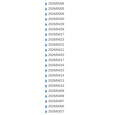
2026/05/06
2026/05/05
2026/05/04
2026/04/30
2026/04/29
2026/04/28
2026/04/27
2026/04/23
2026/04/22
2026/04/21
2026/04/20
2026/04/17
2026/04/16
2026/04/15
2026/04/14
2026/04/13
2026/04/10
2026/04/09
2026/04/08
2026/04/07
2026/04/06
2026/03/27