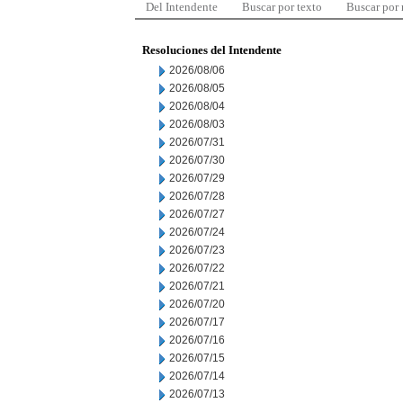
Del Intendente
Buscar por texto
Buscar por
Resoluciones del Intendente
2026/08/06
2026/08/05
2026/08/04
2026/08/03
2026/07/31
2026/07/30
2026/07/29
2026/07/28
2026/07/27
2026/07/24
2026/07/23
2026/07/22
2026/07/21
2026/07/20
2026/07/17
2026/07/16
2026/07/15
2026/07/14
2026/07/13