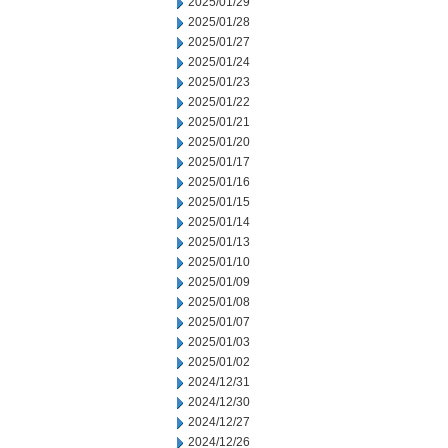
2025/01/29
2025/01/28
2025/01/27
2025/01/24
2025/01/23
2025/01/22
2025/01/21
2025/01/20
2025/01/17
2025/01/16
2025/01/15
2025/01/14
2025/01/13
2025/01/10
2025/01/09
2025/01/08
2025/01/07
2025/01/03
2025/01/02
2024/12/31
2024/12/30
2024/12/27
2024/12/26