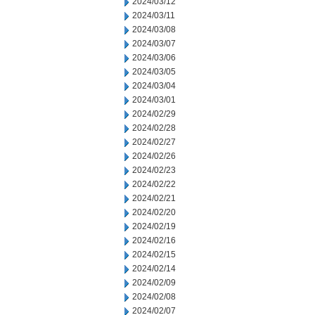
2024/03/12
2024/03/11
2024/03/08
2024/03/07
2024/03/06
2024/03/05
2024/03/04
2024/03/01
2024/02/29
2024/02/28
2024/02/27
2024/02/26
2024/02/23
2024/02/22
2024/02/21
2024/02/20
2024/02/19
2024/02/16
2024/02/15
2024/02/14
2024/02/09
2024/02/08
2024/02/07