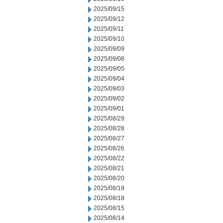
2025/09/15
2025/09/12
2025/09/11
2025/09/10
2025/09/09
2025/09/08
2025/09/05
2025/09/04
2025/09/03
2025/09/02
2025/09/01
2025/08/29
2025/08/28
2025/08/27
2025/08/26
2025/08/22
2025/08/21
2025/08/20
2025/08/19
2025/08/18
2025/08/15
2025/08/14