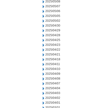
2025/05/08
2025/05/07
2025/05/06
2025/05/05
2025/05/02
2025/04/30
2025/04/29
2025/04/28
2025/04/25
2025/04/23
2025/04/22
2025/04/21
2025/04/18
2025/04/11
2025/04/10
2025/04/09
2025/04/08
2025/04/07
2025/04/04
2025/04/03
2025/04/02
2025/04/01
2025/03/31