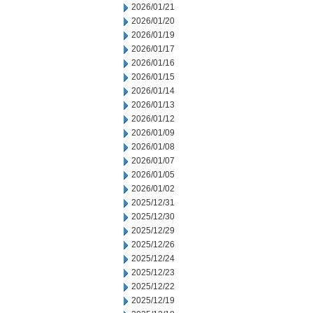
2026/01/21
2026/01/20
2026/01/19
2026/01/17
2026/01/16
2026/01/15
2026/01/14
2026/01/13
2026/01/12
2026/01/09
2026/01/08
2026/01/07
2026/01/05
2026/01/02
2025/12/31
2025/12/30
2025/12/29
2025/12/26
2025/12/24
2025/12/23
2025/12/22
2025/12/19