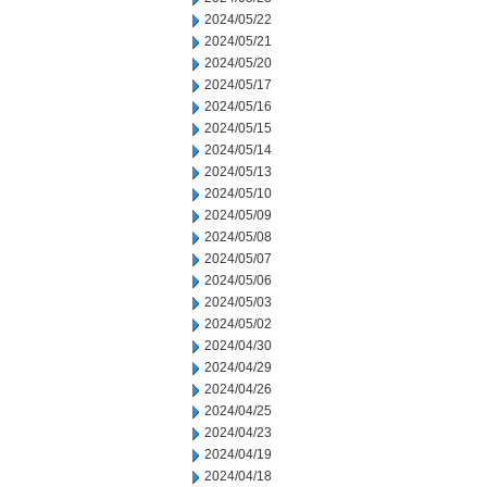
2024/05/22
2024/05/21
2024/05/20
2024/05/17
2024/05/16
2024/05/15
2024/05/14
2024/05/13
2024/05/10
2024/05/09
2024/05/08
2024/05/07
2024/05/06
2024/05/03
2024/05/02
2024/04/30
2024/04/29
2024/04/26
2024/04/25
2024/04/23
2024/04/19
2024/04/18