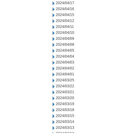
2024/04/17
2024/04/16
2024/04/15
2024/04/12
2024/04/11
2024/04/10
2024/04/09
2024/04/08
2024/04/05
2024/04/04
2024/04/03
2024/04/02
2024/04/01
2024/03/25
2024/03/22
2024/03/21
2024/03/20
2024/03/19
2024/03/18
2024/03/15
2024/03/14
2024/03/13