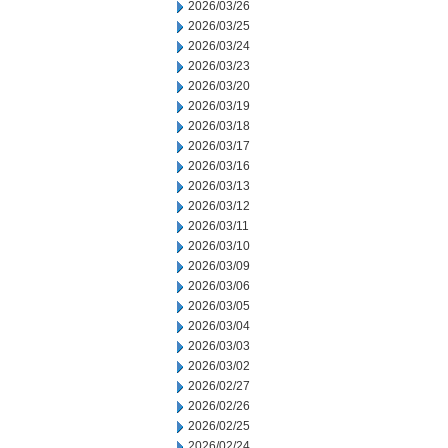
2026/03/26
2026/03/25
2026/03/24
2026/03/23
2026/03/20
2026/03/19
2026/03/18
2026/03/17
2026/03/16
2026/03/13
2026/03/12
2026/03/11
2026/03/10
2026/03/09
2026/03/06
2026/03/05
2026/03/04
2026/03/03
2026/03/02
2026/02/27
2026/02/26
2026/02/25
2026/02/24