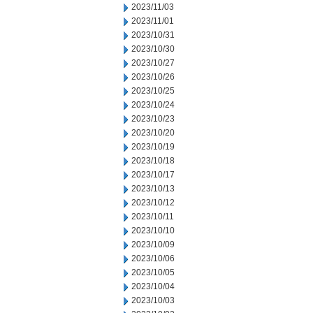
2023/11/03
2023/11/01
2023/10/31
2023/10/30
2023/10/27
2023/10/26
2023/10/25
2023/10/24
2023/10/23
2023/10/20
2023/10/19
2023/10/18
2023/10/17
2023/10/13
2023/10/12
2023/10/11
2023/10/10
2023/10/09
2023/10/06
2023/10/05
2023/10/04
2023/10/03