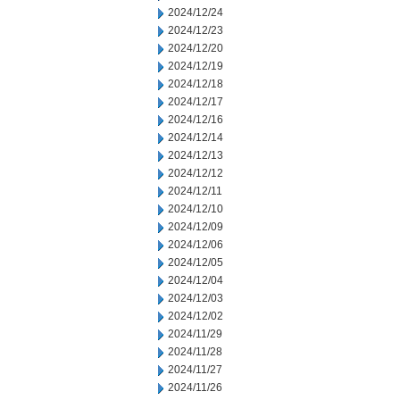
2024/12/24
2024/12/23
2024/12/20
2024/12/19
2024/12/18
2024/12/17
2024/12/16
2024/12/14
2024/12/13
2024/12/12
2024/12/11
2024/12/10
2024/12/09
2024/12/06
2024/12/05
2024/12/04
2024/12/03
2024/12/02
2024/11/29
2024/11/28
2024/11/27
2024/11/26