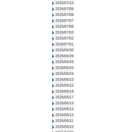
2026/07/10
2026/07/09
2026/07/08
2026/07/07
2026/07/06
2026/07/03
2026/07/02
2026/07/01
2026/06/30
2026/06/29
2026/06/26
2026/06/25
2026/06/24
2026/06/23
2026/06/22
2026/06/18
2026/06/17
2026/06/16
2026/06/15
2026/06/12
2026/06/11
2026/06/10