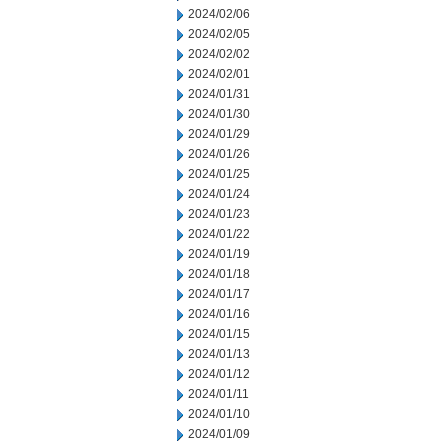
2024/02/06
2024/02/05
2024/02/02
2024/02/01
2024/01/31
2024/01/30
2024/01/29
2024/01/26
2024/01/25
2024/01/24
2024/01/23
2024/01/22
2024/01/19
2024/01/18
2024/01/17
2024/01/16
2024/01/15
2024/01/13
2024/01/12
2024/01/11
2024/01/10
2024/01/09