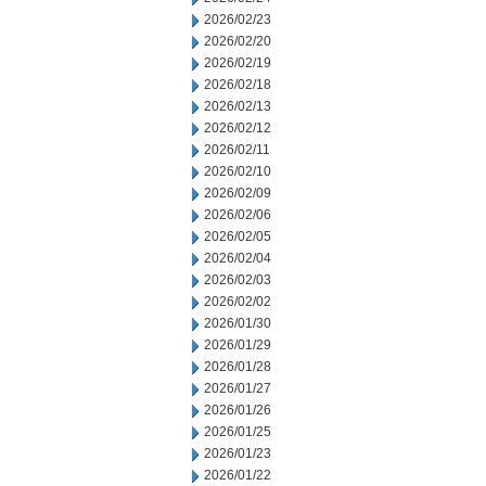
2026/02/23
2026/02/20
2026/02/19
2026/02/18
2026/02/13
2026/02/12
2026/02/11
2026/02/10
2026/02/09
2026/02/06
2026/02/05
2026/02/04
2026/02/03
2026/02/02
2026/01/30
2026/01/29
2026/01/28
2026/01/27
2026/01/26
2026/01/25
2026/01/23
2026/01/22