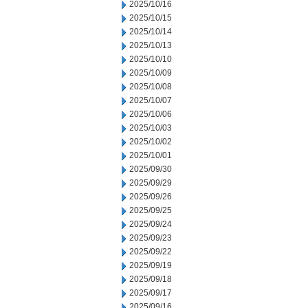
2025/10/16
2025/10/15
2025/10/14
2025/10/13
2025/10/10
2025/10/09
2025/10/08
2025/10/07
2025/10/06
2025/10/03
2025/10/02
2025/10/01
2025/09/30
2025/09/29
2025/09/26
2025/09/25
2025/09/24
2025/09/23
2025/09/22
2025/09/19
2025/09/18
2025/09/17
2025/09/16