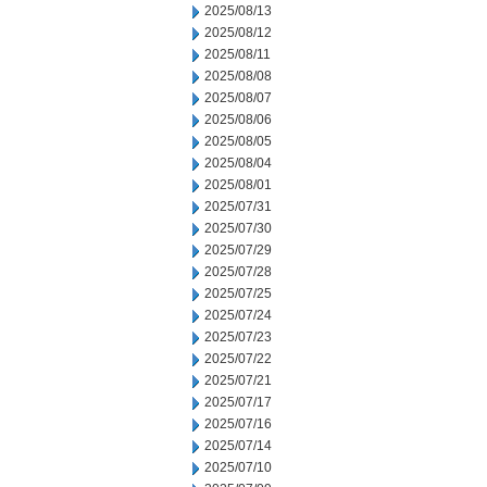
2025/08/13
2025/08/12
2025/08/11
2025/08/08
2025/08/07
2025/08/06
2025/08/05
2025/08/04
2025/08/01
2025/07/31
2025/07/30
2025/07/29
2025/07/28
2025/07/25
2025/07/24
2025/07/23
2025/07/22
2025/07/21
2025/07/17
2025/07/16
2025/07/14
2025/07/10