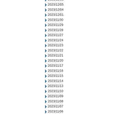
2023/12/05
2023/12/04
2023/12/01
2023/11/30
2023/11/29
2023/11/28
2023/11/27
2023/11/24
2023/11/23
2023/11/22
2023/11/21
2023/11/20
2023/11/17
2023/11/16
2023/11/15
2023/11/14
2023/11/13
2023/11/10
2023/11/09
2023/11/08
2023/11/07
2023/11/06