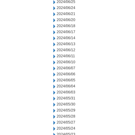
2024/06/25
2024/06/24
2024/06/21
2024/06/20
2024/06/18
2024/06/17
2024/06/14
2024/06/13
2024/06/12
2024/06/11
2024/06/10
2024/06/07
2024/06/06
2024/06/05
2024/06/04
2024/06/03
2024/05/31
2024/05/30
2024/05/29
2024/05/28
2024/05/27
2024/05/24
2024/05/23