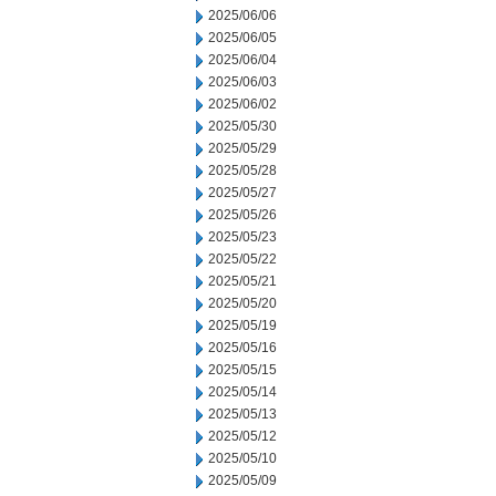
2025/06/06
2025/06/05
2025/06/04
2025/06/03
2025/06/02
2025/05/30
2025/05/29
2025/05/28
2025/05/27
2025/05/26
2025/05/23
2025/05/22
2025/05/21
2025/05/20
2025/05/19
2025/05/16
2025/05/15
2025/05/14
2025/05/13
2025/05/12
2025/05/10
2025/05/09