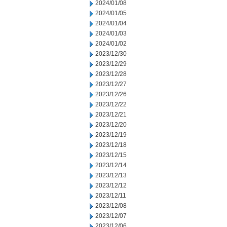
2024/01/08
2024/01/05
2024/01/04
2024/01/03
2024/01/02
2023/12/30
2023/12/29
2023/12/28
2023/12/27
2023/12/26
2023/12/22
2023/12/21
2023/12/20
2023/12/19
2023/12/18
2023/12/15
2023/12/14
2023/12/13
2023/12/12
2023/12/11
2023/12/08
2023/12/07
2023/12/06