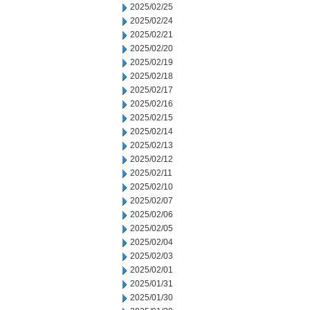
2025/02/25
2025/02/24
2025/02/21
2025/02/20
2025/02/19
2025/02/18
2025/02/17
2025/02/16
2025/02/15
2025/02/14
2025/02/13
2025/02/12
2025/02/11
2025/02/10
2025/02/07
2025/02/06
2025/02/05
2025/02/04
2025/02/03
2025/02/01
2025/01/31
2025/01/30