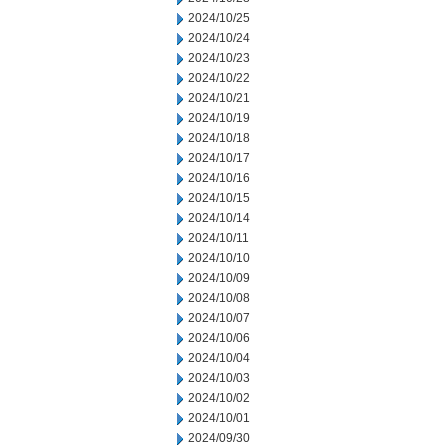
2024/10/25
2024/10/24
2024/10/23
2024/10/22
2024/10/21
2024/10/19
2024/10/18
2024/10/17
2024/10/16
2024/10/15
2024/10/14
2024/10/11
2024/10/10
2024/10/09
2024/10/08
2024/10/07
2024/10/06
2024/10/04
2024/10/03
2024/10/02
2024/10/01
2024/09/30