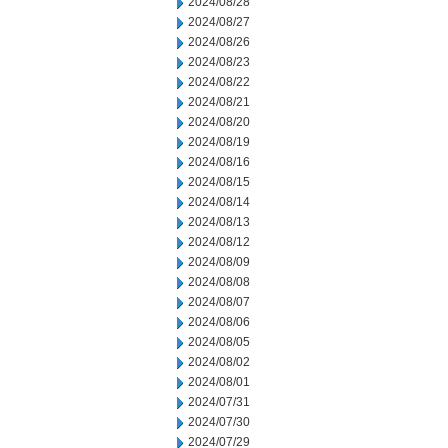
2024/08/28
2024/08/27
2024/08/26
2024/08/23
2024/08/22
2024/08/21
2024/08/20
2024/08/19
2024/08/16
2024/08/15
2024/08/14
2024/08/13
2024/08/12
2024/08/09
2024/08/08
2024/08/07
2024/08/06
2024/08/05
2024/08/02
2024/08/01
2024/07/31
2024/07/30
2024/07/29