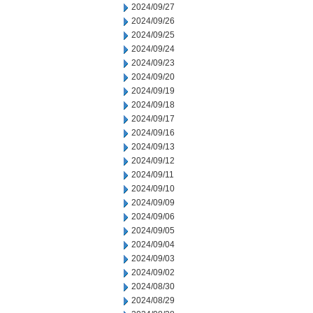
2024/09/27
2024/09/26
2024/09/25
2024/09/24
2024/09/23
2024/09/20
2024/09/19
2024/09/18
2024/09/17
2024/09/16
2024/09/13
2024/09/12
2024/09/11
2024/09/10
2024/09/09
2024/09/06
2024/09/05
2024/09/04
2024/09/03
2024/09/02
2024/08/30
2024/08/29