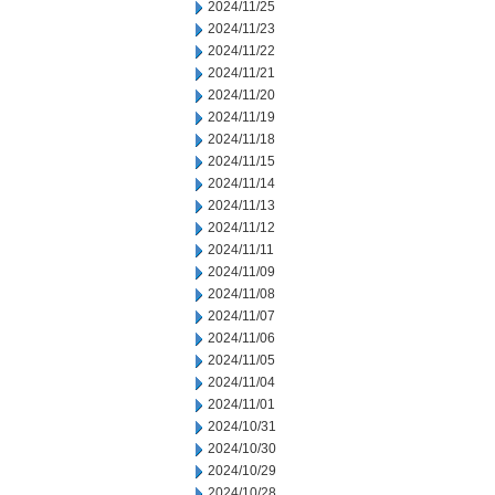
2024/11/25
2024/11/23
2024/11/22
2024/11/21
2024/11/20
2024/11/19
2024/11/18
2024/11/15
2024/11/14
2024/11/13
2024/11/12
2024/11/11
2024/11/09
2024/11/08
2024/11/07
2024/11/06
2024/11/05
2024/11/04
2024/11/01
2024/10/31
2024/10/30
2024/10/29
2024/10/28