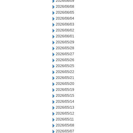
2026/06/09
2026/06/08
2026/06/05
2026/06/04
2026/06/03
2026/06/02
2026/06/01
2026/05/29
2026/05/28
2026/05/27
2026/05/26
2026/05/25
2026/05/22
2026/05/21
2026/05/20
2026/05/19
2026/05/15
2026/05/14
2026/05/13
2026/05/12
2026/05/11
2026/05/08
2026/05/07