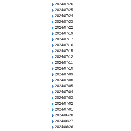
2024/07/26
2024/07/25
2024/07/24
2024/07/23
2024/07/22
2024/07/19
2024/07/17
2024/07/16
2024/07/15
2024/07/12
2024/07/11
2024/07/10
2024/07/09
2024/07/08
2024/07/05
2024/07/04
2024/07/03
2024/07/02
2024/07/01
2024/06/28
2024/06/27
2024/06/26