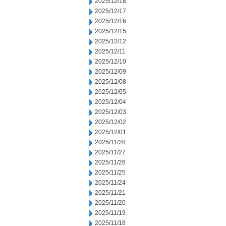
2025/12/18
2025/12/17
2025/12/16
2025/12/15
2025/12/12
2025/12/11
2025/12/10
2025/12/09
2025/12/08
2025/12/05
2025/12/04
2025/12/03
2025/12/02
2025/12/01
2025/11/28
2025/11/27
2025/11/26
2025/11/25
2025/11/24
2025/11/21
2025/11/20
2025/11/19
2025/11/18