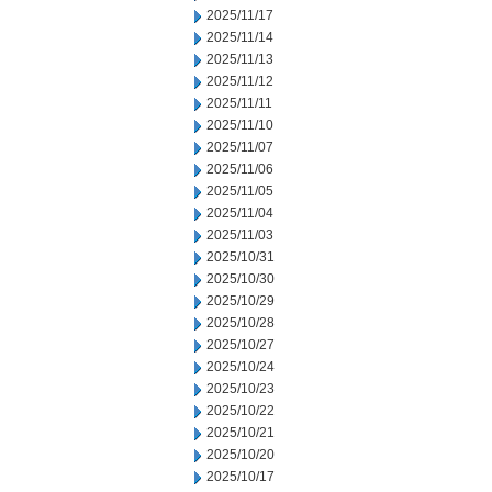
2025/11/17
2025/11/14
2025/11/13
2025/11/12
2025/11/11
2025/11/10
2025/11/07
2025/11/06
2025/11/05
2025/11/04
2025/11/03
2025/10/31
2025/10/30
2025/10/29
2025/10/28
2025/10/27
2025/10/24
2025/10/23
2025/10/22
2025/10/21
2025/10/20
2025/10/17