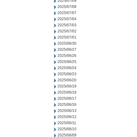
2025/07/09
2025/07/08
2025/07/07
2025/07/04
2025/07/03
2025/07/02
2025/07/01
2025/06/30
2025/06/27
2025/06/26
2025/06/25
2025/06/24
2025/06/23
2025/06/20
2025/06/19
2025/06/18
2025/06/17
2025/06/16
2025/06/13
2025/06/12
2025/06/11
2025/06/10
2025/06/09