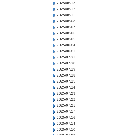
2025/08/13
2025/08/12
2025/08/11
2025/08/08
2025/08/07
2025/08/06
2025/08/05
2025/08/04
2025/08/01
2025/07/31
2025/07/30
2025/07/29
2025/07/28
2025/07/25
2025/07/24
2025/07/23
2025/07/22
2025/07/21
2025/07/17
2025/07/16
2025/07/14
2025/07/10