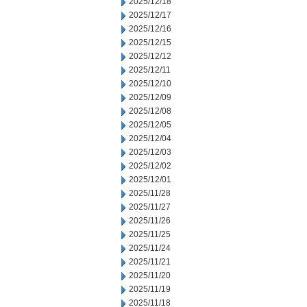
2025/12/18
2025/12/17
2025/12/16
2025/12/15
2025/12/12
2025/12/11
2025/12/10
2025/12/09
2025/12/08
2025/12/05
2025/12/04
2025/12/03
2025/12/02
2025/12/01
2025/11/28
2025/11/27
2025/11/26
2025/11/25
2025/11/24
2025/11/21
2025/11/20
2025/11/19
2025/11/18