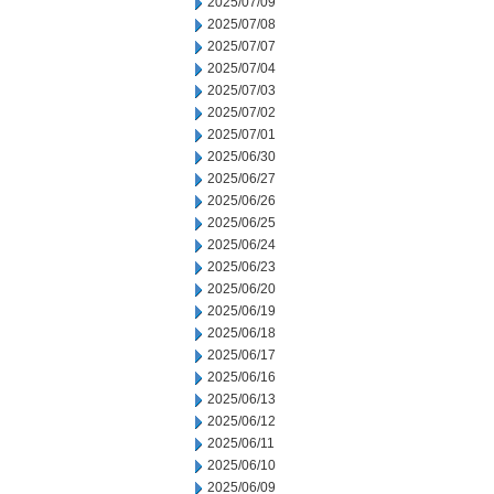
2025/07/09
2025/07/08
2025/07/07
2025/07/04
2025/07/03
2025/07/02
2025/07/01
2025/06/30
2025/06/27
2025/06/26
2025/06/25
2025/06/24
2025/06/23
2025/06/20
2025/06/19
2025/06/18
2025/06/17
2025/06/16
2025/06/13
2025/06/12
2025/06/11
2025/06/10
2025/06/09