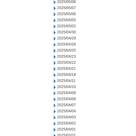
2025/05/08
2025/05/07
2025/05/06
2025/05/05
2025/05/02
2025/04/30
2025/04/29
2025/04/28
2025/04/25
2025/04/23
2025/04/22
2025/04/21
2025/04/18
2025/04/11
2025/04/10
2025/04/09
2025/04/08
2025/04/07
2025/04/04
2025/04/03
2025/04/02
2025/04/01
2025/03/31