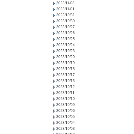
2023/11/03
2023/11/01
2023/10/31
2023/10/30
2023/10/27
2023/10/26
2023/10/25
2023/10/24
2023/10/23
2023/10/20
2023/10/19
2023/10/18
2023/10/17
2023/10/13
2023/10/12
2023/10/11
2023/10/10
2023/10/09
2023/10/06
2023/10/05
2023/10/04
2023/10/03