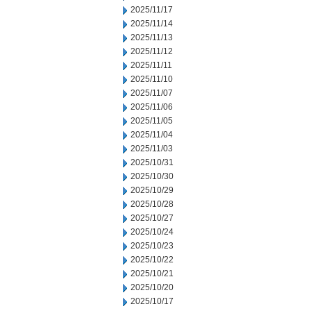
2025/11/17
2025/11/14
2025/11/13
2025/11/12
2025/11/11
2025/11/10
2025/11/07
2025/11/06
2025/11/05
2025/11/04
2025/11/03
2025/10/31
2025/10/30
2025/10/29
2025/10/28
2025/10/27
2025/10/24
2025/10/23
2025/10/22
2025/10/21
2025/10/20
2025/10/17