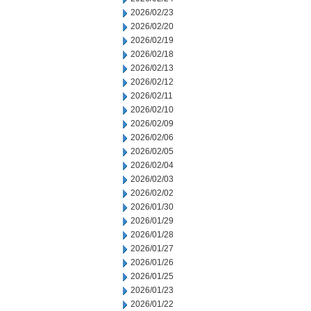
2026/02/23
2026/02/20
2026/02/19
2026/02/18
2026/02/13
2026/02/12
2026/02/11
2026/02/10
2026/02/09
2026/02/06
2026/02/05
2026/02/04
2026/02/03
2026/02/02
2026/01/30
2026/01/29
2026/01/28
2026/01/27
2026/01/26
2026/01/25
2026/01/23
2026/01/22