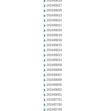
2024/08/28
2024/08/27
2024/08/26
2024/08/23
2024/08/22
2024/08/21
2024/08/20
2024/08/19
2024/08/16
2024/08/15
2024/08/14
2024/08/13
2024/08/12
2024/08/09
2024/08/08
2024/08/07
2024/08/06
2024/08/05
2024/08/02
2024/08/01
2024/07/31
2024/07/30
2024/07/29