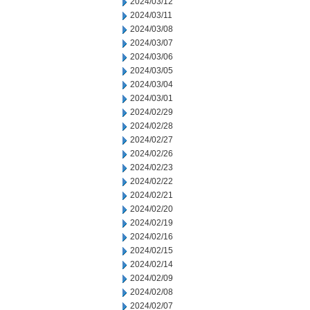
2024/03/12
2024/03/11
2024/03/08
2024/03/07
2024/03/06
2024/03/05
2024/03/04
2024/03/01
2024/02/29
2024/02/28
2024/02/27
2024/02/26
2024/02/23
2024/02/22
2024/02/21
2024/02/20
2024/02/19
2024/02/16
2024/02/15
2024/02/14
2024/02/09
2024/02/08
2024/02/07