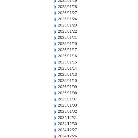
2025/01/29
2025/01/28
2025/01/27
2025/01/24
2025/01/23
2025/01/22
2025/01/21
2025/01/20
2025/01/17
2025/01/16
2025/01/15
2025/01/14
2025/01/13
2025/01/10
2025/01/09
2025/01/08
2025/01/07
2025/01/03
2025/01/02
2024/12/31
2024/12/30
2024/12/27
2024/12/26