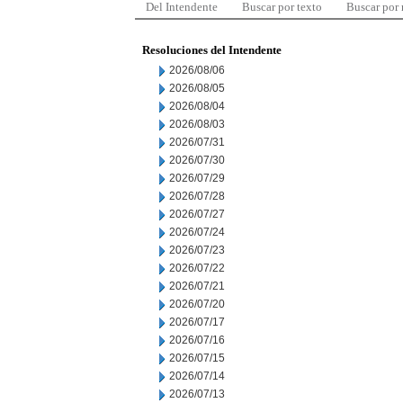
Del Intendente
Buscar por texto
Buscar por
Resoluciones del Intendente
2026/08/06
2026/08/05
2026/08/04
2026/08/03
2026/07/31
2026/07/30
2026/07/29
2026/07/28
2026/07/27
2026/07/24
2026/07/23
2026/07/22
2026/07/21
2026/07/20
2026/07/17
2026/07/16
2026/07/15
2026/07/14
2026/07/13