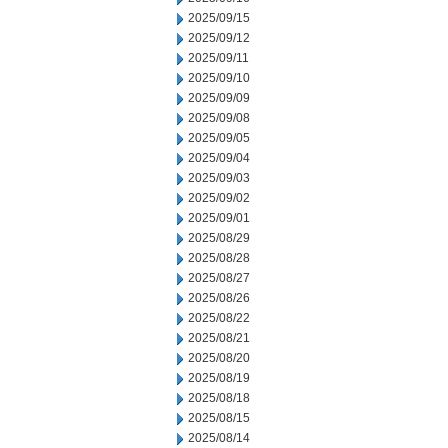
2025/09/15
2025/09/12
2025/09/11
2025/09/10
2025/09/09
2025/09/08
2025/09/05
2025/09/04
2025/09/03
2025/09/02
2025/09/01
2025/08/29
2025/08/28
2025/08/27
2025/08/26
2025/08/22
2025/08/21
2025/08/20
2025/08/19
2025/08/18
2025/08/15
2025/08/14