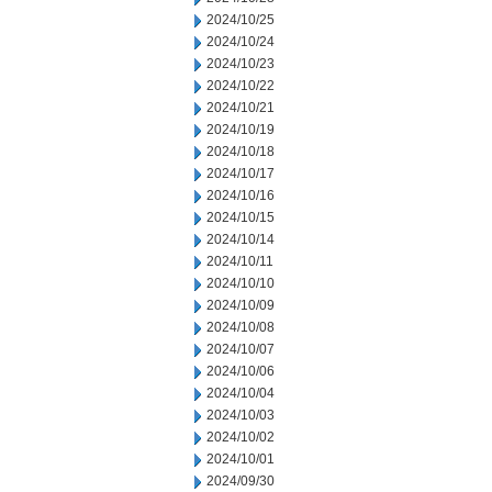
2024/10/25
2024/10/24
2024/10/23
2024/10/22
2024/10/21
2024/10/19
2024/10/18
2024/10/17
2024/10/16
2024/10/15
2024/10/14
2024/10/11
2024/10/10
2024/10/09
2024/10/08
2024/10/07
2024/10/06
2024/10/04
2024/10/03
2024/10/02
2024/10/01
2024/09/30