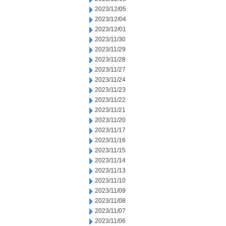
2023/12/05
2023/12/04
2023/12/01
2023/11/30
2023/11/29
2023/11/28
2023/11/27
2023/11/24
2023/11/23
2023/11/22
2023/11/21
2023/11/20
2023/11/17
2023/11/16
2023/11/15
2023/11/14
2023/11/13
2023/11/10
2023/11/09
2023/11/08
2023/11/07
2023/11/06