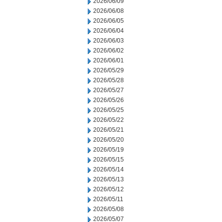
2026/06/09
2026/06/08
2026/06/05
2026/06/04
2026/06/03
2026/06/02
2026/06/01
2026/05/29
2026/05/28
2026/05/27
2026/05/26
2026/05/25
2026/05/22
2026/05/21
2026/05/20
2026/05/19
2026/05/15
2026/05/14
2026/05/13
2026/05/12
2026/05/11
2026/05/08
2026/05/07