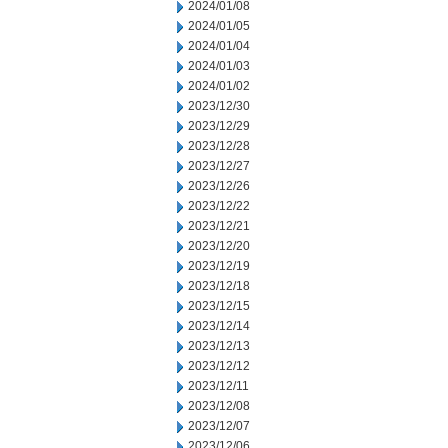
2024/01/08
2024/01/05
2024/01/04
2024/01/03
2024/01/02
2023/12/30
2023/12/29
2023/12/28
2023/12/27
2023/12/26
2023/12/22
2023/12/21
2023/12/20
2023/12/19
2023/12/18
2023/12/15
2023/12/14
2023/12/13
2023/12/12
2023/12/11
2023/12/08
2023/12/07
2023/12/06