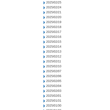
2025/02/25
2025/02/24
2025/02/21
2025/02/20
2025/02/19
2025/02/18
2025/02/17
2025/02/16
2025/02/15
2025/02/14
2025/02/13
2025/02/12
2025/02/11
2025/02/10
2025/02/07
2025/02/06
2025/02/05
2025/02/04
2025/02/03
2025/02/01
2025/01/31
2025/01/30