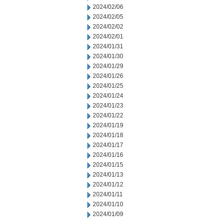
2024/02/06
2024/02/05
2024/02/02
2024/02/01
2024/01/31
2024/01/30
2024/01/29
2024/01/26
2024/01/25
2024/01/24
2024/01/23
2024/01/22
2024/01/19
2024/01/18
2024/01/17
2024/01/16
2024/01/15
2024/01/13
2024/01/12
2024/01/11
2024/01/10
2024/01/09