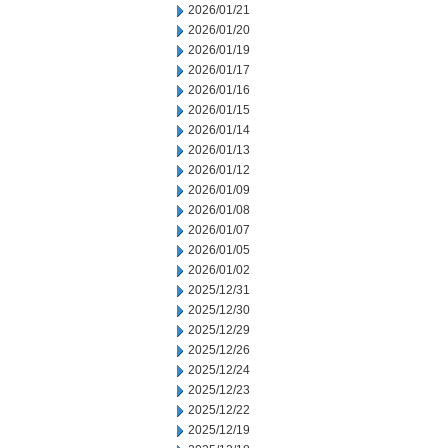
2026/01/21
2026/01/20
2026/01/19
2026/01/17
2026/01/16
2026/01/15
2026/01/14
2026/01/13
2026/01/12
2026/01/09
2026/01/08
2026/01/07
2026/01/05
2026/01/02
2025/12/31
2025/12/30
2025/12/29
2025/12/26
2025/12/24
2025/12/23
2025/12/22
2025/12/19