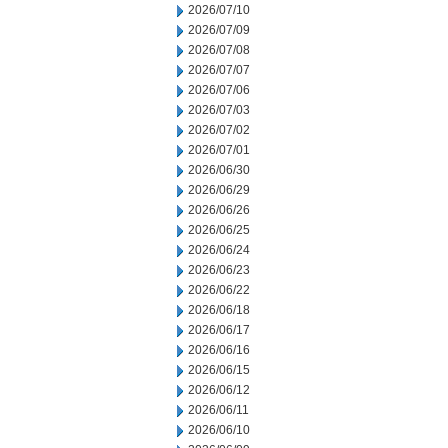
2026/07/10
2026/07/09
2026/07/08
2026/07/07
2026/07/06
2026/07/03
2026/07/02
2026/07/01
2026/06/30
2026/06/29
2026/06/26
2026/06/25
2026/06/24
2026/06/23
2026/06/22
2026/06/18
2026/06/17
2026/06/16
2026/06/15
2026/06/12
2026/06/11
2026/06/10