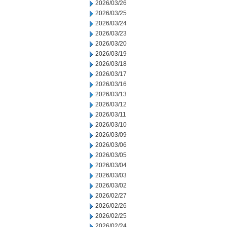
2026/03/26
2026/03/25
2026/03/24
2026/03/23
2026/03/20
2026/03/19
2026/03/18
2026/03/17
2026/03/16
2026/03/13
2026/03/12
2026/03/11
2026/03/10
2026/03/09
2026/03/06
2026/03/05
2026/03/04
2026/03/03
2026/03/02
2026/02/27
2026/02/26
2026/02/25
2026/02/24