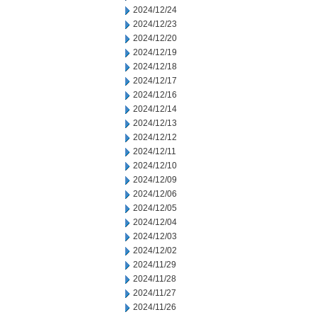
2024/12/24
2024/12/23
2024/12/20
2024/12/19
2024/12/18
2024/12/17
2024/12/16
2024/12/14
2024/12/13
2024/12/12
2024/12/11
2024/12/10
2024/12/09
2024/12/06
2024/12/05
2024/12/04
2024/12/03
2024/12/02
2024/11/29
2024/11/28
2024/11/27
2024/11/26