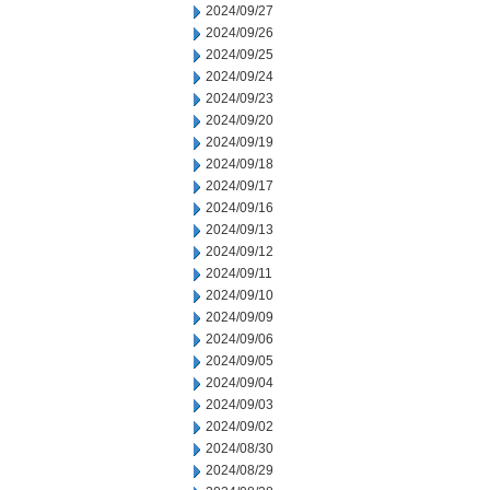
2024/09/27
2024/09/26
2024/09/25
2024/09/24
2024/09/23
2024/09/20
2024/09/19
2024/09/18
2024/09/17
2024/09/16
2024/09/13
2024/09/12
2024/09/11
2024/09/10
2024/09/09
2024/09/06
2024/09/05
2024/09/04
2024/09/03
2024/09/02
2024/08/30
2024/08/29