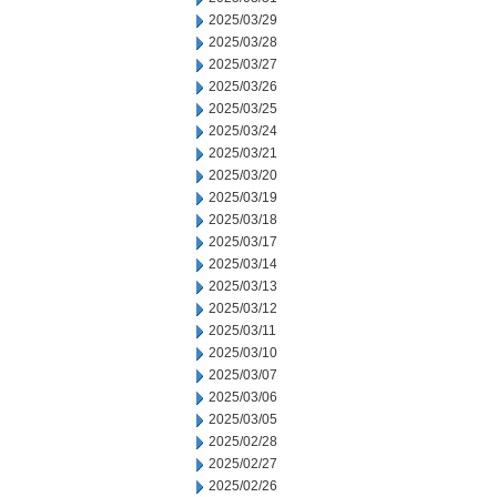
2025/03/29
2025/03/28
2025/03/27
2025/03/26
2025/03/25
2025/03/24
2025/03/21
2025/03/20
2025/03/19
2025/03/18
2025/03/17
2025/03/14
2025/03/13
2025/03/12
2025/03/11
2025/03/10
2025/03/07
2025/03/06
2025/03/05
2025/02/28
2025/02/27
2025/02/26