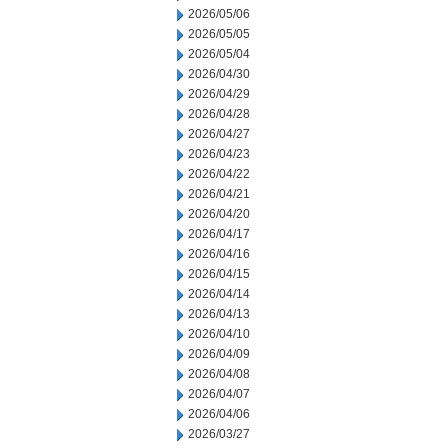
2026/05/06
2026/05/05
2026/05/04
2026/04/30
2026/04/29
2026/04/28
2026/04/27
2026/04/23
2026/04/22
2026/04/21
2026/04/20
2026/04/17
2026/04/16
2026/04/15
2026/04/14
2026/04/13
2026/04/10
2026/04/09
2026/04/08
2026/04/07
2026/04/06
2026/03/27