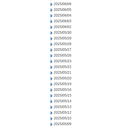
2025/06/06
2025/06/05
2025/06/04
2025/06/03
2025/06/02
2025/05/30
2025/05/29
2025/05/28
2025/05/27
2025/05/26
2025/05/23
2025/05/22
2025/05/21
2025/05/20
2025/05/19
2025/05/16
2025/05/15
2025/05/14
2025/05/13
2025/05/12
2025/05/10
2025/05/09