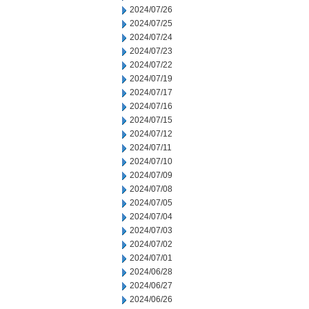
2024/07/26
2024/07/25
2024/07/24
2024/07/23
2024/07/22
2024/07/19
2024/07/17
2024/07/16
2024/07/15
2024/07/12
2024/07/11
2024/07/10
2024/07/09
2024/07/08
2024/07/05
2024/07/04
2024/07/03
2024/07/02
2024/07/01
2024/06/28
2024/06/27
2024/06/26