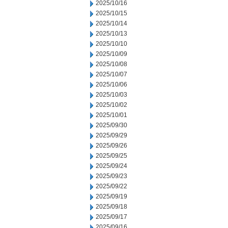
2025/10/16
2025/10/15
2025/10/14
2025/10/13
2025/10/10
2025/10/09
2025/10/08
2025/10/07
2025/10/06
2025/10/03
2025/10/02
2025/10/01
2025/09/30
2025/09/29
2025/09/26
2025/09/25
2025/09/24
2025/09/23
2025/09/22
2025/09/19
2025/09/18
2025/09/17
2025/09/16