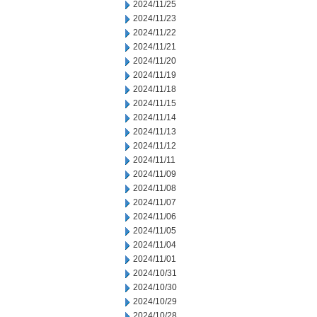
2024/11/25
2024/11/23
2024/11/22
2024/11/21
2024/11/20
2024/11/19
2024/11/18
2024/11/15
2024/11/14
2024/11/13
2024/11/12
2024/11/11
2024/11/09
2024/11/08
2024/11/07
2024/11/06
2024/11/05
2024/11/04
2024/11/01
2024/10/31
2024/10/30
2024/10/29
2024/10/28