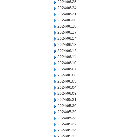
2024/06/25
2024/06/24
2024/06/21
2024/06/20
2024/06/18
2024/06/17
2024/06/14
2024/06/13
2024/06/12
2024/06/11
2024/06/10
2024/06/07
2024/06/06
2024/06/05
2024/06/04
2024/06/03
2024/05/31
2024/05/30
2024/05/29
2024/05/28
2024/05/27
2024/05/24
2024/05/23