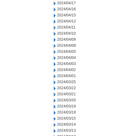
2024/04/17
2024/04/16
2024/04/15
2024/04/12
2024/04/11
2024/04/10
2024/04/09
2024/04/08
2024/04/05
2024/04/04
2024/04/03
2024/04/02
2024/04/01
2024/03/25
2024/03/22
2024/03/21
2024/03/20
2024/03/19
2024/03/18
2024/03/15
2024/03/14
2024/03/13