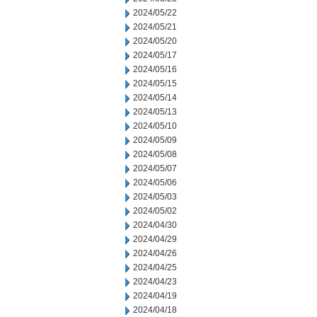
2024/05/22
2024/05/21
2024/05/20
2024/05/17
2024/05/16
2024/05/15
2024/05/14
2024/05/13
2024/05/10
2024/05/09
2024/05/08
2024/05/07
2024/05/06
2024/05/03
2024/05/02
2024/04/30
2024/04/29
2024/04/26
2024/04/25
2024/04/23
2024/04/19
2024/04/18