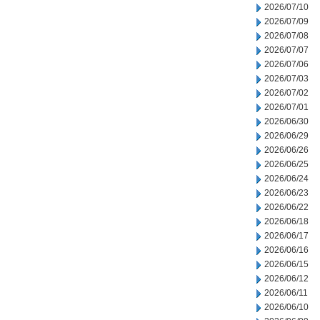
2026/07/10
2026/07/09
2026/07/08
2026/07/07
2026/07/06
2026/07/03
2026/07/02
2026/07/01
2026/06/30
2026/06/29
2026/06/26
2026/06/25
2026/06/24
2026/06/23
2026/06/22
2026/06/18
2026/06/17
2026/06/16
2026/06/15
2026/06/12
2026/06/11
2026/06/10