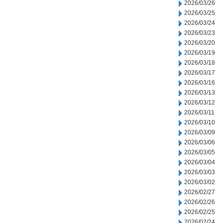
2026/03/26
2026/03/25
2026/03/24
2026/03/23
2026/03/20
2026/03/19
2026/03/18
2026/03/17
2026/03/16
2026/03/13
2026/03/12
2026/03/11
2026/03/10
2026/03/09
2026/03/06
2026/03/05
2026/03/04
2026/03/03
2026/03/02
2026/02/27
2026/02/26
2026/02/25
2026/02/24