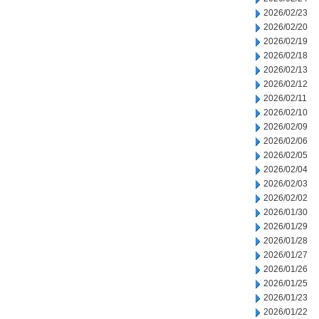
2026/02/23
2026/02/20
2026/02/19
2026/02/18
2026/02/13
2026/02/12
2026/02/11
2026/02/10
2026/02/09
2026/02/06
2026/02/05
2026/02/04
2026/02/03
2026/02/02
2026/01/30
2026/01/29
2026/01/28
2026/01/27
2026/01/26
2026/01/25
2026/01/23
2026/01/22