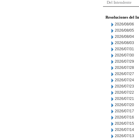
Del Intendente
Resoluciones del I
2026/08/06
2026/08/05
2026/08/04
2026/08/03
2026/07/31
2026/07/30
2026/07/29
2026/07/28
2026/07/27
2026/07/24
2026/07/23
2026/07/22
2026/07/21
2026/07/20
2026/07/17
2026/07/16
2026/07/15
2026/07/14
2026/07/13