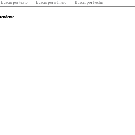
Buscar por texto
Buscar por número
Buscar por Fecha
ntendente