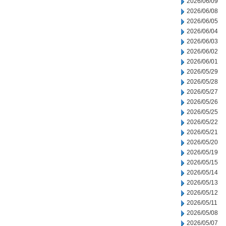
2026/06/09
2026/06/08
2026/06/05
2026/06/04
2026/06/03
2026/06/02
2026/06/01
2026/05/29
2026/05/28
2026/05/27
2026/05/26
2026/05/25
2026/05/22
2026/05/21
2026/05/20
2026/05/19
2026/05/15
2026/05/14
2026/05/13
2026/05/12
2026/05/11
2026/05/08
2026/05/07