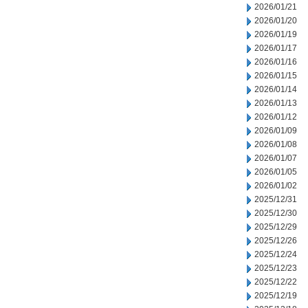
2026/01/21
2026/01/20
2026/01/19
2026/01/17
2026/01/16
2026/01/15
2026/01/14
2026/01/13
2026/01/12
2026/01/09
2026/01/08
2026/01/07
2026/01/05
2026/01/02
2025/12/31
2025/12/30
2025/12/29
2025/12/26
2025/12/24
2025/12/23
2025/12/22
2025/12/19