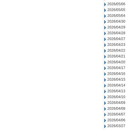
2026/05/06
2026/05/05
2026/05/04
2026/04/30
2026/04/29
2026/04/28
2026/04/27
2026/04/23
2026/04/22
2026/04/21
2026/04/20
2026/04/17
2026/04/16
2026/04/15
2026/04/14
2026/04/13
2026/04/10
2026/04/09
2026/04/08
2026/04/07
2026/04/06
2026/03/27