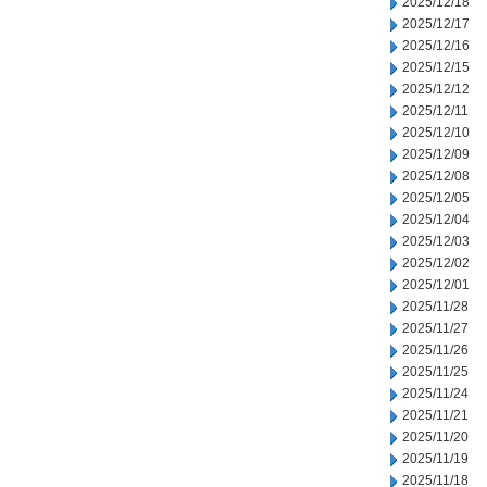
2025/12/18
2025/12/17
2025/12/16
2025/12/15
2025/12/12
2025/12/11
2025/12/10
2025/12/09
2025/12/08
2025/12/05
2025/12/04
2025/12/03
2025/12/02
2025/12/01
2025/11/28
2025/11/27
2025/11/26
2025/11/25
2025/11/24
2025/11/21
2025/11/20
2025/11/19
2025/11/18