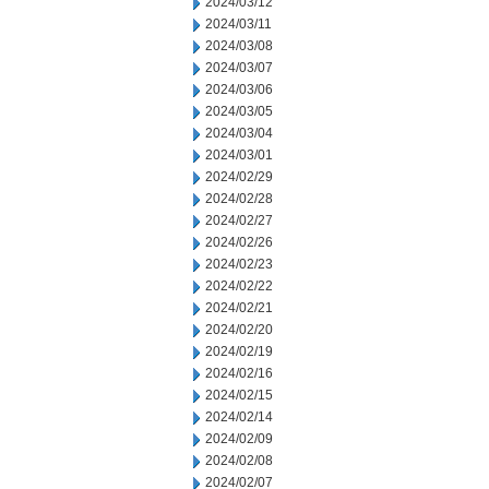
2024/03/12
2024/03/11
2024/03/08
2024/03/07
2024/03/06
2024/03/05
2024/03/04
2024/03/01
2024/02/29
2024/02/28
2024/02/27
2024/02/26
2024/02/23
2024/02/22
2024/02/21
2024/02/20
2024/02/19
2024/02/16
2024/02/15
2024/02/14
2024/02/09
2024/02/08
2024/02/07