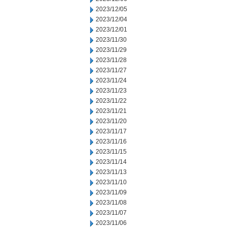
2023/12/05
2023/12/04
2023/12/01
2023/11/30
2023/11/29
2023/11/28
2023/11/27
2023/11/24
2023/11/23
2023/11/22
2023/11/21
2023/11/20
2023/11/17
2023/11/16
2023/11/15
2023/11/14
2023/11/13
2023/11/10
2023/11/09
2023/11/08
2023/11/07
2023/11/06