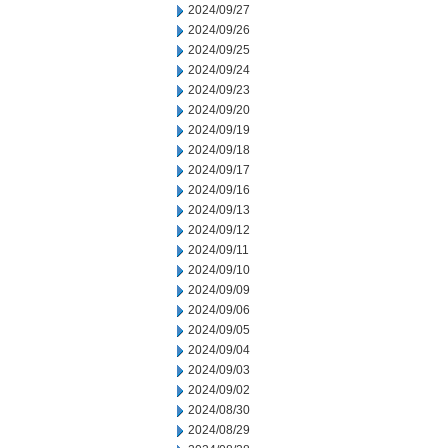
2024/09/27
2024/09/26
2024/09/25
2024/09/24
2024/09/23
2024/09/20
2024/09/19
2024/09/18
2024/09/17
2024/09/16
2024/09/13
2024/09/12
2024/09/11
2024/09/10
2024/09/09
2024/09/06
2024/09/05
2024/09/04
2024/09/03
2024/09/02
2024/08/30
2024/08/29