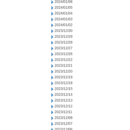
2024/01/08
2024/01/05
2024/01/04
2024/01/03
2024/01/02
2023/12/30
2023/12/29
2023/12/28
2023/12/27
2023/12/26
2023/12/22
2023/12/21
2023/12/20
2023/12/19
2023/12/18
2023/12/15
2023/12/14
2023/12/13
2023/12/12
2023/12/11
2023/12/08
2023/12/07
2023/12/06