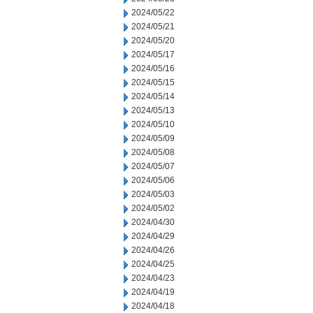
2024/05/22
2024/05/21
2024/05/20
2024/05/17
2024/05/16
2024/05/15
2024/05/14
2024/05/13
2024/05/10
2024/05/09
2024/05/08
2024/05/07
2024/05/06
2024/05/03
2024/05/02
2024/04/30
2024/04/29
2024/04/26
2024/04/25
2024/04/23
2024/04/19
2024/04/18