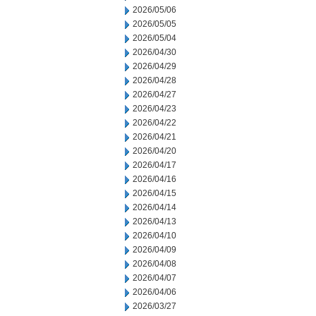
2026/05/06
2026/05/05
2026/05/04
2026/04/30
2026/04/29
2026/04/28
2026/04/27
2026/04/23
2026/04/22
2026/04/21
2026/04/20
2026/04/17
2026/04/16
2026/04/15
2026/04/14
2026/04/13
2026/04/10
2026/04/09
2026/04/08
2026/04/07
2026/04/06
2026/03/27