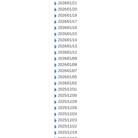
2026/01/21
2026/01/20
2026/01/19
2026/01/17
2026/01/16
2026/01/15
2026/01/14
2026/01/13
2026/01/12
2026/01/09
2026/01/08
2026/01/07
2026/01/05
2026/01/02
2025/12/31
2025/12/30
2025/12/29
2025/12/26
2025/12/24
2025/12/23
2025/12/22
2025/12/19