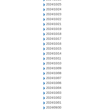
2024/10/25
2024/10/24
2024/10/23
2024/10/22
2024/10/21
2024/10/19
2024/10/18
2024/10/17
2024/10/16
2024/10/15
2024/10/14
2024/10/11
2024/10/10
2024/10/09
2024/10/08
2024/10/07
2024/10/06
2024/10/04
2024/10/03
2024/10/02
2024/10/01
2024/09/30