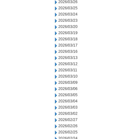
2026/03/26
2026/03/25
2026/03/24
2026/03/23
2026/03/20
2026/03/19
2026/03/18
2026/03/17
2026/03/16
2026/03/13
2026/03/12
2026/03/11
2026/03/10
2026/03/09
2026/03/06
2026/03/05
2026/03/04
2026/03/03
2026/03/02
2026/02/27
2026/02/26
2026/02/25
2026/02/24