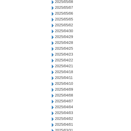
2025/05/08
2025/05/07
2025/05/06
2025/05/05
2025/05/02
2025/04/30
2025/04/29
2025/04/28
2025/04/25
2025/04/23
2025/04/22
2025/04/21
2025/04/18
2025/04/11
2025/04/10
2025/04/09
2025/04/08
2025/04/07
2025/04/04
2025/04/03
2025/04/02
2025/04/01
2025/03/31