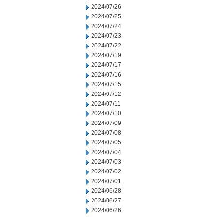
2024/07/26
2024/07/25
2024/07/24
2024/07/23
2024/07/22
2024/07/19
2024/07/17
2024/07/16
2024/07/15
2024/07/12
2024/07/11
2024/07/10
2024/07/09
2024/07/08
2024/07/05
2024/07/04
2024/07/03
2024/07/02
2024/07/01
2024/06/28
2024/06/27
2024/06/26