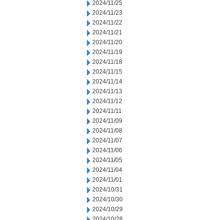
2024/11/25
2024/11/23
2024/11/22
2024/11/21
2024/11/20
2024/11/19
2024/11/18
2024/11/15
2024/11/14
2024/11/13
2024/11/12
2024/11/11
2024/11/09
2024/11/08
2024/11/07
2024/11/06
2024/11/05
2024/11/04
2024/11/01
2024/10/31
2024/10/30
2024/10/29
2024/10/28