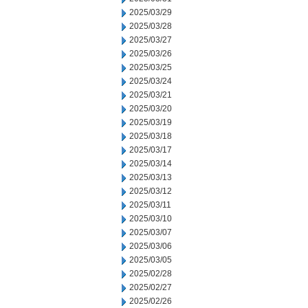
2025/03/29
2025/03/28
2025/03/27
2025/03/26
2025/03/25
2025/03/24
2025/03/21
2025/03/20
2025/03/19
2025/03/18
2025/03/17
2025/03/14
2025/03/13
2025/03/12
2025/03/11
2025/03/10
2025/03/07
2025/03/06
2025/03/05
2025/02/28
2025/02/27
2025/02/26