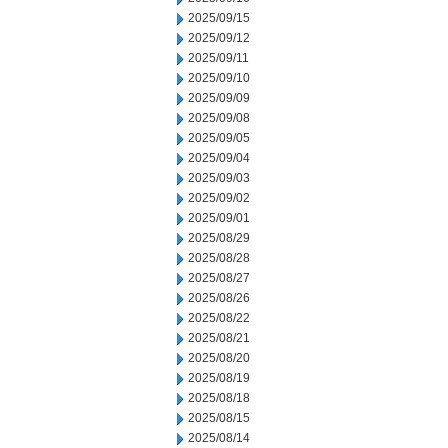
2025/09/15
2025/09/12
2025/09/11
2025/09/10
2025/09/09
2025/09/08
2025/09/05
2025/09/04
2025/09/03
2025/09/02
2025/09/01
2025/08/29
2025/08/28
2025/08/27
2025/08/26
2025/08/22
2025/08/21
2025/08/20
2025/08/19
2025/08/18
2025/08/15
2025/08/14