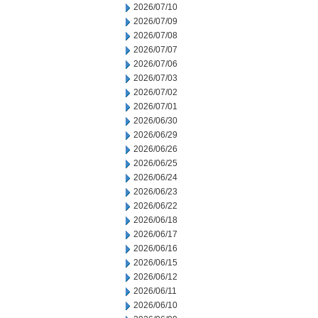
2026/07/10
2026/07/09
2026/07/08
2026/07/07
2026/07/06
2026/07/03
2026/07/02
2026/07/01
2026/06/30
2026/06/29
2026/06/26
2026/06/25
2026/06/24
2026/06/23
2026/06/22
2026/06/18
2026/06/17
2026/06/16
2026/06/15
2026/06/12
2026/06/11
2026/06/10