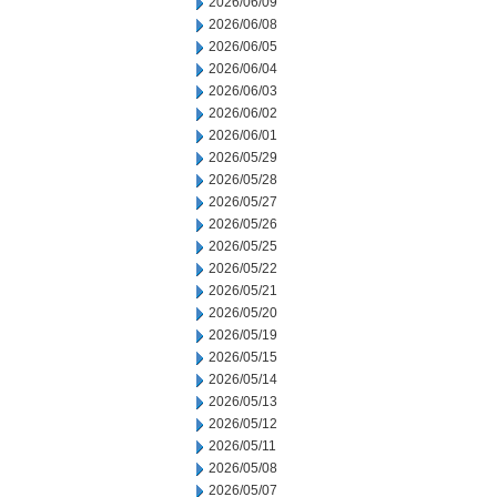
2026/06/09
2026/06/08
2026/06/05
2026/06/04
2026/06/03
2026/06/02
2026/06/01
2026/05/29
2026/05/28
2026/05/27
2026/05/26
2026/05/25
2026/05/22
2026/05/21
2026/05/20
2026/05/19
2026/05/15
2026/05/14
2026/05/13
2026/05/12
2026/05/11
2026/05/08
2026/05/07