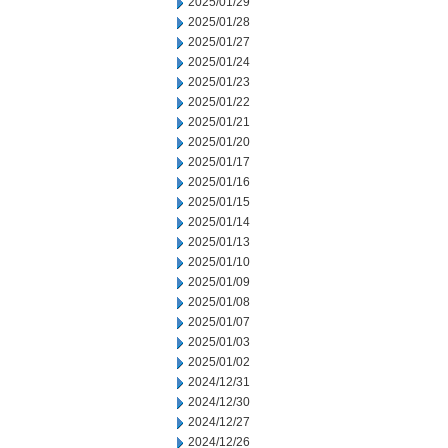
2025/01/29
2025/01/28
2025/01/27
2025/01/24
2025/01/23
2025/01/22
2025/01/21
2025/01/20
2025/01/17
2025/01/16
2025/01/15
2025/01/14
2025/01/13
2025/01/10
2025/01/09
2025/01/08
2025/01/07
2025/01/03
2025/01/02
2024/12/31
2024/12/30
2024/12/27
2024/12/26