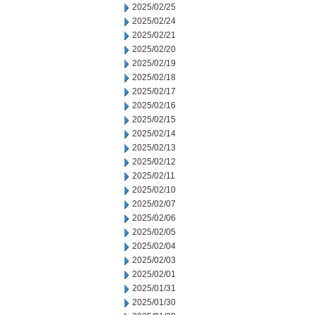
2025/02/25
2025/02/24
2025/02/21
2025/02/20
2025/02/19
2025/02/18
2025/02/17
2025/02/16
2025/02/15
2025/02/14
2025/02/13
2025/02/12
2025/02/11
2025/02/10
2025/02/07
2025/02/06
2025/02/05
2025/02/04
2025/02/03
2025/02/01
2025/01/31
2025/01/30