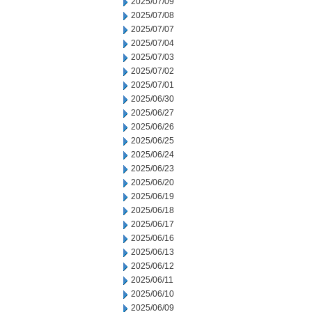
2025/07/09
2025/07/08
2025/07/07
2025/07/04
2025/07/03
2025/07/02
2025/07/01
2025/06/30
2025/06/27
2025/06/26
2025/06/25
2025/06/24
2025/06/23
2025/06/20
2025/06/19
2025/06/18
2025/06/17
2025/06/16
2025/06/13
2025/06/12
2025/06/11
2025/06/10
2025/06/09