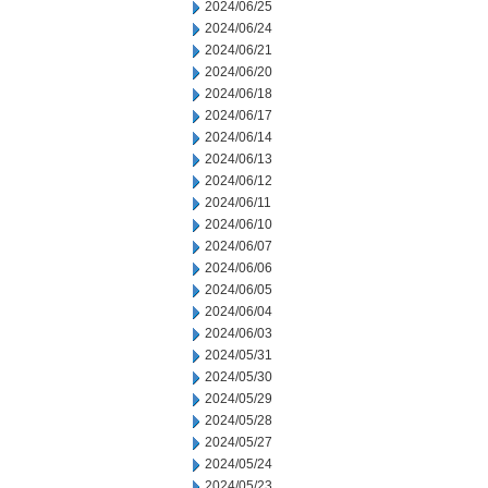
2024/06/25
2024/06/24
2024/06/21
2024/06/20
2024/06/18
2024/06/17
2024/06/14
2024/06/13
2024/06/12
2024/06/11
2024/06/10
2024/06/07
2024/06/06
2024/06/05
2024/06/04
2024/06/03
2024/05/31
2024/05/30
2024/05/29
2024/05/28
2024/05/27
2024/05/24
2024/05/23