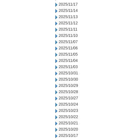
2025/11/17
2025/11/14
2025/11/13
2025/11/12
2025/11/11
2025/11/10
2025/11/07
2025/11/06
2025/11/05
2025/11/04
2025/11/03
2025/10/31
2025/10/30
2025/10/29
2025/10/28
2025/10/27
2025/10/24
2025/10/23
2025/10/22
2025/10/21
2025/10/20
2025/10/17