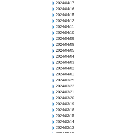
2024/04/17
2024/04/16
2024/04/15
2024/04/12
2024/04/11
2024/04/10
2024/04/09
2024/04/08
2024/04/05
2024/04/04
2024/04/03
2024/04/02
2024/04/01
2024/03/25
2024/03/22
2024/03/21
2024/03/20
2024/03/19
2024/03/18
2024/03/15
2024/03/14
2024/03/13