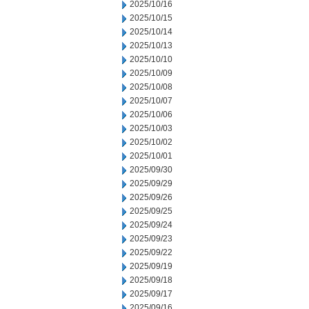
2025/10/16
2025/10/15
2025/10/14
2025/10/13
2025/10/10
2025/10/09
2025/10/08
2025/10/07
2025/10/06
2025/10/03
2025/10/02
2025/10/01
2025/09/30
2025/09/29
2025/09/26
2025/09/25
2025/09/24
2025/09/23
2025/09/22
2025/09/19
2025/09/18
2025/09/17
2025/09/16