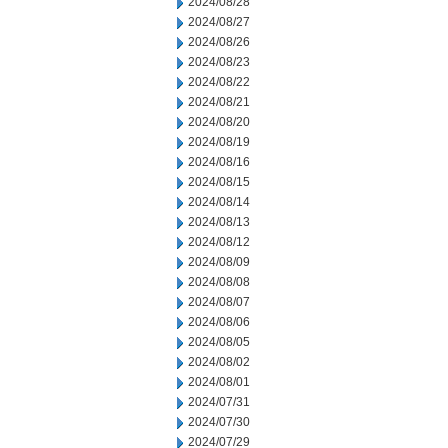
2024/08/28
2024/08/27
2024/08/26
2024/08/23
2024/08/22
2024/08/21
2024/08/20
2024/08/19
2024/08/16
2024/08/15
2024/08/14
2024/08/13
2024/08/12
2024/08/09
2024/08/08
2024/08/07
2024/08/06
2024/08/05
2024/08/02
2024/08/01
2024/07/31
2024/07/30
2024/07/29