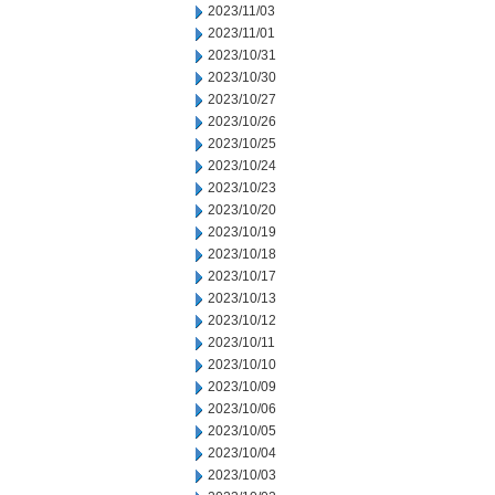
2023/11/03
2023/11/01
2023/10/31
2023/10/30
2023/10/27
2023/10/26
2023/10/25
2023/10/24
2023/10/23
2023/10/20
2023/10/19
2023/10/18
2023/10/17
2023/10/13
2023/10/12
2023/10/11
2023/10/10
2023/10/09
2023/10/06
2023/10/05
2023/10/04
2023/10/03