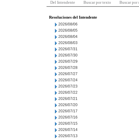
Del Intendente
Buscar por texto
Buscar por
Resoluciones del Intendente
2026/08/06
2026/08/05
2026/08/04
2026/08/03
2026/07/31
2026/07/30
2026/07/29
2026/07/28
2026/07/27
2026/07/24
2026/07/23
2026/07/22
2026/07/21
2026/07/20
2026/07/17
2026/07/16
2026/07/15
2026/07/14
2026/07/13