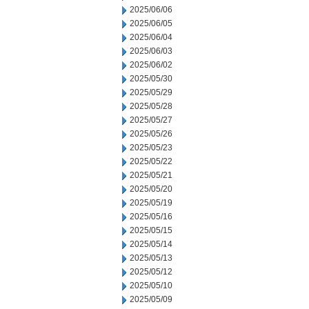
2025/06/06
2025/06/05
2025/06/04
2025/06/03
2025/06/02
2025/05/30
2025/05/29
2025/05/28
2025/05/27
2025/05/26
2025/05/23
2025/05/22
2025/05/21
2025/05/20
2025/05/19
2025/05/16
2025/05/15
2025/05/14
2025/05/13
2025/05/12
2025/05/10
2025/05/09