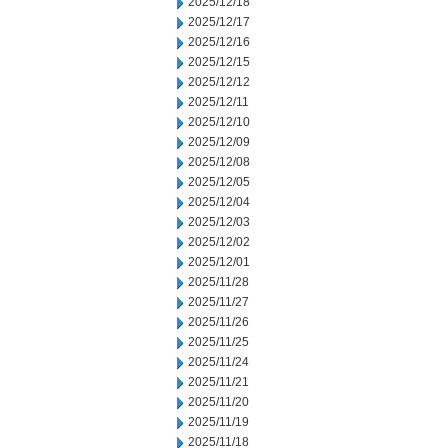
2025/12/18
2025/12/17
2025/12/16
2025/12/15
2025/12/12
2025/12/11
2025/12/10
2025/12/09
2025/12/08
2025/12/05
2025/12/04
2025/12/03
2025/12/02
2025/12/01
2025/11/28
2025/11/27
2025/11/26
2025/11/25
2025/11/24
2025/11/21
2025/11/20
2025/11/19
2025/11/18