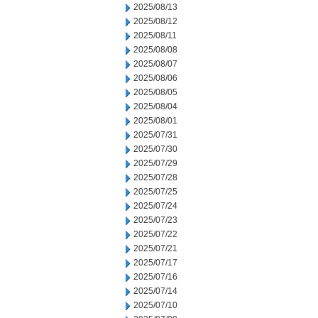
2025/08/13
2025/08/12
2025/08/11
2025/08/08
2025/08/07
2025/08/06
2025/08/05
2025/08/04
2025/08/01
2025/07/31
2025/07/30
2025/07/29
2025/07/28
2025/07/25
2025/07/24
2025/07/23
2025/07/22
2025/07/21
2025/07/17
2025/07/16
2025/07/14
2025/07/10