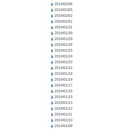
2024/02/06
2024/02/05
2024/02/02
2024/02/01
2024/01/31
2024/01/30
2024/01/29
2024/01/26
2024/01/25
2024/01/24
2024/01/23
2024/01/22
2024/01/19
2024/01/18
2024/01/17
2024/01/16
2024/01/15
2024/01/13
2024/01/12
2024/01/11
2024/01/10
2024/01/09