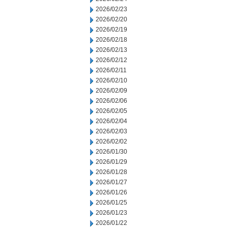
2026/02/23
2026/02/20
2026/02/19
2026/02/18
2026/02/13
2026/02/12
2026/02/11
2026/02/10
2026/02/09
2026/02/06
2026/02/05
2026/02/04
2026/02/03
2026/02/02
2026/01/30
2026/01/29
2026/01/28
2026/01/27
2026/01/26
2026/01/25
2026/01/23
2026/01/22