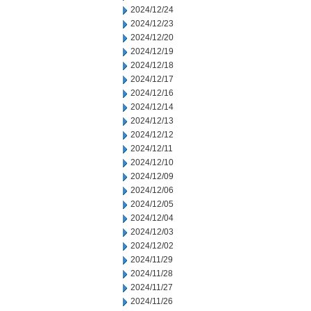
2024/12/24
2024/12/23
2024/12/20
2024/12/19
2024/12/18
2024/12/17
2024/12/16
2024/12/14
2024/12/13
2024/12/12
2024/12/11
2024/12/10
2024/12/09
2024/12/06
2024/12/05
2024/12/04
2024/12/03
2024/12/02
2024/11/29
2024/11/28
2024/11/27
2024/11/26