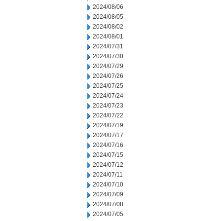
2024/08/06
2024/08/05
2024/08/02
2024/08/01
2024/07/31
2024/07/30
2024/07/29
2024/07/26
2024/07/25
2024/07/24
2024/07/23
2024/07/22
2024/07/19
2024/07/17
2024/07/16
2024/07/15
2024/07/12
2024/07/11
2024/07/10
2024/07/09
2024/07/08
2024/07/05