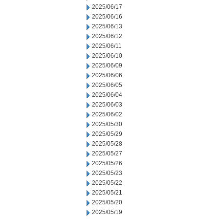
2025/06/17
2025/06/16
2025/06/13
2025/06/12
2025/06/11
2025/06/10
2025/06/09
2025/06/06
2025/06/05
2025/06/04
2025/06/03
2025/06/02
2025/05/30
2025/05/29
2025/05/28
2025/05/27
2025/05/26
2025/05/23
2025/05/22
2025/05/21
2025/05/20
2025/05/19