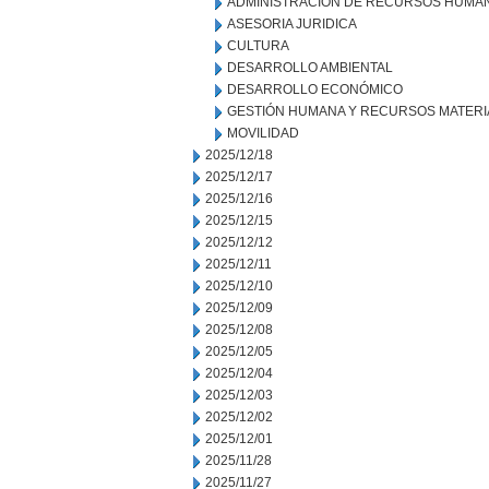
ADMINISTRACION DE RECURSOS HUMA
ASESORIA JURIDICA
CULTURA
DESARROLLO AMBIENTAL
DESARROLLO ECONÓMICO
GESTIÓN HUMANA Y RECURSOS MATERI
MOVILIDAD
2025/12/18
2025/12/17
2025/12/16
2025/12/15
2025/12/12
2025/12/11
2025/12/10
2025/12/09
2025/12/08
2025/12/05
2025/12/04
2025/12/03
2025/12/02
2025/12/01
2025/11/28
2025/11/27