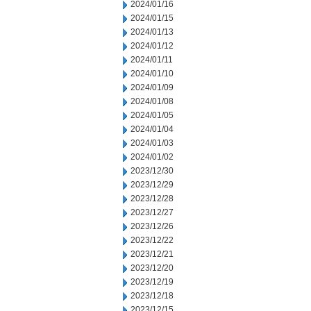
2024/01/16
2024/01/15
2024/01/13
2024/01/12
2024/01/11
2024/01/10
2024/01/09
2024/01/08
2024/01/05
2024/01/04
2024/01/03
2024/01/02
2023/12/30
2023/12/29
2023/12/28
2023/12/27
2023/12/26
2023/12/22
2023/12/21
2023/12/20
2023/12/19
2023/12/18
2023/12/15