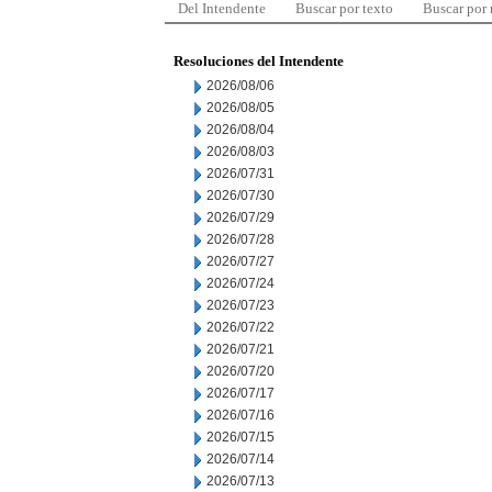
Del Intendente
Buscar por texto
Buscar por
Resoluciones del Intendente
2026/08/06
2026/08/05
2026/08/04
2026/08/03
2026/07/31
2026/07/30
2026/07/29
2026/07/28
2026/07/27
2026/07/24
2026/07/23
2026/07/22
2026/07/21
2026/07/20
2026/07/17
2026/07/16
2026/07/15
2026/07/14
2026/07/13