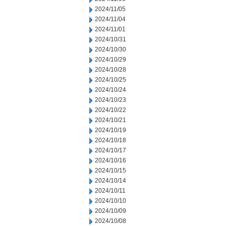
2024/11/05
2024/11/04
2024/11/01
2024/10/31
2024/10/30
2024/10/29
2024/10/28
2024/10/25
2024/10/24
2024/10/23
2024/10/22
2024/10/21
2024/10/19
2024/10/18
2024/10/17
2024/10/16
2024/10/15
2024/10/14
2024/10/11
2024/10/10
2024/10/09
2024/10/08