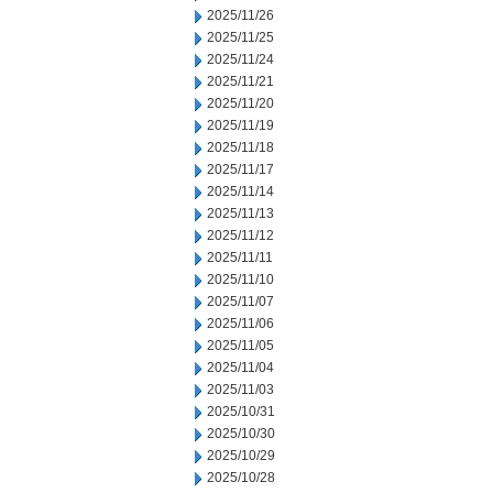
2025/11/26
2025/11/25
2025/11/24
2025/11/21
2025/11/20
2025/11/19
2025/11/18
2025/11/17
2025/11/14
2025/11/13
2025/11/12
2025/11/11
2025/11/10
2025/11/07
2025/11/06
2025/11/05
2025/11/04
2025/11/03
2025/10/31
2025/10/30
2025/10/29
2025/10/28