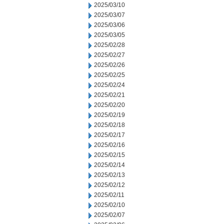
2025/03/10
2025/03/07
2025/03/06
2025/03/05
2025/02/28
2025/02/27
2025/02/26
2025/02/25
2025/02/24
2025/02/21
2025/02/20
2025/02/19
2025/02/18
2025/02/17
2025/02/16
2025/02/15
2025/02/14
2025/02/13
2025/02/12
2025/02/11
2025/02/10
2025/02/07