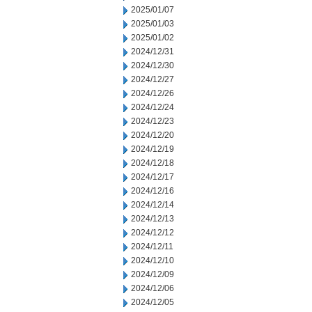
2025/01/07
2025/01/03
2025/01/02
2024/12/31
2024/12/30
2024/12/27
2024/12/26
2024/12/24
2024/12/23
2024/12/20
2024/12/19
2024/12/18
2024/12/17
2024/12/16
2024/12/14
2024/12/13
2024/12/12
2024/12/11
2024/12/10
2024/12/09
2024/12/06
2024/12/05