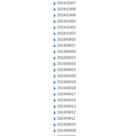
2024/10/07
2024/10/06
2024/10/04
2024/10/03
2024/10/02
2024/10/01
2024/09/30
2024/09/27
2024/09/26
2024/09/25
2024/09/24
2024/09/23
2024/09/20
2024/09/19
2024/09/18
2024/09/17
2024/09/16
2024/09/13
2024/09/12
2024/09/11
2024/09/10
2024/09/09