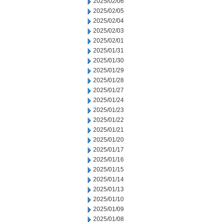
2025/02/06
2025/02/05
2025/02/04
2025/02/03
2025/02/01
2025/01/31
2025/01/30
2025/01/29
2025/01/28
2025/01/27
2025/01/24
2025/01/23
2025/01/22
2025/01/21
2025/01/20
2025/01/17
2025/01/16
2025/01/15
2025/01/14
2025/01/13
2025/01/10
2025/01/09
2025/01/08