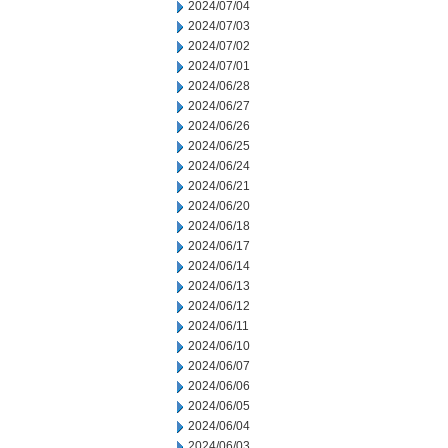
2024/07/04
2024/07/03
2024/07/02
2024/07/01
2024/06/28
2024/06/27
2024/06/26
2024/06/25
2024/06/24
2024/06/21
2024/06/20
2024/06/18
2024/06/17
2024/06/14
2024/06/13
2024/06/12
2024/06/11
2024/06/10
2024/06/07
2024/06/06
2024/06/05
2024/06/04
2024/06/03