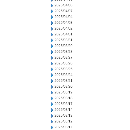
2025/04/08
2025/04/07
2025/04/04
2025/04/03
2025/04/02
2025/04/01
2025/03/31
2025/03/29
2025/03/28
2025/03/27
2025/03/26
2025/03/25
2025/03/24
2025/03/21
2025/03/20
2025/03/19
2025/03/18
2025/03/17
2025/03/14
2025/03/13
2025/03/12
2025/03/11