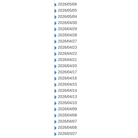
2026/05/06
2026/05/05
2026/05/04
2026/04/30
2026/04/29
2026/04/28
2026/04/27
2026/04/23
2026/04/22
2026/04/21
2026/04/20
2026/04/17
2026/04/16
2026/04/15
2026/04/14
2026/04/13
2026/04/10
2026/04/09
2026/04/08
2026/04/07
2026/04/06
2026/03/27