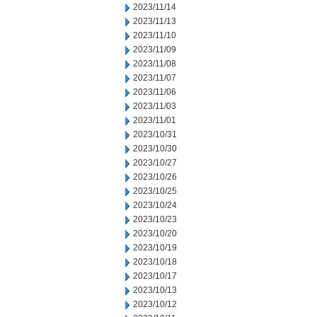
2023/11/14
2023/11/13
2023/11/10
2023/11/09
2023/11/08
2023/11/07
2023/11/06
2023/11/03
2023/11/01
2023/10/31
2023/10/30
2023/10/27
2023/10/26
2023/10/25
2023/10/24
2023/10/23
2023/10/20
2023/10/19
2023/10/18
2023/10/17
2023/10/13
2023/10/12