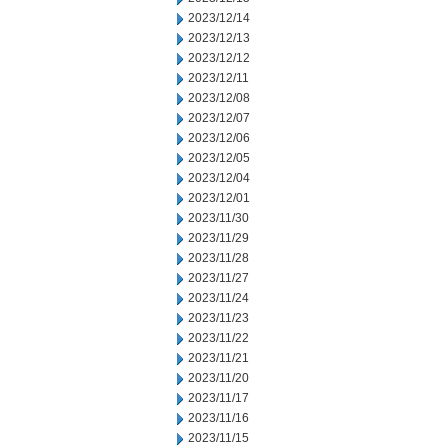
2023/12/14
2023/12/13
2023/12/12
2023/12/11
2023/12/08
2023/12/07
2023/12/06
2023/12/05
2023/12/04
2023/12/01
2023/11/30
2023/11/29
2023/11/28
2023/11/27
2023/11/24
2023/11/23
2023/11/22
2023/11/21
2023/11/20
2023/11/17
2023/11/16
2023/11/15