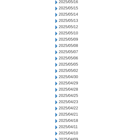
2025/05/16
2025/05/15
2025/05/14
2025/05/13
2025/05/12
2025/05/10
2025/05/09
2025/05/08
2025/05/07
2025/05/06
2025/05/05
2025/05/02
2025/04/30
2025/04/29
2025/04/28
2025/04/25
2025/04/23
2025/04/22
2025/04/21
2025/04/18
2025/04/11
2025/04/10
2025/04/09