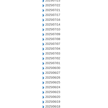
2025/07/23
2025/07/22
2025/07/21
2025/07/17
2025/07/16
2025/07/14
2025/07/10
2025/07/09
2025/07/08
2025/07/07
2025/07/04
2025/07/03
2025/07/02
2025/07/01
2025/06/30
2025/06/27
2025/06/26
2025/06/25
2025/06/24
2025/06/23
2025/06/20
2025/06/19
2025/06/18