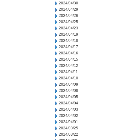
2024/04/30
2024/04/29
2024/04/26
2024/04/25
2024/04/23
2024/04/19
2024/04/18
2024/04/17
2024/04/16
2024/04/15
2024/04/12
2024/04/11
2024/04/10
2024/04/09
2024/04/08
2024/04/05
2024/04/04
2024/04/03
2024/04/02
2024/04/01
2024/03/25
2024/03/22