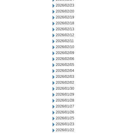
2026/02/23
2026/02/20
2026/02/19
2026/02/18
2026/02/13
2026/02/12
2026/02/11
2026/02/10
2026/02/09
2026/02/06
2026/02/05
2026/02/04
2026/02/03
2026/02/02
2026/01/30
2026/01/29
2026/01/28
2026/01/27
2026/01/26
2026/01/25
2026/01/23
2026/01/22