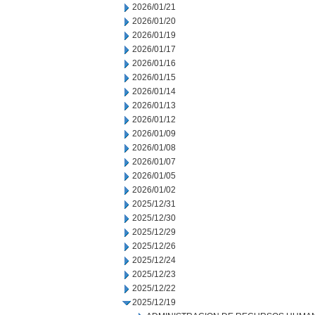
2026/01/21
2026/01/20
2026/01/19
2026/01/17
2026/01/16
2026/01/15
2026/01/14
2026/01/13
2026/01/12
2026/01/09
2026/01/08
2026/01/07
2026/01/05
2026/01/02
2025/12/31
2025/12/30
2025/12/29
2025/12/26
2025/12/24
2025/12/23
2025/12/22
2025/12/19