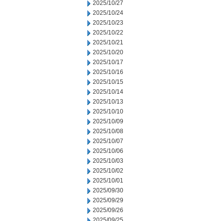
2025/10/27
2025/10/24
2025/10/23
2025/10/22
2025/10/21
2025/10/20
2025/10/17
2025/10/16
2025/10/15
2025/10/14
2025/10/13
2025/10/10
2025/10/09
2025/10/08
2025/10/07
2025/10/06
2025/10/03
2025/10/02
2025/10/01
2025/09/30
2025/09/29
2025/09/26
2025/09/25