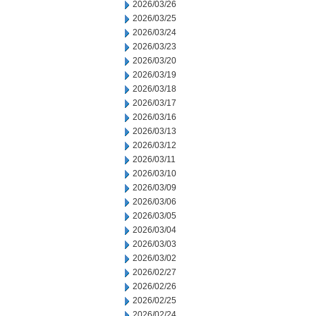
2026/03/26
2026/03/25
2026/03/24
2026/03/23
2026/03/20
2026/03/19
2026/03/18
2026/03/17
2026/03/16
2026/03/13
2026/03/12
2026/03/11
2026/03/10
2026/03/09
2026/03/06
2026/03/05
2026/03/04
2026/03/03
2026/03/02
2026/02/27
2026/02/26
2026/02/25
2026/02/24