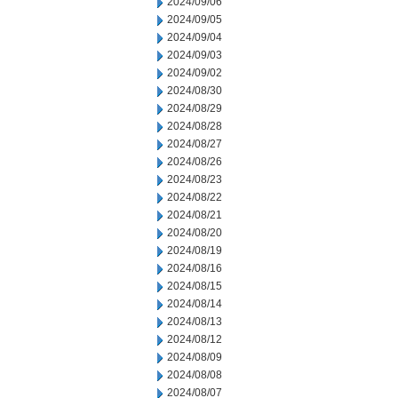
2024/09/06
2024/09/05
2024/09/04
2024/09/03
2024/09/02
2024/08/30
2024/08/29
2024/08/28
2024/08/27
2024/08/26
2024/08/23
2024/08/22
2024/08/21
2024/08/20
2024/08/19
2024/08/16
2024/08/15
2024/08/14
2024/08/13
2024/08/12
2024/08/09
2024/08/08
2024/08/07