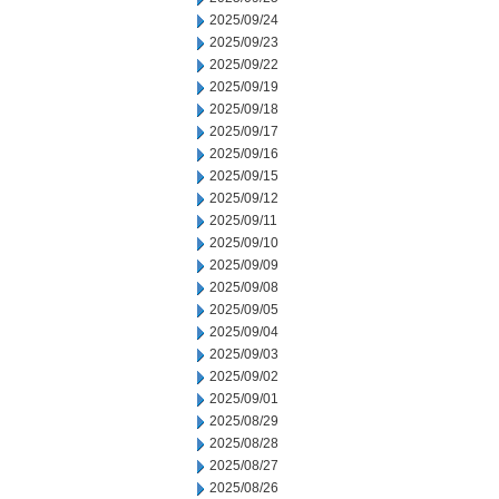
2025/09/24
2025/09/23
2025/09/22
2025/09/19
2025/09/18
2025/09/17
2025/09/16
2025/09/15
2025/09/12
2025/09/11
2025/09/10
2025/09/09
2025/09/08
2025/09/05
2025/09/04
2025/09/03
2025/09/02
2025/09/01
2025/08/29
2025/08/28
2025/08/27
2025/08/26