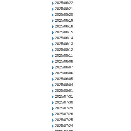
2025/08/22
2025/08/21
2025/08/20
2025/08/19
2025/08/18
2025/08/15
2025/08/14
2025/08/13
2025/08/12
2025/08/11
2025/08/08
2025/08/07
2025/08/06
2025/08/05
2025/08/04
2025/08/01
2025/07/31
2025/07/30
2025/07/29
2025/07/28
2025/07/25
2025/07/24