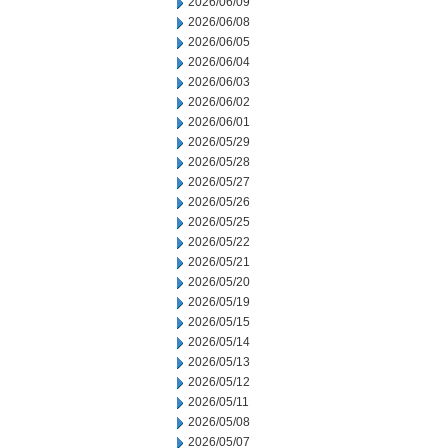
2026/06/09
2026/06/08
2026/06/05
2026/06/04
2026/06/03
2026/06/02
2026/06/01
2026/05/29
2026/05/28
2026/05/27
2026/05/26
2026/05/25
2026/05/22
2026/05/21
2026/05/20
2026/05/19
2026/05/15
2026/05/14
2026/05/13
2026/05/12
2026/05/11
2026/05/08
2026/05/07