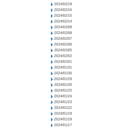
2024/02/19
2024/02/16
2024/02/15
2024/02/14
2024/02/09
2024/02/08
2024/02/07
2024/02/06
2024/02/05
2024/02/02
2024/02/01
2024/01/31
2024/01/30
2024/01/29
2024/01/26
2024/01/25
2024/01/24
2024/01/23
2024/01/22
2024/01/19
2024/01/18
2024/01/17