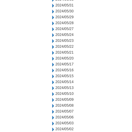
2024/05/31
2024/05/30
2024/05/29
2024/05/28
2024/05/27
2024/05/24
2024/05/23
2024/05/22
2024/05/21
2024/05/20
2024/05/17
2024/05/16
2024/05/15
2024/05/14
2024/05/13
2024/05/10
2024/05/09
2024/05/08
2024/05/07
2024/05/06
2024/05/03
2024/05/02