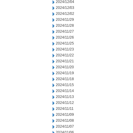
2024/12/04
2024/12/03
2024/12/02
2024/11/29
2024/11/28
2024/11/27
2024/11/26
2024/11/25
2024/11/23
2024/11/22
2024/11/21
2024/11/20
2024/11/19
2024/11/18
2024/11/15
2024/11/14
2024/11/13
2024/11/12
2024/11/11
2024/11/09
2024/11/08
2024/11/07
2024/11/06