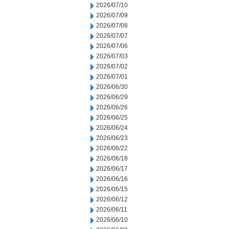
2026/07/10
2026/07/09
2026/07/08
2026/07/07
2026/07/06
2026/07/03
2026/07/02
2026/07/01
2026/06/30
2026/06/29
2026/06/26
2026/06/25
2026/06/24
2026/06/23
2026/06/22
2026/06/18
2026/06/17
2026/06/16
2026/06/15
2026/06/12
2026/06/11
2026/06/10