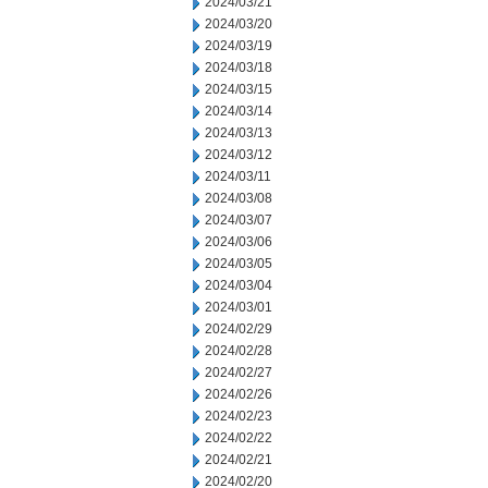
2024/03/21
2024/03/20
2024/03/19
2024/03/18
2024/03/15
2024/03/14
2024/03/13
2024/03/12
2024/03/11
2024/03/08
2024/03/07
2024/03/06
2024/03/05
2024/03/04
2024/03/01
2024/02/29
2024/02/28
2024/02/27
2024/02/26
2024/02/23
2024/02/22
2024/02/21
2024/02/20