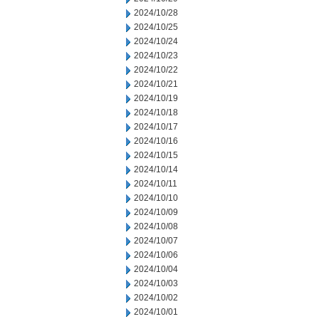
2024/10/28
2024/10/25
2024/10/24
2024/10/23
2024/10/22
2024/10/21
2024/10/19
2024/10/18
2024/10/17
2024/10/16
2024/10/15
2024/10/14
2024/10/11
2024/10/10
2024/10/09
2024/10/08
2024/10/07
2024/10/06
2024/10/04
2024/10/03
2024/10/02
2024/10/01