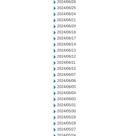
2024/06/26
2024/06/25
2024/06/24
2024/06/21
2024/06/20
2024/06/18
2024/06/17
2024/06/14
2024/06/13
2024/06/12
2024/06/11
2024/06/10
2024/06/07
2024/06/06
2024/06/05
2024/06/04
2024/06/03
2024/05/31
2024/05/30
2024/05/29
2024/05/28
2024/05/27
2024/05/24