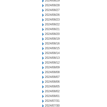
2024/08/29
2024/08/28
2024/08/27
2024/08/26
2024/08/23
2024/08/22
2024/08/21
2024/08/20
2024/08/19
2024/08/16
2024/08/15
2024/08/14
2024/08/13
2024/08/12
2024/08/09
2024/08/08
2024/08/07
2024/08/06
2024/08/05
2024/08/02
2024/08/01
2024/07/31
2024/07/30