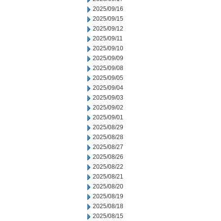
2025/09/16
2025/09/15
2025/09/12
2025/09/11
2025/09/10
2025/09/09
2025/09/08
2025/09/05
2025/09/04
2025/09/03
2025/09/02
2025/09/01
2025/08/29
2025/08/28
2025/08/27
2025/08/26
2025/08/22
2025/08/21
2025/08/20
2025/08/19
2025/08/18
2025/08/15