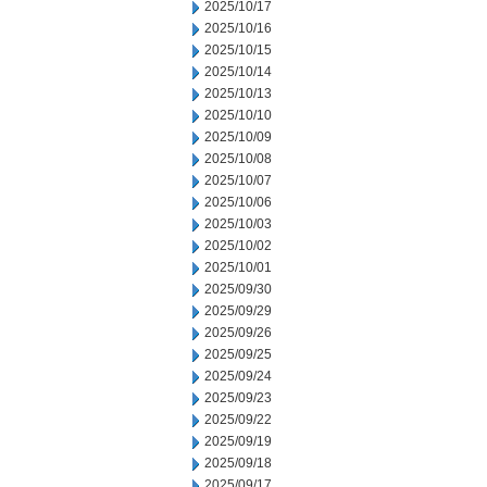
2025/10/17
2025/10/16
2025/10/15
2025/10/14
2025/10/13
2025/10/10
2025/10/09
2025/10/08
2025/10/07
2025/10/06
2025/10/03
2025/10/02
2025/10/01
2025/09/30
2025/09/29
2025/09/26
2025/09/25
2025/09/24
2025/09/23
2025/09/22
2025/09/19
2025/09/18
2025/09/17