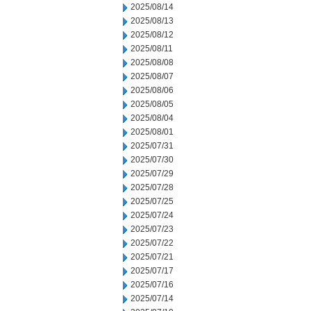
2025/08/14
2025/08/13
2025/08/12
2025/08/11
2025/08/08
2025/08/07
2025/08/06
2025/08/05
2025/08/04
2025/08/01
2025/07/31
2025/07/30
2025/07/29
2025/07/28
2025/07/25
2025/07/24
2025/07/23
2025/07/22
2025/07/21
2025/07/17
2025/07/16
2025/07/14