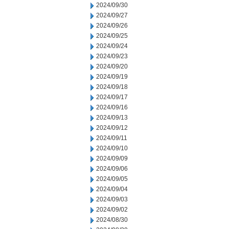
2024/09/30
2024/09/27
2024/09/26
2024/09/25
2024/09/24
2024/09/23
2024/09/20
2024/09/19
2024/09/18
2024/09/17
2024/09/16
2024/09/13
2024/09/12
2024/09/11
2024/09/10
2024/09/09
2024/09/06
2024/09/05
2024/09/04
2024/09/03
2024/09/02
2024/08/30