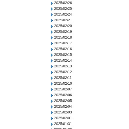
2025/02/26
2025/02/25
2025/02/24
2025/02/21
2025/02/20
2025/02/19
2025/02/18
2025/02/17
2025/02/16
2025/02/15
2025/02/14
2025/02/13
2025/02/12
2025/02/11
2025/02/10
2025/02/07
2025/02/06
2025/02/05
2025/02/04
2025/02/03
2025/02/01
2025/01/31