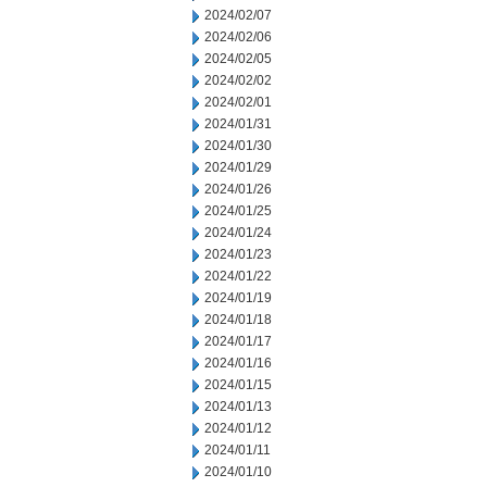
2024/02/07
2024/02/06
2024/02/05
2024/02/02
2024/02/01
2024/01/31
2024/01/30
2024/01/29
2024/01/26
2024/01/25
2024/01/24
2024/01/23
2024/01/22
2024/01/19
2024/01/18
2024/01/17
2024/01/16
2024/01/15
2024/01/13
2024/01/12
2024/01/11
2024/01/10