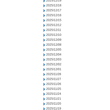
2025/12/19
2025/12/18
2025/12/17
2025/12/16
2025/12/15
2025/12/12
2025/12/11
2025/12/10
2025/12/09
2025/12/08
2025/12/05
2025/12/04
2025/12/03
2025/12/02
2025/12/01
2025/11/28
2025/11/27
2025/11/26
2025/11/25
2025/11/24
2025/11/21
2025/11/20
2025/11/19