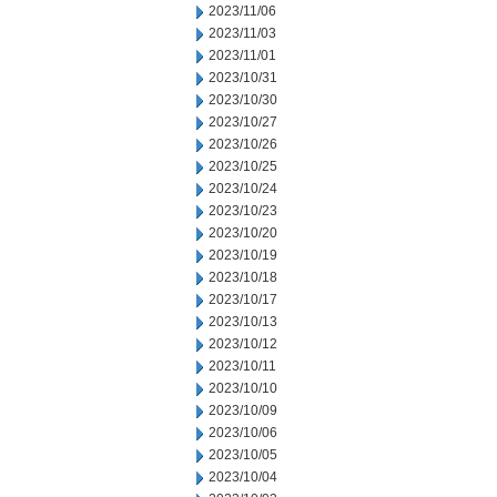
2023/11/06
2023/11/03
2023/11/01
2023/10/31
2023/10/30
2023/10/27
2023/10/26
2023/10/25
2023/10/24
2023/10/23
2023/10/20
2023/10/19
2023/10/18
2023/10/17
2023/10/13
2023/10/12
2023/10/11
2023/10/10
2023/10/09
2023/10/06
2023/10/05
2023/10/04