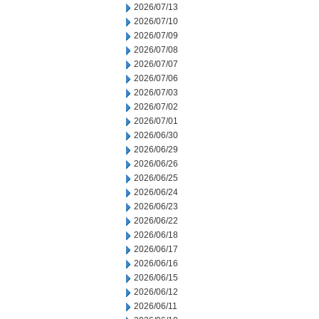
2026/07/13
2026/07/10
2026/07/09
2026/07/08
2026/07/07
2026/07/06
2026/07/03
2026/07/02
2026/07/01
2026/06/30
2026/06/29
2026/06/26
2026/06/25
2026/06/24
2026/06/23
2026/06/22
2026/06/18
2026/06/17
2026/06/16
2026/06/15
2026/06/12
2026/06/11