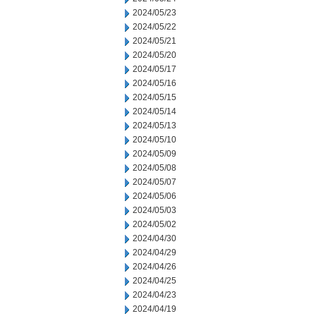
2024/05/23
2024/05/22
2024/05/21
2024/05/20
2024/05/17
2024/05/16
2024/05/15
2024/05/14
2024/05/13
2024/05/10
2024/05/09
2024/05/08
2024/05/07
2024/05/06
2024/05/03
2024/05/02
2024/04/30
2024/04/29
2024/04/26
2024/04/25
2024/04/23
2024/04/19