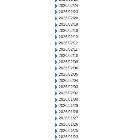
2026/02/24
2026/02/23
2026/02/20
2026/02/19
2026/02/18
2026/02/13
2026/02/12
2026/02/11
2026/02/10
2026/02/09
2026/02/06
2026/02/05
2026/02/04
2026/02/03
2026/02/02
2026/01/30
2026/01/29
2026/01/28
2026/01/27
2026/01/26
2026/01/25
2026/01/23