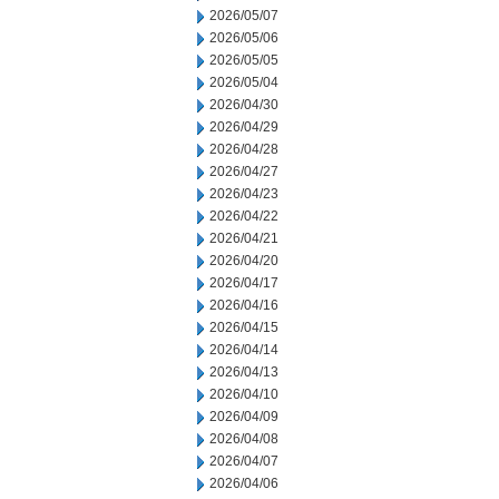
2026/05/07
2026/05/06
2026/05/05
2026/05/04
2026/04/30
2026/04/29
2026/04/28
2026/04/27
2026/04/23
2026/04/22
2026/04/21
2026/04/20
2026/04/17
2026/04/16
2026/04/15
2026/04/14
2026/04/13
2026/04/10
2026/04/09
2026/04/08
2026/04/07
2026/04/06