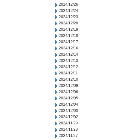
2024/12/26
2024/12/24
2024/12/23
2024/12/20
2024/12/19
2024/12/18
2024/12/17
2024/12/16
2024/12/14
2024/12/13
2024/12/12
2024/12/11
2024/12/10
2024/12/09
2024/12/06
2024/12/05
2024/12/04
2024/12/03
2024/12/02
2024/11/29
2024/11/28
2024/11/27