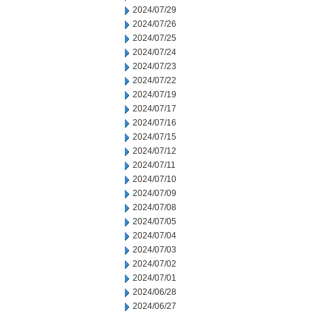
2024/07/29
2024/07/26
2024/07/25
2024/07/24
2024/07/23
2024/07/22
2024/07/19
2024/07/17
2024/07/16
2024/07/15
2024/07/12
2024/07/11
2024/07/10
2024/07/09
2024/07/08
2024/07/05
2024/07/04
2024/07/03
2024/07/02
2024/07/01
2024/06/28
2024/06/27