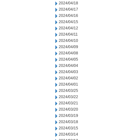
2024/04/18
2024/04/17
2024/04/16
2024/04/15
2024/04/12
2024/04/11
2024/04/10
2024/04/09
2024/04/08
2024/04/05
2024/04/04
2024/04/03
2024/04/02
2024/04/01
2024/03/25
2024/03/22
2024/03/21
2024/03/20
2024/03/19
2024/03/18
2024/03/15
2024/03/14