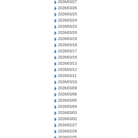
2026/03/27
2026/03/26
2026/03/25
2026/03/24
2026/03/23
2026/03/20
2026/03/19
2026/03/18
2026/03/17
2026/03/16
2026/03/13
2026/03/12
2026/03/11
2026/03/10
2026/03/09
2026/03/06
2026/03/05
2026/03/04
2026/03/03
2026/03/02
2026/02/27
2026/02/26
2026/02/25