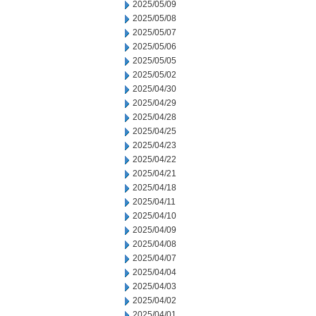
2025/05/09
2025/05/08
2025/05/07
2025/05/06
2025/05/05
2025/05/02
2025/04/30
2025/04/29
2025/04/28
2025/04/25
2025/04/23
2025/04/22
2025/04/21
2025/04/18
2025/04/11
2025/04/10
2025/04/09
2025/04/08
2025/04/07
2025/04/04
2025/04/03
2025/04/02
2025/04/01