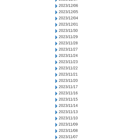
2023/12/06
2023/12/05
2023/12/04
2023/12/01
2023/11/30
2023/11/29
2023/11/28
2023/11/27
2023/11/24
2023/11/23
2023/11/22
2023/11/21
2023/11/20
2023/11/17
2023/11/16
2023/11/15
2023/11/14
2023/11/13
2023/11/10
2023/11/09
2023/11/08
2023/11/07