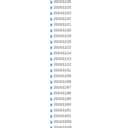
2024/11/26
2024/11/25
2024/11/23
2024/11/22
2024/11/21
2024/11/20
2024/11/19
2024/11/18
2024/11/15
2024/11/14
2024/11/13
2024/11/12
2024/11/11
2024/11/09
2024/11/08
2024/11/07
2024/11/06
2024/11/05
2024/11/04
2024/11/01
2024/10/31
2024/10/30
2024/10/29