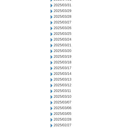
2025/03/31
2025/03/29
2025/03/28
2025/03/27
2025/03/26
2025/03/25
2025/03/24
2025/03/21
2025/03/20
2025/03/19
2025/03/18
2025/03/17
2025/03/14
2025/03/13
2025/03/12
2025/03/11
2025/03/10
2025/03/07
2025/03/06
2025/03/05
2025/02/28
2025/02/27