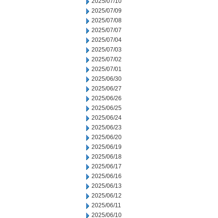
2025/07/10
2025/07/09
2025/07/08
2025/07/07
2025/07/04
2025/07/03
2025/07/02
2025/07/01
2025/06/30
2025/06/27
2025/06/26
2025/06/25
2025/06/24
2025/06/23
2025/06/20
2025/06/19
2025/06/18
2025/06/17
2025/06/16
2025/06/13
2025/06/12
2025/06/11
2025/06/10