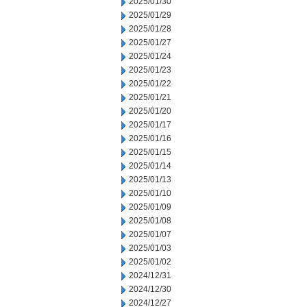
2025/01/30
2025/01/29
2025/01/28
2025/01/27
2025/01/24
2025/01/23
2025/01/22
2025/01/21
2025/01/20
2025/01/17
2025/01/16
2025/01/15
2025/01/14
2025/01/13
2025/01/10
2025/01/09
2025/01/08
2025/01/07
2025/01/03
2025/01/02
2024/12/31
2024/12/30
2024/12/27