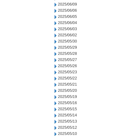
2025/06/09
2025/06/06
2025/06/05
2025/06/04
2025/06/03
2025/06/02
2025/05/30
2025/05/29
2025/05/28
2025/05/27
2025/05/26
2025/05/23
2025/05/22
2025/05/21
2025/05/20
2025/05/19
2025/05/16
2025/05/15
2025/05/14
2025/05/13
2025/05/12
2025/05/10