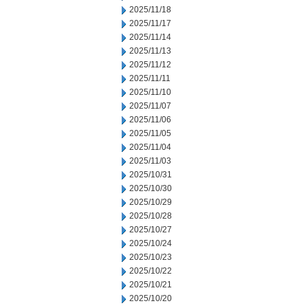
2025/11/18
2025/11/17
2025/11/14
2025/11/13
2025/11/12
2025/11/11
2025/11/10
2025/11/07
2025/11/06
2025/11/05
2025/11/04
2025/11/03
2025/10/31
2025/10/30
2025/10/29
2025/10/28
2025/10/27
2025/10/24
2025/10/23
2025/10/22
2025/10/21
2025/10/20