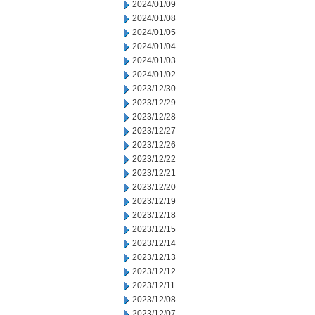
2024/01/09
2024/01/08
2024/01/05
2024/01/04
2024/01/03
2024/01/02
2023/12/30
2023/12/29
2023/12/28
2023/12/27
2023/12/26
2023/12/22
2023/12/21
2023/12/20
2023/12/19
2023/12/18
2023/12/15
2023/12/14
2023/12/13
2023/12/12
2023/12/11
2023/12/08
2023/12/07