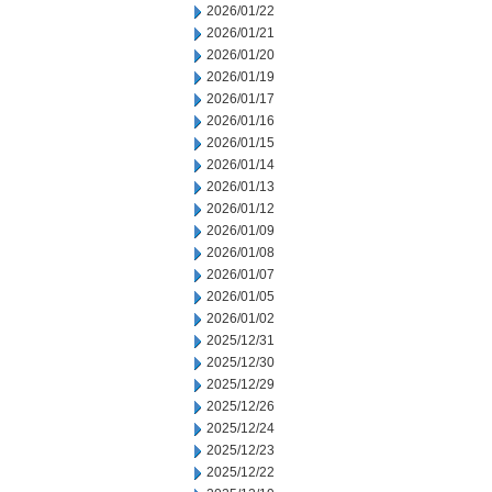
2026/01/22
2026/01/21
2026/01/20
2026/01/19
2026/01/17
2026/01/16
2026/01/15
2026/01/14
2026/01/13
2026/01/12
2026/01/09
2026/01/08
2026/01/07
2026/01/05
2026/01/02
2025/12/31
2025/12/30
2025/12/29
2025/12/26
2025/12/24
2025/12/23
2025/12/22