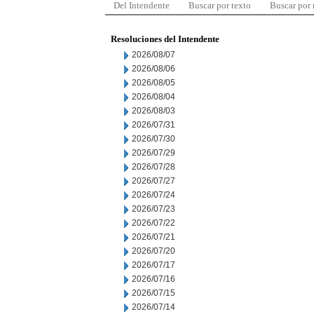
Del Intendente
Buscar por texto
Buscar por
Resoluciones del Intendente
2026/08/07
2026/08/06
2026/08/05
2026/08/04
2026/08/03
2026/07/31
2026/07/30
2026/07/29
2026/07/28
2026/07/27
2026/07/24
2026/07/23
2026/07/22
2026/07/21
2026/07/20
2026/07/17
2026/07/16
2026/07/15
2026/07/14