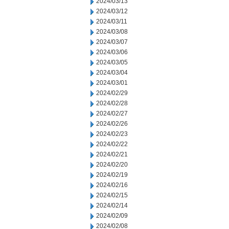
2024/03/13
2024/03/12
2024/03/11
2024/03/08
2024/03/07
2024/03/06
2024/03/05
2024/03/04
2024/03/01
2024/02/29
2024/02/28
2024/02/27
2024/02/26
2024/02/23
2024/02/22
2024/02/21
2024/02/20
2024/02/19
2024/02/16
2024/02/15
2024/02/14
2024/02/09
2024/02/08