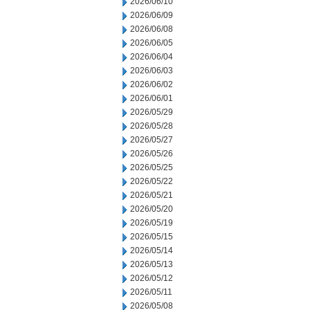
2026/06/10
2026/06/09
2026/06/08
2026/06/05
2026/06/04
2026/06/03
2026/06/02
2026/06/01
2026/05/29
2026/05/28
2026/05/27
2026/05/26
2026/05/25
2026/05/22
2026/05/21
2026/05/20
2026/05/19
2026/05/15
2026/05/14
2026/05/13
2026/05/12
2026/05/11
2026/05/08