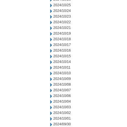
2024/10/25
2024/10/24
2024/10/23
2024/10/22
2024/10/21
2024/10/19
2024/10/18
2024/10/17
2024/10/16
2024/10/15
2024/10/14
2024/10/11
2024/10/10
2024/10/09
2024/10/08
2024/10/07
2024/10/06
2024/10/04
2024/10/03
2024/10/02
2024/10/01
2024/09/30