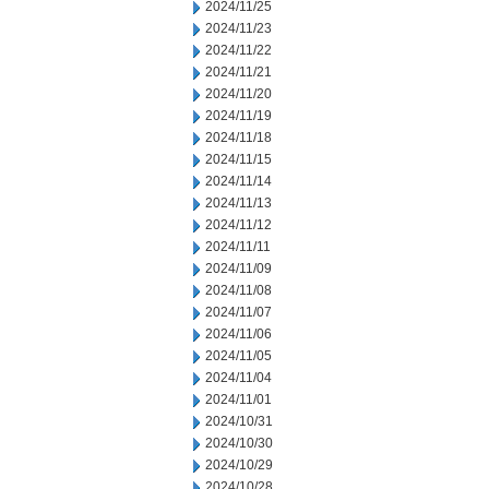
2024/11/25
2024/11/23
2024/11/22
2024/11/21
2024/11/20
2024/11/19
2024/11/18
2024/11/15
2024/11/14
2024/11/13
2024/11/12
2024/11/11
2024/11/09
2024/11/08
2024/11/07
2024/11/06
2024/11/05
2024/11/04
2024/11/01
2024/10/31
2024/10/30
2024/10/29
2024/10/28