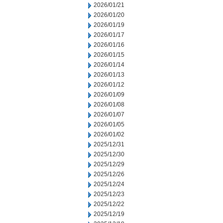
2026/01/21
2026/01/20
2026/01/19
2026/01/17
2026/01/16
2026/01/15
2026/01/14
2026/01/13
2026/01/12
2026/01/09
2026/01/08
2026/01/07
2026/01/05
2026/01/02
2025/12/31
2025/12/30
2025/12/29
2025/12/26
2025/12/24
2025/12/23
2025/12/22
2025/12/19