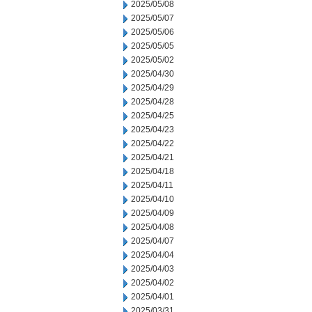
2025/05/08
2025/05/07
2025/05/06
2025/05/05
2025/05/02
2025/04/30
2025/04/29
2025/04/28
2025/04/25
2025/04/23
2025/04/22
2025/04/21
2025/04/18
2025/04/11
2025/04/10
2025/04/09
2025/04/08
2025/04/07
2025/04/04
2025/04/03
2025/04/02
2025/04/01
2025/03/31