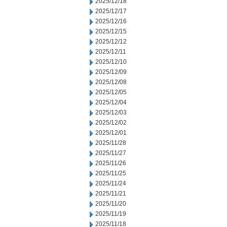
2025/12/18
2025/12/17
2025/12/16
2025/12/15
2025/12/12
2025/12/11
2025/12/10
2025/12/09
2025/12/08
2025/12/05
2025/12/04
2025/12/03
2025/12/02
2025/12/01
2025/11/28
2025/11/27
2025/11/26
2025/11/25
2025/11/24
2025/11/21
2025/11/20
2025/11/19
2025/11/18