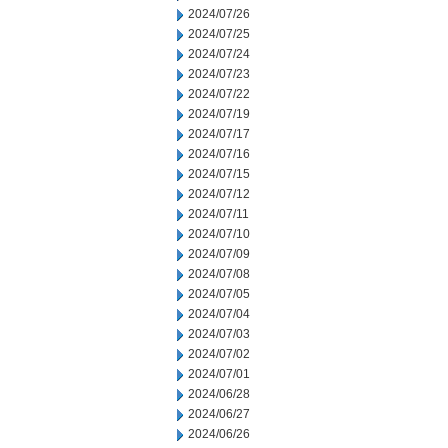
2024/07/26
2024/07/25
2024/07/24
2024/07/23
2024/07/22
2024/07/19
2024/07/17
2024/07/16
2024/07/15
2024/07/12
2024/07/11
2024/07/10
2024/07/09
2024/07/08
2024/07/05
2024/07/04
2024/07/03
2024/07/02
2024/07/01
2024/06/28
2024/06/27
2024/06/26