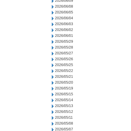
2026/06/09
2026/06/08
2026/06/05
2026/06/04
2026/06/03
2026/06/02
2026/06/01
2026/05/29
2026/05/28
2026/05/27
2026/05/26
2026/05/25
2026/05/22
2026/05/21
2026/05/20
2026/05/19
2026/05/15
2026/05/14
2026/05/13
2026/05/12
2026/05/11
2026/05/08
2026/05/07