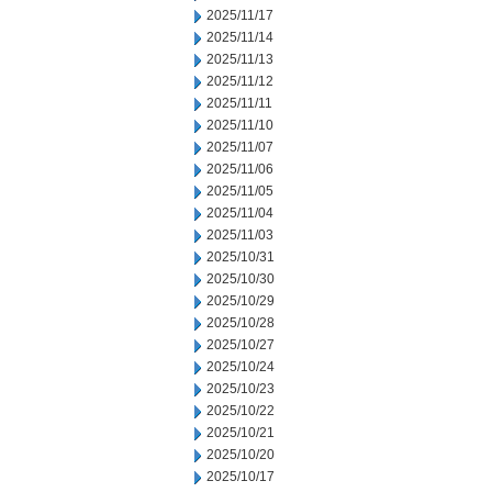
2025/11/17
2025/11/14
2025/11/13
2025/11/12
2025/11/11
2025/11/10
2025/11/07
2025/11/06
2025/11/05
2025/11/04
2025/11/03
2025/10/31
2025/10/30
2025/10/29
2025/10/28
2025/10/27
2025/10/24
2025/10/23
2025/10/22
2025/10/21
2025/10/20
2025/10/17