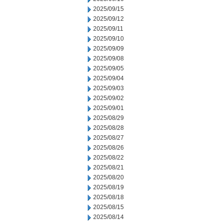
2025/09/15
2025/09/12
2025/09/11
2025/09/10
2025/09/09
2025/09/08
2025/09/05
2025/09/04
2025/09/03
2025/09/02
2025/09/01
2025/08/29
2025/08/28
2025/08/27
2025/08/26
2025/08/22
2025/08/21
2025/08/20
2025/08/19
2025/08/18
2025/08/15
2025/08/14