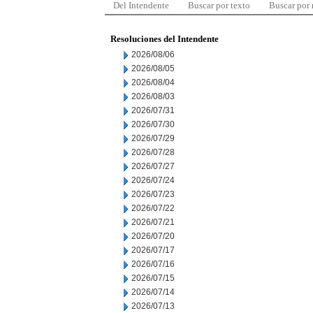
Del Intendente
Buscar por texto
Buscar por
Resoluciones del Intendente
2026/08/06
2026/08/05
2026/08/04
2026/08/03
2026/07/31
2026/07/30
2026/07/29
2026/07/28
2026/07/27
2026/07/24
2026/07/23
2026/07/22
2026/07/21
2026/07/20
2026/07/17
2026/07/16
2026/07/15
2026/07/14
2026/07/13