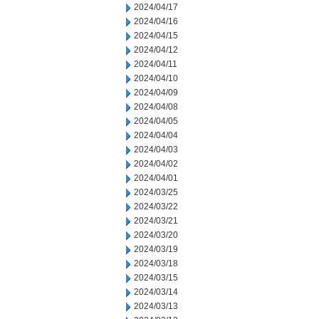
2024/04/17
2024/04/16
2024/04/15
2024/04/12
2024/04/11
2024/04/10
2024/04/09
2024/04/08
2024/04/05
2024/04/04
2024/04/03
2024/04/02
2024/04/01
2024/03/25
2024/03/22
2024/03/21
2024/03/20
2024/03/19
2024/03/18
2024/03/15
2024/03/14
2024/03/13