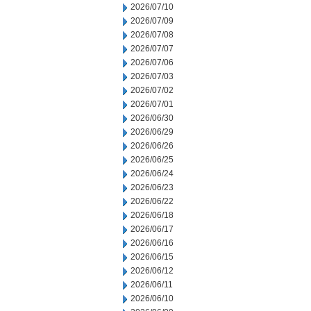
2026/07/10
2026/07/09
2026/07/08
2026/07/07
2026/07/06
2026/07/03
2026/07/02
2026/07/01
2026/06/30
2026/06/29
2026/06/26
2026/06/25
2026/06/24
2026/06/23
2026/06/22
2026/06/18
2026/06/17
2026/06/16
2026/06/15
2026/06/12
2026/06/11
2026/06/10