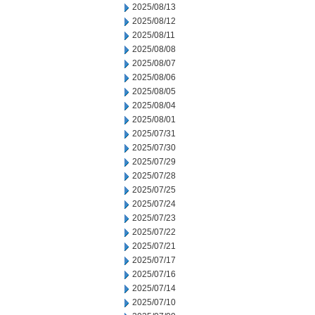
2025/08/13
2025/08/12
2025/08/11
2025/08/08
2025/08/07
2025/08/06
2025/08/05
2025/08/04
2025/08/01
2025/07/31
2025/07/30
2025/07/29
2025/07/28
2025/07/25
2025/07/24
2025/07/23
2025/07/22
2025/07/21
2025/07/17
2025/07/16
2025/07/14
2025/07/10