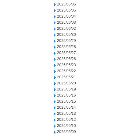
2025/06/06
2025/06/05
2025/06/04
2025/06/03
2025/06/02
2025/05/30
2025/05/29
2025/05/28
2025/05/27
2025/05/26
2025/05/23
2025/05/22
2025/05/21
2025/05/20
2025/05/19
2025/05/16
2025/05/15
2025/05/14
2025/05/13
2025/05/12
2025/05/10
2025/05/09