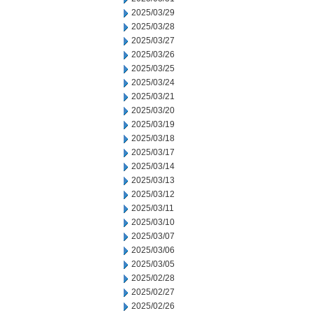
2025/03/29
2025/03/28
2025/03/27
2025/03/26
2025/03/25
2025/03/24
2025/03/21
2025/03/20
2025/03/19
2025/03/18
2025/03/17
2025/03/14
2025/03/13
2025/03/12
2025/03/11
2025/03/10
2025/03/07
2025/03/06
2025/03/05
2025/02/28
2025/02/27
2025/02/26