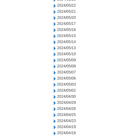
2024/05/22
2024/05/21
2024/05/20
2024/05/17
2024/05/16
2024/05/15
2024/05/14
2024/05/13
2024/05/10
2024/05/09
2024/05/08
2024/05/07
2024/05/06
2024/05/03
2024/05/02
2024/04/30
2024/04/29
2024/04/26
2024/04/25
2024/04/23
2024/04/19
2024/04/18