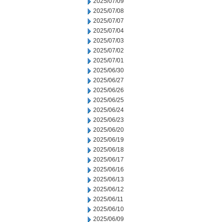
2025/07/09
2025/07/08
2025/07/07
2025/07/04
2025/07/03
2025/07/02
2025/07/01
2025/06/30
2025/06/27
2025/06/26
2025/06/25
2025/06/24
2025/06/23
2025/06/20
2025/06/19
2025/06/18
2025/06/17
2025/06/16
2025/06/13
2025/06/12
2025/06/11
2025/06/10
2025/06/09