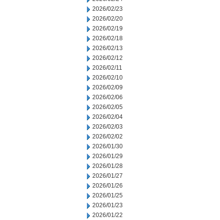
2026/02/23
2026/02/20
2026/02/19
2026/02/18
2026/02/13
2026/02/12
2026/02/11
2026/02/10
2026/02/09
2026/02/06
2026/02/05
2026/02/04
2026/02/03
2026/02/02
2026/01/30
2026/01/29
2026/01/28
2026/01/27
2026/01/26
2026/01/25
2026/01/23
2026/01/22