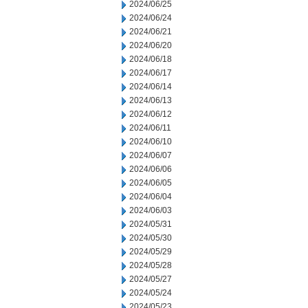
2024/06/25
2024/06/24
2024/06/21
2024/06/20
2024/06/18
2024/06/17
2024/06/14
2024/06/13
2024/06/12
2024/06/11
2024/06/10
2024/06/07
2024/06/06
2024/06/05
2024/06/04
2024/06/03
2024/05/31
2024/05/30
2024/05/29
2024/05/28
2024/05/27
2024/05/24
2024/05/23