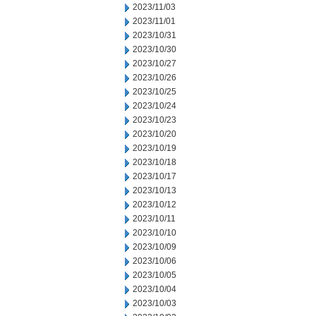
2023/11/03
2023/11/01
2023/10/31
2023/10/30
2023/10/27
2023/10/26
2023/10/25
2023/10/24
2023/10/23
2023/10/20
2023/10/19
2023/10/18
2023/10/17
2023/10/13
2023/10/12
2023/10/11
2023/10/10
2023/10/09
2023/10/06
2023/10/05
2023/10/04
2023/10/03