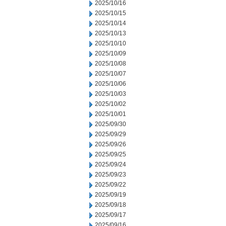
2025/10/16
2025/10/15
2025/10/14
2025/10/13
2025/10/10
2025/10/09
2025/10/08
2025/10/07
2025/10/06
2025/10/03
2025/10/02
2025/10/01
2025/09/30
2025/09/29
2025/09/26
2025/09/25
2025/09/24
2025/09/23
2025/09/22
2025/09/19
2025/09/18
2025/09/17
2025/09/16