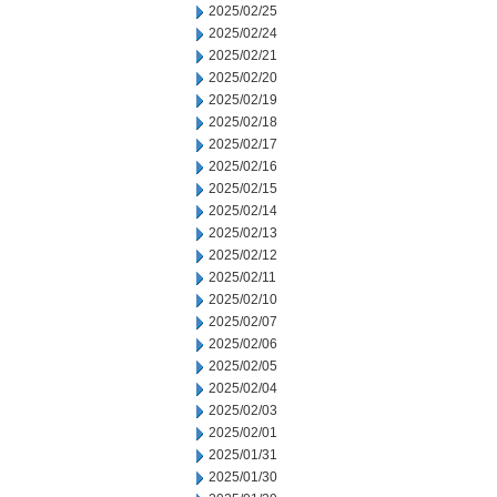
2025/02/25
2025/02/24
2025/02/21
2025/02/20
2025/02/19
2025/02/18
2025/02/17
2025/02/16
2025/02/15
2025/02/14
2025/02/13
2025/02/12
2025/02/11
2025/02/10
2025/02/07
2025/02/06
2025/02/05
2025/02/04
2025/02/03
2025/02/01
2025/01/31
2025/01/30