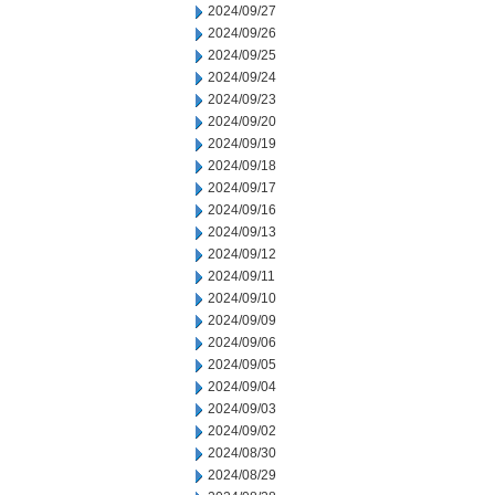
2024/09/27
2024/09/26
2024/09/25
2024/09/24
2024/09/23
2024/09/20
2024/09/19
2024/09/18
2024/09/17
2024/09/16
2024/09/13
2024/09/12
2024/09/11
2024/09/10
2024/09/09
2024/09/06
2024/09/05
2024/09/04
2024/09/03
2024/09/02
2024/08/30
2024/08/29