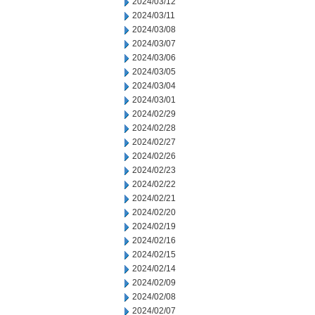
2024/03/12
2024/03/11
2024/03/08
2024/03/07
2024/03/06
2024/03/05
2024/03/04
2024/03/01
2024/02/29
2024/02/28
2024/02/27
2024/02/26
2024/02/23
2024/02/22
2024/02/21
2024/02/20
2024/02/19
2024/02/16
2024/02/15
2024/02/14
2024/02/09
2024/02/08
2024/02/07