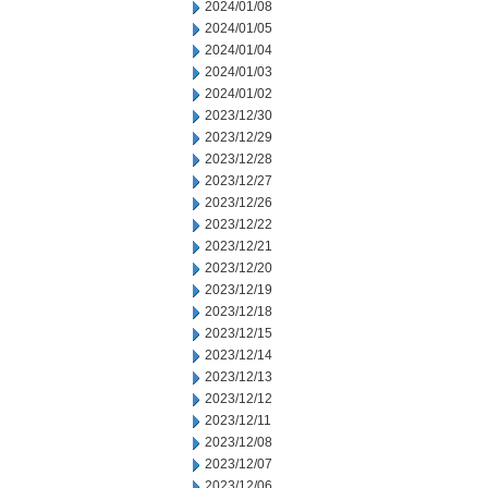
2024/01/08
2024/01/05
2024/01/04
2024/01/03
2024/01/02
2023/12/30
2023/12/29
2023/12/28
2023/12/27
2023/12/26
2023/12/22
2023/12/21
2023/12/20
2023/12/19
2023/12/18
2023/12/15
2023/12/14
2023/12/13
2023/12/12
2023/12/11
2023/12/08
2023/12/07
2023/12/06