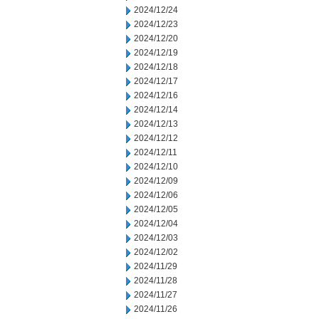
2024/12/24
2024/12/23
2024/12/20
2024/12/19
2024/12/18
2024/12/17
2024/12/16
2024/12/14
2024/12/13
2024/12/12
2024/12/11
2024/12/10
2024/12/09
2024/12/06
2024/12/05
2024/12/04
2024/12/03
2024/12/02
2024/11/29
2024/11/28
2024/11/27
2024/11/26