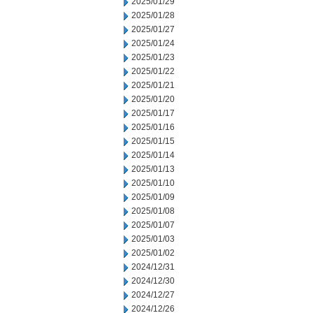
2025/01/29
2025/01/28
2025/01/27
2025/01/24
2025/01/23
2025/01/22
2025/01/21
2025/01/20
2025/01/17
2025/01/16
2025/01/15
2025/01/14
2025/01/13
2025/01/10
2025/01/09
2025/01/08
2025/01/07
2025/01/03
2025/01/02
2024/12/31
2024/12/30
2024/12/27
2024/12/26