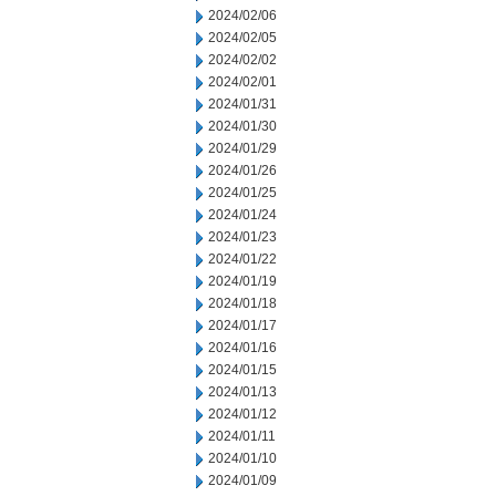
2024/02/06
2024/02/05
2024/02/02
2024/02/01
2024/01/31
2024/01/30
2024/01/29
2024/01/26
2024/01/25
2024/01/24
2024/01/23
2024/01/22
2024/01/19
2024/01/18
2024/01/17
2024/01/16
2024/01/15
2024/01/13
2024/01/12
2024/01/11
2024/01/10
2024/01/09