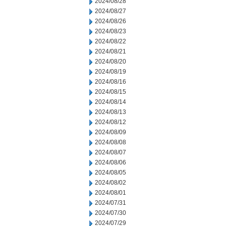
2024/08/28
2024/08/27
2024/08/26
2024/08/23
2024/08/22
2024/08/21
2024/08/20
2024/08/19
2024/08/16
2024/08/15
2024/08/14
2024/08/13
2024/08/12
2024/08/09
2024/08/08
2024/08/07
2024/08/06
2024/08/05
2024/08/02
2024/08/01
2024/07/31
2024/07/30
2024/07/29