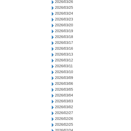
2026/03/26
2026/03/25
2026/03/24
2026/03/23
2026/03/20
2026/03/19
2026/03/18
2026/03/17
2026/03/16
2026/03/13
2026/03/12
2026/03/11
2026/03/10
2026/03/09
2026/03/06
2026/03/05
2026/03/04
2026/03/03
2026/03/02
2026/02/27
2026/02/26
2026/02/25
2026/02/24