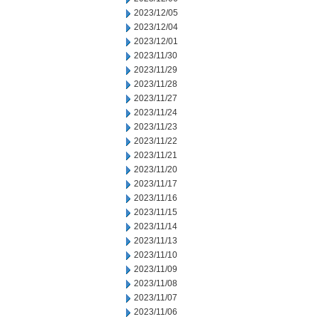
2023/12/05
2023/12/04
2023/12/01
2023/11/30
2023/11/29
2023/11/28
2023/11/27
2023/11/24
2023/11/23
2023/11/22
2023/11/21
2023/11/20
2023/11/17
2023/11/16
2023/11/15
2023/11/14
2023/11/13
2023/11/10
2023/11/09
2023/11/08
2023/11/07
2023/11/06