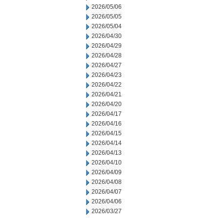
2026/05/06
2026/05/05
2026/05/04
2026/04/30
2026/04/29
2026/04/28
2026/04/27
2026/04/23
2026/04/22
2026/04/21
2026/04/20
2026/04/17
2026/04/16
2026/04/15
2026/04/14
2026/04/13
2026/04/10
2026/04/09
2026/04/08
2026/04/07
2026/04/06
2026/03/27