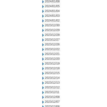
2024/01/08
2024/01/05
2024/01/04
2024/01/03
2024/01/02
2023/12/30
2023/12/29
2023/12/28
2023/12/27
2023/12/26
2023/12/22
2023/12/21
2023/12/20
2023/12/19
2023/12/18
2023/12/15
2023/12/14
2023/12/13
2023/12/12
2023/12/11
2023/12/08
2023/12/07
2023/12/06