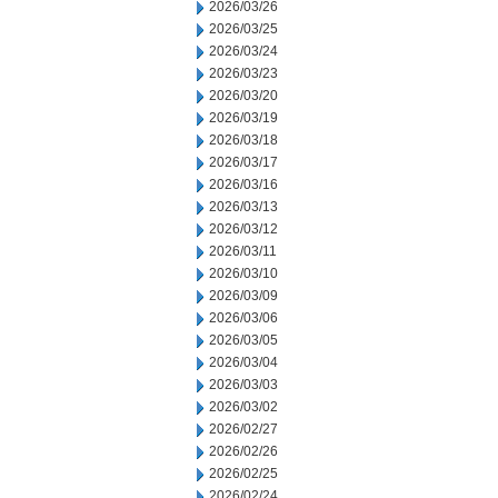
2026/03/26
2026/03/25
2026/03/24
2026/03/23
2026/03/20
2026/03/19
2026/03/18
2026/03/17
2026/03/16
2026/03/13
2026/03/12
2026/03/11
2026/03/10
2026/03/09
2026/03/06
2026/03/05
2026/03/04
2026/03/03
2026/03/02
2026/02/27
2026/02/26
2026/02/25
2026/02/24