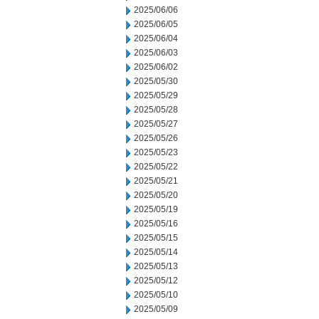
2025/06/06
2025/06/05
2025/06/04
2025/06/03
2025/06/02
2025/05/30
2025/05/29
2025/05/28
2025/05/27
2025/05/26
2025/05/23
2025/05/22
2025/05/21
2025/05/20
2025/05/19
2025/05/16
2025/05/15
2025/05/14
2025/05/13
2025/05/12
2025/05/10
2025/05/09