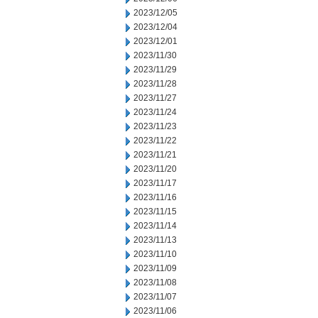
2023/12/05
2023/12/04
2023/12/01
2023/11/30
2023/11/29
2023/11/28
2023/11/27
2023/11/24
2023/11/23
2023/11/22
2023/11/21
2023/11/20
2023/11/17
2023/11/16
2023/11/15
2023/11/14
2023/11/13
2023/11/10
2023/11/09
2023/11/08
2023/11/07
2023/11/06