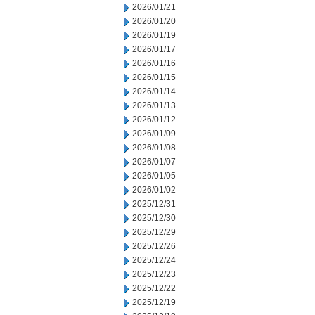
2026/01/21
2026/01/20
2026/01/19
2026/01/17
2026/01/16
2026/01/15
2026/01/14
2026/01/13
2026/01/12
2026/01/09
2026/01/08
2026/01/07
2026/01/05
2026/01/02
2025/12/31
2025/12/30
2025/12/29
2025/12/26
2025/12/24
2025/12/23
2025/12/22
2025/12/19