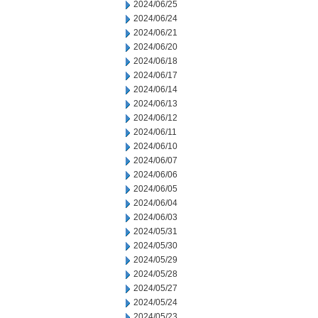
2024/06/25
2024/06/24
2024/06/21
2024/06/20
2024/06/18
2024/06/17
2024/06/14
2024/06/13
2024/06/12
2024/06/11
2024/06/10
2024/06/07
2024/06/06
2024/06/05
2024/06/04
2024/06/03
2024/05/31
2024/05/30
2024/05/29
2024/05/28
2024/05/27
2024/05/24
2024/05/23