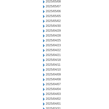
2025/05/08
2025/05/07
2025/05/06
2025/05/05
2025/05/02
2025/04/30
2025/04/29
2025/04/28
2025/04/25
2025/04/23
2025/04/22
2025/04/21
2025/04/18
2025/04/11
2025/04/10
2025/04/09
2025/04/08
2025/04/07
2025/04/04
2025/04/03
2025/04/02
2025/04/01
2025/03/31