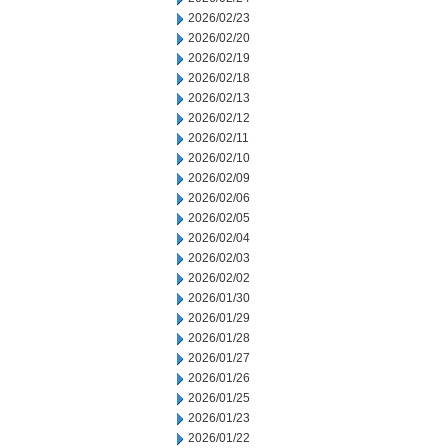
2026/02/23
2026/02/20
2026/02/19
2026/02/18
2026/02/13
2026/02/12
2026/02/11
2026/02/10
2026/02/09
2026/02/06
2026/02/05
2026/02/04
2026/02/03
2026/02/02
2026/01/30
2026/01/29
2026/01/28
2026/01/27
2026/01/26
2026/01/25
2026/01/23
2026/01/22