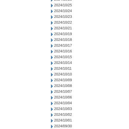
2024/10/25
2024/10/24
2024/10/23
2024/10/22
2024/10/21
2024/10/19
2024/10/18
2024/10/17
2024/10/16
2024/10/15
2024/10/14
2024/10/11
2024/10/10
2024/10/09
2024/10/08
2024/10/07
2024/10/06
2024/10/04
2024/10/03
2024/10/02
2024/10/01
2024/09/30