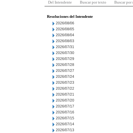
Del Intendente
Buscar por texto
Buscar por
Resoluciones del Intendente
2026/08/06
2026/08/05
2026/08/04
2026/08/03
2026/07/31
2026/07/30
2026/07/29
2026/07/28
2026/07/27
2026/07/24
2026/07/23
2026/07/22
2026/07/21
2026/07/20
2026/07/17
2026/07/16
2026/07/15
2026/07/14
2026/07/13