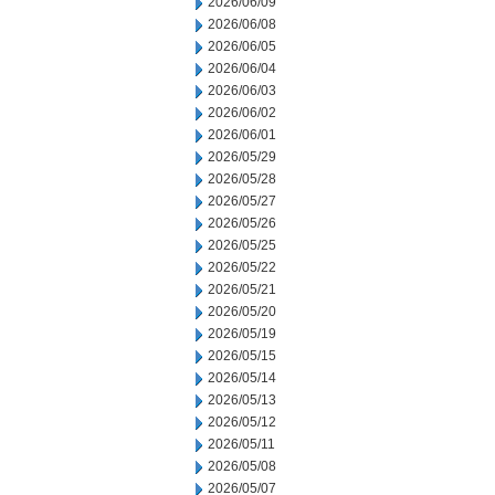
2026/06/09
2026/06/08
2026/06/05
2026/06/04
2026/06/03
2026/06/02
2026/06/01
2026/05/29
2026/05/28
2026/05/27
2026/05/26
2026/05/25
2026/05/22
2026/05/21
2026/05/20
2026/05/19
2026/05/15
2026/05/14
2026/05/13
2026/05/12
2026/05/11
2026/05/08
2026/05/07