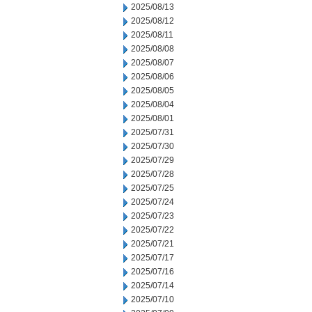
2025/08/13
2025/08/12
2025/08/11
2025/08/08
2025/08/07
2025/08/06
2025/08/05
2025/08/04
2025/08/01
2025/07/31
2025/07/30
2025/07/29
2025/07/28
2025/07/25
2025/07/24
2025/07/23
2025/07/22
2025/07/21
2025/07/17
2025/07/16
2025/07/14
2025/07/10