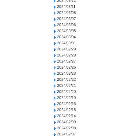
2024/03/12
2024/03/11
2024/03/08
2024/03/07
2024/03/06
2024/03/05
2024/03/04
2024/03/01
2024/02/29
2024/02/28
2024/02/27
2024/02/26
2024/02/23
2024/02/22
2024/02/21
2024/02/20
2024/02/19
2024/02/16
2024/02/15
2024/02/14
2024/02/09
2024/02/08
2024/02/07