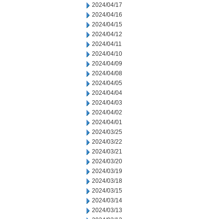
2024/04/17
2024/04/16
2024/04/15
2024/04/12
2024/04/11
2024/04/10
2024/04/09
2024/04/08
2024/04/05
2024/04/04
2024/04/03
2024/04/02
2024/04/01
2024/03/25
2024/03/22
2024/03/21
2024/03/20
2024/03/19
2024/03/18
2024/03/15
2024/03/14
2024/03/13