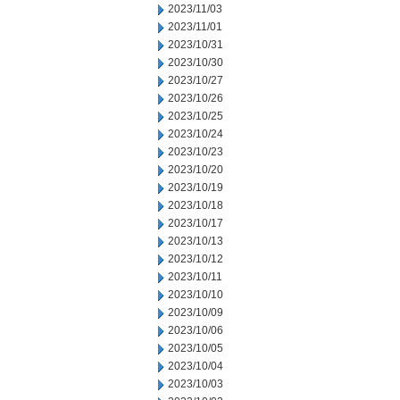
2023/11/03
2023/11/01
2023/10/31
2023/10/30
2023/10/27
2023/10/26
2023/10/25
2023/10/24
2023/10/23
2023/10/20
2023/10/19
2023/10/18
2023/10/17
2023/10/13
2023/10/12
2023/10/11
2023/10/10
2023/10/09
2023/10/06
2023/10/05
2023/10/04
2023/10/03