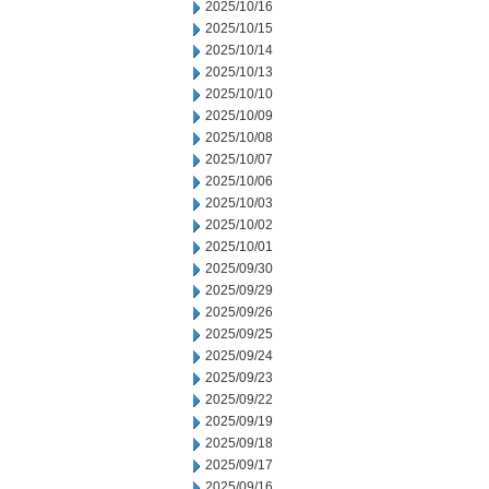
2025/10/16
2025/10/15
2025/10/14
2025/10/13
2025/10/10
2025/10/09
2025/10/08
2025/10/07
2025/10/06
2025/10/03
2025/10/02
2025/10/01
2025/09/30
2025/09/29
2025/09/26
2025/09/25
2025/09/24
2025/09/23
2025/09/22
2025/09/19
2025/09/18
2025/09/17
2025/09/16