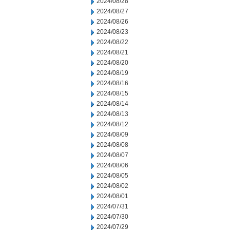
2024/08/28
2024/08/27
2024/08/26
2024/08/23
2024/08/22
2024/08/21
2024/08/20
2024/08/19
2024/08/16
2024/08/15
2024/08/14
2024/08/13
2024/08/12
2024/08/09
2024/08/08
2024/08/07
2024/08/06
2024/08/05
2024/08/02
2024/08/01
2024/07/31
2024/07/30
2024/07/29