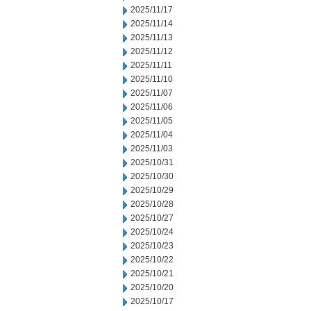
2025/11/17
2025/11/14
2025/11/13
2025/11/12
2025/11/11
2025/11/10
2025/11/07
2025/11/06
2025/11/05
2025/11/04
2025/11/03
2025/10/31
2025/10/30
2025/10/29
2025/10/28
2025/10/27
2025/10/24
2025/10/23
2025/10/22
2025/10/21
2025/10/20
2025/10/17