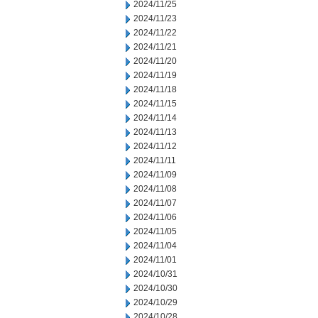
2024/11/25
2024/11/23
2024/11/22
2024/11/21
2024/11/20
2024/11/19
2024/11/18
2024/11/15
2024/11/14
2024/11/13
2024/11/12
2024/11/11
2024/11/09
2024/11/08
2024/11/07
2024/11/06
2024/11/05
2024/11/04
2024/11/01
2024/10/31
2024/10/30
2024/10/29
2024/10/28