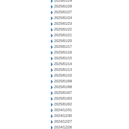
2025/01/29
2025/01/28
2025/01/27
2025/01/24
2025/01/23
2025/01/22
2025/01/21
2025/01/20
2025/01/17
2025/01/16
2025/01/15
2025/01/14
2025/01/13
2025/01/10
2025/01/09
2025/01/08
2025/01/07
2025/01/03
2025/01/02
2024/12/31
2024/12/30
2024/12/27
2024/12/26