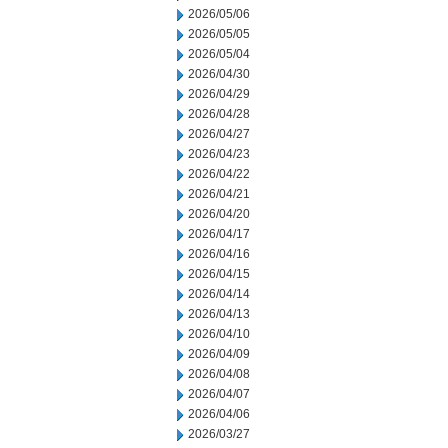
2026/05/06
2026/05/05
2026/05/04
2026/04/30
2026/04/29
2026/04/28
2026/04/27
2026/04/23
2026/04/22
2026/04/21
2026/04/20
2026/04/17
2026/04/16
2026/04/15
2026/04/14
2026/04/13
2026/04/10
2026/04/09
2026/04/08
2026/04/07
2026/04/06
2026/03/27