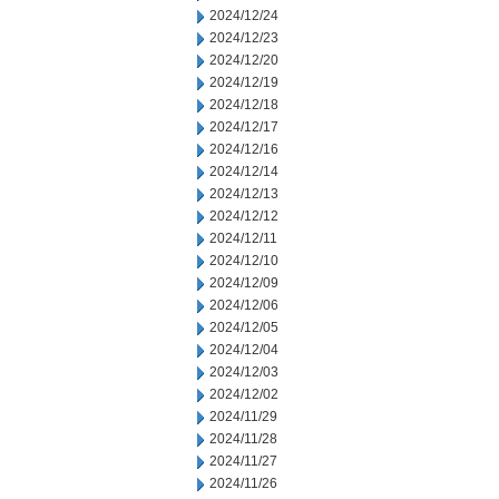
2024/12/24
2024/12/23
2024/12/20
2024/12/19
2024/12/18
2024/12/17
2024/12/16
2024/12/14
2024/12/13
2024/12/12
2024/12/11
2024/12/10
2024/12/09
2024/12/06
2024/12/05
2024/12/04
2024/12/03
2024/12/02
2024/11/29
2024/11/28
2024/11/27
2024/11/26