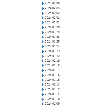
2024/02/06
2024/02/05
2024/02/02
2024/02/01
2024/01/31
2024/01/30
2024/01/29
2024/01/26
2024/01/25
2024/01/24
2024/01/23
2024/01/22
2024/01/19
2024/01/18
2024/01/17
2024/01/16
2024/01/15
2024/01/13
2024/01/12
2024/01/11
2024/01/10
2024/01/09