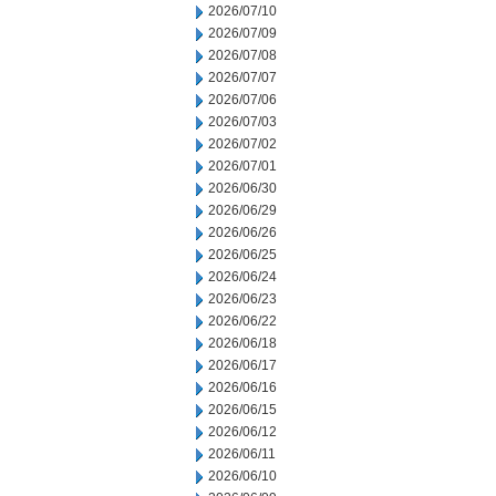
2026/07/10
2026/07/09
2026/07/08
2026/07/07
2026/07/06
2026/07/03
2026/07/02
2026/07/01
2026/06/30
2026/06/29
2026/06/26
2026/06/25
2026/06/24
2026/06/23
2026/06/22
2026/06/18
2026/06/17
2026/06/16
2026/06/15
2026/06/12
2026/06/11
2026/06/10