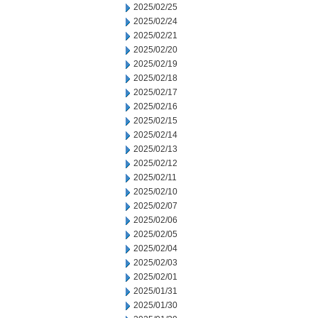
2025/02/25
2025/02/24
2025/02/21
2025/02/20
2025/02/19
2025/02/18
2025/02/17
2025/02/16
2025/02/15
2025/02/14
2025/02/13
2025/02/12
2025/02/11
2025/02/10
2025/02/07
2025/02/06
2025/02/05
2025/02/04
2025/02/03
2025/02/01
2025/01/31
2025/01/30