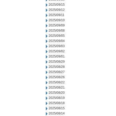
2025/09/15
2025/09/12
2025/09/11
2025/09/10
2025/09/09
2025/09/08
2025/09/05
2025/09/04
2025/09/03
2025/09/02
2025/09/01
2025/08/29
2025/08/28
2025/08/27
2025/08/26
2025/08/22
2025/08/21
2025/08/20
2025/08/19
2025/08/18
2025/08/15
2025/08/14