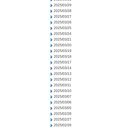
2025/03/29
2025/03/28
2025/03/27
2025/03/26
2025/03/25
2025/03/24
2025/03/21
2025/03/20
2025/03/19
2025/03/18
2025/03/17
2025/03/14
2025/03/13
2025/03/12
2025/03/11
2025/03/10
2025/03/07
2025/03/06
2025/03/05
2025/02/28
2025/02/27
2025/02/26