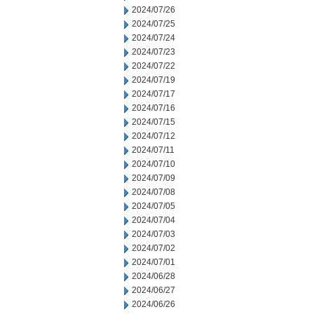
2024/07/26
2024/07/25
2024/07/24
2024/07/23
2024/07/22
2024/07/19
2024/07/17
2024/07/16
2024/07/15
2024/07/12
2024/07/11
2024/07/10
2024/07/09
2024/07/08
2024/07/05
2024/07/04
2024/07/03
2024/07/02
2024/07/01
2024/06/28
2024/06/27
2024/06/26