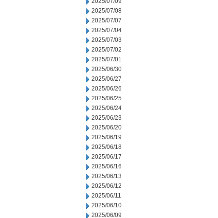
2025/07/09
2025/07/08
2025/07/07
2025/07/04
2025/07/03
2025/07/02
2025/07/01
2025/06/30
2025/06/27
2025/06/26
2025/06/25
2025/06/24
2025/06/23
2025/06/20
2025/06/19
2025/06/18
2025/06/17
2025/06/16
2025/06/13
2025/06/12
2025/06/11
2025/06/10
2025/06/09