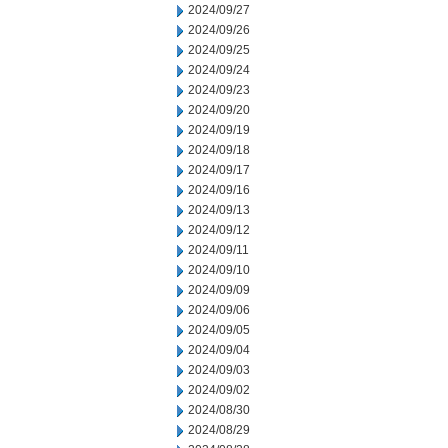
2024/09/27
2024/09/26
2024/09/25
2024/09/24
2024/09/23
2024/09/20
2024/09/19
2024/09/18
2024/09/17
2024/09/16
2024/09/13
2024/09/12
2024/09/11
2024/09/10
2024/09/09
2024/09/06
2024/09/05
2024/09/04
2024/09/03
2024/09/02
2024/08/30
2024/08/29