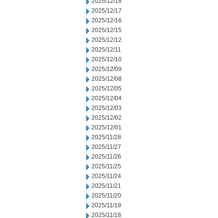
2025/12/18
2025/12/17
2025/12/16
2025/12/15
2025/12/12
2025/12/11
2025/12/10
2025/12/09
2025/12/08
2025/12/05
2025/12/04
2025/12/03
2025/12/02
2025/12/01
2025/11/28
2025/11/27
2025/11/26
2025/11/25
2025/11/24
2025/11/21
2025/11/20
2025/11/19
2025/11/18