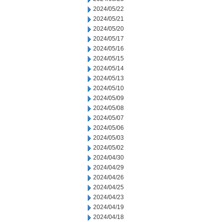
2024/05/22
2024/05/21
2024/05/20
2024/05/17
2024/05/16
2024/05/15
2024/05/14
2024/05/13
2024/05/10
2024/05/09
2024/05/08
2024/05/07
2024/05/06
2024/05/03
2024/05/02
2024/04/30
2024/04/29
2024/04/26
2024/04/25
2024/04/23
2024/04/19
2024/04/18