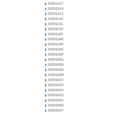
2025/11/17
2025/11/14
2025/11/13
2025/11/12
2025/11/11
2025/11/10
2025/11/07
2025/11/06
2025/11/05
2025/11/04
2025/11/03
2025/10/31
2025/10/30
2025/10/29
2025/10/28
2025/10/27
2025/10/24
2025/10/23
2025/10/22
2025/10/21
2025/10/20
2025/10/17