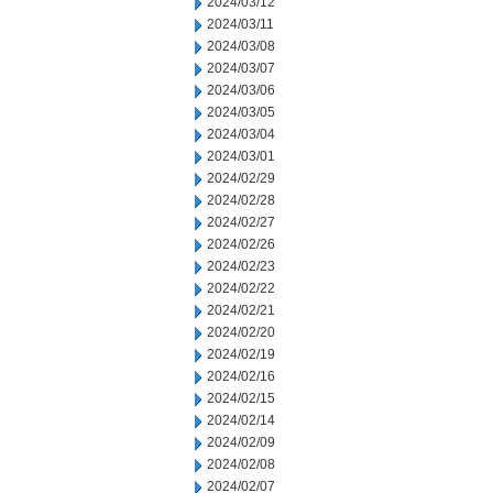
2024/03/12
2024/03/11
2024/03/08
2024/03/07
2024/03/06
2024/03/05
2024/03/04
2024/03/01
2024/02/29
2024/02/28
2024/02/27
2024/02/26
2024/02/23
2024/02/22
2024/02/21
2024/02/20
2024/02/19
2024/02/16
2024/02/15
2024/02/14
2024/02/09
2024/02/08
2024/02/07