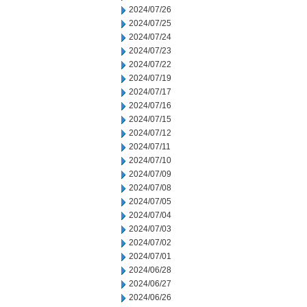
2024/07/26
2024/07/25
2024/07/24
2024/07/23
2024/07/22
2024/07/19
2024/07/17
2024/07/16
2024/07/15
2024/07/12
2024/07/11
2024/07/10
2024/07/09
2024/07/08
2024/07/05
2024/07/04
2024/07/03
2024/07/02
2024/07/01
2024/06/28
2024/06/27
2024/06/26