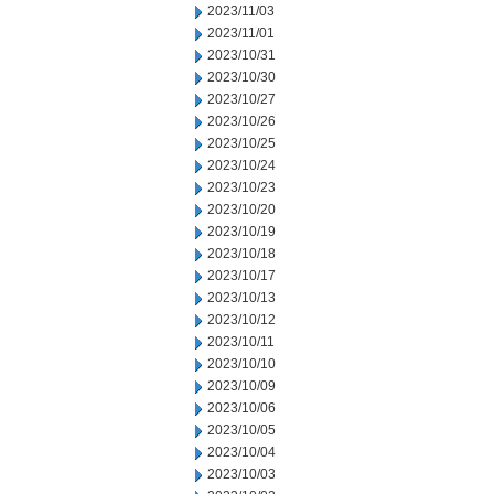
2023/11/03
2023/11/01
2023/10/31
2023/10/30
2023/10/27
2023/10/26
2023/10/25
2023/10/24
2023/10/23
2023/10/20
2023/10/19
2023/10/18
2023/10/17
2023/10/13
2023/10/12
2023/10/11
2023/10/10
2023/10/09
2023/10/06
2023/10/05
2023/10/04
2023/10/03