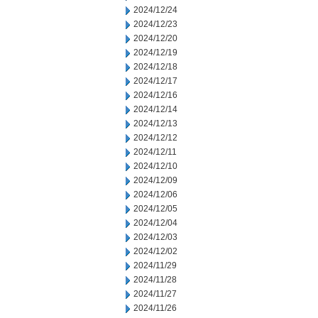
2024/12/24
2024/12/23
2024/12/20
2024/12/19
2024/12/18
2024/12/17
2024/12/16
2024/12/14
2024/12/13
2024/12/12
2024/12/11
2024/12/10
2024/12/09
2024/12/06
2024/12/05
2024/12/04
2024/12/03
2024/12/02
2024/11/29
2024/11/28
2024/11/27
2024/11/26