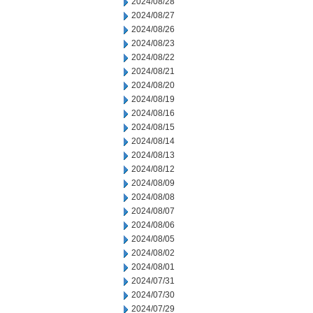
2024/08/28
2024/08/27
2024/08/26
2024/08/23
2024/08/22
2024/08/21
2024/08/20
2024/08/19
2024/08/16
2024/08/15
2024/08/14
2024/08/13
2024/08/12
2024/08/09
2024/08/08
2024/08/07
2024/08/06
2024/08/05
2024/08/02
2024/08/01
2024/07/31
2024/07/30
2024/07/29