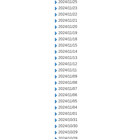
2024/11/25
2024/11/23
2024/11/22
2024/11/21
2024/11/20
2024/11/19
2024/11/18
2024/11/15
2024/11/14
2024/11/13
2024/11/12
2024/11/11
2024/11/09
2024/11/08
2024/11/07
2024/11/06
2024/11/05
2024/11/04
2024/11/01
2024/10/31
2024/10/30
2024/10/29
2024/10/28