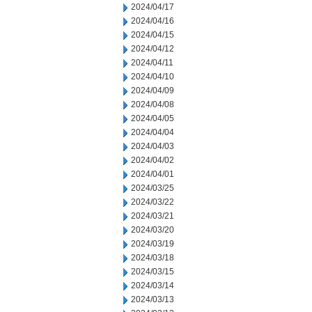
2024/04/17
2024/04/16
2024/04/15
2024/04/12
2024/04/11
2024/04/10
2024/04/09
2024/04/08
2024/04/05
2024/04/04
2024/04/03
2024/04/02
2024/04/01
2024/03/25
2024/03/22
2024/03/21
2024/03/20
2024/03/19
2024/03/18
2024/03/15
2024/03/14
2024/03/13