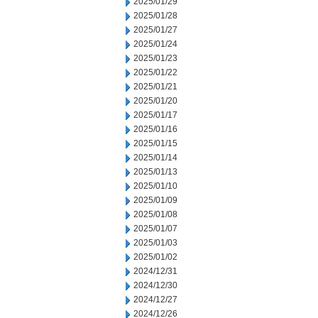
2025/01/29
2025/01/28
2025/01/27
2025/01/24
2025/01/23
2025/01/22
2025/01/21
2025/01/20
2025/01/17
2025/01/16
2025/01/15
2025/01/14
2025/01/13
2025/01/10
2025/01/09
2025/01/08
2025/01/07
2025/01/03
2025/01/02
2024/12/31
2024/12/30
2024/12/27
2024/12/26