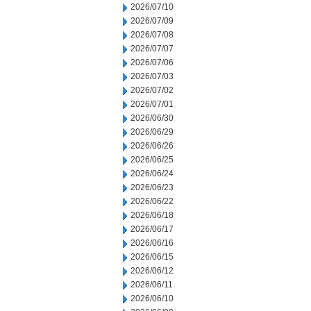
2026/07/10
2026/07/09
2026/07/08
2026/07/07
2026/07/06
2026/07/03
2026/07/02
2026/07/01
2026/06/30
2026/06/29
2026/06/26
2026/06/25
2026/06/24
2026/06/23
2026/06/22
2026/06/18
2026/06/17
2026/06/16
2026/06/15
2026/06/12
2026/06/11
2026/06/10