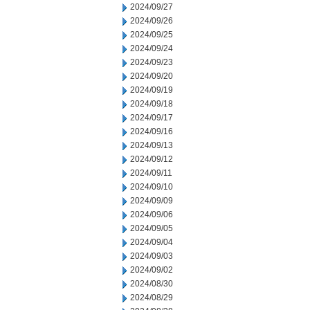
2024/09/27
2024/09/26
2024/09/25
2024/09/24
2024/09/23
2024/09/20
2024/09/19
2024/09/18
2024/09/17
2024/09/16
2024/09/13
2024/09/12
2024/09/11
2024/09/10
2024/09/09
2024/09/06
2024/09/05
2024/09/04
2024/09/03
2024/09/02
2024/08/30
2024/08/29