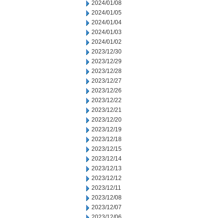
2024/01/08
2024/01/05
2024/01/04
2024/01/03
2024/01/02
2023/12/30
2023/12/29
2023/12/28
2023/12/27
2023/12/26
2023/12/22
2023/12/21
2023/12/20
2023/12/19
2023/12/18
2023/12/15
2023/12/14
2023/12/13
2023/12/12
2023/12/11
2023/12/08
2023/12/07
2023/12/06