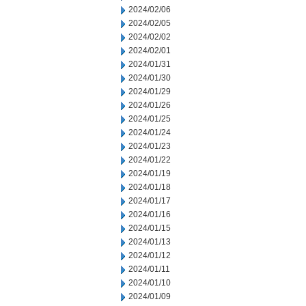
2024/02/06
2024/02/05
2024/02/02
2024/02/01
2024/01/31
2024/01/30
2024/01/29
2024/01/26
2024/01/25
2024/01/24
2024/01/23
2024/01/22
2024/01/19
2024/01/18
2024/01/17
2024/01/16
2024/01/15
2024/01/13
2024/01/12
2024/01/11
2024/01/10
2024/01/09