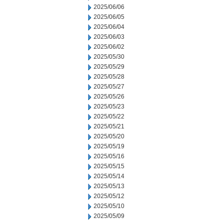
2025/06/06
2025/06/05
2025/06/04
2025/06/03
2025/06/02
2025/05/30
2025/05/29
2025/05/28
2025/05/27
2025/05/26
2025/05/23
2025/05/22
2025/05/21
2025/05/20
2025/05/19
2025/05/16
2025/05/15
2025/05/14
2025/05/13
2025/05/12
2025/05/10
2025/05/09