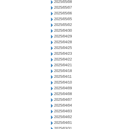
2025/05/08
2025/05/07
2025/05/06
2025/05/05
2025/05/02
2025/04/30
2025/04/29
2025/04/28
2025/04/25
2025/04/23
2025/04/22
2025/04/21
2025/04/18
2025/04/11
2025/04/10
2025/04/09
2025/04/08
2025/04/07
2025/04/04
2025/04/03
2025/04/02
2025/04/01
2025/03/31