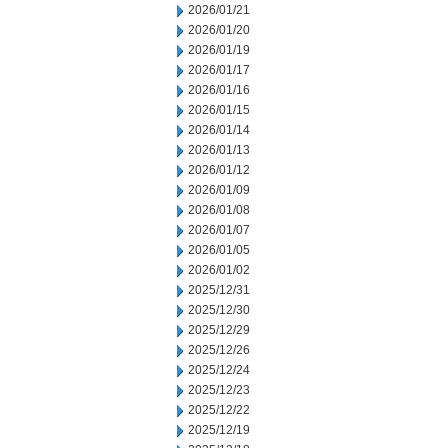
2026/01/21
2026/01/20
2026/01/19
2026/01/17
2026/01/16
2026/01/15
2026/01/14
2026/01/13
2026/01/12
2026/01/09
2026/01/08
2026/01/07
2026/01/05
2026/01/02
2025/12/31
2025/12/30
2025/12/29
2025/12/26
2025/12/24
2025/12/23
2025/12/22
2025/12/19