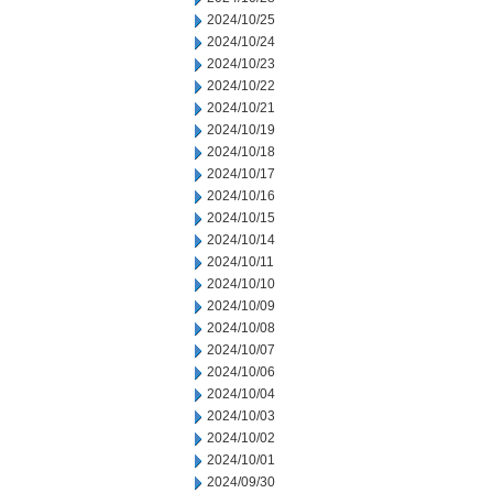
2024/10/25
2024/10/24
2024/10/23
2024/10/22
2024/10/21
2024/10/19
2024/10/18
2024/10/17
2024/10/16
2024/10/15
2024/10/14
2024/10/11
2024/10/10
2024/10/09
2024/10/08
2024/10/07
2024/10/06
2024/10/04
2024/10/03
2024/10/02
2024/10/01
2024/09/30