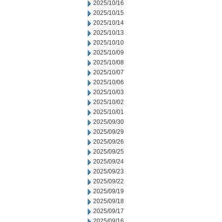
2025/10/16
2025/10/15
2025/10/14
2025/10/13
2025/10/10
2025/10/09
2025/10/08
2025/10/07
2025/10/06
2025/10/03
2025/10/02
2025/10/01
2025/09/30
2025/09/29
2025/09/26
2025/09/25
2025/09/24
2025/09/23
2025/09/22
2025/09/19
2025/09/18
2025/09/17
2025/09/16