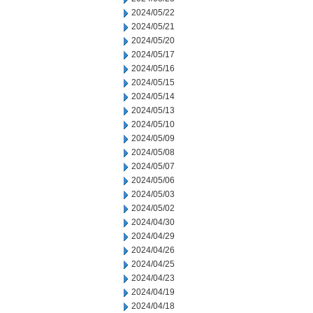
2024/05/22
2024/05/21
2024/05/20
2024/05/17
2024/05/16
2024/05/15
2024/05/14
2024/05/13
2024/05/10
2024/05/09
2024/05/08
2024/05/07
2024/05/06
2024/05/03
2024/05/02
2024/04/30
2024/04/29
2024/04/26
2024/04/25
2024/04/23
2024/04/19
2024/04/18