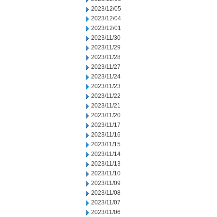
2023/12/05
2023/12/04
2023/12/01
2023/11/30
2023/11/29
2023/11/28
2023/11/27
2023/11/24
2023/11/23
2023/11/22
2023/11/21
2023/11/20
2023/11/17
2023/11/16
2023/11/15
2023/11/14
2023/11/13
2023/11/10
2023/11/09
2023/11/08
2023/11/07
2023/11/06