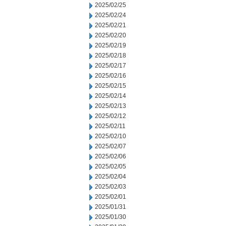
2025/02/25
2025/02/24
2025/02/21
2025/02/20
2025/02/19
2025/02/18
2025/02/17
2025/02/16
2025/02/15
2025/02/14
2025/02/13
2025/02/12
2025/02/11
2025/02/10
2025/02/07
2025/02/06
2025/02/05
2025/02/04
2025/02/03
2025/02/01
2025/01/31
2025/01/30