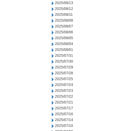
2025/08/13
2025/08/12
2025/08/11
2025/08/08
2025/08/07
2025/08/06
2025/08/05
2025/08/04
2025/08/01
2025/07/31
2025/07/30
2025/07/29
2025/07/28
2025/07/25
2025/07/24
2025/07/23
2025/07/22
2025/07/21
2025/07/17
2025/07/16
2025/07/14
2025/07/10