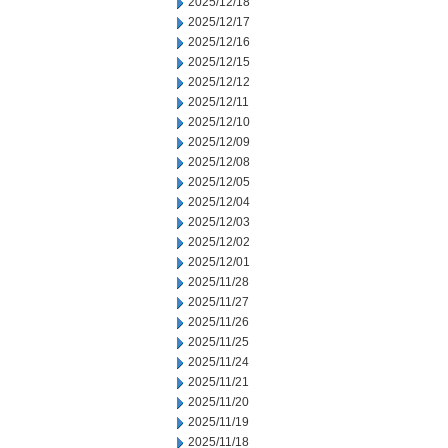
2025/12/18
2025/12/17
2025/12/16
2025/12/15
2025/12/12
2025/12/11
2025/12/10
2025/12/09
2025/12/08
2025/12/05
2025/12/04
2025/12/03
2025/12/02
2025/12/01
2025/11/28
2025/11/27
2025/11/26
2025/11/25
2025/11/24
2025/11/21
2025/11/20
2025/11/19
2025/11/18