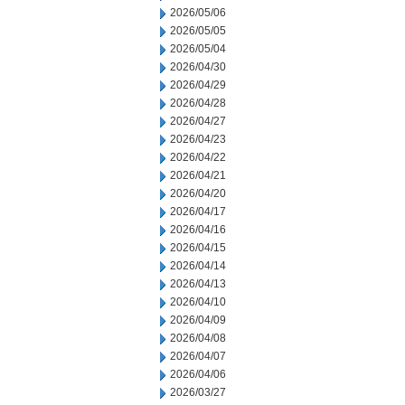
2026/05/06
2026/05/05
2026/05/04
2026/04/30
2026/04/29
2026/04/28
2026/04/27
2026/04/23
2026/04/22
2026/04/21
2026/04/20
2026/04/17
2026/04/16
2026/04/15
2026/04/14
2026/04/13
2026/04/10
2026/04/09
2026/04/08
2026/04/07
2026/04/06
2026/03/27