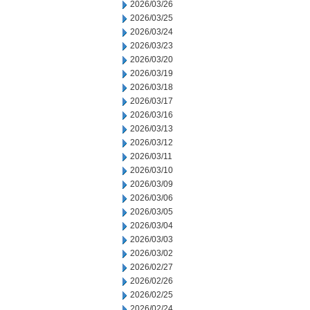
2026/03/26
2026/03/25
2026/03/24
2026/03/23
2026/03/20
2026/03/19
2026/03/18
2026/03/17
2026/03/16
2026/03/13
2026/03/12
2026/03/11
2026/03/10
2026/03/09
2026/03/06
2026/03/05
2026/03/04
2026/03/03
2026/03/02
2026/02/27
2026/02/26
2026/02/25
2026/02/24