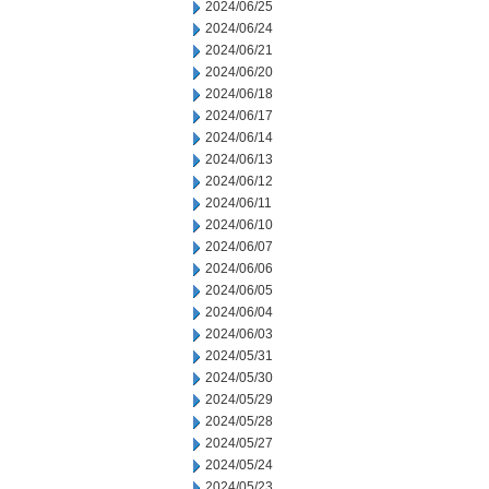
2024/06/25
2024/06/24
2024/06/21
2024/06/20
2024/06/18
2024/06/17
2024/06/14
2024/06/13
2024/06/12
2024/06/11
2024/06/10
2024/06/07
2024/06/06
2024/06/05
2024/06/04
2024/06/03
2024/05/31
2024/05/30
2024/05/29
2024/05/28
2024/05/27
2024/05/24
2024/05/23