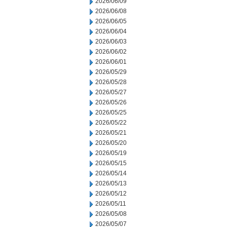
2026/06/09
2026/06/08
2026/06/05
2026/06/04
2026/06/03
2026/06/02
2026/06/01
2026/05/29
2026/05/28
2026/05/27
2026/05/26
2026/05/25
2026/05/22
2026/05/21
2026/05/20
2026/05/19
2026/05/15
2026/05/14
2026/05/13
2026/05/12
2026/05/11
2026/05/08
2026/05/07