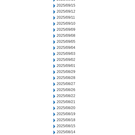
2025/09/15
2025/09/12
2025/09/11
2025/09/10
2025/09/09
2025/09/08
2025/09/05
2025/09/04
2025/09/03
2025/09/02
2025/09/01
2025/08/29
2025/08/28
2025/08/27
2025/08/26
2025/08/22
2025/08/21
2025/08/20
2025/08/19
2025/08/18
2025/08/15
2025/08/14