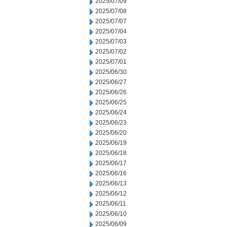
2025/07/09
2025/07/08
2025/07/07
2025/07/04
2025/07/03
2025/07/02
2025/07/01
2025/06/30
2025/06/27
2025/06/26
2025/06/25
2025/06/24
2025/06/23
2025/06/20
2025/06/19
2025/06/18
2025/06/17
2025/06/16
2025/06/13
2025/06/12
2025/06/11
2025/06/10
2025/06/09