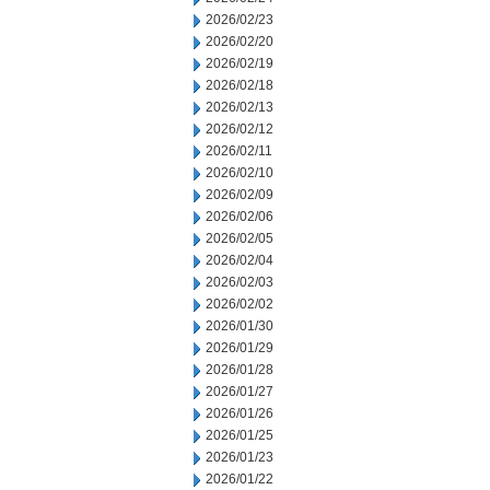
2026/02/23
2026/02/20
2026/02/19
2026/02/18
2026/02/13
2026/02/12
2026/02/11
2026/02/10
2026/02/09
2026/02/06
2026/02/05
2026/02/04
2026/02/03
2026/02/02
2026/01/30
2026/01/29
2026/01/28
2026/01/27
2026/01/26
2026/01/25
2026/01/23
2026/01/22