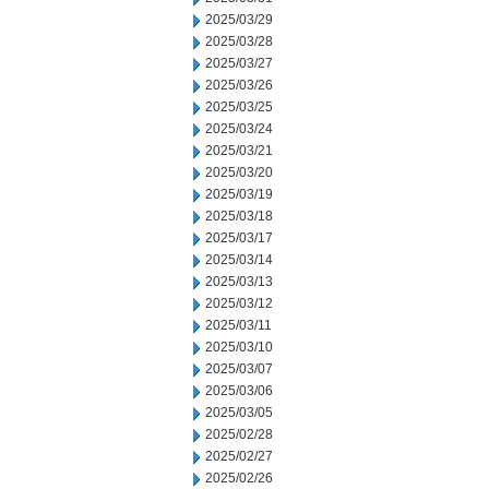
2025/03/29
2025/03/28
2025/03/27
2025/03/26
2025/03/25
2025/03/24
2025/03/21
2025/03/20
2025/03/19
2025/03/18
2025/03/17
2025/03/14
2025/03/13
2025/03/12
2025/03/11
2025/03/10
2025/03/07
2025/03/06
2025/03/05
2025/02/28
2025/02/27
2025/02/26