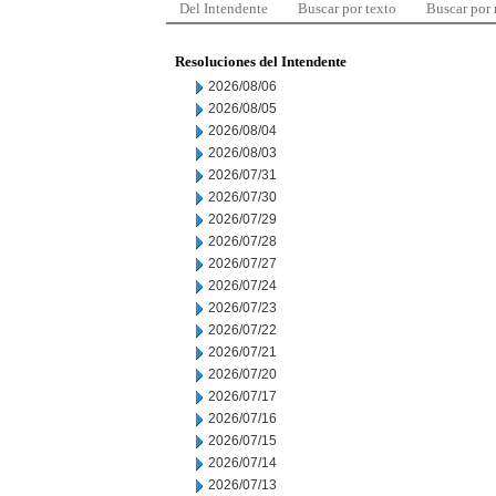
Del Intendente
Buscar por texto
Buscar por
Resoluciones del Intendente
2026/08/06
2026/08/05
2026/08/04
2026/08/03
2026/07/31
2026/07/30
2026/07/29
2026/07/28
2026/07/27
2026/07/24
2026/07/23
2026/07/22
2026/07/21
2026/07/20
2026/07/17
2026/07/16
2026/07/15
2026/07/14
2026/07/13