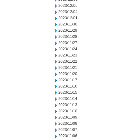
2023/12/05
2023/12/04
2023/12/01
2023/11/30
2023/11/29
2023/11/28
2023/11/27
2023/11/24
2023/11/23
2023/11/22
2023/11/21
2023/11/20
2023/11/17
2023/11/16
2023/11/15
2023/11/14
2023/11/13
2023/11/10
2023/11/09
2023/11/08
2023/11/07
2023/11/06