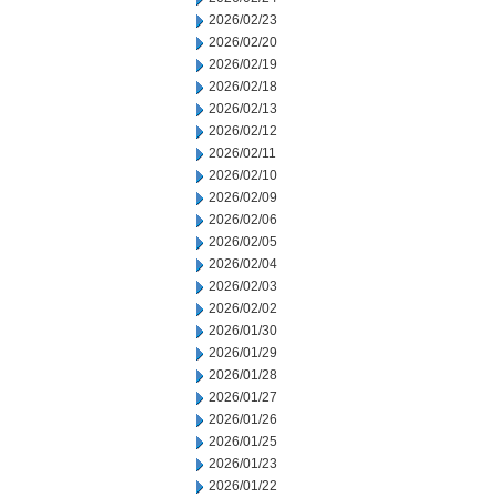
2026/02/23
2026/02/20
2026/02/19
2026/02/18
2026/02/13
2026/02/12
2026/02/11
2026/02/10
2026/02/09
2026/02/06
2026/02/05
2026/02/04
2026/02/03
2026/02/02
2026/01/30
2026/01/29
2026/01/28
2026/01/27
2026/01/26
2026/01/25
2026/01/23
2026/01/22