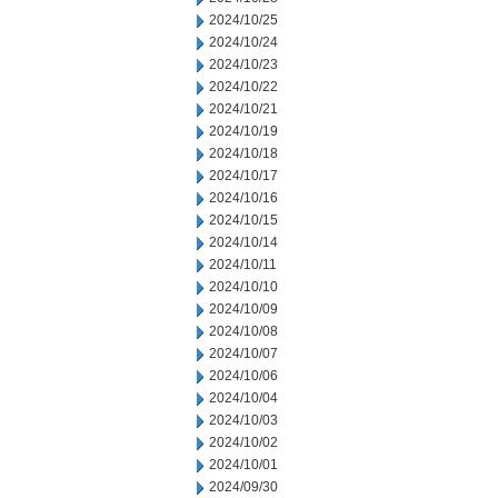
2024/10/25
2024/10/24
2024/10/23
2024/10/22
2024/10/21
2024/10/19
2024/10/18
2024/10/17
2024/10/16
2024/10/15
2024/10/14
2024/10/11
2024/10/10
2024/10/09
2024/10/08
2024/10/07
2024/10/06
2024/10/04
2024/10/03
2024/10/02
2024/10/01
2024/09/30