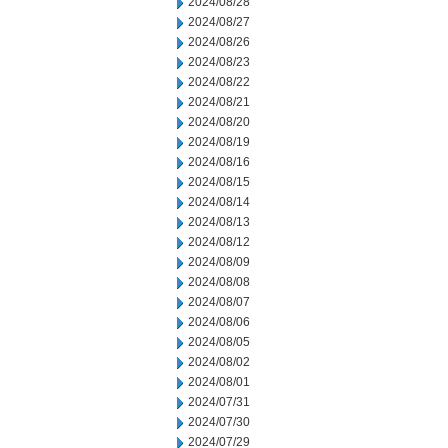
2024/08/28
2024/08/27
2024/08/26
2024/08/23
2024/08/22
2024/08/21
2024/08/20
2024/08/19
2024/08/16
2024/08/15
2024/08/14
2024/08/13
2024/08/12
2024/08/09
2024/08/08
2024/08/07
2024/08/06
2024/08/05
2024/08/02
2024/08/01
2024/07/31
2024/07/30
2024/07/29