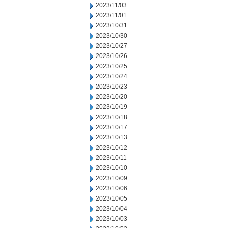
2023/11/03
2023/11/01
2023/10/31
2023/10/30
2023/10/27
2023/10/26
2023/10/25
2023/10/24
2023/10/23
2023/10/20
2023/10/19
2023/10/18
2023/10/17
2023/10/13
2023/10/12
2023/10/11
2023/10/10
2023/10/09
2023/10/06
2023/10/05
2023/10/04
2023/10/03