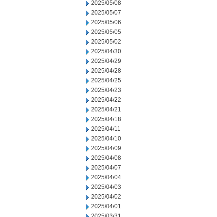
2025/05/08
2025/05/07
2025/05/06
2025/05/05
2025/05/02
2025/04/30
2025/04/29
2025/04/28
2025/04/25
2025/04/23
2025/04/22
2025/04/21
2025/04/18
2025/04/11
2025/04/10
2025/04/09
2025/04/08
2025/04/07
2025/04/04
2025/04/03
2025/04/02
2025/04/01
2025/03/31