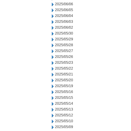
2025/06/06
2025/06/05
2025/06/04
2025/06/03
2025/06/02
2025/05/30
2025/05/29
2025/05/28
2025/05/27
2025/05/26
2025/05/23
2025/05/22
2025/05/21
2025/05/20
2025/05/19
2025/05/16
2025/05/15
2025/05/14
2025/05/13
2025/05/12
2025/05/10
2025/05/09