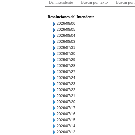
Del Intendente
Buscar por texto
Buscar por
Resoluciones del Intendente
2026/08/06
2026/08/05
2026/08/04
2026/08/03
2026/07/31
2026/07/30
2026/07/29
2026/07/28
2026/07/27
2026/07/24
2026/07/23
2026/07/22
2026/07/21
2026/07/20
2026/07/17
2026/07/16
2026/07/15
2026/07/14
2026/07/13