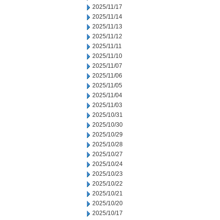
2025/11/17
2025/11/14
2025/11/13
2025/11/12
2025/11/11
2025/11/10
2025/11/07
2025/11/06
2025/11/05
2025/11/04
2025/11/03
2025/10/31
2025/10/30
2025/10/29
2025/10/28
2025/10/27
2025/10/24
2025/10/23
2025/10/22
2025/10/21
2025/10/20
2025/10/17