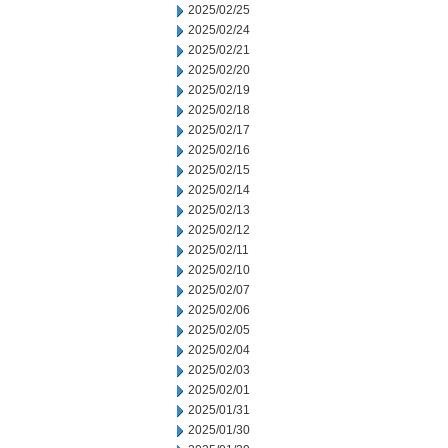
2025/02/25
2025/02/24
2025/02/21
2025/02/20
2025/02/19
2025/02/18
2025/02/17
2025/02/16
2025/02/15
2025/02/14
2025/02/13
2025/02/12
2025/02/11
2025/02/10
2025/02/07
2025/02/06
2025/02/05
2025/02/04
2025/02/03
2025/02/01
2025/01/31
2025/01/30