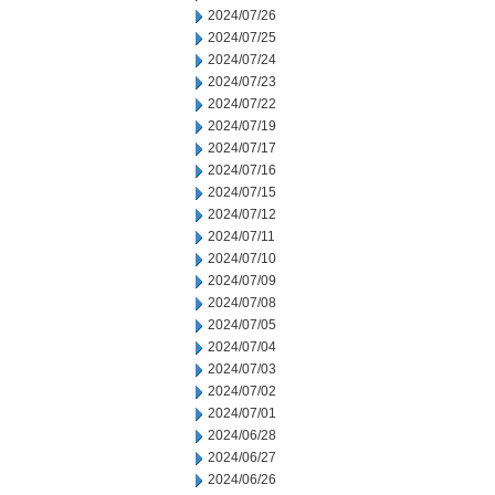
2024/07/26
2024/07/25
2024/07/24
2024/07/23
2024/07/22
2024/07/19
2024/07/17
2024/07/16
2024/07/15
2024/07/12
2024/07/11
2024/07/10
2024/07/09
2024/07/08
2024/07/05
2024/07/04
2024/07/03
2024/07/02
2024/07/01
2024/06/28
2024/06/27
2024/06/26