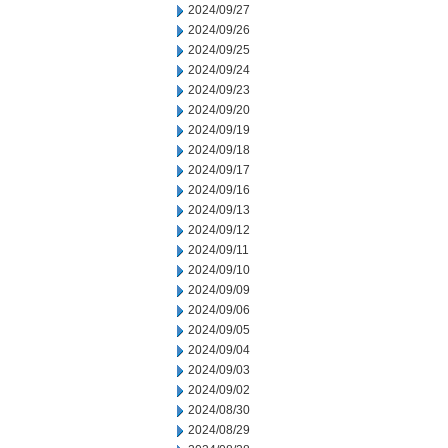
2024/09/27
2024/09/26
2024/09/25
2024/09/24
2024/09/23
2024/09/20
2024/09/19
2024/09/18
2024/09/17
2024/09/16
2024/09/13
2024/09/12
2024/09/11
2024/09/10
2024/09/09
2024/09/06
2024/09/05
2024/09/04
2024/09/03
2024/09/02
2024/08/30
2024/08/29