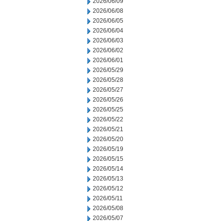
2026/06/09
2026/06/08
2026/06/05
2026/06/04
2026/06/03
2026/06/02
2026/06/01
2026/05/29
2026/05/28
2026/05/27
2026/05/26
2026/05/25
2026/05/22
2026/05/21
2026/05/20
2026/05/19
2026/05/15
2026/05/14
2026/05/13
2026/05/12
2026/05/11
2026/05/08
2026/05/07