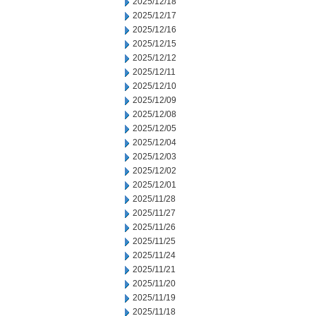
2025/12/18
2025/12/17
2025/12/16
2025/12/15
2025/12/12
2025/12/11
2025/12/10
2025/12/09
2025/12/08
2025/12/05
2025/12/04
2025/12/03
2025/12/02
2025/12/01
2025/11/28
2025/11/27
2025/11/26
2025/11/25
2025/11/24
2025/11/21
2025/11/20
2025/11/19
2025/11/18