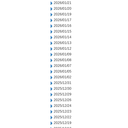
2026/01/21
2026/01/20
2026/01/19
2026/01/17
2026/01/16
2026/01/15
2026/01/14
2026/01/13
2026/01/12
2026/01/09
2026/01/08
2026/01/07
2026/01/05
2026/01/02
2025/12/31
2025/12/30
2025/12/29
2025/12/26
2025/12/24
2025/12/23
2025/12/22
2025/12/19