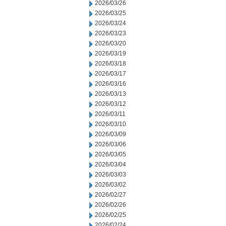
2026/03/26
2026/03/25
2026/03/24
2026/03/23
2026/03/20
2026/03/19
2026/03/18
2026/03/17
2026/03/16
2026/03/13
2026/03/12
2026/03/11
2026/03/10
2026/03/09
2026/03/06
2026/03/05
2026/03/04
2026/03/03
2026/03/02
2026/02/27
2026/02/26
2026/02/25
2026/02/24