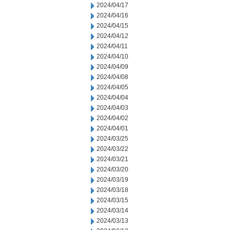
2024/04/17
2024/04/16
2024/04/15
2024/04/12
2024/04/11
2024/04/10
2024/04/09
2024/04/08
2024/04/05
2024/04/04
2024/04/03
2024/04/02
2024/04/01
2024/03/25
2024/03/22
2024/03/21
2024/03/20
2024/03/19
2024/03/18
2024/03/15
2024/03/14
2024/03/13