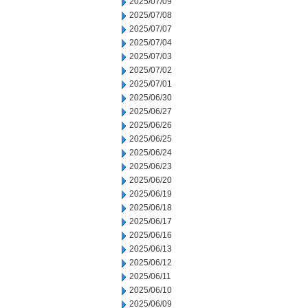
2025/07/09
2025/07/08
2025/07/07
2025/07/04
2025/07/03
2025/07/02
2025/07/01
2025/06/30
2025/06/27
2025/06/26
2025/06/25
2025/06/24
2025/06/23
2025/06/20
2025/06/19
2025/06/18
2025/06/17
2025/06/16
2025/06/13
2025/06/12
2025/06/11
2025/06/10
2025/06/09