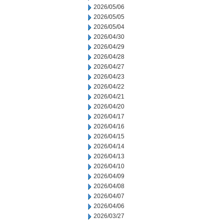
2026/05/06
2026/05/05
2026/05/04
2026/04/30
2026/04/29
2026/04/28
2026/04/27
2026/04/23
2026/04/22
2026/04/21
2026/04/20
2026/04/17
2026/04/16
2026/04/15
2026/04/14
2026/04/13
2026/04/10
2026/04/09
2026/04/08
2026/04/07
2026/04/06
2026/03/27