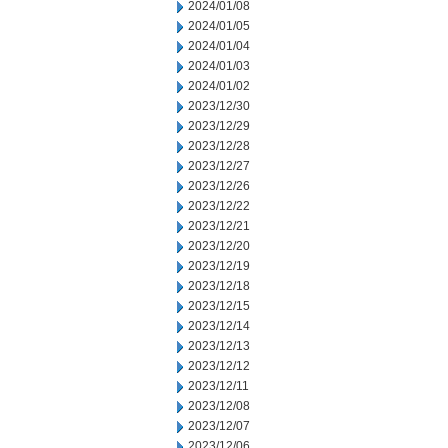
2024/01/08
2024/01/05
2024/01/04
2024/01/03
2024/01/02
2023/12/30
2023/12/29
2023/12/28
2023/12/27
2023/12/26
2023/12/22
2023/12/21
2023/12/20
2023/12/19
2023/12/18
2023/12/15
2023/12/14
2023/12/13
2023/12/12
2023/12/11
2023/12/08
2023/12/07
2023/12/06