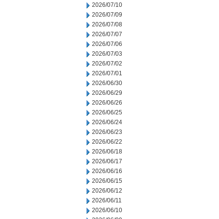
2026/07/10
2026/07/09
2026/07/08
2026/07/07
2026/07/06
2026/07/03
2026/07/02
2026/07/01
2026/06/30
2026/06/29
2026/06/26
2026/06/25
2026/06/24
2026/06/23
2026/06/22
2026/06/18
2026/06/17
2026/06/16
2026/06/15
2026/06/12
2026/06/11
2026/06/10