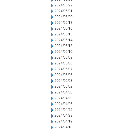
2024/05/22
2024/05/21
2024/05/20
2024/05/17
2024/05/16
2024/05/15
2024/05/14
2024/05/13
2024/05/10
2024/05/09
2024/05/08
2024/05/07
2024/05/06
2024/05/03
2024/05/02
2024/04/30
2024/04/29
2024/04/26
2024/04/25
2024/04/23
2024/04/19
2024/04/18