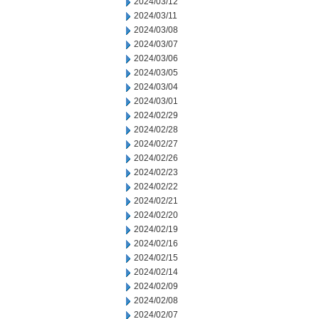
2024/03/12
2024/03/11
2024/03/08
2024/03/07
2024/03/06
2024/03/05
2024/03/04
2024/03/01
2024/02/29
2024/02/28
2024/02/27
2024/02/26
2024/02/23
2024/02/22
2024/02/21
2024/02/20
2024/02/19
2024/02/16
2024/02/15
2024/02/14
2024/02/09
2024/02/08
2024/02/07