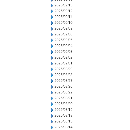
2025/09/15
2025/09/12
2025/09/11
2025/09/10
2025/09/09
2025/09/08
2025/09/05
2025/09/04
2025/09/03
2025/09/02
2025/09/01
2025/08/29
2025/08/28
2025/08/27
2025/08/26
2025/08/22
2025/08/21
2025/08/20
2025/08/19
2025/08/18
2025/08/15
2025/08/14