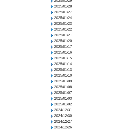
2025/01/29
2025/01/28
2025/01/27
2025/01/24
2025/01/23
2025/01/22
2025/01/21
2025/01/20
2025/01/17
2025/01/16
2025/01/15
2025/01/14
2025/01/13
2025/01/10
2025/01/09
2025/01/08
2025/01/07
2025/01/03
2025/01/02
2024/12/31
2024/12/30
2024/12/27
2024/12/26