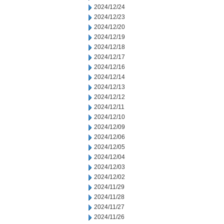
2024/12/24
2024/12/23
2024/12/20
2024/12/19
2024/12/18
2024/12/17
2024/12/16
2024/12/14
2024/12/13
2024/12/12
2024/12/11
2024/12/10
2024/12/09
2024/12/06
2024/12/05
2024/12/04
2024/12/03
2024/12/02
2024/11/29
2024/11/28
2024/11/27
2024/11/26