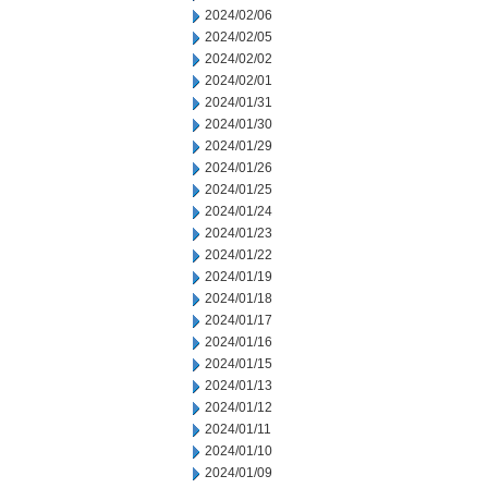
2024/02/06
2024/02/05
2024/02/02
2024/02/01
2024/01/31
2024/01/30
2024/01/29
2024/01/26
2024/01/25
2024/01/24
2024/01/23
2024/01/22
2024/01/19
2024/01/18
2024/01/17
2024/01/16
2024/01/15
2024/01/13
2024/01/12
2024/01/11
2024/01/10
2024/01/09