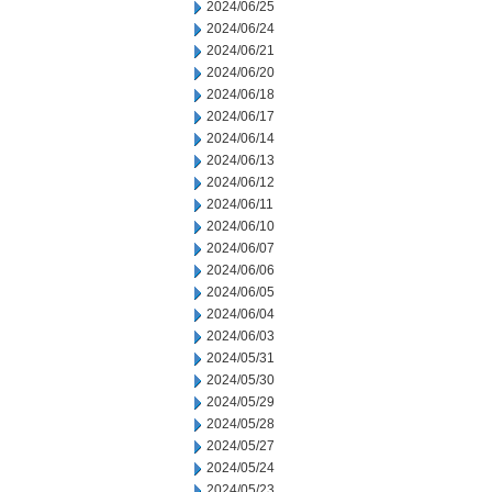
2024/06/25
2024/06/24
2024/06/21
2024/06/20
2024/06/18
2024/06/17
2024/06/14
2024/06/13
2024/06/12
2024/06/11
2024/06/10
2024/06/07
2024/06/06
2024/06/05
2024/06/04
2024/06/03
2024/05/31
2024/05/30
2024/05/29
2024/05/28
2024/05/27
2024/05/24
2024/05/23