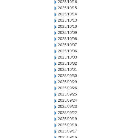
2025/10/16
2025/10/15
2025/10/14
2025/10/13
2025/10/10
2025/10/09
2025/10/08
2025/10/07
2025/10/06
2025/10/03
2025/10/02
2025/10/01
2025/09/30
2025/09/29
2025/09/26
2025/09/25
2025/09/24
2025/09/23
2025/09/22
2025/09/19
2025/09/18
2025/09/17
2025/09/16