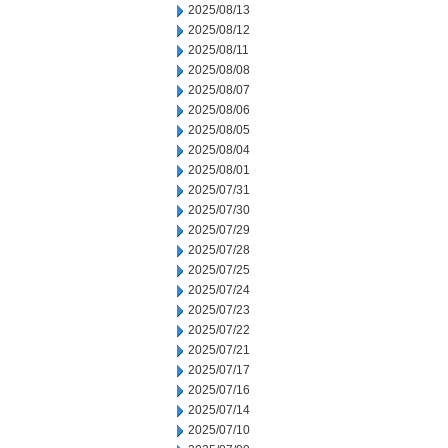
2025/08/13
2025/08/12
2025/08/11
2025/08/08
2025/08/07
2025/08/06
2025/08/05
2025/08/04
2025/08/01
2025/07/31
2025/07/30
2025/07/29
2025/07/28
2025/07/25
2025/07/24
2025/07/23
2025/07/22
2025/07/21
2025/07/17
2025/07/16
2025/07/14
2025/07/10