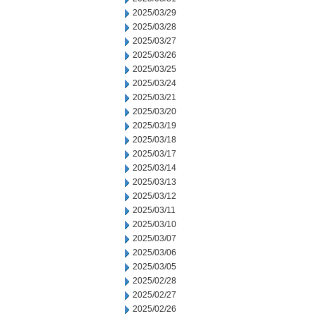
2025/03/29
2025/03/28
2025/03/27
2025/03/26
2025/03/25
2025/03/24
2025/03/21
2025/03/20
2025/03/19
2025/03/18
2025/03/17
2025/03/14
2025/03/13
2025/03/12
2025/03/11
2025/03/10
2025/03/07
2025/03/06
2025/03/05
2025/02/28
2025/02/27
2025/02/26