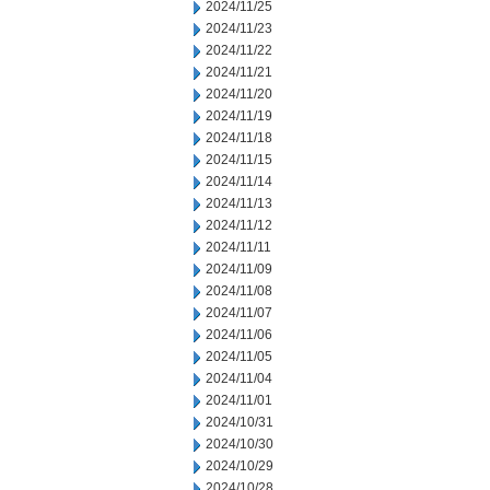
2024/11/25
2024/11/23
2024/11/22
2024/11/21
2024/11/20
2024/11/19
2024/11/18
2024/11/15
2024/11/14
2024/11/13
2024/11/12
2024/11/11
2024/11/09
2024/11/08
2024/11/07
2024/11/06
2024/11/05
2024/11/04
2024/11/01
2024/10/31
2024/10/30
2024/10/29
2024/10/28