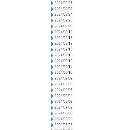
2024/09/26
2024/09/25
2024/09/24
2024/09/23
2024/09/20
2024/09/19
2024/09/18
2024/09/17
2024/09/16
2024/09/13
2024/09/12
2024/09/11
2024/09/10
2024/09/09
2024/09/06
2024/09/05
2024/09/04
2024/09/03
2024/09/02
2024/08/30
2024/08/29
2024/08/28