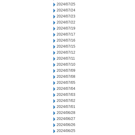
2024/07/25
2024/07/24
2024/07/23
2024/07/22
2024/07/19
2024/07/17
2024/07/16
2024/07/15
2024/07/12
2024/07/11
2024/07/10
2024/07/09
2024/07/08
2024/07/05
2024/07/04
2024/07/03
2024/07/02
2024/07/01
2024/06/28
2024/06/27
2024/06/26
2024/06/25