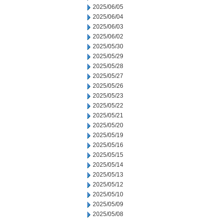
2025/06/05
2025/06/04
2025/06/03
2025/06/02
2025/05/30
2025/05/29
2025/05/28
2025/05/27
2025/05/26
2025/05/23
2025/05/22
2025/05/21
2025/05/20
2025/05/19
2025/05/16
2025/05/15
2025/05/14
2025/05/13
2025/05/12
2025/05/10
2025/05/09
2025/05/08