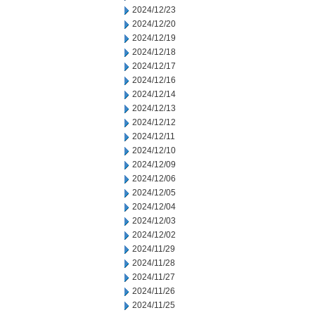
2024/12/23
2024/12/20
2024/12/19
2024/12/18
2024/12/17
2024/12/16
2024/12/14
2024/12/13
2024/12/12
2024/12/11
2024/12/10
2024/12/09
2024/12/06
2024/12/05
2024/12/04
2024/12/03
2024/12/02
2024/11/29
2024/11/28
2024/11/27
2024/11/26
2024/11/25