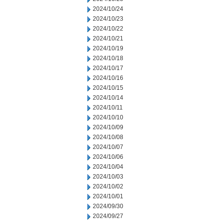
2024/10/24
2024/10/23
2024/10/22
2024/10/21
2024/10/19
2024/10/18
2024/10/17
2024/10/16
2024/10/15
2024/10/14
2024/10/11
2024/10/10
2024/10/09
2024/10/08
2024/10/07
2024/10/06
2024/10/04
2024/10/03
2024/10/02
2024/10/01
2024/09/30
2024/09/27