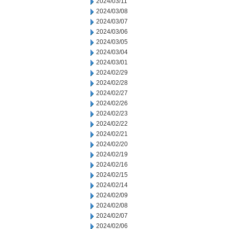
2024/03/11
2024/03/08
2024/03/07
2024/03/06
2024/03/05
2024/03/04
2024/03/01
2024/02/29
2024/02/28
2024/02/27
2024/02/26
2024/02/23
2024/02/22
2024/02/21
2024/02/20
2024/02/19
2024/02/16
2024/02/15
2024/02/14
2024/02/09
2024/02/08
2024/02/07
2024/02/06