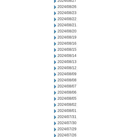
2024/08/27
2024/08/26
2024/08/23
2024/08/22
2024/08/21
2024/08/20
2024/08/19
2024/08/16
2024/08/15
2024/08/14
2024/08/13
2024/08/12
2024/08/09
2024/08/08
2024/08/07
2024/08/06
2024/08/05
2024/08/02
2024/08/01
2024/07/31
2024/07/30
2024/07/29
2024/07/26