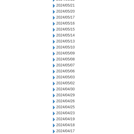
2024/05/21
2024/05/20
2024/05/17
2024/05/16
2024/05/15
2024/05/14
2024/05/13
2024/05/10
2024/05/09
2024/05/08
2024/05/07
2024/05/06
2024/05/03
2024/05/02
2024/04/30
2024/04/29
2024/04/26
2024/04/25
2024/04/23
2024/04/19
2024/04/18
2024/04/17