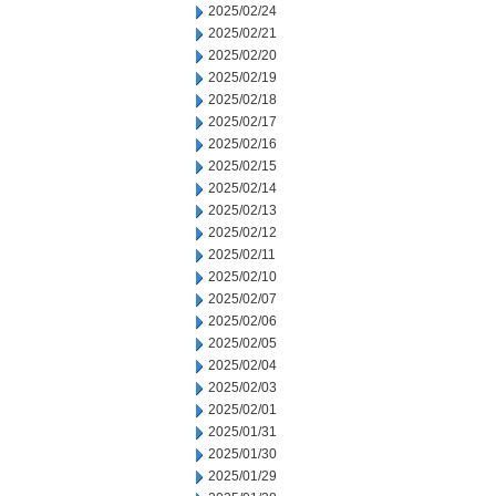
2025/02/24
2025/02/21
2025/02/20
2025/02/19
2025/02/18
2025/02/17
2025/02/16
2025/02/15
2025/02/14
2025/02/13
2025/02/12
2025/02/11
2025/02/10
2025/02/07
2025/02/06
2025/02/05
2025/02/04
2025/02/03
2025/02/01
2025/01/31
2025/01/30
2025/01/29