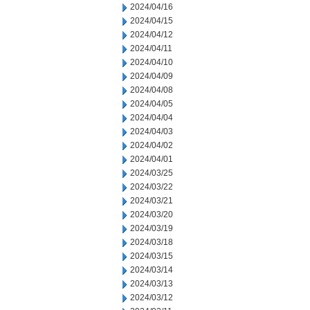
2024/04/16
2024/04/15
2024/04/12
2024/04/11
2024/04/10
2024/04/09
2024/04/08
2024/04/05
2024/04/04
2024/04/03
2024/04/02
2024/04/01
2024/03/25
2024/03/22
2024/03/21
2024/03/20
2024/03/19
2024/03/18
2024/03/15
2024/03/14
2024/03/13
2024/03/12