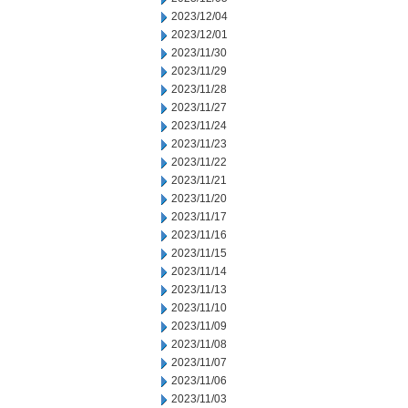
2023/12/04
2023/12/01
2023/11/30
2023/11/29
2023/11/28
2023/11/27
2023/11/24
2023/11/23
2023/11/22
2023/11/21
2023/11/20
2023/11/17
2023/11/16
2023/11/15
2023/11/14
2023/11/13
2023/11/10
2023/11/09
2023/11/08
2023/11/07
2023/11/06
2023/11/03