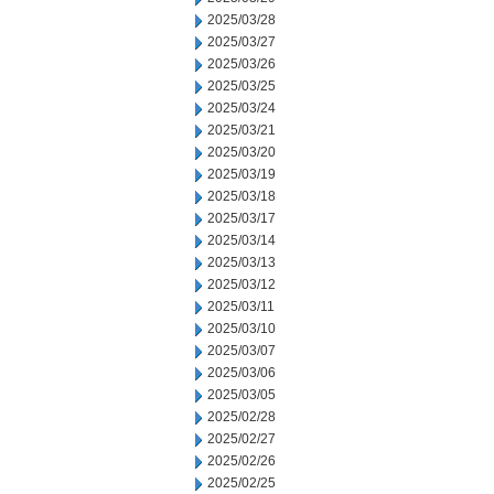
2025/03/28
2025/03/27
2025/03/26
2025/03/25
2025/03/24
2025/03/21
2025/03/20
2025/03/19
2025/03/18
2025/03/17
2025/03/14
2025/03/13
2025/03/12
2025/03/11
2025/03/10
2025/03/07
2025/03/06
2025/03/05
2025/02/28
2025/02/27
2025/02/26
2025/02/25