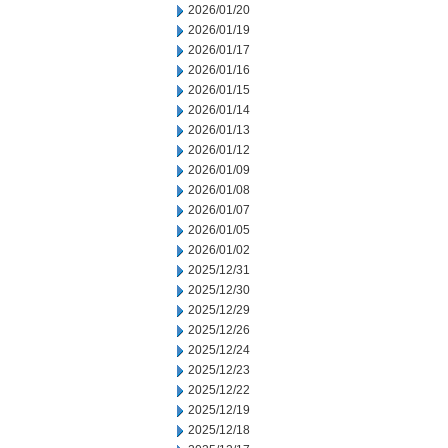
2026/01/20
2026/01/19
2026/01/17
2026/01/16
2026/01/15
2026/01/14
2026/01/13
2026/01/12
2026/01/09
2026/01/08
2026/01/07
2026/01/05
2026/01/02
2025/12/31
2025/12/30
2025/12/29
2025/12/26
2025/12/24
2025/12/23
2025/12/22
2025/12/19
2025/12/18