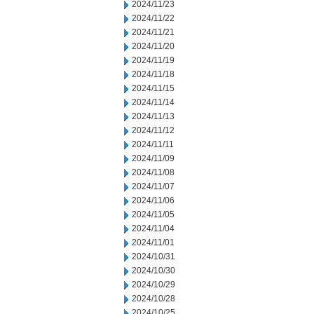
2024/11/23
2024/11/22
2024/11/21
2024/11/20
2024/11/19
2024/11/18
2024/11/15
2024/11/14
2024/11/13
2024/11/12
2024/11/11
2024/11/09
2024/11/08
2024/11/07
2024/11/06
2024/11/05
2024/11/04
2024/11/01
2024/10/31
2024/10/30
2024/10/29
2024/10/28
2024/10/25