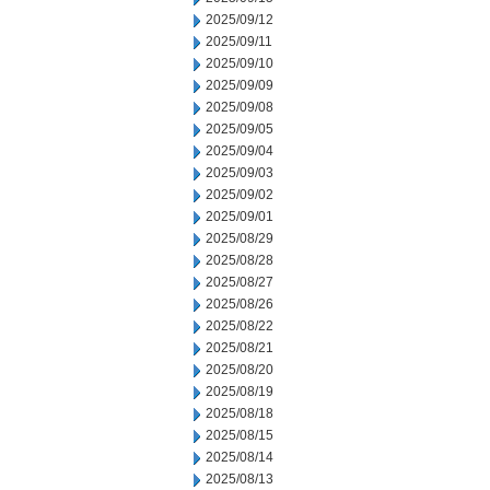
2025/09/12
2025/09/11
2025/09/10
2025/09/09
2025/09/08
2025/09/05
2025/09/04
2025/09/03
2025/09/02
2025/09/01
2025/08/29
2025/08/28
2025/08/27
2025/08/26
2025/08/22
2025/08/21
2025/08/20
2025/08/19
2025/08/18
2025/08/15
2025/08/14
2025/08/13