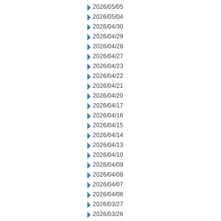
2026/05/05
2026/05/04
2026/04/30
2026/04/29
2026/04/28
2026/04/27
2026/04/23
2026/04/22
2026/04/21
2026/04/20
2026/04/17
2026/04/16
2026/04/15
2026/04/14
2026/04/13
2026/04/10
2026/04/09
2026/04/08
2026/04/07
2026/04/06
2026/03/27
2026/03/26