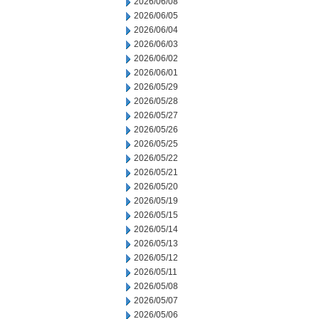
2026/06/08
2026/06/05
2026/06/04
2026/06/03
2026/06/02
2026/06/01
2026/05/29
2026/05/28
2026/05/27
2026/05/26
2026/05/25
2026/05/22
2026/05/21
2026/05/20
2026/05/19
2026/05/15
2026/05/14
2026/05/13
2026/05/12
2026/05/11
2026/05/08
2026/05/07
2026/05/06