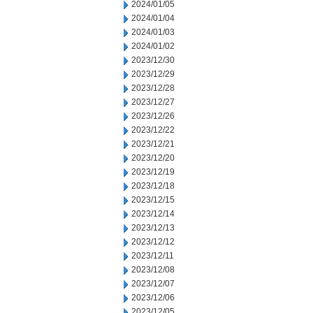
2024/01/05
2024/01/04
2024/01/03
2024/01/02
2023/12/30
2023/12/29
2023/12/28
2023/12/27
2023/12/26
2023/12/22
2023/12/21
2023/12/20
2023/12/19
2023/12/18
2023/12/15
2023/12/14
2023/12/13
2023/12/12
2023/12/11
2023/12/08
2023/12/07
2023/12/06
2023/12/05