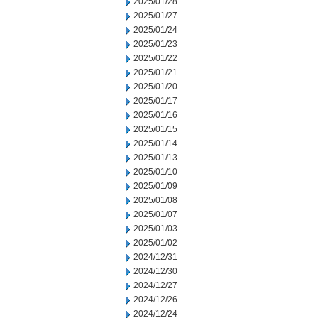
2025/01/28
2025/01/27
2025/01/24
2025/01/23
2025/01/22
2025/01/21
2025/01/20
2025/01/17
2025/01/16
2025/01/15
2025/01/14
2025/01/13
2025/01/10
2025/01/09
2025/01/08
2025/01/07
2025/01/03
2025/01/02
2024/12/31
2024/12/30
2024/12/27
2024/12/26
2024/12/24