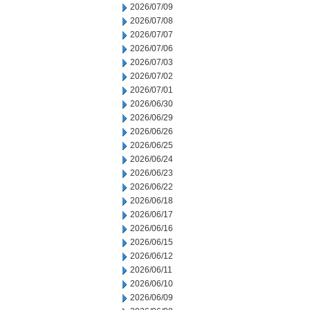
2026/07/09
2026/07/08
2026/07/07
2026/07/06
2026/07/03
2026/07/02
2026/07/01
2026/06/30
2026/06/29
2026/06/26
2026/06/25
2026/06/24
2026/06/23
2026/06/22
2026/06/18
2026/06/17
2026/06/16
2026/06/15
2026/06/12
2026/06/11
2026/06/10
2026/06/09