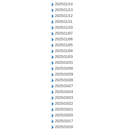
2025/11/14
2025/11/13
2025/11/12
2025/11/11
2025/11/10
2025/11/07
2025/11/06
2025/11/05
2025/11/04
2025/11/03
2025/10/31
2025/10/30
2025/10/29
2025/10/28
2025/10/27
2025/10/24
2025/10/23
2025/10/22
2025/10/21
2025/10/20
2025/10/17
2025/10/16