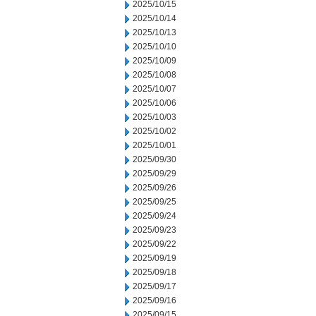
2025/10/15
2025/10/14
2025/10/13
2025/10/10
2025/10/09
2025/10/08
2025/10/07
2025/10/06
2025/10/03
2025/10/02
2025/10/01
2025/09/30
2025/09/29
2025/09/26
2025/09/25
2025/09/24
2025/09/23
2025/09/22
2025/09/19
2025/09/18
2025/09/17
2025/09/16
2025/09/15