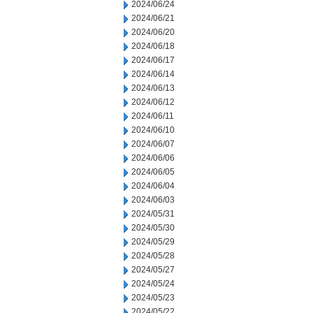
2024/06/24
2024/06/21
2024/06/20
2024/06/18
2024/06/17
2024/06/14
2024/06/13
2024/06/12
2024/06/11
2024/06/10
2024/06/07
2024/06/06
2024/06/05
2024/06/04
2024/06/03
2024/05/31
2024/05/30
2024/05/29
2024/05/28
2024/05/27
2024/05/24
2024/05/23
2024/05/22