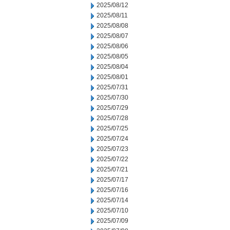
2025/08/12
2025/08/11
2025/08/08
2025/08/07
2025/08/06
2025/08/05
2025/08/04
2025/08/01
2025/07/31
2025/07/30
2025/07/29
2025/07/28
2025/07/25
2025/07/24
2025/07/23
2025/07/22
2025/07/21
2025/07/17
2025/07/16
2025/07/14
2025/07/10
2025/07/09