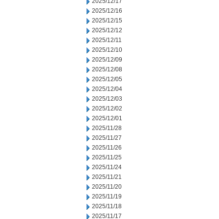
2025/12/17
2025/12/16
2025/12/15
2025/12/12
2025/12/11
2025/12/10
2025/12/09
2025/12/08
2025/12/05
2025/12/04
2025/12/03
2025/12/02
2025/12/01
2025/11/28
2025/11/27
2025/11/26
2025/11/25
2025/11/24
2025/11/21
2025/11/20
2025/11/19
2025/11/18
2025/11/17