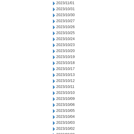
2023/11/01
2023/10/31
2023/10/30
2023/10/27
2023/10/26
2023/10/25
2023/10/24
2023/10/23
2023/10/20
2023/10/19
2023/10/18
2023/10/17
2023/10/13
2023/10/12
2023/10/11
2023/10/10
2023/10/09
2023/10/06
2023/10/05
2023/10/04
2023/10/03
2023/10/02