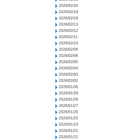
2026/02/20
2026/02/19
2026/02/18
2026/02/13
2026/02/12
2026/02/11
2026/02/10
2026/02/09
2026/02/06
2026/02/05
2026/02/04
2026/02/03
2026/02/02
2026/01/30
2026/01/29
2026/01/28
2026/01/27
2026/01/26
2026/01/25
2026/01/23
2026/01/22
2026/01/21