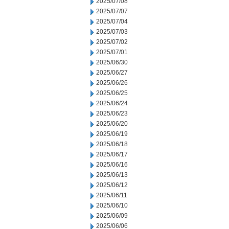
2025/07/08
2025/07/07
2025/07/04
2025/07/03
2025/07/02
2025/07/01
2025/06/30
2025/06/27
2025/06/26
2025/06/25
2025/06/24
2025/06/23
2025/06/20
2025/06/19
2025/06/18
2025/06/17
2025/06/16
2025/06/13
2025/06/12
2025/06/11
2025/06/10
2025/06/09
2025/06/06