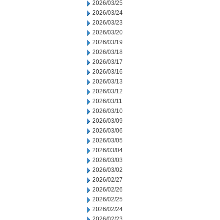
2026/03/25
2026/03/24
2026/03/23
2026/03/20
2026/03/19
2026/03/18
2026/03/17
2026/03/16
2026/03/13
2026/03/12
2026/03/11
2026/03/10
2026/03/09
2026/03/06
2026/03/05
2026/03/04
2026/03/03
2026/03/02
2026/02/27
2026/02/26
2026/02/25
2026/02/24
2026/02/23