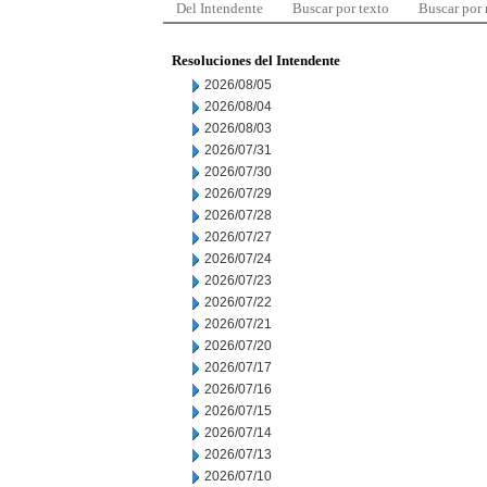
Del Intendente
Buscar por texto
Buscar por
Resoluciones del Intendente
2026/08/05
2026/08/04
2026/08/03
2026/07/31
2026/07/30
2026/07/29
2026/07/28
2026/07/27
2026/07/24
2026/07/23
2026/07/22
2026/07/21
2026/07/20
2026/07/17
2026/07/16
2026/07/15
2026/07/14
2026/07/13
2026/07/10