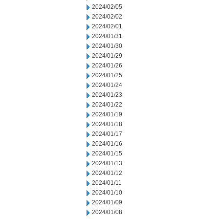
2024/02/05
2024/02/02
2024/02/01
2024/01/31
2024/01/30
2024/01/29
2024/01/26
2024/01/25
2024/01/24
2024/01/23
2024/01/22
2024/01/19
2024/01/18
2024/01/17
2024/01/16
2024/01/15
2024/01/13
2024/01/12
2024/01/11
2024/01/10
2024/01/09
2024/01/08