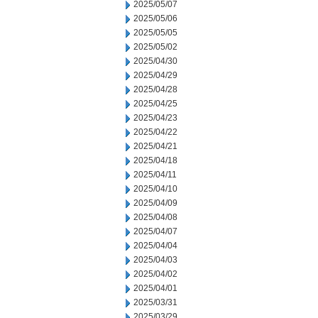
2025/05/07
2025/05/06
2025/05/05
2025/05/02
2025/04/30
2025/04/29
2025/04/28
2025/04/25
2025/04/23
2025/04/22
2025/04/21
2025/04/18
2025/04/11
2025/04/10
2025/04/09
2025/04/08
2025/04/07
2025/04/04
2025/04/03
2025/04/02
2025/04/01
2025/03/31
2025/03/29