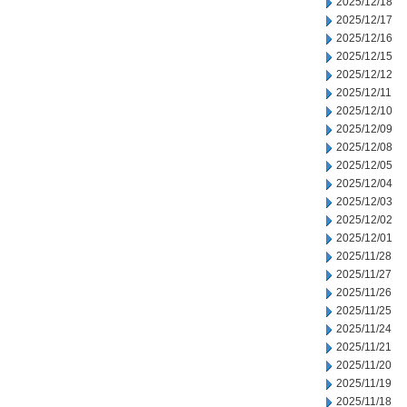
2025/12/18
2025/12/17
2025/12/16
2025/12/15
2025/12/12
2025/12/11
2025/12/10
2025/12/09
2025/12/08
2025/12/05
2025/12/04
2025/12/03
2025/12/02
2025/12/01
2025/11/28
2025/11/27
2025/11/26
2025/11/25
2025/11/24
2025/11/21
2025/11/20
2025/11/19
2025/11/18