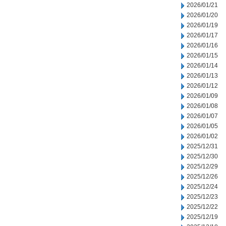
2026/01/21
2026/01/20
2026/01/19
2026/01/17
2026/01/16
2026/01/15
2026/01/14
2026/01/13
2026/01/12
2026/01/09
2026/01/08
2026/01/07
2026/01/05
2026/01/02
2025/12/31
2025/12/30
2025/12/29
2025/12/26
2025/12/24
2025/12/23
2025/12/22
2025/12/19