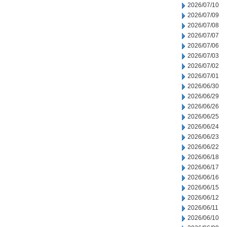
2026/07/10
2026/07/09
2026/07/08
2026/07/07
2026/07/06
2026/07/03
2026/07/02
2026/07/01
2026/06/30
2026/06/29
2026/06/26
2026/06/25
2026/06/24
2026/06/23
2026/06/22
2026/06/18
2026/06/17
2026/06/16
2026/06/15
2026/06/12
2026/06/11
2026/06/10