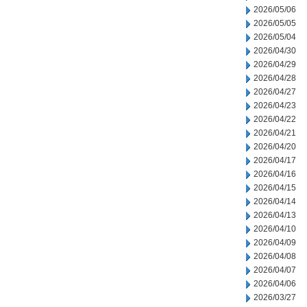
2026/05/06
2026/05/05
2026/05/04
2026/04/30
2026/04/29
2026/04/28
2026/04/27
2026/04/23
2026/04/22
2026/04/21
2026/04/20
2026/04/17
2026/04/16
2026/04/15
2026/04/14
2026/04/13
2026/04/10
2026/04/09
2026/04/08
2026/04/07
2026/04/06
2026/03/27