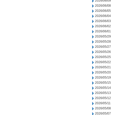
2026/06/09
2026/06/08
2026/06/05
2026/06/04
2026/06/03
2026/06/02
2026/06/01
2026/05/29
2026/05/28
2026/05/27
2026/05/26
2026/05/25
2026/05/22
2026/05/21
2026/05/20
2026/05/19
2026/05/15
2026/05/14
2026/05/13
2026/05/12
2026/05/11
2026/05/08
2026/05/07