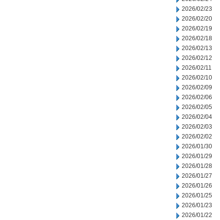
2026/02/23
2026/02/20
2026/02/19
2026/02/18
2026/02/13
2026/02/12
2026/02/11
2026/02/10
2026/02/09
2026/02/06
2026/02/05
2026/02/04
2026/02/03
2026/02/02
2026/01/30
2026/01/29
2026/01/28
2026/01/27
2026/01/26
2026/01/25
2026/01/23
2026/01/22