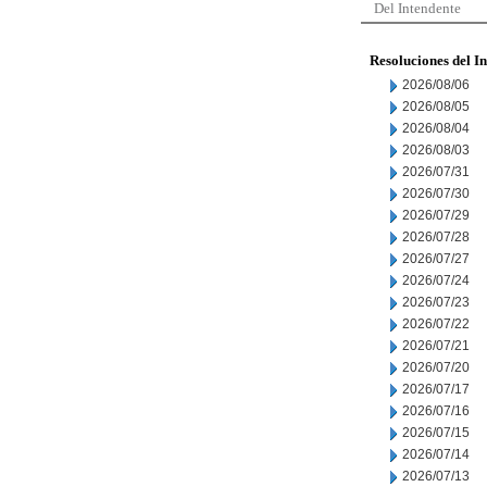
Del Intendente
Resoluciones del I
2026/08/06
2026/08/05
2026/08/04
2026/08/03
2026/07/31
2026/07/30
2026/07/29
2026/07/28
2026/07/27
2026/07/24
2026/07/23
2026/07/22
2026/07/21
2026/07/20
2026/07/17
2026/07/16
2026/07/15
2026/07/14
2026/07/13