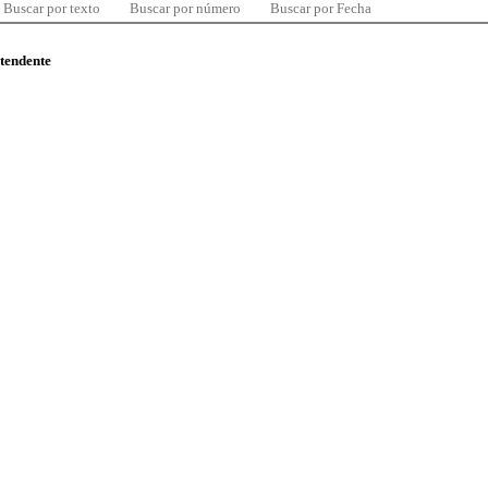
Buscar por texto
Buscar por número
Buscar por Fecha
ntendente