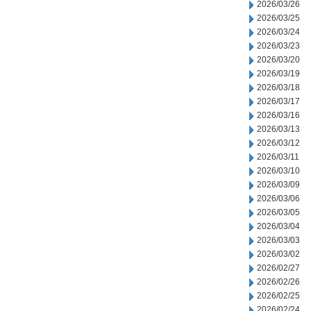
2026/03/26
2026/03/25
2026/03/24
2026/03/23
2026/03/20
2026/03/19
2026/03/18
2026/03/17
2026/03/16
2026/03/13
2026/03/12
2026/03/11
2026/03/10
2026/03/09
2026/03/06
2026/03/05
2026/03/04
2026/03/03
2026/03/02
2026/02/27
2026/02/26
2026/02/25
2026/02/24