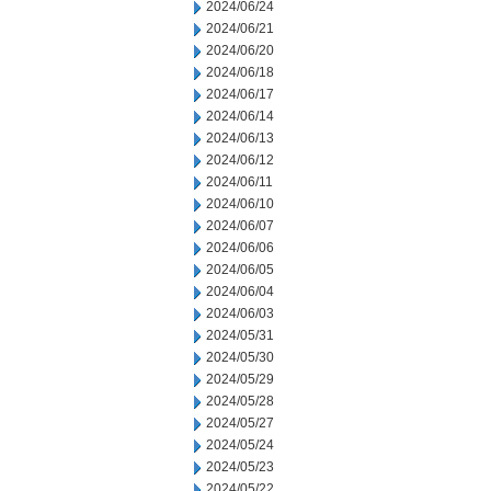
2024/06/24
2024/06/21
2024/06/20
2024/06/18
2024/06/17
2024/06/14
2024/06/13
2024/06/12
2024/06/11
2024/06/10
2024/06/07
2024/06/06
2024/06/05
2024/06/04
2024/06/03
2024/05/31
2024/05/30
2024/05/29
2024/05/28
2024/05/27
2024/05/24
2024/05/23
2024/05/22