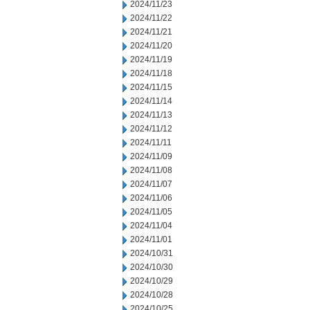
2024/11/23
2024/11/22
2024/11/21
2024/11/20
2024/11/19
2024/11/18
2024/11/15
2024/11/14
2024/11/13
2024/11/12
2024/11/11
2024/11/09
2024/11/08
2024/11/07
2024/11/06
2024/11/05
2024/11/04
2024/11/01
2024/10/31
2024/10/30
2024/10/29
2024/10/28
2024/10/25