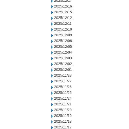
2025/12/17
2025/12/16
2025/12/15
2025/12/12
2025/12/11
2025/12/10
2025/12/09
2025/12/08
2025/12/05
2025/12/04
2025/12/03
2025/12/02
2025/12/01
2025/11/28
2025/11/27
2025/11/26
2025/11/25
2025/11/24
2025/11/21
2025/11/20
2025/11/19
2025/11/18
2025/11/17