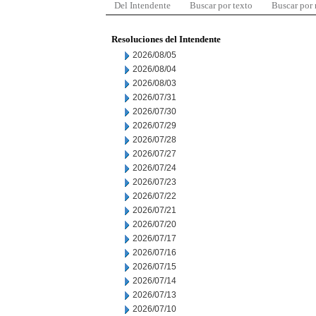
Del Intendente
Buscar por texto
Buscar por
Resoluciones del Intendente
2026/08/05
2026/08/04
2026/08/03
2026/07/31
2026/07/30
2026/07/29
2026/07/28
2026/07/27
2026/07/24
2026/07/23
2026/07/22
2026/07/21
2026/07/20
2026/07/17
2026/07/16
2026/07/15
2026/07/14
2026/07/13
2026/07/10