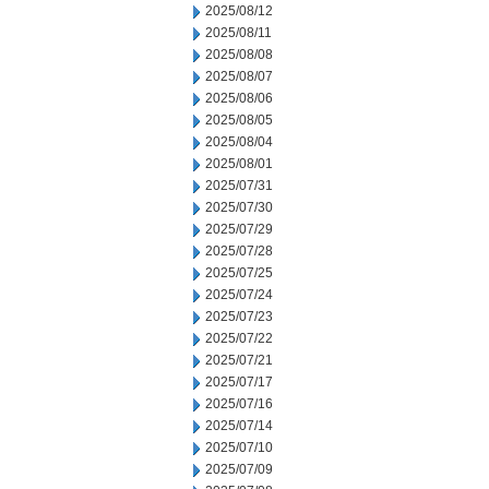
2025/08/12
2025/08/11
2025/08/08
2025/08/07
2025/08/06
2025/08/05
2025/08/04
2025/08/01
2025/07/31
2025/07/30
2025/07/29
2025/07/28
2025/07/25
2025/07/24
2025/07/23
2025/07/22
2025/07/21
2025/07/17
2025/07/16
2025/07/14
2025/07/10
2025/07/09