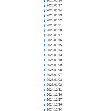
2025/01/28
2025/01/27
2025/01/24
2025/01/23
2025/01/22
2025/01/21
2025/01/20
2025/01/17
2025/01/16
2025/01/15
2025/01/14
2025/01/13
2025/01/10
2025/01/09
2025/01/08
2025/01/07
2025/01/03
2025/01/02
2024/12/31
2024/12/30
2024/12/27
2024/12/26
2024/12/24