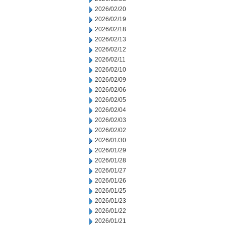
2026/02/20
2026/02/19
2026/02/18
2026/02/13
2026/02/12
2026/02/11
2026/02/10
2026/02/09
2026/02/06
2026/02/05
2026/02/04
2026/02/03
2026/02/02
2026/01/30
2026/01/29
2026/01/28
2026/01/27
2026/01/26
2026/01/25
2026/01/23
2026/01/22
2026/01/21