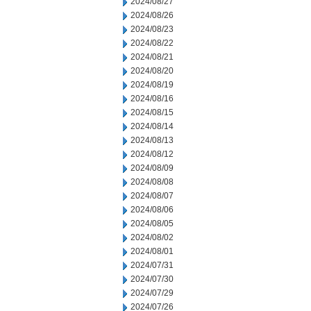
2024/08/27
2024/08/26
2024/08/23
2024/08/22
2024/08/21
2024/08/20
2024/08/19
2024/08/16
2024/08/15
2024/08/14
2024/08/13
2024/08/12
2024/08/09
2024/08/08
2024/08/07
2024/08/06
2024/08/05
2024/08/02
2024/08/01
2024/07/31
2024/07/30
2024/07/29
2024/07/26