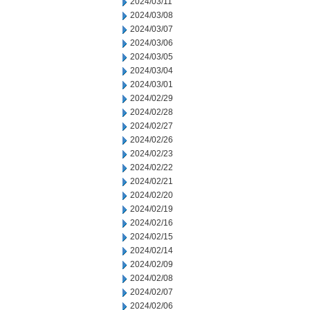
2024/03/11
2024/03/08
2024/03/07
2024/03/06
2024/03/05
2024/03/04
2024/03/01
2024/02/29
2024/02/28
2024/02/27
2024/02/26
2024/02/23
2024/02/22
2024/02/21
2024/02/20
2024/02/19
2024/02/16
2024/02/15
2024/02/14
2024/02/09
2024/02/08
2024/02/07
2024/02/06