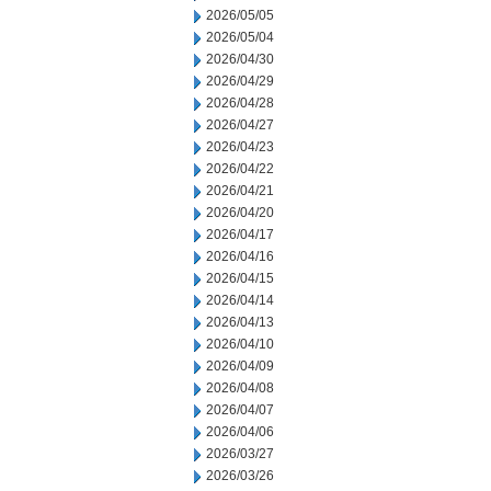
2026/05/05
2026/05/04
2026/04/30
2026/04/29
2026/04/28
2026/04/27
2026/04/23
2026/04/22
2026/04/21
2026/04/20
2026/04/17
2026/04/16
2026/04/15
2026/04/14
2026/04/13
2026/04/10
2026/04/09
2026/04/08
2026/04/07
2026/04/06
2026/03/27
2026/03/26