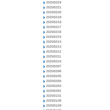
2025/02/24
2025/02/21
2025/02/20
2025/02/19
2025/02/18
2025/02/17
2025/02/16
2025/02/15
2025/02/14
2025/02/13
2025/02/12
2025/02/11
2025/02/10
2025/02/07
2025/02/06
2025/02/05
2025/02/04
2025/02/03
2025/02/01
2025/01/31
2025/01/30
2025/01/29