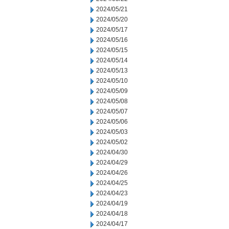
2024/05/21
2024/05/20
2024/05/17
2024/05/16
2024/05/15
2024/05/14
2024/05/13
2024/05/10
2024/05/09
2024/05/08
2024/05/07
2024/05/06
2024/05/03
2024/05/02
2024/04/30
2024/04/29
2024/04/26
2024/04/25
2024/04/23
2024/04/19
2024/04/18
2024/04/17