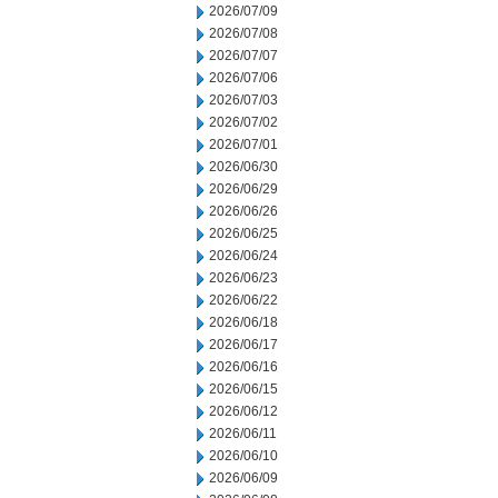
2026/07/09
2026/07/08
2026/07/07
2026/07/06
2026/07/03
2026/07/02
2026/07/01
2026/06/30
2026/06/29
2026/06/26
2026/06/25
2026/06/24
2026/06/23
2026/06/22
2026/06/18
2026/06/17
2026/06/16
2026/06/15
2026/06/12
2026/06/11
2026/06/10
2026/06/09