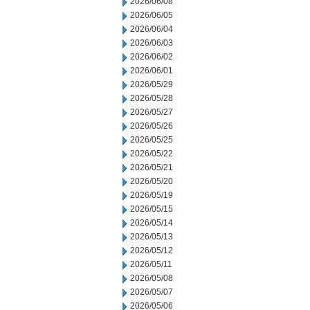
2026/06/08
2026/06/05
2026/06/04
2026/06/03
2026/06/02
2026/06/01
2026/05/29
2026/05/28
2026/05/27
2026/05/26
2026/05/25
2026/05/22
2026/05/21
2026/05/20
2026/05/19
2026/05/15
2026/05/14
2026/05/13
2026/05/12
2026/05/11
2026/05/08
2026/05/07
2026/05/06