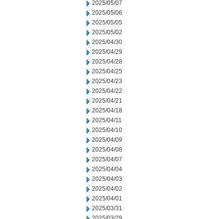
2025/05/07
2025/05/06
2025/05/05
2025/05/02
2025/04/30
2025/04/29
2025/04/28
2025/04/25
2025/04/23
2025/04/22
2025/04/21
2025/04/18
2025/04/11
2025/04/10
2025/04/09
2025/04/08
2025/04/07
2025/04/04
2025/04/03
2025/04/02
2025/04/01
2025/03/31
2025/03/29