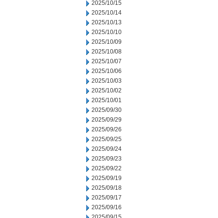
2025/10/15
2025/10/14
2025/10/13
2025/10/10
2025/10/09
2025/10/08
2025/10/07
2025/10/06
2025/10/03
2025/10/02
2025/10/01
2025/09/30
2025/09/29
2025/09/26
2025/09/25
2025/09/24
2025/09/23
2025/09/22
2025/09/19
2025/09/18
2025/09/17
2025/09/16
2025/09/15