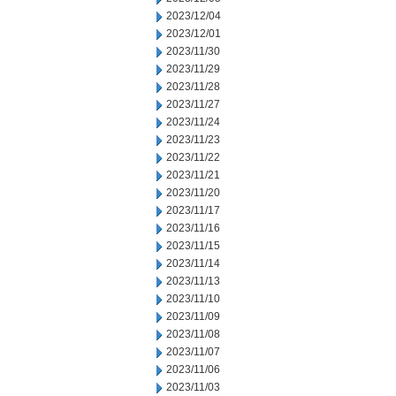
2023/12/04
2023/12/01
2023/11/30
2023/11/29
2023/11/28
2023/11/27
2023/11/24
2023/11/23
2023/11/22
2023/11/21
2023/11/20
2023/11/17
2023/11/16
2023/11/15
2023/11/14
2023/11/13
2023/11/10
2023/11/09
2023/11/08
2023/11/07
2023/11/06
2023/11/03