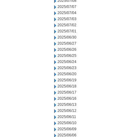
2025/07/08
2025/07/07
2025/07/04
2025/07/03
2025/07/02
2025/07/01
2025/06/30
2025/06/27
2025/06/26
2025/06/25
2025/06/24
2025/06/23
2025/06/20
2025/06/19
2025/06/18
2025/06/17
2025/06/16
2025/06/13
2025/06/12
2025/06/11
2025/06/10
2025/06/09
2025/06/06