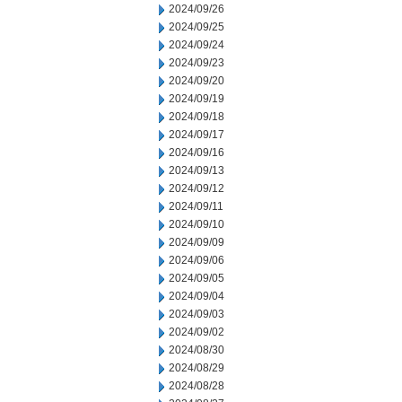
2024/09/26
2024/09/25
2024/09/24
2024/09/23
2024/09/20
2024/09/19
2024/09/18
2024/09/17
2024/09/16
2024/09/13
2024/09/12
2024/09/11
2024/09/10
2024/09/09
2024/09/06
2024/09/05
2024/09/04
2024/09/03
2024/09/02
2024/08/30
2024/08/29
2024/08/28