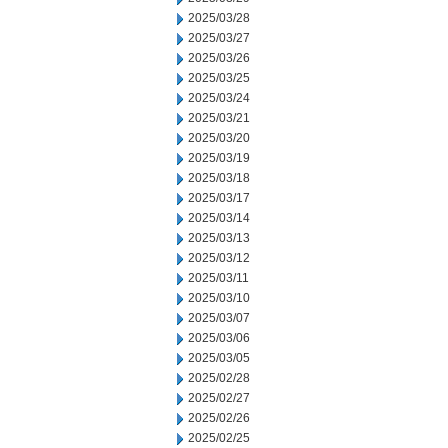
2025/03/28
2025/03/27
2025/03/26
2025/03/25
2025/03/24
2025/03/21
2025/03/20
2025/03/19
2025/03/18
2025/03/17
2025/03/14
2025/03/13
2025/03/12
2025/03/11
2025/03/10
2025/03/07
2025/03/06
2025/03/05
2025/02/28
2025/02/27
2025/02/26
2025/02/25