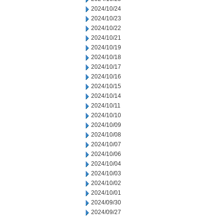
2024/10/24
2024/10/23
2024/10/22
2024/10/21
2024/10/19
2024/10/18
2024/10/17
2024/10/16
2024/10/15
2024/10/14
2024/10/11
2024/10/10
2024/10/09
2024/10/08
2024/10/07
2024/10/06
2024/10/04
2024/10/03
2024/10/02
2024/10/01
2024/09/30
2024/09/27