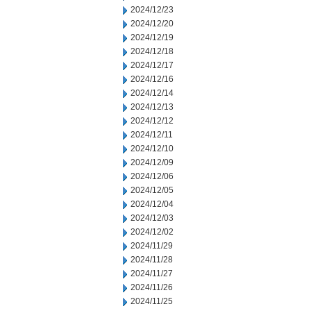
2024/12/23
2024/12/20
2024/12/19
2024/12/18
2024/12/17
2024/12/16
2024/12/14
2024/12/13
2024/12/12
2024/12/11
2024/12/10
2024/12/09
2024/12/06
2024/12/05
2024/12/04
2024/12/03
2024/12/02
2024/11/29
2024/11/28
2024/11/27
2024/11/26
2024/11/25