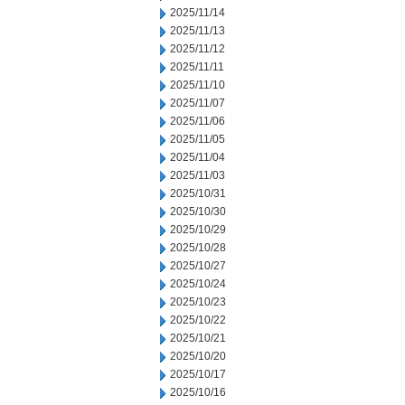
2025/11/14
2025/11/13
2025/11/12
2025/11/11
2025/11/10
2025/11/07
2025/11/06
2025/11/05
2025/11/04
2025/11/03
2025/10/31
2025/10/30
2025/10/29
2025/10/28
2025/10/27
2025/10/24
2025/10/23
2025/10/22
2025/10/21
2025/10/20
2025/10/17
2025/10/16