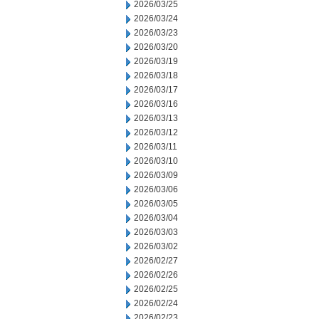
2026/03/25
2026/03/24
2026/03/23
2026/03/20
2026/03/19
2026/03/18
2026/03/17
2026/03/16
2026/03/13
2026/03/12
2026/03/11
2026/03/10
2026/03/09
2026/03/06
2026/03/05
2026/03/04
2026/03/03
2026/03/02
2026/02/27
2026/02/26
2026/02/25
2026/02/24
2026/02/23