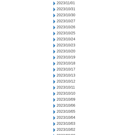
2023/11/01
2023/10/31
2023/10/30
2023/10/27
2023/10/26
2023/10/25
2023/10/24
2023/10/23
2023/10/20
2023/10/19
2023/10/18
2023/10/17
2023/10/13
2023/10/12
2023/10/11
2023/10/10
2023/10/09
2023/10/06
2023/10/05
2023/10/04
2023/10/03
2023/10/02