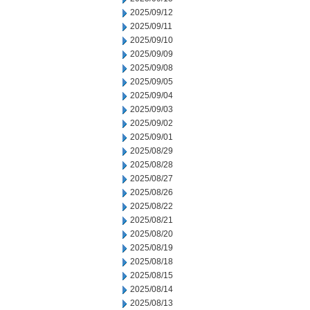
2025/09/12
2025/09/11
2025/09/10
2025/09/09
2025/09/08
2025/09/05
2025/09/04
2025/09/03
2025/09/02
2025/09/01
2025/08/29
2025/08/28
2025/08/27
2025/08/26
2025/08/22
2025/08/21
2025/08/20
2025/08/19
2025/08/18
2025/08/15
2025/08/14
2025/08/13