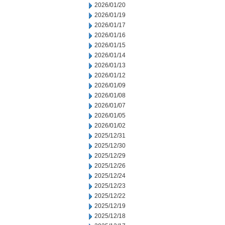
2026/01/20
2026/01/19
2026/01/17
2026/01/16
2026/01/15
2026/01/14
2026/01/13
2026/01/12
2026/01/09
2026/01/08
2026/01/07
2026/01/05
2026/01/02
2025/12/31
2025/12/30
2025/12/29
2025/12/26
2025/12/24
2025/12/23
2025/12/22
2025/12/19
2025/12/18