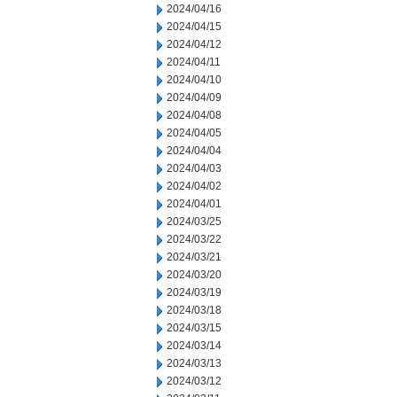
2024/04/16
2024/04/15
2024/04/12
2024/04/11
2024/04/10
2024/04/09
2024/04/08
2024/04/05
2024/04/04
2024/04/03
2024/04/02
2024/04/01
2024/03/25
2024/03/22
2024/03/21
2024/03/20
2024/03/19
2024/03/18
2024/03/15
2024/03/14
2024/03/13
2024/03/12