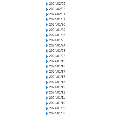
2024/02/05
2024/02/02
2024/02/01
2024/01/31
2024/01/30
2024/01/29
2024/01/26
2024/01/25
2024/01/24
2024/01/23
2024/01/22
2024/01/19
2024/01/18
2024/01/17
2024/01/16
2024/01/15
2024/01/13
2024/01/12
2024/01/11
2024/01/10
2024/01/09
2024/01/08