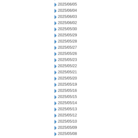
2025/06/05
2025/06/04
2025/06/03
2025/06/02
2025/05/30
2025/05/29
2025/05/28
2025/05/27
2025/05/26
2025/05/23
2025/05/22
2025/05/21
2025/05/20
2025/05/19
2025/05/16
2025/05/15
2025/05/14
2025/05/13
2025/05/12
2025/05/10
2025/05/09
2025/05/08