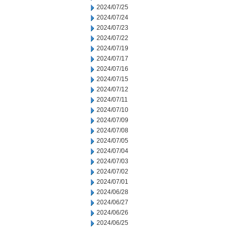
2024/07/25
2024/07/24
2024/07/23
2024/07/22
2024/07/19
2024/07/17
2024/07/16
2024/07/15
2024/07/12
2024/07/11
2024/07/10
2024/07/09
2024/07/08
2024/07/05
2024/07/04
2024/07/03
2024/07/02
2024/07/01
2024/06/28
2024/06/27
2024/06/26
2024/06/25