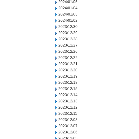
2024/01/05
2024/01/04
2024/01/03
2024/01/02
2023/12/30
2023/12/29
2023/12/28
2023/12/27
2023/12/26
2023/12/22
2023/12/21
2023/12/20
2023/12/19
2023/12/18
2023/12/15
2023/12/14
2023/12/13
2023/12/12
2023/12/11
2023/12/08
2023/12/07
2023/12/06
2023/12/05