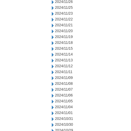
2024/11/26
2024/11/25
2024/11/23
2024/11/22
2024/11/21
2024/11/20
2024/11/19
2024/11/18
2024/11/15
2024/11/14
2024/11/13
2024/11/12
2024/11/11
2024/11/09
2024/11/08
2024/11/07
2024/11/06
2024/11/05
2024/11/04
2024/11/01
2024/10/31
2024/10/30
2024/10/29