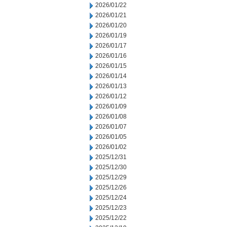
2026/01/22
2026/01/21
2026/01/20
2026/01/19
2026/01/17
2026/01/16
2026/01/15
2026/01/14
2026/01/13
2026/01/12
2026/01/09
2026/01/08
2026/01/07
2026/01/05
2026/01/02
2025/12/31
2025/12/30
2025/12/29
2025/12/26
2025/12/24
2025/12/23
2025/12/22