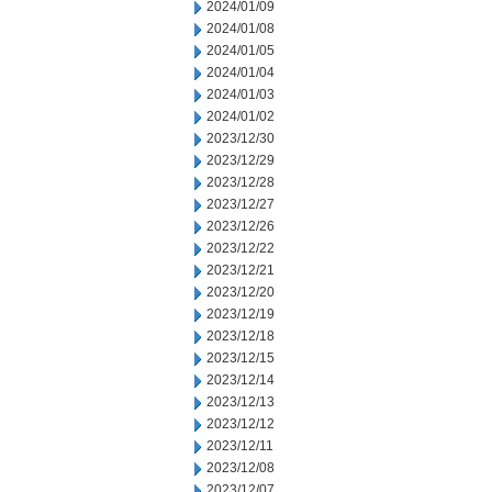
2024/01/09
2024/01/08
2024/01/05
2024/01/04
2024/01/03
2024/01/02
2023/12/30
2023/12/29
2023/12/28
2023/12/27
2023/12/26
2023/12/22
2023/12/21
2023/12/20
2023/12/19
2023/12/18
2023/12/15
2023/12/14
2023/12/13
2023/12/12
2023/12/11
2023/12/08
2023/12/07