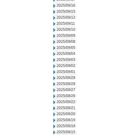
2025/09/16
2025/09/15
2025/09/12
2025/09/11
2025/09/10
2025/09/09
2025/09/08
2025/09/05
2025/09/04
2025/09/03
2025/09/02
2025/09/01
2025/08/29
2025/08/28
2025/08/27
2025/08/26
2025/08/22
2025/08/21
2025/08/20
2025/08/19
2025/08/18
2025/08/15