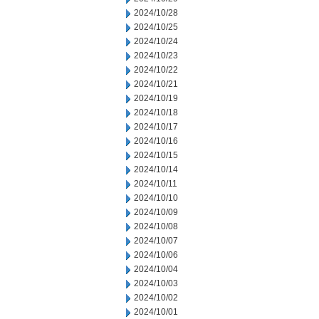
2024/10/28
2024/10/25
2024/10/24
2024/10/23
2024/10/22
2024/10/21
2024/10/19
2024/10/18
2024/10/17
2024/10/16
2024/10/15
2024/10/14
2024/10/11
2024/10/10
2024/10/09
2024/10/08
2024/10/07
2024/10/06
2024/10/04
2024/10/03
2024/10/02
2024/10/01