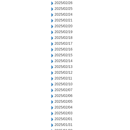
2025/02/26
2025/02/25
2025/02/24
2025/02/21
2025/02/20
2025/02/19
2025/02/18
2025/02/17
2025/02/16
2025/02/15
2025/02/14
2025/02/13
2025/02/12
2025/02/11
2025/02/10
2025/02/07
2025/02/06
2025/02/05
2025/02/04
2025/02/03
2025/02/01
2025/01/31