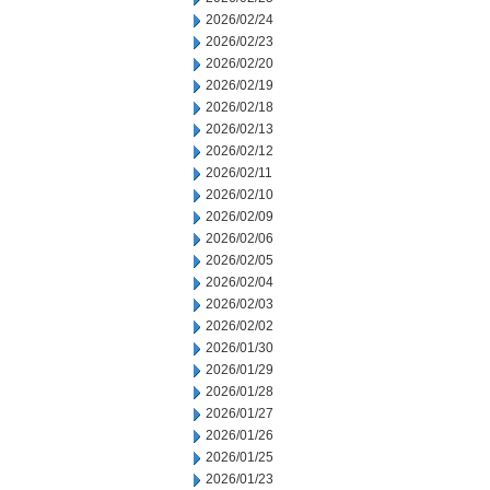
2026/02/24
2026/02/23
2026/02/20
2026/02/19
2026/02/18
2026/02/13
2026/02/12
2026/02/11
2026/02/10
2026/02/09
2026/02/06
2026/02/05
2026/02/04
2026/02/03
2026/02/02
2026/01/30
2026/01/29
2026/01/28
2026/01/27
2026/01/26
2026/01/25
2026/01/23