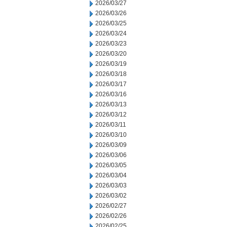
2026/03/27
2026/03/26
2026/03/25
2026/03/24
2026/03/23
2026/03/20
2026/03/19
2026/03/18
2026/03/17
2026/03/16
2026/03/13
2026/03/12
2026/03/11
2026/03/10
2026/03/09
2026/03/06
2026/03/05
2026/03/04
2026/03/03
2026/03/02
2026/02/27
2026/02/26
2026/02/25