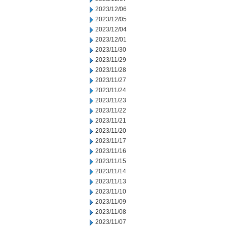
2023/12/06
2023/12/05
2023/12/04
2023/12/01
2023/11/30
2023/11/29
2023/11/28
2023/11/27
2023/11/24
2023/11/23
2023/11/22
2023/11/21
2023/11/20
2023/11/17
2023/11/16
2023/11/15
2023/11/14
2023/11/13
2023/11/10
2023/11/09
2023/11/08
2023/11/07