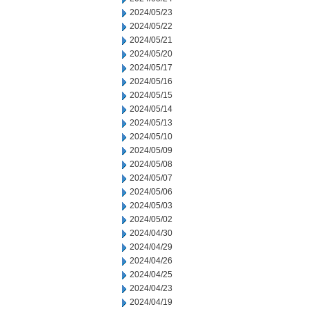
2024/05/23
2024/05/22
2024/05/21
2024/05/20
2024/05/17
2024/05/16
2024/05/15
2024/05/14
2024/05/13
2024/05/10
2024/05/09
2024/05/08
2024/05/07
2024/05/06
2024/05/03
2024/05/02
2024/04/30
2024/04/29
2024/04/26
2024/04/25
2024/04/23
2024/04/19