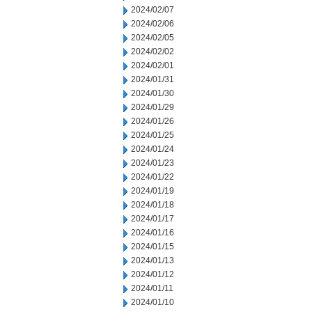
2024/02/07
2024/02/06
2024/02/05
2024/02/02
2024/02/01
2024/01/31
2024/01/30
2024/01/29
2024/01/26
2024/01/25
2024/01/24
2024/01/23
2024/01/22
2024/01/19
2024/01/18
2024/01/17
2024/01/16
2024/01/15
2024/01/13
2024/01/12
2024/01/11
2024/01/10