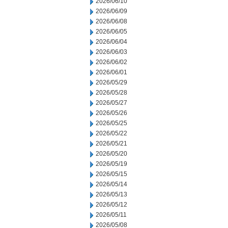
2026/06/10
2026/06/09
2026/06/08
2026/06/05
2026/06/04
2026/06/03
2026/06/02
2026/06/01
2026/05/29
2026/05/28
2026/05/27
2026/05/26
2026/05/25
2026/05/22
2026/05/21
2026/05/20
2026/05/19
2026/05/15
2026/05/14
2026/05/13
2026/05/12
2026/05/11
2026/05/08