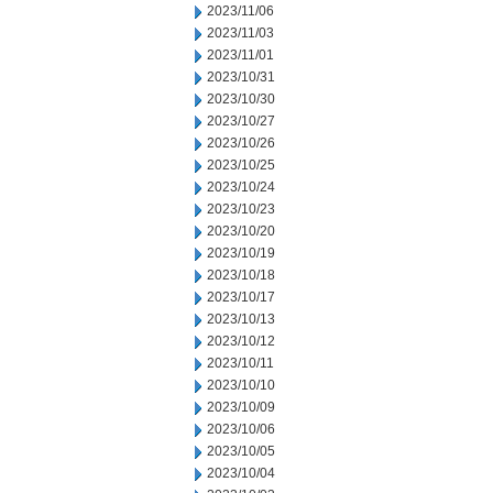
2023/11/06
2023/11/03
2023/11/01
2023/10/31
2023/10/30
2023/10/27
2023/10/26
2023/10/25
2023/10/24
2023/10/23
2023/10/20
2023/10/19
2023/10/18
2023/10/17
2023/10/13
2023/10/12
2023/10/11
2023/10/10
2023/10/09
2023/10/06
2023/10/05
2023/10/04