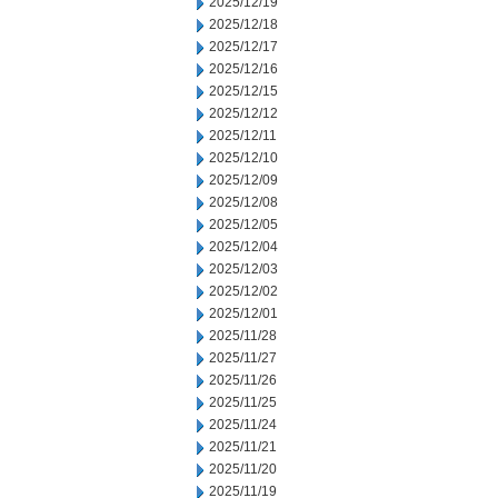
2025/12/19
2025/12/18
2025/12/17
2025/12/16
2025/12/15
2025/12/12
2025/12/11
2025/12/10
2025/12/09
2025/12/08
2025/12/05
2025/12/04
2025/12/03
2025/12/02
2025/12/01
2025/11/28
2025/11/27
2025/11/26
2025/11/25
2025/11/24
2025/11/21
2025/11/20
2025/11/19