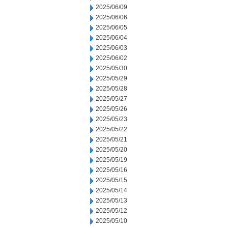
2025/06/09
2025/06/06
2025/06/05
2025/06/04
2025/06/03
2025/06/02
2025/05/30
2025/05/29
2025/05/28
2025/05/27
2025/05/26
2025/05/23
2025/05/22
2025/05/21
2025/05/20
2025/05/19
2025/05/16
2025/05/15
2025/05/14
2025/05/13
2025/05/12
2025/05/10