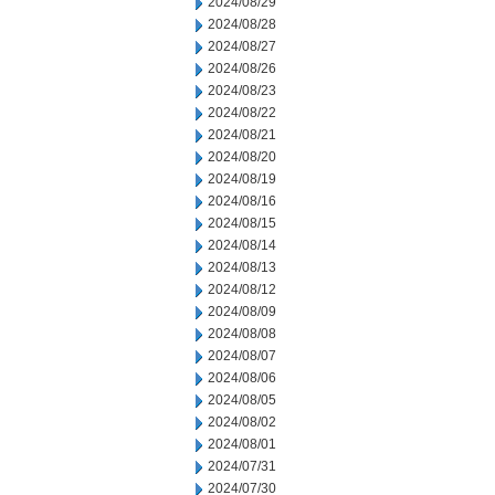
2024/08/29
2024/08/28
2024/08/27
2024/08/26
2024/08/23
2024/08/22
2024/08/21
2024/08/20
2024/08/19
2024/08/16
2024/08/15
2024/08/14
2024/08/13
2024/08/12
2024/08/09
2024/08/08
2024/08/07
2024/08/06
2024/08/05
2024/08/02
2024/08/01
2024/07/31
2024/07/30