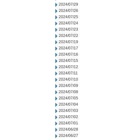
2024/07/29
2024/07/26
2024/07/25
2024/07/24
2024/07/23
2024/07/22
2024/07/19
2024/07/17
2024/07/16
2024/07/15
2024/07/12
2024/07/11
2024/07/10
2024/07/09
2024/07/08
2024/07/05
2024/07/04
2024/07/03
2024/07/02
2024/07/01
2024/06/28
2024/06/27