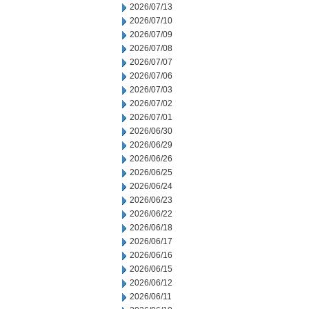
2026/07/13
2026/07/10
2026/07/09
2026/07/08
2026/07/07
2026/07/06
2026/07/03
2026/07/02
2026/07/01
2026/06/30
2026/06/29
2026/06/26
2026/06/25
2026/06/24
2026/06/23
2026/06/22
2026/06/18
2026/06/17
2026/06/16
2026/06/15
2026/06/12
2026/06/11