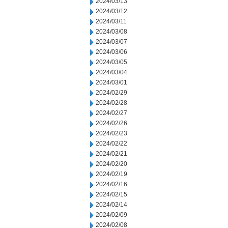
2024/03/13
2024/03/12
2024/03/11
2024/03/08
2024/03/07
2024/03/06
2024/03/05
2024/03/04
2024/03/01
2024/02/29
2024/02/28
2024/02/27
2024/02/26
2024/02/23
2024/02/22
2024/02/21
2024/02/20
2024/02/19
2024/02/16
2024/02/15
2024/02/14
2024/02/09
2024/02/08