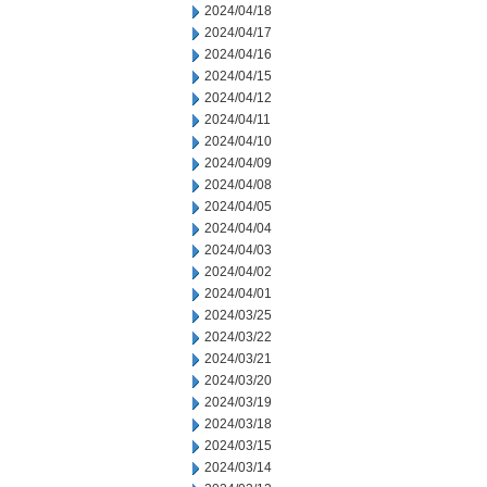
2024/04/18
2024/04/17
2024/04/16
2024/04/15
2024/04/12
2024/04/11
2024/04/10
2024/04/09
2024/04/08
2024/04/05
2024/04/04
2024/04/03
2024/04/02
2024/04/01
2024/03/25
2024/03/22
2024/03/21
2024/03/20
2024/03/19
2024/03/18
2024/03/15
2024/03/14