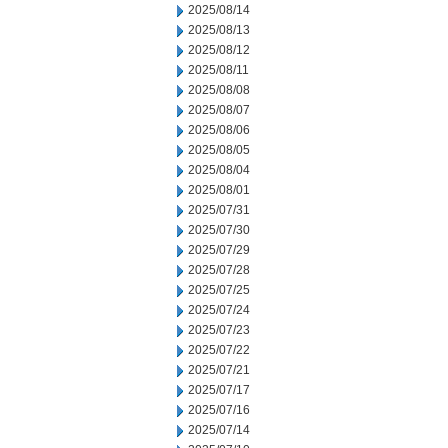
2025/08/14
2025/08/13
2025/08/12
2025/08/11
2025/08/08
2025/08/07
2025/08/06
2025/08/05
2025/08/04
2025/08/01
2025/07/31
2025/07/30
2025/07/29
2025/07/28
2025/07/25
2025/07/24
2025/07/23
2025/07/22
2025/07/21
2025/07/17
2025/07/16
2025/07/14