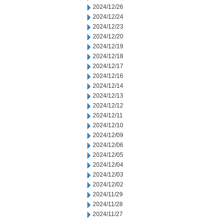
2024/12/26
2024/12/24
2024/12/23
2024/12/20
2024/12/19
2024/12/18
2024/12/17
2024/12/16
2024/12/14
2024/12/13
2024/12/12
2024/12/11
2024/12/10
2024/12/09
2024/12/06
2024/12/05
2024/12/04
2024/12/03
2024/12/02
2024/11/29
2024/11/28
2024/11/27