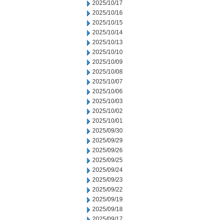
2025/10/17
2025/10/16
2025/10/15
2025/10/14
2025/10/13
2025/10/10
2025/10/09
2025/10/08
2025/10/07
2025/10/06
2025/10/03
2025/10/02
2025/10/01
2025/09/30
2025/09/29
2025/09/26
2025/09/25
2025/09/24
2025/09/23
2025/09/22
2025/09/19
2025/09/18
2025/09/17