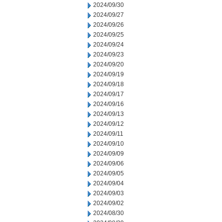
2024/09/30
2024/09/27
2024/09/26
2024/09/25
2024/09/24
2024/09/23
2024/09/20
2024/09/19
2024/09/18
2024/09/17
2024/09/16
2024/09/13
2024/09/12
2024/09/11
2024/09/10
2024/09/09
2024/09/06
2024/09/05
2024/09/04
2024/09/03
2024/09/02
2024/08/30