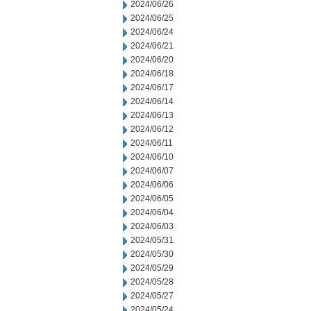
2024/06/26
2024/06/25
2024/06/24
2024/06/21
2024/06/20
2024/06/18
2024/06/17
2024/06/14
2024/06/13
2024/06/12
2024/06/11
2024/06/10
2024/06/07
2024/06/06
2024/06/05
2024/06/04
2024/06/03
2024/05/31
2024/05/30
2024/05/29
2024/05/28
2024/05/27
2024/05/24