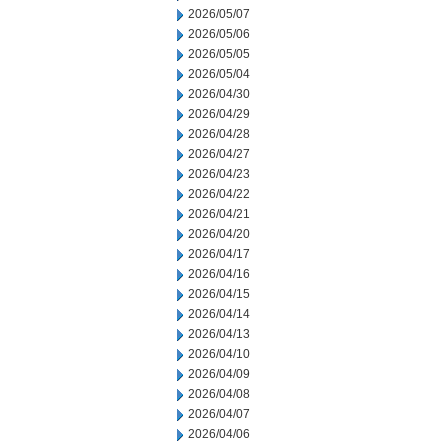
2026/05/07
2026/05/06
2026/05/05
2026/05/04
2026/04/30
2026/04/29
2026/04/28
2026/04/27
2026/04/23
2026/04/22
2026/04/21
2026/04/20
2026/04/17
2026/04/16
2026/04/15
2026/04/14
2026/04/13
2026/04/10
2026/04/09
2026/04/08
2026/04/07
2026/04/06