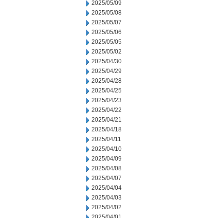
2025/05/09
2025/05/08
2025/05/07
2025/05/06
2025/05/05
2025/05/02
2025/04/30
2025/04/29
2025/04/28
2025/04/25
2025/04/23
2025/04/22
2025/04/21
2025/04/18
2025/04/11
2025/04/10
2025/04/09
2025/04/08
2025/04/07
2025/04/04
2025/04/03
2025/04/02
2025/04/01