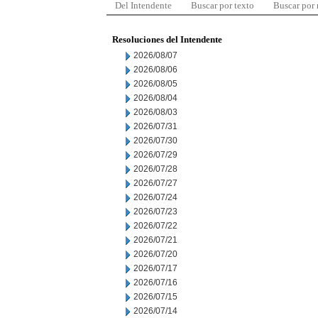
Del Intendente
Buscar por texto
Buscar por
Resoluciones del Intendente
2026/08/07
2026/08/06
2026/08/05
2026/08/04
2026/08/03
2026/07/31
2026/07/30
2026/07/29
2026/07/28
2026/07/27
2026/07/24
2026/07/23
2026/07/22
2026/07/21
2026/07/20
2026/07/17
2026/07/16
2026/07/15
2026/07/14