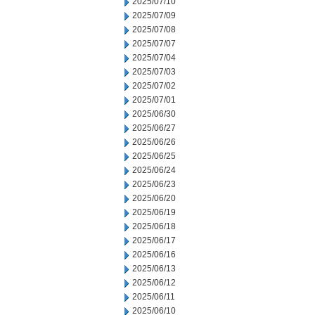
2025/07/10
2025/07/09
2025/07/08
2025/07/07
2025/07/04
2025/07/03
2025/07/02
2025/07/01
2025/06/30
2025/06/27
2025/06/26
2025/06/25
2025/06/24
2025/06/23
2025/06/20
2025/06/19
2025/06/18
2025/06/17
2025/06/16
2025/06/13
2025/06/12
2025/06/11
2025/06/10