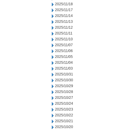
2025/11/18
2025/11/17
2025/11/14
2025/11/13
2025/11/12
2025/11/11
2025/11/10
2025/11/07
2025/11/06
2025/11/05
2025/11/04
2025/11/03
2025/10/31
2025/10/30
2025/10/29
2025/10/28
2025/10/27
2025/10/24
2025/10/23
2025/10/22
2025/10/21
2025/10/20