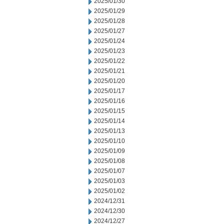
2025/01/30
2025/01/29
2025/01/28
2025/01/27
2025/01/24
2025/01/23
2025/01/22
2025/01/21
2025/01/20
2025/01/17
2025/01/16
2025/01/15
2025/01/14
2025/01/13
2025/01/10
2025/01/09
2025/01/08
2025/01/07
2025/01/03
2025/01/02
2024/12/31
2024/12/30
2024/12/27