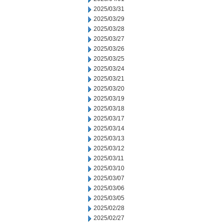
2025/03/31
2025/03/29
2025/03/28
2025/03/27
2025/03/26
2025/03/25
2025/03/24
2025/03/21
2025/03/20
2025/03/19
2025/03/18
2025/03/17
2025/03/14
2025/03/13
2025/03/12
2025/03/11
2025/03/10
2025/03/07
2025/03/06
2025/03/05
2025/02/28
2025/02/27