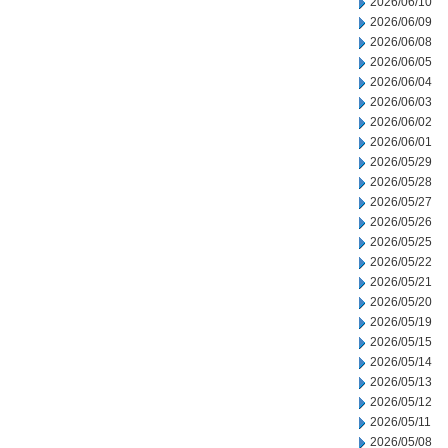
2026/06/10
2026/06/09
2026/06/08
2026/06/05
2026/06/04
2026/06/03
2026/06/02
2026/06/01
2026/05/29
2026/05/28
2026/05/27
2026/05/26
2026/05/25
2026/05/22
2026/05/21
2026/05/20
2026/05/19
2026/05/15
2026/05/14
2026/05/13
2026/05/12
2026/05/11
2026/05/08