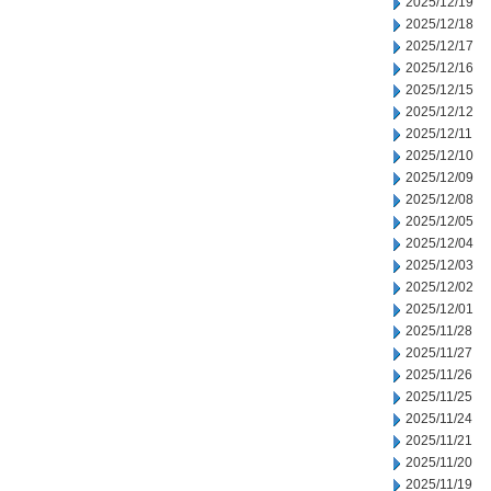
2025/12/19
2025/12/18
2025/12/17
2025/12/16
2025/12/15
2025/12/12
2025/12/11
2025/12/10
2025/12/09
2025/12/08
2025/12/05
2025/12/04
2025/12/03
2025/12/02
2025/12/01
2025/11/28
2025/11/27
2025/11/26
2025/11/25
2025/11/24
2025/11/21
2025/11/20
2025/11/19