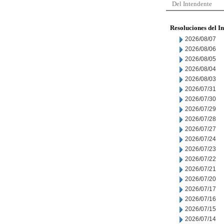
Del Intendente
Resoluciones del I
2026/08/07
2026/08/06
2026/08/05
2026/08/04
2026/08/03
2026/07/31
2026/07/30
2026/07/29
2026/07/28
2026/07/27
2026/07/24
2026/07/23
2026/07/22
2026/07/21
2026/07/20
2026/07/17
2026/07/16
2026/07/15
2026/07/14