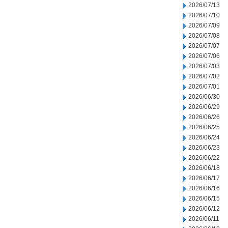
2026/07/13
2026/07/10
2026/07/09
2026/07/08
2026/07/07
2026/07/06
2026/07/03
2026/07/02
2026/07/01
2026/06/30
2026/06/29
2026/06/26
2026/06/25
2026/06/24
2026/06/23
2026/06/22
2026/06/18
2026/06/17
2026/06/16
2026/06/15
2026/06/12
2026/06/11