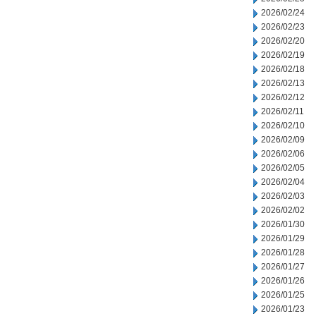
2026/02/24
2026/02/23
2026/02/20
2026/02/19
2026/02/18
2026/02/13
2026/02/12
2026/02/11
2026/02/10
2026/02/09
2026/02/06
2026/02/05
2026/02/04
2026/02/03
2026/02/02
2026/01/30
2026/01/29
2026/01/28
2026/01/27
2026/01/26
2026/01/25
2026/01/23