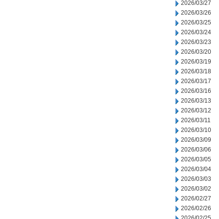
2026/03/27
2026/03/26
2026/03/25
2026/03/24
2026/03/23
2026/03/20
2026/03/19
2026/03/18
2026/03/17
2026/03/16
2026/03/13
2026/03/12
2026/03/11
2026/03/10
2026/03/09
2026/03/06
2026/03/05
2026/03/04
2026/03/03
2026/03/02
2026/02/27
2026/02/26
2026/02/25