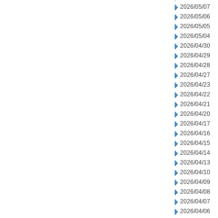
2026/05/07
2026/05/06
2026/05/05
2026/05/04
2026/04/30
2026/04/29
2026/04/28
2026/04/27
2026/04/23
2026/04/22
2026/04/21
2026/04/20
2026/04/17
2026/04/16
2026/04/15
2026/04/14
2026/04/13
2026/04/10
2026/04/09
2026/04/08
2026/04/07
2026/04/06