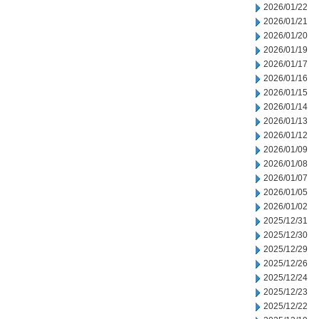
2026/01/22
2026/01/21
2026/01/20
2026/01/19
2026/01/17
2026/01/16
2026/01/15
2026/01/14
2026/01/13
2026/01/12
2026/01/09
2026/01/08
2026/01/07
2026/01/05
2026/01/02
2025/12/31
2025/12/30
2025/12/29
2025/12/26
2025/12/24
2025/12/23
2025/12/22