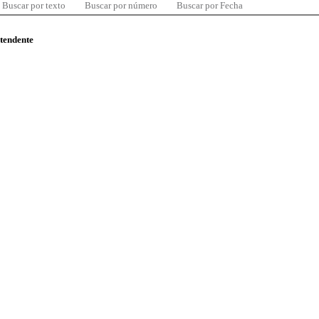
Buscar por texto
Buscar por número
Buscar por Fecha
ntendente