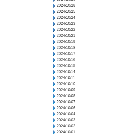
2024/10/28
2024/10/25
2024/10/24
2024/10/23
2024/10/22
2024/10/21
2024/10/19
2024/10/18
2024/10/17
2024/10/16
2024/10/15
2024/10/14
2024/10/11
2024/10/10
2024/10/09
2024/10/08
2024/10/07
2024/10/06
2024/10/04
2024/10/03
2024/10/02
2024/10/01