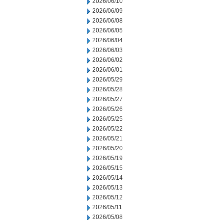
2026/06/10
2026/06/09
2026/06/08
2026/06/05
2026/06/04
2026/06/03
2026/06/02
2026/06/01
2026/05/29
2026/05/28
2026/05/27
2026/05/26
2026/05/25
2026/05/22
2026/05/21
2026/05/20
2026/05/19
2026/05/15
2026/05/14
2026/05/13
2026/05/12
2026/05/11
2026/05/08