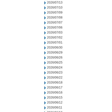
2026/07/13
2026/07/10
2026/07/09
2026/07/08
2026/07/07
2026/07/06
2026/07/03
2026/07/02
2026/07/01
2026/06/30
2026/06/29
2026/06/26
2026/06/25
2026/06/24
2026/06/23
2026/06/22
2026/06/18
2026/06/17
2026/06/16
2026/06/15
2026/06/12
2026/06/11