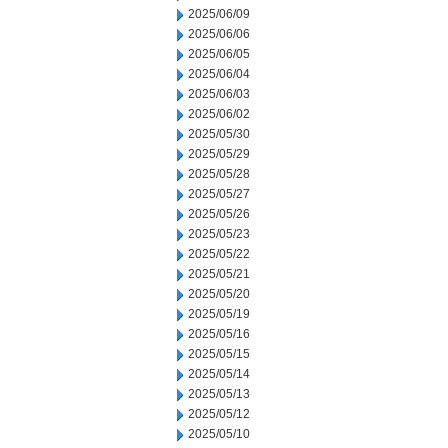
2025/06/09
2025/06/06
2025/06/05
2025/06/04
2025/06/03
2025/06/02
2025/05/30
2025/05/29
2025/05/28
2025/05/27
2025/05/26
2025/05/23
2025/05/22
2025/05/21
2025/05/20
2025/05/19
2025/05/16
2025/05/15
2025/05/14
2025/05/13
2025/05/12
2025/05/10