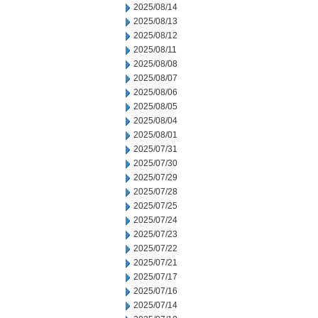
2025/08/14
2025/08/13
2025/08/12
2025/08/11
2025/08/08
2025/08/07
2025/08/06
2025/08/05
2025/08/04
2025/08/01
2025/07/31
2025/07/30
2025/07/29
2025/07/28
2025/07/25
2025/07/24
2025/07/23
2025/07/22
2025/07/21
2025/07/17
2025/07/16
2025/07/14