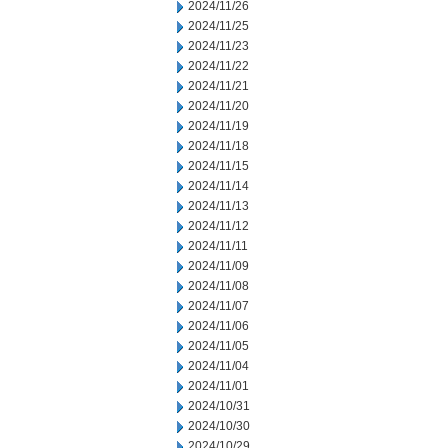
2024/11/26
2024/11/25
2024/11/23
2024/11/22
2024/11/21
2024/11/20
2024/11/19
2024/11/18
2024/11/15
2024/11/14
2024/11/13
2024/11/12
2024/11/11
2024/11/09
2024/11/08
2024/11/07
2024/11/06
2024/11/05
2024/11/04
2024/11/01
2024/10/31
2024/10/30
2024/10/29