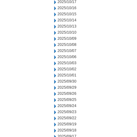
2025/10/17
2025/10/16
2025/10/15
2025/10/14
2025/10/13
2025/10/10
2025/10/09
2025/10/08
2025/10/07
2025/10/06
2025/10/03
2025/10/02
2025/10/01
2025/09/30
2025/09/29
2025/09/26
2025/09/25
2025/09/24
2025/09/23
2025/09/22
2025/09/19
2025/09/18
2025/09/17