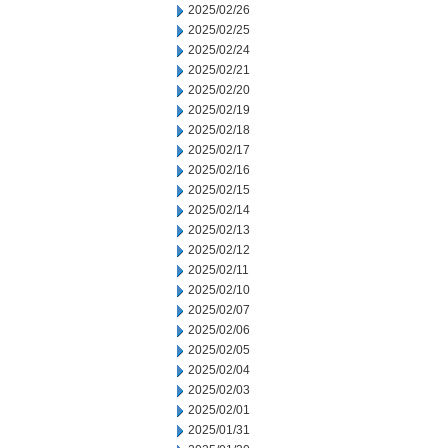
2025/02/26
2025/02/25
2025/02/24
2025/02/21
2025/02/20
2025/02/19
2025/02/18
2025/02/17
2025/02/16
2025/02/15
2025/02/14
2025/02/13
2025/02/12
2025/02/11
2025/02/10
2025/02/07
2025/02/06
2025/02/05
2025/02/04
2025/02/03
2025/02/01
2025/01/31