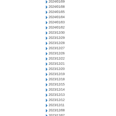
2024/01/09
2024/01/08
2024/01/05
2024/01/04
2024/01/03
2024/01/02
2023/12/30
2023/12/29
2023/12/28
2023/12/27
2023/12/26
2023/12/22
2023/12/21
2023/12/20
2023/12/19
2023/12/18
2023/12/15
2023/12/14
2023/12/13
2023/12/12
2023/12/11
2023/12/08
2023/12/07