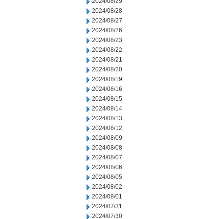
2024/08/29
2024/08/28
2024/08/27
2024/08/26
2024/08/23
2024/08/22
2024/08/21
2024/08/20
2024/08/19
2024/08/16
2024/08/15
2024/08/14
2024/08/13
2024/08/12
2024/08/09
2024/08/08
2024/08/07
2024/08/06
2024/08/05
2024/08/02
2024/08/01
2024/07/31
2024/07/30