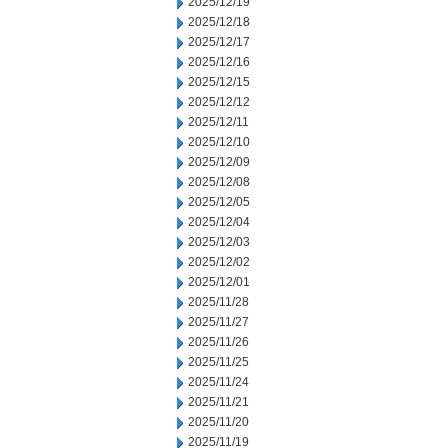
2025/12/19
2025/12/18
2025/12/17
2025/12/16
2025/12/15
2025/12/12
2025/12/11
2025/12/10
2025/12/09
2025/12/08
2025/12/05
2025/12/04
2025/12/03
2025/12/02
2025/12/01
2025/11/28
2025/11/27
2025/11/26
2025/11/25
2025/11/24
2025/11/21
2025/11/20
2025/11/19