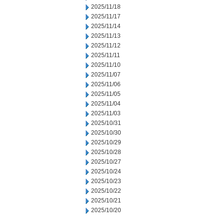
2025/11/18
2025/11/17
2025/11/14
2025/11/13
2025/11/12
2025/11/11
2025/11/10
2025/11/07
2025/11/06
2025/11/05
2025/11/04
2025/11/03
2025/10/31
2025/10/30
2025/10/29
2025/10/28
2025/10/27
2025/10/24
2025/10/23
2025/10/22
2025/10/21
2025/10/20