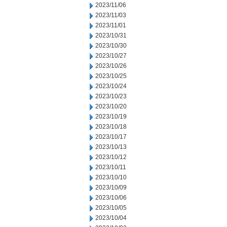
2023/11/06
2023/11/03
2023/11/01
2023/10/31
2023/10/30
2023/10/27
2023/10/26
2023/10/25
2023/10/24
2023/10/23
2023/10/20
2023/10/19
2023/10/18
2023/10/17
2023/10/13
2023/10/12
2023/10/11
2023/10/10
2023/10/09
2023/10/06
2023/10/05
2023/10/04