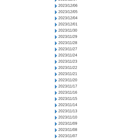
2023/12/06
2023/12/05
2023/12/04
2023/12/01
2023/11/30
2023/11/29
2023/11/28
2023/11/27
2023/11/24
2023/11/23
2023/11/22
2023/11/21
2023/11/20
2023/11/17
2023/11/16
2023/11/15
2023/11/14
2023/11/13
2023/11/10
2023/11/09
2023/11/08
2023/11/07