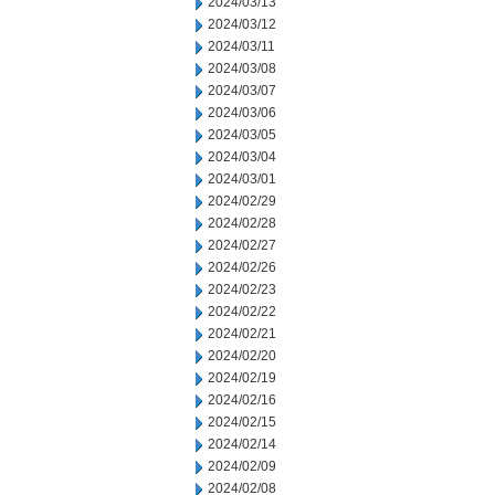
2024/03/13
2024/03/12
2024/03/11
2024/03/08
2024/03/07
2024/03/06
2024/03/05
2024/03/04
2024/03/01
2024/02/29
2024/02/28
2024/02/27
2024/02/26
2024/02/23
2024/02/22
2024/02/21
2024/02/20
2024/02/19
2024/02/16
2024/02/15
2024/02/14
2024/02/09
2024/02/08