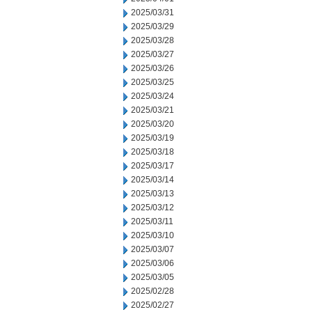
2025/03/31
2025/03/29
2025/03/28
2025/03/27
2025/03/26
2025/03/25
2025/03/24
2025/03/21
2025/03/20
2025/03/19
2025/03/18
2025/03/17
2025/03/14
2025/03/13
2025/03/12
2025/03/11
2025/03/10
2025/03/07
2025/03/06
2025/03/05
2025/02/28
2025/02/27