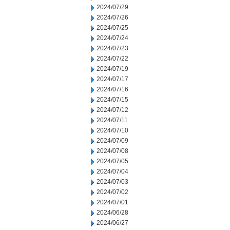
2024/07/29
2024/07/26
2024/07/25
2024/07/24
2024/07/23
2024/07/22
2024/07/19
2024/07/17
2024/07/16
2024/07/15
2024/07/12
2024/07/11
2024/07/10
2024/07/09
2024/07/08
2024/07/05
2024/07/04
2024/07/03
2024/07/02
2024/07/01
2024/06/28
2024/06/27