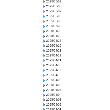
2025/05/09
2025/05/08
2025/05/07
2025/05/06
2025/05/05
2025/05/02
2025/04/30
2025/04/29
2025/04/28
2025/04/25
2025/04/23
2025/04/22
2025/04/21
2025/04/18
2025/04/11
2025/04/10
2025/04/09
2025/04/08
2025/04/07
2025/04/04
2025/04/03
2025/04/02
2025/04/01