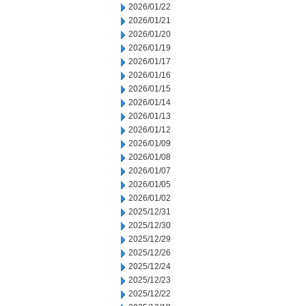
2026/01/22
2026/01/21
2026/01/20
2026/01/19
2026/01/17
2026/01/16
2026/01/15
2026/01/14
2026/01/13
2026/01/12
2026/01/09
2026/01/08
2026/01/07
2026/01/05
2026/01/02
2025/12/31
2025/12/30
2025/12/29
2025/12/26
2025/12/24
2025/12/23
2025/12/22