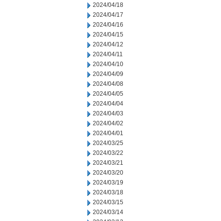
2024/04/18
2024/04/17
2024/04/16
2024/04/15
2024/04/12
2024/04/11
2024/04/10
2024/04/09
2024/04/08
2024/04/05
2024/04/04
2024/04/03
2024/04/02
2024/04/01
2024/03/25
2024/03/22
2024/03/21
2024/03/20
2024/03/19
2024/03/18
2024/03/15
2024/03/14