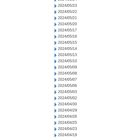
2024/05/23
2024/05/22
2024/05/21
2024/05/20
2024/05/17
2024/05/16
2024/05/15
2024/05/14
2024/05/13
2024/05/10
2024/05/09
2024/05/08
2024/05/07
2024/05/06
2024/05/03
2024/05/02
2024/04/30
2024/04/29
2024/04/26
2024/04/25
2024/04/23
2024/04/19