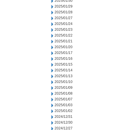
2025/01/30
2025/01/29
2025/01/28
2025/01/27
2025/01/24
2025/01/23
2025/01/22
2025/01/21
2025/01/20
2025/01/17
2025/01/16
2025/01/15
2025/01/14
2025/01/13
2025/01/10
2025/01/09
2025/01/08
2025/01/07
2025/01/03
2025/01/02
2024/12/31
2024/12/30
2024/12/27