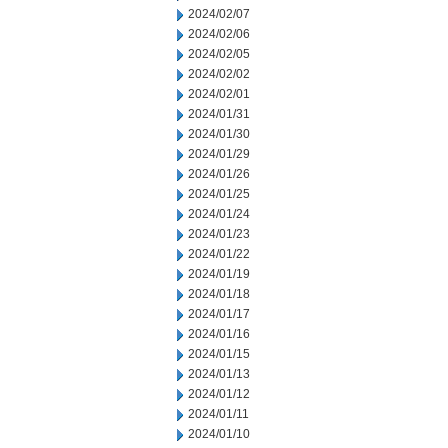
2024/02/07
2024/02/06
2024/02/05
2024/02/02
2024/02/01
2024/01/31
2024/01/30
2024/01/29
2024/01/26
2024/01/25
2024/01/24
2024/01/23
2024/01/22
2024/01/19
2024/01/18
2024/01/17
2024/01/16
2024/01/15
2024/01/13
2024/01/12
2024/01/11
2024/01/10