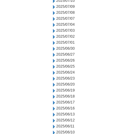
2025/07/10
2025/07/09
2025/07/08
2025/07/07
2025/07/04
2025/07/03
2025/07/02
2025/07/01
2025/06/30
2025/06/27
2025/06/26
2025/06/25
2025/06/24
2025/06/23
2025/06/20
2025/06/19
2025/06/18
2025/06/17
2025/06/16
2025/06/13
2025/06/12
2025/06/11
2025/06/10