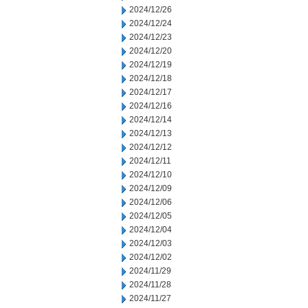
2024/12/26
2024/12/24
2024/12/23
2024/12/20
2024/12/19
2024/12/18
2024/12/17
2024/12/16
2024/12/14
2024/12/13
2024/12/12
2024/12/11
2024/12/10
2024/12/09
2024/12/06
2024/12/05
2024/12/04
2024/12/03
2024/12/02
2024/11/29
2024/11/28
2024/11/27