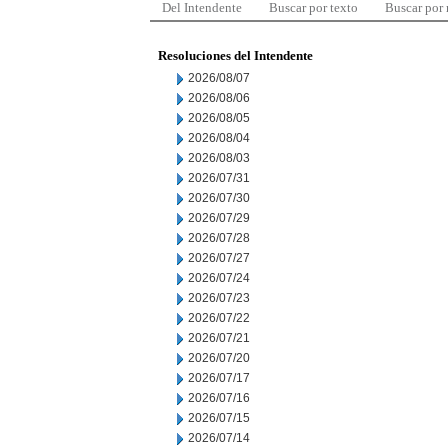
Del Intendente
Buscar por texto
Buscar por
Resoluciones del Intendente
2026/08/07
2026/08/06
2026/08/05
2026/08/04
2026/08/03
2026/07/31
2026/07/30
2026/07/29
2026/07/28
2026/07/27
2026/07/24
2026/07/23
2026/07/22
2026/07/21
2026/07/20
2026/07/17
2026/07/16
2026/07/15
2026/07/14