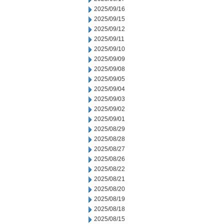
2025/09/16
2025/09/15
2025/09/12
2025/09/11
2025/09/10
2025/09/09
2025/09/08
2025/09/05
2025/09/04
2025/09/03
2025/09/02
2025/09/01
2025/08/29
2025/08/28
2025/08/27
2025/08/26
2025/08/22
2025/08/21
2025/08/20
2025/08/19
2025/08/18
2025/08/15