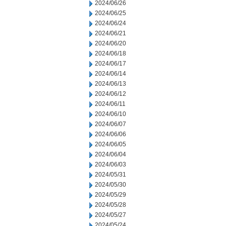
2024/06/26
2024/06/25
2024/06/24
2024/06/21
2024/06/20
2024/06/18
2024/06/17
2024/06/14
2024/06/13
2024/06/12
2024/06/11
2024/06/10
2024/06/07
2024/06/06
2024/06/05
2024/06/04
2024/06/03
2024/05/31
2024/05/30
2024/05/29
2024/05/28
2024/05/27
2024/05/24