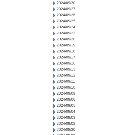
2024/09/30
2024/09/27
2024/09/26
2024/09/25
2024/09/24
2024/09/23
2024/09/20
2024/09/19
2024/09/18
2024/09/17
2024/09/16
2024/09/13
2024/09/12
2024/09/11
2024/09/10
2024/09/09
2024/09/06
2024/09/05
2024/09/04
2024/09/03
2024/09/02
2024/08/30