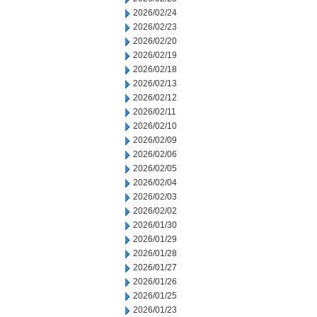
2026/02/24
2026/02/23
2026/02/20
2026/02/19
2026/02/18
2026/02/13
2026/02/12
2026/02/11
2026/02/10
2026/02/09
2026/02/06
2026/02/05
2026/02/04
2026/02/03
2026/02/02
2026/01/30
2026/01/29
2026/01/28
2026/01/27
2026/01/26
2026/01/25
2026/01/23