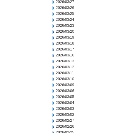
2026/03/27
2026/03/26
2026/03/25
2026/03/24
2026/03/23
2026/03/20
2026/03/19
2026/03/18
2026/03/17
2026/03/16
2026/03/13
2026/03/12
2026/03/11
2026/03/10
2026/03/09
2026/03/06
2026/03/05
2026/03/04
2026/03/03
2026/03/02
2026/02/27
2026/02/26
2026/02/25