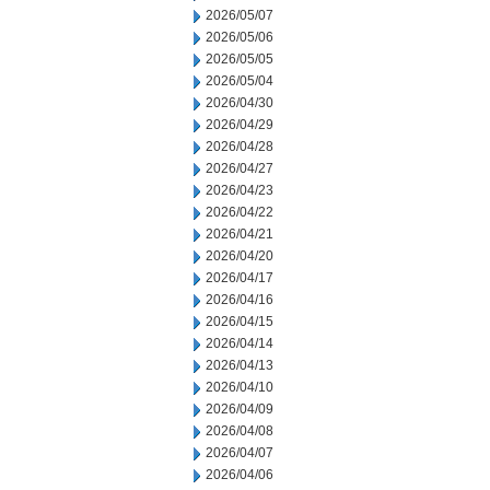
2026/05/07
2026/05/06
2026/05/05
2026/05/04
2026/04/30
2026/04/29
2026/04/28
2026/04/27
2026/04/23
2026/04/22
2026/04/21
2026/04/20
2026/04/17
2026/04/16
2026/04/15
2026/04/14
2026/04/13
2026/04/10
2026/04/09
2026/04/08
2026/04/07
2026/04/06