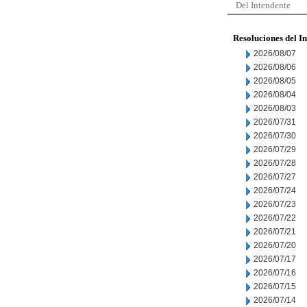
Del Intendente
Resoluciones del I
2026/08/07
2026/08/06
2026/08/05
2026/08/04
2026/08/03
2026/07/31
2026/07/30
2026/07/29
2026/07/28
2026/07/27
2026/07/24
2026/07/23
2026/07/22
2026/07/21
2026/07/20
2026/07/17
2026/07/16
2026/07/15
2026/07/14