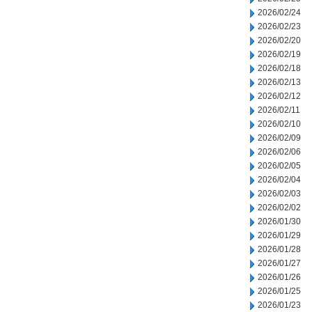
2026/02/24
2026/02/23
2026/02/20
2026/02/19
2026/02/18
2026/02/13
2026/02/12
2026/02/11
2026/02/10
2026/02/09
2026/02/06
2026/02/05
2026/02/04
2026/02/03
2026/02/02
2026/01/30
2026/01/29
2026/01/28
2026/01/27
2026/01/26
2026/01/25
2026/01/23