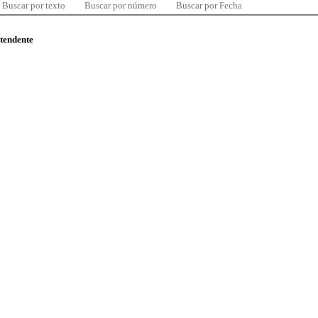
Buscar por texto
Buscar por número
Buscar por Fecha
ntendente