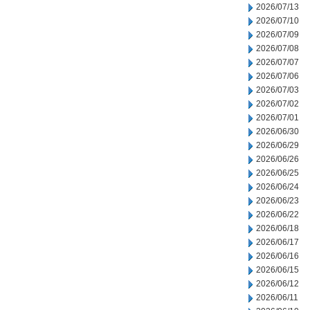
2026/07/13
2026/07/10
2026/07/09
2026/07/08
2026/07/07
2026/07/06
2026/07/03
2026/07/02
2026/07/01
2026/06/30
2026/06/29
2026/06/26
2026/06/25
2026/06/24
2026/06/23
2026/06/22
2026/06/18
2026/06/17
2026/06/16
2026/06/15
2026/06/12
2026/06/11