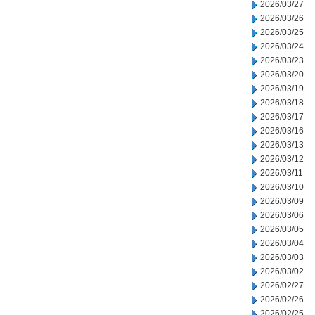
2026/03/27
2026/03/26
2026/03/25
2026/03/24
2026/03/23
2026/03/20
2026/03/19
2026/03/18
2026/03/17
2026/03/16
2026/03/13
2026/03/12
2026/03/11
2026/03/10
2026/03/09
2026/03/06
2026/03/05
2026/03/04
2026/03/03
2026/03/02
2026/02/27
2026/02/26
2026/02/25