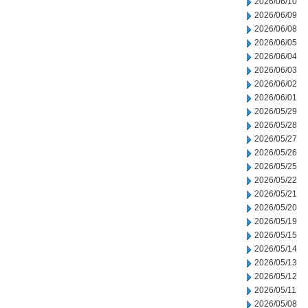
2026/06/10
2026/06/09
2026/06/08
2026/06/05
2026/06/04
2026/06/03
2026/06/02
2026/06/01
2026/05/29
2026/05/28
2026/05/27
2026/05/26
2026/05/25
2026/05/22
2026/05/21
2026/05/20
2026/05/19
2026/05/15
2026/05/14
2026/05/13
2026/05/12
2026/05/11
2026/05/08