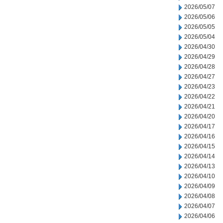
2026/05/07
2026/05/06
2026/05/05
2026/05/04
2026/04/30
2026/04/29
2026/04/28
2026/04/27
2026/04/23
2026/04/22
2026/04/21
2026/04/20
2026/04/17
2026/04/16
2026/04/15
2026/04/14
2026/04/13
2026/04/10
2026/04/09
2026/04/08
2026/04/07
2026/04/06