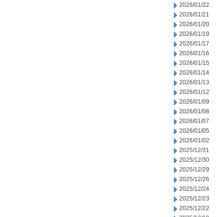
2026/01/22
2026/01/21
2026/01/20
2026/01/19
2026/01/17
2026/01/16
2026/01/15
2026/01/14
2026/01/13
2026/01/12
2026/01/09
2026/01/08
2026/01/07
2026/01/05
2026/01/02
2025/12/31
2025/12/30
2025/12/29
2025/12/26
2025/12/24
2025/12/23
2025/12/22