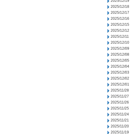
2025/12/19
2025/12/18
2025/12/17
2025/12/16
2025/12/15
2025/12/12
2025/12/11
2025/12/10
2025/12/09
2025/12/08
2025/12/05
2025/12/04
2025/12/03
2025/12/02
2025/12/01
2025/11/28
2025/11/27
2025/11/26
2025/11/25
2025/11/24
2025/11/21
2025/11/20
2025/11/19