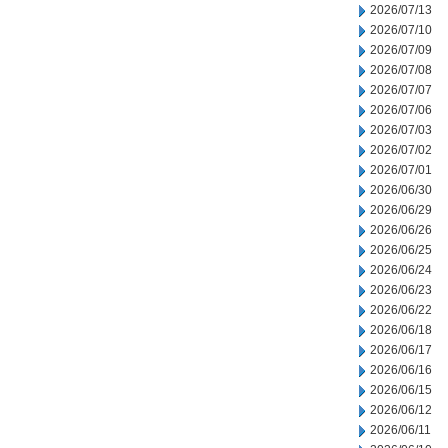
2026/07/13
2026/07/10
2026/07/09
2026/07/08
2026/07/07
2026/07/06
2026/07/03
2026/07/02
2026/07/01
2026/06/30
2026/06/29
2026/06/26
2026/06/25
2026/06/24
2026/06/23
2026/06/22
2026/06/18
2026/06/17
2026/06/16
2026/06/15
2026/06/12
2026/06/11