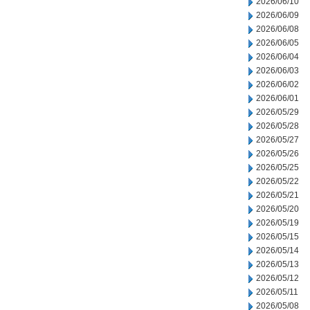
2026/06/10
2026/06/09
2026/06/08
2026/06/05
2026/06/04
2026/06/03
2026/06/02
2026/06/01
2026/05/29
2026/05/28
2026/05/27
2026/05/26
2026/05/25
2026/05/22
2026/05/21
2026/05/20
2026/05/19
2026/05/15
2026/05/14
2026/05/13
2026/05/12
2026/05/11
2026/05/08