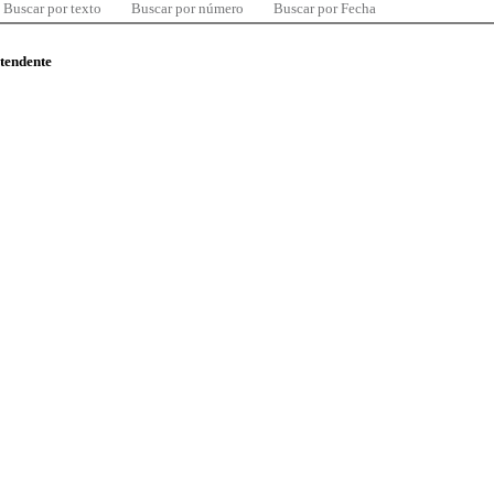
Buscar por texto
Buscar por número
Buscar por Fecha
ntendente