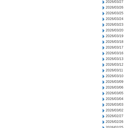
2026/03/27
2026/03/26
2026/03/25
2026/03/24
2026/03/23
2026/03/20
2026/03/19
2026/03/18
2026/03/17
2026/03/16
2026/03/13
2026/03/12
2026/03/11
2026/03/10
2026/03/09
2026/03/06
2026/03/05
2026/03/04
2026/03/03
2026/03/02
2026/02/27
2026/02/26
2026/02/25