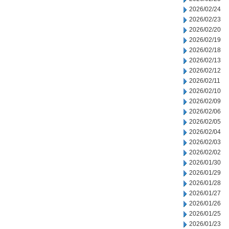
2026/02/24
2026/02/23
2026/02/20
2026/02/19
2026/02/18
2026/02/13
2026/02/12
2026/02/11
2026/02/10
2026/02/09
2026/02/06
2026/02/05
2026/02/04
2026/02/03
2026/02/02
2026/01/30
2026/01/29
2026/01/28
2026/01/27
2026/01/26
2026/01/25
2026/01/23