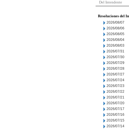
Del Intendente
Resoluciones del I
2026/08/07
2026/08/06
2026/08/05
2026/08/04
2026/08/03
2026/07/31
2026/07/30
2026/07/29
2026/07/28
2026/07/27
2026/07/24
2026/07/23
2026/07/22
2026/07/21
2026/07/20
2026/07/17
2026/07/16
2026/07/15
2026/07/14