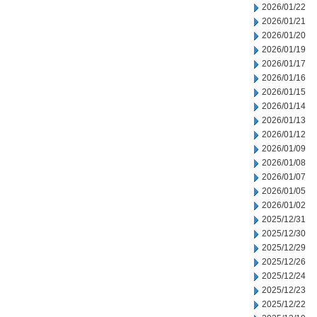
2026/01/22
2026/01/21
2026/01/20
2026/01/19
2026/01/17
2026/01/16
2026/01/15
2026/01/14
2026/01/13
2026/01/12
2026/01/09
2026/01/08
2026/01/07
2026/01/05
2026/01/02
2025/12/31
2025/12/30
2025/12/29
2025/12/26
2025/12/24
2025/12/23
2025/12/22