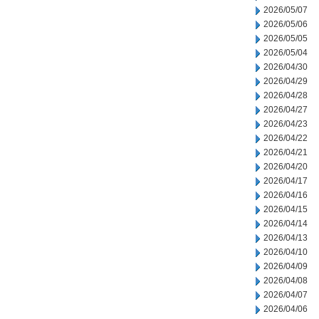
2026/05/07
2026/05/06
2026/05/05
2026/05/04
2026/04/30
2026/04/29
2026/04/28
2026/04/27
2026/04/23
2026/04/22
2026/04/21
2026/04/20
2026/04/17
2026/04/16
2026/04/15
2026/04/14
2026/04/13
2026/04/10
2026/04/09
2026/04/08
2026/04/07
2026/04/06