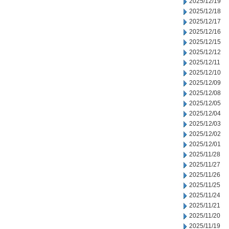
2025/12/19
2025/12/18
2025/12/17
2025/12/16
2025/12/15
2025/12/12
2025/12/11
2025/12/10
2025/12/09
2025/12/08
2025/12/05
2025/12/04
2025/12/03
2025/12/02
2025/12/01
2025/11/28
2025/11/27
2025/11/26
2025/11/25
2025/11/24
2025/11/21
2025/11/20
2025/11/19